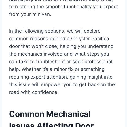
to restoring the smooth functionality you expect
from your minivan.
In the following sections, we will explore
common reasons behind a Chrysler Pacifica
door that won’t close, helping you understand
the mechanics involved and what steps you
can take to troubleshoot or seek professional
help. Whether it’s a minor fix or something
requiring expert attention, gaining insight into
this issue will empower you to get back on the
road with confidence.
Common Mechanical
Issues Affecting Door