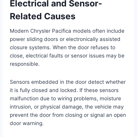
Electrical and Sensor-
Related Causes
Modern Chrysler Pacifica models often include
power sliding doors or electronically assisted
closure systems. When the door refuses to
close, electrical faults or sensor issues may be
responsible.
Sensors embedded in the door detect whether
it is fully closed and locked. If these sensors
malfunction due to wiring problems, moisture
intrusion, or physical damage, the vehicle may
prevent the door from closing or signal an open
door warning.