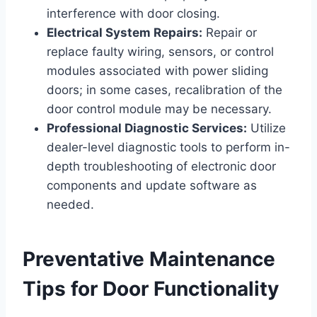
interference with door closing.
Electrical System Repairs:
Repair or
replace faulty wiring, sensors, or control
modules associated with power sliding
doors; in some cases, recalibration of the
door control module may be necessary.
Professional Diagnostic Services:
Utilize
dealer-level diagnostic tools to perform in-
depth troubleshooting of electronic door
components and update software as
needed.
Preventative Maintenance
Tips for Door Functionality