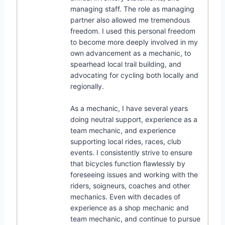
managing staff. The role as managing
partner also allowed me tremendous
freedom. I used this personal freedom
to become more deeply involved in my
own advancement as a mechanic, to
spearhead local trail building, and
advocating for cycling both locally and
regionally.
As a mechanic, I have several years
doing neutral support, experience as a
team mechanic, and experience
supporting local rides, races, club
events. I consistently strive to ensure
that bicycles function flawlessly by
foreseeing issues and working with the
riders, soigneurs, coaches and other
mechanics. Even with decades of
experience as a shop mechanic and
team mechanic, and continue to pursue