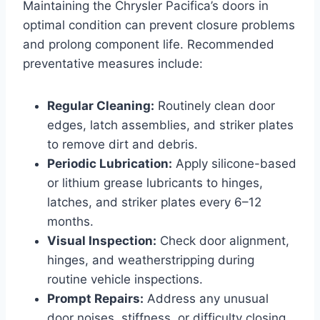
Maintaining the Chrysler Pacifica’s doors in
optimal condition can prevent closure problems
and prolong component life. Recommended
preventative measures include:
Regular Cleaning:
Routinely clean door
edges, latch assemblies, and striker plates
to remove dirt and debris.
Periodic Lubrication:
Apply silicone-based
or lithium grease lubricants to hinges,
latches, and striker plates every 6–12
months.
Visual Inspection:
Check door alignment,
hinges, and weatherstripping during
routine vehicle inspections.
Prompt Repairs:
Address any unusual
door noises, stiffness, or difficulty closing