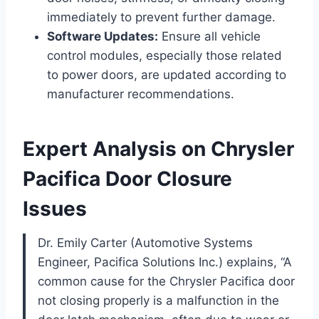
immediately to prevent further damage.
Software Updates:
Ensure all vehicle
control modules, especially those related
to power doors, are updated according to
manufacturer recommendations.
Expert Analysis on Chrysler
Pacifica Door Closure
Issues
Dr. Emily Carter (Automotive Systems
Engineer, Pacifica Solutions Inc.) explains, “A
common cause for the Chrysler Pacifica door
not closing properly is a malfunction in the