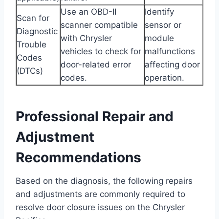
Use an OBD-II
Identify
Scan for
scanner compatible
sensor or
Diagnostic
with Chrysler
module
Trouble
vehicles to check for
malfunctions
Codes
door-related error
affecting door
(DTCs)
codes.
operation.
Professional Repair and
Adjustment
Recommendations
Based on the diagnosis, the following repairs
and adjustments are commonly required to
resolve door closure issues on the Chrysler