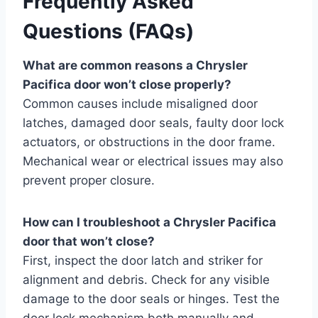
Frequently Asked
Questions (FAQs)
What are common reasons a Chrysler
Pacifica door won’t close properly?
Common causes include misaligned door
latches, damaged door seals, faulty door lock
actuators, or obstructions in the door frame.
Mechanical wear or electrical issues may also
prevent proper closure.
How can I troubleshoot a Chrysler Pacifica
door that won’t close?
First, inspect the door latch and striker for
alignment and debris. Check for any visible
damage to the door seals or hinges. Test the
door lock mechanism both manually and