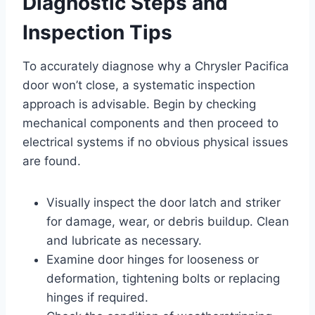
Diagnostic Steps and
Inspection Tips
To accurately diagnose why a Chrysler Pacifica
door won’t close, a systematic inspection
approach is advisable. Begin by checking
mechanical components and then proceed to
electrical systems if no obvious physical issues
are found.
Visually inspect the door latch and striker
for damage, wear, or debris buildup. Clean
and lubricate as necessary.
Examine door hinges for looseness or
deformation, tightening bolts or replacing
hinges if required.