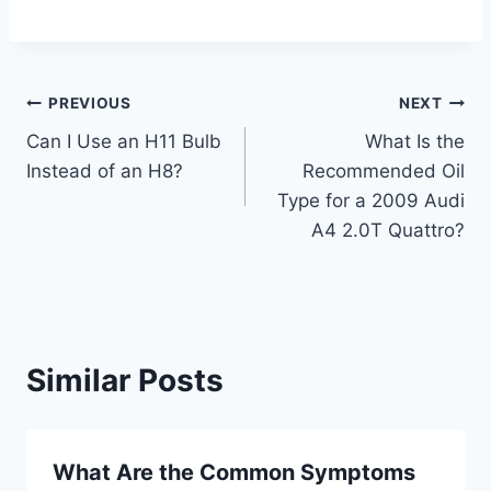
Post
PREVIOUS
NEXT
Can I Use an H11 Bulb
What Is the
navigation
Instead of an H8?
Recommended Oil
Type for a 2009 Audi
A4 2.0T Quattro?
Similar Posts
What Are the Common Symptoms