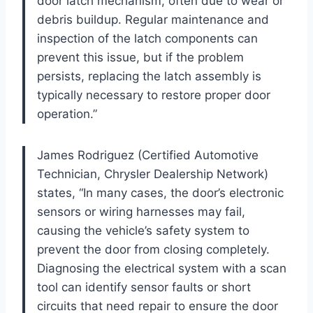
door latch mechanism, often due to wear or
debris buildup. Regular maintenance and
inspection of the latch components can
prevent this issue, but if the problem
persists, replacing the latch assembly is
typically necessary to restore proper door
operation.”
James Rodriguez (Certified Automotive
Technician, Chrysler Dealership Network)
states, “In many cases, the door’s electronic
sensors or wiring harnesses may fail,
causing the vehicle’s safety system to
prevent the door from closing completely.
Diagnosing the electrical system with a scan
tool can identify sensor faults or short
circuits that need repair to ensure the door