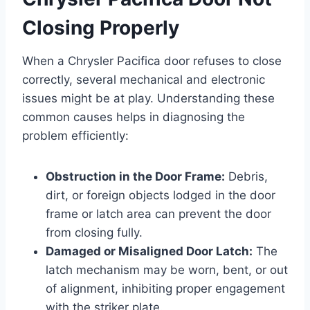
Closing Properly
When a Chrysler Pacifica door refuses to close
correctly, several mechanical and electronic
issues might be at play. Understanding these
common causes helps in diagnosing the
problem efficiently:
Obstruction in the Door Frame:
Debris,
dirt, or foreign objects lodged in the door
frame or latch area can prevent the door
from closing fully.
Damaged or Misaligned Door Latch:
The
latch mechanism may be worn, bent, or out
of alignment, inhibiting proper engagement
with the striker plate.