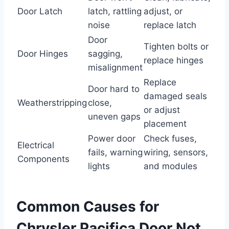
Door Latch
latch, rattling
adjust, or
noise
replace latch
Door
Tighten bolts or
Door Hinges
sagging,
replace hinges
misalignment
Replace
Door hard to
damaged seals
Weatherstripping
close,
or adjust
uneven gaps
placement
Power door
Check fuses,
Electrical
fails, warning
wiring, sensors,
Components
lights
and modules
Common Causes for
Chrysler Pacifica Door Not