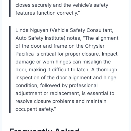
closes securely and the vehicle’s safety
features function correctly.”
Linda Nguyen (Vehicle Safety Consultant,
Auto Safety Institute) notes, “The alignment
of the door and frame on the Chrysler
Pacifica is critical for proper closure. Impact
damage or worn hinges can misalign the
door, making it difficult to latch. A thorough
inspection of the door alignment and hinge
condition, followed by professional
adjustment or replacement, is essential to
resolve closure problems and maintain
occupant safety.”