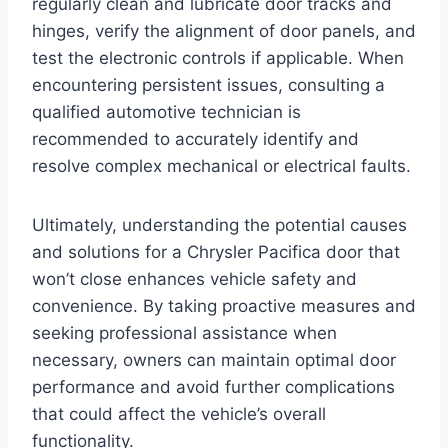
regularly clean and lubricate door tracks and
hinges, verify the alignment of door panels, and
test the electronic controls if applicable. When
encountering persistent issues, consulting a
qualified automotive technician is
recommended to accurately identify and
resolve complex mechanical or electrical faults.
Ultimately, understanding the potential causes
and solutions for a Chrysler Pacifica door that
won’t close enhances vehicle safety and
convenience. By taking proactive measures and
seeking professional assistance when
necessary, owners can maintain optimal door
performance and avoid further complications
that could affect the vehicle’s overall
functionality.