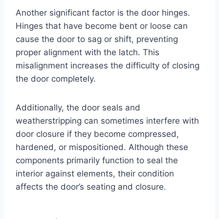
Another significant factor is the door hinges.
Hinges that have become bent or loose can
cause the door to sag or shift, preventing
proper alignment with the latch. This
misalignment increases the difficulty of closing
the door completely.
Additionally, the door seals and
weatherstripping can sometimes interfere with
door closure if they become compressed,
hardened, or mispositioned. Although these
components primarily function to seal the
interior against elements, their condition
affects the door’s seating and closure.