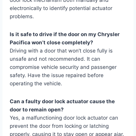
electronically to identify potential actuator
problems.
Is it safe to drive if the door on my Chrysler
Pacifica won’t close completely?
Driving with a door that won’t close fully is
unsafe and not recommended. It can
compromise vehicle security and passenger
safety. Have the issue repaired before
operating the vehicle.
Can a faulty door lock actuator cause the
door to remain open?
Yes, a malfunctioning door lock actuator can
prevent the door from locking or latching
properly, causing it to stay open or appear ajar.