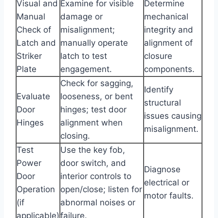
Visual and
Examine for visible
Determine
Manual
damage or
mechanical
Check of
misalignment;
integrity and
Latch and
manually operate
alignment of
Striker
latch to test
closure
Plate
engagement.
components.
Check for sagging,
Identify
Evaluate
looseness, or bent
structural
Door
hinges; test door
issues causing
Hinges
alignment when
misalignment.
closing.
Test
Use the key fob,
Power
door switch, and
Diagnose
Door
interior controls to
electrical or
Operation
open/close; listen for
motor faults.
(if
abnormal noises or
applicable)
failure.