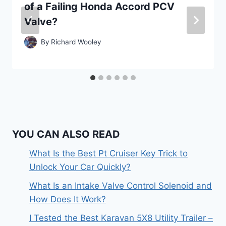
of a Failing Honda Accord PCV
Valve?
By
Richard Wooley
YOU CAN ALSO READ
What Is the Best Pt Cruiser Key Trick to
Unlock Your Car Quickly?
What Is an Intake Valve Control Solenoid and
How Does It Work?
I Tested the Best Karavan 5X8 Utility Trailer –