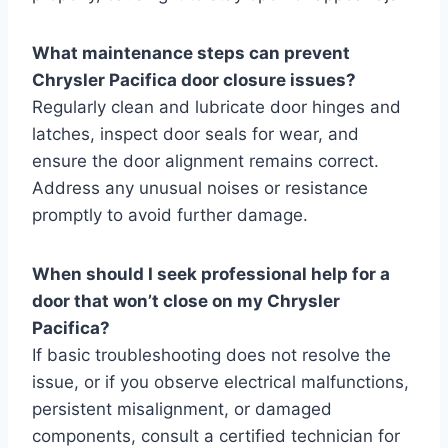
What maintenance steps can prevent
Chrysler Pacifica door closure issues?
Regularly clean and lubricate door hinges and
latches, inspect door seals for wear, and
ensure the door alignment remains correct.
Address any unusual noises or resistance
promptly to avoid further damage.
When should I seek professional help for a
door that won’t close on my Chrysler
Pacifica?
If basic troubleshooting does not resolve the
issue, or if you observe electrical malfunctions,
persistent misalignment, or damaged
components, consult a certified technician for