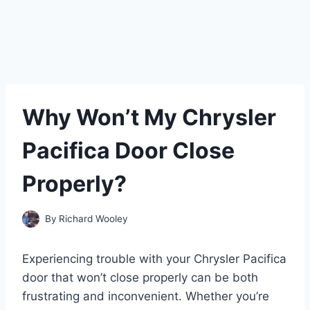
Why Won’t My Chrysler
Pacifica Door Close
Properly?
By
Richard Wooley
Experiencing trouble with your Chrysler Pacifica
door that won’t close properly can be both
frustrating and inconvenient. Whether you’re