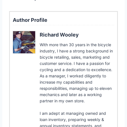
Author Profile
Richard Wooley
With more than 30 years in the bicycle
industry, I have a strong background in
bicycle retailing, sales, marketing and
customer service. I have a passion for
cycling and a dedication to excellence.
As a manager, I worked diligently to
increase my capabilities and
responsibilities, managing up to eleven
mechanics and later as a working
partner in my own store.
I am adept at managing owned and
loan inventory, preparing weekly &
annual inventory statements, and