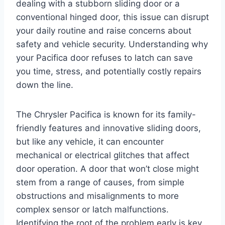
dealing with a stubborn sliding door or a
conventional hinged door, this issue can disrupt
your daily routine and raise concerns about
safety and vehicle security. Understanding why
your Pacifica door refuses to latch can save
you time, stress, and potentially costly repairs
down the line.
The Chrysler Pacifica is known for its family-
friendly features and innovative sliding doors,
but like any vehicle, it can encounter
mechanical or electrical glitches that affect
door operation. A door that won’t close might
stem from a range of causes, from simple
obstructions and misalignments to more
complex sensor or latch malfunctions.
Identifying the root of the problem early is key