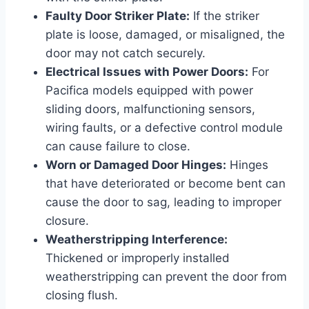
Faulty Door Striker Plate:
If the striker
plate is loose, damaged, or misaligned, the
door may not catch securely.
Electrical Issues with Power Doors:
For
Pacifica models equipped with power
sliding doors, malfunctioning sensors,
wiring faults, or a defective control module
can cause failure to close.
Worn or Damaged Door Hinges:
Hinges
that have deteriorated or become bent can
cause the door to sag, leading to improper
closure.
Weatherstripping Interference:
Thickened or improperly installed
weatherstripping can prevent the door from
closing flush.