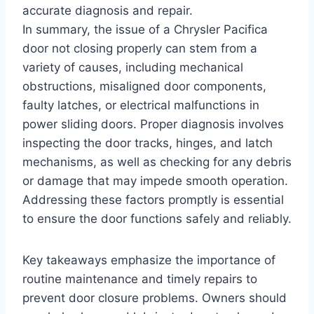
accurate diagnosis and repair.
In summary, the issue of a Chrysler Pacifica
door not closing properly can stem from a
variety of causes, including mechanical
obstructions, misaligned door components,
faulty latches, or electrical malfunctions in
power sliding doors. Proper diagnosis involves
inspecting the door tracks, hinges, and latch
mechanisms, as well as checking for any debris
or damage that may impede smooth operation.
Addressing these factors promptly is essential
to ensure the door functions safely and reliably.
Key takeaways emphasize the importance of
routine maintenance and timely repairs to
prevent door closure problems. Owners should