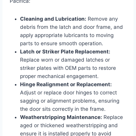
Pacifica:
Cleaning and Lubrication:
Remove any
debris from the latch and door frame, and
apply appropriate lubricants to moving
parts to ensure smooth operation.
Latch or Striker Plate Replacement:
Replace worn or damaged latches or
striker plates with OEM parts to restore
proper mechanical engagement.
Hinge Realignment or Replacement:
Adjust or replace door hinges to correct
sagging or alignment problems, ensuring
the door sits correctly in the frame.
Weatherstripping Maintenance:
Replace
aged or thickened weatherstripping and
ensure it is installed properly to avoid