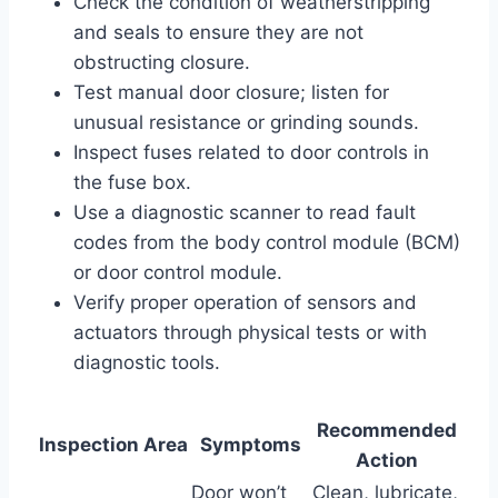
Check the condition of weatherstripping
and seals to ensure they are not
obstructing closure.
Test manual door closure; listen for
unusual resistance or grinding sounds.
Inspect fuses related to door controls in
the fuse box.
Use a diagnostic scanner to read fault
codes from the body control module (BCM)
or door control module.
Verify proper operation of sensors and
actuators through physical tests or with
diagnostic tools.
Recommended
Inspection Area
Symptoms
Action
Door won’t
Clean, lubricate,