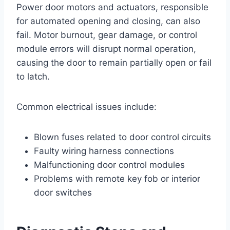
Power door motors and actuators, responsible
for automated opening and closing, can also
fail. Motor burnout, gear damage, or control
module errors will disrupt normal operation,
causing the door to remain partially open or fail
to latch.
Common electrical issues include:
Blown fuses related to door control circuits
Faulty wiring harness connections
Malfunctioning door control modules
Problems with remote key fob or interior
door switches