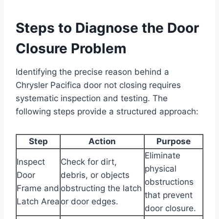
Steps to Diagnose the Door
Closure Problem
Identifying the precise reason behind a
Chrysler Pacifica door not closing requires
systematic inspection and testing. The
following steps provide a structured approach:
Step
Action
Purpose
Eliminate
Inspect
Check for dirt,
physical
Door
debris, or objects
obstructions
Frame and
obstructing the latch
that prevent
Latch Area
or door edges.
door closure.