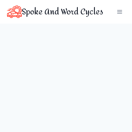
Skip
Spoke And Word Cycles
to
content