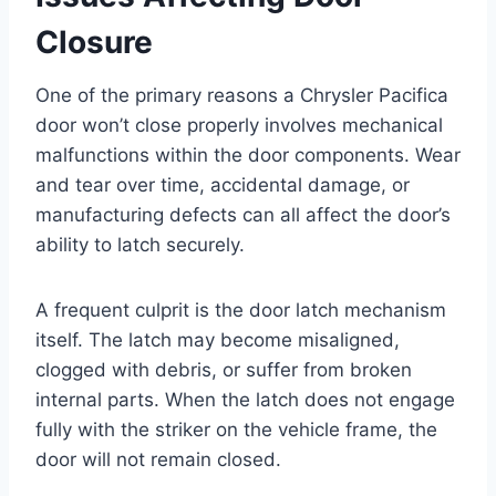
Closure
One of the primary reasons a Chrysler Pacifica
door won’t close properly involves mechanical
malfunctions within the door components. Wear
and tear over time, accidental damage, or
manufacturing defects can all affect the door’s
ability to latch securely.
A frequent culprit is the door latch mechanism
itself. The latch may become misaligned,
clogged with debris, or suffer from broken
internal parts. When the latch does not engage
fully with the striker on the vehicle frame, the
door will not remain closed.