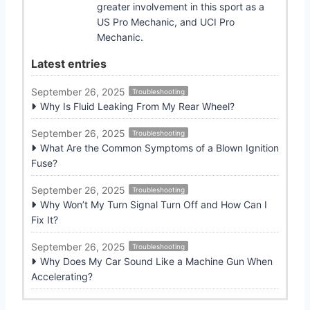
greater involvement in this sport as a
US Pro Mechanic, and UCI Pro
Mechanic.
Latest entries
September 26, 2025
Troubleshooting
Why Is Fluid Leaking From My Rear Wheel?
September 26, 2025
Troubleshooting
What Are the Common Symptoms of a Blown Ignition
Fuse?
September 26, 2025
Troubleshooting
Why Won’t My Turn Signal Turn Off and How Can I
Fix It?
September 26, 2025
Troubleshooting
Why Does My Car Sound Like a Machine Gun When
Accelerating?