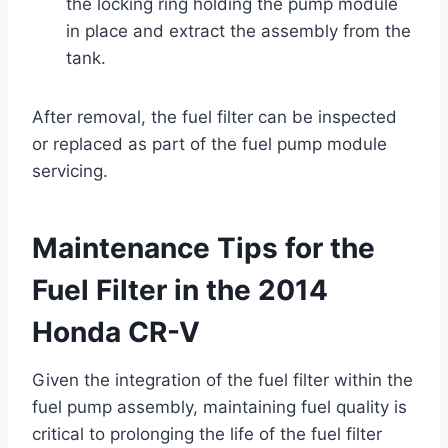
the locking ring holding the pump module
in place and extract the assembly from the
tank.
After removal, the fuel filter can be inspected
or replaced as part of the fuel pump module
servicing.
Maintenance Tips for the
Fuel Filter in the 2014
Honda CR-V
Given the integration of the fuel filter within the
fuel pump assembly, maintaining fuel quality is
critical to prolonging the life of the fuel filter