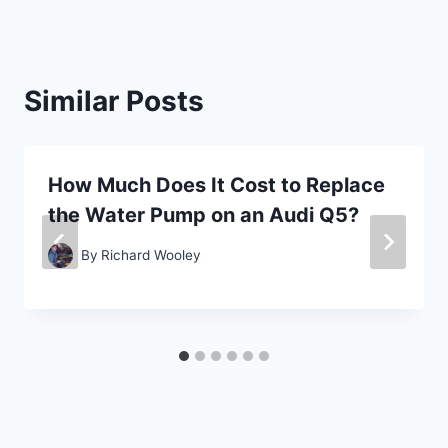
Similar Posts
How Much Does It Cost to Replace
the Water Pump on an Audi Q5?
By
Richard Wooley