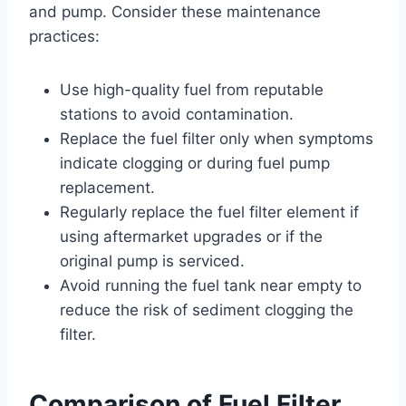
and pump. Consider these maintenance
practices:
Use high-quality fuel from reputable
stations to avoid contamination.
Replace the fuel filter only when symptoms
indicate clogging or during fuel pump
replacement.
Regularly replace the fuel filter element if
using aftermarket upgrades or if the
original pump is serviced.
Avoid running the fuel tank near empty to
reduce the risk of sediment clogging the
filter.
Comparison of Fuel Filter