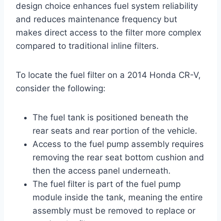
design choice enhances fuel system reliability
and reduces maintenance frequency but
makes direct access to the filter more complex
compared to traditional inline filters.
To locate the fuel filter on a 2014 Honda CR-V,
consider the following:
The fuel tank is positioned beneath the
rear seats and rear portion of the vehicle.
Access to the fuel pump assembly requires
removing the rear seat bottom cushion and
then the access panel underneath.
The fuel filter is part of the fuel pump
module inside the tank, meaning the entire
assembly must be removed to replace or