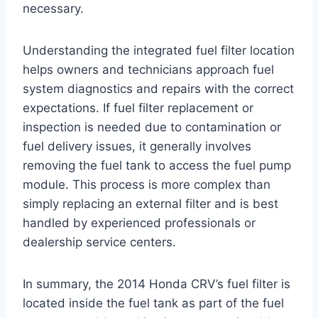
necessary.
Understanding the integrated fuel filter location
helps owners and technicians approach fuel
system diagnostics and repairs with the correct
expectations. If fuel filter replacement or
inspection is needed due to contamination or
fuel delivery issues, it generally involves
removing the fuel tank to access the fuel pump
module. This process is more complex than
simply replacing an external filter and is best
handled by experienced professionals or
dealership service centers.
In summary, the 2014 Honda CRV’s fuel filter is
located inside the fuel tank as part of the fuel