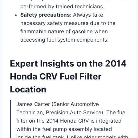
performed by trained technicians.
Safety precautions:
Always take
necessary safety measures due to the
flammable nature of gasoline when
accessing fuel system components.
Expert Insights on the 2014
Honda CRV Fuel Filter
Location
James Carter (Senior Automotive
Technician, Precision Auto Service). The fuel
filter on the 2014 Honda CRV is integrated
within the fuel pump assembly located
inside the fuel tank. Unlike older models with