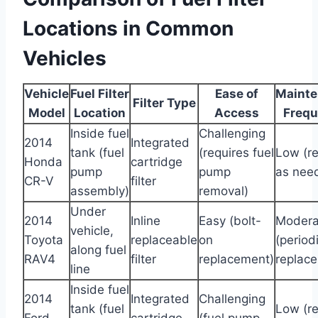
Locations in Common
Vehicles
Vehicle
Fuel Filter
Ease of
Maint
Filter Type
Model
Location
Access
Freq
Inside fuel
Challenging
2014
Integrated
tank (fuel
(requires fuel
Low (r
Honda
cartridge
pump
pump
as nee
CR-V
filter
assembly)
removal)
Under
2014
Inline
Easy (bolt-
Modera
vehicle,
Toyota
replaceable
on
(period
along fuel
RAV4
filter
replacement)
replac
line
Inside fuel
2014
Integrated
Challenging
tank (fuel
Low (r
Ford
cartridge
(fuel pump