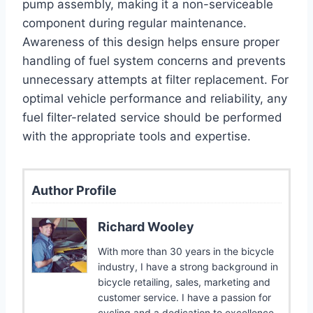
pump assembly, making it a non-serviceable
component during regular maintenance.
Awareness of this design helps ensure proper
handling of fuel system concerns and prevents
unnecessary attempts at filter replacement. For
optimal vehicle performance and reliability, any
fuel filter-related service should be performed
with the appropriate tools and expertise.
Author Profile
Richard Wooley
With more than 30 years in the bicycle
industry, I have a strong background in
bicycle retailing, sales, marketing and
customer service. I have a passion for
cycling and a dedication to excellence.