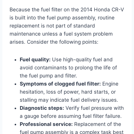
Because the fuel filter on the 2014 Honda CR-V
is built into the fuel pump assembly, routine
replacement is not part of standard
maintenance unless a fuel system problem
arises. Consider the following points:
Fuel quality:
Use high-quality fuel and
avoid contaminants to prolong the life of
the fuel pump and filter.
Symptoms of clogged fuel filter:
Engine
hesitation, loss of power, hard starts, or
stalling may indicate fuel delivery issues.
Diagnostic steps:
Verify fuel pressure with
a gauge before assuming fuel filter failure.
Professional service:
Replacement of the
fuel pump assembly is a complex task best