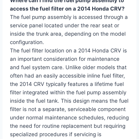
Where can I find the fuel pump assembly to
access the fuel filter on a 2014 Honda CRV?
The fuel pump assembly is accessed through a
service panel located under the rear seat or
inside the trunk area, depending on the model
configuration.
The fuel filter location on a 2014 Honda CRV is
an important consideration for maintenance
and fuel system care. Unlike older models that
often had an easily accessible inline fuel filter,
the 2014 CRV typically features a lifetime fuel
filter integrated within the fuel pump assembly
inside the fuel tank. This design means the fuel
filter is not a separate, serviceable component
under normal maintenance schedules, reducing
the need for routine replacement but requiring
specialized procedures if servicing is