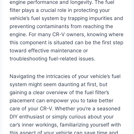
engine performance and longevity. The fuel
filter plays a crucial role in protecting your
vehicle’s fuel system by trapping impurities and
preventing contaminants from reaching the
engine. For many CR-V owners, knowing where
this component is situated can be the first step
toward effective maintenance or
troubleshooting fuel-related issues.
Navigating the intricacies of your vehicle’s fuel
system might seem daunting at first, but
gaining a clear overview of the fuel filter’s
placement can empower you to take better
care of your CR-V. Whether you’re a seasoned
DIY enthusiast or simply curious about your
car’s inner workings, familiarizing yourself with
this aspect of your vehicle can save time and