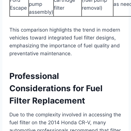
pump
as nee
Escape
filter
removal)
assembly)
This comparison highlights the trend in modern
vehicles toward integrated fuel filter designs,
emphasizing the importance of fuel quality and
preventative maintenance.
Professional
Considerations for Fuel
Filter Replacement
Due to the complexity involved in accessing the
fuel filter on the 2014 Honda CR-V, many
automotive professionals recommend that filter