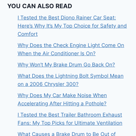
YOU CAN ALSO READ
I Tested the Best Diono Rainer Car Seat:
Here’s Why It’s My Top Choice for Safety and
Comfort
Why Does the Check Engine Light Come On
When the Air Conditioner Is On?
Why Won’t My Brake Drum Go Back On?
What Does the Lightning Bolt Symbol Mean
on a 2006 Chrysler 300?
Why Does My Car Make Noise When
Accelerating After Hitting a Pothole?
I Tested the Best Trailer Bathroom Exhaust
Fans: My Top Picks for Ultimate Ventilation
What Causes a Brake Drum to Be Out of