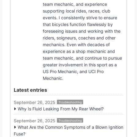
team mechanic, and experience
supporting local rides, races, club
events. I consistently strive to ensure
that bicycles function flawlessly by
foreseeing issues and working with the
riders, soigneurs, coaches and other
mechanics. Even with decades of
experience as a shop mechanic and
team mechanic, and continue to pursue
greater involvement in this sport as a
US Pro Mechanic, and UCI Pro
Mechanic.
Latest entries
September 26, 2025
Troubleshooting
Why Is Fluid Leaking From My Rear Wheel?
September 26, 2025
Troubleshooting
What Are the Common Symptoms of a Blown Ignition
Fuse?