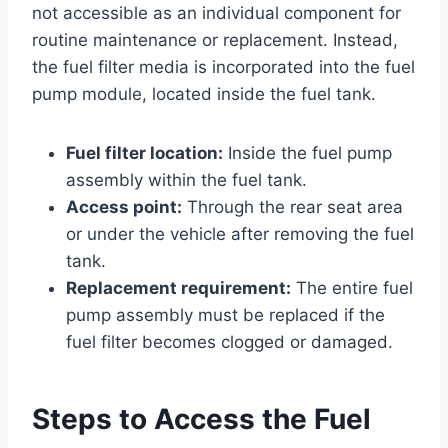
not accessible as an individual component for
routine maintenance or replacement. Instead,
the fuel filter media is incorporated into the fuel
pump module, located inside the fuel tank.
Fuel filter location:
Inside the fuel pump
assembly within the fuel tank.
Access point:
Through the rear seat area
or under the vehicle after removing the fuel
tank.
Replacement requirement:
The entire fuel
pump assembly must be replaced if the
fuel filter becomes clogged or damaged.
Steps to Access the Fuel