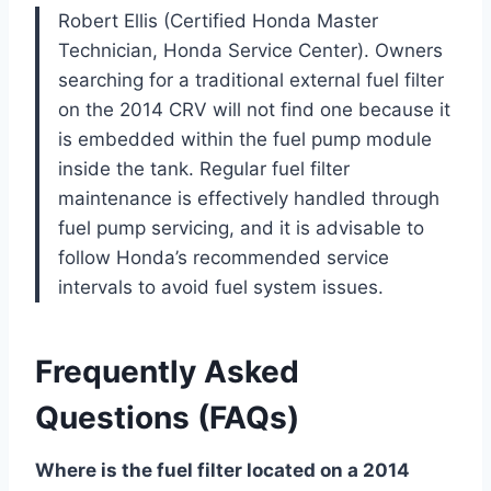
Robert Ellis (Certified Honda Master
Technician, Honda Service Center). Owners
searching for a traditional external fuel filter
on the 2014 CRV will not find one because it
is embedded within the fuel pump module
inside the tank. Regular fuel filter
maintenance is effectively handled through
fuel pump servicing, and it is advisable to
follow Honda’s recommended service
intervals to avoid fuel system issues.
Frequently Asked
Questions (FAQs)
Where is the fuel filter located on a 2014