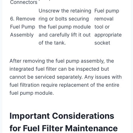
Connectors
Unscrew the retaining
Fuel pump
6. Remove
ring or bolts securing
removal
Fuel Pump
the fuel pump module
tool or
Assembly
and carefully lift it out
appropriate
of the tank.
socket
After removing the fuel pump assembly, the
integrated fuel filter can be inspected but
cannot be serviced separately. Any issues with
fuel filtration require replacement of the entire
fuel pump module.
Important Considerations
for Fuel Filter Maintenance