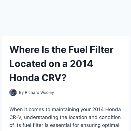
Where Is the Fuel Filter
Located on a 2014
Honda CRV?
By
Richard Wooley
When it comes to maintaining your 2014 Honda
CR-V, understanding the location and condition
of its fuel filter is essential for ensuring optimal