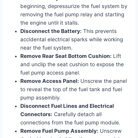
beginning, depressurize the fuel system by
removing the fuel pump relay and starting
the engine until it stalls.
Disconnect the Battery:
This prevents
accidental electrical sparks while working
near the fuel system.
Remove Rear Seat Bottom Cushion:
Lift
and unclip the seat cushion to expose the
fuel pump access panel.
Remove Access Panel:
Unscrew the panel
to reveal the top of the fuel tank and fuel
pump assembly.
Disconnect Fuel Lines and Electrical
Connectors:
Carefully detach all
connections from the fuel pump module.
Remove Fuel Pump Assembly:
Unscrew