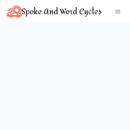
Skip
Spoke And Word Cycles
to
content