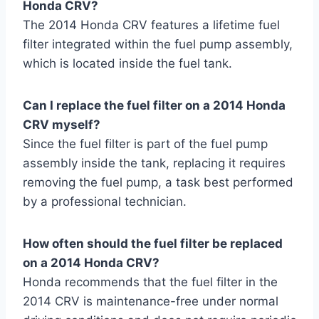
Honda CRV?
The 2014 Honda CRV features a lifetime fuel
filter integrated within the fuel pump assembly,
which is located inside the fuel tank.
Can I replace the fuel filter on a 2014 Honda
CRV myself?
Since the fuel filter is part of the fuel pump
assembly inside the tank, replacing it requires
removing the fuel pump, a task best performed
by a professional technician.
How often should the fuel filter be replaced
on a 2014 Honda CRV?
Honda recommends that the fuel filter in the
2014 CRV is maintenance-free under normal