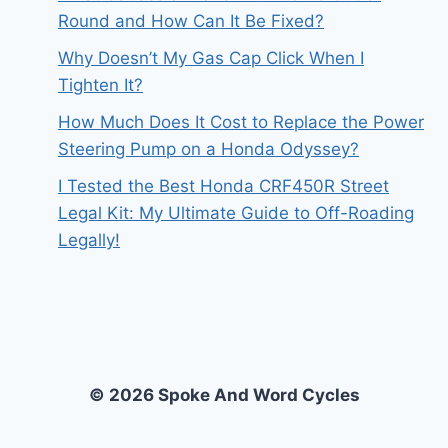
Round and How Can It Be Fixed?
Why Doesn’t My Gas Cap Click When I
Tighten It?
How Much Does It Cost to Replace the Power
Steering Pump on a Honda Odyssey?
I Tested the Best Honda CRF450R Street
Legal Kit: My Ultimate Guide to Off-Roading
Legally!
© 2026 Spoke And Word Cycles