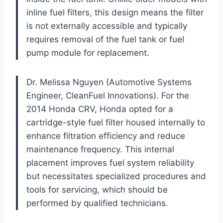
inline fuel filters, this design means the filter
is not externally accessible and typically
requires removal of the fuel tank or fuel
pump module for replacement.
Dr. Melissa Nguyen (Automotive Systems
Engineer, CleanFuel Innovations). For the
2014 Honda CRV, Honda opted for a
cartridge-style fuel filter housed internally to
enhance filtration efficiency and reduce
maintenance frequency. This internal
placement improves fuel system reliability
but necessitates specialized procedures and
tools for servicing, which should be
performed by qualified technicians.