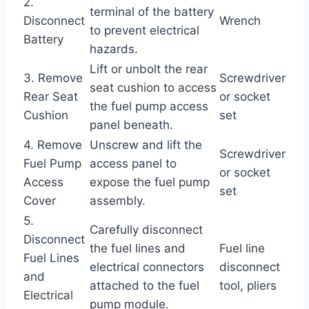
2.
terminal of the battery
Disconnect
Wrench
to prevent electrical
Battery
hazards.
Lift or unbolt the rear
3. Remove
Screwdriver
seat cushion to access
Rear Seat
or socket
the fuel pump access
Cushion
set
panel beneath.
4. Remove
Unscrew and lift the
Screwdriver
Fuel Pump
access panel to
or socket
Access
expose the fuel pump
set
Cover
assembly.
5.
Carefully disconnect
Disconnect
the fuel lines and
Fuel line
Fuel Lines
electrical connectors
disconnect
and
attached to the fuel
tool, pliers
Electrical
pump module.