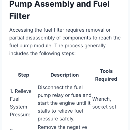
Pump Assembly and Fuel
Filter
Accessing the fuel filter requires removal or
partial disassembly of components to reach the
fuel pump module. The process generally
includes the following steps:
Tools
Step
Description
Required
Disconnect the fuel
1. Relieve
pump relay or fuse and
Fuel
Wrench,
start the engine until it
System
socket set
stalls to relieve fuel
Pressure
pressure safely.
Remove the negative