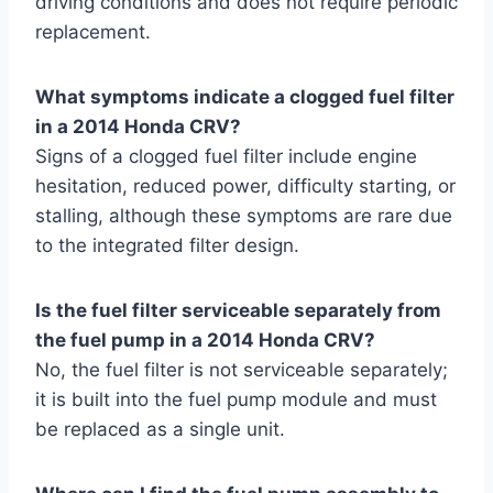
driving conditions and does not require periodic
replacement.
What symptoms indicate a clogged fuel filter
in a 2014 Honda CRV?
Signs of a clogged fuel filter include engine
hesitation, reduced power, difficulty starting, or
stalling, although these symptoms are rare due
to the integrated filter design.
Is the fuel filter serviceable separately from
the fuel pump in a 2014 Honda CRV?
No, the fuel filter is not serviceable separately;
it is built into the fuel pump module and must
be replaced as a single unit.