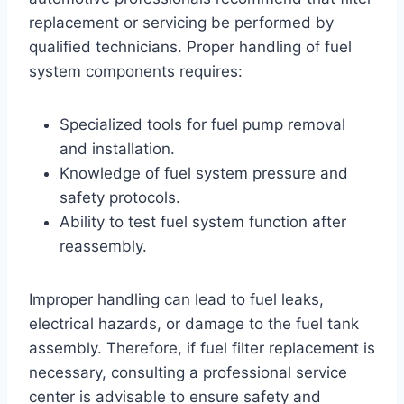
replacement or servicing be performed by
qualified technicians. Proper handling of fuel
system components requires:
Specialized tools for fuel pump removal
and installation.
Knowledge of fuel system pressure and
safety protocols.
Ability to test fuel system function after
reassembly.
Improper handling can lead to fuel leaks,
electrical hazards, or damage to the fuel tank
assembly. Therefore, if fuel filter replacement is
necessary, consulting a professional service
center is advisable to ensure safety and