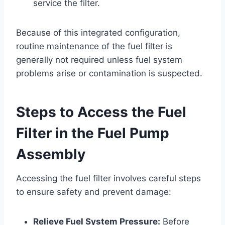
service the filter.
Because of this integrated configuration,
routine maintenance of the fuel filter is
generally not required unless fuel system
problems arise or contamination is suspected.
Steps to Access the Fuel
Filter in the Fuel Pump
Assembly
Accessing the fuel filter involves careful steps
to ensure safety and prevent damage:
Relieve Fuel System Pressure:
Before