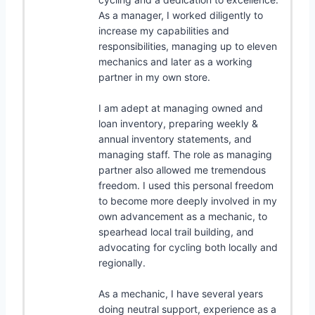
As a manager, I worked diligently to
increase my capabilities and
responsibilities, managing up to eleven
mechanics and later as a working
partner in my own store.
I am adept at managing owned and
loan inventory, preparing weekly &
annual inventory statements, and
managing staff. The role as managing
partner also allowed me tremendous
freedom. I used this personal freedom
to become more deeply involved in my
own advancement as a mechanic, to
spearhead local trail building, and
advocating for cycling both locally and
regionally.
As a mechanic, I have several years
doing neutral support, experience as a