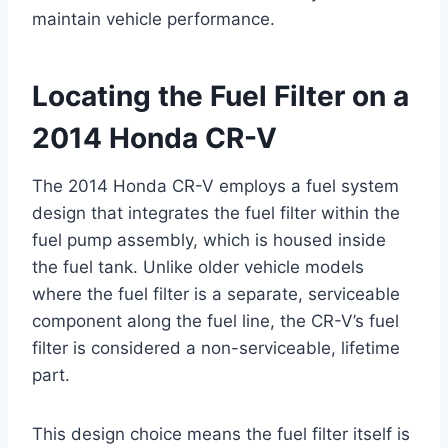
maintain vehicle performance.
Locating the Fuel Filter on a
2014 Honda CR-V
The 2014 Honda CR-V employs a fuel system
design that integrates the fuel filter within the
fuel pump assembly, which is housed inside
the fuel tank. Unlike older vehicle models
where the fuel filter is a separate, serviceable
component along the fuel line, the CR-V’s fuel
filter is considered a non-serviceable, lifetime
part.
This design choice means the fuel filter itself is