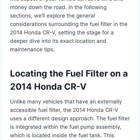
money down the road. In the following
sections, we’ll explore the general
considerations surrounding the fuel filter in the
2014 Honda CR-V, setting the stage for a
deeper dive into its exact location and
maintenance tips.
Locating the Fuel Filter on a
2014 Honda CR-V
Unlike many vehicles that have an externally
accessible fuel filter, the 2014 Honda CR-V
uses a different design approach. The fuel filter
is integrated within the fuel pump assembly,
which is located inside the fuel tank. This