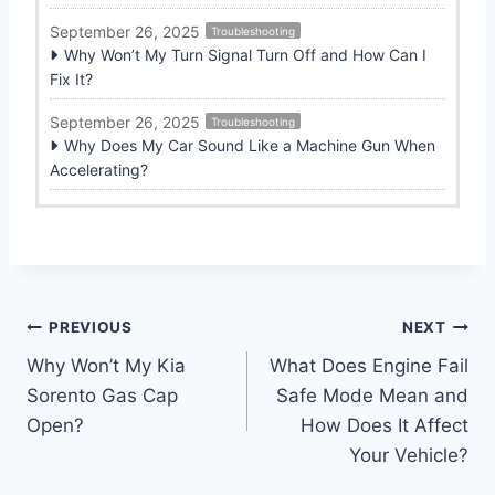
September 26, 2025
Troubleshooting
Why Won’t My Turn Signal Turn Off and How Can I
Fix It?
September 26, 2025
Troubleshooting
Why Does My Car Sound Like a Machine Gun When
Accelerating?
Post
PREVIOUS
NEXT
Why Won’t My Kia
What Does Engine Fail
navigation
Sorento Gas Cap
Safe Mode Mean and
Open?
How Does It Affect
Your Vehicle?