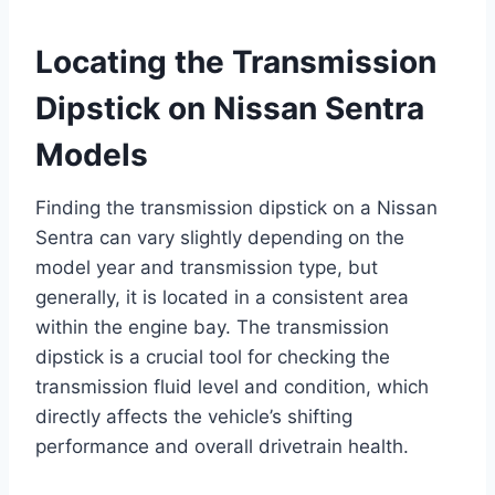
Locating the Transmission
Dipstick on Nissan Sentra
Models
Finding the transmission dipstick on a Nissan
Sentra can vary slightly depending on the
model year and transmission type, but
generally, it is located in a consistent area
within the engine bay. The transmission
dipstick is a crucial tool for checking the
transmission fluid level and condition, which
directly affects the vehicle’s shifting
performance and overall drivetrain health.