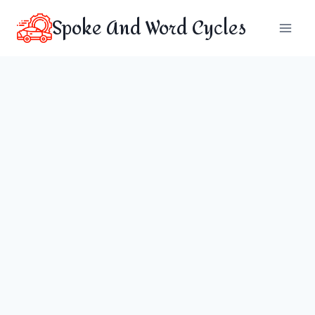
Skip
Spoke And Word Cycles
to
content