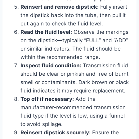
Reinsert and remove dipstick:
Fully insert
the dipstick back into the tube, then pull it
out again to check the fluid level.
Read the fluid level:
Observe the markings
on the dipstick—typically “FULL” and “ADD”
or similar indicators. The fluid should be
within the recommended range.
Inspect fluid condition:
Transmission fluid
should be clear or pinkish and free of burnt
smell or contaminants. Dark brown or black
fluid indicates it may require replacement.
Top off if necessary:
Add the
manufacturer-recommended transmission
fluid type if the level is low, using a funnel
to avoid spillage.
Reinsert dipstick securely:
Ensure the