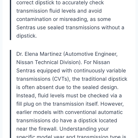
correct dipstick to accurately check
transmission fluid levels and avoid
contamination or misreading, as some
Sentras use sealed transmissions without a
dipstick.
Dr. Elena Martinez (Automotive Engineer,
Nissan Technical Division). For Nissan
Sentras equipped with continuously variable
transmissions (CVTs), the traditional dipstick
is often absent due to the sealed design.
Instead, fluid levels must be checked via a
fill plug on the transmission itself. However,
earlier models with conventional automatic
transmissions do have a dipstick located
near the firewall. Understanding your
specific model year and transmission type is