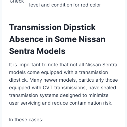
Check
level and condition
for red color
Transmission Dipstick
Absence in Some Nissan
Sentra Models
It is important to note that not all Nissan Sentra
models come equipped with a transmission
dipstick. Many newer models, particularly those
equipped with CVT transmissions, have sealed
transmission systems designed to minimize
user servicing and reduce contamination risk.
In these cases: