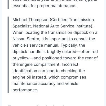
essential for proper maintenance.
Michael Thompson (Certified Transmission
Specialist, National Auto Service Institute).
When locating the transmission dipstick on a
Nissan Sentra, it is important to consult the
vehicle’s service manual. Typically, the
dipstick handle is brightly colored—often red
or yellow—and positioned toward the rear of
the engine compartment. Incorrect
identification can lead to checking the
engine oil instead, which compromises
maintenance accuracy and vehicle
performance.