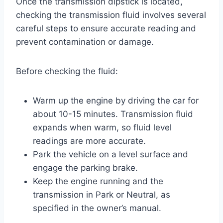
Once the transmission dipstick is located,
checking the transmission fluid involves several
careful steps to ensure accurate reading and
prevent contamination or damage.
Before checking the fluid:
Warm up the engine by driving the car for
about 10-15 minutes. Transmission fluid
expands when warm, so fluid level
readings are more accurate.
Park the vehicle on a level surface and
engage the parking brake.
Keep the engine running and the
transmission in Park or Neutral, as
specified in the owner’s manual.