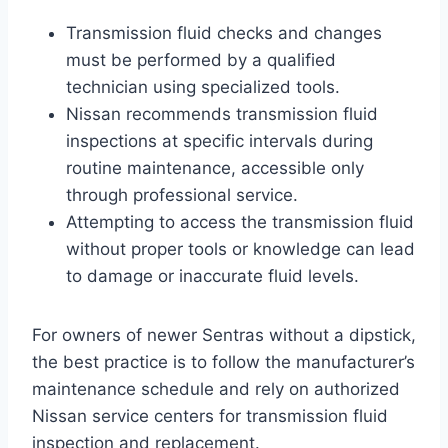
Transmission fluid checks and changes
must be performed by a qualified
technician using specialized tools.
Nissan recommends transmission fluid
inspections at specific intervals during
routine maintenance, accessible only
through professional service.
Attempting to access the transmission fluid
without proper tools or knowledge can lead
to damage or inaccurate fluid levels.
For owners of newer Sentras without a dipstick,
the best practice is to follow the manufacturer’s
maintenance schedule and rely on authorized
Nissan service centers for transmission fluid
inspection and replacement.