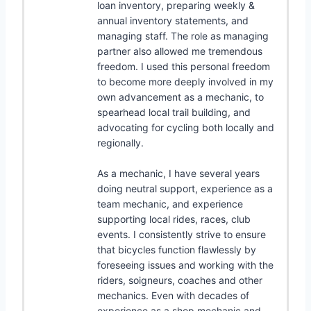
loan inventory, preparing weekly &
annual inventory statements, and
managing staff. The role as managing
partner also allowed me tremendous
freedom. I used this personal freedom
to become more deeply involved in my
own advancement as a mechanic, to
spearhead local trail building, and
advocating for cycling both locally and
regionally.
As a mechanic, I have several years
doing neutral support, experience as a
team mechanic, and experience
supporting local rides, races, club
events. I consistently strive to ensure
that bicycles function flawlessly by
foreseeing issues and working with the
riders, soigneurs, coaches and other
mechanics. Even with decades of
experience as a shop mechanic and