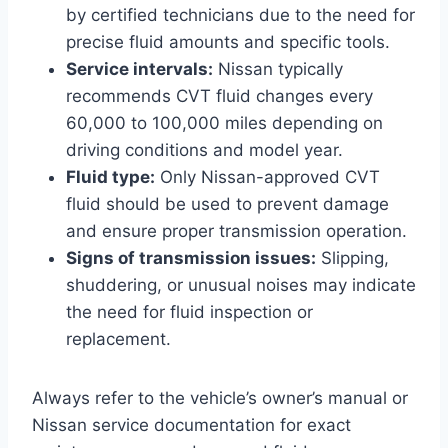
by certified technicians due to the need for
precise fluid amounts and specific tools.
Service intervals:
Nissan typically
recommends CVT fluid changes every
60,000 to 100,000 miles depending on
driving conditions and model year.
Fluid type:
Only Nissan-approved CVT
fluid should be used to prevent damage
and ensure proper transmission operation.
Signs of transmission issues:
Slipping,
shuddering, or unusual noises may indicate
the need for fluid inspection or
replacement.
Always refer to the vehicle’s owner’s manual or
Nissan service documentation for exact