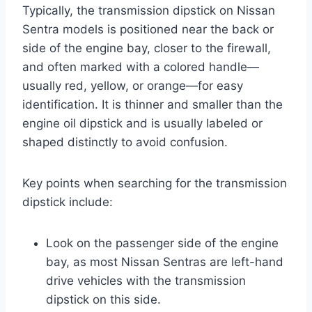
Typically, the transmission dipstick on Nissan
Sentra models is positioned near the back or
side of the engine bay, closer to the firewall,
and often marked with a colored handle—
usually red, yellow, or orange—for easy
identification. It is thinner and smaller than the
engine oil dipstick and is usually labeled or
shaped distinctly to avoid confusion.
Key points when searching for the transmission
dipstick include:
Look on the passenger side of the engine
bay, as most Nissan Sentras are left-hand
drive vehicles with the transmission
dipstick on this side.