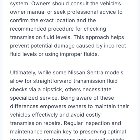
system. Owners should consult the vehicle’s
owner manual or seek professional advice to
confirm the exact location and the
recommended procedure for checking
transmission fluid levels. This approach helps
prevent potential damage caused by incorrect
fluid levels or using improper fluids.
Ultimately, while some Nissan Sentra models
allow for straightforward transmission fluid
checks via a dipstick, others necessitate
specialized service. Being aware of these
differences empowers owners to maintain their
vehicles effectively and avoid costly
transmission repairs. Regular inspection and
maintenance remain key to preserving optimal
transmission performance and overall vehicle