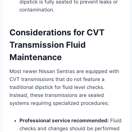
dipstick is fully seated to prevent leaks or
contamination.
Considerations for CVT
Transmission Fluid
Maintenance
Most newer Nissan Sentras are equipped with
CVT transmissions that do not feature a
traditional dipstick for fluid level checks.
Instead, these transmissions are sealed
systems requiring specialized procedures:
Professional service recommended:
Fluid
checks and changes should be performed