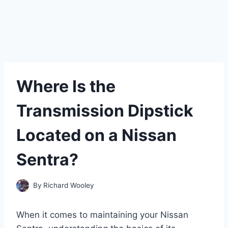
Where Is the
Transmission Dipstick
Located on a Nissan
Sentra?
By
Richard Wooley
When it comes to maintaining your Nissan