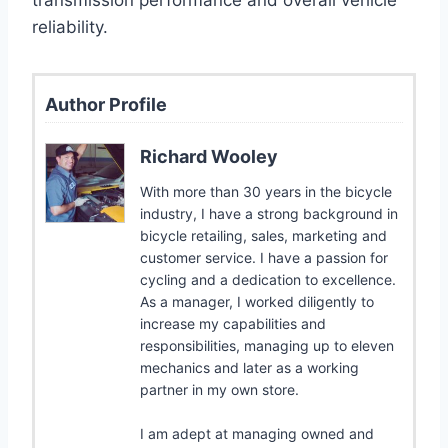
reliability.
Author Profile
Richard Wooley
With more than 30 years in the bicycle
industry, I have a strong background in
bicycle retailing, sales, marketing and
customer service. I have a passion for
cycling and a dedication to excellence.
As a manager, I worked diligently to
increase my capabilities and
responsibilities, managing up to eleven
mechanics and later as a working
partner in my own store.
I am adept at managing owned and