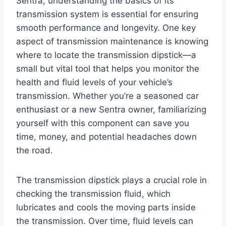
Sentra, understanding the basics of its
transmission system is essential for ensuring
smooth performance and longevity. One key
aspect of transmission maintenance is knowing
where to locate the transmission dipstick—a
small but vital tool that helps you monitor the
health and fluid levels of your vehicle’s
transmission. Whether you’re a seasoned car
enthusiast or a new Sentra owner, familiarizing
yourself with this component can save you
time, money, and potential headaches down
the road.
The transmission dipstick plays a crucial role in
checking the transmission fluid, which
lubricates and cools the moving parts inside
the transmission. Over time, fluid levels can