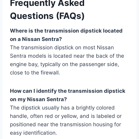
Frequently Asked
Questions (FAQs)
Where is the transmission dipstick located
on a Nissan Sentra?
The transmission dipstick on most Nissan
Sentra models is located near the back of the
engine bay, typically on the passenger side,
close to the firewall.
How can I identify the transmission dipstick
on my Nissan Sentra?
The dipstick usually has a brightly colored
handle, often red or yellow, and is labeled or
positioned near the transmission housing for
easy identification.