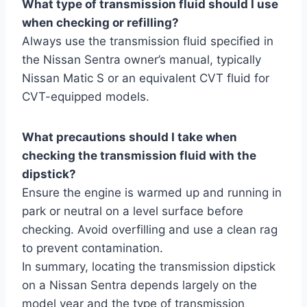
What type of transmission fluid should I use
when checking or refilling?
Always use the transmission fluid specified in
the Nissan Sentra owner’s manual, typically
Nissan Matic S or an equivalent CVT fluid for
CVT-equipped models.
What precautions should I take when
checking the transmission fluid with the
dipstick?
Ensure the engine is warmed up and running in
park or neutral on a level surface before
checking. Avoid overfilling and use a clean rag
to prevent contamination.
In summary, locating the transmission dipstick
on a Nissan Sentra depends largely on the
model year and the type of transmission