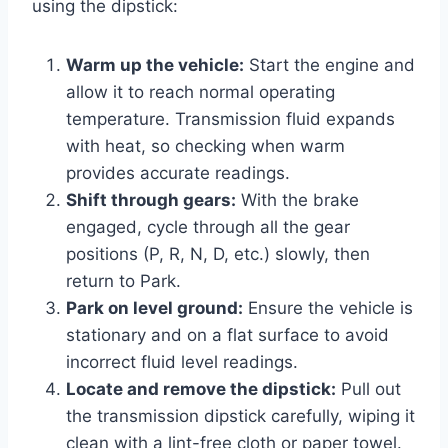
using the dipstick:
Warm up the vehicle:
Start the engine and
allow it to reach normal operating
temperature. Transmission fluid expands
with heat, so checking when warm
provides accurate readings.
Shift through gears:
With the brake
engaged, cycle through all the gear
positions (P, R, N, D, etc.) slowly, then
return to Park.
Park on level ground:
Ensure the vehicle is
stationary and on a flat surface to avoid
incorrect fluid level readings.
Locate and remove the dipstick:
Pull out
the transmission dipstick carefully, wiping it
clean with a lint-free cloth or paper towel.