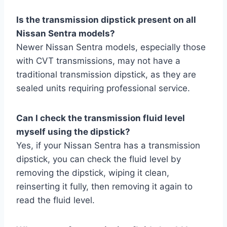
Is the transmission dipstick present on all
Nissan Sentra models?
Newer Nissan Sentra models, especially those
with CVT transmissions, may not have a
traditional transmission dipstick, as they are
sealed units requiring professional service.
Can I check the transmission fluid level
myself using the dipstick?
Yes, if your Nissan Sentra has a transmission
dipstick, you can check the fluid level by
removing the dipstick, wiping it clean,
reinserting it fully, then removing it again to
read the fluid level.