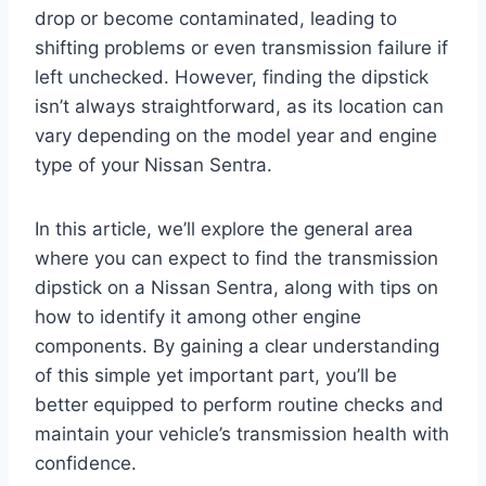
drop or become contaminated, leading to
shifting problems or even transmission failure if
left unchecked. However, finding the dipstick
isn’t always straightforward, as its location can
vary depending on the model year and engine
type of your Nissan Sentra.
In this article, we’ll explore the general area
where you can expect to find the transmission
dipstick on a Nissan Sentra, along with tips on
how to identify it among other engine
components. By gaining a clear understanding
of this simple yet important part, you’ll be
better equipped to perform routine checks and
maintain your vehicle’s transmission health with
confidence.