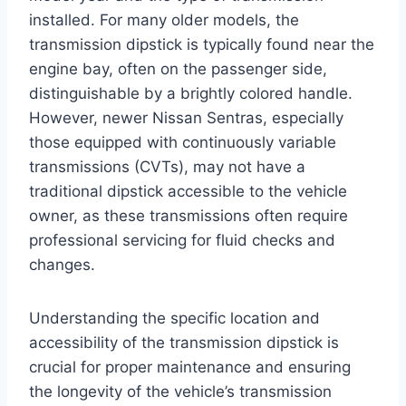
installed. For many older models, the
transmission dipstick is typically found near the
engine bay, often on the passenger side,
distinguishable by a brightly colored handle.
However, newer Nissan Sentras, especially
those equipped with continuously variable
transmissions (CVTs), may not have a
traditional dipstick accessible to the vehicle
owner, as these transmissions often require
professional servicing for fluid checks and
changes.
Understanding the specific location and
accessibility of the transmission dipstick is
crucial for proper maintenance and ensuring
the longevity of the vehicle’s transmission