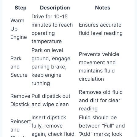
Step
Description
Notes
Drive for 10-15
Warm
minutes to reach
Ensures accurate
Up
operating
fluid level reading
Engine
temperature
Park on level
Prevents vehicle
Park
ground, engage
movement and
and
parking brake,
maintains fluid
Secure
keep engine
circulation
running
Removes old fluid
Remove
Pull dipstick out
and dirt for clear
Dipstick
and wipe clean
reading
Insert dipstick
Fluid should be
Reinsert
fully, remove
between “Full” and
and
again, check fluid
“Add” marks; look