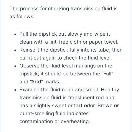
The process for checking transmission fluid is
as follows:
Pull the dipstick out slowly and wipe it
clean with a lint-free cloth or paper towel.
Reinsert the dipstick fully into its tube, then
pull it out again to check the fluid level.
Observe the fluid level markings on the
dipstick; it should be between the “Full”
and “Add” marks.
Examine the fluid color and smell. Healthy
transmission fluid is translucent red and
has a slightly sweet or tart odor. Brown or
burnt-smelling fluid indicates
contamination or overheating.