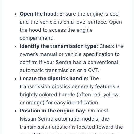
Open the hood:
Ensure the engine is cool
and the vehicle is on a level surface. Open
the hood to access the engine
compartment.
Identify the transmission type:
Check the
owner’s manual or vehicle specification to
confirm if your Sentra has a conventional
automatic transmission or a CVT.
Locate the dipstick handle:
The
transmission dipstick generally features a
brightly colored handle (often red, yellow,
or orange) for easy identification.
Position in the engine bay:
On most
Nissan Sentra automatic models, the
transmission dipstick is located toward the