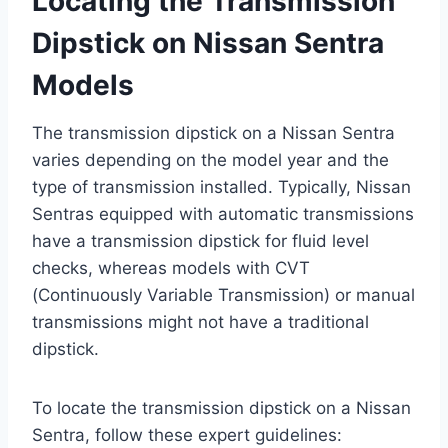
Locating the Transmission
Dipstick on Nissan Sentra
Models
The transmission dipstick on a Nissan Sentra
varies depending on the model year and the
type of transmission installed. Typically, Nissan
Sentras equipped with automatic transmissions
have a transmission dipstick for fluid level
checks, whereas models with CVT
(Continuously Variable Transmission) or manual
transmissions might not have a traditional
dipstick.
To locate the transmission dipstick on a Nissan
Sentra, follow these expert guidelines: