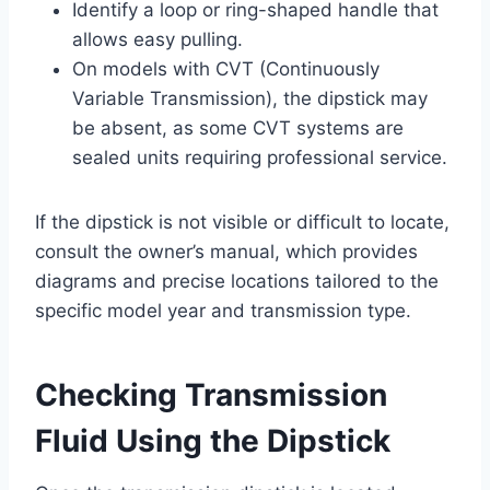
Identify a loop or ring-shaped handle that
allows easy pulling.
On models with CVT (Continuously
Variable Transmission), the dipstick may
be absent, as some CVT systems are
sealed units requiring professional service.
If the dipstick is not visible or difficult to locate,
consult the owner’s manual, which provides
diagrams and precise locations tailored to the
specific model year and transmission type.
Checking Transmission
Fluid Using the Dipstick