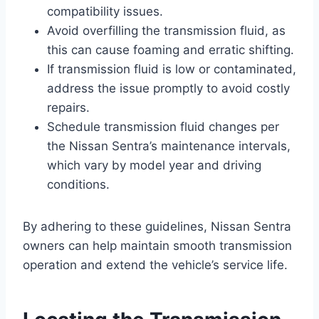
compatibility issues.
Avoid overfilling the transmission fluid, as
this can cause foaming and erratic shifting.
If transmission fluid is low or contaminated,
address the issue promptly to avoid costly
repairs.
Schedule transmission fluid changes per
the Nissan Sentra’s maintenance intervals,
which vary by model year and driving
conditions.
By adhering to these guidelines, Nissan Sentra
owners can help maintain smooth transmission
operation and extend the vehicle’s service life.