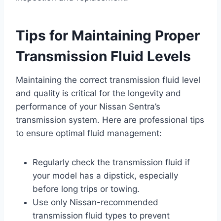
Tips for Maintaining Proper
Transmission Fluid Levels
Maintaining the correct transmission fluid level
and quality is critical for the longevity and
performance of your Nissan Sentra’s
transmission system. Here are professional tips
to ensure optimal fluid management:
Regularly check the transmission fluid if
your model has a dipstick, especially
before long trips or towing.
Use only Nissan-recommended
transmission fluid types to prevent