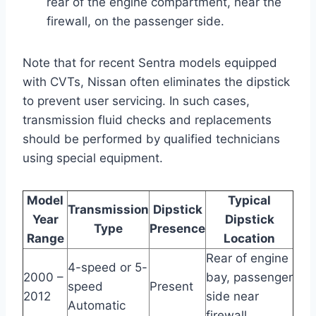
rear of the engine compartment, near the
firewall, on the passenger side.
Note that for recent Sentra models equipped
with CVTs, Nissan often eliminates the dipstick
to prevent user servicing. In such cases,
transmission fluid checks and replacements
should be performed by qualified technicians
using special equipment.
Model
Typical
Transmission
Dipstick
Year
Dipstick
Type
Presence
Range
Location
Rear of engine
4-speed or 5-
2000 –
bay, passenger
speed
Present
2012
side near
Automatic
firewall