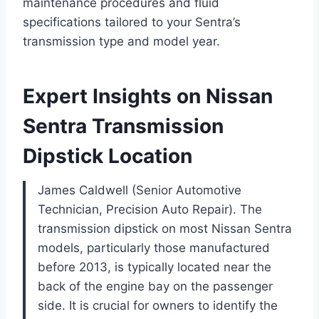
maintenance procedures and fluid
specifications tailored to your Sentra’s
transmission type and model year.
Expert Insights on Nissan
Sentra Transmission
Dipstick Location
James Caldwell (Senior Automotive
Technician, Precision Auto Repair). The
transmission dipstick on most Nissan Sentra
models, particularly those manufactured
before 2013, is typically located near the
back of the engine bay on the passenger
side. It is crucial for owners to identify the