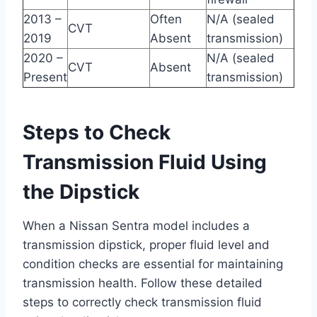
2013 –
Often
N/A (sealed
CVT
2019
Absent
transmission)
2020 –
N/A (sealed
CVT
Absent
Present
transmission)
Steps to Check
Transmission Fluid Using
the Dipstick
When a Nissan Sentra model includes a
transmission dipstick, proper fluid level and
condition checks are essential for maintaining
transmission health. Follow these detailed
steps to correctly check transmission fluid