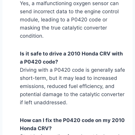
Yes, a malfunctioning oxygen sensor can
send incorrect data to the engine control
module, leading to a P0420 code or
masking the true catalytic converter
condition.
Is it safe to drive a 2010 Honda CRV with
a P0420 code?
Driving with a P0420 code is generally safe
short-term, but it may lead to increased
emissions, reduced fuel efficiency, and
potential damage to the catalytic converter
if left unaddressed.
How can I fix the P0420 code on my 2010
Honda CRV?