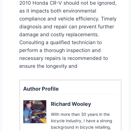
2010 Honda CR-V should not be ignored,
as it impacts both environmental
compliance and vehicle efficiency. Timely
diagnosis and repair can prevent further
damage and costly replacements.
Consulting a qualified technician to
perform a thorough inspection and
necessary repairs is recommended to
ensure the longevity and
Author Profile
Richard Wooley
With more than 30 years in the
bicycle industry, I have a strong
background in bicycle retailing,