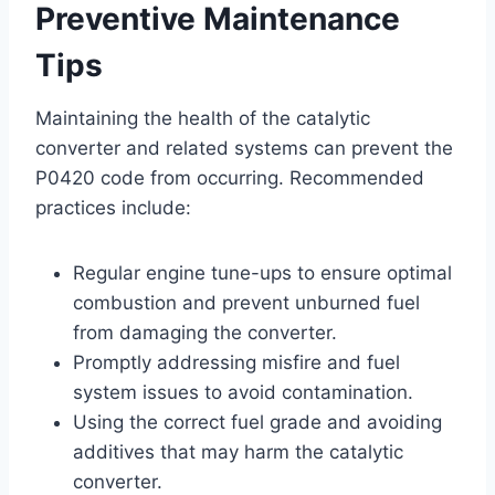
Preventive Maintenance
Tips
Maintaining the health of the catalytic
converter and related systems can prevent the
P0420 code from occurring. Recommended
practices include:
Regular engine tune-ups to ensure optimal
combustion and prevent unburned fuel
from damaging the converter.
Promptly addressing misfire and fuel
system issues to avoid contamination.
Using the correct fuel grade and avoiding
additives that may harm the catalytic
converter.