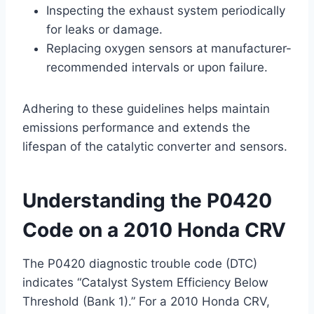
Inspecting the exhaust system periodically
for leaks or damage.
Replacing oxygen sensors at manufacturer-
recommended intervals or upon failure.
Adhering to these guidelines helps maintain
emissions performance and extends the
lifespan of the catalytic converter and sensors.
Understanding the P0420
Code on a 2010 Honda CRV
The P0420 diagnostic trouble code (DTC)
indicates “Catalyst System Efficiency Below
Threshold (Bank 1).” For a 2010 Honda CRV,