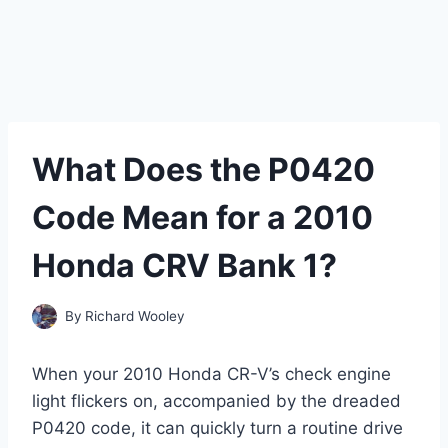
What Does the P0420
Code Mean for a 2010
Honda CRV Bank 1?
By
Richard Wooley
When your 2010 Honda CR-V’s check engine
light flickers on, accompanied by the dreaded
P0420 code, it can quickly turn a routine drive