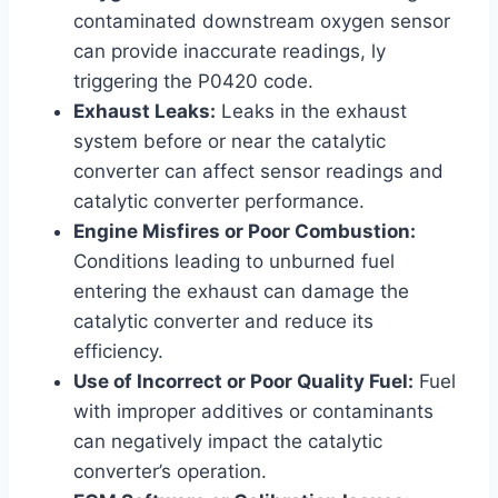
contaminated downstream oxygen sensor
can provide inaccurate readings, ly
triggering the P0420 code.
Exhaust Leaks:
Leaks in the exhaust
system before or near the catalytic
converter can affect sensor readings and
catalytic converter performance.
Engine Misfires or Poor Combustion:
Conditions leading to unburned fuel
entering the exhaust can damage the
catalytic converter and reduce its
efficiency.
Use of Incorrect or Poor Quality Fuel:
Fuel
with improper additives or contaminants
can negatively impact the catalytic
converter’s operation.