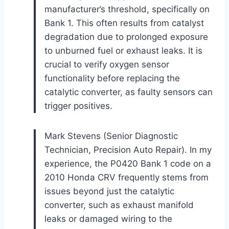
manufacturer’s threshold, specifically on
Bank 1. This often results from catalyst
degradation due to prolonged exposure
to unburned fuel or exhaust leaks. It is
crucial to verify oxygen sensor
functionality before replacing the
catalytic converter, as faulty sensors can
trigger positives.
Mark Stevens (Senior Diagnostic
Technician, Precision Auto Repair). In my
experience, the P0420 Bank 1 code on a
2010 Honda CRV frequently stems from
issues beyond just the catalytic
converter, such as exhaust manifold
leaks or damaged wiring to the