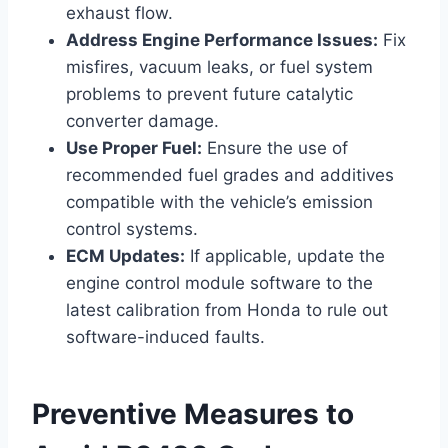
exhaust flow.
Address Engine Performance Issues:
Fix
misfires, vacuum leaks, or fuel system
problems to prevent future catalytic
converter damage.
Use Proper Fuel:
Ensure the use of
recommended fuel grades and additives
compatible with the vehicle’s emission
control systems.
ECM Updates:
If applicable, update the
engine control module software to the
latest calibration from Honda to rule out
software-induced faults.
Preventive Measures to