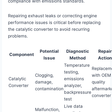
compliance with emissions standards.
Repairing exhaust leaks or correcting engine
performance issues is critical before replacing
the catalytic converter to avoid recurring
problems.
Potential
Diagnostic
Repair
Component
Issue
Method
Action
Temperature
Replacem
testing,
Clogging,
with OEM 
Catalytic
emissions
damage,
quality
Converter
analyzer,
contamination
aftermark
backpressure
converter
test
Live data
Malfunction,