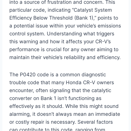
into a source of frustration and concern. This
particular code, indicating “Catalyst System
Efficiency Below Threshold (Bank 1),” points to
a potential issue within your vehicle’s emissions
control system. Understanding what triggers
this warning and how it affects your CR-V’s
performance is crucial for any owner aiming to
maintain their vehicle’s reliability and efficiency.
The P0420 code is a common diagnostic
trouble code that many Honda CR-V owners
encounter, often signaling that the catalytic
converter on Bank 1 isn’t functioning as
effectively as it should. While this might sound
alarming, it doesn’t always mean an immediate
or costly repair is necessary. Several factors
can contribute to this code, ranging from