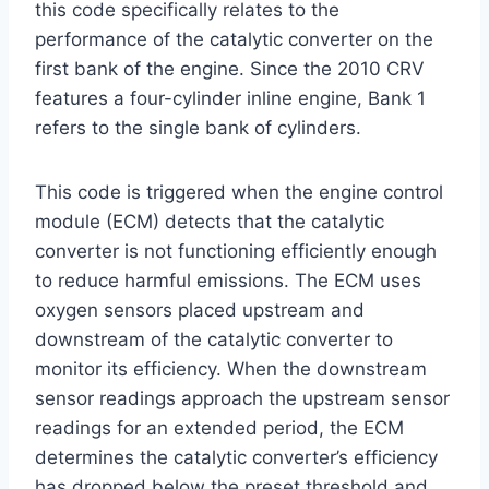
this code specifically relates to the
performance of the catalytic converter on the
first bank of the engine. Since the 2010 CRV
features a four-cylinder inline engine, Bank 1
refers to the single bank of cylinders.
This code is triggered when the engine control
module (ECM) detects that the catalytic
converter is not functioning efficiently enough
to reduce harmful emissions. The ECM uses
oxygen sensors placed upstream and
downstream of the catalytic converter to
monitor its efficiency. When the downstream
sensor readings approach the upstream sensor
readings for an extended period, the ECM
determines the catalytic converter’s efficiency
has dropped below the preset threshold and