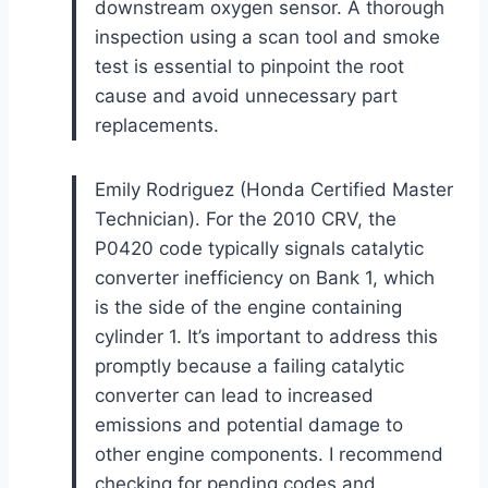
downstream oxygen sensor. A thorough
inspection using a scan tool and smoke
test is essential to pinpoint the root
cause and avoid unnecessary part
replacements.
Emily Rodriguez (Honda Certified Master
Technician). For the 2010 CRV, the
P0420 code typically signals catalytic
converter inefficiency on Bank 1, which
is the side of the engine containing
cylinder 1. It’s important to address this
promptly because a failing catalytic
converter can lead to increased
emissions and potential damage to
other engine components. I recommend
checking for pending codes and