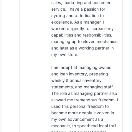
sales, marketing and customer
service. I have a passion for
cycling and a dedication to
excellence. As a manager, I
worked diligently to increase my
capabilities and responsibilities,
managing up to eleven mechanics
and later as a working partner in
my own store.
I am adept at managing owned
and loan inventory, preparing
weekly & annual inventory
statements, and managing staff.
The role as managing partner also
allowed me tremendous freedom. I
used this personal freedom to
become more deeply involved in
my own advancement as a
mechanic, to spearhead local trail