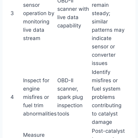
OBD-II
sensor
remain
scanner with
3
operation by
steady;
live data
monitoring
similar
capability
live data
patterns may
stream
indicate
sensor or
converter
issues
Identify
Inspect for
OBD-II
misfires or
engine
scanner,
fuel system
4
misfires or
spark plug
problems
fuel trim
inspection
contributing
abnormalities
tools
to catalyst
damage
Post-catalyst
Measure