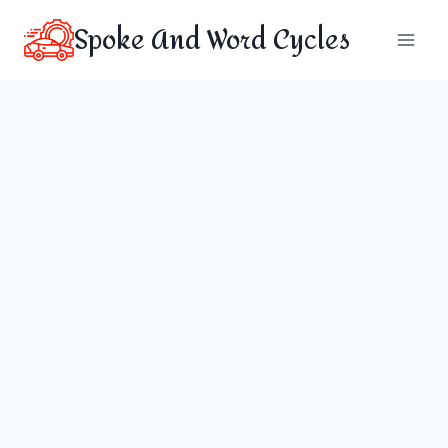
Skip
Spoke And Word Cycles
to
content