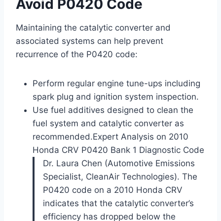
Avoid P0420 Code
Maintaining the catalytic converter and
associated systems can help prevent
recurrence of the P0420 code:
Perform regular engine tune-ups including
spark plug and ignition system inspection.
Use fuel additives designed to clean the
fuel system and catalytic converter as
recommended.
Expert Analysis on 2010
Honda CRV P0420 Bank 1 Diagnostic Code
Dr. Laura Chen (Automotive Emissions
Specialist, CleanAir Technologies). The
P0420 code on a 2010 Honda CRV
indicates that the catalytic converter’s
efficiency has dropped below the