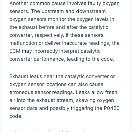
Another common cause involves faulty oxygen
sensors. The upstream and downstream
oxygen sensors monitor the oxygen levels in
the exhaust before and after the catalytic
converter, respectively. If these sensors
malfunction or deliver inaccurate readings, the
ECM may incorrectly interpret catalytic
converter performance, leading to the code.
Exhaust leaks near the catalytic converter or
oxygen sensor locations can also cause
erroneous sensor readings. Leaks allow fresh
air into the exhaust stream, skewing oxygen
sensor data and possibly triggering the P0420
code.