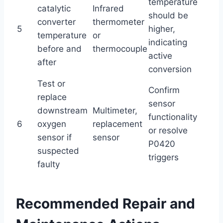
temperature
catalytic
Infrared
should be
converter
thermometer
5
higher,
temperature
or
indicating
before and
thermocouple
active
after
conversion
Test or
Confirm
replace
sensor
downstream
Multimeter,
functionality
6
oxygen
replacement
or resolve
sensor if
sensor
P0420
suspected
triggers
faulty
Recommended Repair and