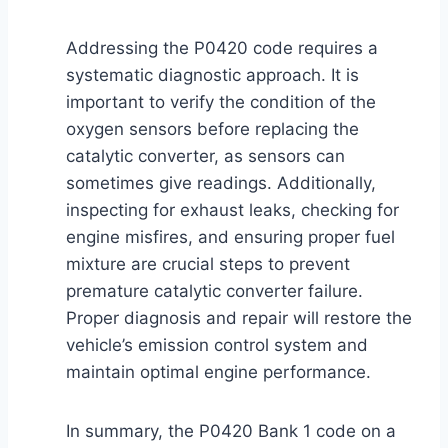
Addressing the P0420 code requires a
systematic diagnostic approach. It is
important to verify the condition of the
oxygen sensors before replacing the
catalytic converter, as sensors can
sometimes give readings. Additionally,
inspecting for exhaust leaks, checking for
engine misfires, and ensuring proper fuel
mixture are crucial steps to prevent
premature catalytic converter failure.
Proper diagnosis and repair will restore the
vehicle’s emission control system and
maintain optimal engine performance.
In summary, the P0420 Bank 1 code on a