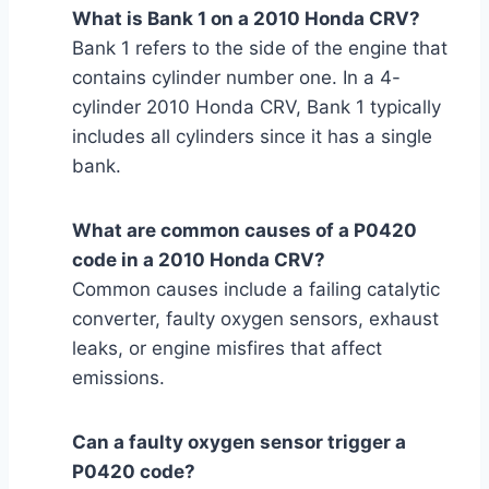
What is Bank 1 on a 2010 Honda CRV?
Bank 1 refers to the side of the engine that
contains cylinder number one. In a 4-
cylinder 2010 Honda CRV, Bank 1 typically
includes all cylinders since it has a single
bank.
What are common causes of a P0420
code in a 2010 Honda CRV?
Common causes include a failing catalytic
converter, faulty oxygen sensors, exhaust
leaks, or engine misfires that affect
emissions.
Can a faulty oxygen sensor trigger a
P0420 code?