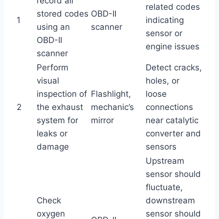
record all
related codes
stored codes
OBD-II
1
indicating
using an
scanner
sensor or
OBD-II
engine issues
scanner
Perform
Detect cracks,
visual
holes, or
inspection of
Flashlight,
loose
2
the exhaust
mechanic’s
connections
system for
mirror
near catalytic
leaks or
converter and
damage
sensors
Upstream
sensor should
fluctuate,
Check
downstream
oxygen
sensor should