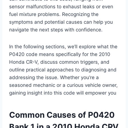
sensor malfunctions to exhaust leaks or even
fuel mixture problems. Recognizing the
symptoms and potential causes can help you
navigate the next steps with confidence.
In the following sections, we’ll explore what the
P0420 code means specifically for the 2010
Honda CR-V, discuss common triggers, and
outline practical approaches to diagnosing and
addressing the issue. Whether you’re a
seasoned mechanic or a curious vehicle owner,
gaining insight into this code will empower you
Common Causes of P0420
Bank 1 in a 2010 Honda CRV