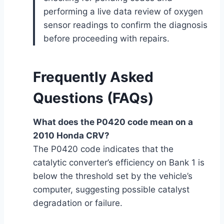
performing a live data review of oxygen
sensor readings to confirm the diagnosis
before proceeding with repairs.
Frequently Asked
Questions (FAQs)
What does the P0420 code mean on a
2010 Honda CRV?
The P0420 code indicates that the
catalytic converter’s efficiency on Bank 1 is
below the threshold set by the vehicle’s
computer, suggesting possible catalyst
degradation or failure.