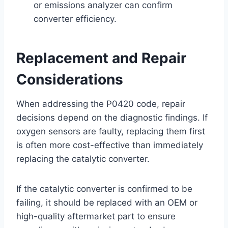
or emissions analyzer can confirm
converter efficiency.
Replacement and Repair
Considerations
When addressing the P0420 code, repair
decisions depend on the diagnostic findings. If
oxygen sensors are faulty, replacing them first
is often more cost-effective than immediately
replacing the catalytic converter.
If the catalytic converter is confirmed to be
failing, it should be replaced with an OEM or
high-quality aftermarket part to ensure