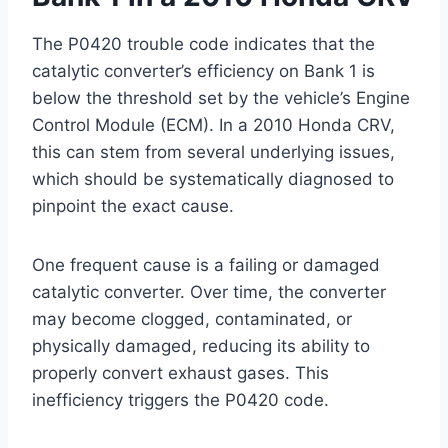
The P0420 trouble code indicates that the
catalytic converter’s efficiency on Bank 1 is
below the threshold set by the vehicle’s Engine
Control Module (ECM). In a 2010 Honda CRV,
this can stem from several underlying issues,
which should be systematically diagnosed to
pinpoint the exact cause.
One frequent cause is a failing or damaged
catalytic converter. Over time, the converter
may become clogged, contaminated, or
physically damaged, reducing its ability to
properly convert exhaust gases. This
inefficiency triggers the P0420 code.