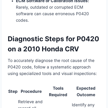
ECM Software or Calibration Issues:
Rarely, outdated or corrupted ECM
software can cause erroneous P0420
codes.
Diagnostic Steps for P0420
on a 2010 Honda CRV
To accurately diagnose the root cause of the
P0420 code, follow a systematic approach
using specialized tools and visual inspections:
Tools
Expected
Step
Procedure
Required
Outcome
Retrieve and
Identify any