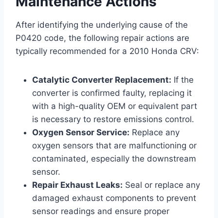
Maintenance Actions
After identifying the underlying cause of the
P0420 code, the following repair actions are
typically recommended for a 2010 Honda CRV:
Catalytic Converter Replacement:
If the
converter is confirmed faulty, replacing it
with a high-quality OEM or equivalent part
is necessary to restore emissions control.
Oxygen Sensor Service:
Replace any
oxygen sensors that are malfunctioning or
contaminated, especially the downstream
sensor.
Repair Exhaust Leaks:
Seal or replace any
damaged exhaust components to prevent
sensor readings and ensure proper