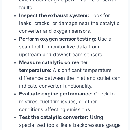
faults.
Inspect the exhaust system:
Look for
leaks, cracks, or damage near the catalytic
converter and oxygen sensors.
Perform oxygen sensor testing:
Use a
scan tool to monitor live data from
upstream and downstream sensors.
Measure catalytic converter
temperature:
A significant temperature
difference between the inlet and outlet can
indicate converter functionality.
Evaluate engine performance:
Check for
misfires, fuel trim issues, or other
conditions affecting emissions.
Test the catalytic converter:
Using
specialized tools like a backpressure gauge