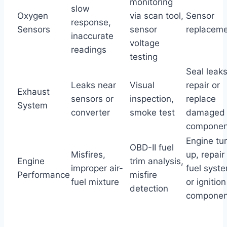
monitoring
slow
Oxygen
via scan tool,
Sensor
response,
Sensors
sensor
replacem
inaccurate
voltage
readings
testing
Seal leaks
Leaks near
Visual
repair or
Exhaust
sensors or
inspection,
replace
System
converter
smoke test
damaged
componen
Engine tu
OBD-II fuel
Misfires,
up, repair
Engine
trim analysis,
improper air-
fuel syst
Performance
misfire
fuel mixture
or ignition
detection
componen