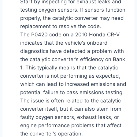
Start by inspecting for exhaust leaks and
testing oxygen sensors. If sensors function
properly, the catalytic converter may need
replacement to resolve the code.
The P0420 code on a 2010 Honda CR-V
indicates that the vehicle’s onboard
diagnostics have detected a problem with
the catalytic converter’s efficiency on Bank
1. This typically means that the catalytic
converter is not performing as expected,
which can lead to increased emissions and
potential failure to pass emissions testing.
The issue is often related to the catalytic
converter itself, but it can also stem from
faulty oxygen sensors, exhaust leaks, or
engine performance problems that affect
the converter’s operation.