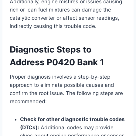
Additionally, engine misfires or issues causing
rich or lean fuel mixtures can damage the
catalytic converter or affect sensor readings,
indirectly causing this trouble code.
Diagnostic Steps to
Address P0420 Bank 1
Proper diagnosis involves a step-by-step
approach to eliminate possible causes and
confirm the root issue. The following steps are
recommended:
Check for other diagnostic trouble codes
(DTCs):
Additional codes may provide
clues about engine performance or sensor