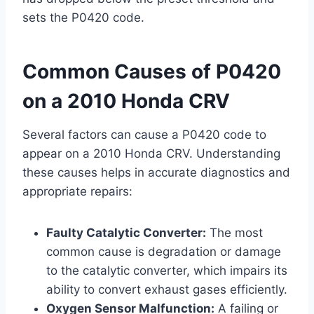
sets the P0420 code.
Common Causes of P0420
on a 2010 Honda CRV
Several factors can cause a P0420 code to
appear on a 2010 Honda CRV. Understanding
these causes helps in accurate diagnostics and
appropriate repairs:
Faulty Catalytic Converter:
The most
common cause is degradation or damage
to the catalytic converter, which impairs its
ability to convert exhaust gases efficiently.
Oxygen Sensor Malfunction:
A failing or