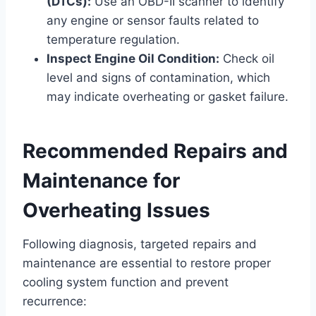
(DTCs):
Use an OBD-II scanner to identify
any engine or sensor faults related to
temperature regulation.
Inspect Engine Oil Condition:
Check oil
level and signs of contamination, which
may indicate overheating or gasket failure.
Recommended Repairs and
Maintenance for
Overheating Issues
Following diagnosis, targeted repairs and
maintenance are essential to restore proper
cooling system function and prevent
recurrence: