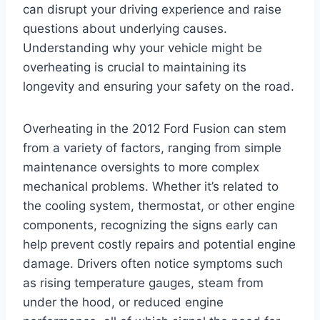
can disrupt your driving experience and raise
questions about underlying causes.
Understanding why your vehicle might be
overheating is crucial to maintaining its
longevity and ensuring your safety on the road.
Overheating in the 2012 Ford Fusion can stem
from a variety of factors, ranging from simple
maintenance oversights to more complex
mechanical problems. Whether it’s related to
the cooling system, thermostat, or other engine
components, recognizing the signs early can
help prevent costly repairs and potential engine
damage. Drivers often notice symptoms such
as rising temperature gauges, steam from
under the hood, or reduced engine