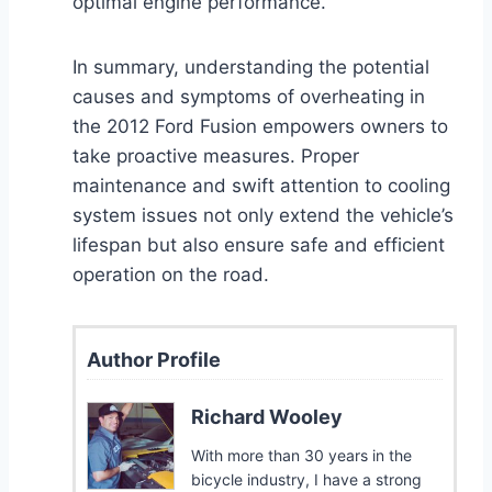
optimal engine performance.
In summary, understanding the potential
causes and symptoms of overheating in
the 2012 Ford Fusion empowers owners to
take proactive measures. Proper
maintenance and swift attention to cooling
system issues not only extend the vehicle’s
lifespan but also ensure safe and efficient
operation on the road.
Author Profile
Richard Wooley
With more than 30 years in the
bicycle industry, I have a strong