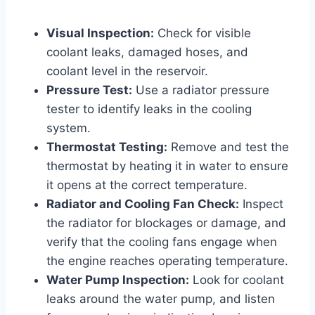
Visual Inspection:
Check for visible
coolant leaks, damaged hoses, and
coolant level in the reservoir.
Pressure Test:
Use a radiator pressure
tester to identify leaks in the cooling
system.
Thermostat Testing:
Remove and test the
thermostat by heating it in water to ensure
it opens at the correct temperature.
Radiator and Cooling Fan Check:
Inspect
the radiator for blockages or damage, and
verify that the cooling fans engage when
the engine reaches operating temperature.
Water Pump Inspection:
Look for coolant
leaks around the water pump, and listen