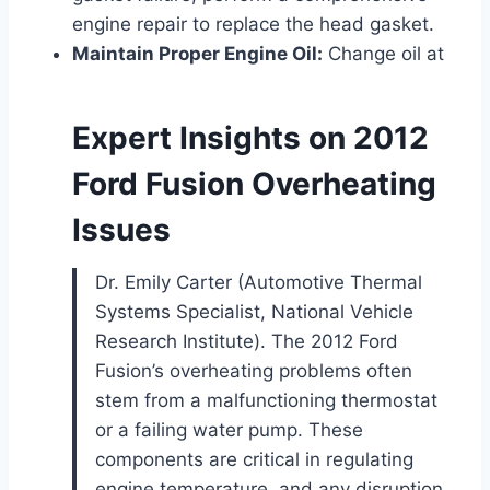
engine repair to replace the head gasket.
Maintain Proper Engine Oil:
Change oil at
Expert Insights on 2012
Ford Fusion Overheating
Issues
Dr. Emily Carter (Automotive Thermal
Systems Specialist, National Vehicle
Research Institute). The 2012 Ford
Fusion’s overheating problems often
stem from a malfunctioning thermostat
or a failing water pump. These
components are critical in regulating
engine temperature, and any disruption