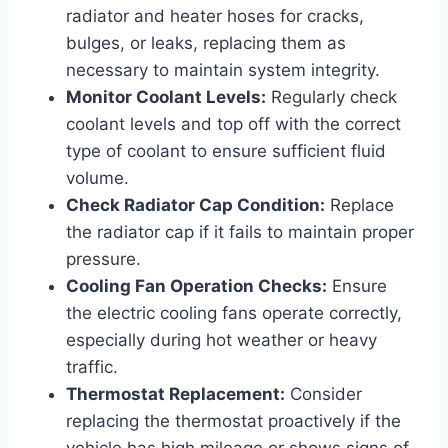
radiator and heater hoses for cracks,
bulges, or leaks, replacing them as
necessary to maintain system integrity.
Monitor Coolant Levels:
Regularly check
coolant levels and top off with the correct
type of coolant to ensure sufficient fluid
volume.
Check Radiator Cap Condition:
Replace
the radiator cap if it fails to maintain proper
pressure.
Cooling Fan Operation Checks:
Ensure
the electric cooling fans operate correctly,
especially during hot weather or heavy
traffic.
Thermostat Replacement:
Consider
replacing the thermostat proactively if the
vehicle has high mileage or shows signs of