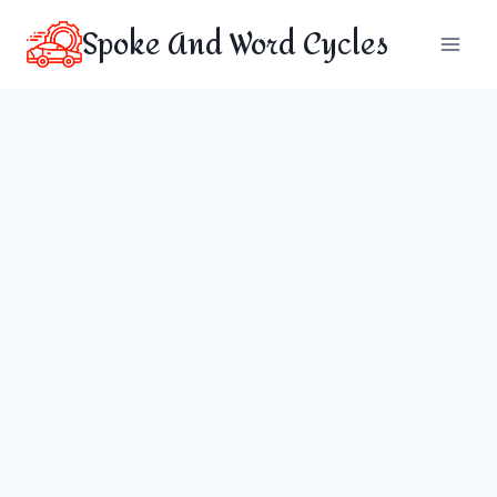
Skip
Spoke And Word Cycles
to
content