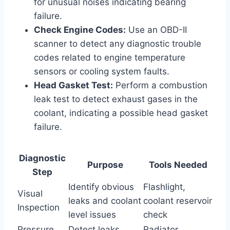
for unusual noises indicating bearing
failure.
Check Engine Codes:
Use an OBD-II
scanner to detect any diagnostic trouble
codes related to engine temperature
sensors or cooling system faults.
Head Gasket Test:
Perform a combustion
leak test to detect exhaust gases in the
coolant, indicating a possible head gasket
failure.
Diagnostic
Purpose
Tools Needed
Step
Identify obvious
Flashlight,
Visual
leaks and coolant
coolant reservoir
Inspection
level issues
check
Pressure
Detect leaks
Radiator