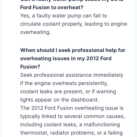
Ford Fusion to overheat?
Yes, a faulty water pump can fail to
circulate coolant properly, leading to engine
overheating.
When should I seek professional help for
overheating issues in my 2012 Ford
Fusion?
Seek professional assistance immediately
if the engine overheats persistently,
coolant leaks are present, or if warning
lights appear on the dashboard.
The 2012 Ford Fusion overheating issue is
typically linked to several common causes,
including coolant leaks, a malfunctioning
thermostat, radiator problems, or a failing