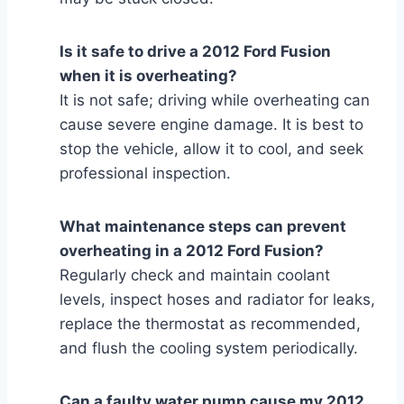
Is it safe to drive a 2012 Ford Fusion
when it is overheating?
It is not safe; driving while overheating can
cause severe engine damage. It is best to
stop the vehicle, allow it to cool, and seek
professional inspection.
What maintenance steps can prevent
overheating in a 2012 Ford Fusion?
Regularly check and maintain coolant
levels, inspect hoses and radiator for leaks,
replace the thermostat as recommended,
and flush the cooling system periodically.
Can a faulty water pump cause my 2012