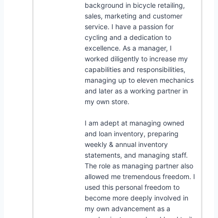
background in bicycle retailing,
sales, marketing and customer
service. I have a passion for
cycling and a dedication to
excellence. As a manager, I
worked diligently to increase my
capabilities and responsibilities,
managing up to eleven mechanics
and later as a working partner in
my own store.
I am adept at managing owned
and loan inventory, preparing
weekly & annual inventory
statements, and managing staff.
The role as managing partner also
allowed me tremendous freedom. I
used this personal freedom to
become more deeply involved in
my own advancement as a