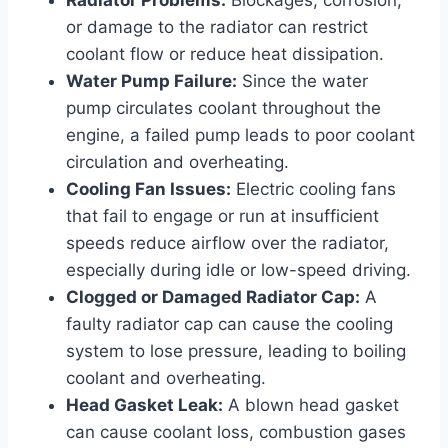
or damage to the radiator can restrict
coolant flow or reduce heat dissipation.
Water Pump Failure:
Since the water
pump circulates coolant throughout the
engine, a failed pump leads to poor coolant
circulation and overheating.
Cooling Fan Issues:
Electric cooling fans
that fail to engage or run at insufficient
speeds reduce airflow over the radiator,
especially during idle or low-speed driving.
Clogged or Damaged Radiator Cap:
A
faulty radiator cap can cause the cooling
system to lose pressure, leading to boiling
coolant and overheating.
Head Gasket Leak:
A blown head gasket
can cause coolant loss, combustion gases