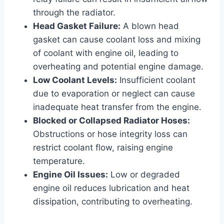
through the radiator.
Head Gasket Failure:
A blown head
gasket can cause coolant loss and mixing
of coolant with engine oil, leading to
overheating and potential engine damage.
Low Coolant Levels:
Insufficient coolant
due to evaporation or neglect can cause
inadequate heat transfer from the engine.
Blocked or Collapsed Radiator Hoses:
Obstructions or hose integrity loss can
restrict coolant flow, raising engine
temperature.
Engine Oil Issues:
Low or degraded
engine oil reduces lubrication and heat
dissipation, contributing to overheating.