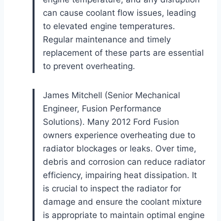
can cause coolant flow issues, leading
to elevated engine temperatures.
Regular maintenance and timely
replacement of these parts are essential
to prevent overheating.
James Mitchell (Senior Mechanical
Engineer, Fusion Performance
Solutions). Many 2012 Ford Fusion
owners experience overheating due to
radiator blockages or leaks. Over time,
debris and corrosion can reduce radiator
efficiency, impairing heat dissipation. It
is crucial to inspect the radiator for
damage and ensure the coolant mixture
is appropriate to maintain optimal engine