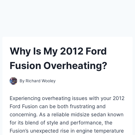
Why Is My 2012 Ford
Fusion Overheating?
By
Richard Wooley
Experiencing overheating issues with your 2012
Ford Fusion can be both frustrating and
concerning. As a reliable midsize sedan known
for its blend of style and performance, the
Fusion’s unexpected rise in engine temperature