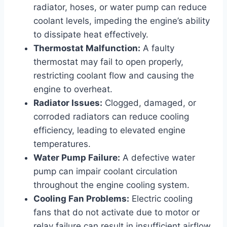
radiator, hoses, or water pump can reduce
coolant levels, impeding the engine’s ability
to dissipate heat effectively.
Thermostat Malfunction:
A faulty
thermostat may fail to open properly,
restricting coolant flow and causing the
engine to overheat.
Radiator Issues:
Clogged, damaged, or
corroded radiators can reduce cooling
efficiency, leading to elevated engine
temperatures.
Water Pump Failure:
A defective water
pump can impair coolant circulation
throughout the engine cooling system.
Cooling Fan Problems:
Electric cooling
fans that do not activate due to motor or
relay failure can result in insufficient airflow