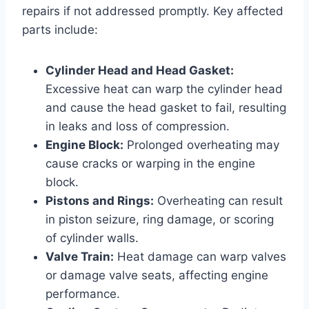
repairs if not addressed promptly. Key affected
parts include:
Cylinder Head and Head Gasket:
Excessive heat can warp the cylinder head
and cause the head gasket to fail, resulting
in leaks and loss of compression.
Engine Block:
Prolonged overheating may
cause cracks or warping in the engine
block.
Pistons and Rings:
Overheating can result
in piston seizure, ring damage, or scoring
of cylinder walls.
Valve Train:
Heat damage can warp valves
or damage valve seats, affecting engine
performance.