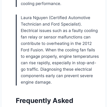
cooling performance.
Laura Nguyen (Certified Automotive
Technician and Ford Specialist).
Electrical issues such as a faulty cooling
fan relay or sensor malfunctions can
contribute to overheating in the 2012
Ford Fusion. When the cooling fan fails
to engage properly, engine temperatures
can rise rapidly, especially in stop-and-
go traffic. Diagnosing these electrical
components early can prevent severe
engine damage.
Frequently Asked