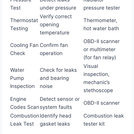
Test
under pressure
pressure tester
Verify correct
Thermostat
Thermometer,
opening
Testing
hot water bath
temperature
OBD-II scanner
Cooling Fan
Confirm fan
or multimeter
Check
operation
(for fan relay)
Visual
Water
Check for leaks
inspection,
Pump
and bearing
mechanic’s
Inspection
noise
stethoscope
Engine
Detect sensor or
OBD-II scanner
Codes Scan
system faults
Combustion
Identify head
Combustion leak
Leak Test
gasket leaks
tester kit