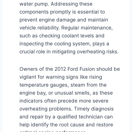
water pump. Addressing these
components promptly is essential to
prevent engine damage and maintain
vehicle reliability. Regular maintenance,
such as checking coolant levels and
inspecting the cooling system, plays a
crucial role in mitigating overheating risks.
Owners of the 2012 Ford Fusion should be
vigilant for warning signs like rising
temperature gauges, steam from the
engine bay, or unusual smells, as these
indicators often precede more severe
overheating problems. Timely diagnosis
and repair by a qualified technician can
help identify the root cause and restore