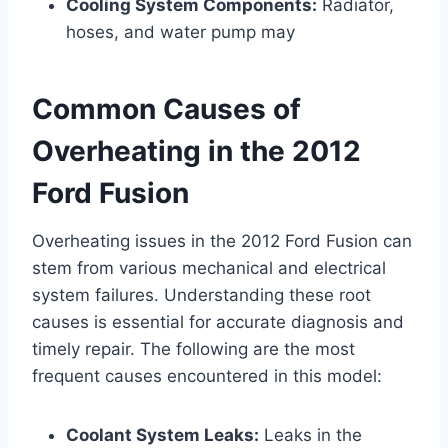
Cooling System Components:
Radiator,
hoses, and water pump may
Common Causes of
Overheating in the 2012
Ford Fusion
Overheating issues in the 2012 Ford Fusion can
stem from various mechanical and electrical
system failures. Understanding these root
causes is essential for accurate diagnosis and
timely repair. The following are the most
frequent causes encountered in this model:
Coolant System Leaks:
Leaks in the