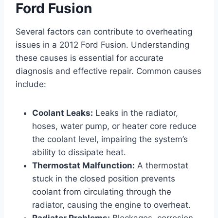
Ford Fusion
Several factors can contribute to overheating
issues in a 2012 Ford Fusion. Understanding
these causes is essential for accurate
diagnosis and effective repair. Common causes
include:
Coolant Leaks:
Leaks in the radiator,
hoses, water pump, or heater core reduce
the coolant level, impairing the system’s
ability to dissipate heat.
Thermostat Malfunction:
A thermostat
stuck in the closed position prevents
coolant from circulating through the
radiator, causing the engine to overheat.
Radiator Problems:
Blockages, corrosion,