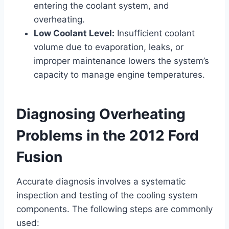
entering the coolant system, and
overheating.
Low Coolant Level:
Insufficient coolant
volume due to evaporation, leaks, or
improper maintenance lowers the system’s
capacity to manage engine temperatures.
Diagnosing Overheating
Problems in the 2012 Ford
Fusion
Accurate diagnosis involves a systematic
inspection and testing of the cooling system
components. The following steps are commonly
used: