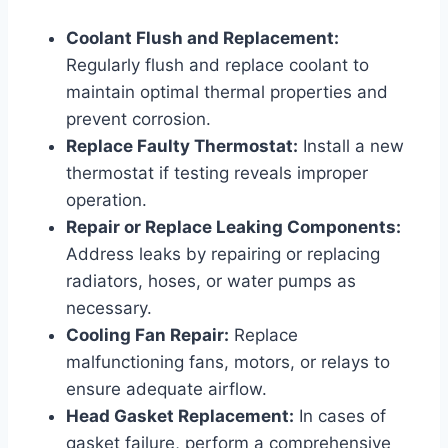
Coolant Flush and Replacement:
Regularly flush and replace coolant to
maintain optimal thermal properties and
prevent corrosion.
Replace Faulty Thermostat:
Install a new
thermostat if testing reveals improper
operation.
Repair or Replace Leaking Components:
Address leaks by repairing or replacing
radiators, hoses, or water pumps as
necessary.
Cooling Fan Repair:
Replace
malfunctioning fans, motors, or relays to
ensure adequate airflow.
Head Gasket Replacement:
In cases of
gasket failure, perform a comprehensive