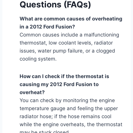
Questions (FAQs)
What are common causes of overheating
in a 2012 Ford Fusion?
Common causes include a malfunctioning
thermostat, low coolant levels, radiator
issues, water pump failure, or a clogged
cooling system.
How can I check if the thermostat is
causing my 2012 Ford Fusion to
overheat?
You can check by monitoring the engine
temperature gauge and feeling the upper
radiator hose; if the hose remains cool
while the engine overheats, the thermostat
may be stuck closed.