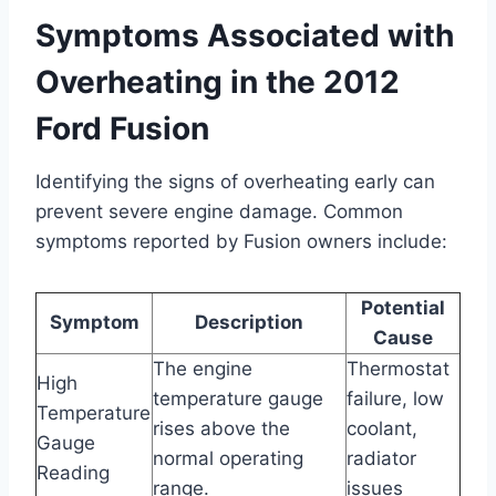
Symptoms Associated with
Overheating in the 2012
Ford Fusion
Identifying the signs of overheating early can
prevent severe engine damage. Common
symptoms reported by Fusion owners include:
Potential
Symptom
Description
Cause
The engine
Thermostat
High
temperature gauge
failure, low
Temperature
rises above the
coolant,
Gauge
normal operating
radiator
Reading
range.
issues