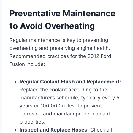
Preventative Maintenance
to Avoid Overheating
Regular maintenance is key to preventing
overheating and preserving engine health.
Recommended practices for the 2012 Ford
Fusion include:
Regular Coolant Flush and Replacement:
Replace the coolant according to the
manufacturer’s schedule, typically every 5
years or 100,000 miles, to prevent
corrosion and maintain proper coolant
properties.
Inspect and Replace Hoses:
Check all