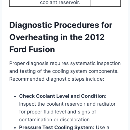
coolant reservoir.
Diagnostic Procedures for
Overheating in the 2012
Ford Fusion
Proper diagnosis requires systematic inspection
and testing of the cooling system components.
Recommended diagnostic steps include:
Check Coolant Level and Condition:
Inspect the coolant reservoir and radiator
for proper fluid level and signs of
contamination or discoloration.
Pressure Test Cooling System:
Use a