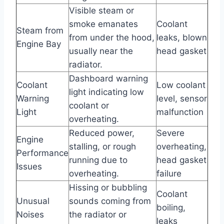
Visible steam or
smoke emanates
Coolant
Steam from
from under the hood,
leaks, blown
Engine Bay
usually near the
head gasket
radiator.
Dashboard warning
Coolant
Low coolant
light indicating low
Warning
level, sensor
coolant or
Light
malfunction
overheating.
Reduced power,
Severe
Engine
stalling, or rough
overheating,
Performance
running due to
head gasket
Issues
overheating.
failure
Hissing or bubbling
Coolant
Unusual
sounds coming from
boiling,
Noises
the radiator or
leaks