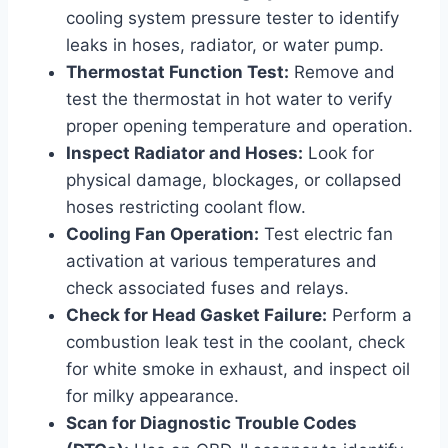
cooling system pressure tester to identify
leaks in hoses, radiator, or water pump.
Thermostat Function Test:
Remove and
test the thermostat in hot water to verify
proper opening temperature and operation.
Inspect Radiator and Hoses:
Look for
physical damage, blockages, or collapsed
hoses restricting coolant flow.
Cooling Fan Operation:
Test electric fan
activation at various temperatures and
check associated fuses and relays.
Check for Head Gasket Failure:
Perform a
combustion leak test in the coolant, check
for white smoke in exhaust, and inspect oil
for milky appearance.
Scan for Diagnostic Trouble Codes