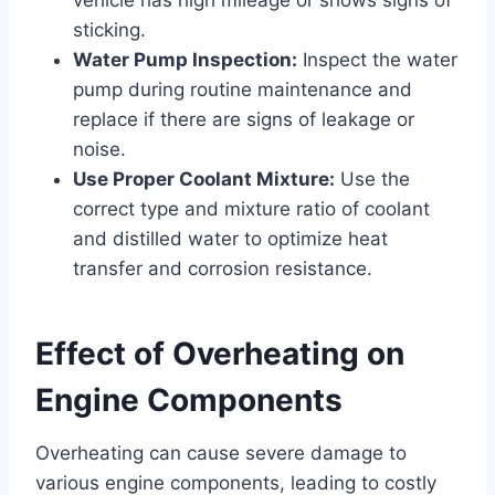
sticking.
Water Pump Inspection:
Inspect the water
pump during routine maintenance and
replace if there are signs of leakage or
noise.
Use Proper Coolant Mixture:
Use the
correct type and mixture ratio of coolant
and distilled water to optimize heat
transfer and corrosion resistance.
Effect of Overheating on
Engine Components
Overheating can cause severe damage to
various engine components, leading to costly