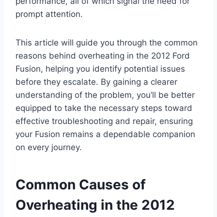
performance, all of which signal the need for
prompt attention.
This article will guide you through the common
reasons behind overheating in the 2012 Ford
Fusion, helping you identify potential issues
before they escalate. By gaining a clearer
understanding of the problem, you’ll be better
equipped to take the necessary steps toward
effective troubleshooting and repair, ensuring
your Fusion remains a dependable companion
on every journey.
Common Causes of
Overheating in the 2012