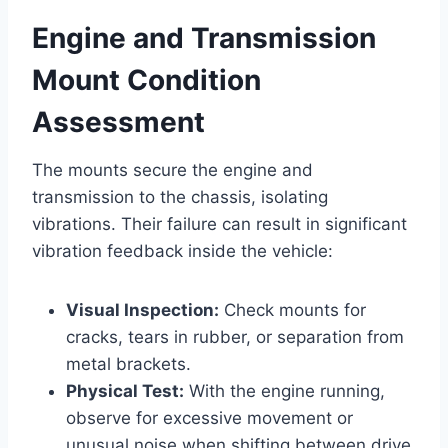
Engine and Transmission
Mount Condition
Assessment
The mounts secure the engine and
transmission to the chassis, isolating
vibrations. Their failure can result in significant
vibration feedback inside the vehicle:
Visual Inspection:
Check mounts for
cracks, tears in rubber, or separation from
metal brackets.
Physical Test:
With the engine running,
observe for excessive movement or
unusual noise when shifting between drive