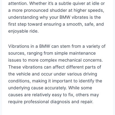
attention. Whether it’s a subtle quiver at idle or
a more pronounced shudder at higher speeds,
understanding why your BMW vibrates is the
first step toward ensuring a smooth, safe, and
enjoyable ride.
Vibrations in a BMW can stem from a variety of
sources, ranging from simple maintenance
issues to more complex mechanical concerns.
These vibrations can affect different parts of
the vehicle and occur under various driving
conditions, making it important to identify the
underlying cause accurately. While some
causes are relatively easy to fix, others may
require professional diagnosis and repair.