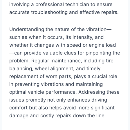
involving a professional technician to ensure
accurate troubleshooting and effective repairs.
Understanding the nature of the vibration—
such as when it occurs, its intensity, and
whether it changes with speed or engine load
—can provide valuable clues for pinpointing the
problem. Regular maintenance, including tire
balancing, wheel alignment, and timely
replacement of worn parts, plays a crucial role
in preventing vibrations and maintaining
optimal vehicle performance. Addressing these
issues promptly not only enhances driving
comfort but also helps avoid more significant
damage and costly repairs down the line.