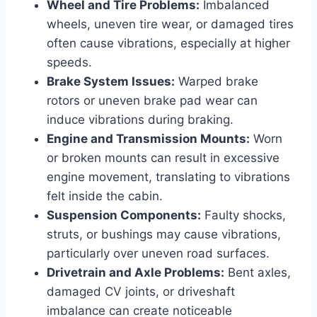
Wheel and Tire Problems:
Imbalanced
wheels, uneven tire wear, or damaged tires
often cause vibrations, especially at higher
speeds.
Brake System Issues:
Warped brake
rotors or uneven brake pad wear can
induce vibrations during braking.
Engine and Transmission Mounts:
Worn
or broken mounts can result in excessive
engine movement, translating to vibrations
felt inside the cabin.
Suspension Components:
Faulty shocks,
struts, or bushings may cause vibrations,
particularly over uneven road surfaces.
Drivetrain and Axle Problems:
Bent axles,
damaged CV joints, or driveshaft
imbalance can create noticeable