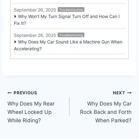
September 26, 2025
Troubleshooting
Why Won’t My Turn Signal Turn Off and How Can I
Fix It?
September 26, 2025
Troubleshooting
Why Does My Car Sound Like a Machine Gun When
Accelerating?
Post
PREVIOUS
NEXT
Why Does My Rear
Why Does My Car
navigation
Wheel Locked Up
Rock Back and Forth
While Riding?
When Parked?