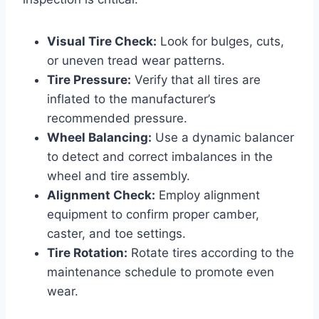
Visual Tire Check:
Look for bulges, cuts,
or uneven tread wear patterns.
Tire Pressure:
Verify that all tires are
inflated to the manufacturer’s
recommended pressure.
Wheel Balancing:
Use a dynamic balancer
to detect and correct imbalances in the
wheel and tire assembly.
Alignment Check:
Employ alignment
equipment to confirm proper camber,
caster, and toe settings.
Tire Rotation:
Rotate tires according to the
maintenance schedule to promote even
wear.