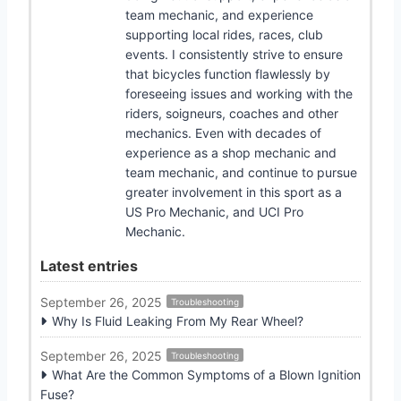
team mechanic, and experience
supporting local rides, races, club
events. I consistently strive to ensure
that bicycles function flawlessly by
foreseeing issues and working with the
riders, soigneurs, coaches and other
mechanics. Even with decades of
experience as a shop mechanic and
team mechanic, and continue to pursue
greater involvement in this sport as a
US Pro Mechanic, and UCI Pro
Mechanic.
Latest entries
September 26, 2025
Troubleshooting
Why Is Fluid Leaking From My Rear Wheel?
September 26, 2025
Troubleshooting
What Are the Common Symptoms of a Blown Ignition
Fuse?