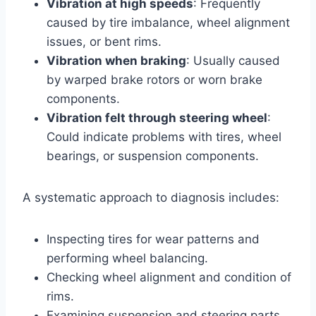
Vibration at high speeds
: Frequently
caused by tire imbalance, wheel alignment
issues, or bent rims.
Vibration when braking
: Usually caused
by warped brake rotors or worn brake
components.
Vibration felt through steering wheel
:
Could indicate problems with tires, wheel
bearings, or suspension components.
A systematic approach to diagnosis includes:
Inspecting tires for wear patterns and
performing wheel balancing.
Checking wheel alignment and condition of
rims.
Examining suspension and steering parts