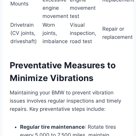
Mounts
engine
movement
movement
test
Drivetrain
Worn
Visual
Repair or
(CV joints,
joints,
inspection,
replacement
driveshaft)
imbalance
road test
Preventative Measures to
Minimize Vibrations
Maintaining your BMW to prevent vibration
issues involves regular inspections and timely
repairs. Key preventative steps include:
Regular tire maintenance
: Rotate tires
every 5,000 to 7,500 miles, maintain