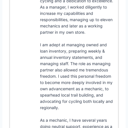
cycling and a dedication to excellence.
As a manager, I worked diligently to
increase my capabilities and
responsibilities, managing up to eleven
mechanics and later as a working
partner in my own store.
I am adept at managing owned and
loan inventory, preparing weekly &
annual inventory statements, and
managing staff. The role as managing
partner also allowed me tremendous
freedom. I used this personal freedom
to become more deeply involved in my
own advancement as a mechanic, to
spearhead local trail building, and
advocating for cycling both locally and
regionally.
As a mechanic, I have several years
doing neutral support, experience as a