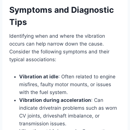
Symptoms and Diagnostic
Tips
Identifying when and where the vibration
occurs can help narrow down the cause.
Consider the following symptoms and their
typical associations:
Vibration at idle
: Often related to engine
misfires, faulty motor mounts, or issues
with the fuel system.
Vibration during acceleration
: Can
indicate drivetrain problems such as worn
CV joints, driveshaft imbalance, or
transmission issues.