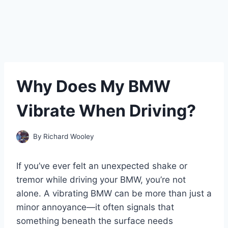
Why Does My BMW
Vibrate When Driving?
By
Richard Wooley
If you’ve ever felt an unexpected shake or
tremor while driving your BMW, you’re not
alone. A vibrating BMW can be more than just a
minor annoyance—it often signals that
something beneath the surface needs