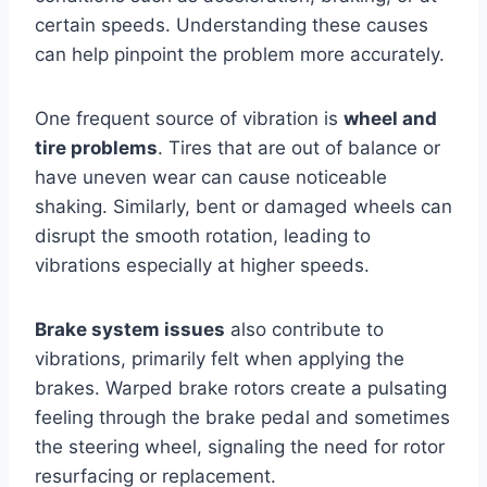
certain speeds. Understanding these causes
can help pinpoint the problem more accurately.
One frequent source of vibration is
wheel and
tire problems
. Tires that are out of balance or
have uneven wear can cause noticeable
shaking. Similarly, bent or damaged wheels can
disrupt the smooth rotation, leading to
vibrations especially at higher speeds.
Brake system issues
also contribute to
vibrations, primarily felt when applying the
brakes. Warped brake rotors create a pulsating
feeling through the brake pedal and sometimes
the steering wheel, signaling the need for rotor
resurfacing or replacement.