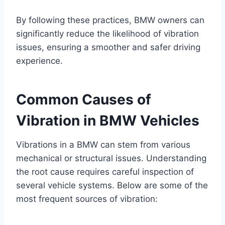
By following these practices, BMW owners can
significantly reduce the likelihood of vibration
issues, ensuring a smoother and safer driving
experience.
Common Causes of
Vibration in BMW Vehicles
Vibrations in a BMW can stem from various
mechanical or structural issues. Understanding
the root cause requires careful inspection of
several vehicle systems. Below are some of the
most frequent sources of vibration: