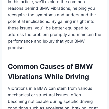
In this article, we’ll explore the common
reasons behind BMW vibrations, helping you
recognize the symptoms and understand the
potential implications. By gaining insight into
these issues, you’ll be better equipped to
address the problem promptly and maintain the
performance and luxury that your BMW
promises.
Common Causes of BMW
Vibrations While Driving
Vibrations in a BMW can stem from various
mechanical or structural issues, often
becoming noticeable during specific driving
conditions such as acceleration, braking, or at