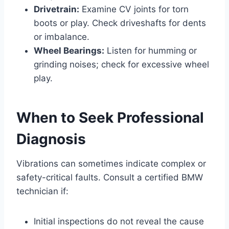
Drivetrain:
Examine CV joints for torn
boots or play. Check driveshafts for dents
or imbalance.
Wheel Bearings:
Listen for humming or
grinding noises; check for excessive wheel
play.
When to Seek Professional
Diagnosis
Vibrations can sometimes indicate complex or
safety-critical faults. Consult a certified BMW
technician if:
Initial inspections do not reveal the cause