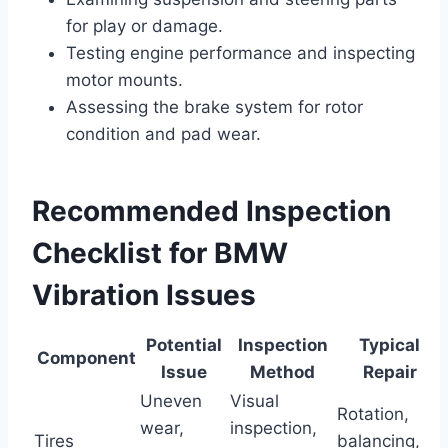
for play or damage.
Testing engine performance and inspecting
motor mounts.
Assessing the brake system for rotor
condition and pad wear.
Recommended Inspection
Checklist for BMW
Vibration Issues
Potential
Inspection
Typical
Component
Issue
Method
Repair
Uneven
Visual
Rotation,
wear,
inspection,
Tires
balancing,