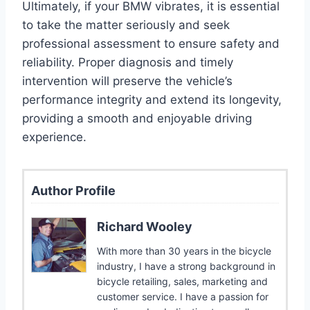
Ultimately, if your BMW vibrates, it is essential
to take the matter seriously and seek
professional assessment to ensure safety and
reliability. Proper diagnosis and timely
intervention will preserve the vehicle’s
performance integrity and extend its longevity,
providing a smooth and enjoyable driving
experience.
Author Profile
Richard Wooley
With more than 30 years in the bicycle
industry, I have a strong background in
bicycle retailing, sales, marketing and
customer service. I have a passion for