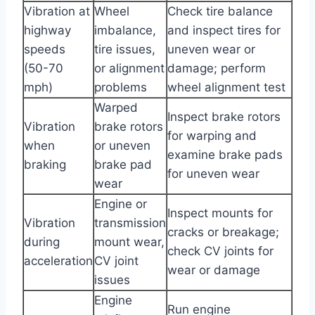
Vibration at
Wheel
Check tire balance
highway
imbalance,
and inspect tires for
speeds
tire issues,
uneven wear or
(50-70
or alignment
damage; perform
mph)
problems
wheel alignment test
Warped
Inspect brake rotors
Vibration
brake rotors
for warping and
when
or uneven
examine brake pads
braking
brake pad
for uneven wear
wear
Engine or
Inspect mounts for
Vibration
transmission
cracks or breakage;
during
mount wear,
check CV joints for
acceleration
CV joint
wear or damage
issues
Engine
Run engine