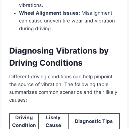
vibrations.
Wheel Alignment Issues:
Misalignment
can cause uneven tire wear and vibration
during driving.
Diagnosing Vibrations by
Driving Conditions
Different driving conditions can help pinpoint
the source of vibration. The following table
summarizes common scenarios and their likely
causes:
Driving
Likely
Diagnostic Tips
Condition
Cause