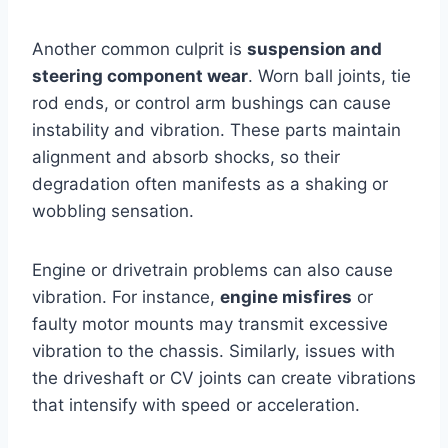
Another common culprit is
suspension and
steering component wear
. Worn ball joints, tie
rod ends, or control arm bushings can cause
instability and vibration. These parts maintain
alignment and absorb shocks, so their
degradation often manifests as a shaking or
wobbling sensation.
Engine or drivetrain problems can also cause
vibration. For instance,
engine misfires
or
faulty motor mounts may transmit excessive
vibration to the chassis. Similarly, issues with
the driveshaft or CV joints can create vibrations
that intensify with speed or acceleration.