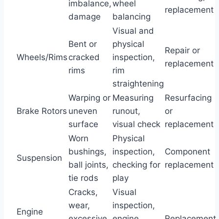
imbalance,
wheel
replacement
damage
balancing
Visual and
Bent or
physical
Repair or
Wheels/Rims
cracked
inspection,
replacement
rims
rim
straightening
Warping or
Measuring
Resurfacing
Brake Rotors
uneven
runout,
or
surface
visual check
replacement
Worn
Physical
bushings,
inspection,
Component
Suspension
ball joints,
checking for
replacement
tie rods
play
Cracks,
Visual
wear,
inspection,
Engine
excessive
engine
Replacement