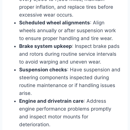
proper inflation, and replace tires before
excessive wear occurs.
Scheduled wheel alignments
: Align
wheels annually or after suspension work
to ensure proper handling and tire wear.
Brake system upkeep
: Inspect brake pads
and rotors during routine service intervals
to avoid warping and uneven wear.
Suspension checks
: Have suspension and
steering components inspected during
routine maintenance or if handling issues
arise.
Engine and drivetrain care
: Address
engine performance problems promptly
and inspect motor mounts for
deterioration.