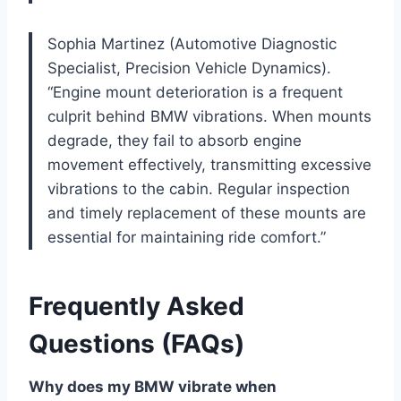
Sophia Martinez (Automotive Diagnostic
Specialist, Precision Vehicle Dynamics).
“Engine mount deterioration is a frequent
culprit behind BMW vibrations. When mounts
degrade, they fail to absorb engine
movement effectively, transmitting excessive
vibrations to the cabin. Regular inspection
and timely replacement of these mounts are
essential for maintaining ride comfort.”
Frequently Asked
Questions (FAQs)
Why does my BMW vibrate when