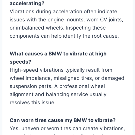
accelerating?
Vibrations during acceleration often indicate
issues with the engine mounts, worn CV joints,
or imbalanced wheels. Inspecting these
components can help identify the root cause.
What causes a BMW to vibrate at high
speeds?
High-speed vibrations typically result from
wheel imbalance, misaligned tires, or damaged
suspension parts. A professional wheel
alignment and balancing service usually
resolves this issue.
Can worn tires cause my BMW to vibrate?
Yes, uneven or worn tires can create vibrations,