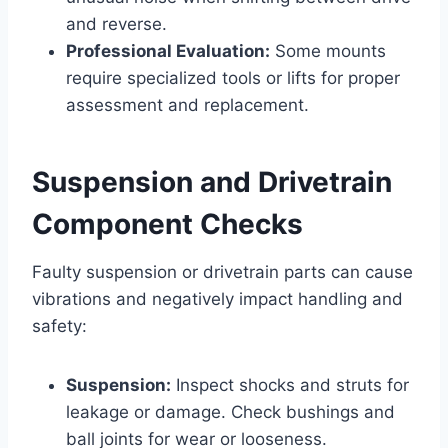
and reverse.
Professional Evaluation:
Some mounts
require specialized tools or lifts for proper
assessment and replacement.
Suspension and Drivetrain
Component Checks
Faulty suspension or drivetrain parts can cause
vibrations and negatively impact handling and
safety:
Suspension:
Inspect shocks and struts for
leakage or damage. Check bushings and
ball joints for wear or looseness.