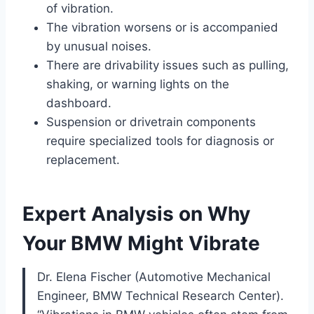
of vibration.
The vibration worsens or is accompanied
by unusual noises.
There are drivability issues such as pulling,
shaking, or warning lights on the
dashboard.
Suspension or drivetrain components
require specialized tools for diagnosis or
replacement.
Expert Analysis on Why
Your BMW Might Vibrate
Dr. Elena Fischer (Automotive Mechanical
Engineer, BMW Technical Research Center).