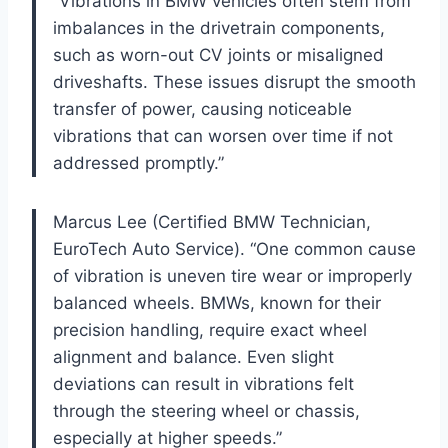
“Vibrations in BMW vehicles often stem from
imbalances in the drivetrain components,
such as worn-out CV joints or misaligned
driveshafts. These issues disrupt the smooth
transfer of power, causing noticeable
vibrations that can worsen over time if not
addressed promptly.”
Marcus Lee (Certified BMW Technician,
EuroTech Auto Service). “One common cause
of vibration is uneven tire wear or improperly
balanced wheels. BMWs, known for their
precision handling, require exact wheel
alignment and balance. Even slight
deviations can result in vibrations felt
through the steering wheel or chassis,
especially at higher speeds.”