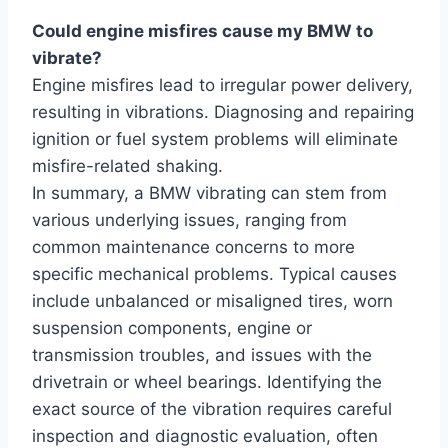
Could engine misfires cause my BMW to
vibrate?
Engine misfires lead to irregular power delivery,
resulting in vibrations. Diagnosing and repairing
ignition or fuel system problems will eliminate
misfire-related shaking.
In summary, a BMW vibrating can stem from
various underlying issues, ranging from
common maintenance concerns to more
specific mechanical problems. Typical causes
include unbalanced or misaligned tires, worn
suspension components, engine or
transmission troubles, and issues with the
drivetrain or wheel bearings. Identifying the
exact source of the vibration requires careful
inspection and diagnostic evaluation, often