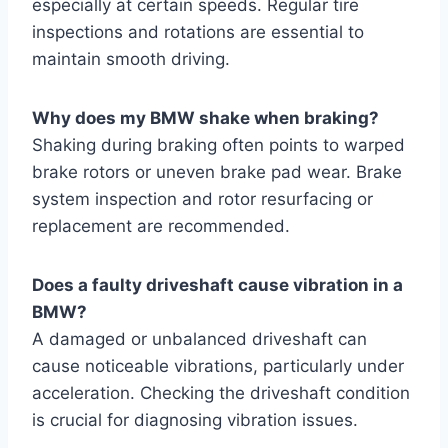
especially at certain speeds. Regular tire
inspections and rotations are essential to
maintain smooth driving.
Why does my BMW shake when braking?
Shaking during braking often points to warped
brake rotors or uneven brake pad wear. Brake
system inspection and rotor resurfacing or
replacement are recommended.
Does a faulty driveshaft cause vibration in a
BMW?
A damaged or unbalanced driveshaft can
cause noticeable vibrations, particularly under
acceleration. Checking the driveshaft condition
is crucial for diagnosing vibration issues.