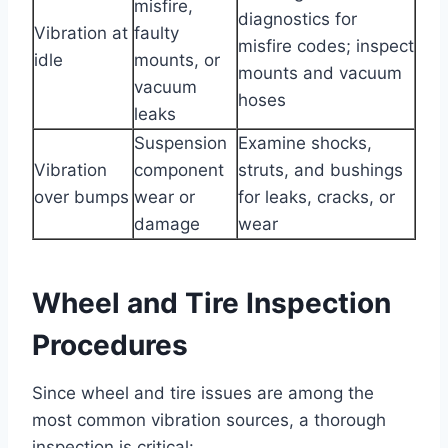
misfire,
diagnostics for
Vibration at
faulty
misfire codes; inspect
idle
mounts, or
mounts and vacuum
vacuum
hoses
leaks
Suspension
Examine shocks,
Vibration
component
struts, and bushings
over bumps
wear or
for leaks, cracks, or
damage
wear
Wheel and Tire Inspection
Procedures
Since wheel and tire issues are among the
most common vibration sources, a thorough
inspection is critical: