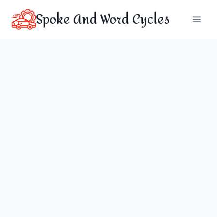
Skip
Spoke And Word Cycles
to
content