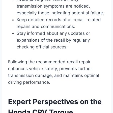
transmission symptoms are noticed,
especially those indicating potential failure.
Keep detailed records of all recall-related
repairs and communications.
Stay informed about any updates or
expansions of the recall by regularly
checking official sources.
Following the recommended recall repair
enhances vehicle safety, prevents further
transmission damage, and maintains optimal
driving performance.
Expert Perspectives on the
Honda CRV Torque