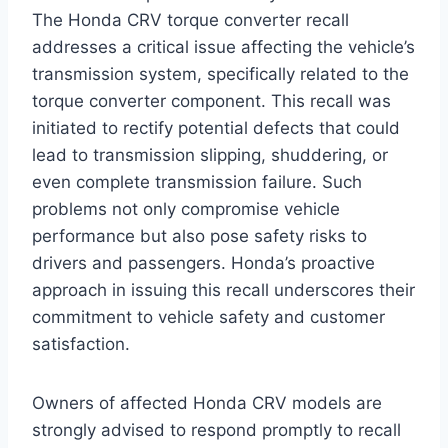
The Honda CRV torque converter recall
addresses a critical issue affecting the vehicle’s
transmission system, specifically related to the
torque converter component. This recall was
initiated to rectify potential defects that could
lead to transmission slipping, shuddering, or
even complete transmission failure. Such
problems not only compromise vehicle
performance but also pose safety risks to
drivers and passengers. Honda’s proactive
approach in issuing this recall underscores their
commitment to vehicle safety and customer
satisfaction.
Owners of affected Honda CRV models are
strongly advised to respond promptly to recall