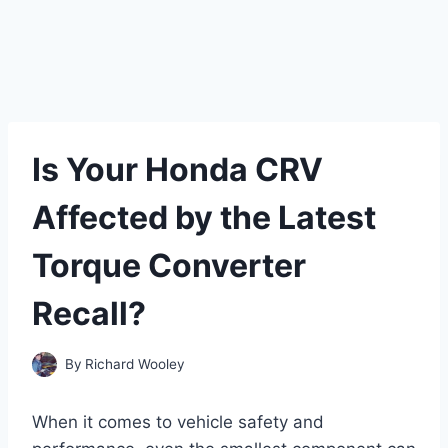
Is Your Honda CRV
Affected by the Latest
Torque Converter
Recall?
By
Richard Wooley
When it comes to vehicle safety and