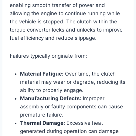
enabling smooth transfer of power and
allowing the engine to continue running while
the vehicle is stopped. The clutch within the
torque converter locks and unlocks to improve
fuel efficiency and reduce slippage.
Failures typically originate from:
Material Fatigue:
Over time, the clutch
material may wear or degrade, reducing its
ability to properly engage.
Manufacturing Defects:
Improper
assembly or faulty components can cause
premature failure.
Thermal Damage:
Excessive heat
generated during operation can damage