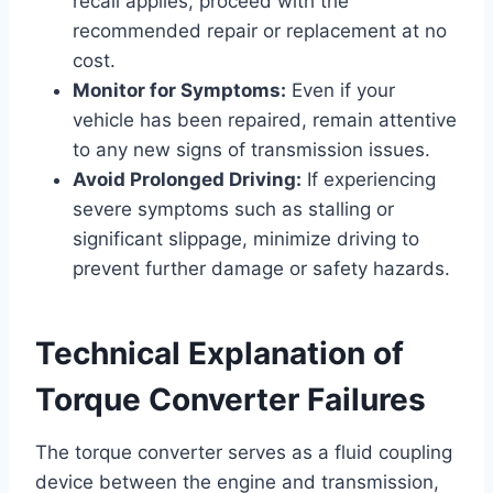
recall applies, proceed with the
recommended repair or replacement at no
cost.
Monitor for Symptoms:
Even if your
vehicle has been repaired, remain attentive
to any new signs of transmission issues.
Avoid Prolonged Driving:
If experiencing
severe symptoms such as stalling or
significant slippage, minimize driving to
prevent further damage or safety hazards.
Technical Explanation of
Torque Converter Failures
The torque converter serves as a fluid coupling
device between the engine and transmission,