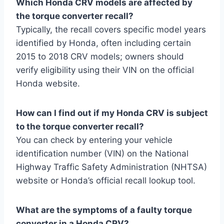
Which Honda CRV models are affected by
the torque converter recall?
Typically, the recall covers specific model years
identified by Honda, often including certain
2015 to 2018 CRV models; owners should
verify eligibility using their VIN on the official
Honda website.
How can I find out if my Honda CRV is subject
to the torque converter recall?
You can check by entering your vehicle
identification number (VIN) on the National
Highway Traffic Safety Administration (NHTSA)
website or Honda’s official recall lookup tool.
What are the symptoms of a faulty torque
converter in a Honda CRV?