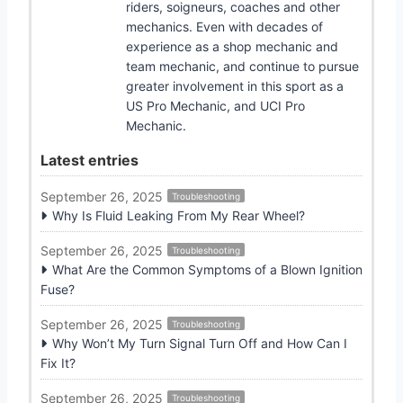
riders, soigneurs, coaches and other
mechanics. Even with decades of
experience as a shop mechanic and
team mechanic, and continue to pursue
greater involvement in this sport as a
US Pro Mechanic, and UCI Pro
Mechanic.
Latest entries
September 26, 2025
Troubleshooting
Why Is Fluid Leaking From My Rear Wheel?
September 26, 2025
Troubleshooting
What Are the Common Symptoms of a Blown Ignition
Fuse?
September 26, 2025
Troubleshooting
Why Won’t My Turn Signal Turn Off and How Can I
Fix It?
September 26, 2025
Troubleshooting