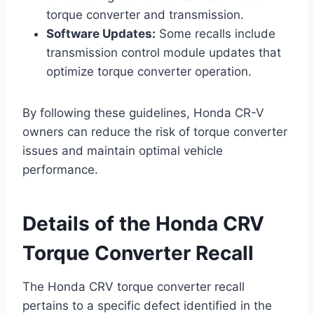
torque converter and transmission.
Software Updates:
Some recalls include
transmission control module updates that
optimize torque converter operation.
By following these guidelines, Honda CR-V
owners can reduce the risk of torque converter
issues and maintain optimal vehicle
performance.
Details of the Honda CRV
Torque Converter Recall
The Honda CRV torque converter recall
pertains to a specific defect identified in the