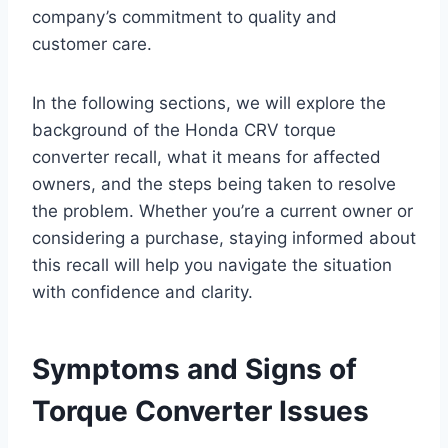
company’s commitment to quality and
customer care.
In the following sections, we will explore the
background of the Honda CRV torque
converter recall, what it means for affected
owners, and the steps being taken to resolve
the problem. Whether you’re a current owner or
considering a purchase, staying informed about
this recall will help you navigate the situation
with confidence and clarity.
Symptoms and Signs of
Torque Converter Issues