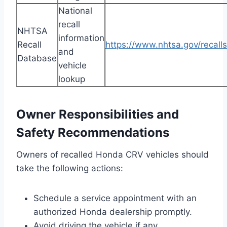
National
recall
NHTSA
information
Recall
https://www.nhtsa.gov/recalls
and
Database
vehicle
lookup
Owner Responsibilities and
Safety Recommendations
Owners of recalled Honda CRV vehicles should
take the following actions:
Schedule a service appointment with an
authorized Honda dealership promptly.
Avoid driving the vehicle if any