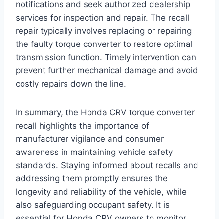
notifications and seek authorized dealership
services for inspection and repair. The recall
repair typically involves replacing or repairing
the faulty torque converter to restore optimal
transmission function. Timely intervention can
prevent further mechanical damage and avoid
costly repairs down the line.
In summary, the Honda CRV torque converter
recall highlights the importance of
manufacturer vigilance and consumer
awareness in maintaining vehicle safety
standards. Staying informed about recalls and
addressing them promptly ensures the
longevity and reliability of the vehicle, while
also safeguarding occupant safety. It is
essential for Honda CRV owners to monitor