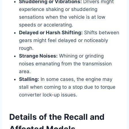
Shuddering or Vibrations:
Drivers might
experience shaking or shuddering
sensations when the vehicle is at low
speeds or accelerating.
Delayed or Harsh Shifting:
Shifts between
gears might feel delayed or noticeably
rough.
Strange Noises:
Whining or grinding
noises emanating from the transmission
area.
Stalling:
In some cases, the engine may
stall when coming to a stop due to torque
converter lock-up issues.
Details of the Recall and
Affected Models