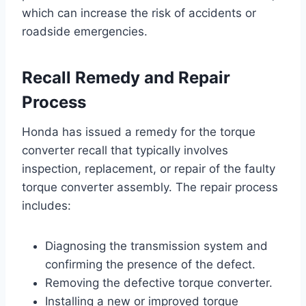
which can increase the risk of accidents or
roadside emergencies.
Recall Remedy and Repair
Process
Honda has issued a remedy for the torque
converter recall that typically involves
inspection, replacement, or repair of the faulty
torque converter assembly. The repair process
includes:
Diagnosing the transmission system and
confirming the presence of the defect.
Removing the defective torque converter.
Installing a new or improved torque