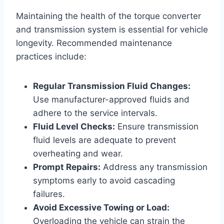
Maintaining the health of the torque converter
and transmission system is essential for vehicle
longevity. Recommended maintenance
practices include:
Regular Transmission Fluid Changes:
Use manufacturer-approved fluids and
adhere to the service intervals.
Fluid Level Checks:
Ensure transmission
fluid levels are adequate to prevent
overheating and wear.
Prompt Repairs:
Address any transmission
symptoms early to avoid cascading
failures.
Avoid Excessive Towing or Load:
Overloading the vehicle can strain the