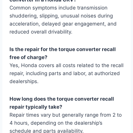
Common symptoms include transmission
shuddering, slipping, unusual noises during
acceleration, delayed gear engagement, and
reduced overall drivability.
Is the repair for the torque converter recall
free of charge?
Yes, Honda covers all costs related to the recall
repair, including parts and labor, at authorized
dealerships.
How long does the torque converter recall
repair typically take?
Repair times vary but generally range from 2 to
4 hours, depending on the dealership’s
schedule and parts availability.