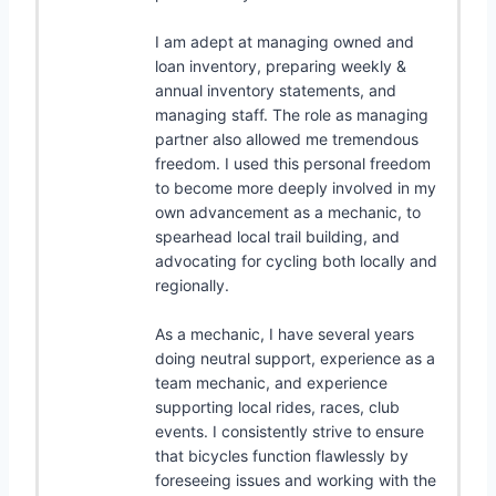
I am adept at managing owned and
loan inventory, preparing weekly &
annual inventory statements, and
managing staff. The role as managing
partner also allowed me tremendous
freedom. I used this personal freedom
to become more deeply involved in my
own advancement as a mechanic, to
spearhead local trail building, and
advocating for cycling both locally and
regionally.
As a mechanic, I have several years
doing neutral support, experience as a
team mechanic, and experience
supporting local rides, races, club
events. I consistently strive to ensure
that bicycles function flawlessly by
foreseeing issues and working with the