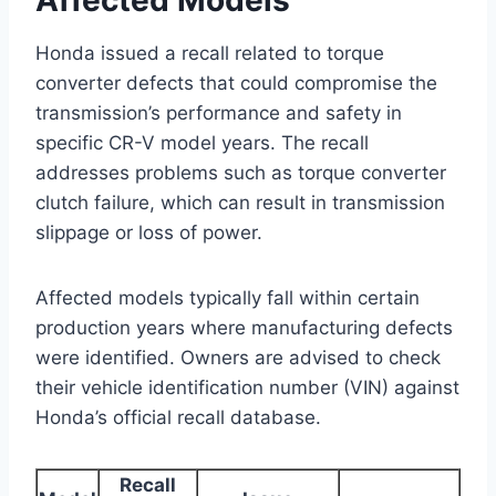
Honda issued a recall related to torque
converter defects that could compromise the
transmission’s performance and safety in
specific CR-V model years. The recall
addresses problems such as torque converter
clutch failure, which can result in transmission
slippage or loss of power.
Affected models typically fall within certain
production years where manufacturing defects
were identified. Owners are advised to check
their vehicle identification number (VIN) against
Honda’s official recall database.
Recall