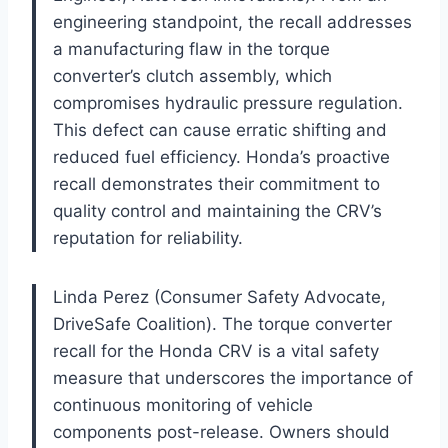
engineering standpoint, the recall addresses
a manufacturing flaw in the torque
converter’s clutch assembly, which
compromises hydraulic pressure regulation.
This defect can cause erratic shifting and
reduced fuel efficiency. Honda’s proactive
recall demonstrates their commitment to
quality control and maintaining the CRV’s
reputation for reliability.
Linda Perez (Consumer Safety Advocate,
DriveSafe Coalition). The torque converter
recall for the Honda CRV is a vital safety
measure that underscores the importance of
continuous monitoring of vehicle
components post-release. Owners should