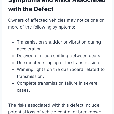
with the Defect
Owners of affected vehicles may notice one or
more of the following symptoms:
Transmission shudder or vibration during
acceleration.
Delayed or rough shifting between gears.
Unexpected slipping of the transmission.
Warning lights on the dashboard related to
transmission.
Complete transmission failure in severe
cases.
The risks associated with this defect include
potential loss of vehicle control or breakdown,