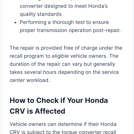
converter designed to meet Honda’s
quality standards.
Performing a thorough test to ensure
proper transmission operation post-repair.
The repair is provided free of charge under the
recall program to eligible vehicle owners. The
duration of the repair can vary but generally
takes several hours depending on the service
center workload.
How to Check if Your Honda
CRV is Affected
Vehicle owners can determine if their Honda
CRV is subject to the torque converter recall