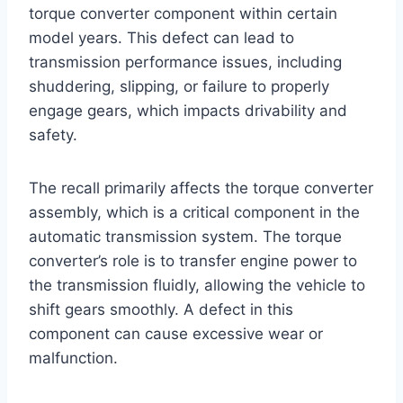
torque converter component within certain
model years. This defect can lead to
transmission performance issues, including
shuddering, slipping, or failure to properly
engage gears, which impacts drivability and
safety.
The recall primarily affects the torque converter
assembly, which is a critical component in the
automatic transmission system. The torque
converter’s role is to transfer engine power to
the transmission fluidly, allowing the vehicle to
shift gears smoothly. A defect in this
component can cause excessive wear or
malfunction.