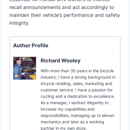
recall announcements and act accordingly to
maintain their vehicle’s performance and safety
integrity.
Author Profile
Richard Wooley
With more than 30 years in the bicycle
industry, I have a strong background in
bicycle retailing, sales, marketing and
customer service. I have a passion for
cycling and a dedication to excellence.
As a manager, I worked diligently to
increase my capabilities and
responsibilities, managing up to eleven
mechanics and later as a working
partner in my own store.