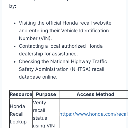
by:
Visiting the official Honda recall website
and entering their Vehicle Identification
Number (VIN).
Contacting a local authorized Honda
dealership for assistance.
Checking the National Highway Traffic
Safety Administration (NHTSA) recall
database online.
Resource
Purpose
Access Method
Verify
Honda
recall
Recall
https://www.honda.com/recal
status
Lookup
using VIN