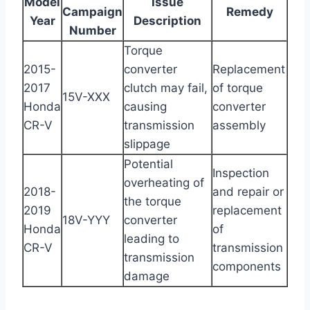
Model
Issue
Campaign
Remedy
Year
Description
Number
Torque
2015-
converter
Replacement
2017
clutch may fail,
of torque
15V-XXX
Honda
causing
converter
CR-V
transmission
assembly
slippage
Potential
Inspection
overheating of
2018-
and repair or
the torque
2019
replacement
18V-YYY
converter
Honda
of
leading to
CR-V
transmission
transmission
components
damage