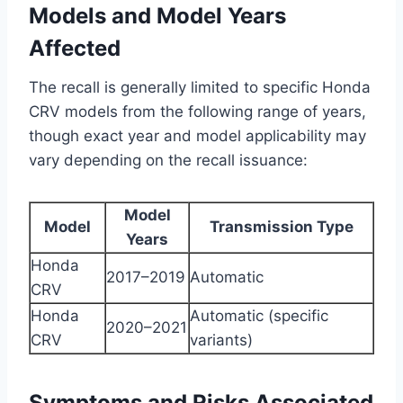
Models and Model Years
Affected
The recall is generally limited to specific Honda
CRV models from the following range of years,
though exact year and model applicability may
vary depending on the recall issuance:
Model
Model
Transmission Type
Years
Honda
2017–2019
Automatic
CRV
Honda
Automatic (specific
2020–2021
CRV
variants)
Symptoms and Risks Associated