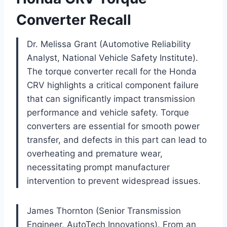
Converter Recall
Dr. Melissa Grant (Automotive Reliability
Analyst, National Vehicle Safety Institute).
The torque converter recall for the Honda
CRV highlights a critical component failure
that can significantly impact transmission
performance and vehicle safety. Torque
converters are essential for smooth power
transfer, and defects in this part can lead to
overheating and premature wear,
necessitating prompt manufacturer
intervention to prevent widespread issues.
James Thornton (Senior Transmission
Engineer, AutoTech Innovations). From an