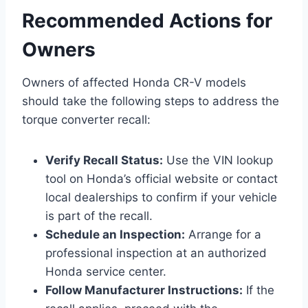
Recommended Actions for
Owners
Owners of affected Honda CR-V models
should take the following steps to address the
torque converter recall:
Verify Recall Status:
Use the VIN lookup
tool on Honda’s official website or contact
local dealerships to confirm if your vehicle
is part of the recall.
Schedule an Inspection:
Arrange for a
professional inspection at an authorized
Honda service center.
Follow Manufacturer Instructions:
If the