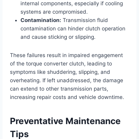
internal components, especially if cooling
systems are compromised.
Contamination:
Transmission fluid
contamination can hinder clutch operation
and cause sticking or slipping.
These failures result in impaired engagement
of the torque converter clutch, leading to
symptoms like shuddering, slipping, and
overheating. If left unaddressed, the damage
can extend to other transmission parts,
increasing repair costs and vehicle downtime.
Preventative Maintenance
Tips