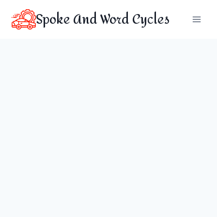
Skip
Spoke And Word Cycles
to
content