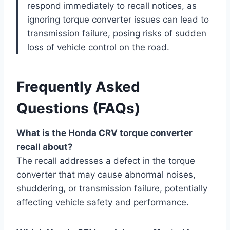
respond immediately to recall notices, as
ignoring torque converter issues can lead to
transmission failure, posing risks of sudden
loss of vehicle control on the road.
Frequently Asked
Questions (FAQs)
What is the Honda CRV torque converter
recall about?
The recall addresses a defect in the torque
converter that may cause abnormal noises,
shuddering, or transmission failure, potentially
affecting vehicle safety and performance.