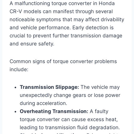
A malfunctioning torque converter in Honda
CR-V models can manifest through several
noticeable symptoms that may affect drivability
and vehicle performance. Early detection is
crucial to prevent further transmission damage
and ensure safety.
Common signs of torque converter problems
include:
Transmission Slippage:
The vehicle may
unexpectedly change gears or lose power
during acceleration.
Overheating Transmission:
A faulty
torque converter can cause excess heat,
leading to transmission fluid degradation.