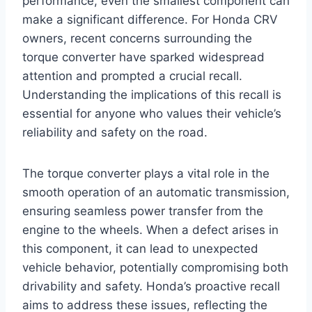
performance, even the smallest component can
make a significant difference. For Honda CRV
owners, recent concerns surrounding the
torque converter have sparked widespread
attention and prompted a crucial recall.
Understanding the implications of this recall is
essential for anyone who values their vehicle’s
reliability and safety on the road.
The torque converter plays a vital role in the
smooth operation of an automatic transmission,
ensuring seamless power transfer from the
engine to the wheels. When a defect arises in
this component, it can lead to unexpected
vehicle behavior, potentially compromising both
drivability and safety. Honda’s proactive recall
aims to address these issues, reflecting the