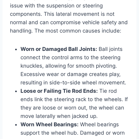
issue with the suspension or steering
components. This lateral movement is not
normal and can compromise vehicle safety and
handling. The most common causes include:
Worn or Damaged Ball Joints:
Ball joints
connect the control arms to the steering
knuckles, allowing for smooth pivoting.
Excessive wear or damage creates play,
resulting in side-to-side wheel movement.
Loose or Failing Tie Rod Ends:
Tie rod
ends link the steering rack to the wheels. If
they are loose or worn out, the wheel can
move laterally when jacked up.
Worn Wheel Bearings:
Wheel bearings
support the wheel hub. Damaged or worn