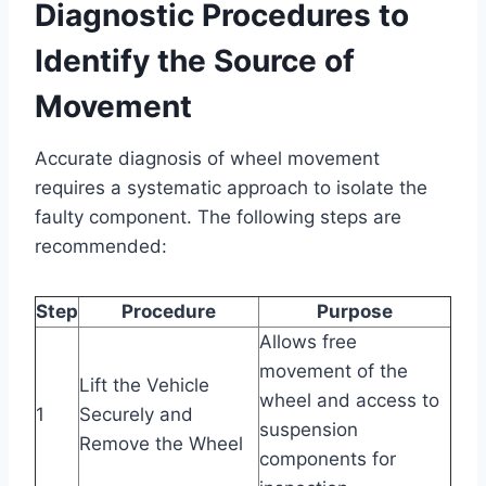
Diagnostic Procedures to
Identify the Source of
Movement
Accurate diagnosis of wheel movement
requires a systematic approach to isolate the
faulty component. The following steps are
recommended:
Step
Procedure
Purpose
Allows free
movement of the
Lift the Vehicle
wheel and access to
1
Securely and
suspension
Remove the Wheel
components for