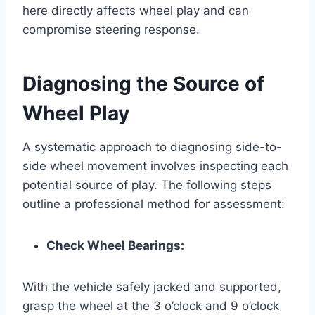
here directly affects wheel play and can
compromise steering response.
Diagnosing the Source of
Wheel Play
A systematic approach to diagnosing side-to-
side wheel movement involves inspecting each
potential source of play. The following steps
outline a professional method for assessment:
Check Wheel Bearings:
With the vehicle safely jacked and supported,
grasp the wheel at the 3 o’clock and 9 o’clock