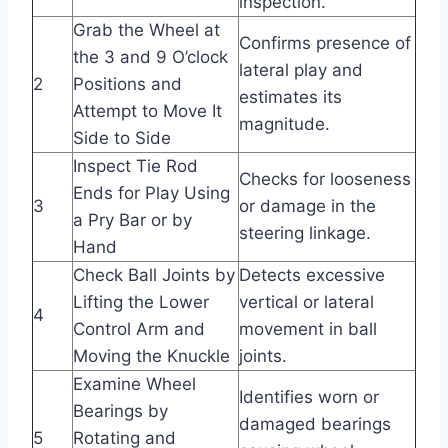
inspection.
Grab the Wheel at
Confirms presence of
the 3 and 9 O’clock
lateral play and
2
Positions and
estimates its
Attempt to Move It
magnitude.
Side to Side
Inspect Tie Rod
Checks for looseness
Ends for Play Using
3
or damage in the
a Pry Bar or by
steering linkage.
Hand
Check Ball Joints by
Detects excessive
Lifting the Lower
vertical or lateral
4
Control Arm and
movement in ball
Moving the Knuckle
joints.
Examine Wheel
Identifies worn or
Bearings by
damaged bearings
5
Rotating and