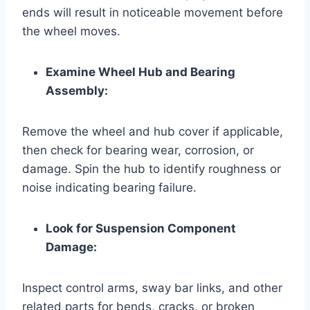
ends will result in noticeable movement before
the wheel moves.
Examine Wheel Hub and Bearing
Assembly:
Remove the wheel and hub cover if applicable,
then check for bearing wear, corrosion, or
damage. Spin the hub to identify roughness or
noise indicating bearing failure.
Look for Suspension Component
Damage:
Inspect control arms, sway bar links, and other
related parts for bends, cracks, or broken