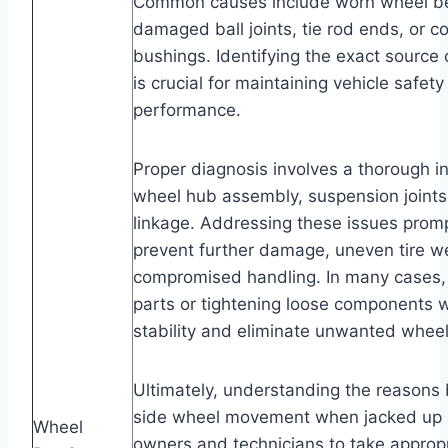
Common causes include worn wheel bea
damaged ball joints, tie rod ends, or c
bushings. Identifying the exact sourc
is crucial for maintaining vehicle safet
performance.
Proper diagnosis involves a thorough in
wheel hub assembly, suspension joints
linkage. Addressing these issues promp
prevent further damage, uneven tire w
compromised handling. In many cases,
parts or tightening loose components wi
stability and eliminate unwanted whe
Ultimately, understanding the reasons 
side wheel movement when jacked up a
Wheel
owners and technicians to take appropr