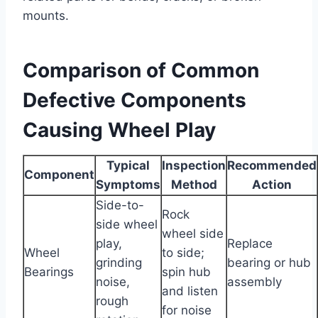
mounts.
Comparison of Common
Defective Components
Causing Wheel Play
Typical
Inspection
Recommended
Component
Symptoms
Method
Action
Side-to-
Rock
side wheel
wheel side
play,
Replace
Wheel
to side;
grinding
bearing or hub
Bearings
spin hub
noise,
assembly
and listen
rough
for noise