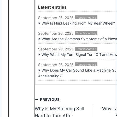
Latest entries
September 26, 2025
Troubleshooting
Why Is Fluid Leaking From My Rear Wheel?
September 26, 2025
Troubleshooting
What Are the Common Symptoms of a Blown 
September 26, 2025
Troubleshooting
Why Won’t My Turn Signal Turn Off and How 
September 26, 2025
Troubleshooting
Why Does My Car Sound Like a Machine G
Accelerating?
Post
PREVIOUS
Why Is My Steering Still
Why Is
navigation
Hard to Turn After