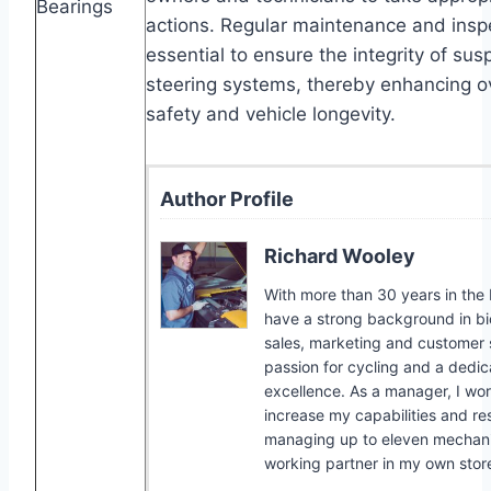
Bearings
actions. Regular maintenance and insp
essential to ensure the integrity of su
steering systems, thereby enhancing ov
safety and vehicle longevity.
Author Profile
Richard Wooley
With more than 30 years in the b
have a strong background in bic
sales, marketing and customer s
passion for cycling and a dedic
excellence. As a manager, I wor
increase my capabilities and res
managing up to eleven mechanic
working partner in my own stor