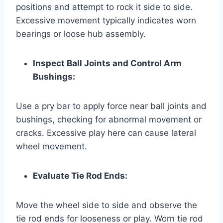
positions and attempt to rock it side to side.
Excessive movement typically indicates worn
bearings or loose hub assembly.
Inspect Ball Joints and Control Arm
Bushings:
Use a pry bar to apply force near ball joints and
bushings, checking for abnormal movement or
cracks. Excessive play here can cause lateral
wheel movement.
Evaluate Tie Rod Ends:
Move the wheel side to side and observe the
tie rod ends for looseness or play. Worn tie rod