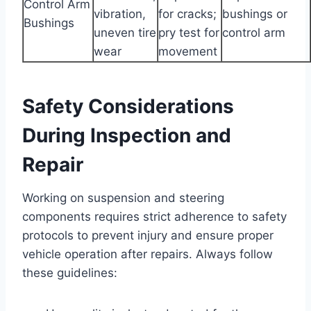
Control Arm
vibration,
for cracks;
bushings or
Bushings
uneven tire
pry test for
control arm
wear
movement
Safety Considerations
During Inspection and
Repair
Working on suspension and steering
components requires strict adherence to safety
protocols to prevent injury and ensure proper
vehicle operation after repairs. Always follow
these guidelines: