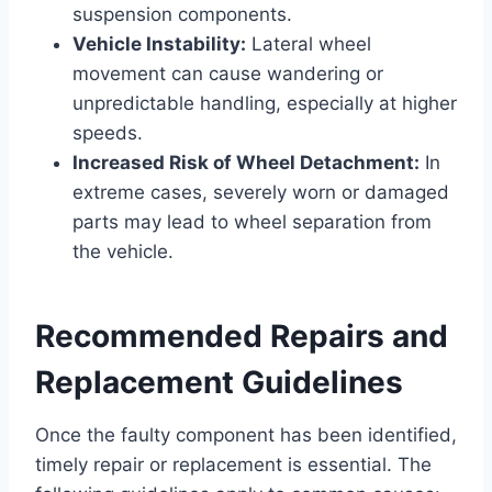
suspension components.
Vehicle Instability:
Lateral wheel
movement can cause wandering or
unpredictable handling, especially at higher
speeds.
Increased Risk of Wheel Detachment:
In
extreme cases, severely worn or damaged
parts may lead to wheel separation from
the vehicle.
Recommended Repairs and
Replacement Guidelines
Once the faulty component has been identified,
timely repair or replacement is essential. The