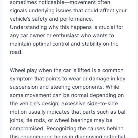
sometimes noticeable—movement often
signals underlying issues that could affect your
vehicle’s safety and performance.
Understanding why this happens is crucial for
any car owner or enthusiast who wants to
maintain optimal control and stability on the
road.
Wheel play when the car is lifted is a common
symptom that points to wear or damage in key
suspension and steering components. While
some movement can be normal depending on
the vehicle’s design, excessive side-to-side
motion usually indicates that parts such as ball
joints, tie rods, or wheel bearings may be
compromised. Recognizing the causes behind
this phenomenon helps in diagnosing potential