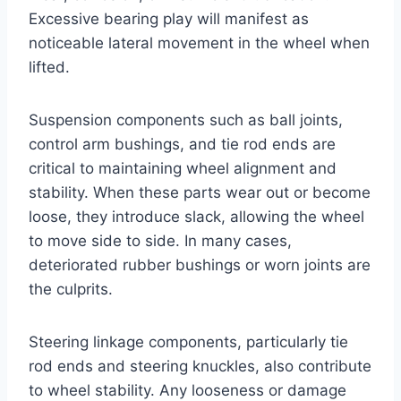
Excessive bearing play will manifest as
noticeable lateral movement in the wheel when
lifted.
Suspension components such as ball joints,
control arm bushings, and tie rod ends are
critical to maintaining wheel alignment and
stability. When these parts wear out or become
loose, they introduce slack, allowing the wheel
to move side to side. In many cases,
deteriorated rubber bushings or worn joints are
the culprits.
Steering linkage components, particularly tie
rod ends and steering knuckles, also contribute
to wheel stability. Any looseness or damage