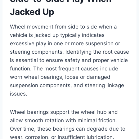
Jacked Up
Wheel movement from side to side when a
vehicle is jacked up typically indicates
excessive play in one or more suspension or
steering components. Identifying the root cause
is essential to ensure safety and proper vehicle
function. The most frequent causes include
worn wheel bearings, loose or damaged
suspension components, and steering linkage
issues.
Wheel bearings support the wheel hub and
allow smooth rotation with minimal friction.
Over time, these bearings can degrade due to
wear, corrosion, or insufficient lubrication.