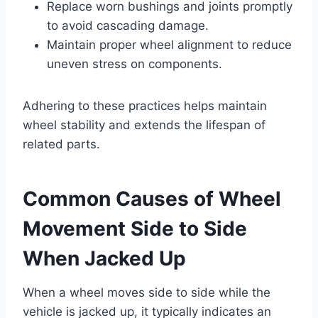
Replace worn bushings and joints promptly
to avoid cascading damage.
Maintain proper wheel alignment to reduce
uneven stress on components.
Adhering to these practices helps maintain
wheel stability and extends the lifespan of
related parts.
Common Causes of Wheel
Movement Side to Side
When Jacked Up
When a wheel moves side to side while the
vehicle is jacked up, it typically indicates an