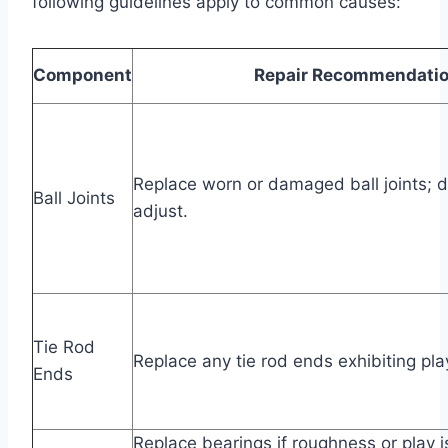
following guidelines apply to common causes:
Component
Repair Recommendati
Replace worn or damaged ball joints; d
Ball Joints
adjust.
Tie Rod
Replace any tie rod ends exhibiting pl
Ends
Replace bearings if roughness or play i