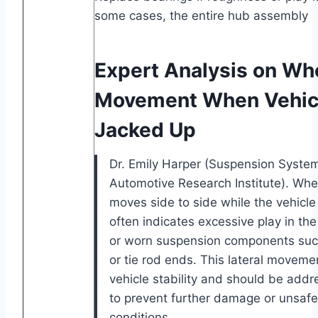
some cases, the entire hub assembly
Expert Analysis on Wh
Movement When Vehicl
Jacked Up
Dr. Emily Harper (Suspension System
Automotive Research Institute). Wh
moves side to side while the vehicle 
often indicates excessive play in th
or worn suspension components such 
or tie rod ends. This lateral movem
vehicle stability and should be add
to prevent further damage or unsafe
conditions.