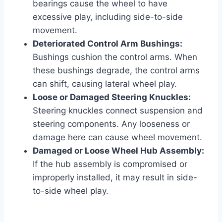
bearings cause the wheel to have
excessive play, including side-to-side
movement.
Deteriorated Control Arm Bushings:
Bushings cushion the control arms. When
these bushings degrade, the control arms
can shift, causing lateral wheel play.
Loose or Damaged Steering Knuckles:
Steering knuckles connect suspension and
steering components. Any looseness or
damage here can cause wheel movement.
Damaged or Loose Wheel Hub Assembly:
If the hub assembly is compromised or
improperly installed, it may result in side-
to-side wheel play.