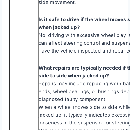
side movement.
Is it safe to drive if the wheel moves 
when jacked up?
No, driving with excessive wheel play i
can affect steering control and suspens
have the vehicle inspected and repaire
What repairs are typically needed if
side to side when jacked up?
Repairs may include replacing worn ball 
ends, wheel bearings, or bushings dep
diagnosed faulty component.
When a wheel moves side to side while 
jacked up, it typically indicates excessi
looseness in the suspension or steeri