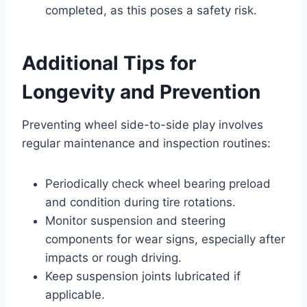
completed, as this poses a safety risk.
Additional Tips for
Longevity and Prevention
Preventing wheel side-to-side play involves
regular maintenance and inspection routines:
Periodically check wheel bearing preload
and condition during tire rotations.
Monitor suspension and steering
components for wear signs, especially after
impacts or rough driving.
Keep suspension joints lubricated if
applicable.