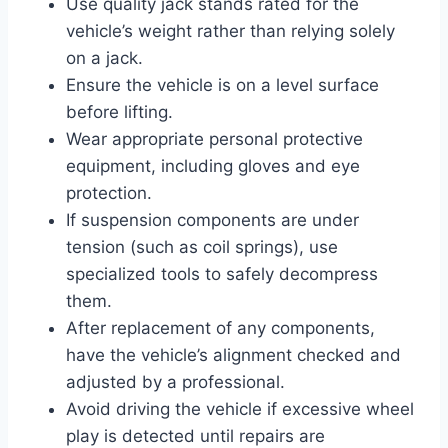
Use quality jack stands rated for the
vehicle’s weight rather than relying solely
on a jack.
Ensure the vehicle is on a level surface
before lifting.
Wear appropriate personal protective
equipment, including gloves and eye
protection.
If suspension components are under
tension (such as coil springs), use
specialized tools to safely decompress
them.
After replacement of any components,
have the vehicle’s alignment checked and
adjusted by a professional.
Avoid driving the vehicle if excessive wheel
play is detected until repairs are