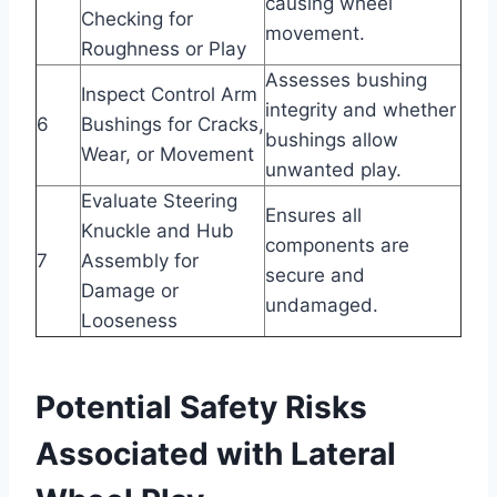
causing wheel
Checking for
movement.
Roughness or Play
Assesses bushing
Inspect Control Arm
integrity and whether
6
Bushings for Cracks,
bushings allow
Wear, or Movement
unwanted play.
Evaluate Steering
Ensures all
Knuckle and Hub
components are
7
Assembly for
secure and
Damage or
undamaged.
Looseness
Potential Safety Risks
Associated with Lateral