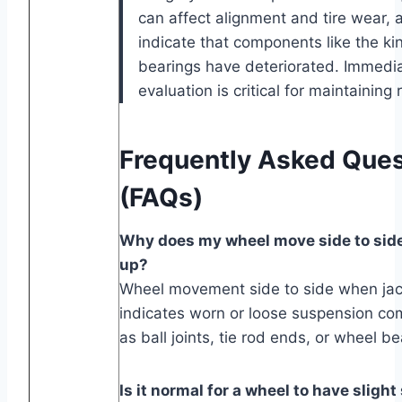
can affect alignment and tire wear, 
indicate that components like the ki
bearings have deteriorated. Immedia
evaluation is critical for maintaining 
Frequently Asked Ques
(FAQs)
Why does my wheel move side to sid
up?
Wheel movement side to side when jac
indicates worn or loose suspension c
as ball joints, tie rod ends, or wheel be
Is it normal for a wheel to have slight