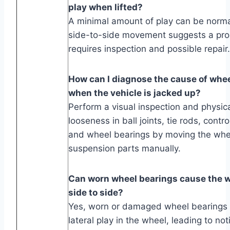
play when lifted?
A minimal amount of play can be norma
side-to-side movement suggests a pro
requires inspection and possible repair.
How can I diagnose the cause of wh
when the vehicle is jacked up?
Perform a visual inspection and physica
looseness in ball joints, tie rods, contr
and wheel bearings by moving the whe
suspension parts manually.
Can worn wheel bearings cause the 
side to side?
Yes, worn or damaged wheel bearings
lateral play in the wheel, leading to no