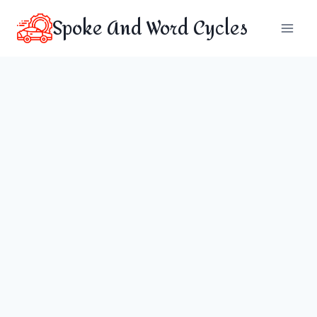
Skip
Spoke And Word Cycles
to
content