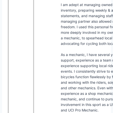
I am adept at managing owned
inventory, preparing weekly & 
statements, and managing staff
managing partner also allowe
freedom. I used this personal 
more deeply involved in my o
a mechanic, to spearhead local t
advocating for cycling both loca
As a mechanic, I have several y
support, experience as a team
experience supporting local rid
events. I consistently strive to 
bicycles function flawlessly by 
and working with the riders, so
and other mechanics. Even wit
experience as a shop mechani
mechanic, and continue to purs
involvement in this sport as a 
and UCI Pro Mechanic.