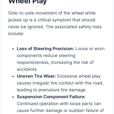
Wheel Play
Side-to-side movement of the wheel while
jacked up is a critical symptom that should
never be ignored. The associated safety risks
include:
Loss of Steering Precision:
Loose or worn
components reduce steering
responsiveness, increasing the risk of
accidents.
Uneven Tire Wear:
Excessive wheel play
causes irregular tire contact with the road,
leading to premature tire damage.
Suspension Component Failure:
Continued operation with loose parts can
cause further damage or sudden failure of