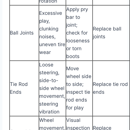
rotation
Apply pry
Excessive
bar to
play,
joint;
clunking
Replace ball
Ball Joints
check for
noises,
joints
looseness
uneven tire
or torn
wear
boots
Loose
Move
steering,
wheel side
side-to-
Tie Rod
to side;
Replace tie rod
side wheel
Ends
inspect tie
ends
movement,
rod ends
steering
for play
vibration
Wheel
Visual
movement,
inspection
Replace