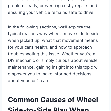
problems early, preventing costly repairs and
ensuring your vehicle remains safe to drive.
In the following sections, we’ll explore the
typical reasons why wheels move side to side
when jacked up, what that movement means
for your car’s health, and how to approach
troubleshooting this issue. Whether you’re a
DIY mechanic or simply curious about vehicle
maintenance, gaining insight into this topic will
empower you to make informed decisions
about your car’s care.
Common Causes of Wheel
Side-to-Side Play When