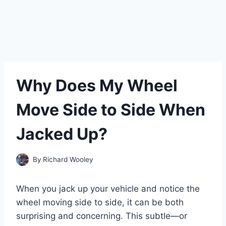
Why Does My Wheel
Move Side to Side When
Jacked Up?
By
Richard Wooley
When you jack up your vehicle and notice the
wheel moving side to side, it can be both
surprising and concerning. This subtle—or