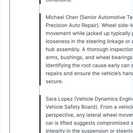
Michael Chen (Senior Automotive Te
Precision Auto Repair). Wheel side-t
movement while jacked up typically 
looseness in the steering linkage or 
hub assembly. A thorough inspection
arms, bushings, and wheel bearings i
Identifying the root cause early can 
repairs and ensure the vehicle’s han
secure.
Sara Lopez (Vehicle Dynamics Engine
Vehicle Safety Board). From a vehic
perspective, any lateral wheel mov
car is lifted suggests compromised s
integrity in the suspension or steeri