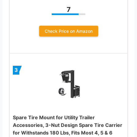
7
Check Price on Amazon
3
Spare Tire Mount for Utility Trailer
Accessories, 3-Nut Design Spare Tire Carrier
for Withstands 180 Lbs, Fits Most 4, 5 & 6