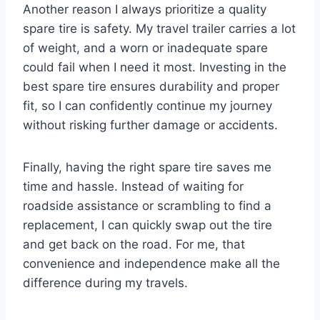
Another reason I always prioritize a quality
spare tire is safety. My travel trailer carries a lot
of weight, and a worn or inadequate spare
could fail when I need it most. Investing in the
best spare tire ensures durability and proper
fit, so I can confidently continue my journey
without risking further damage or accidents.
Finally, having the right spare tire saves me
time and hassle. Instead of waiting for
roadside assistance or scrambling to find a
replacement, I can quickly swap out the tire
and get back on the road. For me, that
convenience and independence make all the
difference during my travels.