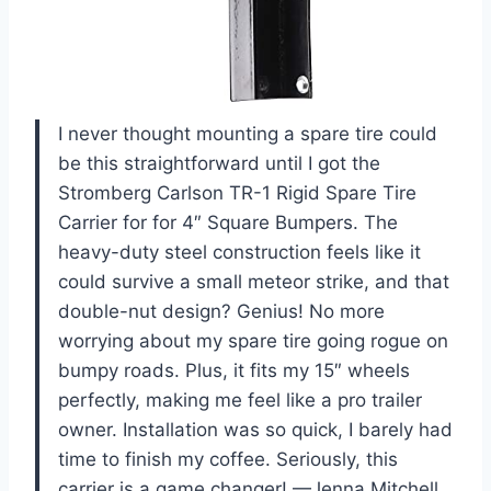
I never thought mounting a spare tire could
be this straightforward until I got the
Stromberg Carlson TR-1 Rigid Spare Tire
Carrier for for 4″ Square Bumpers. The
heavy-duty steel construction feels like it
could survive a small meteor strike, and that
double-nut design? Genius! No more
worrying about my spare tire going rogue on
bumpy roads. Plus, it fits my 15″ wheels
perfectly, making me feel like a pro trailer
owner. Installation was so quick, I barely had
time to finish my coffee. Seriously, this
carrier is a game changer! —Jenna Mitchell