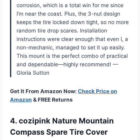
corrosion, which is a total win for me since
I’m near the coast. Plus, the 3-nut design
keeps the tire locked down tight, so no more
random tire drop scares. Installation
instructions were clear enough that even I, a
non-mechanic, managed to set it up easily.
This mount is the perfect combo of practical
and dependable—highly recommend! —
Gloria Sutton
Get It From Amazon Now:
Check Price on
Amazon
& FREE Returns
4.
cozipink Nature Mountain
Compass
Spare Tire Cover