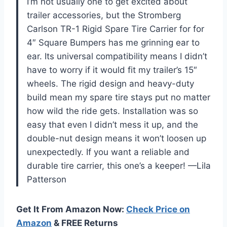
I’m not usually one to get excited about
trailer accessories, but the Stromberg
Carlson TR-1 Rigid Spare Tire Carrier for for
4″ Square Bumpers has me grinning ear to
ear. Its universal compatibility means I didn’t
have to worry if it would fit my trailer’s 15″
wheels. The rigid design and heavy-duty
build mean my spare tire stays put no matter
how wild the ride gets. Installation was so
easy that even I didn’t mess it up, and the
double-nut design means it won’t loosen up
unexpectedly. If you want a reliable and
durable tire carrier, this one’s a keeper! —Lila
Patterson
Get It From Amazon Now:
Check Price on
Amazon
& FREE Returns