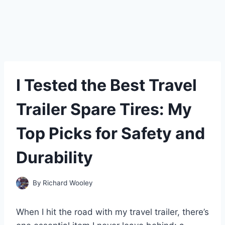
I Tested the Best Travel
Trailer Spare Tires: My
Top Picks for Safety and
Durability
By
Richard Wooley
When I hit the road with my travel trailer, there’s