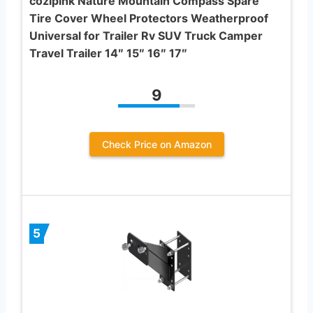
cozipink Nature Mountain Compass Spare
Tire Cover Wheel Protectors Weatherproof
Universal for Trailer Rv SUV Truck Camper
Travel Trailer 14″ 15″ 16″ 17″
9
Check Price on Amazon
5