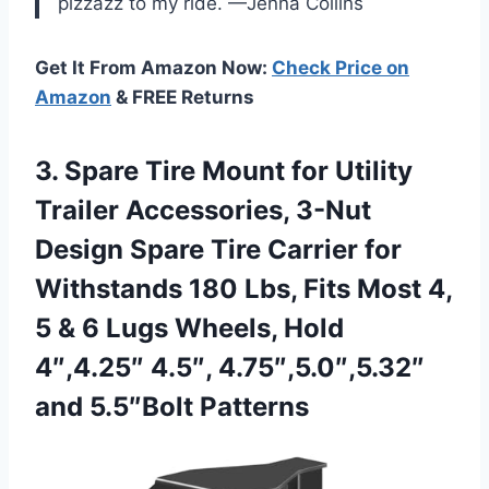
pizzazz to my ride. —Jenna Collins
Get It From Amazon Now:
Check Price on
Amazon
& FREE Returns
3.
Spare Tire Mount for
Utility
Trailer Accessories, 3-Nut
Design Spare Tire Carrier for
Withstands 180 Lbs, Fits Most 4,
5 & 6 Lugs Wheels, Hold
4″,4.25″ 4.5″, 4.75″,5.0″,5.32″
and 5.5″Bolt Patterns