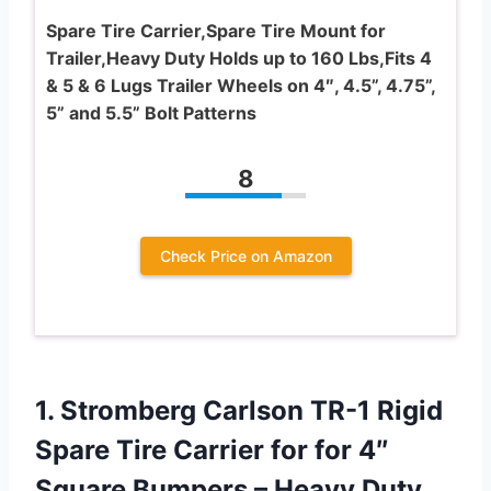
Spare Tire Carrier,Spare Tire Mount for
Trailer,Heavy Duty Holds up to 160 Lbs,Fits 4
& 5 & 6 Lugs Trailer Wheels on 4″, 4.5”, 4.75”,
5” and 5.5” Bolt Patterns
8
Check Price on Amazon
1. Stromberg Carlson TR-1 Rigid
Spare Tire Carrier for for 4″
Square Bumpers – Heavy Duty