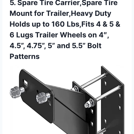
5. Spare Tire Carrier,Spare Tire
Mount for Trailer,Heavy Duty
Holds up to 160 Lbs,Fits 4 & 5 &
6 Lugs Trailer Wheels on 4″,
4.5”, 4.75”, 5”
and 5.5” Bolt
Patterns