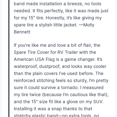
band made installation a breeze, no tools
needed. It fits perfectly, like it was made just
for my 15″ tire. Honestly, it’s like giving my
spare tire a stylish little jacket. —Molly
Bennett
If you’re like me and love a bit of flair, the
Spare Tire Cover for RV Trailer with the
American USA Flag is a game changer. It’s
waterproof, dustproof, and looks way cooler
than the plain covers I’ve used before. The
reinforced stitching feels so sturdy, I’m pretty
sure it could survive a tornado. I measured
my tire twice (because I’m cautious like that),
and the 15″ size fit like a glove on my SUV.
Installing it was a snap thanks to that
stretchy elastic band—no extra tools, no