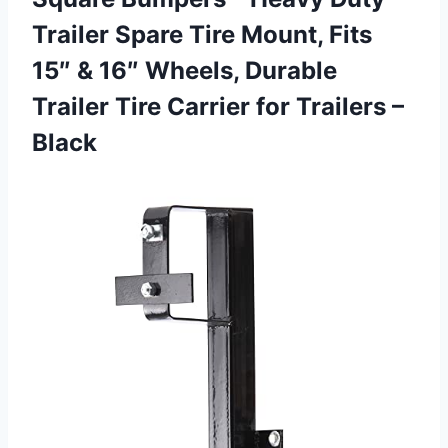
Trailer Spare Tire Mount, Fits
15″ & 16″ Wheels, Durable
Trailer Tire Carrier
for Trailers –
Black