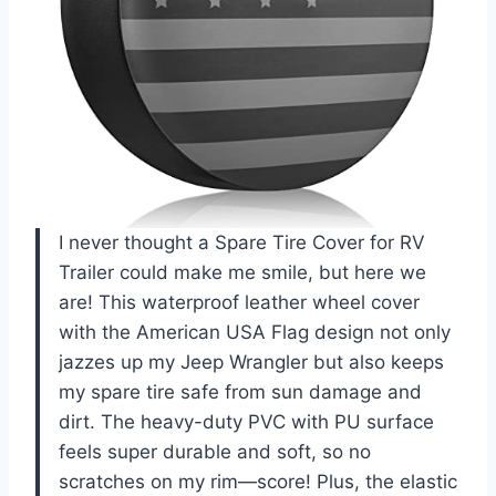
I never thought a Spare Tire Cover for RV
Trailer could make me smile, but here we
are! This waterproof leather wheel cover
with the American USA Flag design not only
jazzes up my Jeep Wrangler but also keeps
my spare tire safe from sun damage and
dirt. The heavy-duty PVC with PU surface
feels super durable and soft, so no
scratches on my rim—score! Plus, the elastic