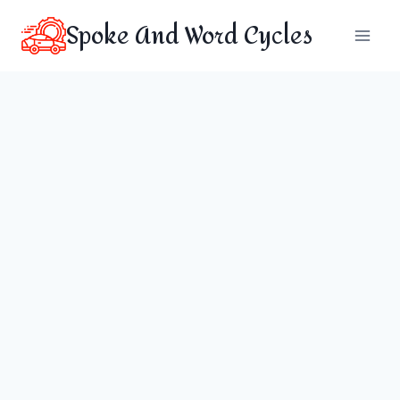
Skip
Spoke And Word Cycles
to
content