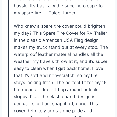
hassle! It’s basically the superhero cape for
my spare tire. —Caleb Turner
Who knew a spare tire cover could brighten
my day? This Spare Tire Cover for RV Trailer
in the classic American USA Flag design
makes my truck stand out at every stop. The
waterproof leather material handles all the
weather my travels throw at it, and it’s super
easy to clean when I get back home. I love
that it’s soft and non-scratch, so my tire
stays looking fresh. The perfect fit for my 15″
tire means it doesn’t flop around or look
sloppy. Plus, the elastic band design is
genius—slip it on, snap it off, done! This
cover definitely adds some pride and