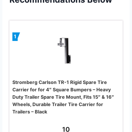
1
Stromberg Carlson TR-1 Rigid Spare Tire
Carrier for for 4″ Square Bumpers – Heavy
Duty Trailer Spare Tire Mount, Fits 15″ & 16″
Wheels, Durable Trailer Tire Carrier for
Trailers – Black
10