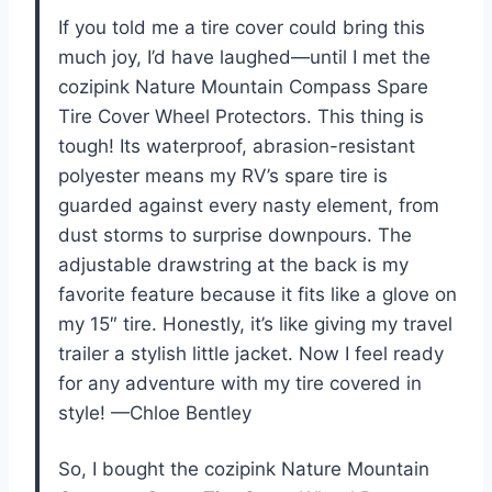
If you told me a tire cover could bring this
much joy, I’d have laughed—until I met the
cozipink Nature Mountain Compass Spare
Tire Cover Wheel Protectors. This thing is
tough! Its waterproof, abrasion-resistant
polyester means my RV’s spare tire is
guarded against every nasty element, from
dust storms to surprise downpours. The
adjustable drawstring at the back is my
favorite feature because it fits like a glove on
my 15″ tire. Honestly, it’s like giving my travel
trailer a stylish little jacket. Now I feel ready
for any adventure with my tire covered in
style! —Chloe Bentley
So, I bought the cozipink Nature Mountain