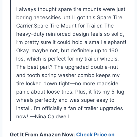
I always thought spare tire mounts were just
boring necessities until I got this Spare Tire
Carrier,Spare Tire Mount for Trailer. The
heavy-duty reinforced design feels so solid,
I’m pretty sure it could hold a small elephant!
Okay, maybe not, but definitely up to 160
lbs, which is perfect for my trailer wheels.
The best part? The upgraded double-nut
and tooth spring washer combo keeps my
tire locked down tight—no more roadside
panic about loose tires. Plus, it fits my 5-lug
wheels perfectly and was super easy to
install. I’m officially a fan of trailer upgrades
now! —Nina Caldwell
Get It From Amazon Now:
Check Price on