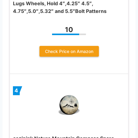
Lugs Wheels, Hold 4″,4.25″ 4.5″,
4.75″,5.0″,5.32″ and 5.5″Bolt Patterns
10
Check Price on Amazon
4