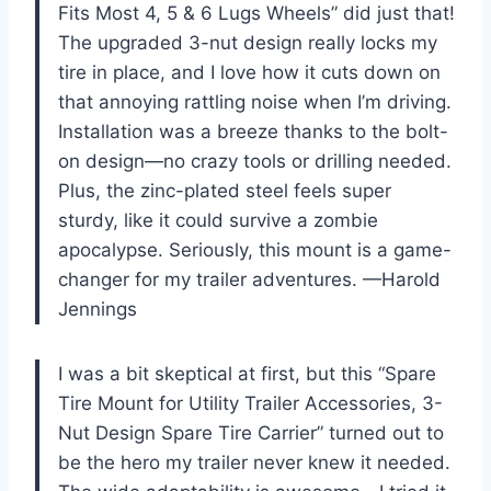
Fits Most 4, 5 & 6 Lugs Wheels” did just that!
The upgraded 3-nut design really locks my
tire in place, and I love how it cuts down on
that annoying rattling noise when I’m driving.
Installation was a breeze thanks to the bolt-
on design—no crazy tools or drilling needed.
Plus, the zinc-plated steel feels super
sturdy, like it could survive a zombie
apocalypse. Seriously, this mount is a game-
changer for my trailer adventures. —Harold
Jennings
I was a bit skeptical at first, but this “Spare
Tire Mount for Utility Trailer Accessories, 3-
Nut Design Spare Tire Carrier” turned out to
be the hero my trailer never knew it needed.