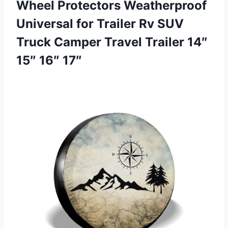
Wheel Protectors Weatherproof
Universal for Trailer Rv SUV
Truck Camper Travel Trailer 14″
15″ 16″ 17″