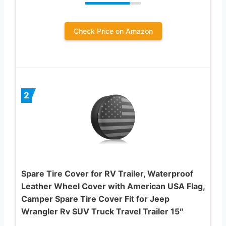
Check Price on Amazon
2
Spare Tire Cover for RV Trailer, Waterproof
Leather Wheel Cover with American USA Flag,
Camper Spare Tire Cover Fit for Jeep
Wrangler Rv SUV Truck Travel Trailer 15″