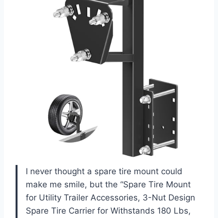
I never thought a spare tire mount could
make me smile, but the “Spare Tire Mount
for Utility Trailer Accessories, 3-Nut Design
Spare Tire Carrier for Withstands 180 Lbs,