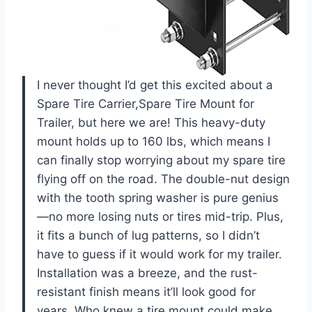
I never thought I’d get this excited about a
Spare Tire Carrier,Spare Tire Mount for
Trailer, but here we are! This heavy-duty
mount holds up to 160 lbs, which means I
can finally stop worrying about my spare tire
flying off on the road. The double-nut design
with the tooth spring washer is pure genius
—no more losing nuts or tires mid-trip. Plus,
it fits a bunch of lug patterns, so I didn’t
have to guess if it would work for my trailer.
Installation was a breeze, and the rust-
resistant finish means it’ll look good for
years. Who knew a tire mount could make