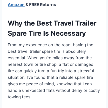
Amazon
& FREE Returns
Why the Best Travel Trailer
Spare Tire Is Necessary
From my experience on the road, having the
best travel trailer spare tire is absolutely
essential. When you’re miles away from the
nearest town or tire shop, a flat or damaged
tire can quickly turn a fun trip into a stressful
situation. I’ve found that a reliable spare tire
gives me peace of mind, knowing that I can
handle unexpected flats without delay or costly
towing fees.