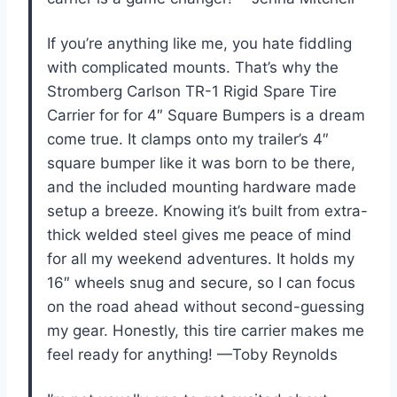
If you’re anything like me, you hate fiddling
with complicated mounts. That’s why the
Stromberg Carlson TR-1 Rigid Spare Tire
Carrier for for 4″ Square Bumpers is a dream
come true. It clamps onto my trailer’s 4″
square bumper like it was born to be there,
and the included mounting hardware made
setup a breeze. Knowing it’s built from extra-
thick welded steel gives me peace of mind
for all my weekend adventures. It holds my
16″ wheels snug and secure, so I can focus
on the road ahead without second-guessing
my gear. Honestly, this tire carrier makes me
feel ready for anything! —Toby Reynolds