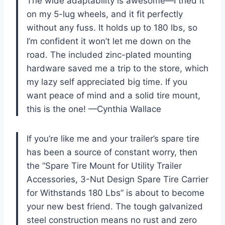
The wide adaptability is awesome—I tried it
on my 5-lug wheels, and it fit perfectly
without any fuss. It holds up to 180 lbs, so
I’m confident it won’t let me down on the
road. The included zinc-plated mounting
hardware saved me a trip to the store, which
my lazy self appreciated big time. If you
want peace of mind and a solid tire mount,
this is the one! —Cynthia Wallace
If you’re like me and your trailer’s spare tire
has been a source of constant worry, then
the “Spare Tire Mount for Utility Trailer
Accessories, 3-Nut Design Spare Tire Carrier
for Withstands 180 Lbs” is about to become
your new best friend. The tough galvanized
steel construction means no rust and zero