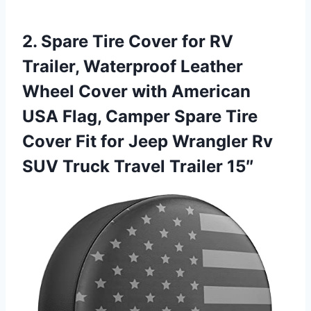
2. Spare Tire Cover for RV
Trailer, Waterproof Leather
Wheel Cover with American
USA Flag, Camper Spare Tire
Cover Fit for Jeep Wrangler Rv
SUV
Truck Travel Trailer 15″