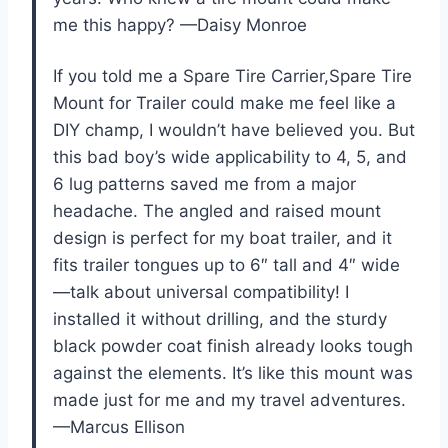
me this happy? —Daisy Monroe
If you told me a Spare Tire Carrier,Spare Tire
Mount for Trailer could make me feel like a
DIY champ, I wouldn’t have believed you. But
this bad boy’s wide applicability to 4, 5, and
6 lug patterns saved me from a major
headache. The angled and raised mount
design is perfect for my boat trailer, and it
fits trailer tongues up to 6″ tall and 4″ wide
—talk about universal compatibility! I
installed it without drilling, and the sturdy
black powder coat finish already looks tough
against the elements. It’s like this mount was
made just for me and my travel adventures.
—Marcus Ellison