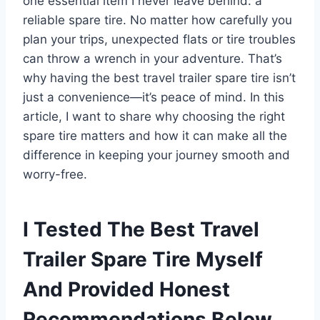
one essential item I never leave behind: a
reliable spare tire. No matter how carefully you
plan your trips, unexpected flats or tire troubles
can throw a wrench in your adventure. That’s
why having the best travel trailer spare tire isn’t
just a convenience—it’s peace of mind. In this
article, I want to share why choosing the right
spare tire matters and how it can make all the
difference in keeping your journey smooth and
worry-free.
I Tested The Best Travel
Trailer Spare Tire Myself
And Provided Honest
Recommendations Below