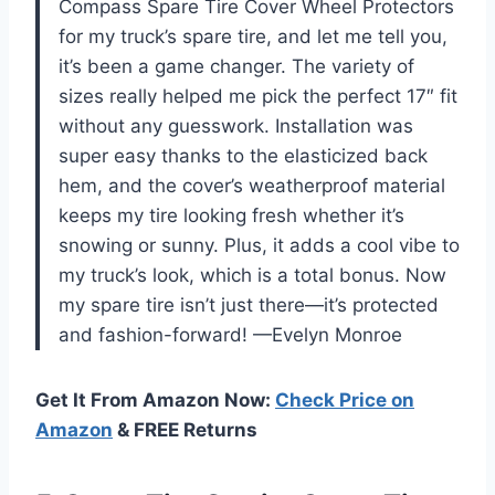
Compass Spare Tire Cover Wheel Protectors
for my truck’s spare tire, and let me tell you,
it’s been a game changer. The variety of
sizes really helped me pick the perfect 17″ fit
without any guesswork. Installation was
super easy thanks to the elasticized back
hem, and the cover’s weatherproof material
keeps my tire looking fresh whether it’s
snowing or sunny. Plus, it adds a cool vibe to
my truck’s look, which is a total bonus. Now
my spare tire isn’t just there—it’s protected
and fashion-forward! —Evelyn Monroe
Get It From Amazon Now:
Check Price on
Amazon
& FREE Returns