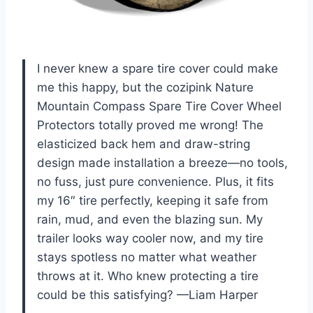
I never knew a spare tire cover could make
me this happy, but the cozipink Nature
Mountain Compass Spare Tire Cover Wheel
Protectors totally proved me wrong! The
elasticized back hem and draw-string
design made installation a breeze—no tools,
no fuss, just pure convenience. Plus, it fits
my 16″ tire perfectly, keeping it safe from
rain, mud, and even the blazing sun. My
trailer looks way cooler now, and my tire
stays spotless no matter what weather
throws at it. Who knew protecting a tire
could be this satisfying? —Liam Harper