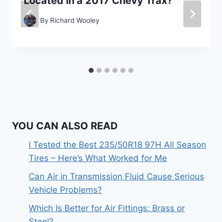
Located in a 2017 Chevy Trax?
By
Richard Wooley
YOU CAN ALSO READ
I Tested the Best 235/50R18 97H All Season
Tires – Here’s What Worked for Me
Can Air in Transmission Fluid Cause Serious
Vehicle Problems?
Which Is Better for Air Fittings: Brass or
Steel?