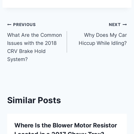
Post
PREVIOUS
NEXT
What Are the Common
Why Does My Car
navigation
Issues with the 2018
Hiccup While Idling?
CRV Brake Hold
System?
Similar Posts
Where Is the Blower Motor Resistor