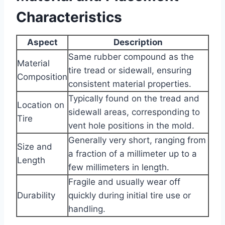
Characteristics
Aspect
Description
Same rubber compound as the
Material
tire tread or sidewall, ensuring
Composition
consistent material properties.
Typically found on the tread and
Location on
sidewall areas, corresponding to
Tire
vent hole positions in the mold.
Generally very short, ranging from
Size and
a fraction of a millimeter up to a
Length
few millimeters in length.
Fragile and usually wear off
Durability
quickly during initial tire use or
handling.