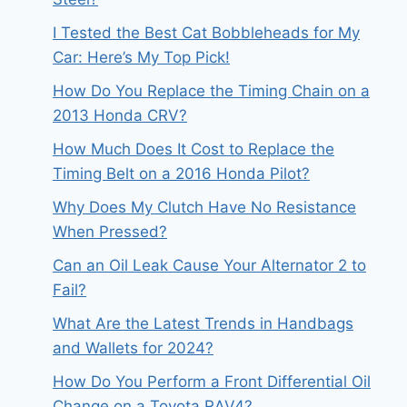
I Tested the Best Cat Bobbleheads for My
Car: Here’s My Top Pick!
How Do You Replace the Timing Chain on a
2013 Honda CRV?
How Much Does It Cost to Replace the
Timing Belt on a 2016 Honda Pilot?
Why Does My Clutch Have No Resistance
When Pressed?
Can an Oil Leak Cause Your Alternator 2 to
Fail?
What Are the Latest Trends in Handbags
and Wallets for 2024?
How Do You Perform a Front Differential Oil
Change on a Toyota RAV4?