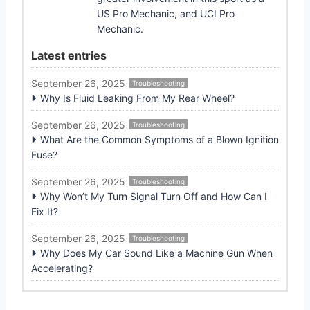
US Pro Mechanic, and UCI Pro
Mechanic.
Latest entries
September 26, 2025
Troubleshooting
Why Is Fluid Leaking From My Rear Wheel?
September 26, 2025
Troubleshooting
What Are the Common Symptoms of a Blown Ignition
Fuse?
September 26, 2025
Troubleshooting
Why Won’t My Turn Signal Turn Off and How Can I
Fix It?
September 26, 2025
Troubleshooting
Why Does My Car Sound Like a Machine Gun When
Accelerating?