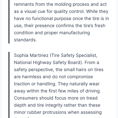
remnants from the molding process and act
as a visual cue for quality control. While they
have no functional purpose once the tire is in
use, their presence confirms the tire’s fresh
condition and proper manufacturing
standards.
Sophia Martinez (Tire Safety Specialist,
National Highway Safety Board). From a
safety perspective, the small hairs on tires
are harmless and do not compromise
traction or handling. They naturally wear
away within the first few miles of driving.
Consumers should focus more on tread
depth and tire integrity rather than these
minor rubber protrusions when assessing