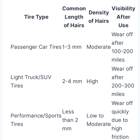
Common
Visibility
Density
Tire Type
Length
After
of Hairs
of Hairs
Use
Wear off
after
Passenger Car Tires
1-3 mm
Moderate
100-200
miles
Wear off
Light Truck/SUV
after
2-4 mm
High
Tires
200-300
miles
Wear off
Less
quickly
Performance/Sports
Low to
than 2
due to
Tires
Moderate
mm
high
friction