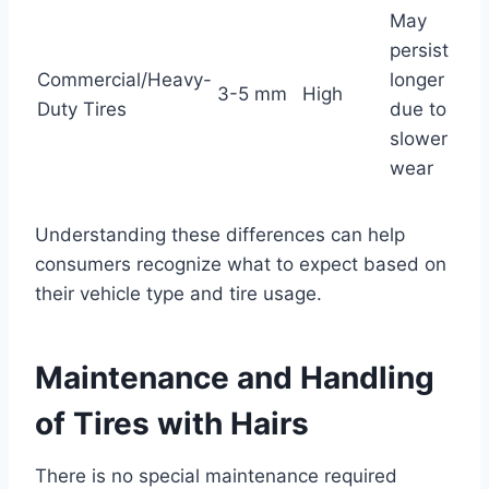
May
persist
Commercial/Heavy-
longer
3-5 mm
High
Duty Tires
due to
slower
wear
Understanding these differences can help
consumers recognize what to expect based on
their vehicle type and tire usage.
Maintenance and Handling
of Tires with Hairs
There is no special maintenance required