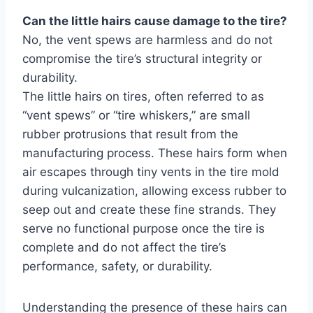
Can the little hairs cause damage to the tire?
No, the vent spews are harmless and do not
compromise the tire’s structural integrity or
durability.
The little hairs on tires, often referred to as
“vent spews” or “tire whiskers,” are small
rubber protrusions that result from the
manufacturing process. These hairs form when
air escapes through tiny vents in the tire mold
during vulcanization, allowing excess rubber to
seep out and create these fine strands. They
serve no functional purpose once the tire is
complete and do not affect the tire’s
performance, safety, or durability.
Understanding the presence of these hairs can