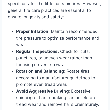
specifically for the little hairs on tires. However,
general tire care practices are essential to
ensure longevity and safety:
Proper Inflation:
Maintain recommended
tire pressure to optimize performance and
wear.
Regular Inspections:
Check for cuts,
punctures, or uneven wear rather than
focusing on vent spews.
Rotation and Balancing:
Rotate tires
according to manufacturer guidelines to
promote even tread wear.
Avoid Aggressive Driving:
Excessive
spinning or harsh braking can accelerate
tread wear and remove hairs prematurely.