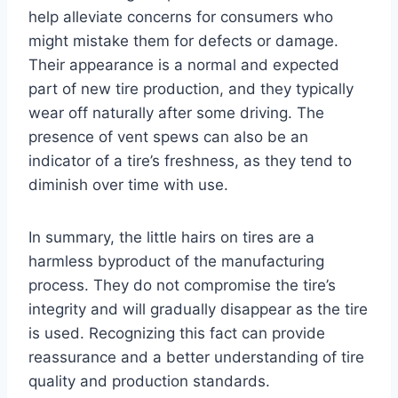
help alleviate concerns for consumers who
might mistake them for defects or damage.
Their appearance is a normal and expected
part of new tire production, and they typically
wear off naturally after some driving. The
presence of vent spews can also be an
indicator of a tire’s freshness, as they tend to
diminish over time with use.
In summary, the little hairs on tires are a
harmless byproduct of the manufacturing
process. They do not compromise the tire’s
integrity and will gradually disappear as the tire
is used. Recognizing this fact can provide
reassurance and a better understanding of tire
quality and production standards.