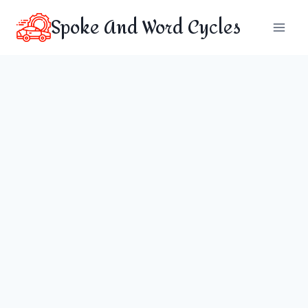
Skip
Spoke And Word Cycles
to
content