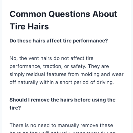
Common Questions About
Tire Hairs
Do these hairs affect tire performance?
No, the vent hairs do not affect tire
performance, traction, or safety. They are
simply residual features from molding and wear
off naturally within a short period of driving.
Should I remove the hairs before using the
tire?
There is no need to manually remove these