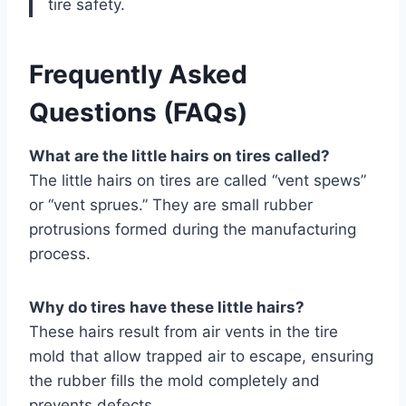
tire safety.
Frequently Asked
Questions (FAQs)
What are the little hairs on tires called?
The little hairs on tires are called “vent spews”
or “vent sprues.” They are small rubber
protrusions formed during the manufacturing
process.
Why do tires have these little hairs?
These hairs result from air vents in the tire
mold that allow trapped air to escape, ensuring
the rubber fills the mold completely and
prevents defects.