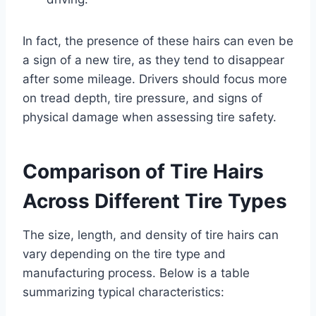
In fact, the presence of these hairs can even be
a sign of a new tire, as they tend to disappear
after some mileage. Drivers should focus more
on tread depth, tire pressure, and signs of
physical damage when assessing tire safety.
Comparison of Tire Hairs
Across Different Tire Types
The size, length, and density of tire hairs can
vary depending on the tire type and
manufacturing process. Below is a table
summarizing typical characteristics: