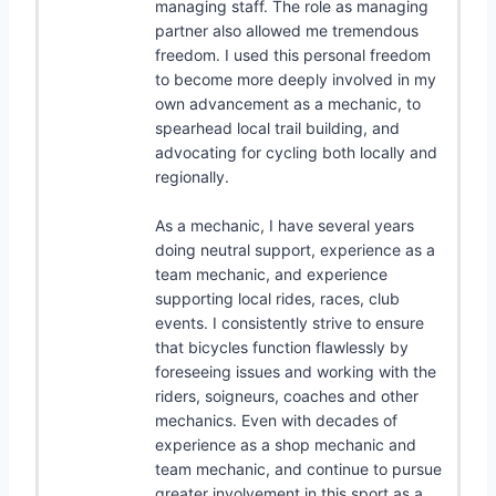
managing staff. The role as managing
partner also allowed me tremendous
freedom. I used this personal freedom
to become more deeply involved in my
own advancement as a mechanic, to
spearhead local trail building, and
advocating for cycling both locally and
regionally.
As a mechanic, I have several years
doing neutral support, experience as a
team mechanic, and experience
supporting local rides, races, club
events. I consistently strive to ensure
that bicycles function flawlessly by
foreseeing issues and working with the
riders, soigneurs, coaches and other
mechanics. Even with decades of
experience as a shop mechanic and
team mechanic, and continue to pursue
greater involvement in this sport as a