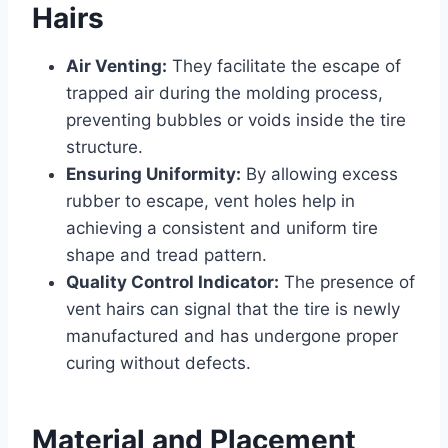
Hairs
Air Venting:
They facilitate the escape of
trapped air during the molding process,
preventing bubbles or voids inside the tire
structure.
Ensuring Uniformity:
By allowing excess
rubber to escape, vent holes help in
achieving a consistent and uniform tire
shape and tread pattern.
Quality Control Indicator:
The presence of
vent hairs can signal that the tire is newly
manufactured and has undergone proper
curing without defects.
Material and Placement