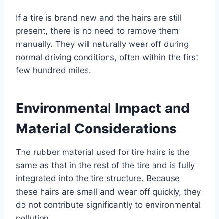
If a tire is brand new and the hairs are still
present, there is no need to remove them
manually. They will naturally wear off during
normal driving conditions, often within the first
few hundred miles.
Environmental Impact and
Material Considerations
The rubber material used for tire hairs is the
same as that in the rest of the tire and is fully
integrated into the tire structure. Because
these hairs are small and wear off quickly, they
do not contribute significantly to environmental
pollution.