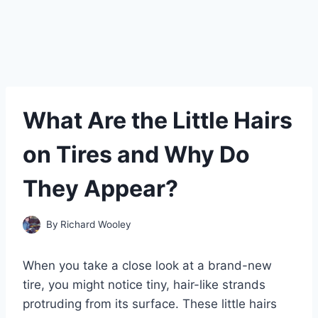
What Are the Little Hairs
on Tires and Why Do
They Appear?
By
Richard Wooley
When you take a close look at a brand-new
tire, you might notice tiny, hair-like strands
protruding from its surface. These little hairs