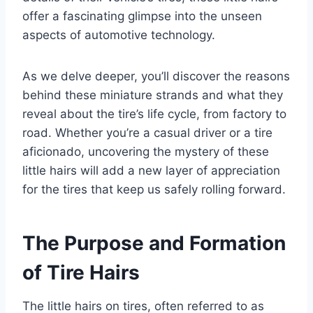
offer a fascinating glimpse into the unseen
aspects of automotive technology.
As we delve deeper, you’ll discover the reasons
behind these miniature strands and what they
reveal about the tire’s life cycle, from factory to
road. Whether you’re a casual driver or a tire
aficionado, uncovering the mystery of these
little hairs will add a new layer of appreciation
for the tires that keep us safely rolling forward.
The Purpose and Formation
of Tire Hairs
The little hairs on tires, often referred to as