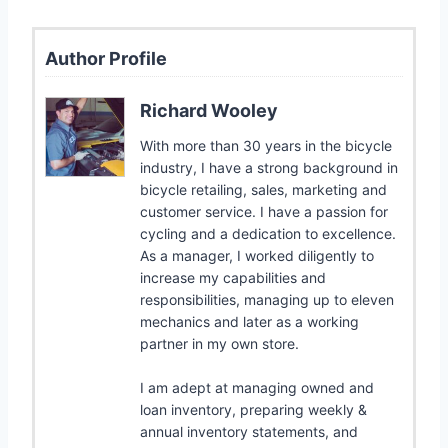
Author Profile
Richard Wooley
With more than 30 years in the bicycle
industry, I have a strong background in
bicycle retailing, sales, marketing and
customer service. I have a passion for
cycling and a dedication to excellence.
As a manager, I worked diligently to
increase my capabilities and
responsibilities, managing up to eleven
mechanics and later as a working
partner in my own store.
I am adept at managing owned and
loan inventory, preparing weekly &
annual inventory statements, and