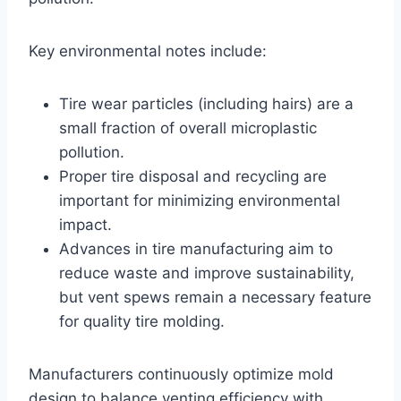
Key environmental notes include:
Tire wear particles (including hairs) are a
small fraction of overall microplastic
pollution.
Proper tire disposal and recycling are
important for minimizing environmental
impact.
Advances in tire manufacturing aim to
reduce waste and improve sustainability,
but vent spews remain a necessary feature
for quality tire molding.
Manufacturers continuously optimize mold
design to balance venting efficiency with