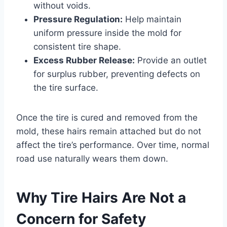
without voids.
Pressure Regulation:
Help maintain
uniform pressure inside the mold for
consistent tire shape.
Excess Rubber Release:
Provide an outlet
for surplus rubber, preventing defects on
the tire surface.
Once the tire is cured and removed from the
mold, these hairs remain attached but do not
affect the tire’s performance. Over time, normal
road use naturally wears them down.
Why Tire Hairs Are Not a
Concern for Safety