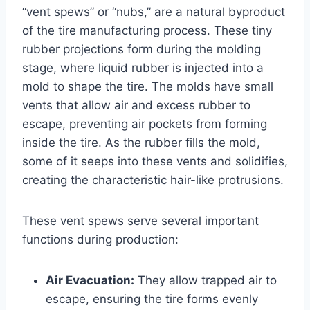
“vent spews” or “nubs,” are a natural byproduct
of the tire manufacturing process. These tiny
rubber projections form during the molding
stage, where liquid rubber is injected into a
mold to shape the tire. The molds have small
vents that allow air and excess rubber to
escape, preventing air pockets from forming
inside the tire. As the rubber fills the mold,
some of it seeps into these vents and solidifies,
creating the characteristic hair-like protrusions.
These vent spews serve several important
functions during production:
Air Evacuation:
They allow trapped air to
escape, ensuring the tire forms evenly