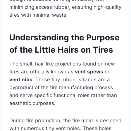
minimizing excess rubber, ensuring high-quality
tires with minimal waste.
Understanding the Purpose
of the Little Hairs on Tires
The small, hair-like projections found on new
tires are officially known as
vent spews
or
vent nibs
. These tiny rubber strands are a
byproduct of the tire manufacturing process
and serve specific functional roles rather than
aesthetic purposes.
During tire production, the tire mold is designed
with numerous tiny vent holes. These holes