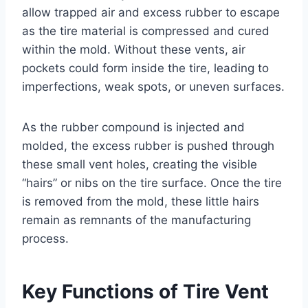
allow trapped air and excess rubber to escape
as the tire material is compressed and cured
within the mold. Without these vents, air
pockets could form inside the tire, leading to
imperfections, weak spots, or uneven surfaces.
As the rubber compound is injected and
molded, the excess rubber is pushed through
these small vent holes, creating the visible
“hairs” or nibs on the tire surface. Once the tire
is removed from the mold, these little hairs
remain as remnants of the manufacturing
process.
Key Functions of Tire Vent