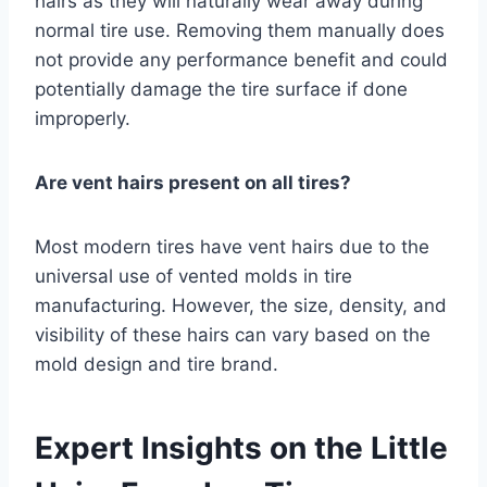
hairs as they will naturally wear away during
normal tire use. Removing them manually does
not provide any performance benefit and could
potentially damage the tire surface if done
improperly.
Are vent hairs present on all tires?
Most modern tires have vent hairs due to the
universal use of vented molds in tire
manufacturing. However, the size, density, and
visibility of these hairs can vary based on the
mold design and tire brand.
Expert Insights on the Little