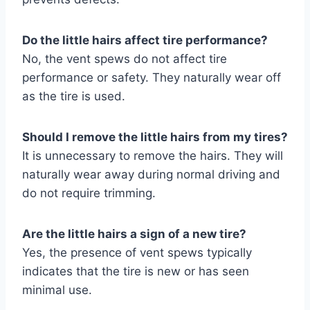
Do the little hairs affect tire performance?
No, the vent spews do not affect tire
performance or safety. They naturally wear off
as the tire is used.
Should I remove the little hairs from my tires?
It is unnecessary to remove the hairs. They will
naturally wear away during normal driving and
do not require trimming.
Are the little hairs a sign of a new tire?
Yes, the presence of vent spews typically
indicates that the tire is new or has seen
minimal use.