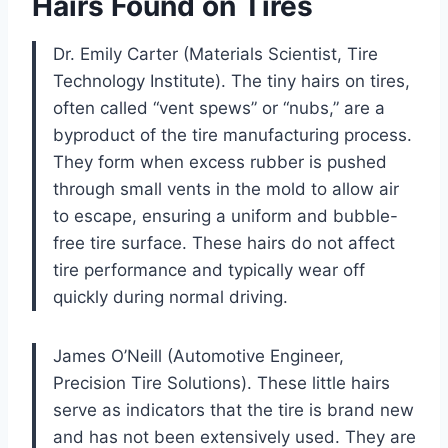
Hairs Found on Tires
Dr. Emily Carter (Materials Scientist, Tire
Technology Institute). The tiny hairs on tires,
often called “vent spews” or “nubs,” are a
byproduct of the tire manufacturing process.
They form when excess rubber is pushed
through small vents in the mold to allow air
to escape, ensuring a uniform and bubble-
free tire surface. These hairs do not affect
tire performance and typically wear off
quickly during normal driving.
James O’Neill (Automotive Engineer,
Precision Tire Solutions). These little hairs
serve as indicators that the tire is brand new
and has not been extensively used. They are