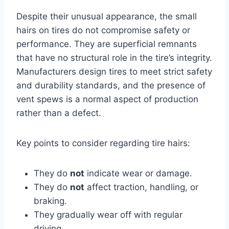
Despite their unusual appearance, the small
hairs on tires do not compromise safety or
performance. They are superficial remnants
that have no structural role in the tire’s integrity.
Manufacturers design tires to meet strict safety
and durability standards, and the presence of
vent spews is a normal aspect of production
rather than a defect.
Key points to consider regarding tire hairs:
They do
not
indicate wear or damage.
They do
not
affect traction, handling, or
braking.
They gradually wear off with regular
driving.