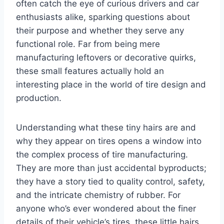
often catch the eye of curious drivers and car
enthusiasts alike, sparking questions about
their purpose and whether they serve any
functional role. Far from being mere
manufacturing leftovers or decorative quirks,
these small features actually hold an
interesting place in the world of tire design and
production.
Understanding what these tiny hairs are and
why they appear on tires opens a window into
the complex process of tire manufacturing.
They are more than just accidental byproducts;
they have a story tied to quality control, safety,
and the intricate chemistry of rubber. For
anyone who’s ever wondered about the finer
details of their vehicle’s tires, these little hairs