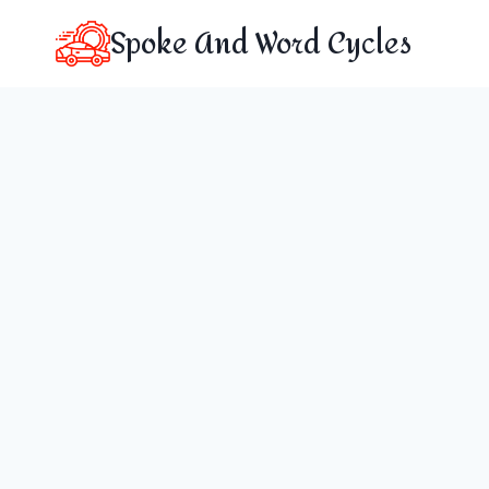
Skip
Spoke And Word Cycles
to
content