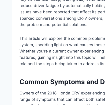
reduce driver fatigue by automatically holding
issues have been reported that affect its pe
sparked conversations among CR-V owners, m
the problem and potential solutions.
This article will explore the common proble
system, shedding light on what causes these
Whether you’re a current owner experiencing di
features, gaining insight into this topic will
role and the steps being taken to address its
Common Symptoms and Di
Owners of the 2018 Honda CRV experiencing i
range of symptoms that can affect both safet