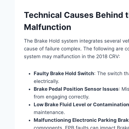
Technical Causes Behind 
Malfunction
The Brake Hold system integrates several ve
cause of failure complex. The following are
system may malfunction in the 2018 CRV:
Faulty Brake Hold Switch
: The switch th
electrically.
Brake Pedal Position Sensor Issues
: Mi
from engaging correctly.
Low Brake Fluid Level or Contaminatio
maintenance.
Malfunctioning Electronic Parking Brak
components, EPB faults can impact Brake