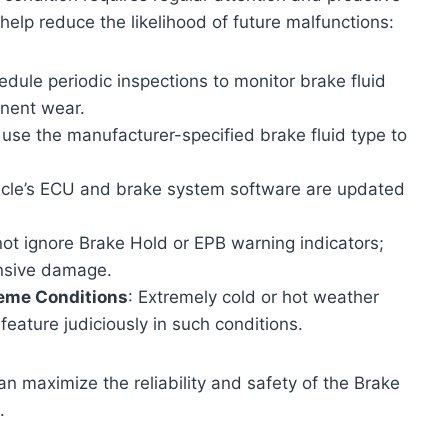
elp reduce the likelihood of future malfunctions:
edule periodic inspections to monitor brake fluid
onent wear.
 use the manufacturer-specified brake fluid type to
hicle’s ECU and brake system software are updated
not ignore Brake Hold or EPB warning indicators;
ensive damage.
reme Conditions
: Extremely cold or hot weather
eature judiciously in such conditions.
n maximize the reliability and safety of the Brake
.