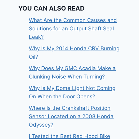
YOU CAN ALSO READ
What Are the Common Causes and
Solutions for an Output Shaft Seal
Leak?
Why Is My 2014 Honda CRV Burning
Oil?
Why Does My GMC Acadia Make a
Clunking Noise When Turning?
Why Is My Dome Light Not Coming
On When the Door Opens?
Where Is the Crankshaft Position
Sensor Located on a 2008 Honda
Odyssey?
I Tested the Best Red Hood Bike