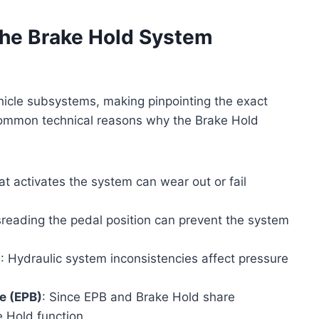
the Brake Hold System
hicle subsystems, making pinpointing the exact
 common technical reasons why the Brake Hold
at activates the system can wear out or fail
sreading the pedal position can prevent the system
n
: Hydraulic system inconsistencies affect pressure
e (EPB)
: Since EPB and Brake Hold share
 Hold function.