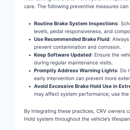
care. The following preventive measures can h
Routine Brake System Inspections
: Sch
levels, pedal responsiveness, and comp
Use Recommended Brake Fluid
: Always
prevent contamination and corrosion.
Keep Software Updated
: Ensure the ve
during regular maintenance visits.
Promptly Address Warning Lights
: Do 
early intervention can prevent more ext
Avoid Excessive Brake Hold Use in Ext
may affect system performance; use the f
By integrating these practices, CRV owners ca
Hold system throughout the vehicle’s lifespan