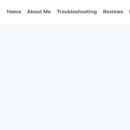
Home
About Me
Troubleshooting
Reviews