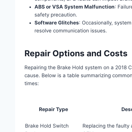
ABS or VSA System Malfunction
: Failu
safety precaution.
Software Glitches
: Occasionally, system
resolve communication issues.
Repair Options and Costs
Repairing the Brake Hold system on a 2018 CR
cause. Below is a table summarizing common r
times:
Repair Type
Desc
Brake Hold Switch
Replacing the faulty 