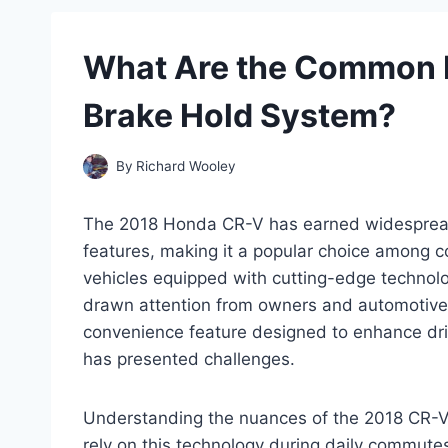
What Are the Common I
Brake Hold System?
By
Richard Wooley
The 2018 Honda CR-V has earned widespread p
features, making it a popular choice among
vehicles equipped with cutting-edge technology
drawn attention from owners and automotive
convenience feature designed to enhance dri
has presented challenges.
Understanding the nuances of the 2018 CR-V’
rely on this technology during daily commutes