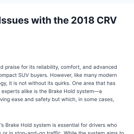
ssues with the 2018 CRV
raise for its reliability, comfort, and advanced
 compact SUV buyers. However, like many modern
, it is not without its quirks. One area that has
 experts alike is the Brake Hold system—a
ving ease and safety but which, in some cases,
s Brake Hold system is essential for drivers who
 or in stop-and-go traffic. While the system aims to