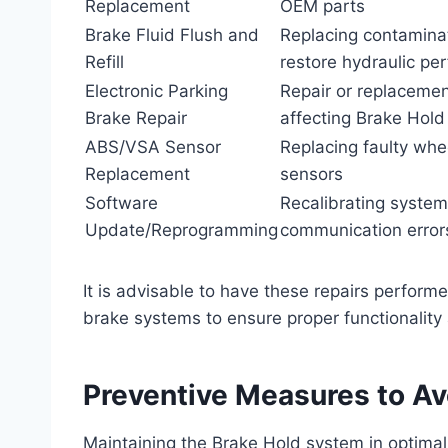
Replacement
OEM parts
Brake Fluid Flush and
Replacing contaminat
Refill
restore hydraulic pe
Electronic Parking
Repair or replaceme
Brake Repair
affecting Brake Hold
ABS/VSA Sensor
Replacing faulty wh
Replacement
sensors
Software
Recalibrating system
Update/Reprogramming
communication error
It is advisable to have these repairs performe
brake systems to ensure proper functionality
Preventive Measures to Av
Maintaining the Brake Hold system in optimal 