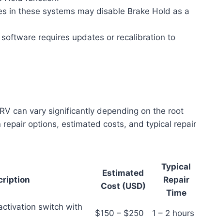
res in these systems may disable Brake Hold as a
 software requires updates or recalibration to
V can vary significantly depending on the root
epair options, estimated costs, and typical repair
Typical
Estimated
ription
Repair
Cost (USD)
Time
activation switch with
$150 – $250
1 – 2 hours