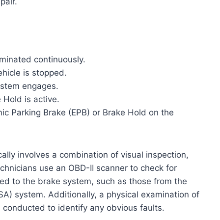
pair.
luminated continuously.
ehicle is stopped.
system engages.
Hold is active.
ic Parking Brake (EPB) or Brake Hold on the
lly involves a combination of visual inspection,
echnicians use an OBD-II scanner to check for
ed to the brake system, such as those from the
SA) system. Additionally, a physical examination of
 conducted to identify any obvious faults.