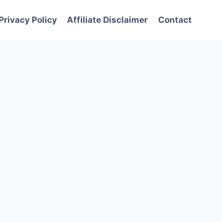
Privacy Policy
Affiliate Disclaimer
Contact