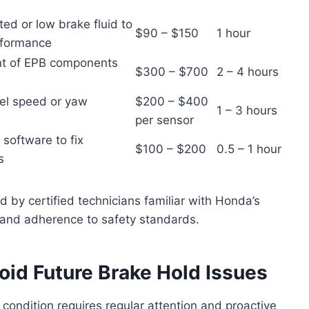
ed or low brake fluid to
$90 – $150
1 hour
rformance
nt of EPB components
$300 – $700
2 – 4 hours
eel speed or yaw
$200 – $400
1 – 3 hours
per sensor
 software to fix
$100 – $200
0.5 – 1 hour
s
d by certified technicians familiar with Honda’s
 and adherence to safety standards.
oid Future Brake Hold Issues
condition requires regular attention and proactive