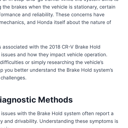
 the brakes when the vehicle is stationary, certain
rformance and reliability. These concerns have
echanics, and Honda itself about the nature of
ms associated with the 2018 CR-V Brake Hold
 issues and how they impact vehicle operation.
fficulties or simply researching the vehicle’s
 help you better understand the Brake Hold system’s
 challenges.
agnostic Methods
ssues with the Brake Hold system often report a
y and drivability. Understanding these symptoms is