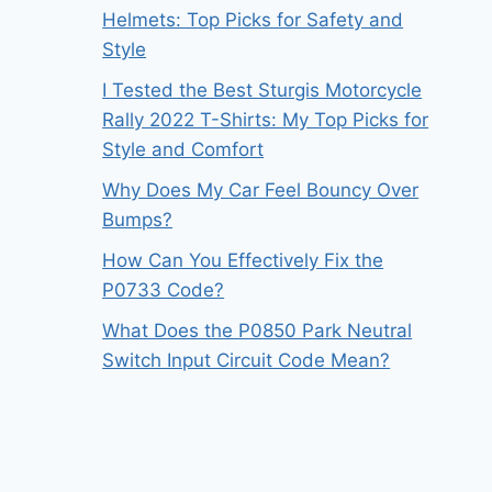
Helmets: Top Picks for Safety and
Style
I Tested the Best Sturgis Motorcycle
Rally 2022 T-Shirts: My Top Picks for
Style and Comfort
Why Does My Car Feel Bouncy Over
Bumps?
How Can You Effectively Fix the
P0733 Code?
What Does the P0850 Park Neutral
Switch Input Circuit Code Mean?