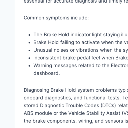
essential for accurate diagnosis and timely re
Common symptoms include:
The Brake Hold indicator light staying il
Brake Hold failing to activate when the v
Unusual noises or vibrations when the 
Inconsistent brake pedal feel when Brake 
Warning messages related to the Electron
dashboard.
Diagnosing Brake Hold system problems typica
onboard diagnostics, and functional tests. T
stored Diagnostic Trouble Codes (DTCs) relat
ABS module or the Vehicle Stability Assist (V
the brake components, wiring, and sensors is