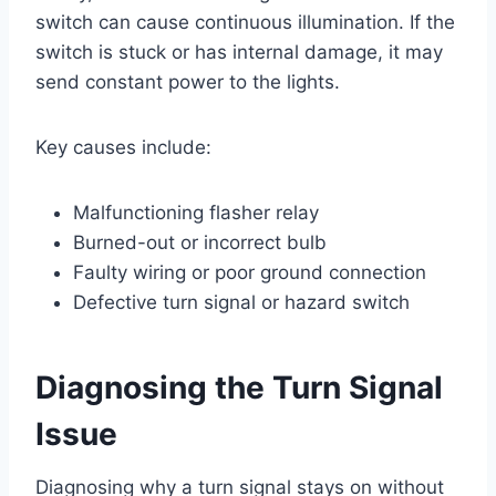
switch can cause continuous illumination. If the
switch is stuck or has internal damage, it may
send constant power to the lights.
Key causes include:
Malfunctioning flasher relay
Burned-out or incorrect bulb
Faulty wiring or poor ground connection
Defective turn signal or hazard switch
Diagnosing the Turn Signal
Issue
Diagnosing why a turn signal stays on without