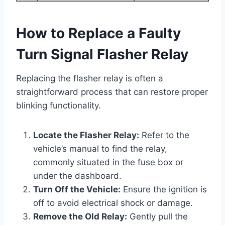
How to Replace a Faulty
Turn Signal Flasher Relay
Replacing the flasher relay is often a
straightforward process that can restore proper
blinking functionality.
Locate the Flasher Relay:
Refer to the
vehicle’s manual to find the relay,
commonly situated in the fuse box or
under the dashboard.
Turn Off the Vehicle:
Ensure the ignition is
off to avoid electrical shock or damage.
Remove the Old Relay:
Gently pull the