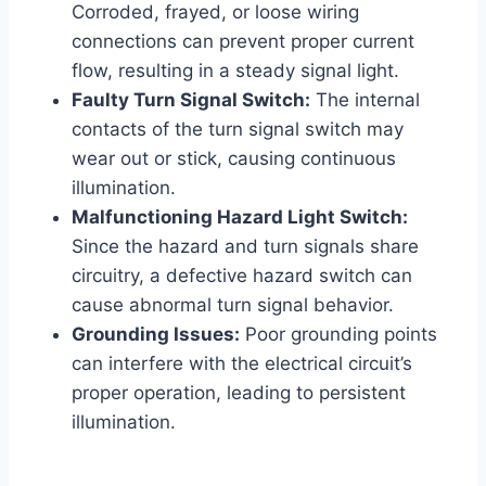
Corroded, frayed, or loose wiring
connections can prevent proper current
flow, resulting in a steady signal light.
Faulty Turn Signal Switch:
The internal
contacts of the turn signal switch may
wear out or stick, causing continuous
illumination.
Malfunctioning Hazard Light Switch:
Since the hazard and turn signals share
circuitry, a defective hazard switch can
cause abnormal turn signal behavior.
Grounding Issues:
Poor grounding points
can interfere with the electrical circuit’s
proper operation, leading to persistent
illumination.