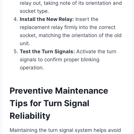
relay out, taking note of its orientation and
socket type.
Install the New Relay:
Insert the
replacement relay firmly into the correct
socket, matching the orientation of the old
unit.
Test the Turn Signals:
Activate the turn
signals to confirm proper blinking
operation.
Preventive Maintenance
Tips for Turn Signal
Reliability
Maintaining the turn signal system helps avoid