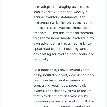
I am adept at managing owned and
loan inventory, preparing weekly &
annual inventory statements, and
managing staff. The role as managing
partner also allowed me tremendous
freedom. I used this personal freedom
to become more deeply involved in my
own advancement as a mechanic, to
spearhead local trail building, and
advocating for cycling both locally and
regionally.
As a mechanic, I have several years
doing neutral support, experience as a
team mechanic, and experience
supporting local rides, races, club
events. I consistently strive to ensure
that bicycles function flawlessly by
foreseeing issues and working with the
riders, soigneurs, coaches and other