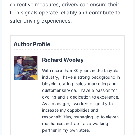
corrective measures, drivers can ensure their
turn signals operate reliably and contribute to
safer driving experiences.
Author Profile
Richard Wooley
With more than 30 years in the bicycle
industry, I have a strong background in
bicycle retailing, sales, marketing and
customer service. I have a passion for
cycling and a dedication to excellence.
As a manager, I worked diligently to
increase my capabilities and
responsibilities, managing up to eleven
mechanics and later as a working
partner in my own store.