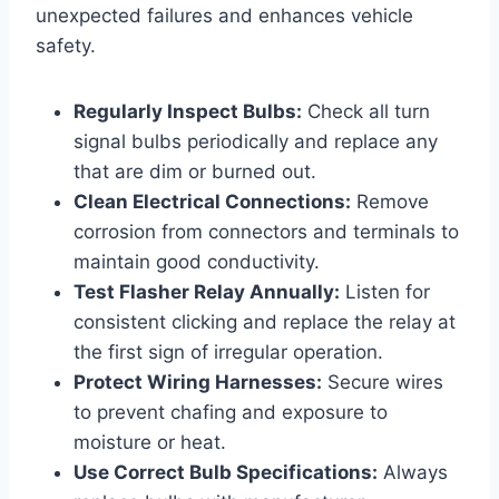
unexpected failures and enhances vehicle
safety.
Regularly Inspect Bulbs:
Check all turn
signal bulbs periodically and replace any
that are dim or burned out.
Clean Electrical Connections:
Remove
corrosion from connectors and terminals to
maintain good conductivity.
Test Flasher Relay Annually:
Listen for
consistent clicking and replace the relay at
the first sign of irregular operation.
Protect Wiring Harnesses:
Secure wires
to prevent chafing and exposure to
moisture or heat.
Use Correct Bulb Specifications:
Always