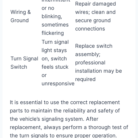
Repair damaged
or no
Wiring &
wires; clean and
blinking,
Ground
secure ground
sometimes
connections
flickering
Turn signal
Replace switch
light stays
assembly;
Turn Signal
on, switch
professional
Switch
feels stuck
installation may be
or
required
unresponsive
It is essential to use the correct replacement
parts to maintain the reliability and safety of
the vehicle’s signaling system. After
replacement, always perform a thorough test of
the turn signals to ensure proper operation.