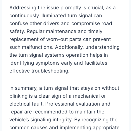
Addressing the issue promptly is crucial, as a
continuously illuminated turn signal can
confuse other drivers and compromise road
safety. Regular maintenance and timely
replacement of worn-out parts can prevent
such malfunctions. Additionally, understanding
the turn signal system’s operation helps in
identifying symptoms early and facilitates
effective troubleshooting.
In summary, a turn signal that stays on without
blinking is a clear sign of a mechanical or
electrical fault. Professional evaluation and
repair are recommended to maintain the
vehicle’s signaling integrity. By recognizing the
common causes and implementing appropriate