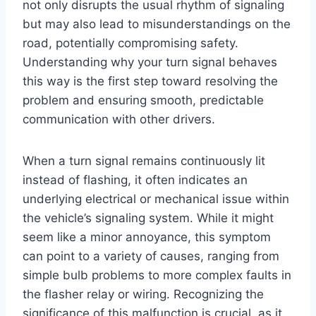
not only disrupts the usual rhythm of signaling
but may also lead to misunderstandings on the
road, potentially compromising safety.
Understanding why your turn signal behaves
this way is the first step toward resolving the
problem and ensuring smooth, predictable
communication with other drivers.
When a turn signal remains continuously lit
instead of flashing, it often indicates an
underlying electrical or mechanical issue within
the vehicle’s signaling system. While it might
seem like a minor annoyance, this symptom
can point to a variety of causes, ranging from
simple bulb problems to more complex faults in
the flasher relay or wiring. Recognizing the
significance of this malfunction is crucial, as it