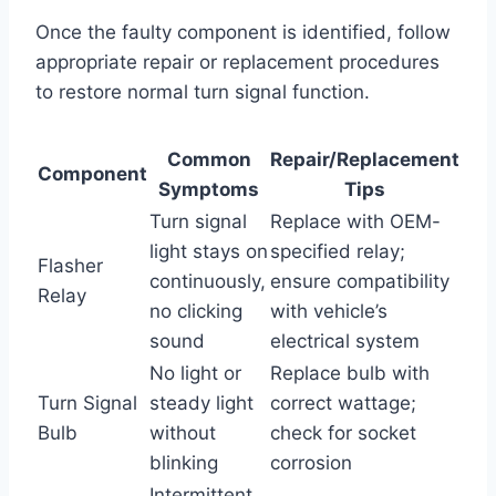
Once the faulty component is identified, follow
appropriate repair or replacement procedures
to restore normal turn signal function.
Common
Repair/Replacement
Component
Symptoms
Tips
Turn signal
Replace with OEM-
light stays on
specified relay;
Flasher
continuously,
ensure compatibility
Relay
no clicking
with vehicle’s
sound
electrical system
No light or
Replace bulb with
Turn Signal
steady light
correct wattage;
Bulb
without
check for socket
blinking
corrosion
Intermittent