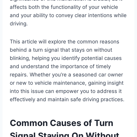
affects both the functionality of your vehicle
and your ability to convey clear intentions while
driving.
This article will explore the common reasons
behind a turn signal that stays on without
blinking, helping you identify potential causes
and understand the importance of timely
repairs. Whether you’re a seasoned car owner
or new to vehicle maintenance, gaining insight
into this issue can empower you to address it
effectively and maintain safe driving practices.
Common Causes of Turn
Signal Staying On Without