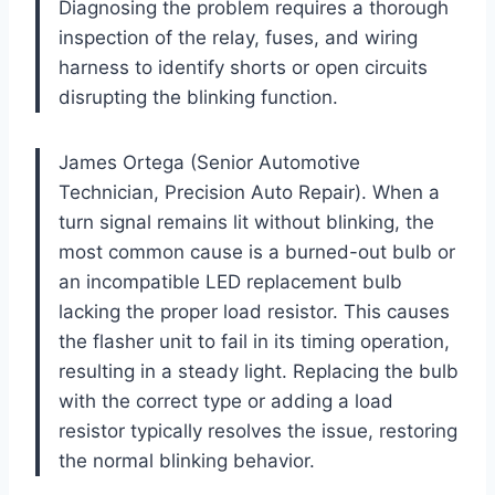
Diagnosing the problem requires a thorough
inspection of the relay, fuses, and wiring
harness to identify shorts or open circuits
disrupting the blinking function.
James Ortega (Senior Automotive
Technician, Precision Auto Repair). When a
turn signal remains lit without blinking, the
most common cause is a burned-out bulb or
an incompatible LED replacement bulb
lacking the proper load resistor. This causes
the flasher unit to fail in its timing operation,
resulting in a steady light. Replacing the bulb
with the correct type or adding a load
resistor typically resolves the issue, restoring
the normal blinking behavior.