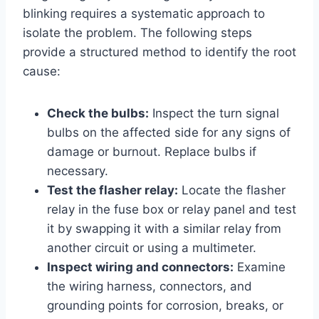
blinking requires a systematic approach to
isolate the problem. The following steps
provide a structured method to identify the root
cause:
Check the bulbs:
Inspect the turn signal
bulbs on the affected side for any signs of
damage or burnout. Replace bulbs if
necessary.
Test the flasher relay:
Locate the flasher
relay in the fuse box or relay panel and test
it by swapping it with a similar relay from
another circuit or using a multimeter.
Inspect wiring and connectors:
Examine
the wiring harness, connectors, and
grounding points for corrosion, breaks, or