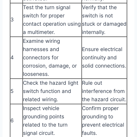
Test the turn signal
Verify that the
switch for proper
switch is not
3
contact operation using
stuck or damaged
a multimeter.
internally.
Examine wiring
harnesses and
Ensure electrical
4
connectors for
continuity and
corrosion, damage, or
solid connections.
looseness.
Check the hazard light
Rule out
5
switch function and
interference from
related wiring.
the hazard circuit.
Inspect vehicle
Confirm proper
grounding points
grounding to
6
related to the turn
prevent electrical
signal circuit.
faults.