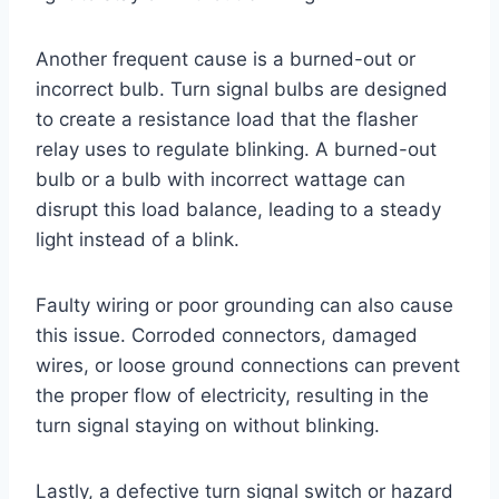
Another frequent cause is a burned-out or
incorrect bulb. Turn signal bulbs are designed
to create a resistance load that the flasher
relay uses to regulate blinking. A burned-out
bulb or a bulb with incorrect wattage can
disrupt this load balance, leading to a steady
light instead of a blink.
Faulty wiring or poor grounding can also cause
this issue. Corroded connectors, damaged
wires, or loose ground connections can prevent
the proper flow of electricity, resulting in the
turn signal staying on without blinking.
Lastly, a defective turn signal switch or hazard