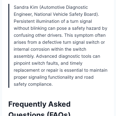
Sandra Kim (Automotive Diagnostic
Engineer, National Vehicle Safety Board).
Persistent illumination of a turn signal
without blinking can pose a safety hazard by
confusing other drivers. This symptom often
arises from a defective turn signal switch or
internal corrosion within the switch
assembly. Advanced diagnostic tools can
pinpoint switch faults, and timely
replacement or repair is essential to maintain
proper signaling functionality and road
safety compliance.
Frequently Asked
Questions (FAQs)