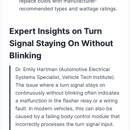
replace bulbs with manufacturer-
recommended types and wattage ratings.
Expert Insights on Turn
Signal Staying On Without
Blinking
Dr. Emily Hartman (Automotive Electrical
Systems Specialist, Vehicle Tech Institute).
The issue where a turn signal stays on
continuously without blinking often indicates
a malfunction in the flasher relay or a wiring
fault. In modern vehicles, this can also be
caused by a failing body control module that
incorrectly processes the turn signal input.