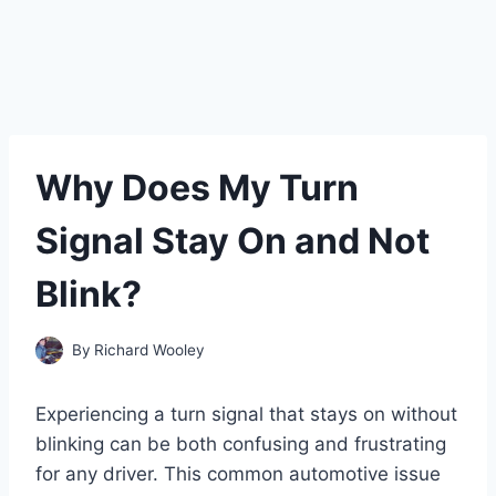
Why Does My Turn
Signal Stay On and Not
Blink?
By
Richard Wooley
Experiencing a turn signal that stays on without
blinking can be both confusing and frustrating
for any driver. This common automotive issue