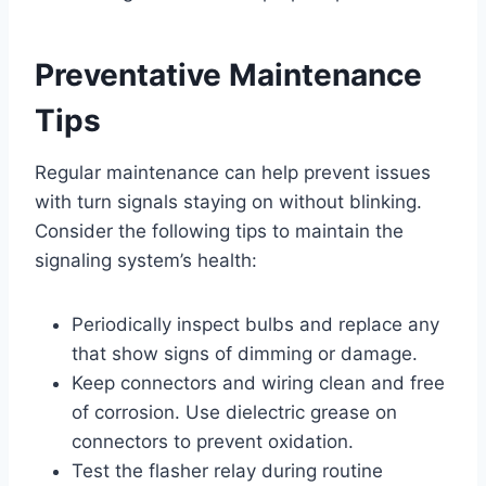
Preventative Maintenance
Tips
Regular maintenance can help prevent issues
with turn signals staying on without blinking.
Consider the following tips to maintain the
signaling system’s health:
Periodically inspect bulbs and replace any
that show signs of dimming or damage.
Keep connectors and wiring clean and free
of corrosion. Use dielectric grease on
connectors to prevent oxidation.
Test the flasher relay during routine