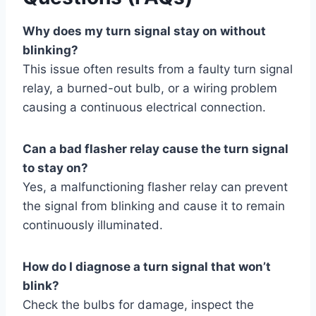
Why does my turn signal stay on without
blinking?
This issue often results from a faulty turn signal
relay, a burned-out bulb, or a wiring problem
causing a continuous electrical connection.
Can a bad flasher relay cause the turn signal
to stay on?
Yes, a malfunctioning flasher relay can prevent
the signal from blinking and cause it to remain
continuously illuminated.
How do I diagnose a turn signal that won’t
blink?
Check the bulbs for damage, inspect the