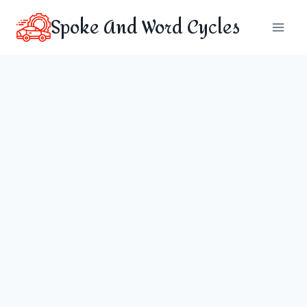
Skip
Spoke And Word Cycles
to
content