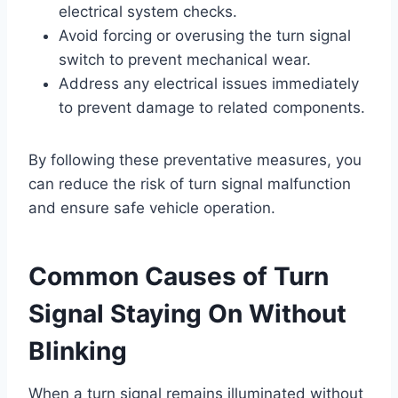
electrical system checks.
Avoid forcing or overusing the turn signal
switch to prevent mechanical wear.
Address any electrical issues immediately
to prevent damage to related components.
By following these preventative measures, you
can reduce the risk of turn signal malfunction
and ensure safe vehicle operation.
Common Causes of Turn
Signal Staying On Without
Blinking
When a turn signal remains illuminated without