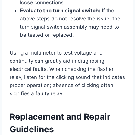
loose connections.
Evaluate the turn signal switch:
If the
above steps do not resolve the issue, the
turn signal switch assembly may need to
be tested or replaced.
Using a multimeter to test voltage and
continuity can greatly aid in diagnosing
electrical faults. When checking the flasher
relay, listen for the clicking sound that indicates
proper operation; absence of clicking often
signifies a faulty relay.
Replacement and Repair
Guidelines