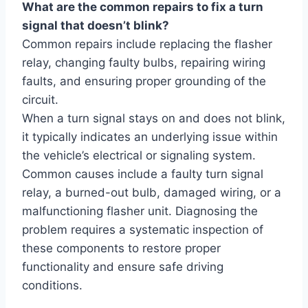
What are the common repairs to fix a turn
signal that doesn’t blink?
Common repairs include replacing the flasher
relay, changing faulty bulbs, repairing wiring
faults, and ensuring proper grounding of the
circuit.
When a turn signal stays on and does not blink,
it typically indicates an underlying issue within
the vehicle’s electrical or signaling system.
Common causes include a faulty turn signal
relay, a burned-out bulb, damaged wiring, or a
malfunctioning flasher unit. Diagnosing the
problem requires a systematic inspection of
these components to restore proper
functionality and ensure safe driving
conditions.