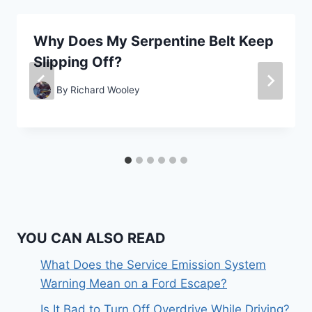
Why Does My Serpentine Belt Keep
Slipping Off?
By
Richard Wooley
YOU CAN ALSO READ
What Does the Service Emission System
Warning Mean on a Ford Escape?
Is It Bad to Turn Off Overdrive While Driving?