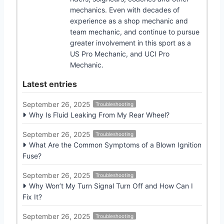
mechanics. Even with decades of
experience as a shop mechanic and
team mechanic, and continue to pursue
greater involvement in this sport as a
US Pro Mechanic, and UCI Pro
Mechanic.
Latest entries
September 26, 2025
Troubleshooting
Why Is Fluid Leaking From My Rear Wheel?
September 26, 2025
Troubleshooting
What Are the Common Symptoms of a Blown Ignition
Fuse?
September 26, 2025
Troubleshooting
Why Won’t My Turn Signal Turn Off and How Can I
Fix It?
September 26, 2025
Troubleshooting