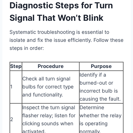
Diagnostic Steps for Turn
Signal That Won’t Blink
Systematic troubleshooting is essential to
isolate and fix the issue efficiently. Follow these
steps in order:
Step
Procedure
Purpose
Identify if a
Check all turn signal
burned-out or
1
bulbs for correct type
incorrect bulb is
and functionality.
causing the fault.
Inspect the turn signal
Determine
flasher relay; listen for
whether the relay
2
clicking sounds when
is operating
activated.
normally.