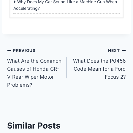
Why Does My Car Sound Like a Machine Gun When
Accelerating?
Post
PREVIOUS
NEXT
What Are the Common
What Does the P0456
navigation
Causes of Honda CR-
Code Mean for a Ford
V Rear Wiper Motor
Focus 2?
Problems?
Similar Posts