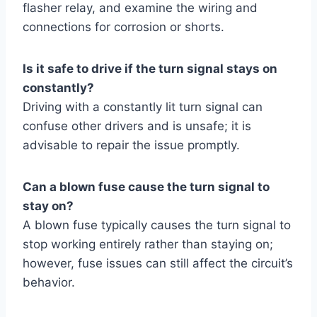
flasher relay, and examine the wiring and
connections for corrosion or shorts.
Is it safe to drive if the turn signal stays on
constantly?
Driving with a constantly lit turn signal can
confuse other drivers and is unsafe; it is
advisable to repair the issue promptly.
Can a blown fuse cause the turn signal to
stay on?
A blown fuse typically causes the turn signal to
stop working entirely rather than staying on;
however, fuse issues can still affect the circuit’s
behavior.