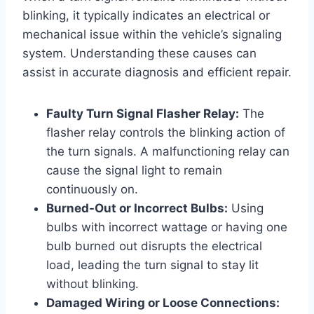
blinking, it typically indicates an electrical or
mechanical issue within the vehicle’s signaling
system. Understanding these causes can
assist in accurate diagnosis and efficient repair.
Faulty Turn Signal Flasher Relay:
The
flasher relay controls the blinking action of
the turn signals. A malfunctioning relay can
cause the signal light to remain
continuously on.
Burned-Out or Incorrect Bulbs:
Using
bulbs with incorrect wattage or having one
bulb burned out disrupts the electrical
load, leading the turn signal to stay lit
without blinking.
Damaged Wiring or Loose Connections: