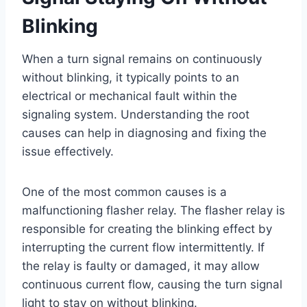
Blinking
When a turn signal remains on continuously
without blinking, it typically points to an
electrical or mechanical fault within the
signaling system. Understanding the root
causes can help in diagnosing and fixing the
issue effectively.
One of the most common causes is a
malfunctioning flasher relay. The flasher relay is
responsible for creating the blinking effect by
interrupting the current flow intermittently. If
the relay is faulty or damaged, it may allow
continuous current flow, causing the turn signal
light to stay on without blinking.