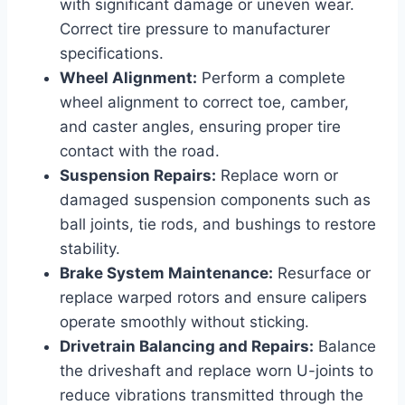
with significant damage or uneven wear.
Correct tire pressure to manufacturer
specifications.
Wheel Alignment:
Perform a complete
wheel alignment to correct toe, camber,
and caster angles, ensuring proper tire
contact with the road.
Suspension Repairs:
Replace worn or
damaged suspension components such as
ball joints, tie rods, and bushings to restore
stability.
Brake System Maintenance:
Resurface or
replace warped rotors and ensure calipers
operate smoothly without sticking.
Drivetrain Balancing and Repairs:
Balance
the driveshaft and replace worn U-joints to
reduce vibrations transmitted through the