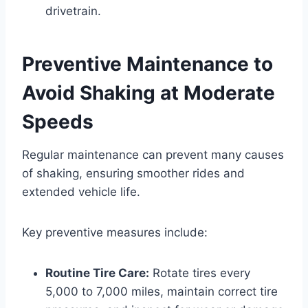
drivetrain.
Preventive Maintenance to
Avoid Shaking at Moderate
Speeds
Regular maintenance can prevent many causes
of shaking, ensuring smoother rides and
extended vehicle life.
Key preventive measures include:
Routine Tire Care:
Rotate tires every
5,000 to 7,000 miles, maintain correct tire