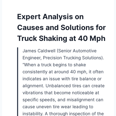
Expert Analysis on
Causes and Solutions for
Truck Shaking at 40 Mph
James Caldwell (Senior Automotive
Engineer, Precision Trucking Solutions).
“When a truck begins to shake
consistently at around 40 mph, it often
indicates an issue with tire balance or
alignment. Unbalanced tires can create
vibrations that become noticeable at
specific speeds, and misalignment can
cause uneven tire wear leading to
instability. A thorough inspection of the