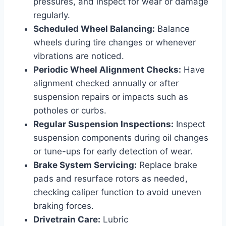
pressures, and inspect for wear or damage
regularly.
Scheduled Wheel Balancing:
Balance
wheels during tire changes or whenever
vibrations are noticed.
Periodic Wheel Alignment Checks:
Have
alignment checked annually or after
suspension repairs or impacts such as
potholes or curbs.
Regular Suspension Inspections:
Inspect
suspension components during oil changes
or tune-ups for early detection of wear.
Brake System Servicing:
Replace brake
pads and resurface rotors as needed,
checking caliper function to avoid uneven
braking forces.
Drivetrain Care:
Lubric