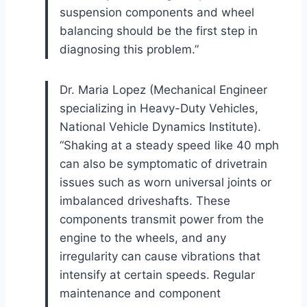
suspension components and wheel
balancing should be the first step in
diagnosing this problem.”
Dr. Maria Lopez (Mechanical Engineer
specializing in Heavy-Duty Vehicles,
National Vehicle Dynamics Institute).
“Shaking at a steady speed like 40 mph
can also be symptomatic of drivetrain
issues such as worn universal joints or
imbalanced driveshafts. These
components transmit power from the
engine to the wheels, and any
irregularity can cause vibrations that
intensify at certain speeds. Regular
maintenance and component