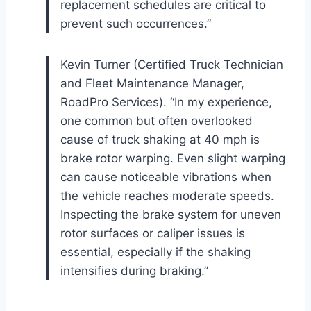
replacement schedules are critical to
prevent such occurrences.”
Kevin Turner (Certified Truck Technician
and Fleet Maintenance Manager,
RoadPro Services). “In my experience,
one common but often overlooked
cause of truck shaking at 40 mph is
brake rotor warping. Even slight warping
can cause noticeable vibrations when
the vehicle reaches moderate speeds.
Inspecting the brake system for uneven
rotor surfaces or caliper issues is
essential, especially if the shaking
intensifies during braking.”