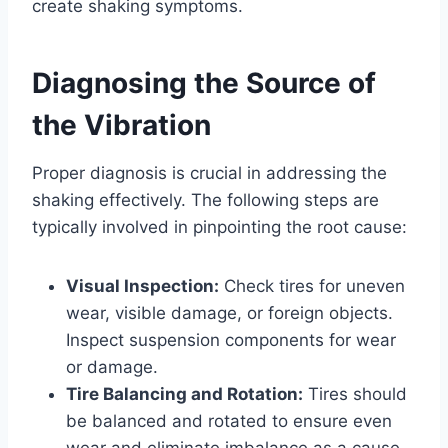
create shaking symptoms.
Diagnosing the Source of
the Vibration
Proper diagnosis is crucial in addressing the
shaking effectively. The following steps are
typically involved in pinpointing the root cause:
Visual Inspection:
Check tires for uneven
wear, visible damage, or foreign objects.
Inspect suspension components for wear
or damage.
Tire Balancing and Rotation:
Tires should
be balanced and rotated to ensure even
wear and eliminate imbalance as a cause.