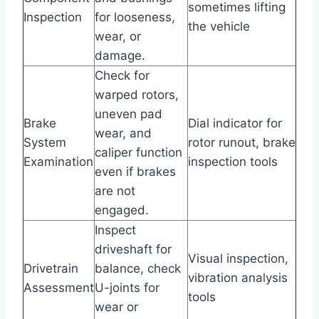
sometimes lifting
Inspection
for looseness,
the vehicle
wear, or
damage.
Check for
warped rotors,
uneven pad
Brake
Dial indicator for
wear, and
System
rotor runout, brake
caliper function
Examination
inspection tools
even if brakes
are not
engaged.
Inspect
driveshaft for
Visual inspection,
Drivetrain
balance, check
vibration analysis
Assessment
U-joints for
tools
wear or