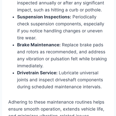
inspected annually or after any significant
impact, such as hitting a curb or pothole.
Suspension Inspections:
Periodically
check suspension components, especially
if you notice handling changes or uneven
tire wear.
Brake Maintenance:
Replace brake pads
and rotors as recommended, and address
any vibration or pulsation felt while braking
immediately.
Drivetrain Service:
Lubricate universal
joints and inspect driveshaft components
during scheduled maintenance intervals.
Adhering to these maintenance routines helps
ensure smooth operation, extends vehicle life,
and minimizes vibration-related issues.