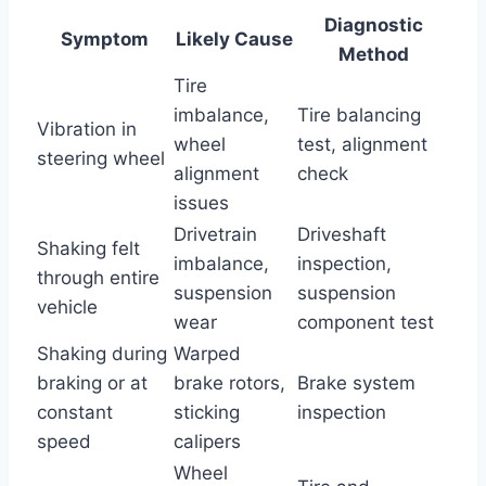
Diagnostic
Symptom
Likely Cause
Method
Tire
imbalance,
Tire balancing
Vibration in
wheel
test, alignment
steering wheel
alignment
check
issues
Drivetrain
Driveshaft
Shaking felt
imbalance,
inspection,
through entire
suspension
suspension
vehicle
wear
component test
Shaking during
Warped
braking or at
brake rotors,
Brake system
constant
sticking
inspection
speed
calipers
Wheel