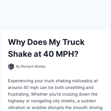
Why Does My Truck
Shake at 40 MPH?
By
Richard Wooley
Experiencing your truck shaking noticeably at
around 40 mph can be both unsettling and
frustrating. Whether you’re cruising down the
highway or navigating city streets, a sudden
vibration or wobble disrupts the smooth driving