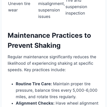
Tire and
Uneven tire
misalignment,
suspension
wear
suspension
inspection
issues
Maintenance Practices to
Prevent Shaking
Regular maintenance significantly reduces the
likelihood of experiencing shaking at specific
speeds. Key practices include:
Routine Tire Care:
Maintain proper tire
pressure, balance tires every 5,000-6,000
miles, and rotate tires regularly.
Alignment Checks:
Have wheel alignment