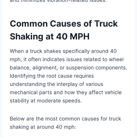
Common Causes of Truck
Shaking at 40 MPH
When a truck shakes specifically around 40
mph, it often indicates issues related to wheel
balance, alignment, or suspension components.
Identifying the root cause requires
understanding the interplay of various
mechanical parts and how they affect vehicle
stability at moderate speeds.
Below are the most common causes for truck
shaking at around 40 mph: