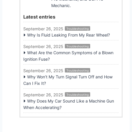
Mechanic.
Latest entries
September 26, 2025
Troubleshooting
Why Is Fluid Leaking From My Rear Wheel?
September 26, 2025
Troubleshooting
What Are the Common Symptoms of a Blown
Ignition Fuse?
September 26, 2025
Troubleshooting
Why Won’t My Turn Signal Turn Off and How
Can I Fix It?
September 26, 2025
Troubleshooting
Why Does My Car Sound Like a Machine Gun
When Accelerating?