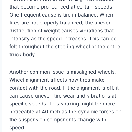
that become pronounced at certain speeds.
One frequent cause is tire imbalance. When
tires are not properly balanced, the uneven
distribution of weight causes vibrations that
intensify as the speed increases. This can be
felt throughout the steering wheel or the entire
truck body.
Another common issue is misaligned wheels.
Wheel alignment affects how tires make
contact with the road. If the alignment is off, it
can cause uneven tire wear and vibrations at
specific speeds. This shaking might be more
noticeable at 40 mph as the dynamic forces on
the suspension components change with
speed.