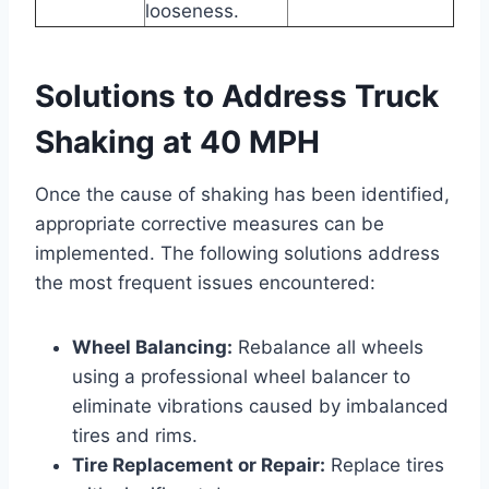
looseness.
Solutions to Address Truck
Shaking at 40 MPH
Once the cause of shaking has been identified,
appropriate corrective measures can be
implemented. The following solutions address
the most frequent issues encountered:
Wheel Balancing:
Rebalance all wheels
using a professional wheel balancer to
eliminate vibrations caused by imbalanced
tires and rims.
Tire Replacement or Repair:
Replace tires