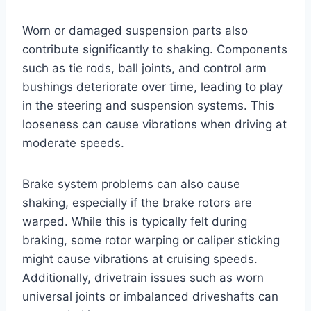
Worn or damaged suspension parts also
contribute significantly to shaking. Components
such as tie rods, ball joints, and control arm
bushings deteriorate over time, leading to play
in the steering and suspension systems. This
looseness can cause vibrations when driving at
moderate speeds.
Brake system problems can also cause
shaking, especially if the brake rotors are
warped. While this is typically felt during
braking, some rotor warping or caliper sticking
might cause vibrations at cruising speeds.
Additionally, drivetrain issues such as worn
universal joints or imbalanced driveshafts can