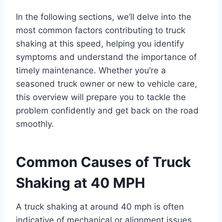
In the following sections, we’ll delve into the
most common factors contributing to truck
shaking at this speed, helping you identify
symptoms and understand the importance of
timely maintenance. Whether you’re a
seasoned truck owner or new to vehicle care,
this overview will prepare you to tackle the
problem confidently and get back on the road
smoothly.
Common Causes of Truck
Shaking at 40 MPH
A truck shaking at around 40 mph is often
indicative of mechanical or alignment issues