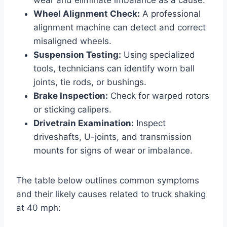
Wheel Alignment Check:
A professional
alignment machine can detect and correct
misaligned wheels.
Suspension Testing:
Using specialized
tools, technicians can identify worn ball
joints, tie rods, or bushings.
Brake Inspection:
Check for warped rotors
or sticking calipers.
Drivetrain Examination:
Inspect
driveshafts, U-joints, and transmission
mounts for signs of wear or imbalance.
The table below outlines common symptoms
and their likely causes related to truck shaking
at 40 mph: