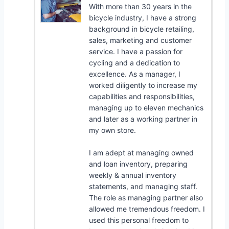
With more than 30 years in the
bicycle industry, I have a strong
background in bicycle retailing,
sales, marketing and customer
service. I have a passion for
cycling and a dedication to
excellence. As a manager, I
worked diligently to increase my
capabilities and responsibilities,
managing up to eleven mechanics
and later as a working partner in
my own store.
I am adept at managing owned
and loan inventory, preparing
weekly & annual inventory
statements, and managing staff.
The role as managing partner also
allowed me tremendous freedom. I
used this personal freedom to