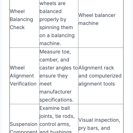
wheels are
Wheel
balanced
Wheel balancer
Balancing
properly by
machine
Check
spinning them
on a balancing
machine.
Measure toe,
camber, and
Wheel
caster angles to
Alignment rack
Alignment
ensure they
and computerized
Verification
meet
alignment tools
manufacturer
specifications.
Examine ball
joints, tie rods,
Visual inspection,
Suspension
control arms,
pry bars, and
Component
and bushings