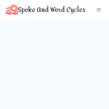
Skip
Spoke And Word Cycles
to
content