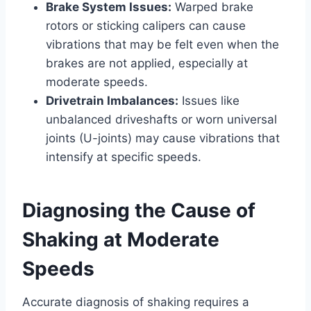
Brake System Issues:
Warped brake
rotors or sticking calipers can cause
vibrations that may be felt even when the
brakes are not applied, especially at
moderate speeds.
Drivetrain Imbalances:
Issues like
unbalanced driveshafts or worn universal
joints (U-joints) may cause vibrations that
intensify at specific speeds.
Diagnosing the Cause of
Shaking at Moderate
Speeds
Accurate diagnosis of shaking requires a