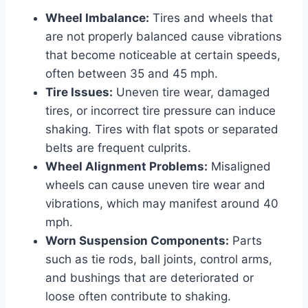
Wheel Imbalance:
Tires and wheels that
are not properly balanced cause vibrations
that become noticeable at certain speeds,
often between 35 and 45 mph.
Tire Issues:
Uneven tire wear, damaged
tires, or incorrect tire pressure can induce
shaking. Tires with flat spots or separated
belts are frequent culprits.
Wheel Alignment Problems:
Misaligned
wheels can cause uneven tire wear and
vibrations, which may manifest around 40
mph.
Worn Suspension Components:
Parts
such as tie rods, ball joints, control arms,
and bushings that are deteriorated or
loose often contribute to shaking.