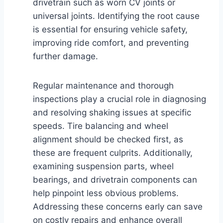
drivetrain such as worn CV joints or
universal joints. Identifying the root cause
is essential for ensuring vehicle safety,
improving ride comfort, and preventing
further damage.
Regular maintenance and thorough
inspections play a crucial role in diagnosing
and resolving shaking issues at specific
speeds. Tire balancing and wheel
alignment should be checked first, as
these are frequent culprits. Additionally,
examining suspension parts, wheel
bearings, and drivetrain components can
help pinpoint less obvious problems.
Addressing these concerns early can save
on costly repairs and enhance overall