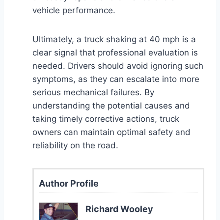
vehicle performance.
Ultimately, a truck shaking at 40 mph is a
clear signal that professional evaluation is
needed. Drivers should avoid ignoring such
symptoms, as they can escalate into more
serious mechanical failures. By
understanding the potential causes and
taking timely corrective actions, truck
owners can maintain optimal safety and
reliability on the road.
Author Profile
Richard Wooley