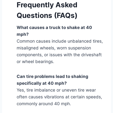
Frequently Asked
Questions (FAQs)
What causes a truck to shake at 40
mph?
Common causes include unbalanced tires,
misaligned wheels, worn suspension
components, or issues with the driveshaft
or wheel bearings.
Can tire problems lead to shaking
specifically at 40 mph?
Yes, tire imbalance or uneven tire wear
often causes vibrations at certain speeds,
commonly around 40 mph.