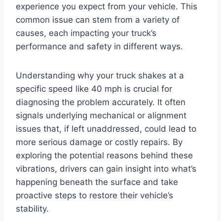
experience you expect from your vehicle. This
common issue can stem from a variety of
causes, each impacting your truck’s
performance and safety in different ways.
Understanding why your truck shakes at a
specific speed like 40 mph is crucial for
diagnosing the problem accurately. It often
signals underlying mechanical or alignment
issues that, if left unaddressed, could lead to
more serious damage or costly repairs. By
exploring the potential reasons behind these
vibrations, drivers can gain insight into what’s
happening beneath the surface and take
proactive steps to restore their vehicle’s
stability.