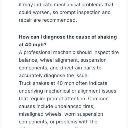
it may indicate mechanical problems that
could worsen, so prompt inspection and
repair are recommended.
How can I diagnose the cause of shaking
at 40 mph?
A professional mechanic should inspect tire
balance, wheel alignment, suspension
components, and drivetrain parts to
accurately diagnose the issue.
Truck shakes at 40 mph often indicate
underlying mechanical or alignment issues
that require prompt attention. Common
causes include unbalanced tires,
misaligned wheels, worn suspension
components, or problems with the