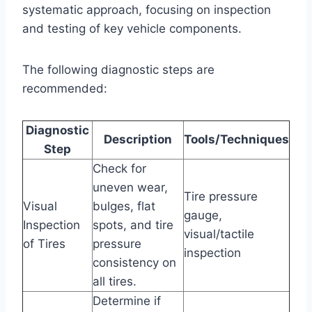
systematic approach, focusing on inspection
and testing of key vehicle components.
The following diagnostic steps are
recommended:
Diagnostic
Description
Tools/Techniques
Step
Check for
uneven wear,
Tire pressure
Visual
bulges, flat
gauge,
Inspection
spots, and tire
visual/tactile
of Tires
pressure
inspection
consistency on
all tires.
Determine if