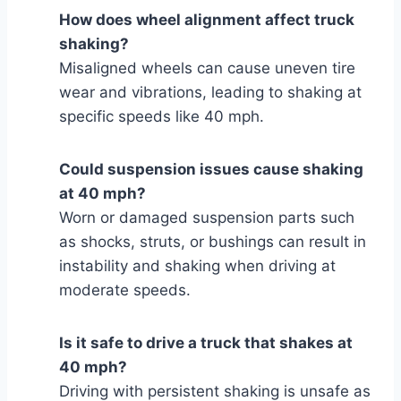
How does wheel alignment affect truck
shaking?
Misaligned wheels can cause uneven tire
wear and vibrations, leading to shaking at
specific speeds like 40 mph.
Could suspension issues cause shaking
at 40 mph?
Worn or damaged suspension parts such
as shocks, struts, or bushings can result in
instability and shaking when driving at
moderate speeds.
Is it safe to drive a truck that shakes at
40 mph?
Driving with persistent shaking is unsafe as