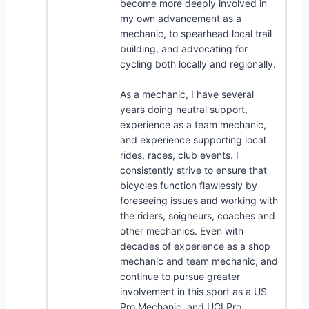
become more deeply involved in
my own advancement as a
mechanic, to spearhead local trail
building, and advocating for
cycling both locally and regionally.
As a mechanic, I have several
years doing neutral support,
experience as a team mechanic,
and experience supporting local
rides, races, club events. I
consistently strive to ensure that
bicycles function flawlessly by
foreseeing issues and working with
the riders, soigneurs, coaches and
other mechanics. Even with
decades of experience as a shop
mechanic and team mechanic, and
continue to pursue greater
involvement in this sport as a US
Pro Mechanic, and UCI Pro