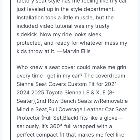
factory seat style has me feeling like my car
just leveled up in the style department.
Installation took a little muscle, but the
included video tutorial was my trusty
sidekick. Now my ride looks sleek,
protected, and ready for whatever mess my
kids throw at it. —Marvin Ellis
Who knew a seat cover could make me grin
every time I get in my car? The coverdream
Sienna Seat Covers Custom Fit for 2021-
2024 2025 Toyota Sienna LE & XLE (8-
Seater),2nd Row Bench Seats w/Removable
Middle Seat,Full Coverage Leather Car Seat
Protector (Full Set,Black) fits like a glove—
seriously, it’s 360° full wrapped with a
perfect compact fit that makes me feel like