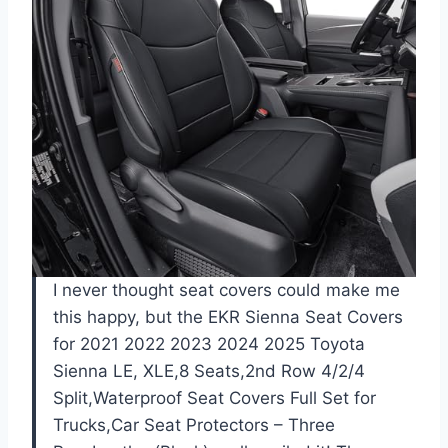
I never thought seat covers could make me
this happy, but the EKR Sienna Seat Covers
for 2021 2022 2023 2024 2025 Toyota
Sienna LE, XLE,8 Seats,2nd Row 4/2/4
Split,Waterproof Seat Covers Full Set for
Trucks,Car Seat Protectors – Three