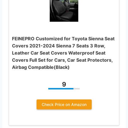
FEINEPRO Customized for Toyota Sienna Seat
Covers 2021-2024 Sienna 7 Seats 3 Row,
Leather Car Seat Covers Waterproof Seat
Covers Full Set for Cars, Car Seat Protectors,
Airbag Compatible(Black)
9
Check Price on Amazon