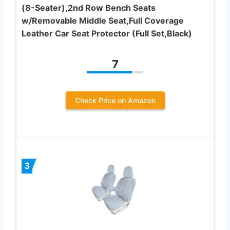
(8-Seater),2nd Row Bench Seats
w/Removable Middle Seat,Full Coverage
Leather Car Seat Protector (Full Set,Black)
7
Check Price on Amazon
3