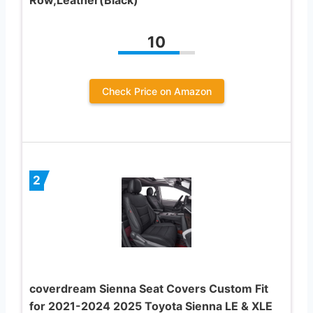
10
Check Price on Amazon
2
coverdream Sienna Seat Covers Custom Fit
for 2021-2024 2025 Toyota Sienna LE & XLE