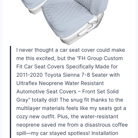
I never thought a car seat cover could make
me this excited, but the “FH Group Custom
Fit Car Seat Covers Specifically Made for
2011-2020 Toyota Sienna 7-8 Seater with
Ultraflex Neoprene Water Resistant
Automotive Seat Covers – Front Set Solid
Gray” totally did! The snug fit thanks to the
multilayer materials feels like my seats got a
cozy new outfit. Plus, the water-resistant
neoprene saved me from a disastrous coffee
spill—my car stayed spotless! Installation