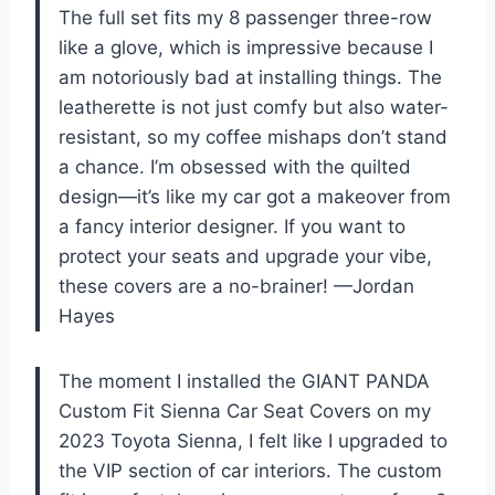
The full set fits my 8 passenger three-row
like a glove, which is impressive because I
am notoriously bad at installing things. The
leatherette is not just comfy but also water-
resistant, so my coffee mishaps don’t stand
a chance. I’m obsessed with the quilted
design—it’s like my car got a makeover from
a fancy interior designer. If you want to
protect your seats and upgrade your vibe,
these covers are a no-brainer! —Jordan
Hayes
The moment I installed the GIANT PANDA
Custom Fit Sienna Car Seat Covers on my
2023 Toyota Sienna, I felt like I upgraded to
the VIP section of car interiors. The custom