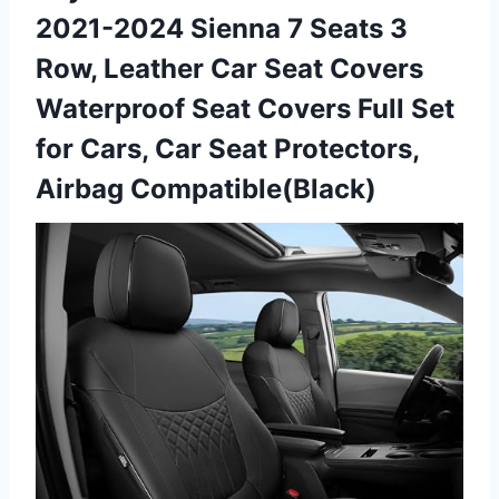
2021-2024 Sienna 7 Seats 3
Row, Leather Car Seat Covers
Waterproof Seat Covers Full Set
for Cars, Car Seat Protectors,
Airbag Compatible(Black)