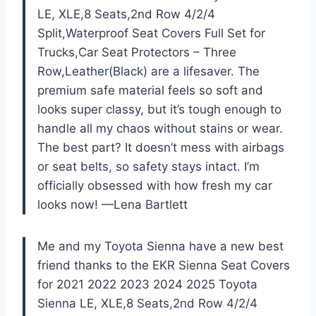
LE, XLE,8 Seats,2nd Row 4/2/4
Split,Waterproof Seat Covers Full Set for
Trucks,Car Seat Protectors – Three
Row,Leather(Black) are a lifesaver. The
premium safe material feels so soft and
looks super classy, but it’s tough enough to
handle all my chaos without stains or wear.
The best part? It doesn’t mess with airbags
or seat belts, so safety stays intact. I’m
officially obsessed with how fresh my car
looks now! —Lena Bartlett
Me and my Toyota Sienna have a new best
friend thanks to the EKR Sienna Seat Covers
for 2021 2022 2023 2024 2025 Toyota
Sienna LE, XLE,8 Seats,2nd Row 4/2/4