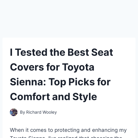
I Tested the Best Seat
Covers for Toyota
Sienna: Top Picks for
Comfort and Style
By
Richard Wooley
When it comes to protecting and enhancing my