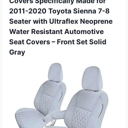
Covers Specifically Made for
2011-2020 Toyota Sienna 7-8
Seater with Ultraflex Neoprene
Water Resistant Automotive
Seat Covers –
Front Set Solid
Gray