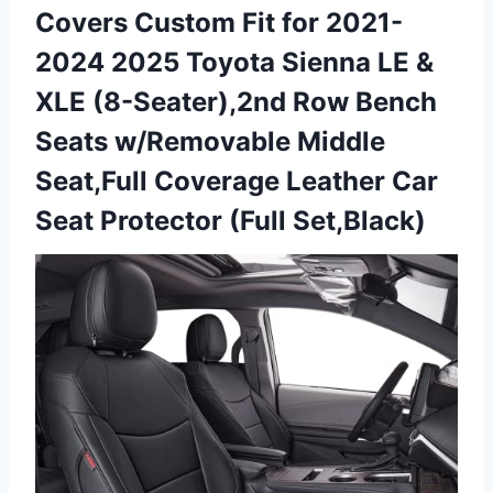
Covers Custom Fit for 2021-
2024 2025 Toyota Sienna LE &
XLE (8-Seater),2nd Row Bench
Seats w/Removable Middle
Seat,Full Coverage Leather Car
Seat Protector (Full Set,Black)