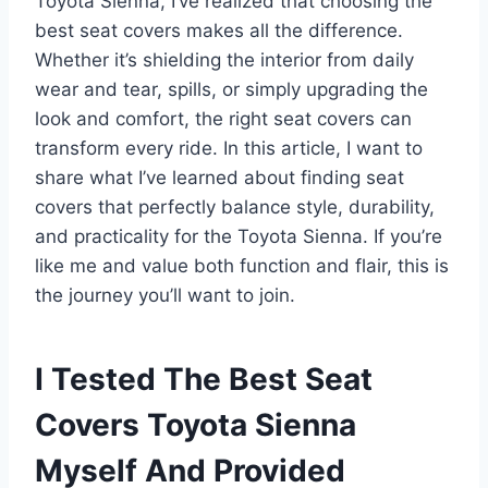
Toyota Sienna, I’ve realized that choosing the
best seat covers makes all the difference.
Whether it’s shielding the interior from daily
wear and tear, spills, or simply upgrading the
look and comfort, the right seat covers can
transform every ride. In this article, I want to
share what I’ve learned about finding seat
covers that perfectly balance style, durability,
and practicality for the Toyota Sienna. If you’re
like me and value both function and flair, this is
the journey you’ll want to join.
I Tested The Best Seat
Covers Toyota Sienna
Myself And Provided