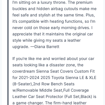
I’m sitting on a luxury throne. The premium
buckles and hidden airbag cutouts make me
feel safe and stylish at the same time. Plus,
it’s compatible with heating functions, so I’m
never cold on those early morning drives. I
appreciate that it maintains the original car
style while giving my seats a leather
upgrade. —Diana Barrett
If you’re like me and worried about your car
seats looking like a disaster zone, the
coverdream Sienna Seat Covers Custom Fit
for 2021-2024 2025 Toyota Sienna LE & XLE
(8-Seater),2nd Row Bench Seats
w/Removable Middle Seat,Full Coverage
Leather Car Seat Protector (Full Set,Black) is
a game changer. The firm-hand leather