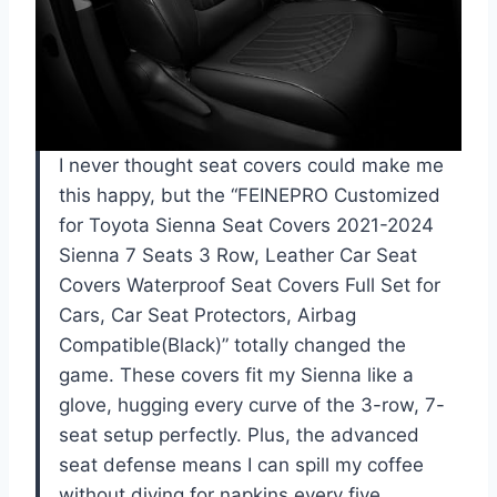
I never thought seat covers could make me
this happy, but the “FEINEPRO Customized
for Toyota Sienna Seat Covers 2021-2024
Sienna 7 Seats 3 Row, Leather Car Seat
Covers Waterproof Seat Covers Full Set for
Cars, Car Seat Protectors, Airbag
Compatible(Black)” totally changed the
game. These covers fit my Sienna like a
glove, hugging every curve of the 3-row, 7-
seat setup perfectly. Plus, the advanced
seat defense means I can spill my coffee
without diving for napkins every five