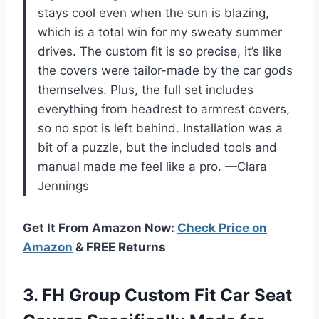
stays cool even when the sun is blazing,
which is a total win for my sweaty summer
drives. The custom fit is so precise, it’s like
the covers were tailor-made by the car gods
themselves. Plus, the full set includes
everything from headrest to armrest covers,
so no spot is left behind. Installation was a
bit of a puzzle, but the included tools and
manual made me feel like a pro. —Clara
Jennings
Get It From Amazon Now:
Check Price on
Amazon
& FREE Returns
3. FH Group Custom Fit Car Seat