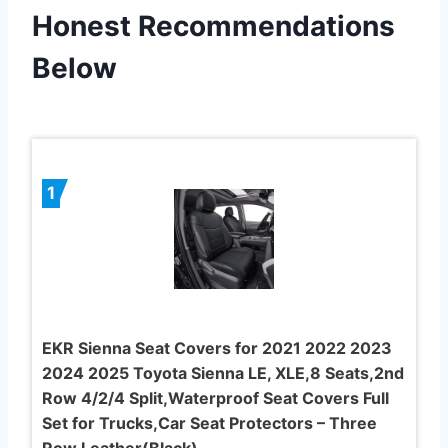
Honest Recommendations
Below
1
EKR Sienna Seat Covers for 2021 2022 2023
2024 2025 Toyota Sienna LE, XLE,8 Seats,2nd
Row 4/2/4 Split,Waterproof Seat Covers Full
Set for Trucks,Car Seat Protectors – Three
Row,Leather(Black)