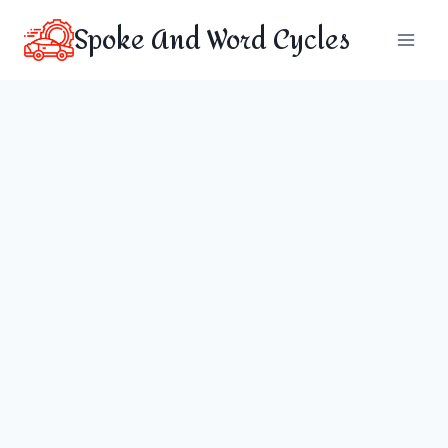
Skip
Spoke And Word Cycles
to
content