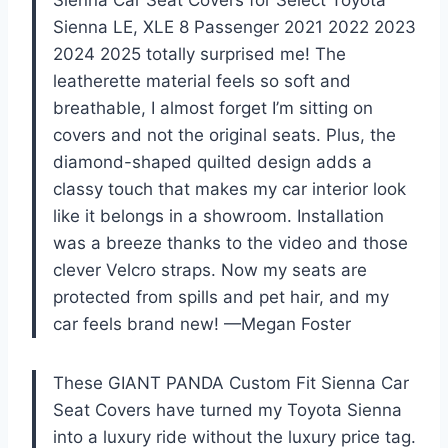
Sienna LE, XLE 8 Passenger 2021 2022 2023
2024 2025 totally surprised me! The
leatherette material feels so soft and
breathable, I almost forget I’m sitting on
covers and not the original seats. Plus, the
diamond-shaped quilted design adds a
classy touch that makes my car interior look
like it belongs in a showroom. Installation
was a breeze thanks to the video and those
clever Velcro straps. Now my seats are
protected from spills and pet hair, and my
car feels brand new! —Megan Foster
These GIANT PANDA Custom Fit Sienna Car
Seat Covers have turned my Toyota Sienna
into a luxury ride without the luxury price tag.