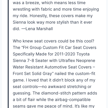
was a breeze, which means less time
wrestling with fabric and more time enjoying
my ride. Honestly, these covers make my
Sienna look way more stylish than it ever
did. —Lena Marshall
Who knew seat covers could be this cool?
The “FH Group Custom Fit Car Seat Covers
Specifically Made for 2011-2020 Toyota
Sienna 7-8 Seater with Ultraflex Neoprene
Water Resistant Automotive Seat Covers –
Front Set Solid Gray” nailed the custom-fit
game. I loved that it didn’t block any of my
seat controls—no awkward stretching or
guessing. The diamond-stitch pattern adds
a bit of flair while the airbag-compatible
seams gave me peace of mind. It’s like my