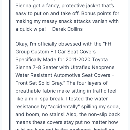
Sienna got a fancy, protective jacket that’s
easy to put on and take off. Bonus points for
making my messy snack attacks vanish with
a quick wipe! —Derek Collins
Okay, I’m officially obsessed with the “FH
Group Custom Fit Car Seat Covers
Specifically Made for 2011-2020 Toyota
Sienna 7-8 Seater with Ultraflex Neoprene
Water Resistant Automotive Seat Covers –
Front Set Solid Gray.” The four layers of
breathable fabric make sitting in traffic feel
like a mini spa break. I tested the water
resistance by “accidentally” spilling my soda,
and boom, no stains! Also, the non-slip back
means these covers stay put no matter how
wild my kids get in the backseat. Installing