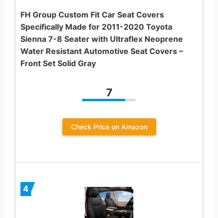
FH Group Custom Fit Car Seat Covers
Specifically Made for 2011-2020 Toyota
Sienna 7-8 Seater with Ultraflex Neoprene
Water Resistant Automotive Seat Covers –
Front Set Solid Gray
7
Check Price on Amazon
4