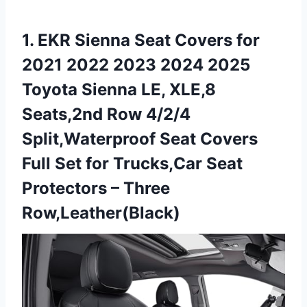
1. EKR Sienna Seat Covers for
2021 2022 2023 2024 2025
Toyota Sienna LE, XLE,8
Seats,2nd Row 4/2/4
Split,Waterproof Seat Covers
Full Set for Trucks,Car Seat
Protectors – Three
Row,Leather(Black)