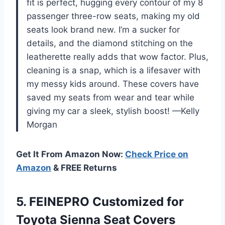
fit is perfect, hugging every contour of my 8
passenger three-row seats, making my old
seats look brand new. I’m a sucker for
details, and the diamond stitching on the
leatherette really adds that wow factor. Plus,
cleaning is a snap, which is a lifesaver with
my messy kids around. These covers have
saved my seats from wear and tear while
giving my car a sleek, stylish boost! —Kelly
Morgan
Get It From Amazon Now:
Check Price on
Amazon
& FREE Returns
5.
FEINEPRO Customized for
Toyota
Sienna Seat Covers