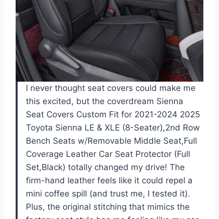
I never thought seat covers could make me
this excited, but the coverdream Sienna
Seat Covers Custom Fit for 2021-2024 2025
Toyota Sienna LE & XLE (8-Seater),2nd Row
Bench Seats w/Removable Middle Seat,Full
Coverage Leather Car Seat Protector (Full
Set,Black) totally changed my drive! The
firm-hand leather feels like it could repel a
mini coffee spill (and trust me, I tested it).
Plus, the original stitching that mimics the