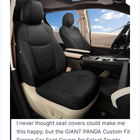
I never thought seat covers could make me
this happy, but the GIANT PANDA Custom Fit
Sienna Car Seat Covers for Select Toyota