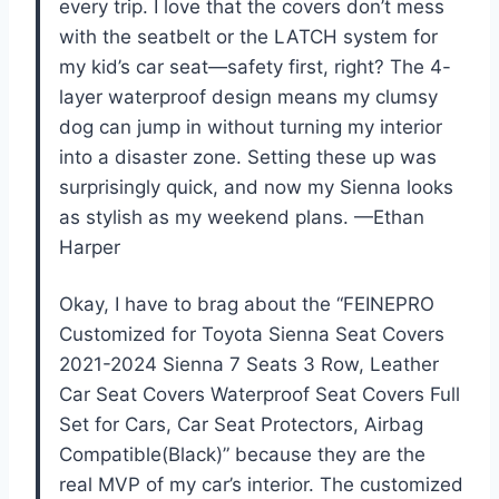
every trip. I love that the covers don’t mess
with the seatbelt or the LATCH system for
my kid’s car seat—safety first, right? The 4-
layer waterproof design means my clumsy
dog can jump in without turning my interior
into a disaster zone. Setting these up was
surprisingly quick, and now my Sienna looks
as stylish as my weekend plans. —Ethan
Harper
Okay, I have to brag about the “FEINEPRO
Customized for Toyota Sienna Seat Covers
2021-2024 Sienna 7 Seats 3 Row, Leather
Car Seat Covers Waterproof Seat Covers Full
Set for Cars, Car Seat Protectors, Airbag
Compatible(Black)” because they are the
real MVP of my car’s interior. The customized