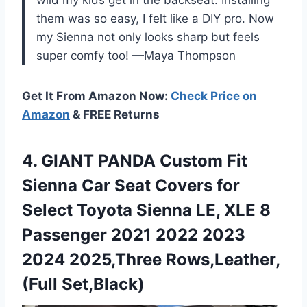
them was so easy, I felt like a DIY pro. Now
my Sienna not only looks sharp but feels
super comfy too! —Maya Thompson
Get It From Amazon Now:
Check Price on
Amazon
& FREE Returns
4. GIANT PANDA Custom Fit
Sienna Car Seat Covers for
Select Toyota Sienna LE, XLE 8
Passenger 2021 2022 2023
2024 2025,Three Rows,Leather,
(Full Set,Black)