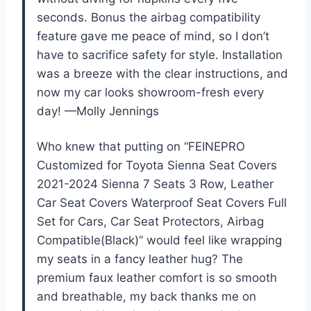
seconds. Bonus the airbag compatibility
feature gave me peace of mind, so I don’t
have to sacrifice safety for style. Installation
was a breeze with the clear instructions, and
now my car looks showroom-fresh every
day! —Molly Jennings
Who knew that putting on “FEINEPRO
Customized for Toyota Sienna Seat Covers
2021-2024 Sienna 7 Seats 3 Row, Leather
Car Seat Covers Waterproof Seat Covers Full
Set for Cars, Car Seat Protectors, Airbag
Compatible(Black)” would feel like wrapping
my seats in a fancy leather hug? The
premium faux leather comfort is so smooth
and breathable, my back thanks me on