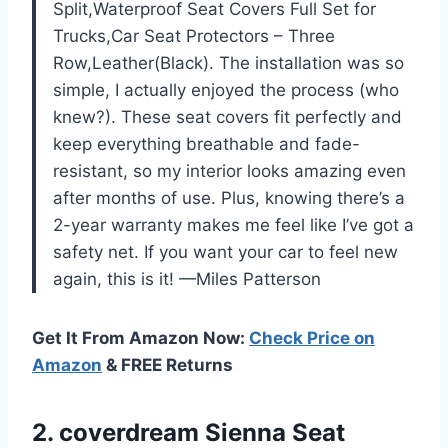
Split,Waterproof Seat Covers Full Set for
Trucks,Car Seat Protectors – Three
Row,Leather(Black). The installation was so
simple, I actually enjoyed the process (who
knew?). These seat covers fit perfectly and
keep everything breathable and fade-
resistant, so my interior looks amazing even
after months of use. Plus, knowing there’s a
2-year warranty makes me feel like I’ve got a
safety net. If you want your car to feel new
again, this is it! —Miles Patterson
Get It From Amazon Now:
Check Price on
Amazon
& FREE Returns
2. coverdream Sienna Seat