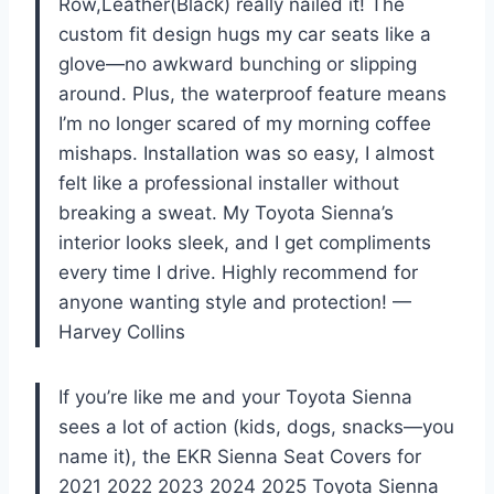
Row,Leather(Black) really nailed it! The
custom fit design hugs my car seats like a
glove—no awkward bunching or slipping
around. Plus, the waterproof feature means
I’m no longer scared of my morning coffee
mishaps. Installation was so easy, I almost
felt like a professional installer without
breaking a sweat. My Toyota Sienna’s
interior looks sleek, and I get compliments
every time I drive. Highly recommend for
anyone wanting style and protection! —
Harvey Collins
If you’re like me and your Toyota Sienna
sees a lot of action (kids, dogs, snacks—you
name it), the EKR Sienna Seat Covers for
2021 2022 2023 2024 2025 Toyota Sienna