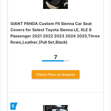
GIANT PANDA Custom Fit Sienna Car Seat
Covers for Select Toyota Sienna LE, XLE 8
Passenger 2021 2022 2023 2024 2025,Three
Rows,Leather,(Full Set,Black)
7
Check Price on Amazon
5