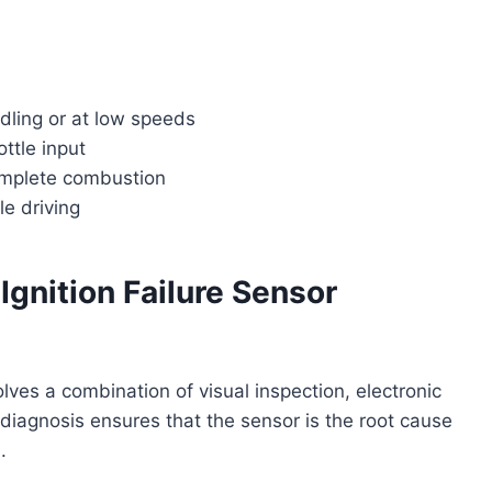
idling or at low speeds
ottle input
omplete combustion
le driving
Ignition Failure Sensor
olves a combination of visual inspection, electronic
 diagnosis ensures that the sensor is the root cause
.