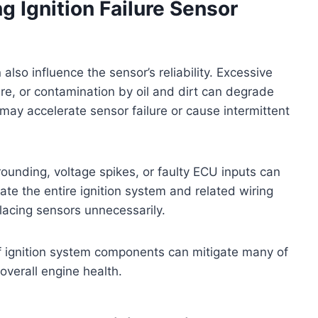
g Ignition Failure Sensor
lso influence the sensor’s reliability. Excessive
re, or contamination by oil and dirt can degrade
ay accelerate sensor failure or cause intermittent
rounding, voltage spikes, or faulty ECU inputs can
uate the entire ignition system and related wiring
lacing sensors unnecessarily.
f ignition system components can mitigate many of
overall engine health.