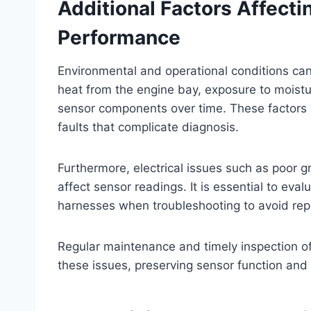
Additional Factors Affectin
Performance
Environmental and operational conditions can a
heat from the engine bay, exposure to moistu
sensor components over time. These factors m
faults that complicate diagnosis.
Furthermore, electrical issues such as poor g
affect sensor readings. It is essential to eval
harnesses when troubleshooting to avoid rep
Regular maintenance and timely inspection o
these issues, preserving sensor function and 