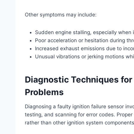
Other symptoms may include:
Sudden engine stalling, especially when 
Poor acceleration or hesitation during thr
Increased exhaust emissions due to inc
Unusual vibrations or jerking motions whi
Diagnostic Techniques for 
Problems
Diagnosing a faulty ignition failure sensor inv
testing, and scanning for error codes. Proper
rather than other ignition system components