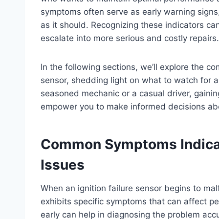
symptoms often serve as early warning signs, 
as it should. Recognizing these indicators c
escalate into more serious and costly repairs.
In the following sections, we’ll explore the com
sensor, shedding light on what to watch for
seasoned mechanic or a casual driver, gainin
empower you to make informed decisions abo
Common Symptoms Indicati
Issues
When an ignition failure sensor begins to malf
exhibits specific symptoms that can affect pe
early can help in diagnosing the problem accu