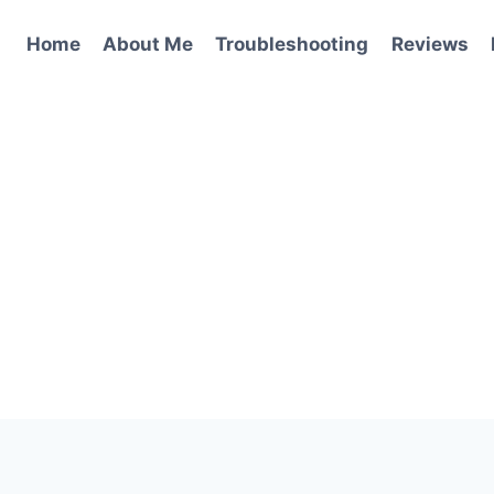
Home
About Me
Troubleshooting
Reviews