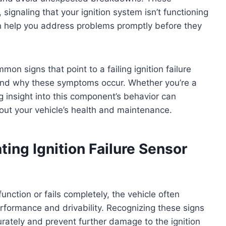
signaling that your ignition system isn’t functioning
an help you address problems promptly before they
mon signs that point to a failing ignition failure
 and why these symptoms occur. Whether you’re a
g insight into this component’s behavior can
ut your vehicle’s health and maintenance.
ng Ignition Failure Sensor
unction or fails completely, the vehicle often
rformance and drivability. Recognizing these signs
rately and prevent further damage to the ignition