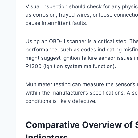
Visual inspection should check for any physic
as corrosion, frayed wires, or loose connecti
cause intermittent faults.
Using an OBD-II scanner is a critical step. Th
performance, such as codes indicating misfi
might suggest ignition failure sensor issues i
P1300 (ignition system malfunction).
Multimeter testing can measure the sensor’s re
within the manufacturer’s specifications. A se
conditions is likely defective.
Comparative Overview of
Indicators