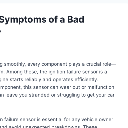
Symptoms of a Bad
?
g smoothly, every component plays a crucial role—
em. Among these, the ignition failure sensor is a
ine starts reliably and operates efficiently.
omponent, this sensor can wear out or malfunction
an leave you stranded or struggling to get your car
failure sensor is essential for any vehicle owner
 and avoid unexpected breakdowns. These