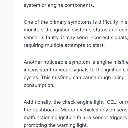
system or engine components.
One of the primary symptoms is difficulty in s
monitors the ignition system’s status and com
sensor is faulty, it may send incorrect signals
requiring multiple attempts to start.
Another noticeable symptom is engine misfire
inconsistent or weak signals to the ignition co
cycles. This misfiring can cause rough idling
consumption.
Additionally, the check engine light (CEL) or 
the dashboard. Modern vehicles rely on senso
malfunctioning ignition failure sensor trigger
prompting the warning light.