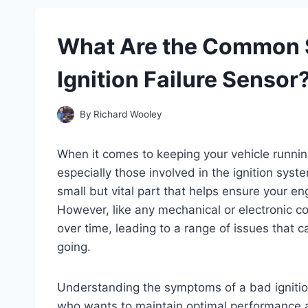
What Are the Common 
Ignition Failure Sensor
By
Richard Wooley
When it comes to keeping your vehicle runnin
especially those involved in the ignition syst
small but vital part that helps ensure your eng
However, like any mechanical or electronic c
over time, leading to a range of issues that c
going.
Understanding the symptoms of a bad ignition 
who wants to maintain optimal performance