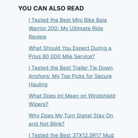
YOU CAN ALSO READ
I Tested the Best Mini Bike Baja
Warrior 200: My Ultimate Ride
Review
What Should You Expect During a
Prius 80,000 Mile Service?
I Tested the Best Trailer Tie Down
Anchors: My Top Picks for Secure
Hauling
What Does Int Mean on Windshield
Wipers?
Why Does My Turn Signal Stay On
and Not Blink?
I Tested the Best 37X12.5R17 Mud