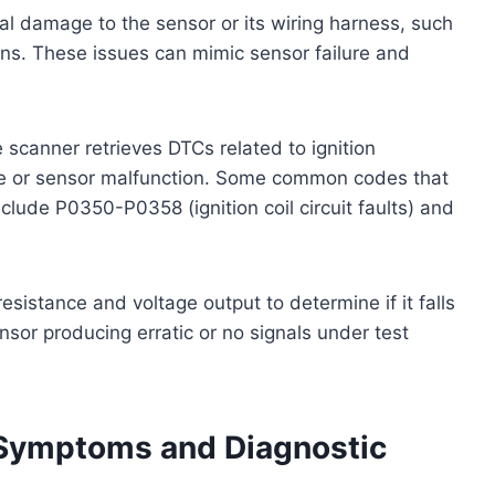
al damage to the sensor or its wiring harness, such
ons. These issues can mimic sensor failure and
e scanner retrieves DTCs related to ignition
re or sensor malfunction. Some common codes that
nclude P0350-P0358 (ignition coil circuit faults) and
sistance and voltage output to determine if it falls
nsor producing erratic or no signals under test
 Symptoms and Diagnostic