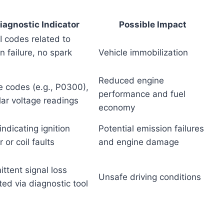
iagnostic Indicator
Possible Impact
I codes related to
on failure, no spark
Vehicle immobilization
Reduced engine
re codes (e.g., P0300),
performance and fuel
lar voltage readings
economy
ndicating ignition
Potential emission failures
 or coil faults
and engine damage
ittent signal loss
Unsafe driving conditions
ed via diagnostic tool