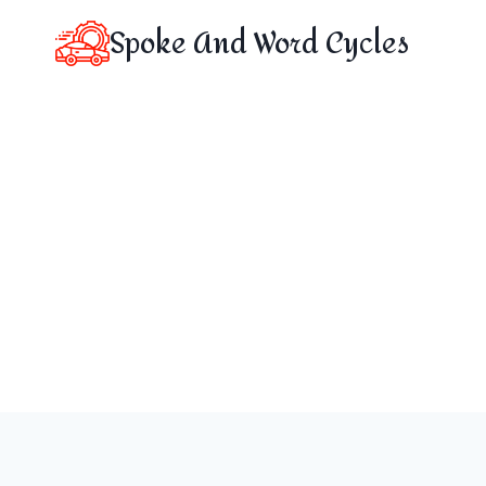
Skip
Spoke And Word Cycles
to
content