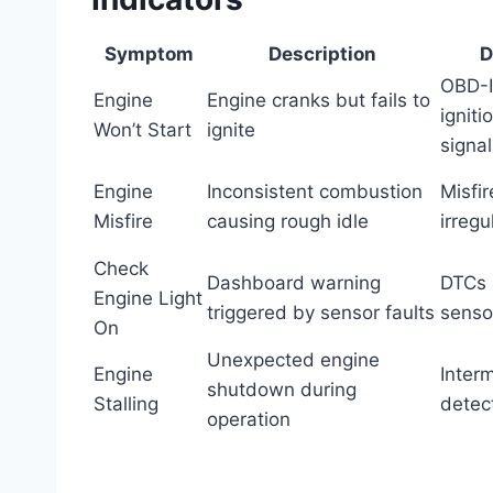
Symptom
Description
D
OBD-I
Engine
Engine cranks but fails to
igniti
Won’t Start
ignite
signal
Engine
Inconsistent combustion
Misfi
Misfire
causing rough idle
irregu
Check
Dashboard warning
DTCs i
Engine Light
triggered by sensor faults
sensor
On
Unexpected engine
Engine
Interm
shutdown during
Stalling
detect
operation