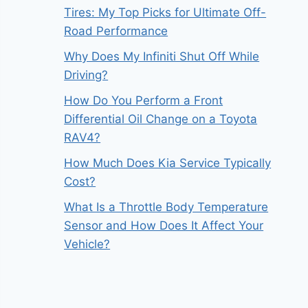
Tires: My Top Picks for Ultimate Off-
Road Performance
Why Does My Infiniti Shut Off While
Driving?
How Do You Perform a Front
Differential Oil Change on a Toyota
RAV4?
How Much Does Kia Service Typically
Cost?
What Is a Throttle Body Temperature
Sensor and How Does It Affect Your
Vehicle?