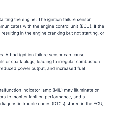
tarting the engine. The ignition failure sensor
municates with the engine control unit (ECU). If the
, resulting in the engine cranking but not starting, or
s. A bad ignition failure sensor can cause
ils or spark plugs, leading to irregular combustion
, reduced power output, and increased fuel
malfunction indicator lamp (MIL) may illuminate on
rs to monitor ignition performance, and a
s diagnostic trouble codes (DTCs) stored in the ECU,