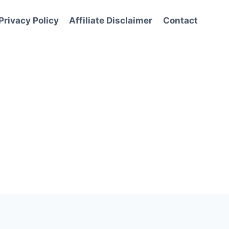
Privacy Policy
Affiliate Disclaimer
Contact