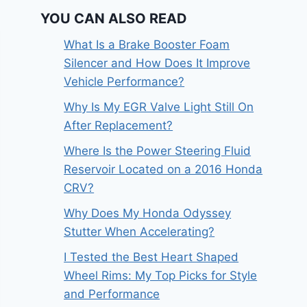
YOU CAN ALSO READ
What Is a Brake Booster Foam
Silencer and How Does It Improve
Vehicle Performance?
Why Is My EGR Valve Light Still On
After Replacement?
Where Is the Power Steering Fluid
Reservoir Located on a 2016 Honda
CRV?
Why Does My Honda Odyssey
Stutter When Accelerating?
I Tested the Best Heart Shaped
Wheel Rims: My Top Picks for Style
and Performance