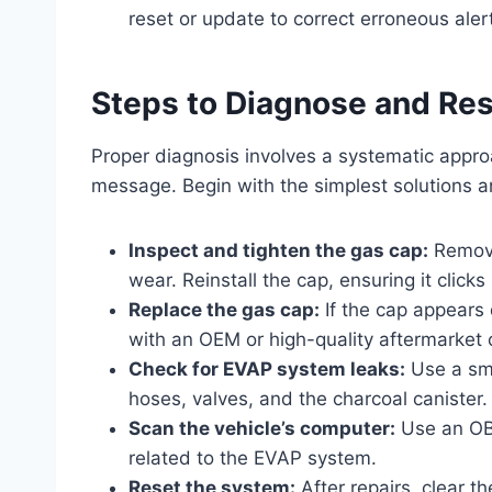
reset or update to correct erroneous aler
Steps to Diagnose and Re
Proper diagnosis involves a systematic approa
message. Begin with the simplest solutions
Inspect and tighten the gas cap:
Remove
wear. Reinstall the cap, ensuring it clicks 
Replace the gas cap:
If the cap appears 
with an OEM or high-quality aftermarke
Check for EVAP system leaks:
Use a smo
hoses, valves, and the charcoal canister.
Scan the vehicle’s computer:
Use an OBD
related to the EVAP system.
Reset the system:
After repairs, clear 