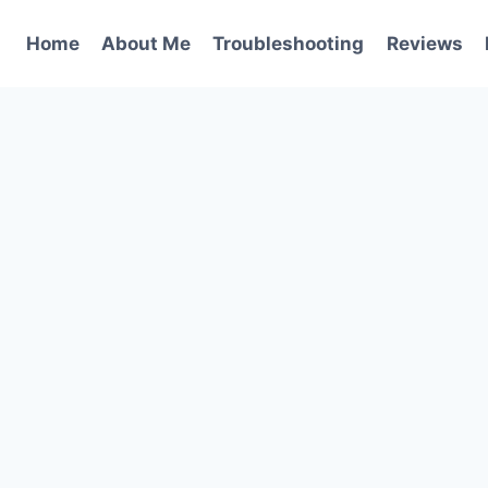
Home
About Me
Troubleshooting
Reviews