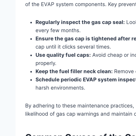
of the EVAP system components. Key prevent
Regularly inspect the gas cap seal:
Look
every few months.
Ensure the gas cap is tightened after r
cap until it clicks several times.
Use quality fuel caps:
Avoid cheap or in
properly.
Keep the fuel filler neck clean:
Remove de
Schedule periodic EVAP system inspec
harsh environments.
By adhering to these maintenance practices,
likelihood of gas cap warnings and maintain 