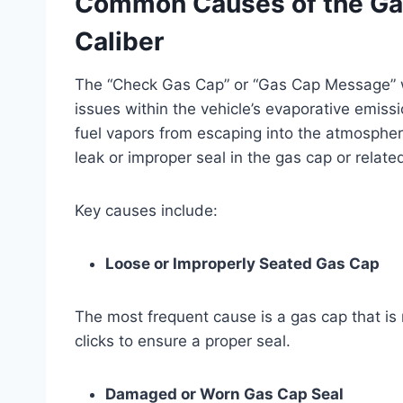
Common Causes of the Ga
Caliber
The “Check Gas Cap” or “Gas Cap Message” wa
issues within the vehicle’s evaporative emis
fuel vapors from escaping into the atmospher
leak or improper seal in the gas cap or relat
Key causes include:
Loose or Improperly Seated Gas Cap
The most frequent cause is a gas cap that is n
clicks to ensure a proper seal.
Damaged or Worn Gas Cap Seal