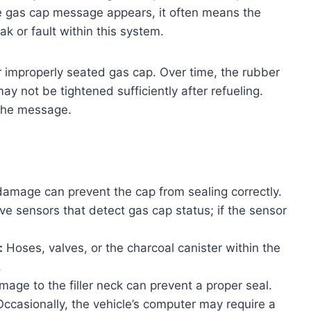
e gas cap message appears, it often means the
k or fault within this system.
r improperly seated gas cap. Over time, the rubber
y not be tightened sufficiently after refueling.
 the message.
amage can prevent the cap from sealing correctly.
 sensors that detect gas cap status; if the sensor
:
Hoses, valves, or the charcoal canister within the
.
age to the filler neck can prevent a proper seal.
ccasionally, the vehicle’s computer may require a