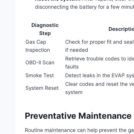
disconnecting the battery for a few minu
Diagnostic
Descripti
Step
Gas Cap
Check for proper fit and seal
Inspection
if needed
Retrieve trouble codes to i
OBD-II Scan
faults
Smoke Test
Detect leaks in the EVAP s
Clear codes and reset the v
System Reset
system
Preventative Maintenance 
Routine maintenance can help prevent the ga