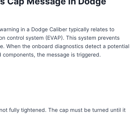
s Cap Message in Dodge
rning in a Dodge Caliber typically relates to
sion control system (EVAP). This system prevents
e. When the onboard diagnostics detect a potential
ed components, the message is triggered.
ot fully tightened. The cap must be turned until it