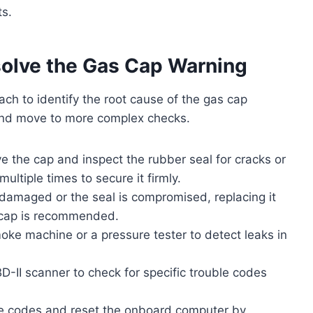
ts.
solve the Gas Cap Warning
ch to identify the root cause of the gas cap
 and move to more complex checks.
 the cap and inspect the rubber seal for cracks or
multiple times to secure it firmly.
damaged or the seal is compromised, replacing it
t cap is recommended.
ke machine or a pressure tester to detect leaks in
-II scanner to check for specific trouble codes
the codes and reset the onboard computer by