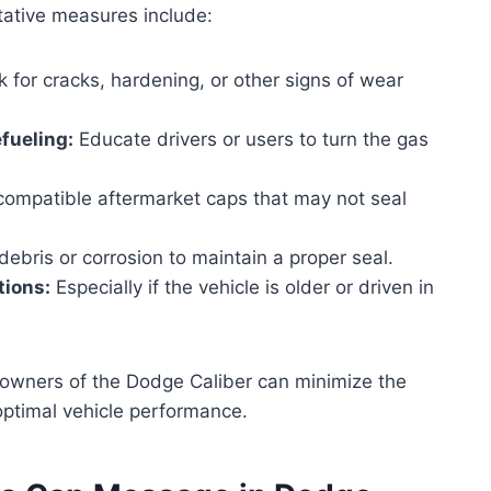
ative measures include:
 for cracks, hardening, or other signs of wear
efueling:
Educate drivers or users to turn the gas
compatible aftermarket caps that may not seal
bris or corrosion to maintain a proper seal.
tions:
Especially if the vehicle is older or driven in
 owners of the Dodge Caliber can minimize the
optimal vehicle performance.