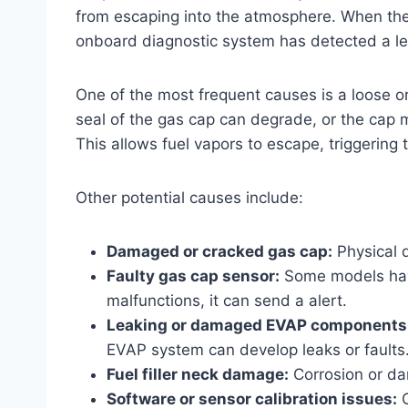
from escaping into the atmosphere. When th
onboard diagnostic system has detected a lea
One of the most frequent causes is a loose o
seal of the gas cap can degrade, or the cap ma
This allows fuel vapors to escape, triggering
Other potential causes include:
Damaged or cracked gas cap:
Physical d
Faulty gas cap sensor:
Some models have
malfunctions, it can send a alert.
Leaking or damaged EVAP components
EVAP system can develop leaks or faults
Fuel filler neck damage:
Corrosion or dam
Software or sensor calibration issues:
O