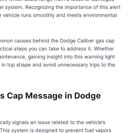
el system. Recognizing the importance of this alert
eir vehicle runs smoothly and meets environmental
 common causes behind the Dodge Caliber gas cap
ctical steps you can take to address it. Whether
ntenance, gaining insight into this warning light
in top shape and avoid unnecessary trips to the
s Cap Message in Dodge
lly signals an issue related to the vehicle’s
This system is designed to prevent fuel vapors