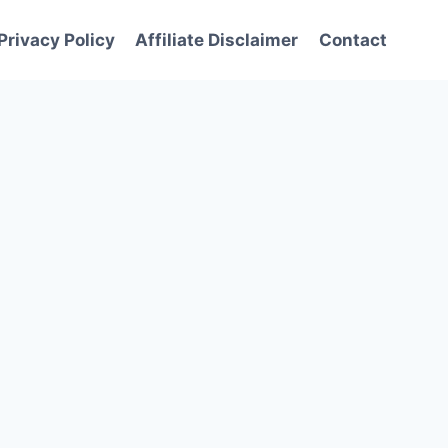
Privacy Policy
Affiliate Disclaimer
Contact