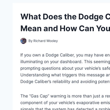
What Does the Dodge C
Mean and How Can You 
By
Richard Wooley
If you own a Dodge Caliber, you may have en
illuminating on your dashboard. This seeming
prompting questions about your vehicle’s safe
Understanding what triggers this message and
Dodge Caliber’s reliability and avoiding poten
The “Gas Cap” warning is more than just a remi
component of your vehicle’s evaporative emi
signals that the system has detected a prob