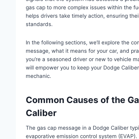
gas cap to more complex issues within the fu
helps drivers take timely action, ensuring th
standards.
In the following sections, we’ll explore the
message, what it means for your car, and pra
you’re a seasoned driver or new to vehicle mai
will empower you to keep your Dodge Caliber 
mechanic.
Common Causes of the Ga
Caliber
The gas cap message in a Dodge Caliber typica
evaporative emission control system (EVAP). 