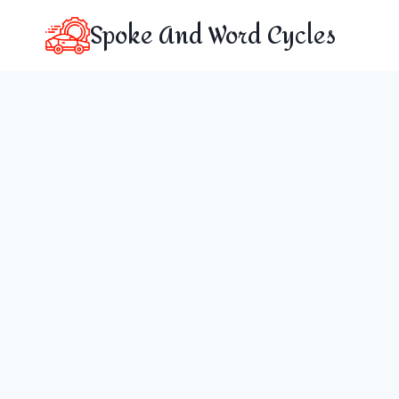
Skip
Spoke And Word Cycles
to
content