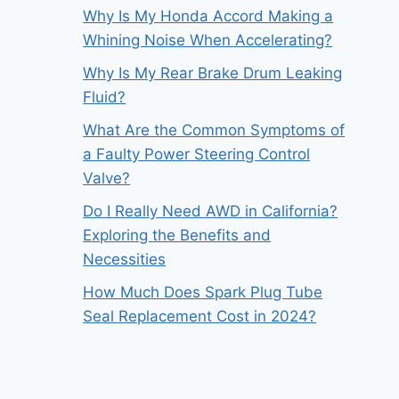
Why Is My Honda Accord Making a
Whining Noise When Accelerating?
Why Is My Rear Brake Drum Leaking
Fluid?
What Are the Common Symptoms of
a Faulty Power Steering Control
Valve?
Do I Really Need AWD in California?
Exploring the Benefits and
Necessities
How Much Does Spark Plug Tube
Seal Replacement Cost in 2024?