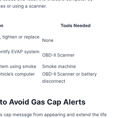
tes or using a scanner.
on
Tools Needed
, tighten or replace
None
dentify EVAP system
OBD-II Scanner
ystem using smoke
Smoke machine
ehicle’s computer
OBD-II Scanner or battery
disconnect
to Avoid Gas Cap Alerts
s cap message from appearing and extend the life