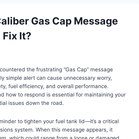
aliber Gas Cap Message
Fix It?
countered the frustrating “Gas Cap” message
ly simple alert can cause unnecessary worry,
ty, fuel efficiency, and overall performance.
 how to respond is essential for maintaining your
tial issues down the road.
nder to tighten your fuel tank lid—it’s a critical
ssions system. When this message appears, it
lem, which could range from a loose or damaged