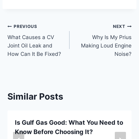
Post
PREVIOUS
NEXT
What Causes a CV
Why Is My Prius
navigation
Joint Oil Leak and
Making Loud Engine
How Can It Be Fixed?
Noise?
Similar Posts
Is Gulf Gas Good: What You Need to
Know Before Choosing It?