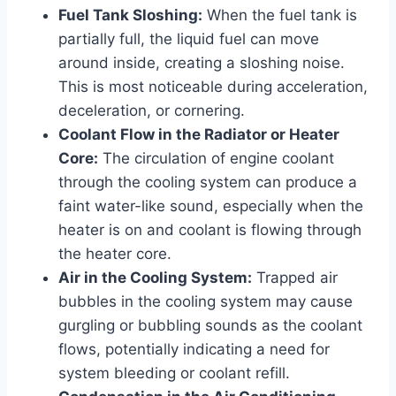
Fuel Tank Sloshing:
When the fuel tank is
partially full, the liquid fuel can move
around inside, creating a sloshing noise.
This is most noticeable during acceleration,
deceleration, or cornering.
Coolant Flow in the Radiator or Heater
Core:
The circulation of engine coolant
through the cooling system can produce a
faint water-like sound, especially when the
heater is on and coolant is flowing through
the heater core.
Air in the Cooling System:
Trapped air
bubbles in the cooling system may cause
gurgling or bubbling sounds as the coolant
flows, potentially indicating a need for
system bleeding or coolant refill.