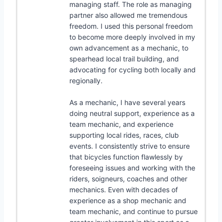
managing staff. The role as managing
partner also allowed me tremendous
freedom. I used this personal freedom
to become more deeply involved in my
own advancement as a mechanic, to
spearhead local trail building, and
advocating for cycling both locally and
regionally.
As a mechanic, I have several years
doing neutral support, experience as a
team mechanic, and experience
supporting local rides, races, club
events. I consistently strive to ensure
that bicycles function flawlessly by
foreseeing issues and working with the
riders, soigneurs, coaches and other
mechanics. Even with decades of
experience as a shop mechanic and
team mechanic, and continue to pursue