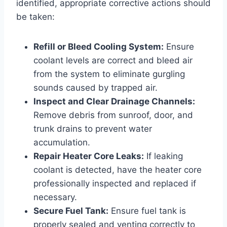
identified, appropriate corrective actions should
be taken:
Refill or Bleed Cooling System:
Ensure
coolant levels are correct and bleed air
from the system to eliminate gurgling
sounds caused by trapped air.
Inspect and Clear Drainage Channels:
Remove debris from sunroof, door, and
trunk drains to prevent water
accumulation.
Repair Heater Core Leaks:
If leaking
coolant is detected, have the heater core
professionally inspected and replaced if
necessary.
Secure Fuel Tank:
Ensure fuel tank is
properly sealed and venting correctly to