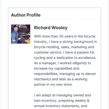
Author Profile
Richard Wooley
With more than 30 years in the bicycle
industry, I have a strong background in
bicycle retailing, sales, marketing and
customer service. I have a passion for
cycling and a dedication to excellence.
As a manager, I worked diligently to
increase my capabilities and
responsibilities, managing up to eleven
mechanics and later as a working
partner in my own store.
I am adept at managing owned and
loan inventory, preparing weekly &
annual inventory statements, and