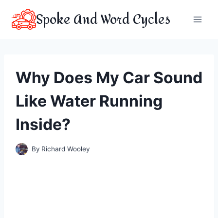
Skip
Spoke And Word Cycles
to
content
Why Does My Car Sound
Like Water Running
Inside?
By
Richard Wooley