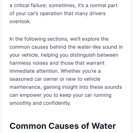
a critical failure; sometimes, it’s a normal part
of your car’s operation that many drivers
overlook.
In the following sections, we’ll explore the
common causes behind the water-like sound in
your vehicle, helping you distinguish between
harmless noises and those that warrant
immediate attention. Whether you’re a
seasoned car owner or new to vehicle
maintenance, gaining insight into these sounds
can empower you to keep your car running
smoothly and confidently.
Common Causes of Water