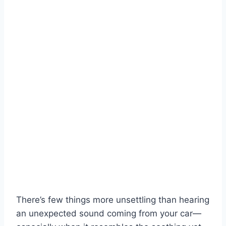
There’s few things more unsettling than hearing
an unexpected sound coming from your car—