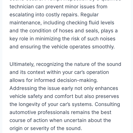
technician can prevent minor issues from
escalating into costly repairs. Regular
maintenance, including checking fluid levels
and the condition of hoses and seals, plays a
key role in minimizing the risk of such noises
and ensuring the vehicle operates smoothly.
Ultimately, recognizing the nature of the sound
and its context within your car’s operation
allows for informed decision-making.
Addressing the issue early not only enhances
vehicle safety and comfort but also preserves
the longevity of your car’s systems. Consulting
automotive professionals remains the best
course of action when uncertain about the
origin or severity of the sound.