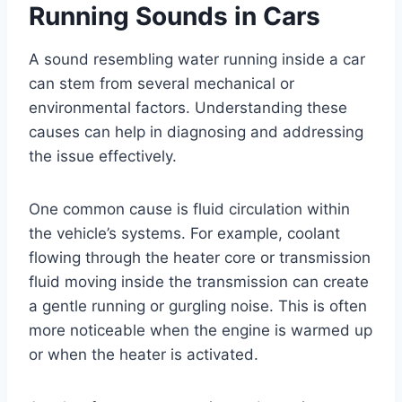
Running Sounds in Cars
A sound resembling water running inside a car
can stem from several mechanical or
environmental factors. Understanding these
causes can help in diagnosing and addressing
the issue effectively.
One common cause is fluid circulation within
the vehicle’s systems. For example, coolant
flowing through the heater core or transmission
fluid moving inside the transmission can create
a gentle running or gurgling noise. This is often
more noticeable when the engine is warmed up
or when the heater is activated.