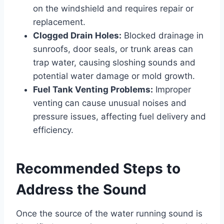
on the windshield and requires repair or
replacement.
Clogged Drain Holes:
Blocked drainage in
sunroofs, door seals, or trunk areas can
trap water, causing sloshing sounds and
potential water damage or mold growth.
Fuel Tank Venting Problems:
Improper
venting can cause unusual noises and
pressure issues, affecting fuel delivery and
efficiency.
Recommended Steps to
Address the Sound
Once the source of the water running sound is