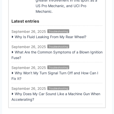
greater involvement in this sport as a
US Pro Mechanic, and UCI Pro
Mechanic.
Latest entries
September 26, 2025
Troubleshooting
Why Is Fluid Leaking From My Rear Wheel?
September 26, 2025
Troubleshooting
What Are the Common Symptoms of a Blown Ignition
Fuse?
September 26, 2025
Troubleshooting
Why Won’t My Turn Signal Turn Off and How Can I
Fix It?
September 26, 2025
Troubleshooting
Why Does My Car Sound Like a Machine Gun When
Accelerating?