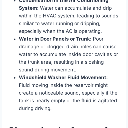
Condensation in the Air Conditioning
System:
Water can accumulate and drip
within the HVAC system, leading to sounds
similar to water running or dripping,
especially when the AC is operating.
Water in Door Panels or Trunk:
Poor
drainage or clogged drain holes can cause
water to accumulate inside door cavities or
the trunk area, resulting in a sloshing
sound during movement.
Windshield Washer Fluid Movement:
Fluid moving inside the reservoir might
create a noticeable sound, especially if the
tank is nearly empty or the fluid is agitated
during driving.