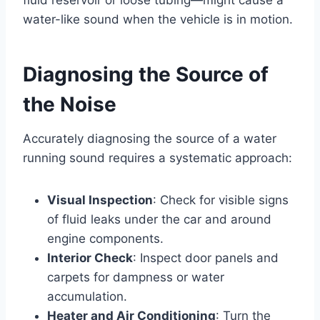
water-like sound when the vehicle is in motion.
Diagnosing the Source of
the Noise
Accurately diagnosing the source of a water
running sound requires a systematic approach:
Visual Inspection
: Check for visible signs
of fluid leaks under the car and around
engine components.
Interior Check
: Inspect door panels and
carpets for dampness or water
accumulation.
Heater and Air Conditioning
: Turn the