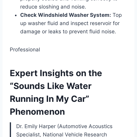
reduce sloshing and noise.
Check Windshield Washer System:
Top
up washer fluid and inspect reservoir for
damage or leaks to prevent fluid noise.
Professional
Expert Insights on the
“Sounds Like Water
Running In My Car”
Phenomenon
Dr. Emily Harper (Automotive Acoustics
Specialist, National Vehicle Research