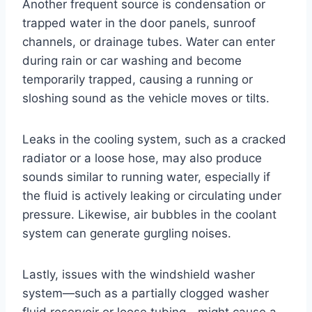
Another frequent source is condensation or
trapped water in the door panels, sunroof
channels, or drainage tubes. Water can enter
during rain or car washing and become
temporarily trapped, causing a running or
sloshing sound as the vehicle moves or tilts.
Leaks in the cooling system, such as a cracked
radiator or a loose hose, may also produce
sounds similar to running water, especially if
the fluid is actively leaking or circulating under
pressure. Likewise, air bubbles in the coolant
system can generate gurgling noises.
Lastly, issues with the windshield washer
system—such as a partially clogged washer
fluid reservoir or loose tubing—might cause a