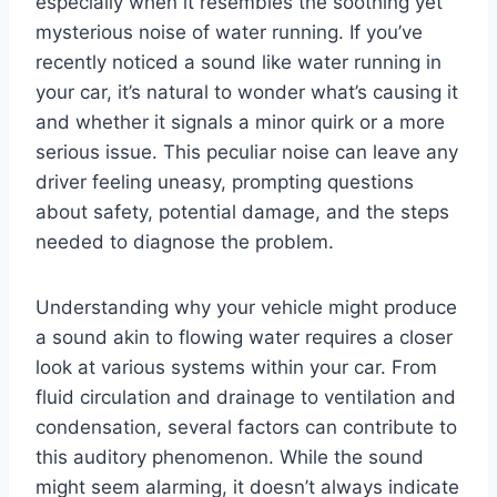
especially when it resembles the soothing yet
mysterious noise of water running. If you’ve
recently noticed a sound like water running in
your car, it’s natural to wonder what’s causing it
and whether it signals a minor quirk or a more
serious issue. This peculiar noise can leave any
driver feeling uneasy, prompting questions
about safety, potential damage, and the steps
needed to diagnose the problem.
Understanding why your vehicle might produce
a sound akin to flowing water requires a closer
look at various systems within your car. From
fluid circulation and drainage to ventilation and
condensation, several factors can contribute to
this auditory phenomenon. While the sound
might seem alarming, it doesn’t always indicate