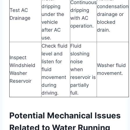
Continuous
dripping
condensation
Test AC
dripping
under the
drainage or
Drainage
with AC
vehicle
blocked
operation.
after AC
drain.
use.
Check fluid
Fluid
level and
sloshing
Inspect
listen for
noise
Windshield
Washer fluid
fluid
when
Washer
movement.
movement
reservoir is
Reservoir
during
partially
driving.
full.
Potential Mechanical Issues
Related to Water Running