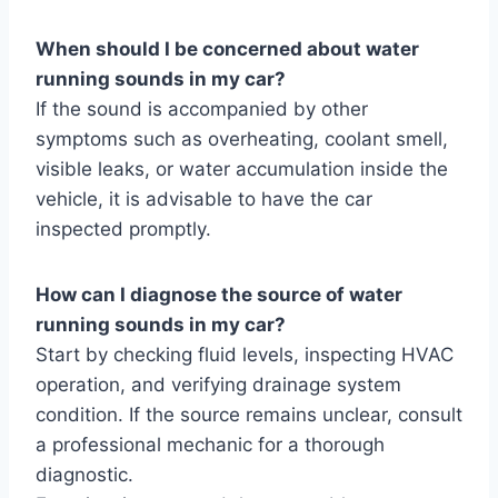
When should I be concerned about water
running sounds in my car?
If the sound is accompanied by other
symptoms such as overheating, coolant smell,
visible leaks, or water accumulation inside the
vehicle, it is advisable to have the car
inspected promptly.
How can I diagnose the source of water
running sounds in my car?
Start by checking fluid levels, inspecting HVAC
operation, and verifying drainage system
condition. If the source remains unclear, consult
a professional mechanic for a thorough
diagnostic.