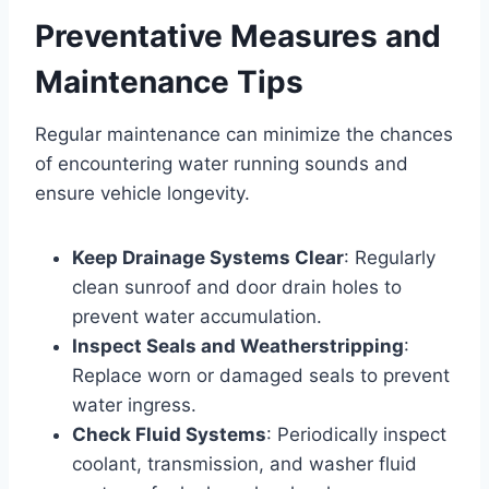
Preventative Measures and
Maintenance Tips
Regular maintenance can minimize the chances
of encountering water running sounds and
ensure vehicle longevity.
Keep Drainage Systems Clear
: Regularly
clean sunroof and door drain holes to
prevent water accumulation.
Inspect Seals and Weatherstripping
:
Replace worn or damaged seals to prevent
water ingress.
Check Fluid Systems
: Periodically inspect
coolant, transmission, and washer fluid