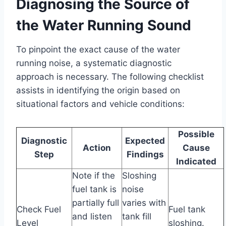
Diagnosing the Source of
the Water Running Sound
To pinpoint the exact cause of the water
running noise, a systematic diagnostic
approach is necessary. The following checklist
assists in identifying the origin based on
situational factors and vehicle conditions:
Possible
Diagnostic
Expected
Action
Cause
Step
Findings
Indicated
Note if the
Sloshing
fuel tank is
noise
partially full
varies with
Check Fuel
Fuel tank
and listen
tank fill
Level
sloshing.