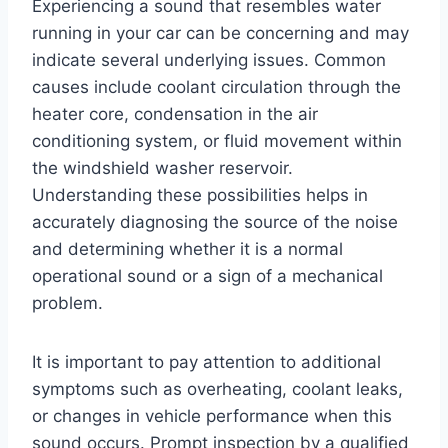
Experiencing a sound that resembles water
running in your car can be concerning and may
indicate several underlying issues. Common
causes include coolant circulation through the
heater core, condensation in the air
conditioning system, or fluid movement within
the windshield washer reservoir.
Understanding these possibilities helps in
accurately diagnosing the source of the noise
and determining whether it is a normal
operational sound or a sign of a mechanical
problem.
It is important to pay attention to additional
symptoms such as overheating, coolant leaks,
or changes in vehicle performance when this
sound occurs. Prompt inspection by a qualified