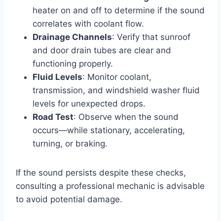
heater on and off to determine if the sound
correlates with coolant flow.
Drainage Channels
: Verify that sunroof
and door drain tubes are clear and
functioning properly.
Fluid Levels
: Monitor coolant,
transmission, and windshield washer fluid
levels for unexpected drops.
Road Test
: Observe when the sound
occurs—while stationary, accelerating,
turning, or braking.
If the sound persists despite these checks,
consulting a professional mechanic is advisable
to avoid potential damage.