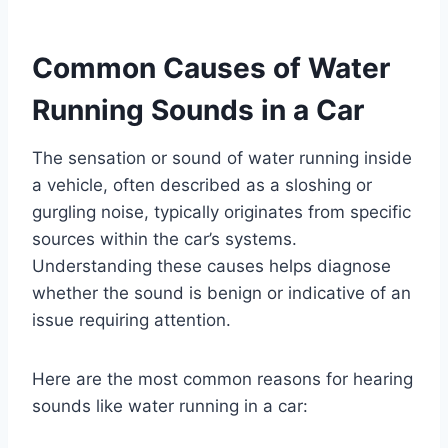
Common Causes of Water
Running Sounds in a Car
The sensation or sound of water running inside
a vehicle, often described as a sloshing or
gurgling noise, typically originates from specific
sources within the car’s systems.
Understanding these causes helps diagnose
whether the sound is benign or indicative of an
issue requiring attention.
Here are the most common reasons for hearing
sounds like water running in a car: