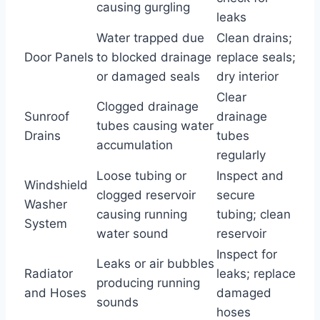
causing gurgling
leaks
Water trapped due
Clean drains;
Door Panels
to blocked drainage
replace seals;
or damaged seals
dry interior
Clear
Clogged drainage
Sunroof
drainage
tubes causing water
Drains
tubes
accumulation
regularly
Loose tubing or
Inspect and
Windshield
clogged reservoir
secure
Washer
causing running
tubing; clean
System
water sound
reservoir
Inspect for
Leaks or air bubbles
Radiator
leaks; replace
producing running
and Hoses
damaged
sounds
hoses