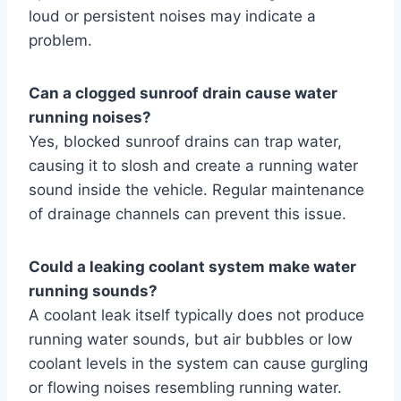
loud or persistent noises may indicate a
problem.
Can a clogged sunroof drain cause water
running noises?
Yes, blocked sunroof drains can trap water,
causing it to slosh and create a running water
sound inside the vehicle. Regular maintenance
of drainage channels can prevent this issue.
Could a leaking coolant system make water
running sounds?
A coolant leak itself typically does not produce
running water sounds, but air bubbles or low
coolant levels in the system can cause gurgling
or flowing noises resembling running water.