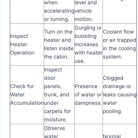
when
level and
accelerating
vehicle
or turning.
motion.
Gurgling or
Turn on the
Coolant flow
Inspect
bubbling
heater and
or air trapped
Heater
increases
listen inside
in the cooling
Operation
with heater
the cabin.
system.
use.
Inspect
door
Clogged
Check for
panels,
Presence
drainage or
Water
trunk, and
of water or
leaks causing
Accumulation
under
dampness.
water
carpets for
pooling.
moisture.
Observe
water
Normal