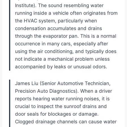
Institute). The sound resembling water
running inside a vehicle often originates from
the HVAC system, particularly when
condensation accumulates and drains
through the evaporator pan. This is a normal
occurrence in many cars, especially after
using the air conditioning, and typically does
not indicate a mechanical problem unless
accompanied by leaks or unusual odors.
James Liu (Senior Automotive Technician,
Precision Auto Diagnostics). When a driver
reports hearing water running noises, it is
crucial to inspect the sunroof drains and
door seals for blockages or damage.
Clogged drainage channels can cause water