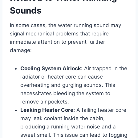
Sounds
In some cases, the water running sound may
signal mechanical problems that require
immediate attention to prevent further
damage:
Cooling System Airlock:
Air trapped in the
radiator or heater core can cause
overheating and gurgling sounds. This
necessitates bleeding the system to
remove air pockets.
Leaking Heater Core:
A failing heater core
may leak coolant inside the cabin,
producing a running water noise and a
sweet smell. This issue can lead to fogging