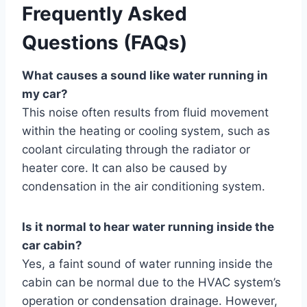
Frequently Asked
Questions (FAQs)
What causes a sound like water running in
my car?
This noise often results from fluid movement
within the heating or cooling system, such as
coolant circulating through the radiator or
heater core. It can also be caused by
condensation in the air conditioning system.
Is it normal to hear water running inside the
car cabin?
Yes, a faint sound of water running inside the
cabin can be normal due to the HVAC system’s
operation or condensation drainage. However,