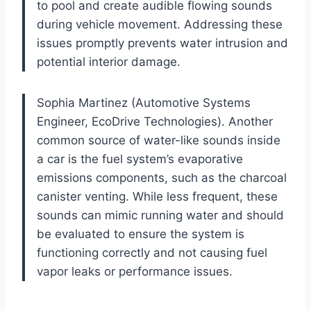
to pool and create audible flowing sounds
during vehicle movement. Addressing these
issues promptly prevents water intrusion and
potential interior damage.
Sophia Martinez (Automotive Systems
Engineer, EcoDrive Technologies). Another
common source of water-like sounds inside
a car is the fuel system’s evaporative
emissions components, such as the charcoal
canister venting. While less frequent, these
sounds can mimic running water and should
be evaluated to ensure the system is
functioning correctly and not causing fuel
vapor leaks or performance issues.