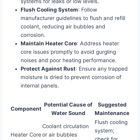
systems for leaks or low levels.
Flush Cooling System
: Follow
manufacturer guidelines to flush and refill
coolant, reducing air bubbles and
corrosion.
Maintain Heater Core
: Address heater
core issues promptly to avoid gurgling
noises and poor heating performance.
Protect Against Rust
: Ensure any trapped
moisture is dried to prevent corrosion of
internal panels.
Potential Cause of
Suggested
Component
Water Sound
Maintenance
Flush cooling
Coolant circulation
system;
Heater Core
or air bubbles
check for