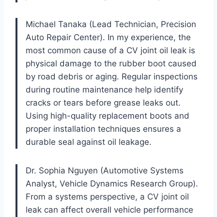
Michael Tanaka (Lead Technician, Precision
Auto Repair Center). In my experience, the
most common cause of a CV joint oil leak is
physical damage to the rubber boot caused
by road debris or aging. Regular inspections
during routine maintenance help identify
cracks or tears before grease leaks out.
Using high-quality replacement boots and
proper installation techniques ensures a
durable seal against oil leakage.
Dr. Sophia Nguyen (Automotive Systems
Analyst, Vehicle Dynamics Research Group).
From a systems perspective, a CV joint oil
leak can affect overall vehicle performance