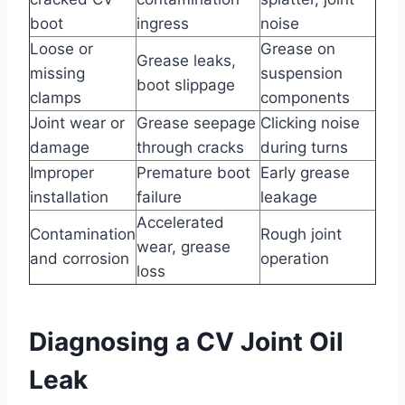
boot
ingress
noise
Loose or
Grease on
Grease leaks,
missing
suspension
boot slippage
clamps
components
Joint wear or
Grease seepage
Clicking noise
damage
through cracks
during turns
Improper
Premature boot
Early grease
installation
failure
leakage
Accelerated
Contamination
Rough joint
wear, grease
and corrosion
operation
loss
Diagnosing a CV Joint Oil
Leak