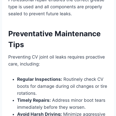
type is used and all components are properly
sealed to prevent future leaks.
Preventative Maintenance
Tips
Preventing CV joint oil leaks requires proactive
care, including:
Regular Inspections:
Routinely check CV
boots for damage during oil changes or tire
rotations.
Timely Repairs:
Address minor boot tears
immediately before they worsen.
Avoid Harsh Driving:
Minimize aggressive