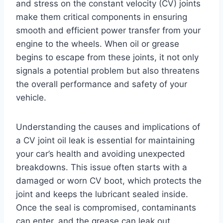
and stress on the constant velocity (CV) joints
make them critical components in ensuring
smooth and efficient power transfer from your
engine to the wheels. When oil or grease
begins to escape from these joints, it not only
signals a potential problem but also threatens
the overall performance and safety of your
vehicle.
Understanding the causes and implications of
a CV joint oil leak is essential for maintaining
your car’s health and avoiding unexpected
breakdowns. This issue often starts with a
damaged or worn CV boot, which protects the
joint and keeps the lubricant sealed inside.
Once the seal is compromised, contaminants
can enter, and the grease can leak out,