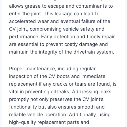
allows grease to escape and contaminants to
enter the joint. This leakage can lead to
accelerated wear and eventual failure of the
CV joint, compromising vehicle safety and
performance. Early detection and timely repair
are essential to prevent costly damage and
maintain the integrity of the drivetrain system.
Proper maintenance, including regular
inspection of the CV boots and immediate
replacement if any cracks or tears are found, is
vital in preventing oil leaks. Addressing leaks
promptly not only preserves the CV joint’s
functionality but also ensures smooth and
reliable vehicle operation. Additionally, using
high-quality replacement parts and