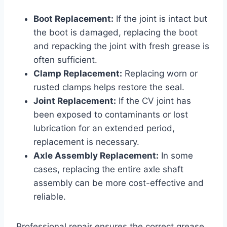
Boot Replacement:
If the joint is intact but
the boot is damaged, replacing the boot
and repacking the joint with fresh grease is
often sufficient.
Clamp Replacement:
Replacing worn or
rusted clamps helps restore the seal.
Joint Replacement:
If the CV joint has
been exposed to contaminants or lost
lubrication for an extended period,
replacement is necessary.
Axle Assembly Replacement:
In some
cases, replacing the entire axle shaft
assembly can be more cost-effective and
reliable.
Professional repair ensures the correct grease