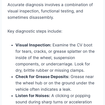
Accurate diagnosis involves a combination of
visual inspection, functional testing, and
sometimes disassembly.
Key diagnostic steps include:
Visual Inspection:
Examine the CV boot
for tears, cracks, or grease splatter on the
inside of the wheel, suspension
components, or undercarriage. Look for
dry, brittle rubber or missing clamps.
Check for Grease Deposits:
Grease near
the wheel hub or on the ground under the
vehicle often indicates a leak.
Listen for Noises:
A clicking or popping
sound during sharp turns or acceleration