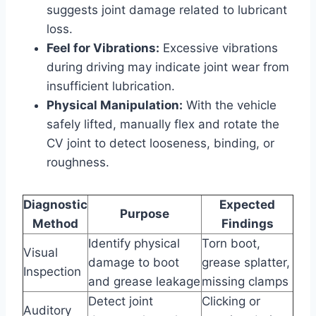
suggests joint damage related to lubricant
loss.
Feel for Vibrations:
Excessive vibrations
during driving may indicate joint wear from
insufficient lubrication.
Physical Manipulation:
With the vehicle
safely lifted, manually flex and rotate the
CV joint to detect looseness, binding, or
roughness.
Diagnostic
Expected
Purpose
Method
Findings
Identify physical
Torn boot,
Visual
damage to boot
grease splatter,
Inspection
and grease leakage
missing clamps
Detect joint
Clicking or
Auditory