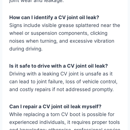
joint wear and leakage.
How can I identify a CV joint oil leak?
Signs include visible grease splattered near the
wheel or suspension components, clicking
noises when turning, and excessive vibration
during driving.
Is it safe to drive with a CV joint oil leak?
Driving with a leaking CV joint is unsafe as it
can lead to joint failure, loss of vehicle control,
and costly repairs if not addressed promptly.
Can I repair a CV joint oil leak myself?
While replacing a torn CV boot is possible for
experienced individuals, it requires proper tools
and knowledge; otherwise, professional service