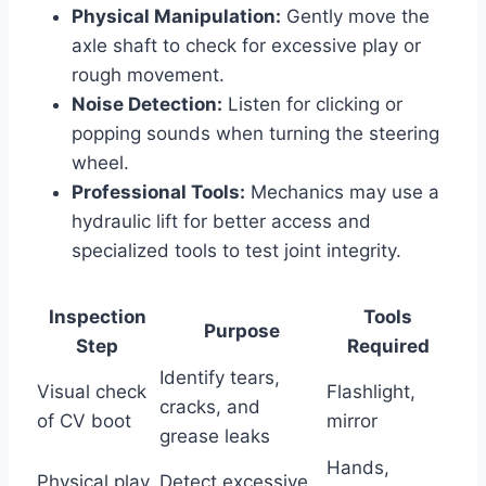
Physical Manipulation:
Gently move the
axle shaft to check for excessive play or
rough movement.
Noise Detection:
Listen for clicking or
popping sounds when turning the steering
wheel.
Professional Tools:
Mechanics may use a
hydraulic lift for better access and
specialized tools to test joint integrity.
Inspection
Tools
Purpose
Step
Required
Identify tears,
Visual check
Flashlight,
cracks, and
of CV boot
mirror
grease leaks
Hands,
Physical play
Detect excessive