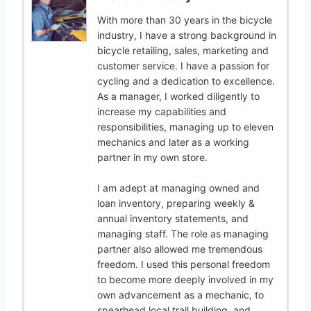
With more than 30 years in the bicycle
industry, I have a strong background in
bicycle retailing, sales, marketing and
customer service. I have a passion for
cycling and a dedication to excellence.
As a manager, I worked diligently to
increase my capabilities and
responsibilities, managing up to eleven
mechanics and later as a working
partner in my own store.
I am adept at managing owned and
loan inventory, preparing weekly &
annual inventory statements, and
managing staff. The role as managing
partner also allowed me tremendous
freedom. I used this personal freedom
to become more deeply involved in my
own advancement as a mechanic, to
spearhead local trail building, and