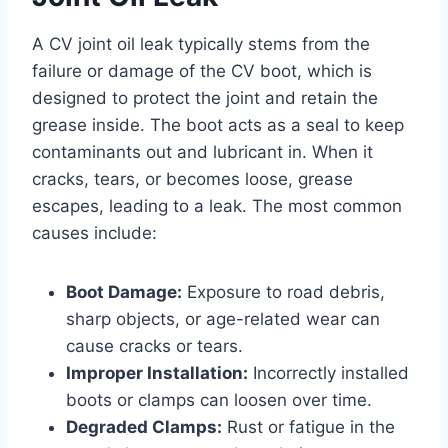
A CV joint oil leak typically stems from the
failure or damage of the CV boot, which is
designed to protect the joint and retain the
grease inside. The boot acts as a seal to keep
contaminants out and lubricant in. When it
cracks, tears, or becomes loose, grease
escapes, leading to a leak. The most common
causes include:
Boot Damage:
Exposure to road debris,
sharp objects, or age-related wear can
cause cracks or tears.
Improper Installation:
Incorrectly installed
boots or clamps can loosen over time.
Degraded Clamps:
Rust or fatigue in the