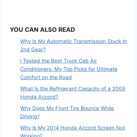
n
YOU CAN ALSO READ
Why Is My Automatic Transmission Stuck in
2nd Gear?
I Tested the Best Truck Cab Air
Conditioners: My Top Picks for Ultimate
Comfort on the Road
What Is the Refrigerant Capacity of a 2009
Honda Accord?
Why Does My Front Tire Bounce While
Driving?
Why Is My 2014 Honda Accord Screen Not
Working?