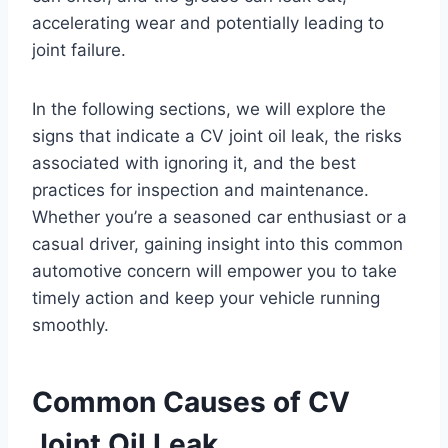
accelerating wear and potentially leading to
joint failure.
In the following sections, we will explore the
signs that indicate a CV joint oil leak, the risks
associated with ignoring it, and the best
practices for inspection and maintenance.
Whether you’re a seasoned car enthusiast or a
casual driver, gaining insight into this common
automotive concern will empower you to take
timely action and keep your vehicle running
smoothly.
Common Causes of CV
Joint Oil Leak