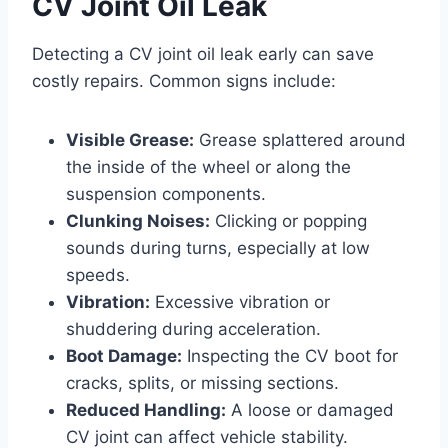
CV Joint Oil Leak
Detecting a CV joint oil leak early can save
costly repairs. Common signs include:
Visible Grease:
Grease splattered around
the inside of the wheel or along the
suspension components.
Clunking Noises:
Clicking or popping
sounds during turns, especially at low
speeds.
Vibration:
Excessive vibration or
shuddering during acceleration.
Boot Damage:
Inspecting the CV boot for
cracks, splits, or missing sections.
Reduced Handling:
A loose or damaged
CV joint can affect vehicle stability.