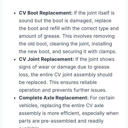
CV Boot Replacement:
If the joint itself is
sound but the boot is damaged, replace
the boot and refill with the correct type and
amount of grease. This involves removing
the old boot, cleaning the joint, installing
the new boot, and securing it with clamps.
CV Joint Replacement:
If the joint shows
signs of wear or damage due to grease
loss, the entire CV joint assembly should
be replaced. This ensures reliable
operation and prevents further issues.
Complete Axle Replacement:
For certain
vehicles, replacing the entire CV axle
assembly is more efficient, especially when
parts are pre-assembled and readily