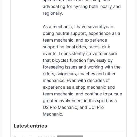
advocating for cycling both locally and
regionally.
As a mechanic, I have several years
doing neutral support, experience as a
team mechanic, and experience
supporting local rides, races, club
events. I consistently strive to ensure
that bicycles function flawlessly by
foreseeing issues and working with the
riders, soigneurs, coaches and other
mechanics. Even with decades of
experience as a shop mechanic and
team mechanic, and continue to pursue
greater involvement in this sport as a
US Pro Mechanic, and UCI Pro
Mechanic.
Latest entries