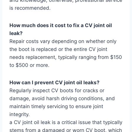
is recommended.
How much does it cost to fix a CV joint oil
leak?
Repair costs vary depending on whether only
the boot is replaced or the entire CV joint
needs replacement, typically ranging from $150
to $500 or more.
How can I prevent CV joint oil leaks?
Regularly inspect CV boots for cracks or
damage, avoid harsh driving conditions, and
maintain timely servicing to ensure joint
integrity.
a CV joint oil leak is a critical issue that typically
stems from a damaged or worn CV boot, which