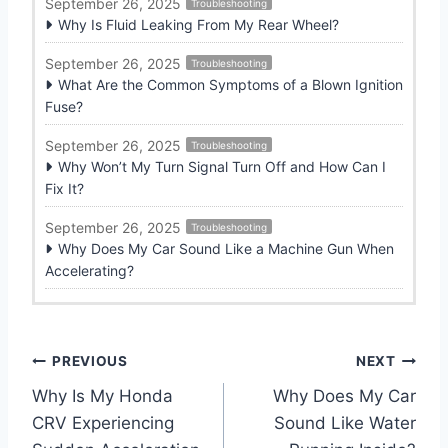
September 26, 2025
Troubleshooting
Why Is Fluid Leaking From My Rear Wheel?
September 26, 2025
Troubleshooting
What Are the Common Symptoms of a Blown Ignition
Fuse?
September 26, 2025
Troubleshooting
Why Won’t My Turn Signal Turn Off and How Can I
Fix It?
September 26, 2025
Troubleshooting
Why Does My Car Sound Like a Machine Gun When
Accelerating?
P
PREVIOUS
NEXT
Why Is My Honda
Why Does My Car
o
CRV Experiencing
Sound Like Water