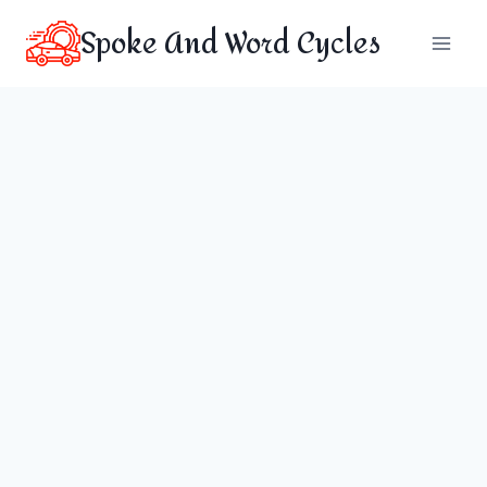
Skip
Spoke And Word Cycles
to
content