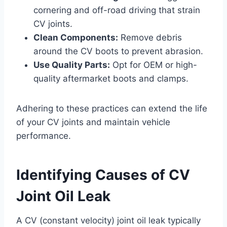
cornering and off-road driving that strain
CV joints.
Clean Components:
Remove debris
around the CV boots to prevent abrasion.
Use Quality Parts:
Opt for OEM or high-
quality aftermarket boots and clamps.
Adhering to these practices can extend the life
of your CV joints and maintain vehicle
performance.
Identifying Causes of CV
Joint Oil Leak
A CV (constant velocity) joint oil leak typically