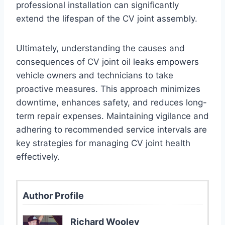
professional installation can significantly
extend the lifespan of the CV joint assembly.
Ultimately, understanding the causes and
consequences of CV joint oil leaks empowers
vehicle owners and technicians to take
proactive measures. This approach minimizes
downtime, enhances safety, and reduces long-
term repair expenses. Maintaining vigilance and
adhering to recommended service intervals are
key strategies for managing CV joint health
effectively.
Author Profile
Richard Wooley