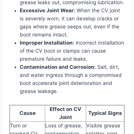
grease leaks out, compromising lubrication.
Excessive Joint Wear:
When the CV joint
is severely worn, it can develop cracks or
gaps where grease seeps out, even if the
boot remains intact.
Improper Installation:
Incorrect installation
of the CV boot or clamps can cause
premature failure and leaks.
Contamination and Corrosion:
Salt, dirt,
and water ingress through a compromised
boot accelerate joint deterioration and
grease leakage.
Effect on CV
Cause
Typical Signs
Joint
Torn or
Loss of grease,
Visible grease
cracked CV
contamination
splatter, joint