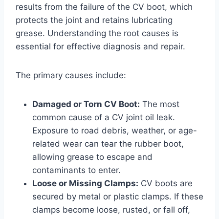
results from the failure of the CV boot, which
protects the joint and retains lubricating
grease. Understanding the root causes is
essential for effective diagnosis and repair.
The primary causes include:
Damaged or Torn CV Boot:
The most
common cause of a CV joint oil leak.
Exposure to road debris, weather, or age-
related wear can tear the rubber boot,
allowing grease to escape and
contaminants to enter.
Loose or Missing Clamps:
CV boots are
secured by metal or plastic clamps. If these
clamps become loose, rusted, or fall off,