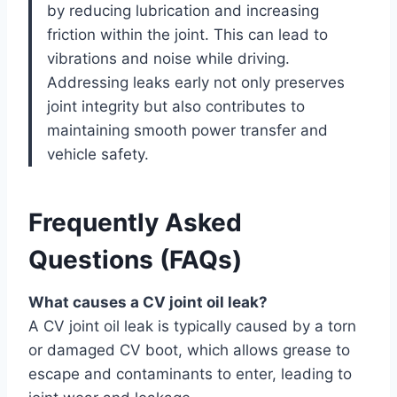
by reducing lubrication and increasing
friction within the joint. This can lead to
vibrations and noise while driving.
Addressing leaks early not only preserves
joint integrity but also contributes to
maintaining smooth power transfer and
vehicle safety.
Frequently Asked
Questions (FAQs)
What causes a CV joint oil leak?
A CV joint oil leak is typically caused by a torn
or damaged CV boot, which allows grease to
escape and contaminants to enter, leading to