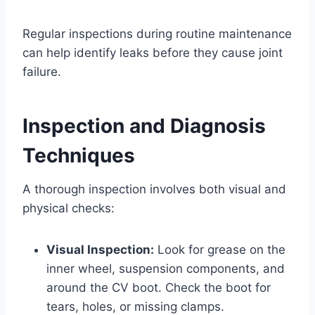
Regular inspections during routine maintenance
can help identify leaks before they cause joint
failure.
Inspection and Diagnosis
Techniques
A thorough inspection involves both visual and
physical checks:
Visual Inspection:
Look for grease on the
inner wheel, suspension components, and
around the CV boot. Check the boot for
tears, holes, or missing clamps.