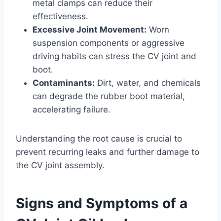
metal clamps can reduce their
effectiveness.
Excessive Joint Movement:
Worn
suspension components or aggressive
driving habits can stress the CV joint and
boot.
Contaminants:
Dirt, water, and chemicals
can degrade the rubber boot material,
accelerating failure.
Understanding the root cause is crucial to
prevent recurring leaks and further damage to
the CV joint assembly.
Signs and Symptoms of a