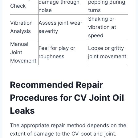
damage through
popping during
Check
noise
turns
Shaking or
Vibration
Assess joint wear
vibration at
Analysis
severity
speed
Manual
Feel for play or
Loose or gritty
Joint
roughness
joint movement
Movement
Recommended Repair
Procedures for CV Joint Oil
Leaks
The appropriate repair method depends on the
extent of damage to the CV boot and joint.