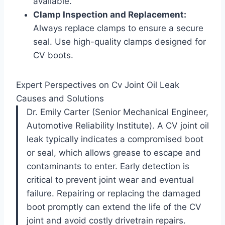
available.
Clamp Inspection and Replacement:
Always replace clamps to ensure a secure
seal. Use high-quality clamps designed for
CV boots.
Expert Perspectives on Cv Joint Oil Leak
Causes and Solutions
Dr. Emily Carter (Senior Mechanical Engineer,
Automotive Reliability Institute). A CV joint oil
leak typically indicates a compromised boot
or seal, which allows grease to escape and
contaminants to enter. Early detection is
critical to prevent joint wear and eventual
failure. Repairing or replacing the damaged
boot promptly can extend the life of the CV
joint and avoid costly drivetrain repairs.