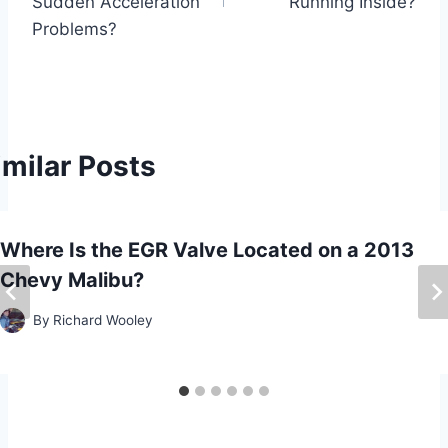
s
Sudden Acceleration
Running Inside?
Problems?
t
n
a
imilar Posts
v
i
Where Is the EGR Valve Located on a 2013
g
Chevy Malibu?
a
By
Richard Wooley
t
i
o