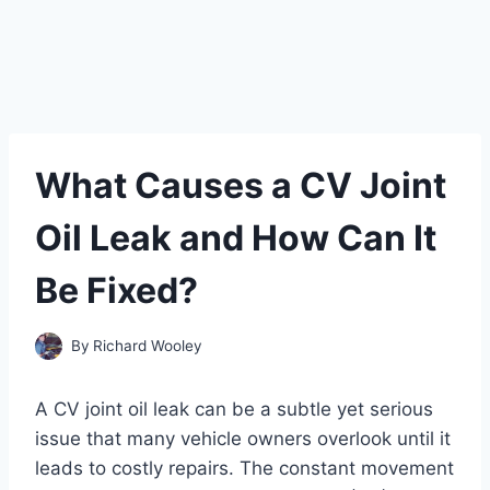
What Causes a CV Joint
Oil Leak and How Can It
Be Fixed?
By
Richard Wooley
A CV joint oil leak can be a subtle yet serious
issue that many vehicle owners overlook until it
leads to costly repairs. The constant movement