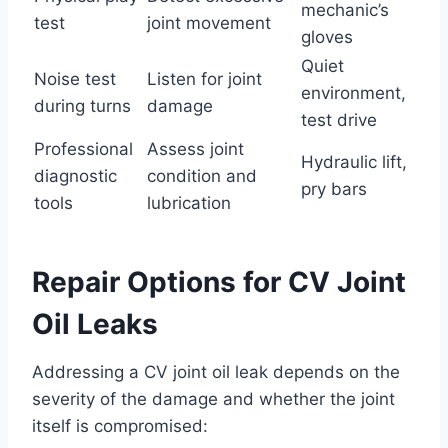
mechanic’s
test
joint movement
gloves
Quiet
Noise test
Listen for joint
environment,
during turns
damage
test drive
Professional
Assess joint
Hydraulic lift,
diagnostic
condition and
pry bars
tools
lubrication
Repair Options for CV Joint
Oil Leaks
Addressing a CV joint oil leak depends on the
severity of the damage and whether the joint
itself is compromised: