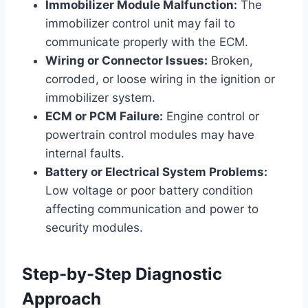
Immobilizer Module Malfunction:
The
immobilizer control unit may fail to
communicate properly with the ECM.
Wiring or Connector Issues:
Broken,
corroded, or loose wiring in the ignition or
immobilizer system.
ECM or PCM Failure:
Engine control or
powertrain control modules may have
internal faults.
Battery or Electrical System Problems:
Low voltage or poor battery condition
affecting communication and power to
security modules.
Step-by-Step Diagnostic
Approach