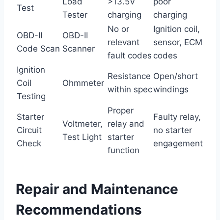
Load
>13.5V
poor
Test
Tester
charging
charging
No or
Ignition coil,
OBD-II
OBD-II
relevant
sensor, ECM
Code Scan
Scanner
fault codes
codes
Ignition
Resistance
Open/short
Coil
Ohmmeter
within spec
windings
Testing
Proper
Starter
Faulty relay,
Voltmeter,
relay and
Circuit
no starter
Test Light
starter
Check
engagement
function
Repair and Maintenance
Recommendations