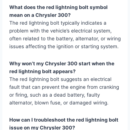
What does the red lightning bolt symbol
mean on a Chrysler 300?
The red lightning bolt typically indicates a
problem with the vehicle’s electrical system,
often related to the battery, alternator, or wiring
issues affecting the ignition or starting system.
Why won’t my Chrysler 300 start when the
red lightning bolt appears?
The red lightning bolt suggests an electrical
fault that can prevent the engine from cranking
or firing, such as a dead battery, faulty
alternator, blown fuse, or damaged wiring.
How can I troubleshoot the red lightning bolt
issue on my Chrysler 300?