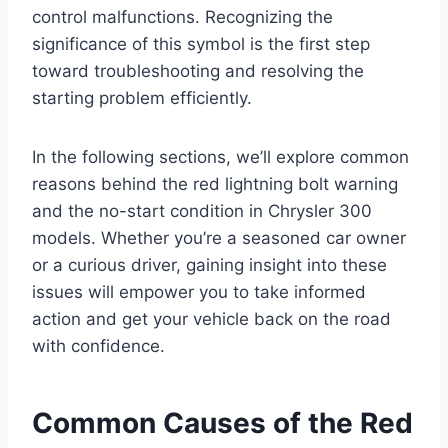
control malfunctions. Recognizing the
significance of this symbol is the first step
toward troubleshooting and resolving the
starting problem efficiently.
In the following sections, we’ll explore common
reasons behind the red lightning bolt warning
and the no-start condition in Chrysler 300
models. Whether you’re a seasoned car owner
or a curious driver, gaining insight into these
issues will empower you to take informed
action and get your vehicle back on the road
with confidence.
Common Causes of the Red