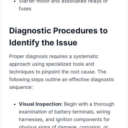
Starter motor and associated relays or
fuses
Diagnostic Procedures to
Identify the Issue
Proper diagnosis requires a systematic
approach using specialized tools and
techniques to pinpoint the root cause. The
following steps outline an effective diagnostic
sequence:
Visual Inspection:
Begin with a thorough
examination of battery terminals, wiring
harnesses, and ignition components for
obvious signs of damage, corrosion, or