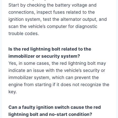
Start by checking the battery voltage and
connections, inspect fuses related to the
ignition system, test the alternator output, and
scan the vehicle’s computer for diagnostic
trouble codes.
Is the red lightning bolt related to the
immobilizer or security system?
Yes, in some cases, the red lightning bolt may
indicate an issue with the vehicle’s security or
immobilizer system, which can prevent the
engine from starting if it does not recognize the
key.
Can a faulty ignition switch cause the red
lightning bolt and no-start condition?