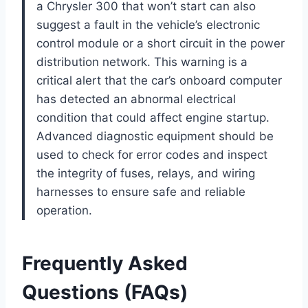
a Chrysler 300 that won’t start can also
suggest a fault in the vehicle’s electronic
control module or a short circuit in the power
distribution network. This warning is a
critical alert that the car’s onboard computer
has detected an abnormal electrical
condition that could affect engine startup.
Advanced diagnostic equipment should be
used to check for error codes and inspect
the integrity of fuses, relays, and wiring
harnesses to ensure safe and reliable
operation.
Frequently Asked
Questions (FAQs)