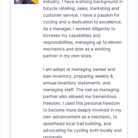
industry, I have a strong background in
bicycle retailing, sales, marketing and
customer service. I have a passion for
cycling and a dedication to excellence.
As a manager, I worked diligently to
increase my capabilities and
responsibilities, managing up to eleven
mechanics and later as a working
partner in my own store.
I am adept at managing owned and
loan inventory, preparing weekly &
annual inventory statements, and
managing staff. The role as managing
partner also allowed me tremendous
freedom. I used this personal freedom
to become more deeply involved in my
own advancement as a mechanic, to
spearhead local trail building, and
advocating for cycling both locally and
regionally.