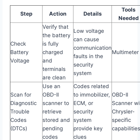
Tools
Step
Action
Details
Needed
Verify that
Low voltage
the battery
can cause
Check
is fully
communication
Battery
charged
Multimeter
faults in the
Voltage
and
security
terminals
system
are clean
Use an
Codes related
Scan for
OBD-II
to immobilizer,
OBD-II
Diagnostic
scanner to
ECM, or
Scanner wi
Trouble
retrieve
security
Chrysler-
Codes
stored and
system
specific
(DTCs)
pending
provide key
capabilitie
codes
clues