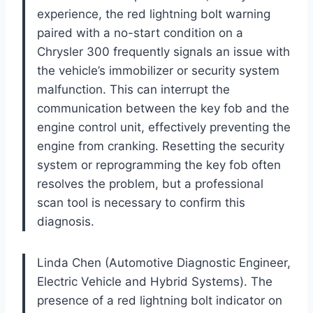
experience, the red lightning bolt warning
paired with a no-start condition on a
Chrysler 300 frequently signals an issue with
the vehicle’s immobilizer or security system
malfunction. This can interrupt the
communication between the key fob and the
engine control unit, effectively preventing the
engine from cranking. Resetting the security
system or reprogramming the key fob often
resolves the problem, but a professional
scan tool is necessary to confirm this
diagnosis.
Linda Chen (Automotive Diagnostic Engineer,
Electric Vehicle and Hybrid Systems). The
presence of a red lightning bolt indicator on