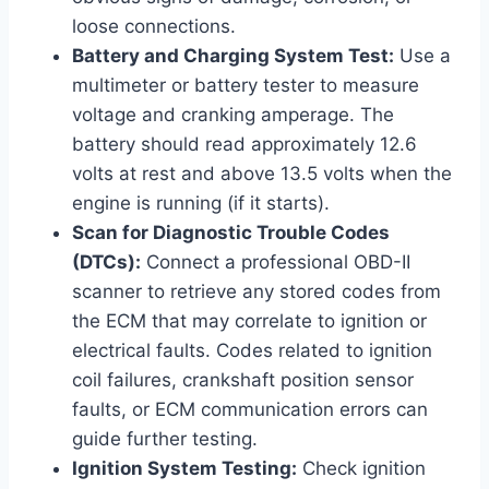
loose connections.
Battery and Charging System Test:
Use a
multimeter or battery tester to measure
voltage and cranking amperage. The
battery should read approximately 12.6
volts at rest and above 13.5 volts when the
engine is running (if it starts).
Scan for Diagnostic Trouble Codes
(DTCs):
Connect a professional OBD-II
scanner to retrieve any stored codes from
the ECM that may correlate to ignition or
electrical faults. Codes related to ignition
coil failures, crankshaft position sensor
faults, or ECM communication errors can
guide further testing.
Ignition System Testing:
Check ignition