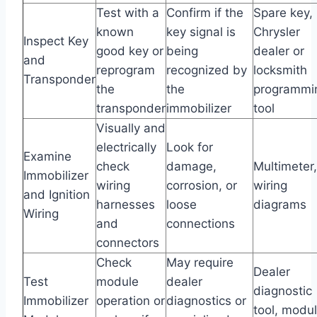
Test with a
Confirm if the
Spare key,
known
key signal is
Chrysler
Inspect Key
good key or
being
dealer or
and
reprogram
recognized by
locksmith
Transponder
the
the
programmi
transponder
immobilizer
tool
Visually and
electrically
Look for
Examine
check
damage,
Multimeter,
Immobilizer
wiring
corrosion, or
wiring
and Ignition
harnesses
loose
diagrams
Wiring
and
connections
connectors
Check
May require
Dealer
Test
module
dealer
diagnostic
Immobilizer
operation or
diagnostics or
tool, modu