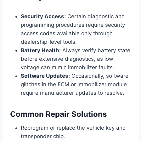
Security Access:
Certain diagnostic and
programming procedures require security
access codes available only through
dealership-level tools.
Battery Health:
Always verify battery state
before extensive diagnostics, as low
voltage can mimic immobilizer faults.
Software Updates:
Occasionally, software
glitches in the ECM or immobilizer module
require manufacturer updates to resolve.
Common Repair Solutions
Reprogram or replace the vehicle key and
transponder chip.