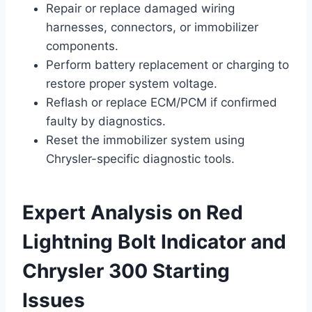
Repair or replace damaged wiring
harnesses, connectors, or immobilizer
components.
Perform battery replacement or charging to
restore proper system voltage.
Reflash or replace ECM/PCM if confirmed
faulty by diagnostics.
Reset the immobilizer system using
Chrysler-specific diagnostic tools.
Expert Analysis on Red
Lightning Bolt Indicator and
Chrysler 300 Starting
Issues