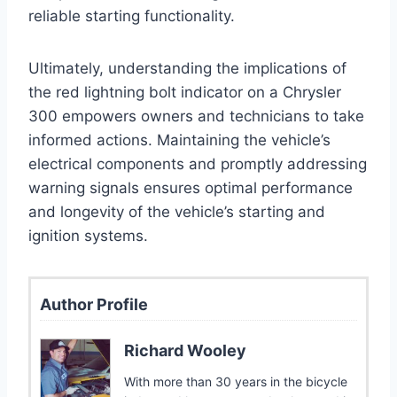
reliable starting functionality.
Ultimately, understanding the implications of
the red lightning bolt indicator on a Chrysler
300 empowers owners and technicians to take
informed actions. Maintaining the vehicle’s
electrical components and promptly addressing
warning signals ensures optimal performance
and longevity of the vehicle’s starting and
ignition systems.
Author Profile
Richard Wooley
With more than 30 years in the bicycle