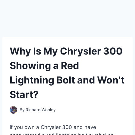
Why Is My Chrysler 300
Showing a Red
Lightning Bolt and Won’t
Start?
By
Richard Wooley
If you own a Chrysler 300 and have