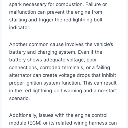
spark necessary for combustion. Failure or
malfunction can prevent the engine from
starting and trigger the red lightning bolt
indicator.
Another common cause involves the vehicle’s
battery and charging system. Even if the
battery shows adequate voltage, poor
connections, corroded terminals, or a failing
alternator can create voltage drops that inhibit
proper ignition system function. This can result
in the red lightning bolt warning and a no-start
scenario.
Additionally, issues with the engine control
module (ECM) or its related wiring harness can