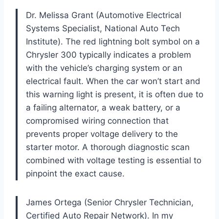
Dr. Melissa Grant (Automotive Electrical
Systems Specialist, National Auto Tech
Institute). The red lightning bolt symbol on a
Chrysler 300 typically indicates a problem
with the vehicle’s charging system or an
electrical fault. When the car won’t start and
this warning light is present, it is often due to
a failing alternator, a weak battery, or a
compromised wiring connection that
prevents proper voltage delivery to the
starter motor. A thorough diagnostic scan
combined with voltage testing is essential to
pinpoint the exact cause.
James Ortega (Senior Chrysler Technician,
Certified Auto Repair Network). In my