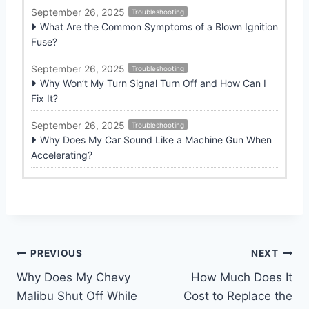
September 26, 2025
Troubleshooting
What Are the Common Symptoms of a Blown Ignition
Fuse?
September 26, 2025
Troubleshooting
Why Won’t My Turn Signal Turn Off and How Can I
Fix It?
September 26, 2025
Troubleshooting
Why Does My Car Sound Like a Machine Gun When
Accelerating?
Post
PREVIOUS
NEXT
Why Does My Chevy
How Much Does It
navigation
Malibu Shut Off While
Cost to Replace the