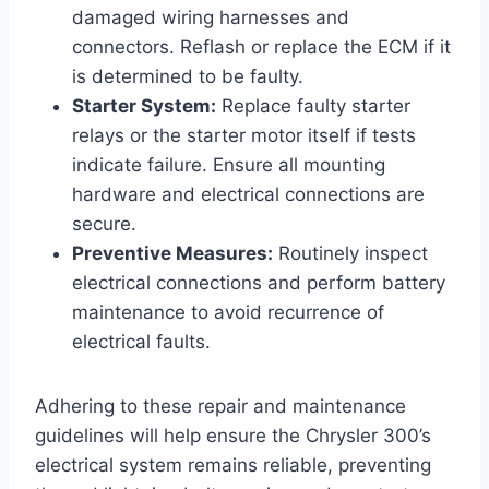
damaged wiring harnesses and
connectors. Reflash or replace the ECM if it
is determined to be faulty.
Starter System:
Replace faulty starter
relays or the starter motor itself if tests
indicate failure. Ensure all mounting
hardware and electrical connections are
secure.
Preventive Measures:
Routinely inspect
electrical connections and perform battery
maintenance to avoid recurrence of
electrical faults.
Adhering to these repair and maintenance
guidelines will help ensure the Chrysler 300’s
electrical system remains reliable, preventing