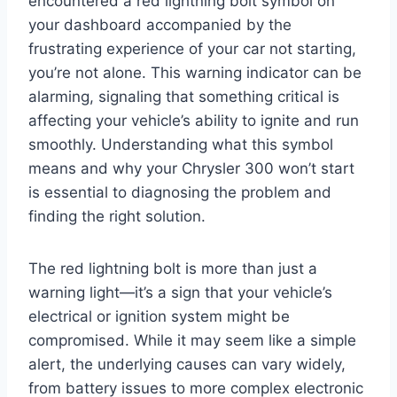
encountered a red lightning bolt symbol on
your dashboard accompanied by the
frustrating experience of your car not starting,
you’re not alone. This warning indicator can be
alarming, signaling that something critical is
affecting your vehicle’s ability to ignite and run
smoothly. Understanding what this symbol
means and why your Chrysler 300 won’t start
is essential to diagnosing the problem and
finding the right solution.
The red lightning bolt is more than just a
warning light—it’s a sign that your vehicle’s
electrical or ignition system might be
compromised. While it may seem like a simple
alert, the underlying causes can vary widely,
from battery issues to more complex electronic