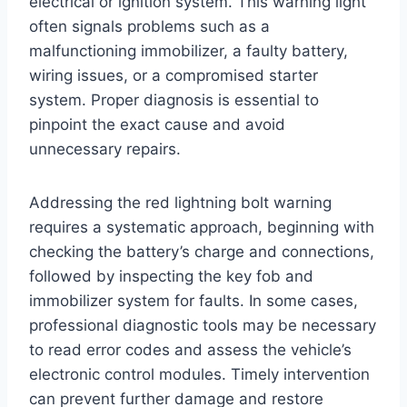
electrical or ignition system. This warning light
often signals problems such as a
malfunctioning immobilizer, a faulty battery,
wiring issues, or a compromised starter
system. Proper diagnosis is essential to
pinpoint the exact cause and avoid
unnecessary repairs.
Addressing the red lightning bolt warning
requires a systematic approach, beginning with
checking the battery’s charge and connections,
followed by inspecting the key fob and
immobilizer system for faults. In some cases,
professional diagnostic tools may be necessary
to read error codes and assess the vehicle’s
electronic control modules. Timely intervention
can prevent further damage and restore