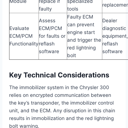
Module
replace if
specialized
replaceme
faulty
tools
Faulty ECM
Assess
Dealer
can prevent
Evaluate
ECM/PCM
diagnostic
engine start
ECM/PCM
for faults or
equipment,
and trigger the
Functionality
reflash
reflash
red lightning
software
software
bolt
Key Technical Considerations
The immobilizer system in the Chrysler 300
relies on encrypted communication between
the key’s transponder, the immobilizer control
unit, and the ECM. Any disruption in this chain
results in immobilization and the red lightning
bolt warning.