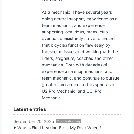
As a mechanic, I have several years
doing neutral support, experience as a
team mechanic, and experience
supporting local rides, races, club
events. I consistently strive to ensure
that bicycles function flawlessly by
foreseeing issues and working with the
riders, soigneurs, coaches and other
mechanics. Even with decades of
experience as a shop mechanic and
team mechanic, and continue to pursue
greater involvement in this sport as a
US Pro Mechanic, and UCI Pro
Mechanic.
Latest entries
September 26, 2025
Troubleshooting
Why Is Fluid Leaking From My Rear Wheel?