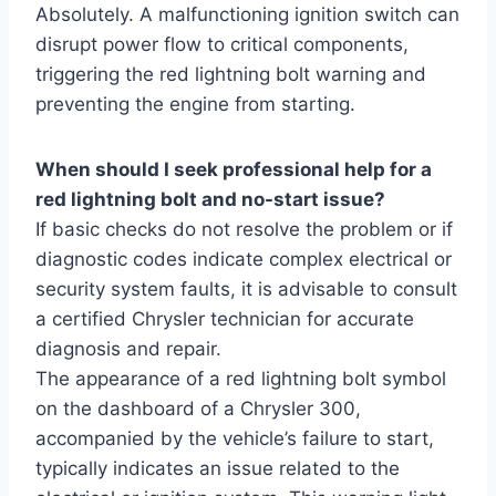
Absolutely. A malfunctioning ignition switch can
disrupt power flow to critical components,
triggering the red lightning bolt warning and
preventing the engine from starting.
When should I seek professional help for a
red lightning bolt and no-start issue?
If basic checks do not resolve the problem or if
diagnostic codes indicate complex electrical or
security system faults, it is advisable to consult
a certified Chrysler technician for accurate
diagnosis and repair.
The appearance of a red lightning bolt symbol
on the dashboard of a Chrysler 300,
accompanied by the vehicle’s failure to start,
typically indicates an issue related to the