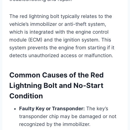
The red lightning bolt typically relates to the
vehicle’s immobilizer or anti-theft system,
which is integrated with the engine control
module (ECM) and the ignition system. This
system prevents the engine from starting if it
detects unauthorized access or malfunction.
Common Causes of the Red
Lightning Bolt and No-Start
Condition
Faulty Key or Transponder:
The key’s
transponder chip may be damaged or not
recognized by the immobilizer.