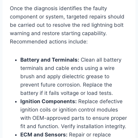
Once the diagnosis identifies the faulty
component or system, targeted repairs should
be carried out to resolve the red lightning bolt
warning and restore starting capability.
Recommended actions include:
Battery and Terminals:
Clean all battery
terminals and cable ends using a wire
brush and apply dielectric grease to
prevent future corrosion. Replace the
battery if it fails voltage or load tests.
Ignition Components:
Replace defective
ignition coils or ignition control modules
with OEM-approved parts to ensure proper
fit and function. Verify installation integrity.
ECM and Sensors:
Repair or replace