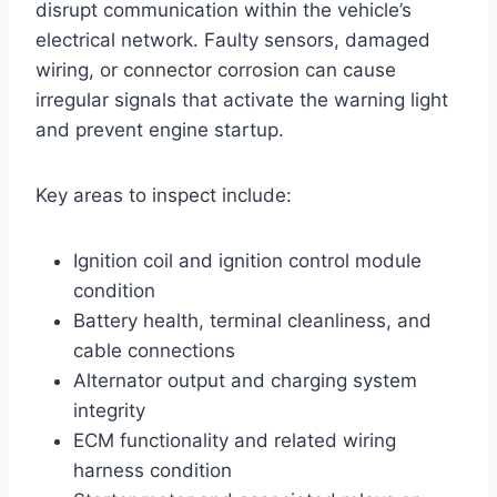
disrupt communication within the vehicle’s
electrical network. Faulty sensors, damaged
wiring, or connector corrosion can cause
irregular signals that activate the warning light
and prevent engine startup.
Key areas to inspect include:
Ignition coil and ignition control module
condition
Battery health, terminal cleanliness, and
cable connections
Alternator output and charging system
integrity
ECM functionality and related wiring
harness condition