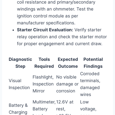
coil resistance and primary/secondary
windings with an ohmmeter. Test the
ignition control module as per
manufacturer specifications.
Starter Circuit Evaluation:
Verify starter
relay operation and check the starter motor
for proper engagement and current draw.
Diagnostic
Tools
Expected
Potential
Step
Required
Outcome
Findings
Corroded
Flashlight,
No visible
Visual
terminals,
Inspection
damage or
Inspection
damaged
Mirror
corrosion
wires
Multimeter,
12.6V at
Low
Battery &
Battery
rest,
voltage,
Charging