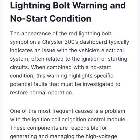
Lightning Bolt Warning and
No-Start Condition
The appearance of the red lightning bolt
symbol on a Chrysler 300’s dashboard typically
indicates an issue with the vehicle’s electrical
system, often related to the ignition or starting
circuits. When combined with a no-start
condition, this warning highlights specific
potential faults that must be investigated to
restore normal operation.
One of the most frequent causes is a problem
with the ignition coil or ignition control module.
These components are responsible for
generating and managing the high-voltage