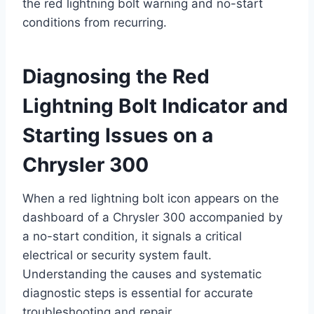
the red lightning bolt warning and no-start
conditions from recurring.
Diagnosing the Red
Lightning Bolt Indicator and
Starting Issues on a
Chrysler 300
When a red lightning bolt icon appears on the
dashboard of a Chrysler 300 accompanied by
a no-start condition, it signals a critical
electrical or security system fault.
Understanding the causes and systematic
diagnostic steps is essential for accurate
troubleshooting and repair.