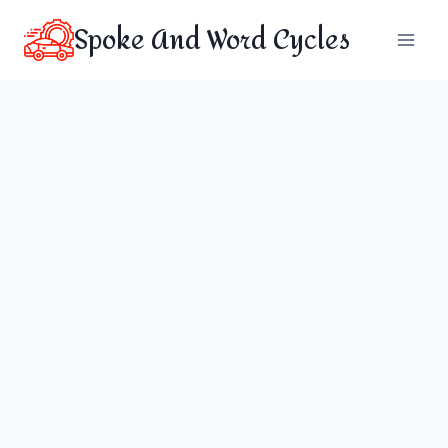
Skip
Spoke And Word Cycles
to
content