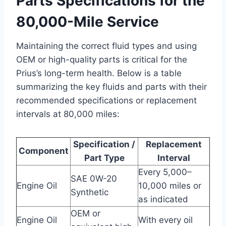
Parts Specifications for the
80,000-Mile Service
Maintaining the correct fluid types and using
OEM or high-quality parts is critical for the
Prius’s long-term health. Below is a table
summarizing the key fluids and parts with their
recommended specifications or replacement
intervals at 80,000 miles:
Specification /
Replacement
Component
Part Type
Interval
Every 5,000–
SAE 0W-20
Engine Oil
10,000 miles or
Synthetic
as indicated
OEM or
Engine Oil
With every oil