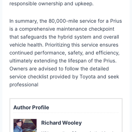
responsible ownership and upkeep.
In summary, the 80,000-mile service for a Prius
is a comprehensive maintenance checkpoint
that safeguards the hybrid system and overall
vehicle health. Prioritizing this service ensures
continued performance, safety, and efficiency,
ultimately extending the lifespan of the Prius.
Owners are advised to follow the detailed
service checklist provided by Toyota and seek
professional
Author Profile
Richard Wooley