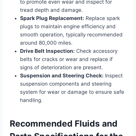
to promote even wear and inspect for
tread depth and damage.
Spark Plug Replacement:
Replace spark
plugs to maintain engine efficiency and
smooth operation, typically recommended
around 80,000 miles.
Drive Belt Inspection:
Check accessory
belts for cracks or wear and replace if
signs of deterioration are present.
Suspension and Steering Check:
Inspect
suspension components and steering
system for wear or damage to ensure safe
handling.
Recommended Fluids and