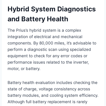
Hybrid System Diagnostics
and Battery Health
The Prius’s hybrid system is a complex
integration of electrical and mechanical
components. By 80,000 miles, it’s advisable to
perform a diagnostic scan using specialized
equipment to check for any error codes or
performance issues related to the inverter,
motor, or battery.
Battery health evaluation includes checking the
state of charge, voltage consistency across
battery modules, and cooling system efficiency.
Although full battery replacement is rarely