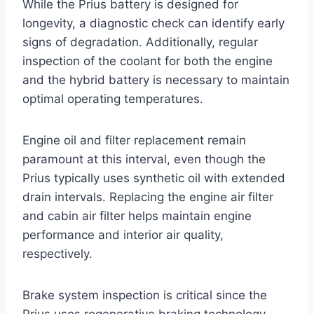
While the Prius battery is designed for
longevity, a diagnostic check can identify early
signs of degradation. Additionally, regular
inspection of the coolant for both the engine
and the hybrid battery is necessary to maintain
optimal operating temperatures.
Engine oil and filter replacement remain
paramount at this interval, even though the
Prius typically uses synthetic oil with extended
drain intervals. Replacing the engine air filter
and cabin air filter helps maintain engine
performance and interior air quality,
respectively.
Brake system inspection is critical since the
Prius uses regenerative braking technology