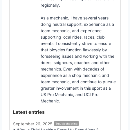
regionally.
As a mechanic, I have several years
doing neutral support, experience as a
team mechanic, and experience
supporting local rides, races, club
events. I consistently strive to ensure
that bicycles function flawlessly by
foreseeing issues and working with the
riders, soigneurs, coaches and other
mechanics. Even with decades of
experience as a shop mechanic and
team mechanic, and continue to pursue
greater involvement in this sport as a
US Pro Mechanic, and UCI Pro
Mechanic.
Latest entries
September 26, 2025
Troubleshooting
Why Is Fluid Leaking From My Rear Wheel?