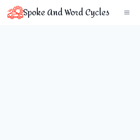
Skip
Spoke And Word Cycles
to
content