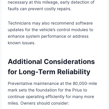
necessary at this mileage, early detection of
faults can prevent costly repairs.
Technicians may also recommend software
updates for the vehicle’s control modules to
enhance system performance or address
known issues.
Additional Considerations
for Long-Term Reliability
Preventative maintenance at the 80,000-mile
mark sets the foundation for the Prius to
continue operating efficiently for many more
miles. Owners should consider: