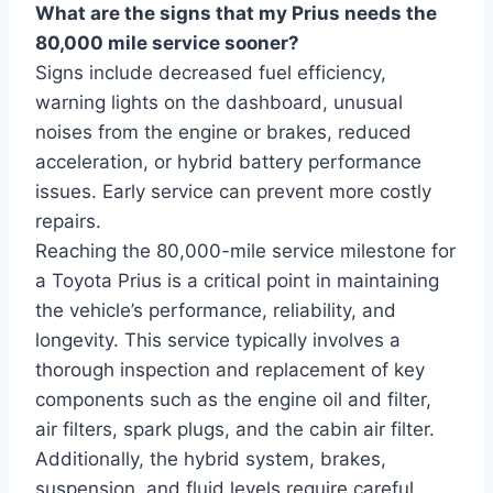
What are the signs that my Prius needs the
80,000 mile service sooner?
Signs include decreased fuel efficiency,
warning lights on the dashboard, unusual
noises from the engine or brakes, reduced
acceleration, or hybrid battery performance
issues. Early service can prevent more costly
repairs.
Reaching the 80,000-mile service milestone for
a Toyota Prius is a critical point in maintaining
the vehicle’s performance, reliability, and
longevity. This service typically involves a
thorough inspection and replacement of key
components such as the engine oil and filter,
air filters, spark plugs, and the cabin air filter.
Additionally, the hybrid system, brakes,
suspension, and fluid levels require careful