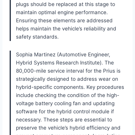
plugs should be replaced at this stage to
maintain optimal engine performance.
Ensuring these elements are addressed
helps maintain the vehicle’s reliability and
safety standards.
Sophia Martinez (Automotive Engineer,
Hybrid Systems Research Institute). The
80,000-mile service interval for the Prius is
strategically designed to address wear on
hybrid-specific components. Key procedures
include checking the condition of the high-
voltage battery cooling fan and updating
software for the hybrid control module if
necessary. These steps are essential to
preserve the vehicle’s hybrid efficiency and