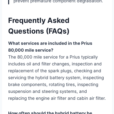
prevent premature component degradation.
Frequently Asked
Questions (FAQs)
What services are included in the Prius
80,000 mile service?
The 80,000 mile service for a Prius typically
includes oil and filter changes, inspection and
replacement of the spark plugs, checking and
servicing the hybrid battery system, inspecting
brake components, rotating tires, inspecting
suspension and steering systems, and
replacing the engine air filter and cabin air filter.
How often should the hybrid battery be