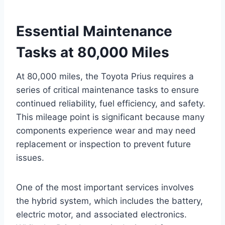
Essential Maintenance
Tasks at 80,000 Miles
At 80,000 miles, the Toyota Prius requires a
series of critical maintenance tasks to ensure
continued reliability, fuel efficiency, and safety.
This mileage point is significant because many
components experience wear and may need
replacement or inspection to prevent future
issues.
One of the most important services involves
the hybrid system, which includes the battery,
electric motor, and associated electronics.