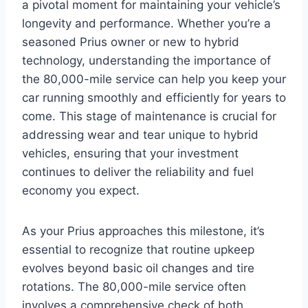
a pivotal moment for maintaining your vehicle’s
longevity and performance. Whether you’re a
seasoned Prius owner or new to hybrid
technology, understanding the importance of
the 80,000-mile service can help you keep your
car running smoothly and efficiently for years to
come. This stage of maintenance is crucial for
addressing wear and tear unique to hybrid
vehicles, ensuring that your investment
continues to deliver the reliability and fuel
economy you expect.
As your Prius approaches this milestone, it’s
essential to recognize that routine upkeep
evolves beyond basic oil changes and tire
rotations. The 80,000-mile service often
involves a comprehensive check of both