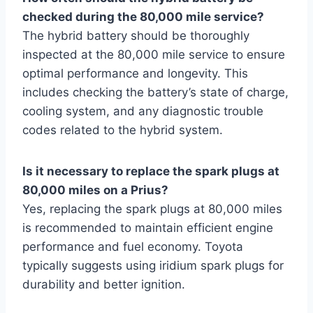
checked during the 80,000 mile service?
The hybrid battery should be thoroughly
inspected at the 80,000 mile service to ensure
optimal performance and longevity. This
includes checking the battery’s state of charge,
cooling system, and any diagnostic trouble
codes related to the hybrid system.
Is it necessary to replace the spark plugs at
80,000 miles on a Prius?
Yes, replacing the spark plugs at 80,000 miles
is recommended to maintain efficient engine
performance and fuel economy. Toyota
typically suggests using iridium spark plugs for
durability and better ignition.