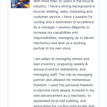
With more than 30 years in the bicycle
industry, I have a strong background in
bicycle retailing, sales, marketing and
customer service. I have a passion for
cycling and a dedication to excellence.
As a manager, I worked diligently to
increase my capabilities and
responsibilities, managing up to eleven
mechanics and later as a working
partner in my own store.
I am adept at managing owned and
loan inventory, preparing weekly &
annual inventory statements, and
managing staff. The role as managing
partner also allowed me tremendous
freedom. I used this personal freedom
to become more deeply involved in my
own advancement as a mechanic, to
spearhead local trail building, and
advocating for cycling both locally and