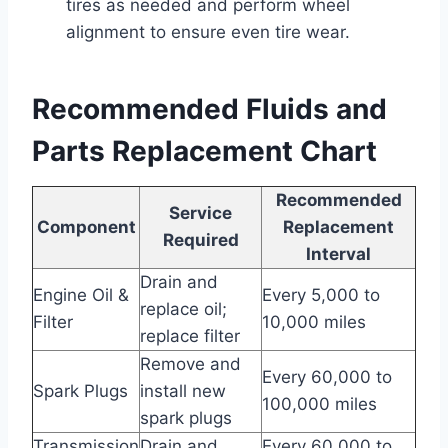
tires as needed and perform wheel
alignment to ensure even tire wear.
Recommended Fluids and
Parts Replacement Chart
Recommended
Service
Component
Replacement
Required
Interval
Drain and
Engine Oil &
Every 5,000 to
replace oil;
Filter
10,000 miles
replace filter
Remove and
Every 60,000 to
Spark Plugs
install new
100,000 miles
spark plugs
Transmission
Drain and
Every 60,000 to