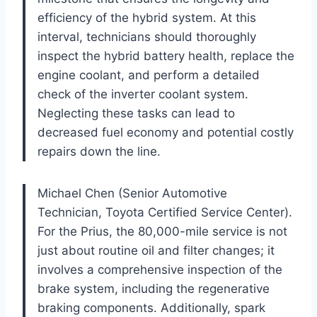
efficiency of the hybrid system. At this
interval, technicians should thoroughly
inspect the hybrid battery health, replace the
engine coolant, and perform a detailed
check of the inverter coolant system.
Neglecting these tasks can lead to
decreased fuel economy and potential costly
repairs down the line.
Michael Chen (Senior Automotive
Technician, Toyota Certified Service Center).
For the Prius, the 80,000-mile service is not
just about routine oil and filter changes; it
involves a comprehensive inspection of the
brake system, including the regenerative
braking components. Additionally, spark