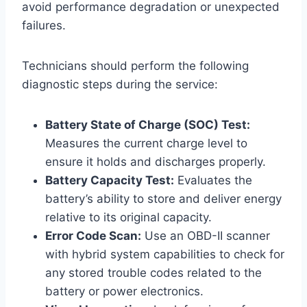
avoid performance degradation or unexpected
failures.
Technicians should perform the following
diagnostic steps during the service:
Battery State of Charge (SOC) Test:
Measures the current charge level to
ensure it holds and discharges properly.
Battery Capacity Test:
Evaluates the
battery’s ability to store and deliver energy
relative to its original capacity.
Error Code Scan:
Use an OBD-II scanner
with hybrid system capabilities to check for
any stored trouble codes related to the
battery or power electronics.