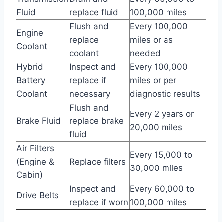
Fluid
replace fluid
100,000 miles
Flush and
Every 100,000
Engine
replace
miles or as
Coolant
coolant
needed
Hybrid
Inspect and
Every 100,000
Battery
replace if
miles or per
Coolant
necessary
diagnostic results
Flush and
Every 2 years or
Brake Fluid
replace brake
20,000 miles
fluid
Air Filters
Every 15,000 to
(Engine &
Replace filters
30,000 miles
Cabin)
Inspect and
Every 60,000 to
Drive Belts
replace if worn
100,000 miles