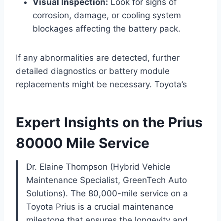
Visual Inspection:
Look for signs of
corrosion, damage, or cooling system
blockages affecting the battery pack.
If any abnormalities are detected, further
detailed diagnostics or battery module
replacements might be necessary. Toyota’s
Expert Insights on the Prius
80000 Mile Service
Dr. Elaine Thompson (Hybrid Vehicle
Maintenance Specialist, GreenTech Auto
Solutions). The 80,000-mile service on a
Toyota Prius is a crucial maintenance
milestone that ensures the longevity and