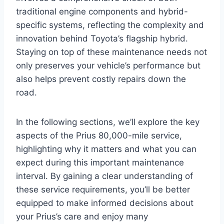
traditional engine components and hybrid-
specific systems, reflecting the complexity and
innovation behind Toyota’s flagship hybrid.
Staying on top of these maintenance needs not
only preserves your vehicle’s performance but
also helps prevent costly repairs down the
road.
In the following sections, we’ll explore the key
aspects of the Prius 80,000-mile service,
highlighting why it matters and what you can
expect during this important maintenance
interval. By gaining a clear understanding of
these service requirements, you’ll be better
equipped to make informed decisions about
your Prius’s care and enjoy many