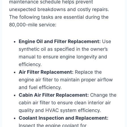
maintenance schedule helps prevent
unexpected breakdowns and costly repairs.
The following tasks are essential during the
80,000-mile service:
Engine Oil and Filter Replacement:
Use
synthetic oil as specified in the owner’s
manual to ensure engine longevity and
efficiency.
Air Filter Replacement:
Replace the
engine air filter to maintain proper airflow
and fuel efficiency.
Cabin Air Filter Replacement:
Change the
cabin air filter to ensure clean interior air
quality and HVAC system efficiency.
Coolant Inspection and Replacement:
Inspect the engine coolant for