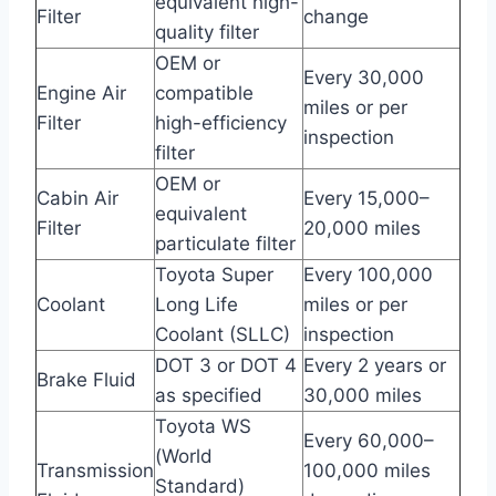
equivalent high-
Filter
change
quality filter
OEM or
Every 30,000
Engine Air
compatible
miles or per
Filter
high-efficiency
inspection
filter
OEM or
Cabin Air
Every 15,000–
equivalent
Filter
20,000 miles
particulate filter
Toyota Super
Every 100,000
Coolant
Long Life
miles or per
Coolant (SLLC)
inspection
DOT 3 or DOT 4
Every 2 years or
Brake Fluid
as specified
30,000 miles
Toyota WS
Every 60,000–
(World
Transmission
100,000 miles
Standard)