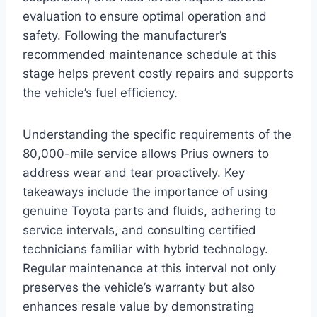
evaluation to ensure optimal operation and
safety. Following the manufacturer’s
recommended maintenance schedule at this
stage helps prevent costly repairs and supports
the vehicle’s fuel efficiency.
Understanding the specific requirements of the
80,000-mile service allows Prius owners to
address wear and tear proactively. Key
takeaways include the importance of using
genuine Toyota parts and fluids, adhering to
service intervals, and consulting certified
technicians familiar with hybrid technology.
Regular maintenance at this interval not only
preserves the vehicle’s warranty but also
enhances resale value by demonstrating