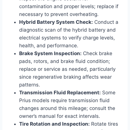
contamination and proper levels; replace if
necessary to prevent overheating.
Hybrid Battery System Check:
Conduct a
diagnostic scan of the hybrid battery and
electrical systems to verify charge levels,
health, and performance.
Brake System Inspection:
Check brake
pads, rotors, and brake fluid condition;
replace or service as needed, particularly
since regenerative braking affects wear
patterns.
Transmission Fluid Replacement:
Some
Prius models require transmission fluid
changes around this mileage; consult the
owner’s manual for exact intervals.
Tire Rotation and Inspection:
Rotate tires