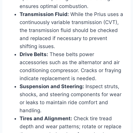
ensures optimal combustion.
Transmission Fluid:
While the Prius uses a
continuously variable transmission (CVT),
the transmission fluid should be checked
and replaced if necessary to prevent
shifting issues.
Drive Belts:
These belts power
accessories such as the alternator and air
conditioning compressor. Cracks or fraying
indicate replacement is needed.
Suspension and Steering:
Inspect struts,
shocks, and steering components for wear
or leaks to maintain ride comfort and
handling.
Tires and Alignment:
Check tire tread
depth and wear patterns; rotate or replace