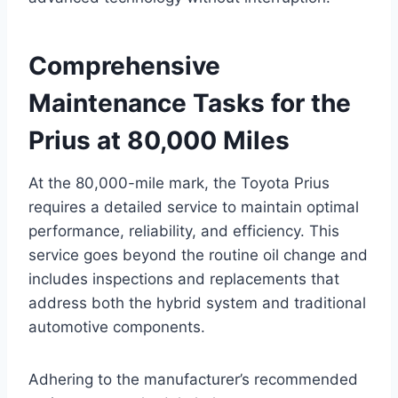
Comprehensive
Maintenance Tasks for the
Prius at 80,000 Miles
At the 80,000-mile mark, the Toyota Prius
requires a detailed service to maintain optimal
performance, reliability, and efficiency. This
service goes beyond the routine oil change and
includes inspections and replacements that
address both the hybrid system and traditional
automotive components.
Adhering to the manufacturer’s recommended