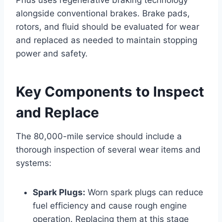
alongside conventional brakes. Brake pads,
rotors, and fluid should be evaluated for wear
and replaced as needed to maintain stopping
power and safety.
Key Components to Inspect
and Replace
The 80,000-mile service should include a
thorough inspection of several wear items and
systems:
Spark Plugs:
Worn spark plugs can reduce
fuel efficiency and cause rough engine
operation. Replacing them at this stage