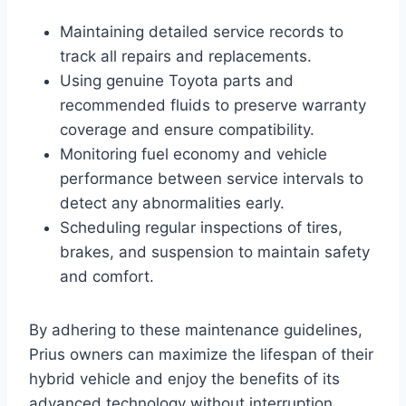
Maintaining detailed service records to
track all repairs and replacements.
Using genuine Toyota parts and
recommended fluids to preserve warranty
coverage and ensure compatibility.
Monitoring fuel economy and vehicle
performance between service intervals to
detect any abnormalities early.
Scheduling regular inspections of tires,
brakes, and suspension to maintain safety
and comfort.
By adhering to these maintenance guidelines,
Prius owners can maximize the lifespan of their
hybrid vehicle and enjoy the benefits of its
advanced technology without interruption.