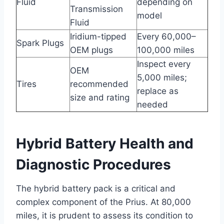
Fluid
depending on
Transmission
model
Fluid
Iridium-tipped
Every 60,000–
Spark Plugs
OEM plugs
100,000 miles
Inspect every
OEM
5,000 miles;
Tires
recommended
replace as
size and rating
needed
Hybrid Battery Health and
Diagnostic Procedures
The hybrid battery pack is a critical and
complex component of the Prius. At 80,000
miles, it is prudent to assess its condition to