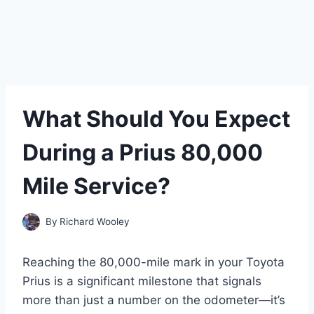
What Should You Expect
During a Prius 80,000
Mile Service?
By
Richard Wooley
Reaching the 80,000-mile mark in your Toyota
Prius is a significant milestone that signals
more than just a number on the odometer—it’s