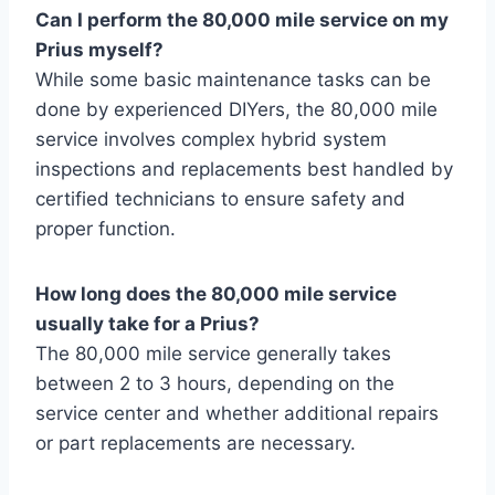
Can I perform the 80,000 mile service on my
Prius myself?
While some basic maintenance tasks can be
done by experienced DIYers, the 80,000 mile
service involves complex hybrid system
inspections and replacements best handled by
certified technicians to ensure safety and
proper function.
How long does the 80,000 mile service
usually take for a Prius?
The 80,000 mile service generally takes
between 2 to 3 hours, depending on the
service center and whether additional repairs
or part replacements are necessary.