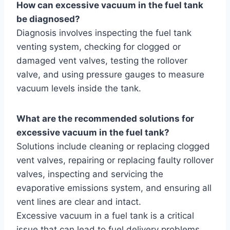
How can excessive vacuum in the fuel tank
be diagnosed?
Diagnosis involves inspecting the fuel tank
venting system, checking for clogged or
damaged vent valves, testing the rollover
valve, and using pressure gauges to measure
vacuum levels inside the tank.
What are the recommended solutions for
excessive vacuum in the fuel tank?
Solutions include cleaning or replacing clogged
vent valves, repairing or replacing faulty rollover
valves, inspecting and servicing the
evaporative emissions system, and ensuring all
vent lines are clear and intact.
Excessive vacuum in a fuel tank is a critical
issue that can lead to fuel delivery problems,