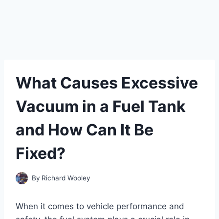
What Causes Excessive
Vacuum in a Fuel Tank
and How Can It Be
Fixed?
By
Richard Wooley
When it comes to vehicle performance and