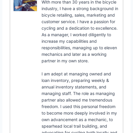
With more than 30 years in the bicycle
industry, I have a strong background in
bicycle retailing, sales, marketing and
customer service. I have a passion for
cycling and a dedication to excellence.
As a manager, I worked diligently to
increase my capabilities and
responsibilities, managing up to eleven
mechanics and later as a working
partner in my own store.
I am adept at managing owned and
loan inventory, preparing weekly &
annual inventory statements, and
managing staff. The role as managing
partner also allowed me tremendous
freedom. I used this personal freedom
to become more deeply involved in my
own advancement as a mechanic, to
spearhead local trail building, and
advocating for cycling both locally and