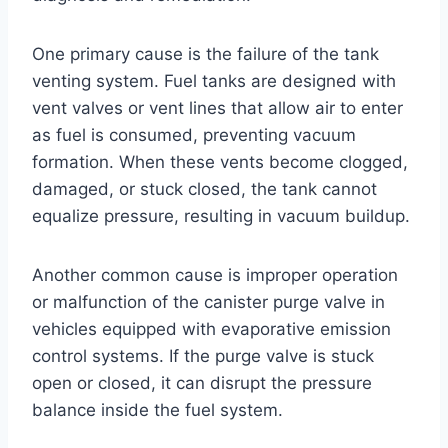
One primary cause is the failure of the tank
venting system. Fuel tanks are designed with
vent valves or vent lines that allow air to enter
as fuel is consumed, preventing vacuum
formation. When these vents become clogged,
damaged, or stuck closed, the tank cannot
equalize pressure, resulting in vacuum buildup.
Another common cause is improper operation
or malfunction of the canister purge valve in
vehicles equipped with evaporative emission
control systems. If the purge valve is stuck
open or closed, it can disrupt the pressure
balance inside the fuel system.