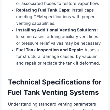
or associated hoses to restore vapor flow.
Replacing Fuel Tank Caps:
Install caps
meeting OEM specifications with proper
venting capabilities.
Installing Additional Venting Solutions:
In some cases, adding auxiliary vent lines
or pressure relief valves may be necessary.
Fuel Tank Inspection and Repair:
Assess
for structural damage caused by vacuum
and repair or replace the tank if deformed.
Technical Specifications for
Fuel Tank Venting Systems
Understanding standard venting parameters