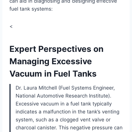
can aid in diagnosing and designing effective
fuel tank systems:
<
Expert Perspectives on
Managing Excessive
Vacuum in Fuel Tanks
Dr. Laura Mitchell (Fuel Systems Engineer,
National Automotive Research Institute).
Excessive vacuum in a fuel tank typically
indicates a malfunction in the tank’s venting
system, such as a clogged vent valve or
charcoal canister. This negative pressure can