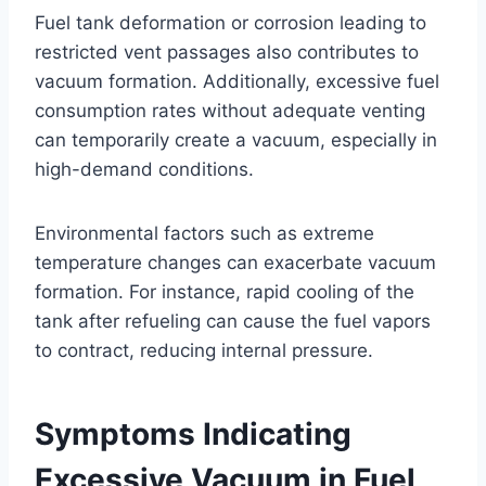
Fuel tank deformation or corrosion leading to
restricted vent passages also contributes to
vacuum formation. Additionally, excessive fuel
consumption rates without adequate venting
can temporarily create a vacuum, especially in
high-demand conditions.
Environmental factors such as extreme
temperature changes can exacerbate vacuum
formation. For instance, rapid cooling of the
tank after refueling can cause the fuel vapors
to contract, reducing internal pressure.
Symptoms Indicating
Excessive Vacuum in Fuel