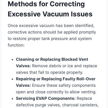
Methods for Correcting
Excessive Vacuum Issues
Once excessive vacuum has been identified,
corrective actions should be applied promptly
to restore proper tank pressure and system
function:
Cleaning or Replacing Blocked Vent
Valves:
Remove debris or ice and replace
valves that fail to operate properly.
Repairing or Replacing Faulty Roll-Over
Valves:
Ensure these safety components
open and close correctly to allow venting.
Servicing EVAP Components:
Replace
defective purge valves, charcoal canisters,