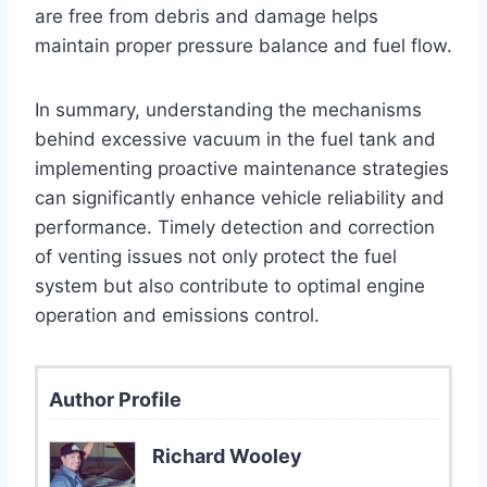
are free from debris and damage helps
maintain proper pressure balance and fuel flow.
In summary, understanding the mechanisms
behind excessive vacuum in the fuel tank and
implementing proactive maintenance strategies
can significantly enhance vehicle reliability and
performance. Timely detection and correction
of venting issues not only protect the fuel
system but also contribute to optimal engine
operation and emissions control.
Author Profile
Richard Wooley