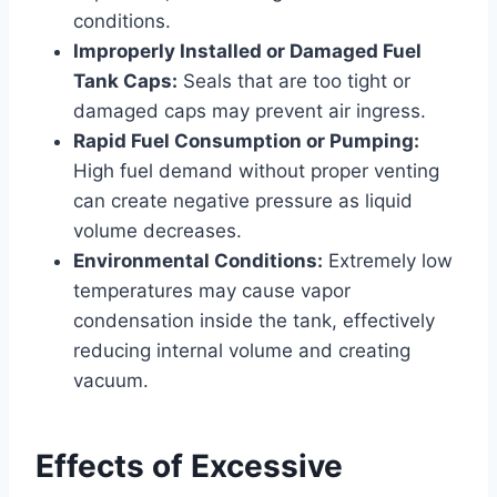
conditions.
Improperly Installed or Damaged Fuel
Tank Caps:
Seals that are too tight or
damaged caps may prevent air ingress.
Rapid Fuel Consumption or Pumping:
High fuel demand without proper venting
can create negative pressure as liquid
volume decreases.
Environmental Conditions:
Extremely low
temperatures may cause vapor
condensation inside the tank, effectively
reducing internal volume and creating
vacuum.
Effects of Excessive