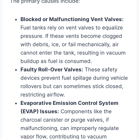
The primary causes include:
Blocked or Malfunctioning Vent Valves:
Fuel tanks rely on vent valves to equalize
pressure. If these vents become clogged
with debris, ice, or fail mechanically, air
cannot enter the tank, resulting in vacuum
buildup as fuel is consumed.
Faulty Roll-Over Valves:
These safety
devices prevent fuel spillage during vehicle
rollovers but can sometimes stick closed,
restricting airflow.
Evaporative Emission Control System
(EVAP) Issues:
Components like the
charcoal canister or purge valves, if
malfunctioning, can improperly regulate
vapor flow, contributing to vacuum