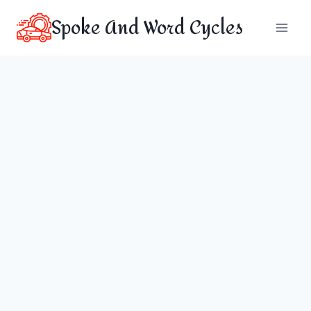
Skip
Spoke And Word Cycles
to
content