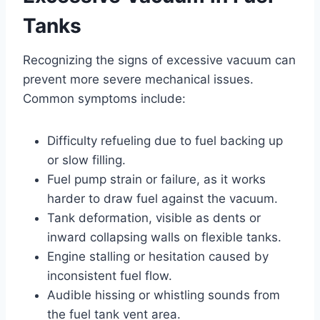
Tanks
Recognizing the signs of excessive vacuum can
prevent more severe mechanical issues.
Common symptoms include:
Difficulty refueling due to fuel backing up
or slow filling.
Fuel pump strain or failure, as it works
harder to draw fuel against the vacuum.
Tank deformation, visible as dents or
inward collapsing walls on flexible tanks.
Engine stalling or hesitation caused by
inconsistent fuel flow.
Audible hissing or whistling sounds from
the fuel tank vent area.