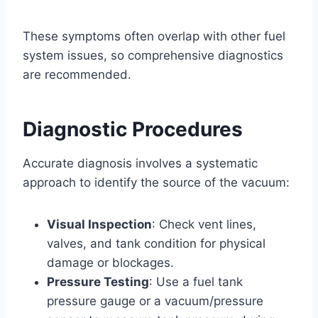
These symptoms often overlap with other fuel
system issues, so comprehensive diagnostics
are recommended.
Diagnostic Procedures
Accurate diagnosis involves a systematic
approach to identify the source of the vacuum:
Visual Inspection
: Check vent lines,
valves, and tank condition for physical
damage or blockages.
Pressure Testing
: Use a fuel tank
pressure gauge or a vacuum/pressure