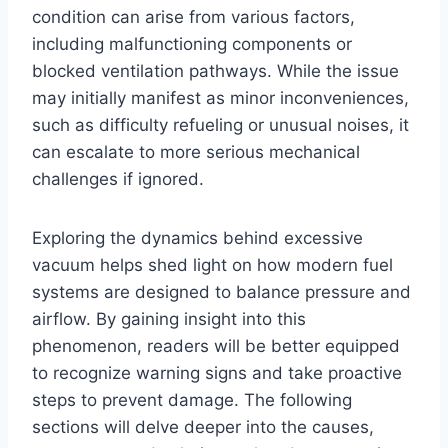
condition can arise from various factors,
including malfunctioning components or
blocked ventilation pathways. While the issue
may initially manifest as minor inconveniences,
such as difficulty refueling or unusual noises, it
can escalate to more serious mechanical
challenges if ignored.
Exploring the dynamics behind excessive
vacuum helps shed light on how modern fuel
systems are designed to balance pressure and
airflow. By gaining insight into this
phenomenon, readers will be better equipped
to recognize warning signs and take proactive
steps to prevent damage. The following
sections will delve deeper into the causes,