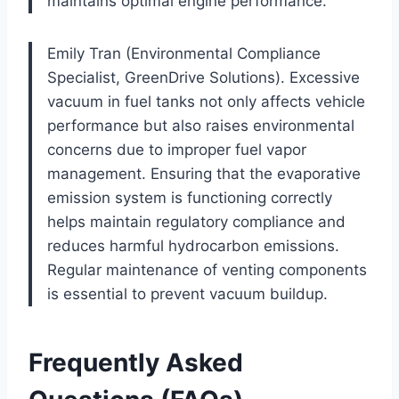
maintains optimal engine performance.
Emily Tran (Environmental Compliance
Specialist, GreenDrive Solutions). Excessive
vacuum in fuel tanks not only affects vehicle
performance but also raises environmental
concerns due to improper fuel vapor
management. Ensuring that the evaporative
emission system is functioning correctly
helps maintain regulatory compliance and
reduces harmful hydrocarbon emissions.
Regular maintenance of venting components
is essential to prevent vacuum buildup.
Frequently Asked