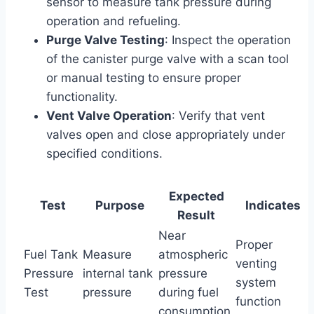
sensor to measure tank pressure during
operation and refueling.
Purge Valve Testing
: Inspect the operation
of the canister purge valve with a scan tool
or manual testing to ensure proper
functionality.
Vent Valve Operation
: Verify that vent
valves open and close appropriately under
specified conditions.
Expected
Test
Purpose
Indicates
Result
Near
Proper
Fuel Tank
Measure
atmospheric
venting
Pressure
internal tank
pressure
system
Test
pressure
during fuel
function
consumption