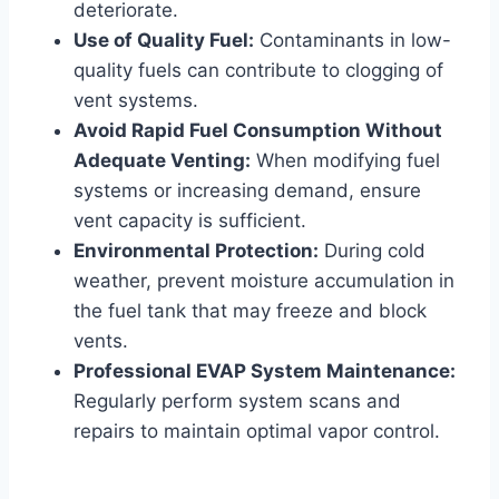
deteriorate.
Use of Quality Fuel:
Contaminants in low-
quality fuels can contribute to clogging of
vent systems.
Avoid Rapid Fuel Consumption Without
Adequate Venting:
When modifying fuel
systems or increasing demand, ensure
vent capacity is sufficient.
Environmental Protection:
During cold
weather, prevent moisture accumulation in
the fuel tank that may freeze and block
vents.
Professional EVAP System Maintenance:
Regularly perform system scans and
repairs to maintain optimal vapor control.