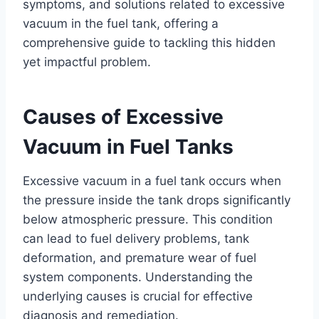
symptoms, and solutions related to excessive
vacuum in the fuel tank, offering a
comprehensive guide to tackling this hidden
yet impactful problem.
Causes of Excessive
Vacuum in Fuel Tanks
Excessive vacuum in a fuel tank occurs when
the pressure inside the tank drops significantly
below atmospheric pressure. This condition
can lead to fuel delivery problems, tank
deformation, and premature wear of fuel
system components. Understanding the
underlying causes is crucial for effective
diagnosis and remediation.