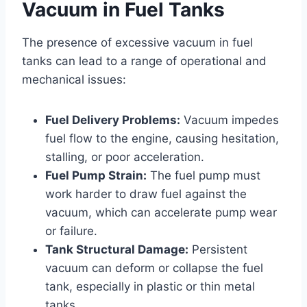
Vacuum in Fuel Tanks
The presence of excessive vacuum in fuel
tanks can lead to a range of operational and
mechanical issues:
Fuel Delivery Problems:
Vacuum impedes
fuel flow to the engine, causing hesitation,
stalling, or poor acceleration.
Fuel Pump Strain:
The fuel pump must
work harder to draw fuel against the
vacuum, which can accelerate pump wear
or failure.
Tank Structural Damage:
Persistent
vacuum can deform or collapse the fuel
tank, especially in plastic or thin metal
tanks.