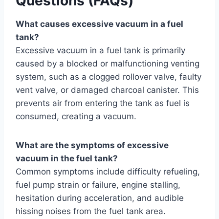
Questions (FAQs)
What causes excessive vacuum in a fuel
tank?
Excessive vacuum in a fuel tank is primarily
caused by a blocked or malfunctioning venting
system, such as a clogged rollover valve, faulty
vent valve, or damaged charcoal canister. This
prevents air from entering the tank as fuel is
consumed, creating a vacuum.
What are the symptoms of excessive
vacuum in the fuel tank?
Common symptoms include difficulty refueling,
fuel pump strain or failure, engine stalling,
hesitation during acceleration, and audible
hissing noises from the fuel tank area.