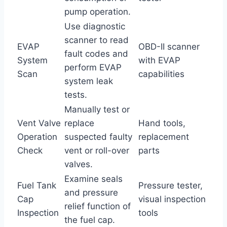
pump operation.
Use diagnostic
scanner to read
EVAP
OBD-II scanner
fault codes and
System
with EVAP
perform EVAP
Scan
capabilities
system leak
tests.
Manually test or
Vent Valve
replace
Hand tools,
Operation
suspected faulty
replacement
Check
vent or roll-over
parts
valves.
Examine seals
Fuel Tank
Pressure tester,
and pressure
Cap
visual inspection
relief function of
Inspection
tools
the fuel cap.