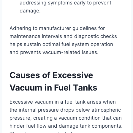
addressing symptoms early to prevent
damage.
Adhering to manufacturer guidelines for
maintenance intervals and diagnostic checks
helps sustain optimal fuel system operation
and prevents vacuum-related issues.
Causes of Excessive
Vacuum in Fuel Tanks
Excessive vacuum in a fuel tank arises when
the internal pressure drops below atmospheric
pressure, creating a vacuum condition that can
hinder fuel flow and damage tank components.