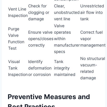
Check for
Clear,
Unrestricted
Vent Line
clogging or
unobstructed
air flow into
Inspection
damage
vent line
tank
Valve
Purge
Ensure valve
operates
Correct fuel
Valve
opens/closes
within
vapor
Function
correctly
manufacturer
management
Test
specs
No structural
Visual
Identify
Tank
vacuum-
Tank
deformation
integrity
related
Inspection
or corrosion
maintained
damage
Preventive Measures and
Best Practices