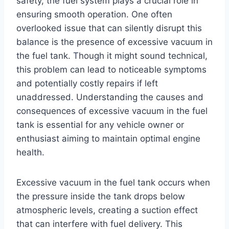
safety, the fuel system plays a crucial role in
ensuring smooth operation. One often
overlooked issue that can silently disrupt this
balance is the presence of excessive vacuum in
the fuel tank. Though it might sound technical,
this problem can lead to noticeable symptoms
and potentially costly repairs if left
unaddressed. Understanding the causes and
consequences of excessive vacuum in the fuel
tank is essential for any vehicle owner or
enthusiast aiming to maintain optimal engine
health.
Excessive vacuum in the fuel tank occurs when
the pressure inside the tank drops below
atmospheric levels, creating a suction effect
that can interfere with fuel delivery. This