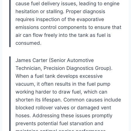
cause fuel delivery issues, leading to engine
hesitation or stalling. Proper diagnosis
requires inspection of the evaporative
emissions control components to ensure that
air can flow freely into the tank as fuel is
consumed.
James Carter (Senior Automotive
Technician, Precision Diagnostics Group).
When a fuel tank develops excessive
vacuum, it often results in the fuel pump
working harder to draw fuel, which can
shorten its lifespan. Common causes include
blocked rollover valves or damaged vent
hoses. Addressing these issues promptly
prevents potential fuel starvation and