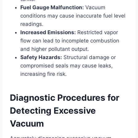
Fuel Gauge Malfunction:
Vacuum
conditions may cause inaccurate fuel level
readings.
Increased Emissions:
Restricted vapor
flow can lead to incomplete combustion
and higher pollutant output.
Safety Hazards:
Structural damage or
compromised seals may cause leaks,
increasing fire risk.
Diagnostic Procedures for
Detecting Excessive
Vacuum