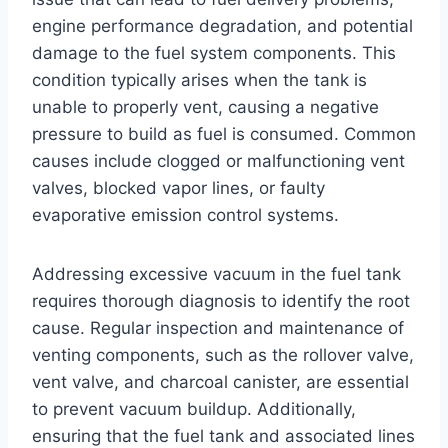
engine performance degradation, and potential
damage to the fuel system components. This
condition typically arises when the tank is
unable to properly vent, causing a negative
pressure to build as fuel is consumed. Common
causes include clogged or malfunctioning vent
valves, blocked vapor lines, or faulty
evaporative emission control systems.
Addressing excessive vacuum in the fuel tank
requires thorough diagnosis to identify the root
cause. Regular inspection and maintenance of
venting components, such as the rollover valve,
vent valve, and charcoal canister, are essential
to prevent vacuum buildup. Additionally,
ensuring that the fuel tank and associated lines