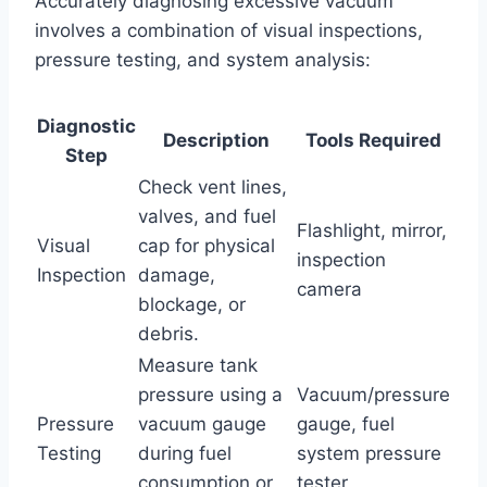
Accurately diagnosing excessive vacuum
involves a combination of visual inspections,
pressure testing, and system analysis:
Diagnostic
Description
Tools Required
Step
Check vent lines,
valves, and fuel
Flashlight, mirror,
Visual
cap for physical
inspection
Inspection
damage,
camera
blockage, or
debris.
Measure tank
pressure using a
Vacuum/pressure
Pressure
vacuum gauge
gauge, fuel
Testing
during fuel
system pressure
consumption or
tester