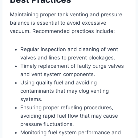
Maintaining proper tank venting and pressure
balance is essential to avoid excessive
vacuum. Recommended practices include:
Regular inspection and cleaning of vent
valves and lines to prevent blockages.
Timely replacement of faulty purge valves
and vent system components.
Using quality fuel and avoiding
contaminants that may clog venting
systems.
Ensuring proper refueling procedures,
avoiding rapid fuel flow that may cause
pressure fluctuations.
Monitoring fuel system performance and