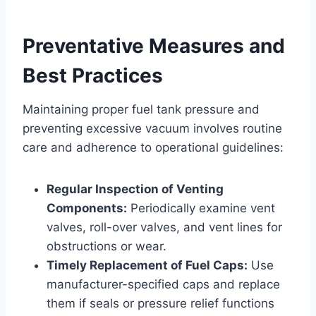
Preventative Measures and
Best Practices
Maintaining proper fuel tank pressure and
preventing excessive vacuum involves routine
care and adherence to operational guidelines:
Regular Inspection of Venting
Components:
Periodically examine vent
valves, roll-over valves, and vent lines for
obstructions or wear.
Timely Replacement of Fuel Caps:
Use
manufacturer-specified caps and replace
them if seals or pressure relief functions