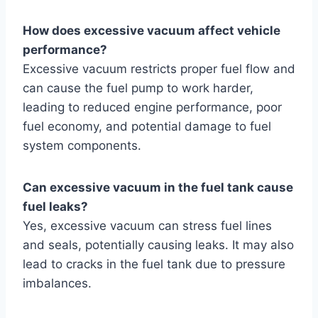
How does excessive vacuum affect vehicle
performance?
Excessive vacuum restricts proper fuel flow and
can cause the fuel pump to work harder,
leading to reduced engine performance, poor
fuel economy, and potential damage to fuel
system components.
Can excessive vacuum in the fuel tank cause
fuel leaks?
Yes, excessive vacuum can stress fuel lines
and seals, potentially causing leaks. It may also
lead to cracks in the fuel tank due to pressure
imbalances.