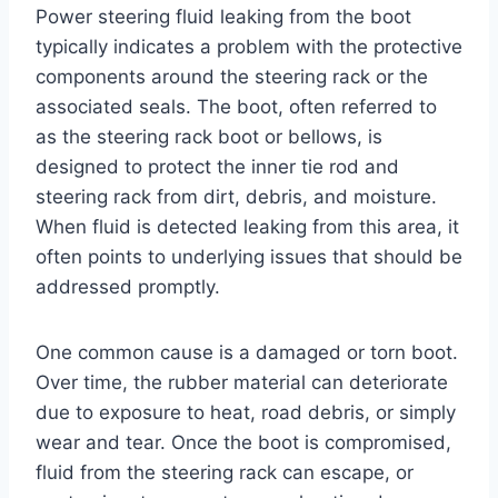
Power steering fluid leaking from the boot
typically indicates a problem with the protective
components around the steering rack or the
associated seals. The boot, often referred to
as the steering rack boot or bellows, is
designed to protect the inner tie rod and
steering rack from dirt, debris, and moisture.
When fluid is detected leaking from this area, it
often points to underlying issues that should be
addressed promptly.
One common cause is a damaged or torn boot.
Over time, the rubber material can deteriorate
due to exposure to heat, road debris, or simply
wear and tear. Once the boot is compromised,
fluid from the steering rack can escape, or