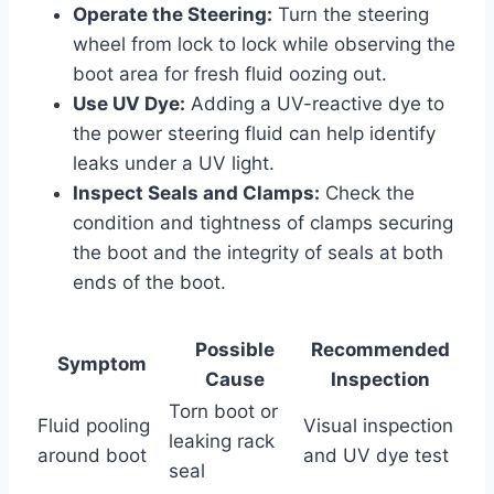
Operate the Steering:
Turn the steering
wheel from lock to lock while observing the
boot area for fresh fluid oozing out.
Use UV Dye:
Adding a UV-reactive dye to
the power steering fluid can help identify
leaks under a UV light.
Inspect Seals and Clamps:
Check the
condition and tightness of clamps securing
the boot and the integrity of seals at both
ends of the boot.
Possible
Recommended
Symptom
Cause
Inspection
Torn boot or
Fluid pooling
Visual inspection
leaking rack
around boot
and UV dye test
seal