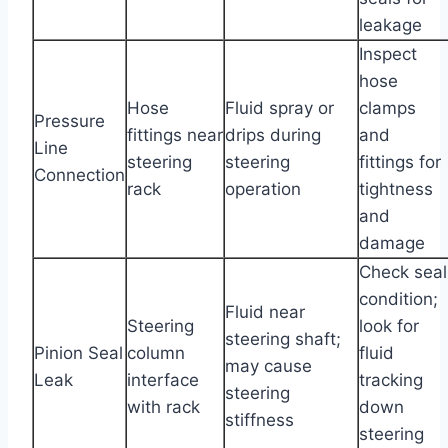
leakage
Inspect
hose
Hose
Fluid spray or
clamps
Pressure
fittings near
drips during
and
Line
steering
steering
fittings for
Connection
rack
operation
tightness
and
damage
Check seal
condition;
Fluid near
Steering
look for
steering shaft;
Pinion Seal
column
fluid
may cause
Leak
interface
tracking
steering
with rack
down
stiffness
steering