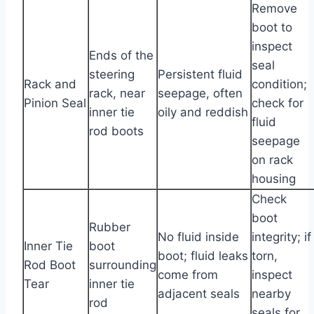
Remove
boot to
inspect
Ends of the
seal
steering
Persistent fluid
Rack and
condition;
rack, near
seepage, often
Pinion Seal
check for
inner tie
oily and reddish
fluid
rod boots
seepage
on rack
housing
Check
boot
Rubber
No fluid inside
integrity; if
Inner Tie
boot
boot; fluid leaks
torn,
Rod Boot
surrounding
come from
inspect
Tear
inner tie
adjacent seals
nearby
rod
seals for