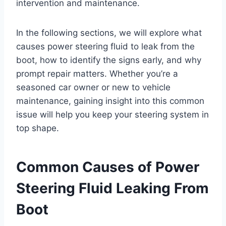
intervention and maintenance.
In the following sections, we will explore what
causes power steering fluid to leak from the
boot, how to identify the signs early, and why
prompt repair matters. Whether you’re a
seasoned car owner or new to vehicle
maintenance, gaining insight into this common
issue will help you keep your steering system in
top shape.
Common Causes of Power
Steering Fluid Leaking From
Boot