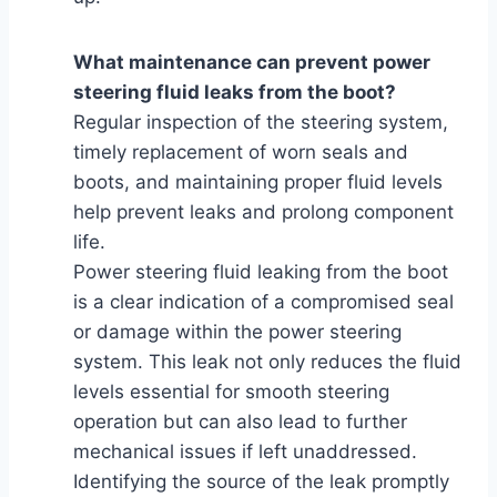
What maintenance can prevent power
steering fluid leaks from the boot?
Regular inspection of the steering system,
timely replacement of worn seals and
boots, and maintaining proper fluid levels
help prevent leaks and prolong component
life.
Power steering fluid leaking from the boot
is a clear indication of a compromised seal
or damage within the power steering
system. This leak not only reduces the fluid
levels essential for smooth steering
operation but can also lead to further
mechanical issues if left unaddressed.
Identifying the source of the leak promptly