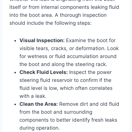
itself or from internal components leaking fluid
into the boot area. A thorough inspection
should include the following steps:
Visual Inspection:
Examine the boot for
visible tears, cracks, or deformation. Look
for wetness or fluid accumulation around
the boot and along the steering rack.
Check Fluid Levels:
Inspect the power
steering fluid reservoir to confirm if the
fluid level is low, which often correlates
with a leak.
Clean the Area:
Remove dirt and old fluid
from the boot and surrounding
components to better identify fresh leaks
during operation.