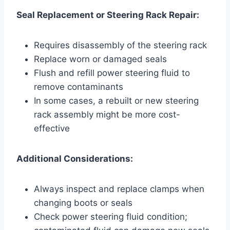
Seal Replacement or Steering Rack Repair:
Requires disassembly of the steering rack
Replace worn or damaged seals
Flush and refill power steering fluid to
remove contaminants
In some cases, a rebuilt or new steering
rack assembly might be more cost-
effective
Additional Considerations:
Always inspect and replace clamps when
changing boots or seals
Check power steering fluid condition;