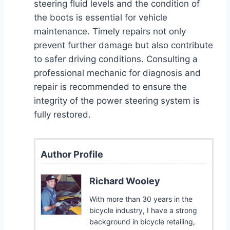
steering fluid levels and the condition of
the boots is essential for vehicle
maintenance. Timely repairs not only
prevent further damage but also contribute
to safer driving conditions. Consulting a
professional mechanic for diagnosis and
repair is recommended to ensure the
integrity of the power steering system is
fully restored.
Author Profile
Richard Wooley
With more than 30 years in the
bicycle industry, I have a strong
background in bicycle retailing,