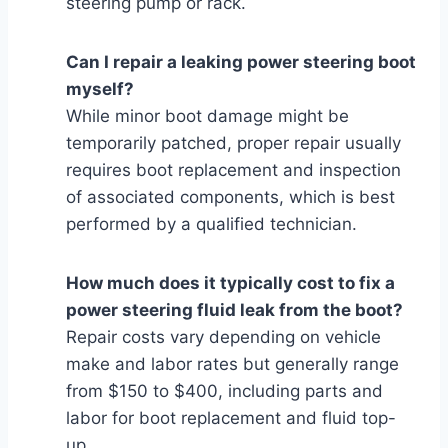
steering pump or rack.
Can I repair a leaking power steering boot
myself?
While minor boot damage might be
temporarily patched, proper repair usually
requires boot replacement and inspection
of associated components, which is best
performed by a qualified technician.
How much does it typically cost to fix a
power steering fluid leak from the boot?
Repair costs vary depending on vehicle
make and labor rates but generally range
from $150 to $400, including parts and
labor for boot replacement and fluid top-
up.