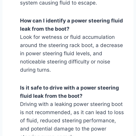
system causing fluid to escape.
How can I identify a power steering fluid
leak from the boot?
Look for wetness or fluid accumulation
around the steering rack boot, a decrease
in power steering fluid levels, and
noticeable steering difficulty or noise
during turns.
Is it safe to drive with a power steering
fluid leak from the boot?
Driving with a leaking power steering boot
is not recommended, as it can lead to loss
of fluid, reduced steering performance,
and potential damage to the power