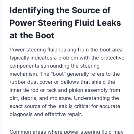
Identifying the Source of
Power Steering Fluid Leaks
at the Boot
Power steering fluid leaking from the boot area
typically indicates a problem with the protective
components surrounding the steering
mechanism. The “boot” generally refers to the
rubber dust cover or bellows that shield the
inner tie rod or rack and pinion assembly from
dirt, debris, and moisture. Understanding the
exact source of the leak is critical for accurate
diagnosis and effective repair.
Common areas where power steering fluid may