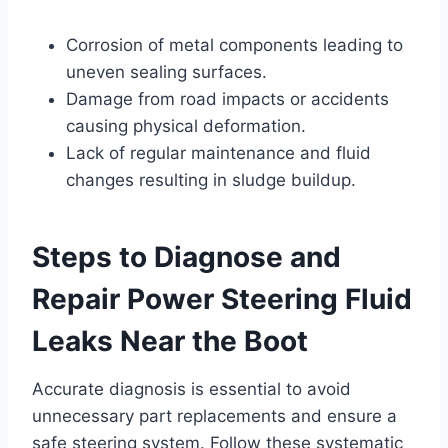
Corrosion of metal components leading to
uneven sealing surfaces.
Damage from road impacts or accidents
causing physical deformation.
Lack of regular maintenance and fluid
changes resulting in sludge buildup.
Steps to Diagnose and
Repair Power Steering Fluid
Leaks Near the Boot
Accurate diagnosis is essential to avoid
unnecessary part replacements and ensure a
safe steering system. Follow these systematic