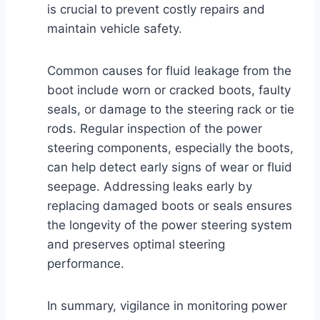
is crucial to prevent costly repairs and
maintain vehicle safety.
Common causes for fluid leakage from the
boot include worn or cracked boots, faulty
seals, or damage to the steering rack or tie
rods. Regular inspection of the power
steering components, especially the boots,
can help detect early signs of wear or fluid
seepage. Addressing leaks early by
replacing damaged boots or seals ensures
the longevity of the power steering system
and preserves optimal steering
performance.
In summary, vigilance in monitoring power