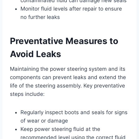
contaminated fluid can damage new seals
Monitor fluid levels after repair to ensure
no further leaks
Preventative Measures to
Avoid Leaks
Maintaining the power steering system and its
components can prevent leaks and extend the
life of the steering assembly. Key preventative
steps include:
Regularly inspect boots and seals for signs
of wear or damage
Keep power steering fluid at the
recommended level using the correct fluid