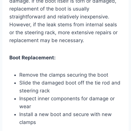
damage. If the boot itself is torn or damaged,
replacement of the boot is usually
straightforward and relatively inexpensive.
However, if the leak stems from internal seals
or the steering rack, more extensive repairs or
replacement may be necessary.
Boot Replacement:
Remove the clamps securing the boot
Slide the damaged boot off the tie rod and
steering rack
Inspect inner components for damage or
wear
Install a new boot and secure with new
clamps