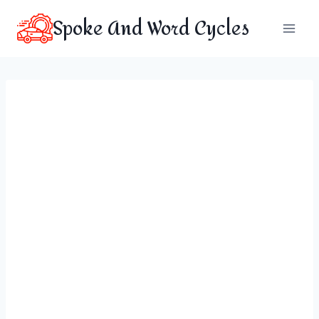
Skip
Spoke And Word Cycles
to
content