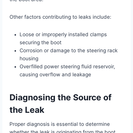
Other factors contributing to leaks include:
Loose or improperly installed clamps
securing the boot
Corrosion or damage to the steering rack
housing
Overfilled power steering fluid reservoir,
causing overflow and leakage
Diagnosing the Source of
the Leak
Proper diagnosis is essential to determine
whether the leak is originating from the boot