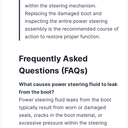
within the steering mechanism.
Replacing the damaged boot and
inspecting the entire power steering
assembly is the recommended course of
action to restore proper function.
Frequently Asked
Questions (FAQs)
What causes power steering fluid to leak
from the boot?
Power steering fluid leaks from the boot
typically result from worn or damaged
seals, cracks in the boot material, or
excessive pressure within the steering