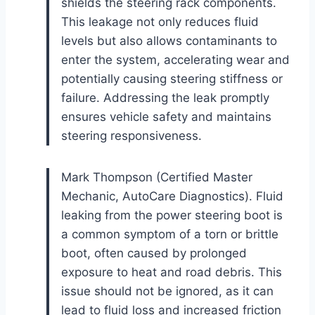
shields the steering rack components.
This leakage not only reduces fluid
levels but also allows contaminants to
enter the system, accelerating wear and
potentially causing steering stiffness or
failure. Addressing the leak promptly
ensures vehicle safety and maintains
steering responsiveness.
Mark Thompson (Certified Master
Mechanic, AutoCare Diagnostics). Fluid
leaking from the power steering boot is
a common symptom of a torn or brittle
boot, often caused by prolonged
exposure to heat and road debris. This
issue should not be ignored, as it can
lead to fluid loss and increased friction