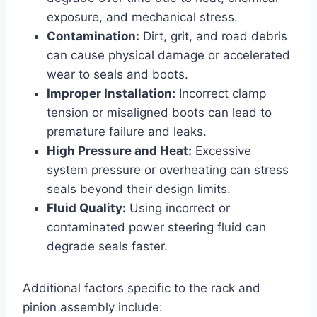
exposure, and mechanical stress.
Contamination:
Dirt, grit, and road debris
can cause physical damage or accelerated
wear to seals and boots.
Improper Installation:
Incorrect clamp
tension or misaligned boots can lead to
premature failure and leaks.
High Pressure and Heat:
Excessive
system pressure or overheating can stress
seals beyond their design limits.
Fluid Quality:
Using incorrect or
contaminated power steering fluid can
degrade seals faster.
Additional factors specific to the rack and
pinion assembly include: