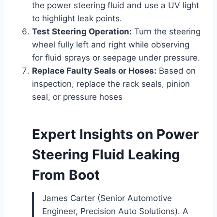
the power steering fluid and use a UV light
to highlight leak points.
Test Steering Operation:
Turn the steering
wheel fully left and right while observing
for fluid sprays or seepage under pressure.
Replace Faulty Seals or Hoses:
Based on
inspection, replace the rack seals, pinion
seal, or pressure hoses
Expert Insights on Power
Steering Fluid Leaking
From Boot
James Carter (Senior Automotive
Engineer, Precision Auto Solutions). A