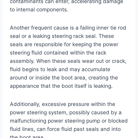
contaminants can enter, accelerating damage
to internal components.
Another frequent cause is a failing inner tie rod
seal or a leaking steering rack seal. These
seals are responsible for keeping the power
steering fluid contained within the rack
assembly. When these seals wear out or crack,
fluid begins to leak and may accumulate
around or inside the boot area, creating the
appearance that the boot itself is leaking.
Additionally, excessive pressure within the
power steering system, possibly caused by a
malfunctioning power steering pump or blocked
fluid lines, can force fluid past seals and into
the boot area.