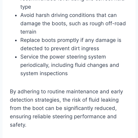
type
Avoid harsh driving conditions that can
damage the boots, such as rough off-road
terrain
Replace boots promptly if any damage is
detected to prevent dirt ingress
Service the power steering system
periodically, including fluid changes and
system inspections
By adhering to routine maintenance and early
detection strategies, the risk of fluid leaking
from the boot can be significantly reduced,
ensuring reliable steering performance and
safety.