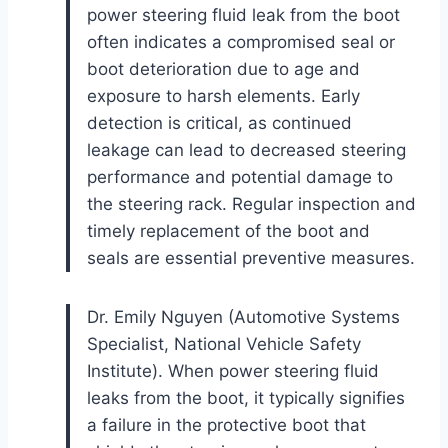
power steering fluid leak from the boot
often indicates a compromised seal or
boot deterioration due to age and
exposure to harsh elements. Early
detection is critical, as continued
leakage can lead to decreased steering
performance and potential damage to
the steering rack. Regular inspection and
timely replacement of the boot and
seals are essential preventive measures.
Dr. Emily Nguyen (Automotive Systems
Specialist, National Vehicle Safety
Institute). When power steering fluid
leaks from the boot, it typically signifies
a failure in the protective boot that