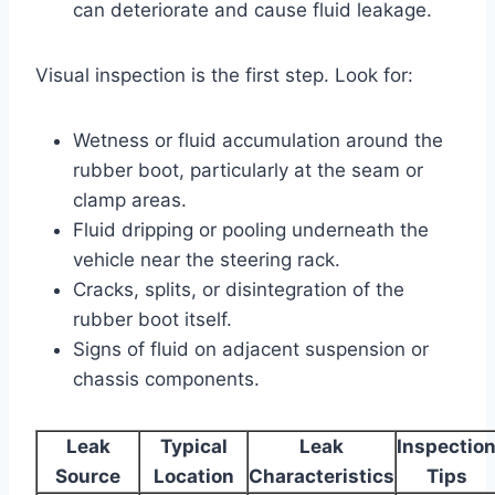
can deteriorate and cause fluid leakage.
Visual inspection is the first step. Look for:
Wetness or fluid accumulation around the
rubber boot, particularly at the seam or
clamp areas.
Fluid dripping or pooling underneath the
vehicle near the steering rack.
Cracks, splits, or disintegration of the
rubber boot itself.
Signs of fluid on adjacent suspension or
chassis components.
Leak
Typical
Leak
Inspectio
Source
Location
Characteristics
Tips