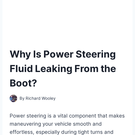
Why Is Power Steering
Fluid Leaking From the
Boot?
By
Richard Wooley
Power steering is a vital component that makes
maneuvering your vehicle smooth and
effortless, especially during tight turns and