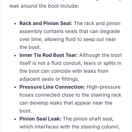
leak around the boot include:
Rack and Pinion Seal:
The rack and pinion
assembly contains seals that can degrade
over time, allowing fluid to seep out near
the boot.
Inner Tie Rod Boot Tear:
Although the boot
itself is not a fluid conduit, tears or splits in
the boot can coincide with leaks from
adjacent seals or fittings.
Pressure Line Connection:
High-pressure
hoses connected close to the steering rack
can develop leaks that appear near the
boot.
Pinion Seal Leak:
The pinion shaft seal,
which interfaces with the steering column,