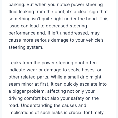
parking. But when you notice power steering
fluid leaking from the boot, it’s a clear sign that
something isn’t quite right under the hood. This
issue can lead to decreased steering
performance and, if left unaddressed, may
cause more serious damage to your vehicle’s
steering system.
Leaks from the power steering boot often
indicate wear or damage to seals, hoses, or
other related parts. While a small drip might
seem minor at first, it can quickly escalate into
a bigger problem, affecting not only your
driving comfort but also your safety on the
road. Understanding the causes and
implications of such leaks is crucial for timely