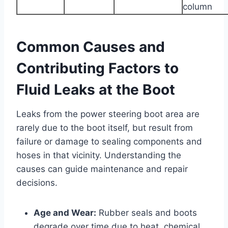
column
Common Causes and
Contributing Factors to
Fluid Leaks at the Boot
Leaks from the power steering boot area are
rarely due to the boot itself, but result from
failure or damage to sealing components and
hoses in that vicinity. Understanding the
causes can guide maintenance and repair
decisions.
Age and Wear:
Rubber seals and boots
degrade over time due to heat, chemical