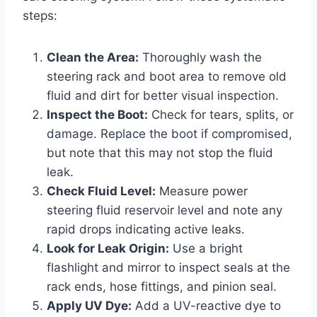
steps:
Clean the Area:
Thoroughly wash the
steering rack and boot area to remove old
fluid and dirt for better visual inspection.
Inspect the Boot:
Check for tears, splits, or
damage. Replace the boot if compromised,
but note that this may not stop the fluid
leak.
Check Fluid Level:
Measure power
steering fluid reservoir level and note any
rapid drops indicating active leaks.
Look for Leak Origin:
Use a bright
flashlight and mirror to inspect seals at the
rack ends, hose fittings, and pinion seal.
Apply UV Dye:
Add a UV-reactive dye to