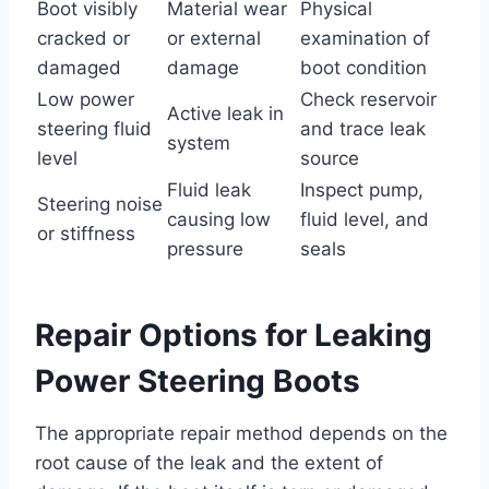
Boot visibly
Material wear
Physical
cracked or
or external
examination of
damaged
damage
boot condition
Low power
Check reservoir
Active leak in
steering fluid
and trace leak
system
level
source
Fluid leak
Inspect pump,
Steering noise
causing low
fluid level, and
or stiffness
pressure
seals
Repair Options for Leaking
Power Steering Boots
The appropriate repair method depends on the
root cause of the leak and the extent of