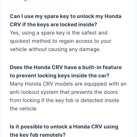
Can I use my spare key to unlock my Honda
CRV if the keys are locked inside?
Yes, using a spare key is the safest and
quickest method to regain access to your
vehicle without causing any damage.
Does the Honda CRV have a built-in feature
to prevent locking keys inside the car?
Many Honda CRV models are equipped with an
anti-lockout system that prevents the doors
from locking if the key fob is detected inside
the vehicle.
Is it possible to unlock a Honda CRV using
the key fob remotely?