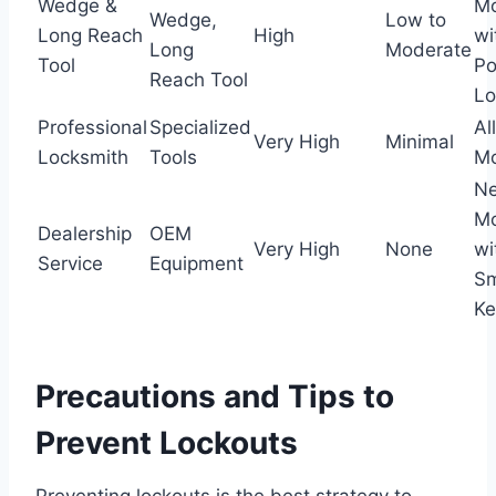
Wedge &
Mo
Wedge,
Low to
Long Reach
High
wi
Long
Moderate
Tool
P
Reach Tool
Lo
Professional
Specialized
All
Very High
Minimal
Locksmith
Tools
Mo
N
Mo
Dealership
OEM
Very High
None
wi
Service
Equipment
Sm
Ke
Precautions and Tips to
Prevent Lockouts
Preventing lockouts is the best strategy to