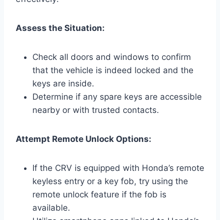
Assess the Situation:
Check all doors and windows to confirm
that the vehicle is indeed locked and the
keys are inside.
Determine if any spare keys are accessible
nearby or with trusted contacts.
Attempt Remote Unlock Options:
If the CRV is equipped with Honda’s remote
keyless entry or a key fob, try using the
remote unlock feature if the fob is
available.