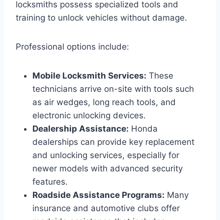
locksmiths possess specialized tools and
training to unlock vehicles without damage.
Professional options include:
Mobile Locksmith Services:
These
technicians arrive on-site with tools such
as air wedges, long reach tools, and
electronic unlocking devices.
Dealership Assistance:
Honda
dealerships can provide key replacement
and unlocking services, especially for
newer models with advanced security
features.
Roadside Assistance Programs:
Many
insurance and automotive clubs offer