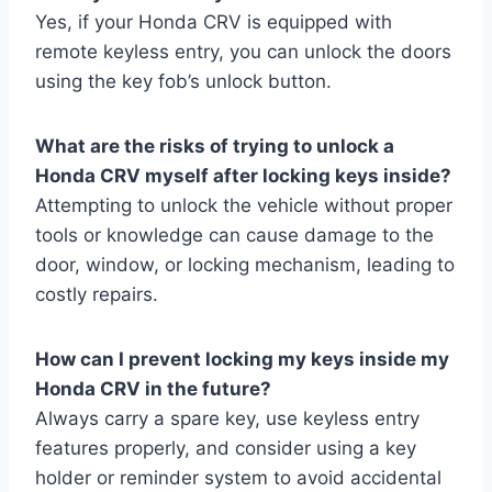
Yes, if your Honda CRV is equipped with
remote keyless entry, you can unlock the doors
using the key fob’s unlock button.
What are the risks of trying to unlock a
Honda CRV myself after locking keys inside?
Attempting to unlock the vehicle without proper
tools or knowledge can cause damage to the
door, window, or locking mechanism, leading to
costly repairs.
How can I prevent locking my keys inside my
Honda CRV in the future?
Always carry a spare key, use keyless entry
features properly, and consider using a key
holder or reminder system to avoid accidental