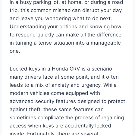
in a busy parking lot, at home, or during a road
trip, this common mishap can disrupt your day
and leave you wondering what to do next.
Understanding your options and knowing how
to respond quickly can make all the difference
in turning a tense situation into a manageable
one.
Locked keys in a Honda CRV is a scenario
many drivers face at some point, and it often
leads to a mix of anxiety and urgency. While
modern vehicles come equipped with
advanced security features designed to protect
against theft, these same features can
sometimes complicate the process of regaining
access when keys are accidentally locked
inside. Fortunately, there are several