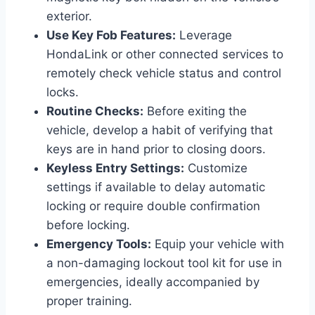
exterior.
Use Key Fob Features:
Leverage
HondaLink or other connected services to
remotely check vehicle status and control
locks.
Routine Checks:
Before exiting the
vehicle, develop a habit of verifying that
keys are in hand prior to closing doors.
Keyless Entry Settings:
Customize
settings if available to delay automatic
locking or require double confirmation
before locking.
Emergency Tools:
Equip your vehicle with
a non-damaging lockout tool kit for use in
emergencies, ideally accompanied by
proper training.