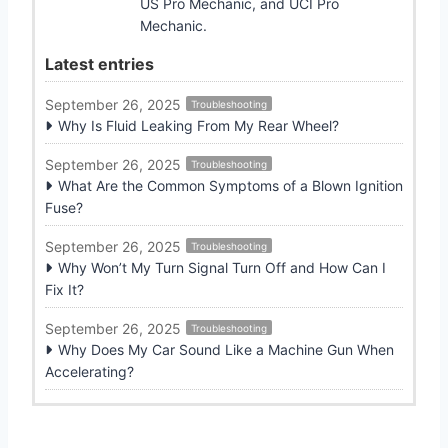
US Pro Mechanic, and UCI Pro
Mechanic.
Latest entries
September 26, 2025
Troubleshooting
Why Is Fluid Leaking From My Rear Wheel?
September 26, 2025
Troubleshooting
What Are the Common Symptoms of a Blown Ignition
Fuse?
September 26, 2025
Troubleshooting
Why Won’t My Turn Signal Turn Off and How Can I
Fix It?
September 26, 2025
Troubleshooting
Why Does My Car Sound Like a Machine Gun When
Accelerating?