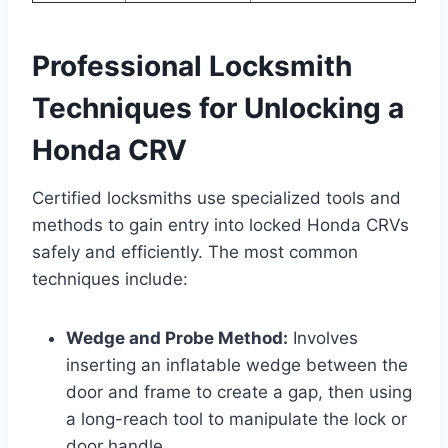
Professional Locksmith
Techniques for Unlocking a
Honda CRV
Certified locksmiths use specialized tools and
methods to gain entry into locked Honda CRVs
safely and efficiently. The most common
techniques include:
Wedge and Probe Method:
Involves
inserting an inflatable wedge between the
door and frame to create a gap, then using
a long-reach tool to manipulate the lock or
door handle.