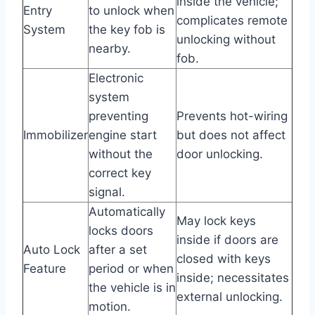
inside the vehicle;
Entry
to unlock when
complicates remote
System
the key fob is
unlocking without
nearby.
fob.
Electronic
system
preventing
Prevents hot-wiring
Immobilizer
engine start
but does not affect
without the
door unlocking.
correct key
signal.
Automatically
May lock keys
locks doors
inside if doors are
Auto Lock
after a set
closed with keys
Feature
period or when
inside; necessitates
the vehicle is in
external unlocking.
motion.