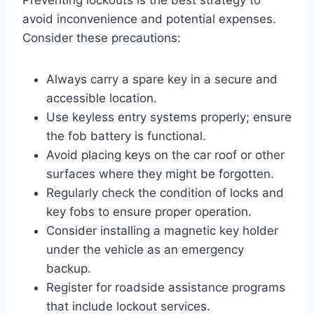
avoid inconvenience and potential expenses.
Consider these precautions:
Always carry a spare key in a secure and
accessible location.
Use keyless entry systems properly; ensure
the fob battery is functional.
Avoid placing keys on the car roof or other
surfaces where they might be forgotten.
Regularly check the condition of locks and
key fobs to ensure proper operation.
Consider installing a magnetic key holder
under the vehicle as an emergency
backup.
Register for roadside assistance programs
that include lockout services.