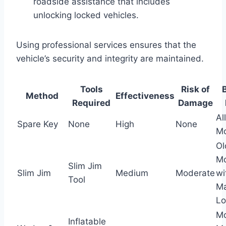
roadside assistance that includes
unlocking locked vehicles.
Using professional services ensures that the
vehicle’s security and integrity are maintained.
Tools
Risk of
Method
Effectiveness
Required
Damage
All
Spare Key
None
High
None
Mo
Ol
Mo
Slim Jim
Slim Jim
Medium
Moderate
wi
Tool
Ma
Lo
M
Inflatable