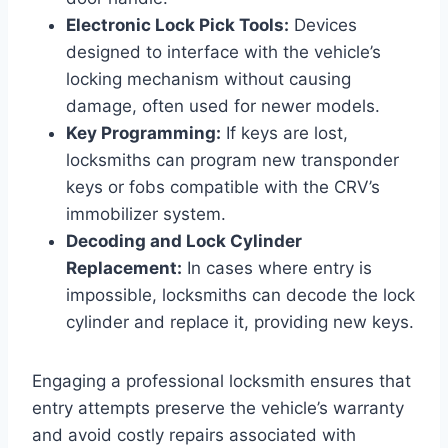
Electronic Lock Pick Tools:
Devices
designed to interface with the vehicle’s
locking mechanism without causing
damage, often used for newer models.
Key Programming:
If keys are lost,
locksmiths can program new transponder
keys or fobs compatible with the CRV’s
immobilizer system.
Decoding and Lock Cylinder
Replacement:
In cases where entry is
impossible, locksmiths can decode the lock
cylinder and replace it, providing new keys.
Engaging a professional locksmith ensures that
entry attempts preserve the vehicle’s warranty
and avoid costly repairs associated with