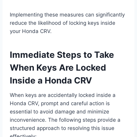
Implementing these measures can significantly
reduce the likelihood of locking keys inside
your Honda CRV.
Immediate Steps to Take
When Keys Are Locked
Inside a Honda CRV
When keys are accidentally locked inside a
Honda CRV, prompt and careful action is
essential to avoid damage and minimize
inconvenience. The following steps provide a
structured approach to resolving this issue
effectively: