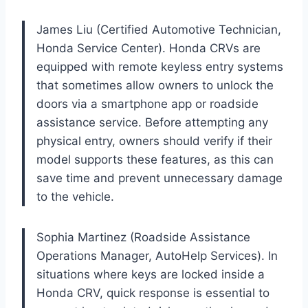
James Liu (Certified Automotive Technician,
Honda Service Center). Honda CRVs are
equipped with remote keyless entry systems
that sometimes allow owners to unlock the
doors via a smartphone app or roadside
assistance service. Before attempting any
physical entry, owners should verify if their
model supports these features, as this can
save time and prevent unnecessary damage
to the vehicle.
Sophia Martinez (Roadside Assistance
Operations Manager, AutoHelp Services). In
situations where keys are locked inside a
Honda CRV, quick response is essential to