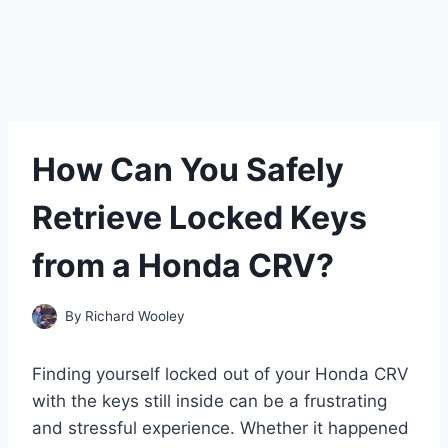
How Can You Safely
Retrieve Locked Keys
from a Honda CRV?
By
Richard Wooley
Finding yourself locked out of your Honda CRV
with the keys still inside can be a frustrating
and stressful experience. Whether it happened