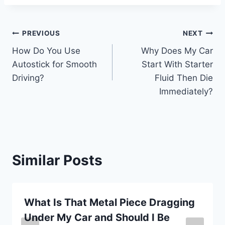
Post
PREVIOUS
NEXT
How Do You Use
Why Does My Car
navigation
Autostick for Smooth
Start With Starter
Driving?
Fluid Then Die
Immediately?
Similar Posts
What Is That Metal Piece Dragging
Under My Car and Should I Be