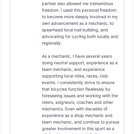
partner also allowed me tremendous
freedom. I used this personal freedom
to become more deeply involved in my
own advancement as a mechanic, to
spearhead local trail building, and
advocating for cycling both locally and
regionally.
As a mechanic, I have several years
doing neutral support, experience as a
team mechanic, and experience
supporting local rides, races, club
events. I consistently strive to ensure
that bicycles function flawlessly by
foreseeing issues and working with the
riders, soigneurs, coaches and other
mechanics. Even with decades of
experience as a shop mechanic and
team mechanic, and continue to pursue
greater involvement in this sport as a