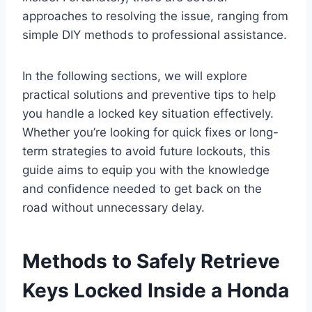
approaches to resolving the issue, ranging from
simple DIY methods to professional assistance.
In the following sections, we will explore
practical solutions and preventive tips to help
you handle a locked key situation effectively.
Whether you’re looking for quick fixes or long-
term strategies to avoid future lockouts, this
guide aims to equip you with the knowledge
and confidence needed to get back on the
road without unnecessary delay.
Methods to Safely Retrieve
Keys Locked Inside a Honda