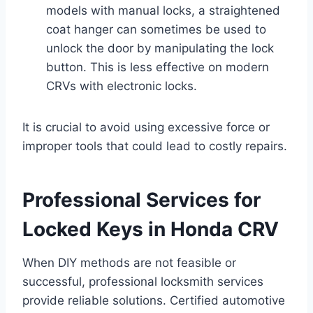
models with manual locks, a straightened
coat hanger can sometimes be used to
unlock the door by manipulating the lock
button. This is less effective on modern
CRVs with electronic locks.
It is crucial to avoid using excessive force or
improper tools that could lead to costly repairs.
Professional Services for
Locked Keys in Honda CRV
When DIY methods are not feasible or
successful, professional locksmith services
provide reliable solutions. Certified automotive