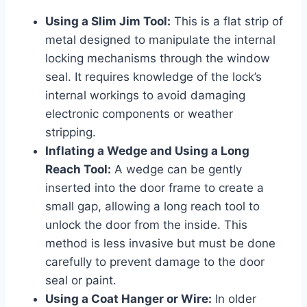
Using a Slim Jim Tool:
This is a flat strip of
metal designed to manipulate the internal
locking mechanisms through the window
seal. It requires knowledge of the lock’s
internal workings to avoid damaging
electronic components or weather
stripping.
Inflating a Wedge and Using a Long
Reach Tool:
A wedge can be gently
inserted into the door frame to create a
small gap, allowing a long reach tool to
unlock the door from the inside. This
method is less invasive but must be done
carefully to prevent damage to the door
seal or paint.
Using a Coat Hanger or Wire:
In older