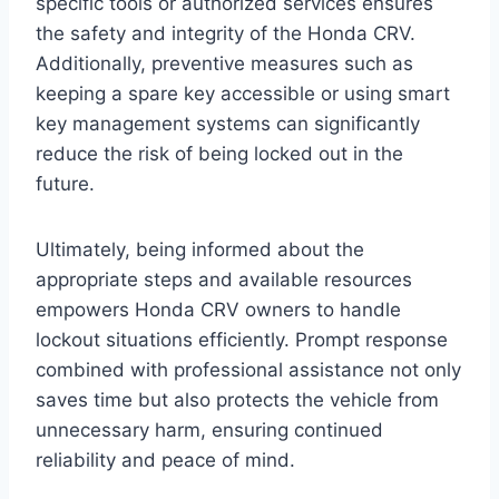
specific tools or authorized services ensures
the safety and integrity of the Honda CRV.
Additionally, preventive measures such as
keeping a spare key accessible or using smart
key management systems can significantly
reduce the risk of being locked out in the
future.
Ultimately, being informed about the
appropriate steps and available resources
empowers Honda CRV owners to handle
lockout situations efficiently. Prompt response
combined with professional assistance not only
saves time but also protects the vehicle from
unnecessary harm, ensuring continued
reliability and peace of mind.