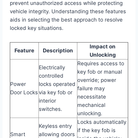
prevent unauthorized access while protecting
vehicle integrity. Understanding these features
aids in selecting the best approach to resolve
locked key situations.
Impact on
Feature
Description
Unlocking
Requires access to
Electrically
key fob or manual
controlled
override; power
Power
locks operated
failure may
Door Locks
via key fob or
necessitate
interior
mechanical
switches.
unlocking.
Locks automatically
Keyless entry
if the key fob is
Smart
allowing doors