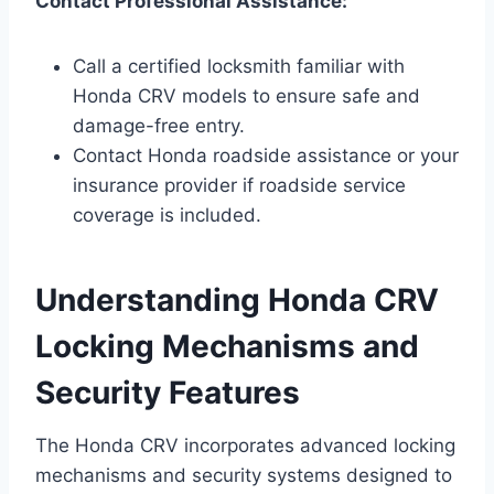
Contact Professional Assistance:
Call a certified locksmith familiar with
Honda CRV models to ensure safe and
damage-free entry.
Contact Honda roadside assistance or your
insurance provider if roadside service
coverage is included.
Understanding Honda CRV
Locking Mechanisms and
Security Features
The Honda CRV incorporates advanced locking
mechanisms and security systems designed to