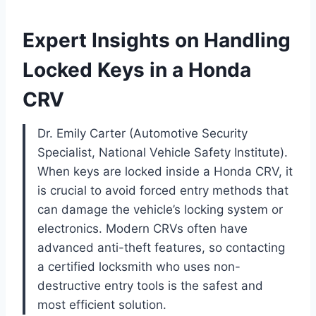
Expert Insights on Handling
Locked Keys in a Honda
CRV
Dr. Emily Carter (Automotive Security
Specialist, National Vehicle Safety Institute).
When keys are locked inside a Honda CRV, it
is crucial to avoid forced entry methods that
can damage the vehicle’s locking system or
electronics. Modern CRVs often have
advanced anti-theft features, so contacting
a certified locksmith who uses non-
destructive entry tools is the safest and
most efficient solution.