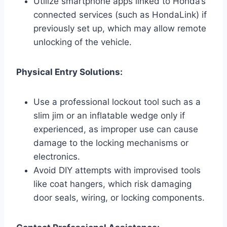
Utilize smartphone apps linked to Honda’s
connected services (such as HondaLink) if
previously set up, which may allow remote
unlocking of the vehicle.
Physical Entry Solutions:
Use a professional lockout tool such as a
slim jim or an inflatable wedge only if
experienced, as improper use can cause
damage to the locking mechanisms or
electronics.
Avoid DIY attempts with improvised tools
like coat hangers, which risk damaging
door seals, wiring, or locking components.