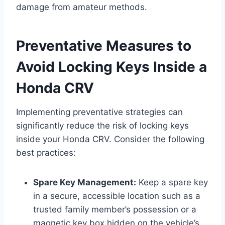
damage from amateur methods.
Preventative Measures to
Avoid Locking Keys Inside a
Honda CRV
Implementing preventative strategies can
significantly reduce the risk of locking keys
inside your Honda CRV. Consider the following
best practices:
Spare Key Management:
Keep a spare key
in a secure, accessible location such as a
trusted family member’s possession or a
magnetic key box hidden on the vehicle’s