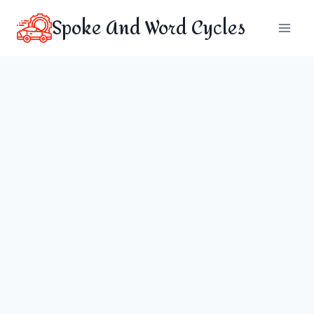
Skip
Spoke And Word Cycles
to
content