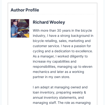
Author Profile
Richard Wooley
With more than 30 years in the bicycle
industry, I have a strong background in
bicycle retailing, sales, marketing and
customer service. I have a passion for
cycling and a dedication to excellence.
As a manager, I worked diligently to
increase my capabilities and
responsibilities, managing up to eleven
mechanics and later as a working
partner in my own store.
I am adept at managing owned and
loan inventory, preparing weekly &
annual inventory statements, and
managing staff. The role as managing