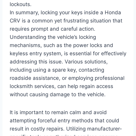
lockouts.
In summary, locking your keys inside a Honda
CRV is a common yet frustrating situation that
requires prompt and careful action.
Understanding the vehicle’s locking
mechanisms, such as the power locks and
keyless entry system, is essential for effectively
addressing this issue. Various solutions,
including using a spare key, contacting
roadside assistance, or employing professional
locksmith services, can help regain access
without causing damage to the vehicle.
It is important to remain calm and avoid
attempting forceful entry methods that could
result in costly repairs. Utilizing manufacturer-