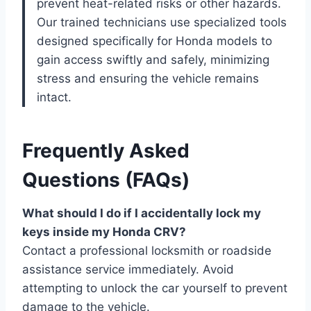
prevent heat-related risks or other hazards.
Our trained technicians use specialized tools
designed specifically for Honda models to
gain access swiftly and safely, minimizing
stress and ensuring the vehicle remains
intact.
Frequently Asked
Questions (FAQs)
What should I do if I accidentally lock my
keys inside my Honda CRV?
Contact a professional locksmith or roadside
assistance service immediately. Avoid
attempting to unlock the car yourself to prevent
damage to the vehicle.