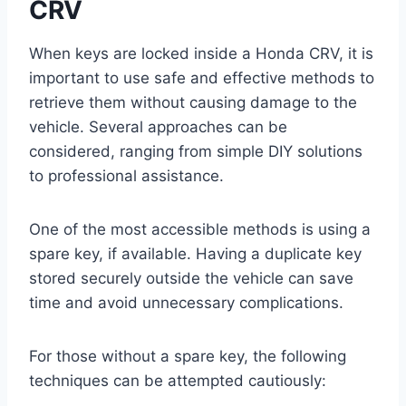
CRV
When keys are locked inside a Honda CRV, it is
important to use safe and effective methods to
retrieve them without causing damage to the
vehicle. Several approaches can be
considered, ranging from simple DIY solutions
to professional assistance.
One of the most accessible methods is using a
spare key, if available. Having a duplicate key
stored securely outside the vehicle can save
time and avoid unnecessary complications.
For those without a spare key, the following
techniques can be attempted cautiously: