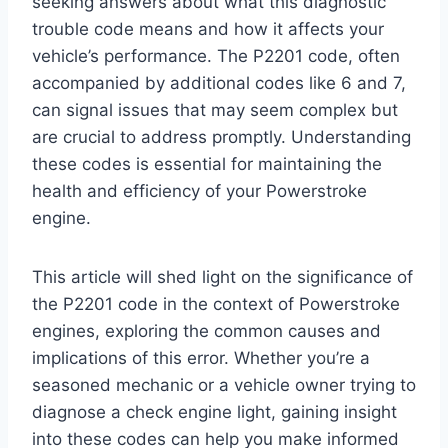
seeking answers about what this diagnostic
trouble code means and how it affects your
vehicle’s performance. The P2201 code, often
accompanied by additional codes like 6 and 7,
can signal issues that may seem complex but
are crucial to address promptly. Understanding
these codes is essential for maintaining the
health and efficiency of your Powerstroke
engine.
This article will shed light on the significance of
the P2201 code in the context of Powerstroke
engines, exploring the common causes and
implications of this error. Whether you’re a
seasoned mechanic or a vehicle owner trying to
diagnose a check engine light, gaining insight
into these codes can help you make informed