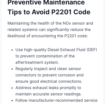
Preventive Maintenance
Tips to Avoid P2201 Code
Maintaining the health of the NOx sensor and
related systems can significantly reduce the
likelihood of encountering the P2201 code:
Use high-quality Diesel Exhaust Fluid (DEF)
to prevent contamination of the
aftertreatment system.
Regularly inspect and clean sensor
connectors to prevent corrosion and
ensure good electrical connections.
Address exhaust leaks promptly to
maintain accurate sensor readings.
Follow manufacturer-recommended service