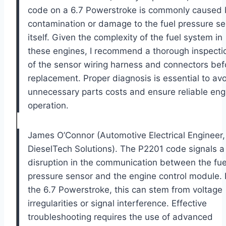
code on a 6.7 Powerstroke is commonly caused 
contamination or damage to the fuel pressure s
itself. Given the complexity of the fuel system in
these engines, I recommend a thorough inspecti
of the sensor wiring harness and connectors bef
replacement. Proper diagnosis is essential to av
unnecessary parts costs and ensure reliable eng
operation.
James O’Connor (Automotive Electrical Engineer,
DieselTech Solutions). The P2201 code signals a
disruption in the communication between the fue
pressure sensor and the engine control module. 
the 6.7 Powerstroke, this can stem from voltage
irregularities or signal interference. Effective
troubleshooting requires the use of advanced