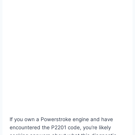
If you own a Powerstroke engine and have
encountered the P2201 code, you’re likely