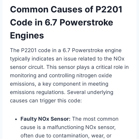
Common Causes of P2201
Code in 6.7 Powerstroke
Engines
The P2201 code in a 6.7 Powerstroke engine
typically indicates an issue related to the NOx
sensor circuit. This sensor plays a critical role in
monitoring and controlling nitrogen oxide
emissions, a key component in meeting
emissions regulations. Several underlying
causes can trigger this code:
Faulty NOx Sensor:
The most common
cause is a malfunctioning NOx sensor,
often due to contamination, wear, or