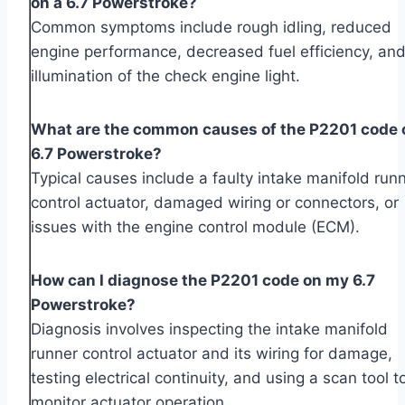
on a 6.7 Powerstroke?
Common symptoms include rough idling, reduced
engine performance, decreased fuel efficiency, and
illumination of the check engine light.
What are the common causes of the P2201 code 
6.7 Powerstroke?
Typical causes include a faulty intake manifold run
control actuator, damaged wiring or connectors, or
issues with the engine control module (ECM).
How can I diagnose the P2201 code on my 6.7
Powerstroke?
Diagnosis involves inspecting the intake manifold
runner control actuator and its wiring for damage,
testing electrical continuity, and using a scan tool t
monitor actuator operation.