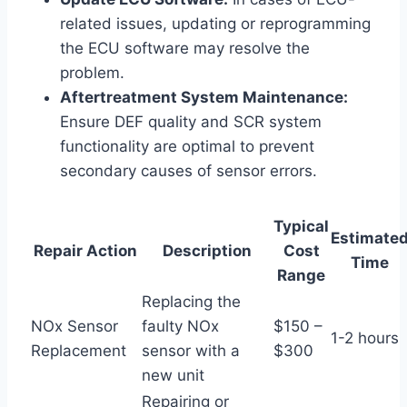
related issues, updating or reprogramming
the ECU software may resolve the
problem.
Aftertreatment System Maintenance:
Ensure DEF quality and SCR system
functionality are optimal to prevent
secondary causes of sensor errors.
Typical
Estimate
Repair Action
Description
Cost
Time
Range
Replacing the
NOx Sensor
faulty NOx
$150 –
1-2 hours
Replacement
sensor with a
$300
new unit
Repairing or