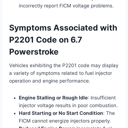
incorrectly report FICM voltage problems.
Symptoms Associated with
P2201 Code on 6.7
Powerstroke
Vehicles exhibiting the P2201 code may display
a variety of symptoms related to fuel injector
operation and engine performance.
Engine Stalling or Rough Idle
: Insufficient
injector voltage results in poor combustion.
Hard Starting or No Start Condition
: The
FICM cannot energize injectors properly.