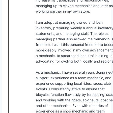
increase my capabilities and responsibilities,
managing up to eleven mechanics and later as
working partner in my own store.
I am adept at managing owned and loan
inventory, preparing weekly & annual inventor
statements, and managing staff. The role as
managing partner also allowed me tremendou
freedom. I used this personal freedom to bec
more deeply involved in my own advancement
a mechanic, to spearhead local trail building, 
advocating for cycling both locally and regiona
As a mechanic, I have several years doing neut
support, experience as a team mechanic, and
experience supporting local rides, races, club
events. I consistently strive to ensure that
bicycles function flawlessly by foreseeing issu
and working with the riders, soigneurs, coache
and other mechanics. Even with decades of
experience as a shop mechanic and team