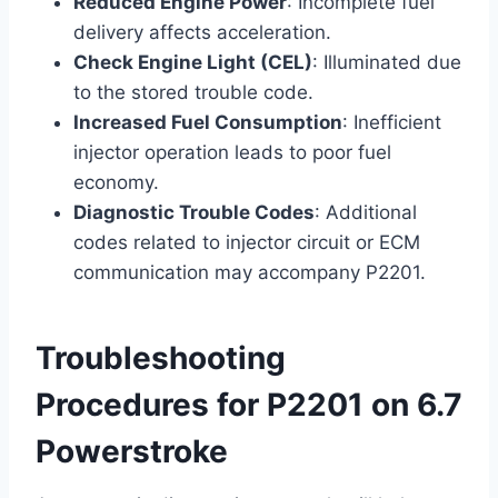
Reduced Engine Power
: Incomplete fuel
delivery affects acceleration.
Check Engine Light (CEL)
: Illuminated due
to the stored trouble code.
Increased Fuel Consumption
: Inefficient
injector operation leads to poor fuel
economy.
Diagnostic Trouble Codes
: Additional
codes related to injector circuit or ECM
communication may accompany P2201.
Troubleshooting
Procedures for P2201 on 6.7
Powerstroke