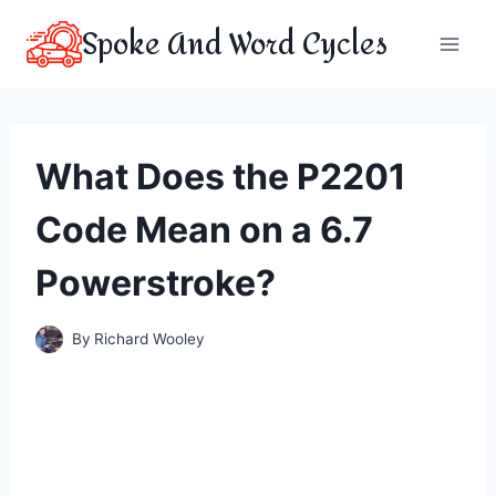
Skip
Spoke And Word Cycles
to
content
What Does the P2201
Code Mean on a 6.7
Powerstroke?
By
Richard Wooley