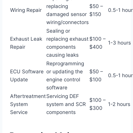
replacing
$50 –
Wiring Repair
0.5-1 hour
damaged sensor
$150
wiring/connectors
Sealing or
Exhaust Leak
replacing exhaust
$100 –
1-3 hours
Repair
components
$400
causing leaks
Reprogramming
ECU Software
or updating the
$50 –
0.5-1 hour
Update
engine control
$100
software
Aftertreatment
Servicing DEF
$100 –
System
system and SCR
1-2 hours
$300
Service
components