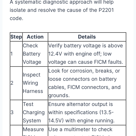
A systematic diagnostic approach will help
isolate and resolve the cause of the P2201
code.
Step
Action
Details
Check
Verify battery voltage is above
1
Battery
12.4V with engine off; low
Voltage
voltage can cause FICM faults.
Look for corrosion, breaks, or
Inspect
loose connectors on battery
2
Wiring
cables, FICM connectors, and
Harness
grounds.
Test
Ensure alternator output is
3
Charging
within specifications (13.5-
System
14.5V) with engine running.
Measure
Use a multimeter to check