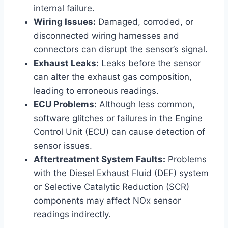
internal failure.
Wiring Issues:
Damaged, corroded, or
disconnected wiring harnesses and
connectors can disrupt the sensor’s signal.
Exhaust Leaks:
Leaks before the sensor
can alter the exhaust gas composition,
leading to erroneous readings.
ECU Problems:
Although less common,
software glitches or failures in the Engine
Control Unit (ECU) can cause detection of
sensor issues.
Aftertreatment System Faults:
Problems
with the Diesel Exhaust Fluid (DEF) system
or Selective Catalytic Reduction (SCR)
components may affect NOx sensor
readings indirectly.