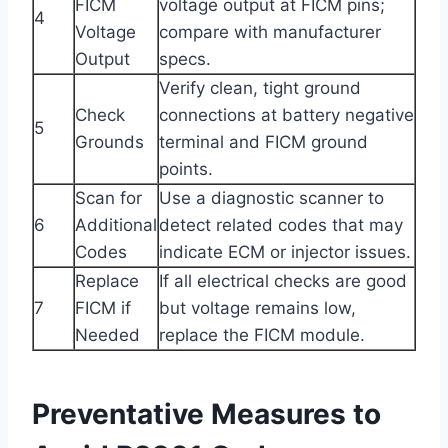
FICM
voltage output at FICM pins;
4
Voltage
compare with manufacturer
Output
specs.
Verify clean, tight ground
Check
connections at battery negative
5
Grounds
terminal and FICM ground
points.
Scan for
Use a diagnostic scanner to
6
Additional
detect related codes that may
Codes
indicate ECM or injector issues.
Replace
If all electrical checks are good
7
FICM if
but voltage remains low,
Needed
replace the FICM module.
Preventative Measures to