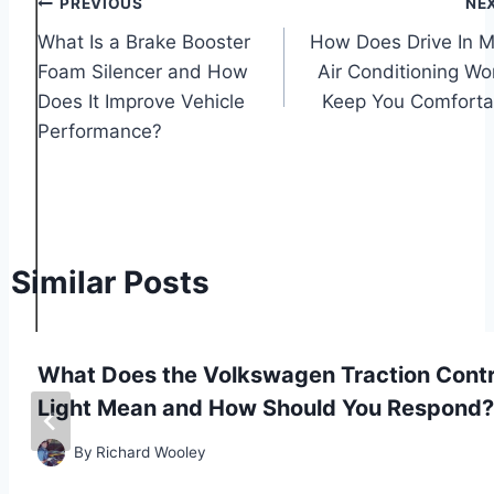
Post
PREVIOUS
NE
What Is a Brake Booster
How Does Drive In M
navigation
Foam Silencer and How
Air Conditioning Wo
Does It Improve Vehicle
Keep You Comforta
Performance?
Similar Posts
What Does the Volkswagen Traction Contr
Light Mean and How Should You Respond?
By
Richard Wooley