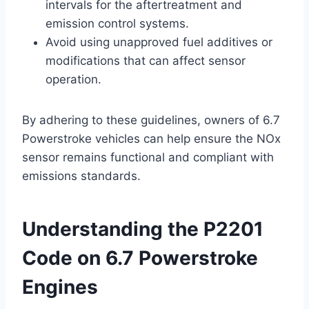
intervals for the aftertreatment and
emission control systems.
Avoid using unapproved fuel additives or
modifications that can affect sensor
operation.
By adhering to these guidelines, owners of 6.7
Powerstroke vehicles can help ensure the NOx
sensor remains functional and compliant with
emissions standards.
Understanding the P2201
Code on 6.7 Powerstroke
Engines