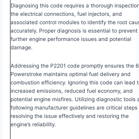
Diagnosing this code requires a thorough inspection
the electrical connections, fuel injectors, and
associated control modules to identify the root cau
accurately. Proper diagnosis is essential to prevent
further engine performance issues and potential
damage.
Addressing the P2201 code promptly ensures the 6
Powerstroke maintains optimal fuel delivery and
combustion efficiency. Ignoring this code can lead 
increased emissions, reduced fuel economy, and
potential engine misfires. Utilizing diagnostic tools
following manufacturer guidelines are critical steps 
resolving the issue effectively and restoring the
engine’s reliability.