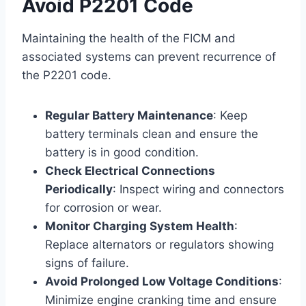
Avoid P2201 Code
Maintaining the health of the FICM and
associated systems can prevent recurrence of
the P2201 code.
Regular Battery Maintenance
: Keep
battery terminals clean and ensure the
battery is in good condition.
Check Electrical Connections
Periodically
: Inspect wiring and connectors
for corrosion or wear.
Monitor Charging System Health
:
Replace alternators or regulators showing
signs of failure.
Avoid Prolonged Low Voltage Conditions
:
Minimize engine cranking time and ensure