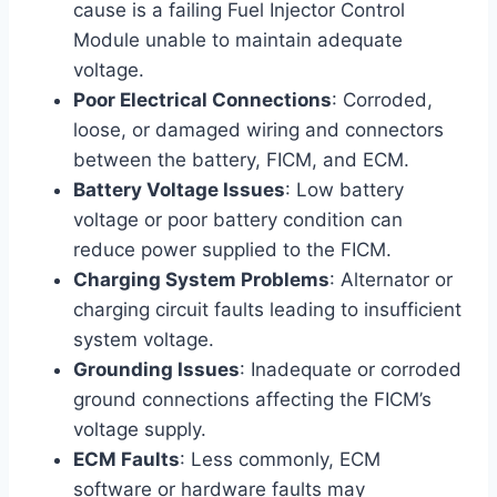
cause is a failing Fuel Injector Control
Module unable to maintain adequate
voltage.
Poor Electrical Connections
: Corroded,
loose, or damaged wiring and connectors
between the battery, FICM, and ECM.
Battery Voltage Issues
: Low battery
voltage or poor battery condition can
reduce power supplied to the FICM.
Charging System Problems
: Alternator or
charging circuit faults leading to insufficient
system voltage.
Grounding Issues
: Inadequate or corroded
ground connections affecting the FICM’s
voltage supply.
ECM Faults
: Less commonly, ECM
software or hardware faults may