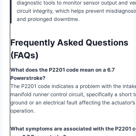
diagnostic tools to monitor sensor output and ver
circuit integrity, which helps prevent misdiagnosi
and prolonged downtime.
Frequently Asked Questions
(FAQs)
What does the P2201 code mean on a 6.7
Powerstroke?
The P2201 code indicates a problem with the intak
manifold runner control circuit, specifically a short t
ground or an electrical fault affecting the actuator’s
operation.
What symptoms are associated with the P2201 