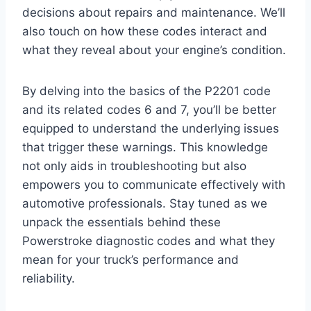
decisions about repairs and maintenance. We’ll
also touch on how these codes interact and
what they reveal about your engine’s condition.
By delving into the basics of the P2201 code
and its related codes 6 and 7, you’ll be better
equipped to understand the underlying issues
that trigger these warnings. This knowledge
not only aids in troubleshooting but also
empowers you to communicate effectively with
automotive professionals. Stay tuned as we
unpack the essentials behind these
Powerstroke diagnostic codes and what they
mean for your truck’s performance and
reliability.