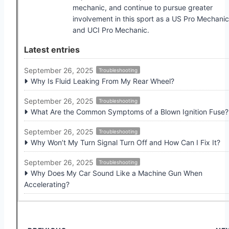
mechanic, and continue to pursue greater
involvement in this sport as a US Pro Mechanic
and UCI Pro Mechanic.
Latest entries
September 26, 2025
Troubleshooting
Why Is Fluid Leaking From My Rear Wheel?
September 26, 2025
Troubleshooting
What Are the Common Symptoms of a Blown Ignition Fuse?
September 26, 2025
Troubleshooting
Why Won’t My Turn Signal Turn Off and How Can I Fix It?
September 26, 2025
Troubleshooting
Why Does My Car Sound Like a Machine Gun When
Accelerating?