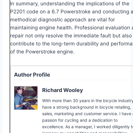
In summary, understanding the implications of the
P2201 code on a 6.7 Powerstroke and conducting 
methodical diagnostic approach are vital for
maintaining engine health. Professional evaluation
repair not only resolve the immediate fault but also
contribute to the long-term durability and perform
of the Powerstroke engine.
Author Profile
Richard Wooley
With more than 30 years in the bicycle industry
have a strong background in bicycle retailing,
sales, marketing and customer service. I have 
passion for cycling and a dedication to
excellence. As a manager, I worked diligently t