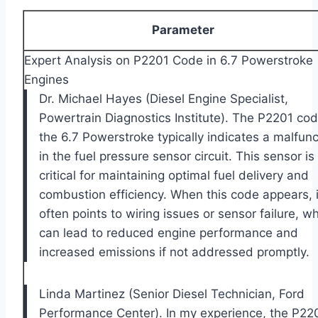
Parameter
Expert Analysis on P2201 Code in 6.7 Powerstroke
Engines
Dr. Michael Hayes (Diesel Engine Specialist,
Powertrain Diagnostics Institute). The P2201 cod
the 6.7 Powerstroke typically indicates a malfunc
in the fuel pressure sensor circuit. This sensor is
critical for maintaining optimal fuel delivery and
combustion efficiency. When this code appears, i
often points to wiring issues or sensor failure, w
can lead to reduced engine performance and
increased emissions if not addressed promptly.
Linda Martinez (Senior Diesel Technician, Ford
Performance Center). In my experience, the P22