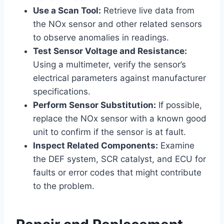
Use a Scan Tool:
Retrieve live data from
the NOx sensor and other related sensors
to observe anomalies in readings.
Test Sensor Voltage and Resistance:
Using a multimeter, verify the sensor’s
electrical parameters against manufacturer
specifications.
Perform Sensor Substitution:
If possible,
replace the NOx sensor with a known good
unit to confirm if the sensor is at fault.
Inspect Related Components:
Examine
the DEF system, SCR catalyst, and ECU for
faults or error codes that might contribute
to the problem.