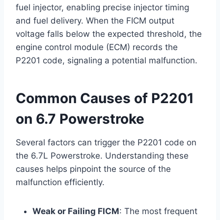
fuel injector, enabling precise injector timing
and fuel delivery. When the FICM output
voltage falls below the expected threshold, the
engine control module (ECM) records the
P2201 code, signaling a potential malfunction.
Common Causes of P2201
on 6.7 Powerstroke
Several factors can trigger the P2201 code on
the 6.7L Powerstroke. Understanding these
causes helps pinpoint the source of the
malfunction efficiently.
Weak or Failing FICM
: The most frequent