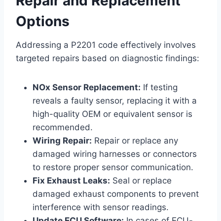
Repair and Replacement
Options
Addressing a P2201 code effectively involves
targeted repairs based on diagnostic findings:
NOx Sensor Replacement:
If testing
reveals a faulty sensor, replacing it with a
high-quality OEM or equivalent sensor is
recommended.
Wiring Repair:
Repair or replace any
damaged wiring harnesses or connectors
to restore proper sensor communication.
Fix Exhaust Leaks:
Seal or replace
damaged exhaust components to prevent
interference with sensor readings.
Update ECU Software:
In cases of ECU-