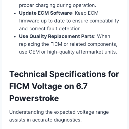
proper charging during operation.
Update ECM Software
: Keep ECM
firmware up to date to ensure compatibility
and correct fault detection.
Use Quality Replacement Parts
: When
replacing the FICM or related components,
use OEM or high-quality aftermarket units.
Technical Specifications for
FICM Voltage on 6.7
Powerstroke
Understanding the expected voltage range
assists in accurate diagnostics.