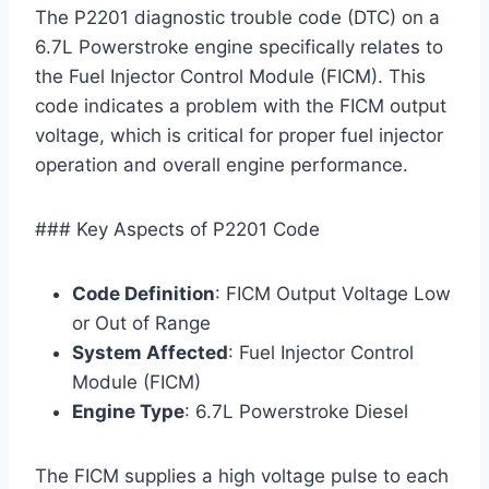
The P2201 diagnostic trouble code (DTC) on a
6.7L Powerstroke engine specifically relates to
the Fuel Injector Control Module (FICM). This
code indicates a problem with the FICM output
voltage, which is critical for proper fuel injector
operation and overall engine performance.
### Key Aspects of P2201 Code
Code Definition
: FICM Output Voltage Low
or Out of Range
System Affected
: Fuel Injector Control
Module (FICM)
Engine Type
: 6.7L Powerstroke Diesel
The FICM supplies a high voltage pulse to each