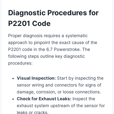
Diagnostic Procedures for
P2201 Code
Proper diagnosis requires a systematic
approach to pinpoint the exact cause of the
P2201 code in the 6.7 Powerstroke. The
following steps outline key diagnostic
procedures:
Visual Inspection:
Start by inspecting the
sensor wiring and connectors for signs of
damage, corrosion, or loose connections.
Check for Exhaust Leaks:
Inspect the
exhaust system upstream of the sensor for
leaks or cracks.