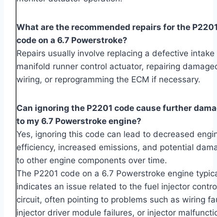
What are the recommended repairs for the P220
code on a 6.7 Powerstroke?
Repairs usually involve replacing a defective intake
manifold runner control actuator, repairing damage
wiring, or reprogramming the ECM if necessary.
Can ignoring the P2201 code cause further dam
to my 6.7 Powerstroke engine?
Yes, ignoring this code can lead to decreased engi
efficiency, increased emissions, and potential dam
to other engine components over time.
The P2201 code on a 6.7 Powerstroke engine typica
indicates an issue related to the fuel injector contro
circuit, often pointing to problems such as wiring fa
injector driver module failures, or injector malfuncti