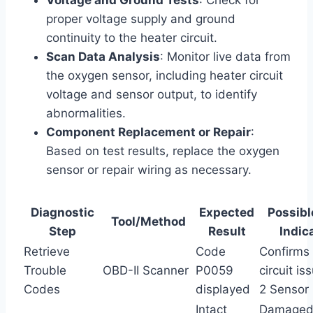
proper voltage supply and ground
continuity to the heater circuit.
Scan Data Analysis
: Monitor live data from
the oxygen sensor, including heater circuit
voltage and sensor output, to identify
abnormalities.
Component Replacement or Repair
:
Based on test results, replace the oxygen
sensor or repair wiring as necessary.
Diagnostic
Expected
Possibl
Tool/Method
Step
Result
Indic
Retrieve
Code
Confirms
Trouble
OBD-II Scanner
P0059
circuit i
Codes
displayed
2 Sensor
Intact
Damaged