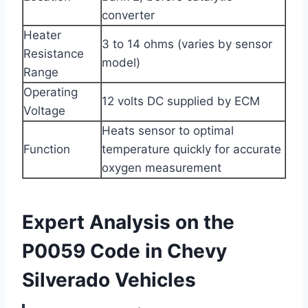
converter
Heater
3 to 14 ohms (varies by sensor
Resistance
model)
Range
Operating
12 volts DC supplied by ECM
Voltage
Heats sensor to optimal
Function
temperature quickly for accurate
oxygen measurement
Expert Analysis on the
P0059 Code in Chevy
Silverado Vehicles