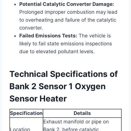
Potential Catalytic Converter Damage:
Prolonged improper combustion may lead
to overheating and failure of the catalytic
converter.
Failed Emissions Tests:
The vehicle is
likely to fail state emissions inspections
due to elevated pollutant levels.
Technical Specifications of
Bank 2 Sensor 1 Oxygen
Sensor Heater
Specification
Details
Exhaust manifold or pipe on
Location
Bank 2, before catalytic