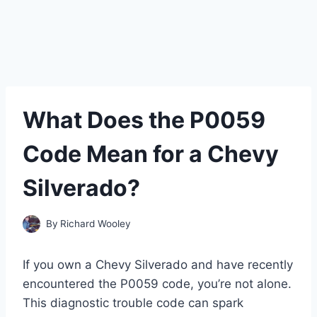
What Does the P0059
Code Mean for a Chevy
Silverado?
By
Richard Wooley
If you own a Chevy Silverado and have recently
encountered the P0059 code, you’re not alone.
This diagnostic trouble code can spark