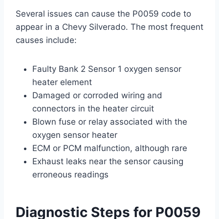
Several issues can cause the P0059 code to
appear in a Chevy Silverado. The most frequent
causes include:
Faulty Bank 2 Sensor 1 oxygen sensor
heater element
Damaged or corroded wiring and
connectors in the heater circuit
Blown fuse or relay associated with the
oxygen sensor heater
ECM or PCM malfunction, although rare
Exhaust leaks near the sensor causing
erroneous readings
Diagnostic Steps for P0059