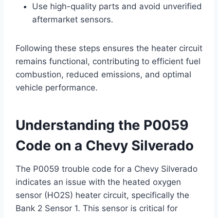
Use high-quality parts and avoid unverified
aftermarket sensors.
Following these steps ensures the heater circuit
remains functional, contributing to efficient fuel
combustion, reduced emissions, and optimal
vehicle performance.
Understanding the P0059
Code on a Chevy Silverado
The P0059 trouble code for a Chevy Silverado
indicates an issue with the heated oxygen
sensor (HO2S) heater circuit, specifically the
Bank 2 Sensor 1. This sensor is critical for