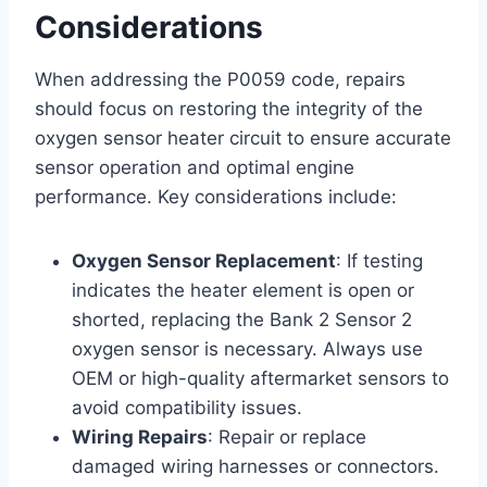
Considerations
When addressing the P0059 code, repairs
should focus on restoring the integrity of the
oxygen sensor heater circuit to ensure accurate
sensor operation and optimal engine
performance. Key considerations include:
Oxygen Sensor Replacement
: If testing
indicates the heater element is open or
shorted, replacing the Bank 2 Sensor 2
oxygen sensor is necessary. Always use
OEM or high-quality aftermarket sensors to
avoid compatibility issues.
Wiring Repairs
: Repair or replace
damaged wiring harnesses or connectors.