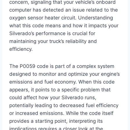
concern, signaling that your vehicle’s onboard
computer has detected an issue related to the
oxygen sensor heater circuit. Understanding
what this code means and how it impacts your
Silverado’s performance is crucial for
maintaining your truck’s reliability and
efficiency.
The P0059 code is part of a complex system
designed to monitor and optimize your engine’s
emissions and fuel economy. When this code
appears, it points to a specific problem that
could affect how your Silverado runs,
potentially leading to decreased fuel efficiency
or increased emissions. While the code itself
provides a starting point, interpreting its
implications requires a closer look at the