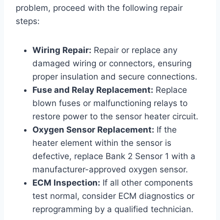
problem, proceed with the following repair
steps:
Wiring Repair:
Repair or replace any
damaged wiring or connectors, ensuring
proper insulation and secure connections.
Fuse and Relay Replacement:
Replace
blown fuses or malfunctioning relays to
restore power to the sensor heater circuit.
Oxygen Sensor Replacement:
If the
heater element within the sensor is
defective, replace Bank 2 Sensor 1 with a
manufacturer-approved oxygen sensor.
ECM Inspection:
If all other components
test normal, consider ECM diagnostics or
reprogramming by a qualified technician.