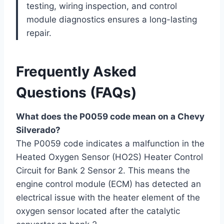
testing, wiring inspection, and control
module diagnostics ensures a long-lasting
repair.
Frequently Asked
Questions (FAQs)
What does the P0059 code mean on a Chevy
Silverado?
The P0059 code indicates a malfunction in the
Heated Oxygen Sensor (HO2S) Heater Control
Circuit for Bank 2 Sensor 2. This means the
engine control module (ECM) has detected an
electrical issue with the heater element of the
oxygen sensor located after the catalytic