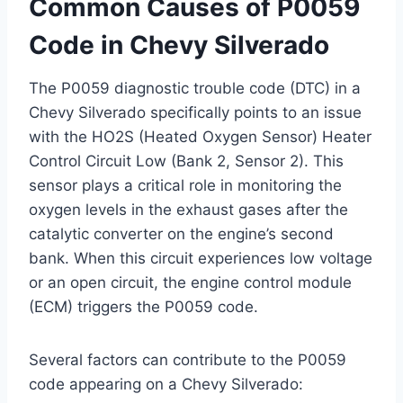
Common Causes of P0059
Code in Chevy Silverado
The P0059 diagnostic trouble code (DTC) in a
Chevy Silverado specifically points to an issue
with the HO2S (Heated Oxygen Sensor) Heater
Control Circuit Low (Bank 2, Sensor 2). This
sensor plays a critical role in monitoring the
oxygen levels in the exhaust gases after the
catalytic converter on the engine’s second
bank. When this circuit experiences low voltage
or an open circuit, the engine control module
(ECM) triggers the P0059 code.
Several factors can contribute to the P0059
code appearing on a Chevy Silverado: