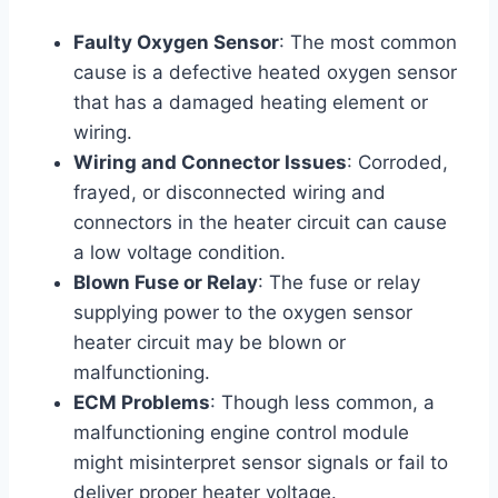
Faulty Oxygen Sensor
: The most common
cause is a defective heated oxygen sensor
that has a damaged heating element or
wiring.
Wiring and Connector Issues
: Corroded,
frayed, or disconnected wiring and
connectors in the heater circuit can cause
a low voltage condition.
Blown Fuse or Relay
: The fuse or relay
supplying power to the oxygen sensor
heater circuit may be blown or
malfunctioning.
ECM Problems
: Though less common, a
malfunctioning engine control module
might misinterpret sensor signals or fail to
deliver proper heater voltage.