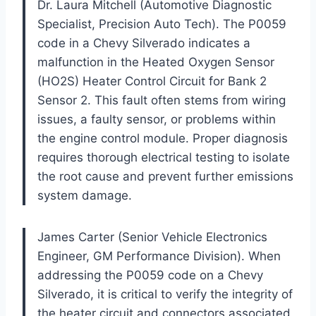
Dr. Laura Mitchell (Automotive Diagnostic
Specialist, Precision Auto Tech). The P0059
code in a Chevy Silverado indicates a
malfunction in the Heated Oxygen Sensor
(HO2S) Heater Control Circuit for Bank 2
Sensor 2. This fault often stems from wiring
issues, a faulty sensor, or problems within
the engine control module. Proper diagnosis
requires thorough electrical testing to isolate
the root cause and prevent further emissions
system damage.
James Carter (Senior Vehicle Electronics
Engineer, GM Performance Division). When
addressing the P0059 code on a Chevy
Silverado, it is critical to verify the integrity of
the heater circuit and connectors associated