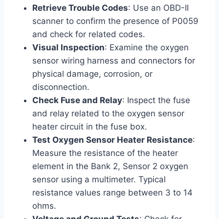
Retrieve Trouble Codes
: Use an OBD-II
scanner to confirm the presence of P0059
and check for related codes.
Visual Inspection
: Examine the oxygen
sensor wiring harness and connectors for
physical damage, corrosion, or
disconnection.
Check Fuse and Relay
: Inspect the fuse
and relay related to the oxygen sensor
heater circuit in the fuse box.
Test Oxygen Sensor Heater Resistance
:
Measure the resistance of the heater
element in the Bank 2, Sensor 2 oxygen
sensor using a multimeter. Typical
resistance values range between 3 to 14
ohms.
Voltage and Ground Tests
: Check for