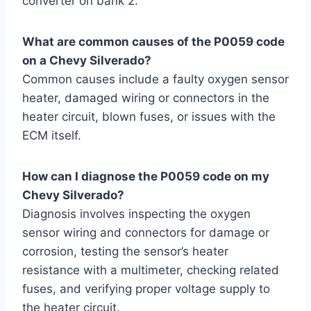
converter on bank 2.
What are common causes of the P0059 code
on a Chevy Silverado?
Common causes include a faulty oxygen sensor
heater, damaged wiring or connectors in the
heater circuit, blown fuses, or issues with the
ECM itself.
How can I diagnose the P0059 code on my
Chevy Silverado?
Diagnosis involves inspecting the oxygen
sensor wiring and connectors for damage or
corrosion, testing the sensor’s heater
resistance with a multimeter, checking related
fuses, and verifying proper voltage supply to
the heater circuit.