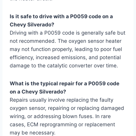
Is it safe to drive with a P0059 code on a
Chevy Silverado?
Driving with a P0059 code is generally safe but
not recommended. The oxygen sensor heater
may not function properly, leading to poor fuel
efficiency, increased emissions, and potential
damage to the catalytic converter over time.
What is the typical repair for a P0059 code
on a Chevy Silverado?
Repairs usually involve replacing the faulty
oxygen sensor, repairing or replacing damaged
wiring, or addressing blown fuses. In rare
cases, ECM reprogramming or replacement
may be necessary.