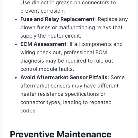
Use dielectric grease on connectors to
prevent corrosion.
Fuse and Relay Replacement
: Replace any
blown fuses or malfunctioning relays that
supply the heater circuit.
ECM Assessment
: If all components and
wiring check out, professional ECM
diagnosis may be required to rule out
control module faults.
Avoid Aftermarket Sensor Pitfalls
: Some
aftermarket sensors may have different
heater resistance specifications or
connector types, leading to repeated
codes.
Preventive Maintenance