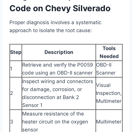
Code on Chevy Silverado
Proper diagnosis involves a systematic
approach to isolate the root cause:
Tools
Step
Description
Needed
Retrieve and verify the P0059
OBD-II
1
code using an OBD-II scanner
Scanner
Inspect wiring and connectors
Visual
for damage, corrosion, or
2
Inspection,
disconnection at Bank 2
Multimeter
Sensor 1
Measure resistance of the
3
heater circuit on the oxygen
Multimeter
sensor