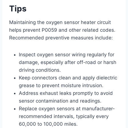
Tips
Maintaining the oxygen sensor heater circuit
helps prevent P0059 and other related codes.
Recommended preventive measures include:
Inspect oxygen sensor wiring regularly for
damage, especially after off-road or harsh
driving conditions.
Keep connectors clean and apply dielectric
grease to prevent moisture intrusion.
Address exhaust leaks promptly to avoid
sensor contamination and readings.
Replace oxygen sensors at manufacturer-
recommended intervals, typically every
60,000 to 100,000 miles.