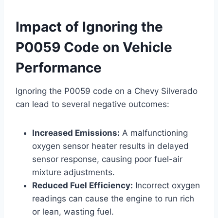
Impact of Ignoring the
P0059 Code on Vehicle
Performance
Ignoring the P0059 code on a Chevy Silverado
can lead to several negative outcomes:
Increased Emissions:
A malfunctioning
oxygen sensor heater results in delayed
sensor response, causing poor fuel-air
mixture adjustments.
Reduced Fuel Efficiency:
Incorrect oxygen
readings can cause the engine to run rich
or lean, wasting fuel.