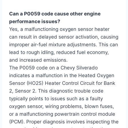
Can a P0059 code cause other engine
performance issues?
Yes, a malfunctioning oxygen sensor heater
can result in delayed sensor activation, causing
improper air-fuel mixture adjustments. This can
lead to rough idling, reduced fuel economy,
and increased emissions.
The P0059 code on a Chevy Silverado
indicates a malfunction in the Heated Oxygen
Sensor (HO2S) Heater Control Circuit for Bank
2, Sensor 2. This diagnostic trouble code
typically points to issues such as a faulty
oxygen sensor, wiring problems, blown fuses,
or a malfunctioning powertrain control module
(PCM). Proper diagnosis involves inspecting the