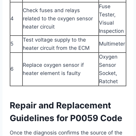
Fuse
Check fuses and relays
Tester,
4
related to the oxygen sensor
Visual
heater circuit
Inspection
Test voltage supply to the
5
Multimeter
heater circuit from the ECM
Oxygen
Replace oxygen sensor if
Sensor
6
heater element is faulty
Socket,
Ratchet
Repair and Replacement
Guidelines for P0059 Code
Once the diagnosis confirms the source of the