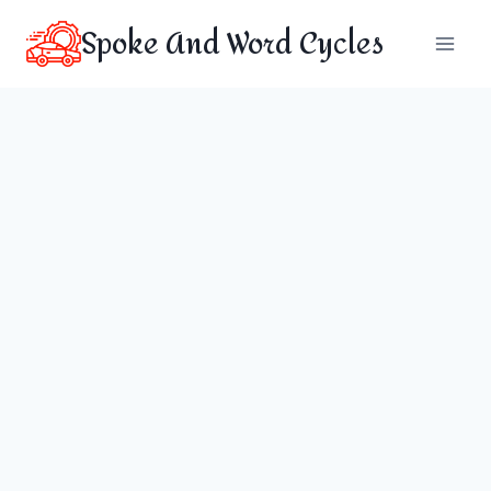
Skip
Spoke And Word Cycles
to
content