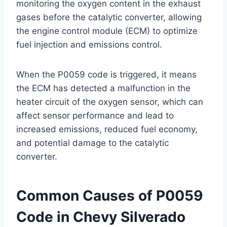
monitoring the oxygen content in the exhaust
gases before the catalytic converter, allowing
the engine control module (ECM) to optimize
fuel injection and emissions control.
When the P0059 code is triggered, it means
the ECM has detected a malfunction in the
heater circuit of the oxygen sensor, which can
affect sensor performance and lead to
increased emissions, reduced fuel economy,
and potential damage to the catalytic
converter.
Common Causes of P0059
Code in Chevy Silverado