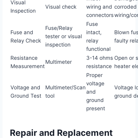
Visual
Visual check
wiring and
corroded
Inspection
connectors
wiring/co
Fuse
Fuse/Relay
Fuse and
intact,
Blown fus
tester or visual
Relay Check
relay
faulty rel
inspection
functional
Resistance
3-14 ohms
Open or 
Multimeter
Measurement
resistance
heater e
Proper
voltage
Voltage and
Multimeter/Scan
Voltage l
and
Ground Test
tool
ground d
ground
present
Repair and Replacement