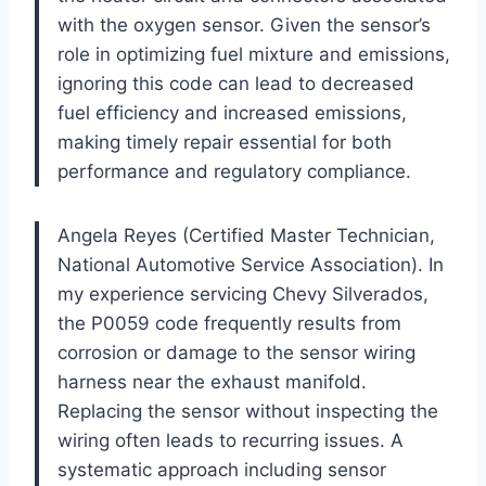
with the oxygen sensor. Given the sensor’s
role in optimizing fuel mixture and emissions,
ignoring this code can lead to decreased
fuel efficiency and increased emissions,
making timely repair essential for both
performance and regulatory compliance.
Angela Reyes (Certified Master Technician,
National Automotive Service Association). In
my experience servicing Chevy Silverados,
the P0059 code frequently results from
corrosion or damage to the sensor wiring
harness near the exhaust manifold.
Replacing the sensor without inspecting the
wiring often leads to recurring issues. A
systematic approach including sensor