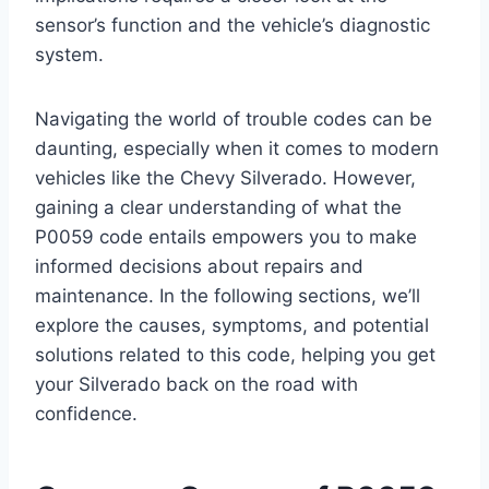
sensor’s function and the vehicle’s diagnostic
system.
Navigating the world of trouble codes can be
daunting, especially when it comes to modern
vehicles like the Chevy Silverado. However,
gaining a clear understanding of what the
P0059 code entails empowers you to make
informed decisions about repairs and
maintenance. In the following sections, we’ll
explore the causes, symptoms, and potential
solutions related to this code, helping you get
your Silverado back on the road with
confidence.