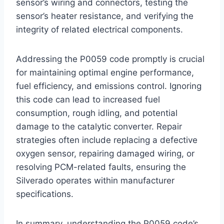
sensor’s wiring and connectors, testing the
sensor’s heater resistance, and verifying the
integrity of related electrical components.
Addressing the P0059 code promptly is crucial
for maintaining optimal engine performance,
fuel efficiency, and emissions control. Ignoring
this code can lead to increased fuel
consumption, rough idling, and potential
damage to the catalytic converter. Repair
strategies often include replacing a defective
oxygen sensor, repairing damaged wiring, or
resolving PCM-related faults, ensuring the
Silverado operates within manufacturer
specifications.
In summary, understanding the P0059 code’s