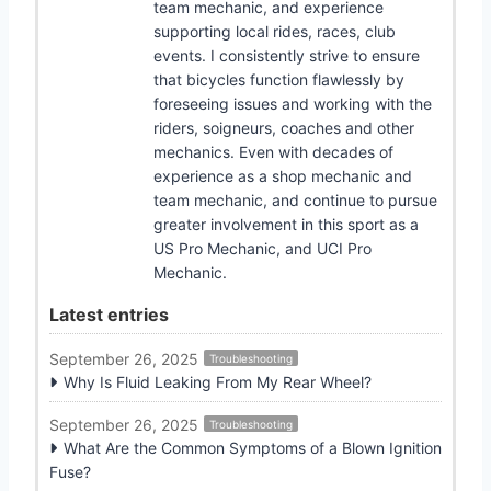
team mechanic, and experience
supporting local rides, races, club
events. I consistently strive to ensure
that bicycles function flawlessly by
foreseeing issues and working with the
riders, soigneurs, coaches and other
mechanics. Even with decades of
experience as a shop mechanic and
team mechanic, and continue to pursue
greater involvement in this sport as a
US Pro Mechanic, and UCI Pro
Mechanic.
Latest entries
September 26, 2025
Troubleshooting
Why Is Fluid Leaking From My Rear Wheel?
September 26, 2025
Troubleshooting
What Are the Common Symptoms of a Blown Ignition
Fuse?