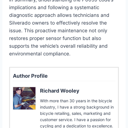
implications and following a systematic
diagnostic approach allows technicians and
Silverado owners to effectively resolve the
issue. This proactive maintenance not only
restores proper sensor function but also
supports the vehicle’s overall reliability and
environmental compliance.
Author Profile
Richard Wooley
With more than 30 years in the bicycle
industry, I have a strong background in
bicycle retailing, sales, marketing and
customer service. I have a passion for
cycling and a dedication to excellence.