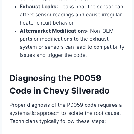
Exhaust Leaks
: Leaks near the sensor can
affect sensor readings and cause irregular
heater circuit behavior.
Aftermarket Modifications
: Non-OEM
parts or modifications to the exhaust
system or sensors can lead to compatibility
issues and trigger the code.
Diagnosing the P0059
Code in Chevy Silverado
Proper diagnosis of the P0059 code requires a
systematic approach to isolate the root cause.
Technicians typically follow these steps: