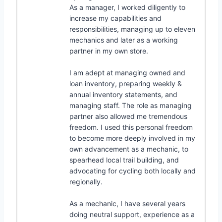
As a manager, I worked diligently to
increase my capabilities and
responsibilities, managing up to eleven
mechanics and later as a working
partner in my own store.
I am adept at managing owned and
loan inventory, preparing weekly &
annual inventory statements, and
managing staff. The role as managing
partner also allowed me tremendous
freedom. I used this personal freedom
to become more deeply involved in my
own advancement as a mechanic, to
spearhead local trail building, and
advocating for cycling both locally and
regionally.
As a mechanic, I have several years
doing neutral support, experience as a