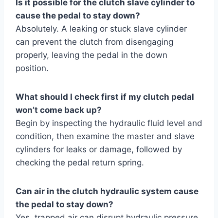
Is it possible for the clutch slave cylinder to
cause the pedal to stay down?
Absolutely. A leaking or stuck slave cylinder
can prevent the clutch from disengaging
properly, leaving the pedal in the down
position.
What should I check first if my clutch pedal
won’t come back up?
Begin by inspecting the hydraulic fluid level and
condition, then examine the master and slave
cylinders for leaks or damage, followed by
checking the pedal return spring.
Can air in the clutch hydraulic system cause
the pedal to stay down?
Yes, trapped air can disrupt hydraulic pressure,