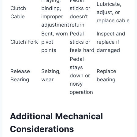
Lubricate,
Clutch
binding,
sticks or
adjust, or
Cable
improper
doesn’t
replace cable
adjustment
return
Bent, worn
Pedal
Inspect and
Clutch Fork
pivot
sticks or
replace if
points
feels hard
damaged
Pedal
stays
Release
Seizing,
Replace
down or
Bearing
wear
bearing
noisy
operation
Additional Mechanical
Considerations