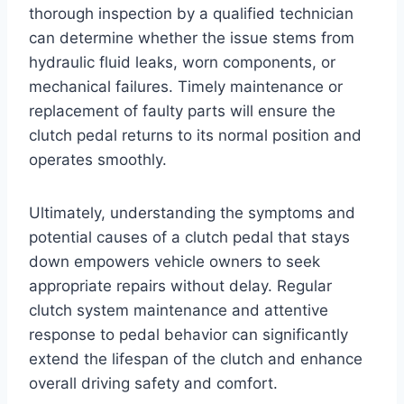
thorough inspection by a qualified technician
can determine whether the issue stems from
hydraulic fluid leaks, worn components, or
mechanical failures. Timely maintenance or
replacement of faulty parts will ensure the
clutch pedal returns to its normal position and
operates smoothly.
Ultimately, understanding the symptoms and
potential causes of a clutch pedal that stays
down empowers vehicle owners to seek
appropriate repairs without delay. Regular
clutch system maintenance and attentive
response to pedal behavior can significantly
extend the lifespan of the clutch and enhance
overall driving safety and comfort.