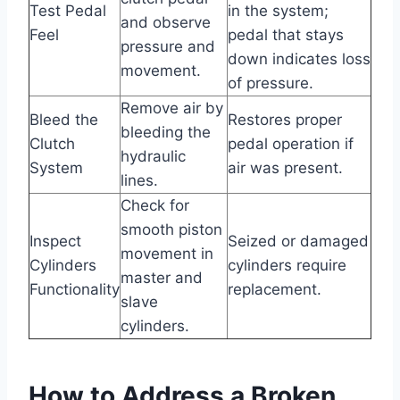
Test Pedal
in the system;
and observe
Feel
pedal that stays
pressure and
down indicates loss
movement.
of pressure.
Remove air by
Bleed the
Restores proper
bleeding the
Clutch
pedal operation if
hydraulic
System
air was present.
lines.
Check for
smooth piston
Inspect
Seized or damaged
movement in
Cylinders
cylinders require
master and
Functionality
replacement.
slave
cylinders.
How to Address a Broken