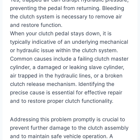
preventing the pedal from returning. Bleeding
the clutch system is necessary to remove air
and restore function.
When your clutch pedal stays down, it is
typically indicative of an underlying mechanical
or hydraulic issue within the clutch system.
Common causes include a failing clutch master
cylinder, a damaged or leaking slave cylinder,
air trapped in the hydraulic lines, or a broken
clutch release mechanism. Identifying the
precise cause is essential for effective repair
and to restore proper clutch functionality.
Addressing this problem promptly is crucial to
prevent further damage to the clutch assembly
and to maintain safe vehicle operation. A