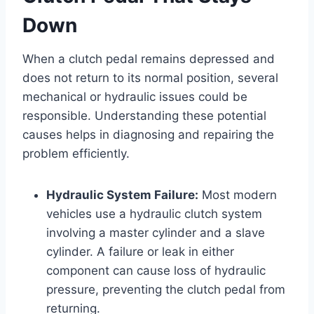
Down
When a clutch pedal remains depressed and
does not return to its normal position, several
mechanical or hydraulic issues could be
responsible. Understanding these potential
causes helps in diagnosing and repairing the
problem efficiently.
Hydraulic System Failure:
Most modern
vehicles use a hydraulic clutch system
involving a master cylinder and a slave
cylinder. A failure or leak in either
component can cause loss of hydraulic
pressure, preventing the clutch pedal from
returning.