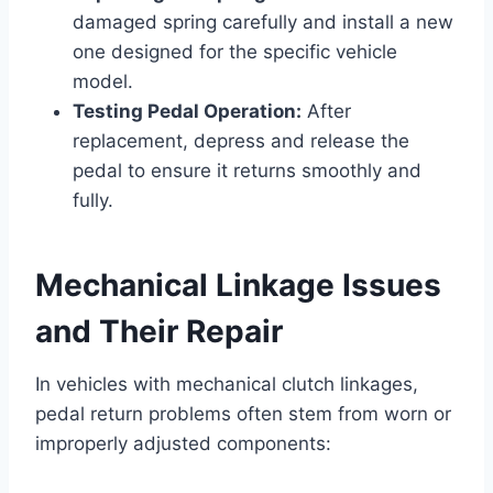
damaged spring carefully and install a new
one designed for the specific vehicle
model.
Testing Pedal Operation:
After
replacement, depress and release the
pedal to ensure it returns smoothly and
fully.
Mechanical Linkage Issues
and Their Repair
In vehicles with mechanical clutch linkages,
pedal return problems often stem from worn or
improperly adjusted components: