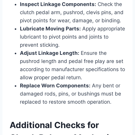
Inspect Linkage Components:
Check the
clutch pedal arm, pushrod, clevis pins, and
pivot points for wear, damage, or binding.
Lubricate Moving Parts:
Apply appropriate
lubricant to pivot points and joints to
prevent sticking.
Adjust Linkage Length:
Ensure the
pushrod length and pedal free play are set
according to manufacturer specifications to
allow proper pedal return.
Replace Worn Components:
Any bent or
damaged rods, pins, or bushings must be
replaced to restore smooth operation.
Additional Checks for