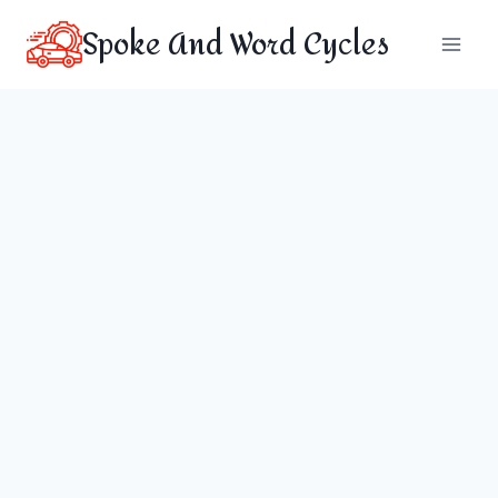
Skip
Spoke And Word Cycles
to
content