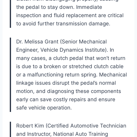
the pedal to stay down. Immediate
inspection and fluid replacement are critical
to avoid further transmission damage.
Dr. Melissa Grant (Senior Mechanical
Engineer, Vehicle Dynamics Institute). In
many cases, a clutch pedal that won’t return
is due to a broken or stretched clutch cable
or a malfunctioning return spring. Mechanical
linkage issues disrupt the pedal’s normal
motion, and diagnosing these components
early can save costly repairs and ensure
safe vehicle operation.
Robert Kim (Certified Automotive Technician
and Instructor, National Auto Training