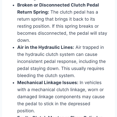
Broken or Disconnected Clutch Pedal
Return Spring:
The clutch pedal has a
return spring that brings it back to its
resting position. If this spring breaks or
becomes disconnected, the pedal will stay
down.
Air in the Hydraulic Lines:
Air trapped in
the hydraulic clutch system can cause
inconsistent pedal response, including the
pedal staying down. This usually requires
bleeding the clutch system.
Mechanical Linkage Issues:
In vehicles
with a mechanical clutch linkage, worn or
damaged linkage components may cause
the pedal to stick in the depressed
position.