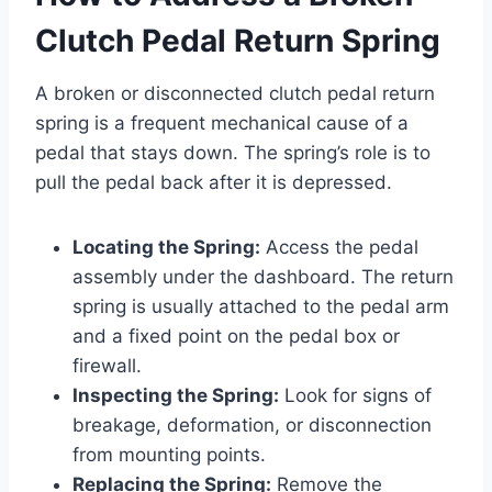
Clutch Pedal Return Spring
A broken or disconnected clutch pedal return
spring is a frequent mechanical cause of a
pedal that stays down. The spring’s role is to
pull the pedal back after it is depressed.
Locating the Spring:
Access the pedal
assembly under the dashboard. The return
spring is usually attached to the pedal arm
and a fixed point on the pedal box or
firewall.
Inspecting the Spring:
Look for signs of
breakage, deformation, or disconnection
from mounting points.
Replacing the Spring:
Remove the