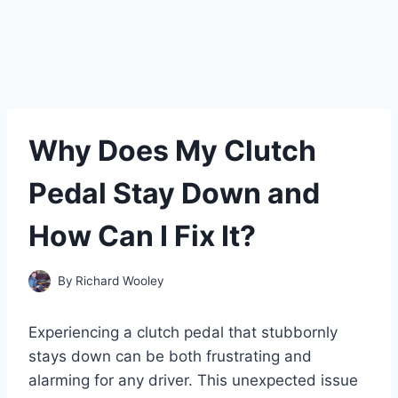
Why Does My Clutch
Pedal Stay Down and
How Can I Fix It?
By
Richard Wooley
Experiencing a clutch pedal that stubbornly
stays down can be both frustrating and
alarming for any driver. This unexpected issue