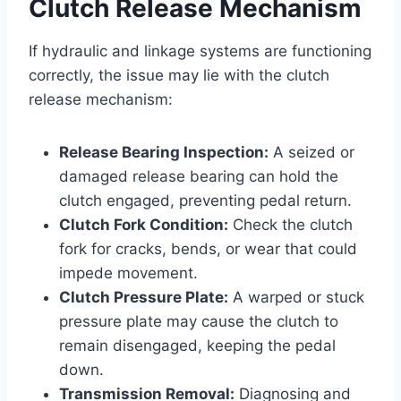
Clutch Release Mechanism
If hydraulic and linkage systems are functioning
correctly, the issue may lie with the clutch
release mechanism:
Release Bearing Inspection:
A seized or
damaged release bearing can hold the
clutch engaged, preventing pedal return.
Clutch Fork Condition:
Check the clutch
fork for cracks, bends, or wear that could
impede movement.
Clutch Pressure Plate:
A warped or stuck
pressure plate may cause the clutch to
remain disengaged, keeping the pedal
down.
Transmission Removal:
Diagnosing and