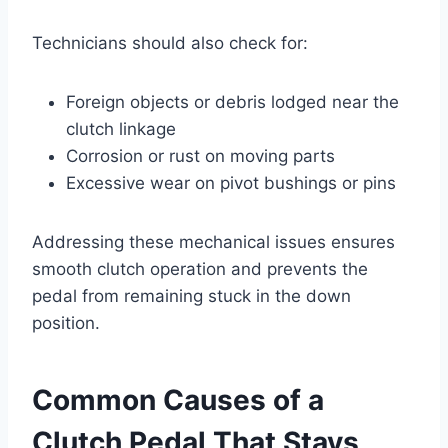
Technicians should also check for:
Foreign objects or debris lodged near the
clutch linkage
Corrosion or rust on moving parts
Excessive wear on pivot bushings or pins
Addressing these mechanical issues ensures
smooth clutch operation and prevents the
pedal from remaining stuck in the down
position.
Common Causes of a
Clutch Pedal That Stays