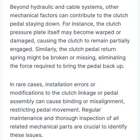
Beyond hydraulic and cable systems, other
mechanical factors can contribute to the clutch
pedal staying down. For instance, the clutch
pressure plate itself may become warped or
damaged, causing the clutch to remain partially
engaged. Similarly, the clutch pedal return
spring might be broken or missing, eliminating
the force required to bring the pedal back up.
In rare cases, installation errors or
modifications to the clutch linkage or pedal
assembly can cause binding or misalignment,
restricting pedal movement. Regular
maintenance and thorough inspection of all
related mechanical parts are crucial to identify
these issues.