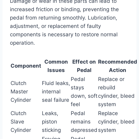
Damage or wear in these parts can lead to
increased friction or binding, preventing the
pedal from returning smoothly. Lubrication,
adjustment, or replacement of faulty
components is necessary to restore normal
operation.
Common
Effect on
Recommended
Component
Issues
Pedal
Action
Pedal
Replace or
Clutch
Fluid leaks,
stays
rebuild
Master
internal
down, soft
cylinder, bleed
Cylinder
seal failure
feel
system
Clutch
Leaks,
Pedal
Replace
Slave
piston
remains
cylinder, bleed
Cylinder
sticking
depressed
system
Fraying,
Pedal