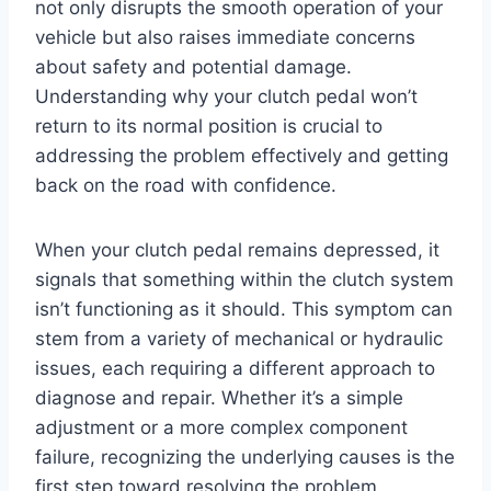
not only disrupts the smooth operation of your
vehicle but also raises immediate concerns
about safety and potential damage.
Understanding why your clutch pedal won’t
return to its normal position is crucial to
addressing the problem effectively and getting
back on the road with confidence.
When your clutch pedal remains depressed, it
signals that something within the clutch system
isn’t functioning as it should. This symptom can
stem from a variety of mechanical or hydraulic
issues, each requiring a different approach to
diagnose and repair. Whether it’s a simple
adjustment or a more complex component
failure, recognizing the underlying causes is the
first step toward resolving the problem.