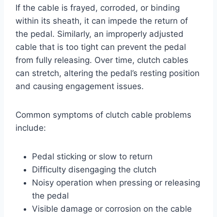
If the cable is frayed, corroded, or binding
within its sheath, it can impede the return of
the pedal. Similarly, an improperly adjusted
cable that is too tight can prevent the pedal
from fully releasing. Over time, clutch cables
can stretch, altering the pedal’s resting position
and causing engagement issues.
Common symptoms of clutch cable problems
include:
Pedal sticking or slow to return
Difficulty disengaging the clutch
Noisy operation when pressing or releasing
the pedal
Visible damage or corrosion on the cable