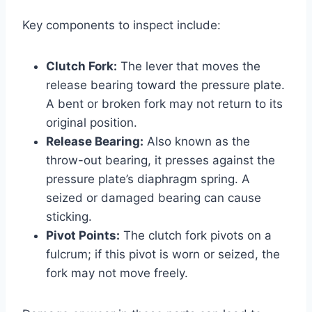
Key components to inspect include:
Clutch Fork:
The lever that moves the
release bearing toward the pressure plate.
A bent or broken fork may not return to its
original position.
Release Bearing:
Also known as the
throw-out bearing, it presses against the
pressure plate’s diaphragm spring. A
seized or damaged bearing can cause
sticking.
Pivot Points:
The clutch fork pivots on a
fulcrum; if this pivot is worn or seized, the
fork may not move freely.