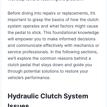
Before diving into repairs or replacements, it’s
important to grasp the basics of how the clutch
system operates and what factors might cause
the pedal to stick. This foundational knowledge
will empower you to make informed decisions
and communicate effectively with mechanics or
service professionals. In the following sections,
we’ll explore the common reasons behind a
clutch pedal that stays down and guide you
through potential solutions to restore your
vehicle’s performance.
Hydraulic Clutch System
Issues