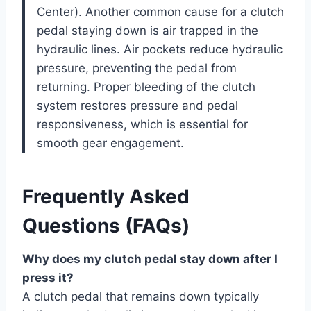
Center). Another common cause for a clutch
pedal staying down is air trapped in the
hydraulic lines. Air pockets reduce hydraulic
pressure, preventing the pedal from
returning. Proper bleeding of the clutch
system restores pressure and pedal
responsiveness, which is essential for
smooth gear engagement.
Frequently Asked
Questions (FAQs)
Why does my clutch pedal stay down after I
press it?
A clutch pedal that remains down typically