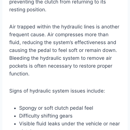
preventing the clutch from returning to its
resting position.
Air trapped within the hydraulic lines is another
frequent cause. Air compresses more than
fluid, reducing the system’s effectiveness and
causing the pedal to feel soft or remain down.
Bleeding the hydraulic system to remove air
pockets is often necessary to restore proper
function.
Signs of hydraulic system issues include:
Spongy or soft clutch pedal feel
Difficulty shifting gears
Visible fluid leaks under the vehicle or near