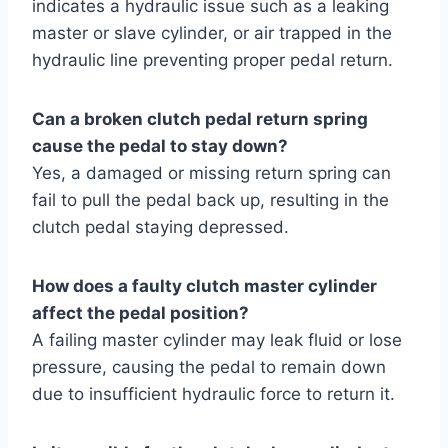
indicates a hydraulic issue such as a leaking
master or slave cylinder, or air trapped in the
hydraulic line preventing proper pedal return.
Can a broken clutch pedal return spring
cause the pedal to stay down?
Yes, a damaged or missing return spring can
fail to pull the pedal back up, resulting in the
clutch pedal staying depressed.
How does a faulty clutch master cylinder
affect the pedal position?
A failing master cylinder may leak fluid or lose
pressure, causing the pedal to remain down
due to insufficient hydraulic force to return it.