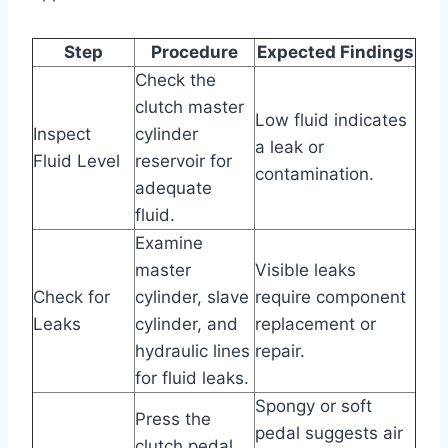
Step
Procedure
Expected Findings
Check the
clutch master
Low fluid indicates
Inspect
cylinder
a leak or
Fluid Level
reservoir for
contamination.
adequate
fluid.
Examine
master
Visible leaks
Check for
cylinder, slave
require component
Leaks
cylinder, and
replacement or
hydraulic lines
repair.
for fluid leaks.
Spongy or soft
Press the
pedal suggests air
clutch pedal