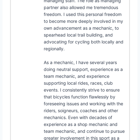
managing staff. The role as managing
partner also allowed me tremendous
freedom. I used this personal freedom
to become more deeply involved in my
own advancement as a mechanic, to
spearhead local trail building, and
advocating for cycling both locally and
regionally.
As a mechanic, I have several years
doing neutral support, experience as a
team mechanic, and experience
supporting local rides, races, club
events. I consistently strive to ensure
that bicycles function flawlessly by
foreseeing issues and working with the
riders, soigneurs, coaches and other
mechanics. Even with decades of
experience as a shop mechanic and
team mechanic, and continue to pursue
greater involvement in this sport as a