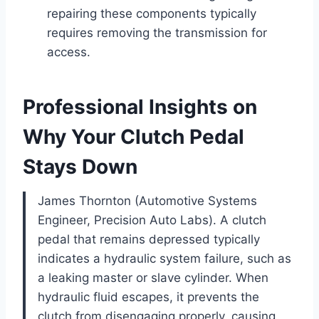
repairing these components typically
requires removing the transmission for
access.
Professional Insights on
Why Your Clutch Pedal
Stays Down
James Thornton (Automotive Systems
Engineer, Precision Auto Labs). A clutch
pedal that remains depressed typically
indicates a hydraulic system failure, such as
a leaking master or slave cylinder. When
hydraulic fluid escapes, it prevents the
clutch from disengaging properly, causing