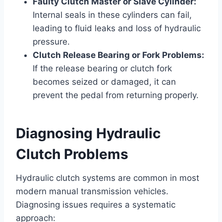
Faulty Clutch Master or Slave Cylinder:
Internal seals in these cylinders can fail,
leading to fluid leaks and loss of hydraulic
pressure.
Clutch Release Bearing or Fork Problems:
If the release bearing or clutch fork
becomes seized or damaged, it can
prevent the pedal from returning properly.
Diagnosing Hydraulic
Clutch Problems
Hydraulic clutch systems are common in most
modern manual transmission vehicles.
Diagnosing issues requires a systematic
approach: