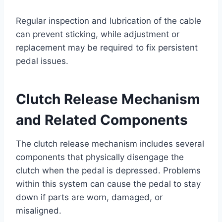
Regular inspection and lubrication of the cable
can prevent sticking, while adjustment or
replacement may be required to fix persistent
pedal issues.
Clutch Release Mechanism
and Related Components
The clutch release mechanism includes several
components that physically disengage the
clutch when the pedal is depressed. Problems
within this system can cause the pedal to stay
down if parts are worn, damaged, or
misaligned.