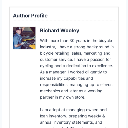
Author Profile
Richard Wooley
With more than 30 years in the bicycle
industry, I have a strong background in
bicycle retailing, sales, marketing and
customer service. I have a passion for
cycling and a dedication to excellence.
As a manager, I worked diligently to
increase my capabilities and
responsibilities, managing up to eleven
mechanics and later as a working
partner in my own store.
I am adept at managing owned and
loan inventory, preparing weekly &
annual inventory statements, and