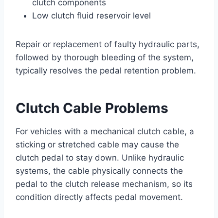
clutch components
Low clutch fluid reservoir level
Repair or replacement of faulty hydraulic parts,
followed by thorough bleeding of the system,
typically resolves the pedal retention problem.
Clutch Cable Problems
For vehicles with a mechanical clutch cable, a
sticking or stretched cable may cause the
clutch pedal to stay down. Unlike hydraulic
systems, the cable physically connects the
pedal to the clutch release mechanism, so its
condition directly affects pedal movement.