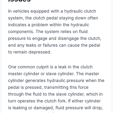
In vehicles equipped with a hydraulic clutch
system, the clutch pedal staying down often
indicates a problem within the hydraulic
components. The system relies on fluid
pressure to engage and disengage the clutch,
and any leaks or failures can cause the pedal
to remain depressed.
One common culprit is a leak in the clutch
master cylinder or slave cylinder. The master
cylinder generates hydraulic pressure when the
pedal is pressed, transmitting this force
through the fluid to the slave cylinder, which in
turn operates the clutch fork. If either cylinder
is leaking or damaged, fluid pressure will drop,