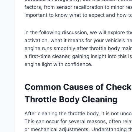
factors, from sensor recalibration to minor re
important to know what to expect and how t
In the following discussion, we will explore 
activation, what it means for your vehicle’s h
engine runs smoothly after throttle body ma
a first-time cleaner, gaining insight into this
engine light with confidence.
Common Causes of Check E
Throttle Body Cleaning
After cleaning the throttle body, it is not un
This can occur for several reasons, often rela
or mechanical adjustments. Understanding th