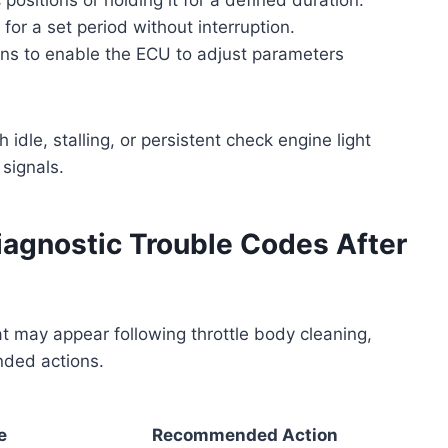
 for a set period without interruption.
ions to enable the ECU to adjust parameters
 idle, stalling, or persistent check engine light
 signals.
gnostic Trouble Codes After
t may appear following throttle body cleaning,
nded actions.
e
Recommended Action