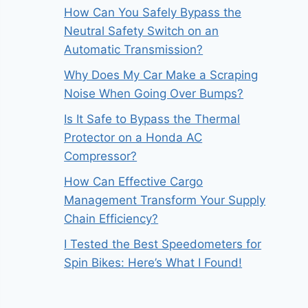
How Can You Safely Bypass the
Neutral Safety Switch on an
Automatic Transmission?
Why Does My Car Make a Scraping
Noise When Going Over Bumps?
Is It Safe to Bypass the Thermal
Protector on a Honda AC
Compressor?
How Can Effective Cargo
Management Transform Your Supply
Chain Efficiency?
I Tested the Best Speedometers for
Spin Bikes: Here’s What I Found!