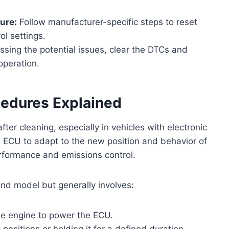
ure:
Follow manufacturer-specific steps to reset
ol settings.
sing the potential issues, clear the DTCs and
operation.
cedures Explained
after cleaning, especially in vehicles with electronic
he ECU to adapt to the new position and behavior of
erformance and emissions control.
nd model but generally involves:
the engine to power the ECU.
 positions or holding it for a defined duration.