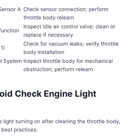
 Sensor A
Check sensor connection; perform
throttle body relearn
Inspect idle air control valve; clean or
function
replace if necessary
Check for vacuum leaks; verify throttle
1)
body installation
ol System
Inspect throttle body for mechanical
obstruction; perform relearn
oid Check Engine Light
 light turning on after cleaning the throttle body,
 best practices: