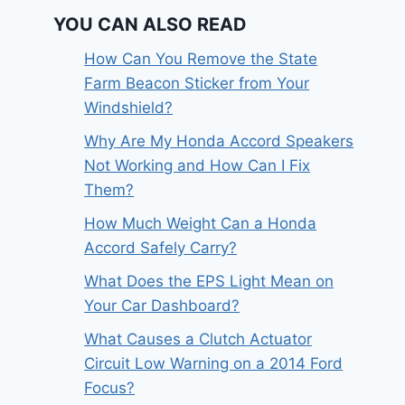
YOU CAN ALSO READ
How Can You Remove the State
Farm Beacon Sticker from Your
Windshield?
Why Are My Honda Accord Speakers
Not Working and How Can I Fix
Them?
How Much Weight Can a Honda
Accord Safely Carry?
What Does the EPS Light Mean on
Your Car Dashboard?
What Causes a Clutch Actuator
Circuit Low Warning on a 2014 Ford
Focus?