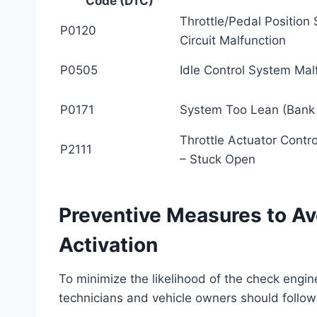
Code (DTC)
Throttle/Pedal Position
P0120
Circuit Malfunction
P0505
Idle Control System Mal
P0171
System Too Lean (Bank 
Throttle Actuator Contr
P2111
– Stuck Open
Preventive Measures to Av
Activation
To minimize the likelihood of the check engine
technicians and vehicle owners should follow