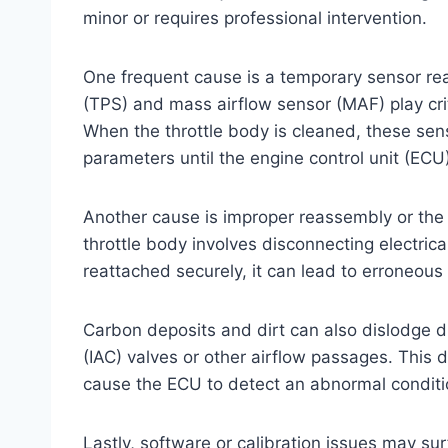
minor or requires professional intervention.
One frequent cause is a temporary sensor rea
(TPS) and mass airflow sensor (MAF) play criti
When the throttle body is cleaned, these se
parameters until the engine control unit (ECU)
Another cause is improper reassembly or the
throttle body involves disconnecting electric
reattached securely, it can lead to erroneous
Carbon deposits and dirt can also dislodge du
(IAC) valves or other airflow passages. This d
cause the ECU to detect an abnormal conditi
Lastly, software or calibration issues may sur