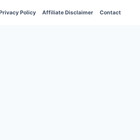
Privacy Policy
Affiliate Disclaimer
Contact