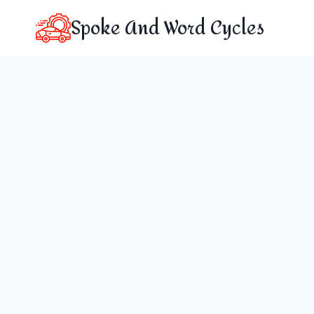
Skip
Spoke And Word Cycles
to
content