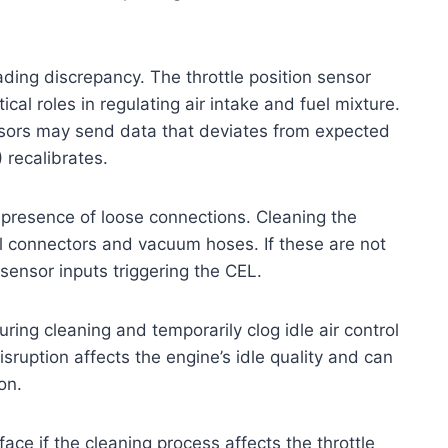
ding discrepancy. The throttle position sensor
cal roles in regulating air intake and fuel mixture.
nsors may send data that deviates from expected
 recalibrates.
 presence of loose connections. Cleaning the
al connectors and vacuum hoses. If these are not
 sensor inputs triggering the CEL.
ring cleaning and temporarily clog idle air control
isruption affects the engine’s idle quality and can
on.
face if the cleaning process affects the throttle