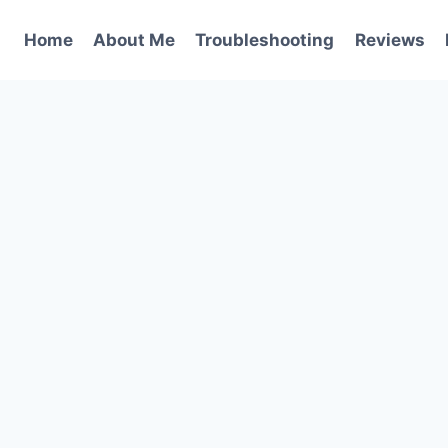
Home
About Me
Troubleshooting
Reviews