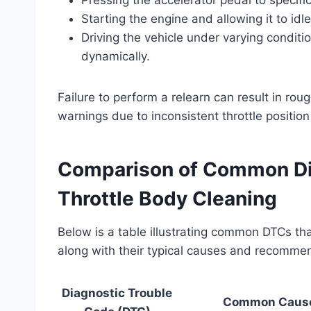
Starting the engine and allowing it to idle
Driving the vehicle under varying condit
dynamically.
Failure to perform a relearn can result in rough
warnings due to inconsistent throttle position
Comparison of Common Dia
Throttle Body Cleaning
Below is a table illustrating common DTCs tha
along with their typical causes and recomme
Diagnostic Trouble
Common Caus