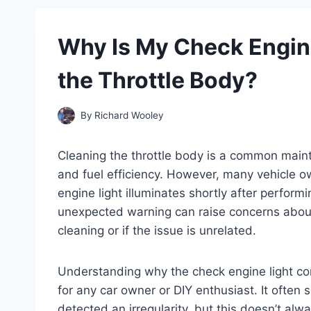
Why Is My Check Engine
the Throttle Body?
By
Richard Wooley
Cleaning the throttle body is a common main
and fuel efficiency. However, many vehicle 
engine light illuminates shortly after perform
unexpected warning can raise concerns abou
cleaning or if the issue is unrelated.
Understanding why the check engine light com
for any car owner or DIY enthusiast. It often
detected an irregularity, but this doesn’t al