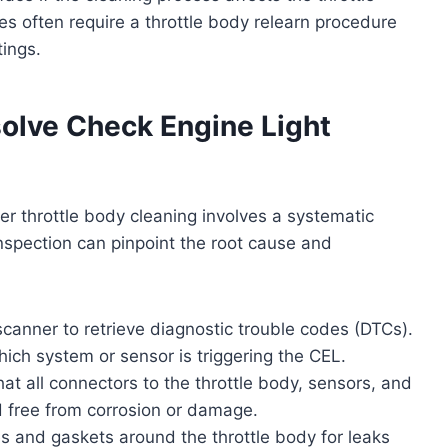
s often require a throttle body relearn procedure
tings.
olve Check Engine Light
ter throttle body cleaning involves a systematic
nspection can pinpoint the root cause and
canner to retrieve diagnostic trouble codes (DTCs).
hich system or sensor is triggering the CEL.
hat all connectors to the throttle body, sensors, and
 free from corrosion or damage.
 and gaskets around the throttle body for leaks