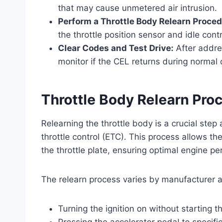
that may cause unmetered air intrusion.
Perform a Throttle Body Relearn Proced
the throttle position sensor and idle contr
Clear Codes and Test Drive:
After addres
monitor if the CEL returns during normal 
Throttle Body Relearn Pro
Relearning the throttle body is a crucial step 
throttle control (ETC). This process allows t
the throttle plate, ensuring optimal engine p
The relearn process varies by manufacturer a
Turning the ignition on without starting 
Pressing the accelerator pedal to specific