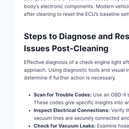
body’s electronic components. Modern vehicle
after cleaning to reset the ECU’s baseline set
Steps to Diagnose and Res
Issues Post-Cleaning
Effective diagnosis of a check engine light af
approach. Using diagnostic tools and visual i
determine if further action is necessary.
Scan for Trouble Codes:
Use an OBD-II s
These codes give specific insights into w
Inspect Electrical Connections:
Verify t
vacuum lines are securely connected and
Check for Vacuum Leaks:
Examine hoses