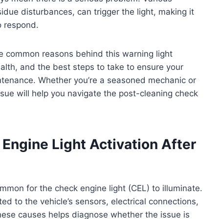
sidue disturbances, can trigger the light, making it
o respond.
the common reasons behind this warning light
ealth, and the best steps to take to ensure your
intenance. Whether you’re a seasoned mechanic or
 issue will help you navigate the post-cleaning check
ngine Light Activation After
common for the check engine light (CEL) to illuminate.
ted to the vehicle’s sensors, electrical connections,
ese causes helps diagnose whether the issue is