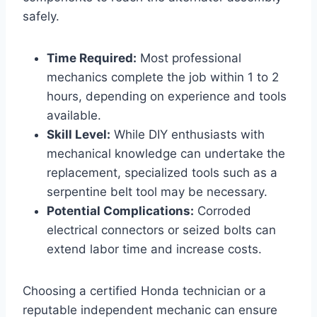
safely.
Time Required:
Most professional
mechanics complete the job within 1 to 2
hours, depending on experience and tools
available.
Skill Level:
While DIY enthusiasts with
mechanical knowledge can undertake the
replacement, specialized tools such as a
serpentine belt tool may be necessary.
Potential Complications:
Corroded
electrical connectors or seized bolts can
extend labor time and increase costs.
Choosing a certified Honda technician or a
reputable independent mechanic can ensure