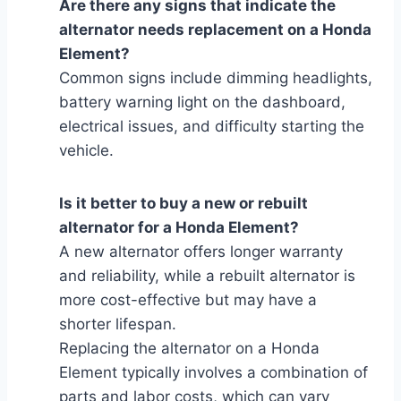
Are there any signs that indicate the
alternator needs replacement on a Honda
Element?
Common signs include dimming headlights,
battery warning light on the dashboard,
electrical issues, and difficulty starting the
vehicle.
Is it better to buy a new or rebuilt
alternator for a Honda Element?
A new alternator offers longer warranty
and reliability, while a rebuilt alternator is
more cost-effective but may have a
shorter lifespan.
Replacing the alternator on a Honda
Element typically involves a combination of
parts and labor costs, which can vary