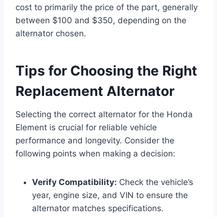
cost to primarily the price of the part, generally
between $100 and $350, depending on the
alternator chosen.
Tips for Choosing the Right
Replacement Alternator
Selecting the correct alternator for the Honda
Element is crucial for reliable vehicle
performance and longevity. Consider the
following points when making a decision:
Verify Compatibility:
Check the vehicle’s
year, engine size, and VIN to ensure the
alternator matches specifications.