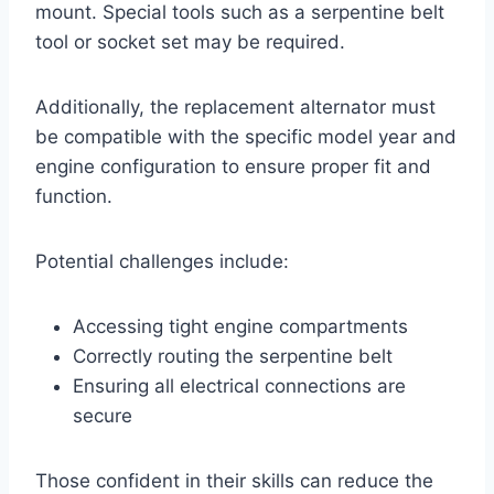
mount. Special tools such as a serpentine belt
tool or socket set may be required.
Additionally, the replacement alternator must
be compatible with the specific model year and
engine configuration to ensure proper fit and
function.
Potential challenges include:
Accessing tight engine compartments
Correctly routing the serpentine belt
Ensuring all electrical connections are
secure
Those confident in their skills can reduce the