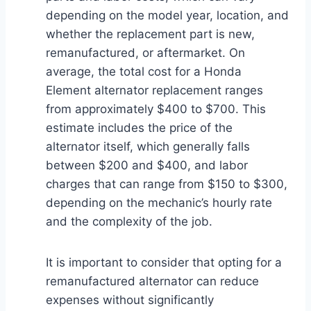
depending on the model year, location, and
whether the replacement part is new,
remanufactured, or aftermarket. On
average, the total cost for a Honda
Element alternator replacement ranges
from approximately $400 to $700. This
estimate includes the price of the
alternator itself, which generally falls
between $200 and $400, and labor
charges that can range from $150 to $300,
depending on the mechanic’s hourly rate
and the complexity of the job.
It is important to consider that opting for a
remanufactured alternator can reduce
expenses without significantly