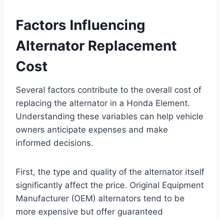
Factors Influencing
Alternator Replacement
Cost
Several factors contribute to the overall cost of
replacing the alternator in a Honda Element.
Understanding these variables can help vehicle
owners anticipate expenses and make
informed decisions.
First, the type and quality of the alternator itself
significantly affect the price. Original Equipment
Manufacturer (OEM) alternators tend to be
more expensive but offer guaranteed