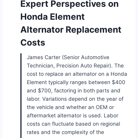
Expert Perspectives on
Honda Element
Alternator Replacement
Costs
James Carter (Senior Automotive
Technician, Precision Auto Repair). The
cost to replace an alternator on a Honda
Element typically ranges between $400
and $700, factoring in both parts and
labor. Variations depend on the year of
the vehicle and whether an OEM or
aftermarket alternator is used. Labor
costs can fluctuate based on regional
rates and the complexity of the