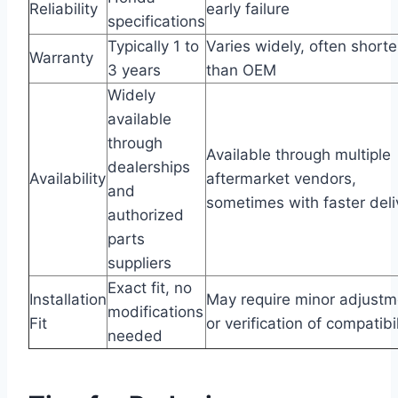
Reliability
early failure
specifications
Typically 1 to
Varies widely, often shorte
Warranty
3 years
than OEM
Widely
available
through
Available through multiple
dealerships
Availability
aftermarket vendors,
and
sometimes with faster deli
authorized
parts
suppliers
Exact fit, no
Installation
May require minor adjustm
modifications
Fit
or verification of compatibil
needed