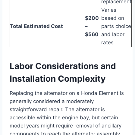
replacement
Varies
$200
based on
Total Estimated Cost
–
parts choice
$560
and labor
rates
Labor Considerations and
Installation Complexity
Replacing the alternator on a Honda Element is
generally considered a moderately
straightforward repair. The alternator is
accessible within the engine bay, but certain
model years might require removal of ancillary
components to reach the alternator assembly