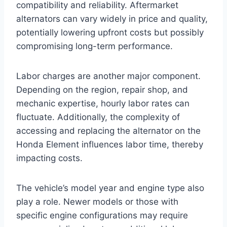
compatibility and reliability. Aftermarket
alternators can vary widely in price and quality,
potentially lowering upfront costs but possibly
compromising long-term performance.
Labor charges are another major component.
Depending on the region, repair shop, and
mechanic expertise, hourly labor rates can
fluctuate. Additionally, the complexity of
accessing and replacing the alternator on the
Honda Element influences labor time, thereby
impacting costs.
The vehicle’s model year and engine type also
play a role. Newer models or those with
specific engine configurations may require