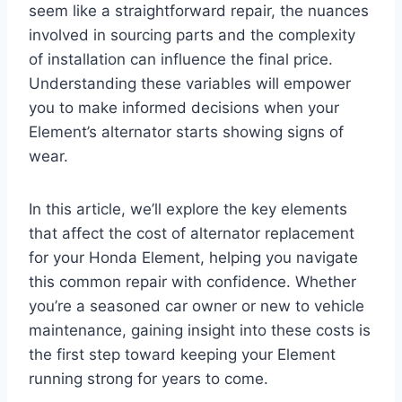
seem like a straightforward repair, the nuances
involved in sourcing parts and the complexity
of installation can influence the final price.
Understanding these variables will empower
you to make informed decisions when your
Element’s alternator starts showing signs of
wear.
In this article, we’ll explore the key elements
that affect the cost of alternator replacement
for your Honda Element, helping you navigate
this common repair with confidence. Whether
you’re a seasoned car owner or new to vehicle
maintenance, gaining insight into these costs is
the first step toward keeping your Element
running strong for years to come.