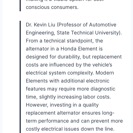
conscious consumers.
Dr. Kevin Liu (Professor of Automotive
Engineering, State Technical University).
From a technical standpoint, the
alternator in a Honda Element is
designed for durability, but replacement
costs are influenced by the vehicle’s
electrical system complexity. Modern
Elements with additional electronic
features may require more diagnostic
time, slightly increasing labor costs.
However, investing in a quality
replacement alternator ensures long-
term performance and can prevent more
costly electrical issues down the line.