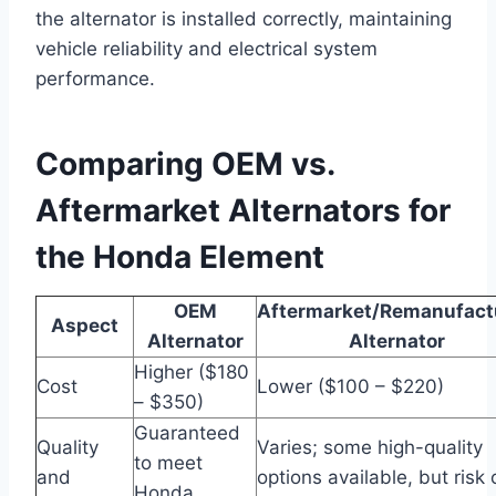
the alternator is installed correctly, maintaining
vehicle reliability and electrical system
performance.
Comparing OEM vs.
Aftermarket Alternators for
the Honda Element
OEM
Aftermarket/Remanufact
Aspect
Alternator
Alternator
Higher ($180
Cost
Lower ($100 – $220)
– $350)
Guaranteed
Quality
Varies; some high-quality
to meet
and
options available, but risk 
Honda