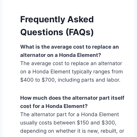
Frequently Asked
Questions (FAQs)
What is the average cost to replace an
alternator on a Honda Element?
The average cost to replace an alternator
on a Honda Element typically ranges from
$400 to $700, including parts and labor.
How much does the alternator part itself
cost for a Honda Element?
The alternator part for a Honda Element
usually costs between $150 and $300,
depending on whether it is new, rebuilt, or