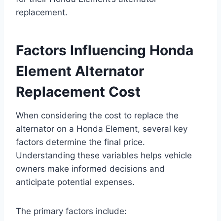
replacement.
Factors Influencing Honda
Element Alternator
Replacement Cost
When considering the cost to replace the
alternator on a Honda Element, several key
factors determine the final price.
Understanding these variables helps vehicle
owners make informed decisions and
anticipate potential expenses.
The primary factors include: