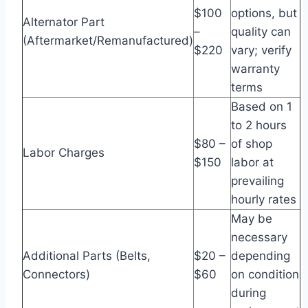
$100
options, but
Alternator Part
–
quality can
(Aftermarket/Remanufactured)
$220
vary; verify
warranty
terms
Based on 1
to 2 hours
$80 –
of shop
Labor Charges
$150
labor at
prevailing
hourly rates
May be
necessary
Additional Parts (Belts,
$20 –
depending
Connectors)
$60
on condition
during