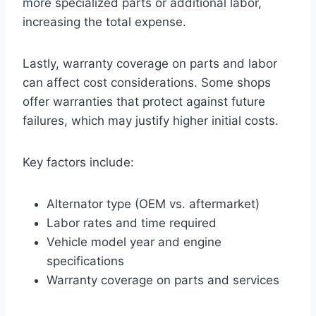
more specialized parts or additional labor,
increasing the total expense.
Lastly, warranty coverage on parts and labor
can affect cost considerations. Some shops
offer warranties that protect against future
failures, which may justify higher initial costs.
Key factors include:
Alternator type (OEM vs. aftermarket)
Labor rates and time required
Vehicle model year and engine
specifications
Warranty coverage on parts and services