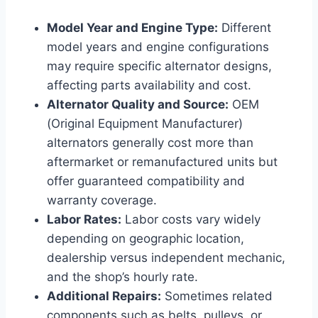
Model Year and Engine Type:
Different
model years and engine configurations
may require specific alternator designs,
affecting parts availability and cost.
Alternator Quality and Source:
OEM
(Original Equipment Manufacturer)
alternators generally cost more than
aftermarket or remanufactured units but
offer guaranteed compatibility and
warranty coverage.
Labor Rates:
Labor costs vary widely
depending on geographic location,
dealership versus independent mechanic,
and the shop’s hourly rate.
Additional Repairs:
Sometimes related
components such as belts, pulleys, or