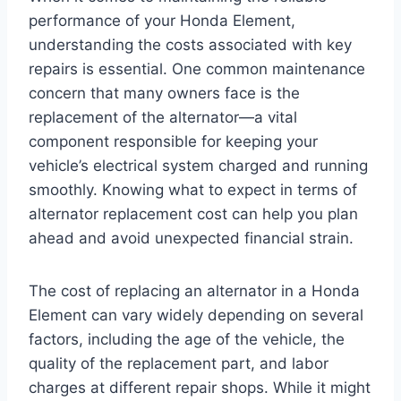
performance of your Honda Element,
understanding the costs associated with key
repairs is essential. One common maintenance
concern that many owners face is the
replacement of the alternator—a vital
component responsible for keeping your
vehicle’s electrical system charged and running
smoothly. Knowing what to expect in terms of
alternator replacement cost can help you plan
ahead and avoid unexpected financial strain.
The cost of replacing an alternator in a Honda
Element can vary widely depending on several
factors, including the age of the vehicle, the
quality of the replacement part, and labor
charges at different repair shops. While it might