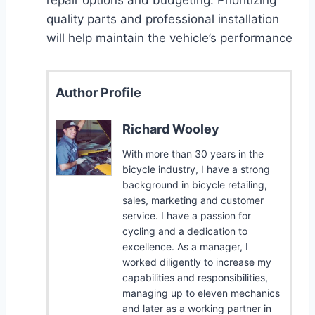
quality parts and professional installation
will help maintain the vehicle’s performance
Author Profile
Richard Wooley
With more than 30 years in the
bicycle industry, I have a strong
background in bicycle retailing,
sales, marketing and customer
service. I have a passion for
cycling and a dedication to
excellence. As a manager, I
worked diligently to increase my
capabilities and responsibilities,
managing up to eleven mechanics
and later as a working partner in