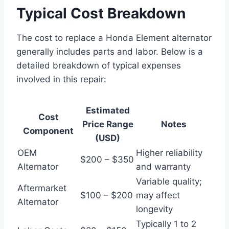
Typical Cost Breakdown
The cost to replace a Honda Element alternator
generally includes parts and labor. Below is a
detailed breakdown of typical expenses
involved in this repair:
Estimated
Cost
Price Range
Notes
Component
(USD)
OEM
Higher reliability
$200 – $350
Alternator
and warranty
Variable quality;
Aftermarket
$100 – $200
may affect
Alternator
longevity
Typically 1 to 2