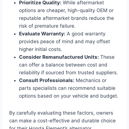
Prioritize Quality:
While aftermarket
options are cheaper, high-quality OEM or
reputable aftermarket brands reduce the
risk of premature failure.
Evaluate Warranty:
A good warranty
provides peace of mind and may offset
higher initial costs.
Consider Remanufactured Units:
These
can offer a balance between cost and
reliability if sourced from trusted suppliers.
Consult Professionals:
Mechanics or
parts specialists can recommend suitable
options based on your vehicle and budget.
By carefully evaluating these factors, owners
can make a cost-effective and durable choice
for their Honda Element’s alternator