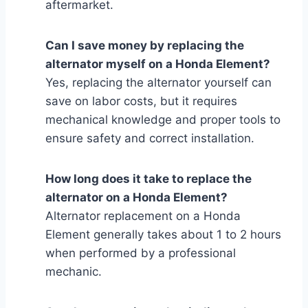
aftermarket.
Can I save money by replacing the
alternator myself on a Honda Element?
Yes, replacing the alternator yourself can
save on labor costs, but it requires
mechanical knowledge and proper tools to
ensure safety and correct installation.
How long does it take to replace the
alternator on a Honda Element?
Alternator replacement on a Honda
Element generally takes about 1 to 2 hours
when performed by a professional
mechanic.