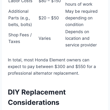
Labor Costs
$80 – $150
hours of work
Additional
May be required
Parts (e.g.,
$20 – $50
depending on
belts, bolts)
condition
Depends on
Shop Fees /
Varies
location and
Taxes
service provider
In total, most Honda Element owners can
expect to pay between $300 and $550 for a
professional alternator replacement.
DIY Replacement
Considerations