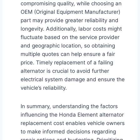
compromising quality, while choosing an
OEM (Original Equipment Manufacturer)
part may provide greater reliability and
longevity. Additionally, labor costs might
fluctuate based on the service provider
and geographic location, so obtaining
multiple quotes can help ensure a fair
price. Timely replacement of a failing
alternator is crucial to avoid further
electrical system damage and ensure the
vehicle’s reliability.
In summary, understanding the factors
influencing the Honda Element alternator
replacement cost enables vehicle owners
to make informed decisions regarding
repair options and budgeting. Prioritizing