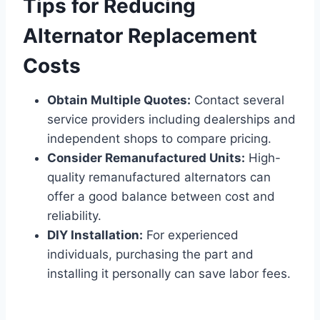
Tips for Reducing
Alternator Replacement
Costs
Obtain Multiple Quotes:
Contact several
service providers including dealerships and
independent shops to compare pricing.
Consider Remanufactured Units:
High-
quality remanufactured alternators can
offer a good balance between cost and
reliability.
DIY Installation:
For experienced
individuals, purchasing the part and
installing it personally can save labor fees.