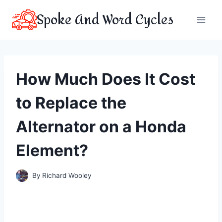
Skip
Spoke And Word Cycles
to
content
How Much Does It Cost
to Replace the
Alternator on a Honda
Element?
By
Richard Wooley