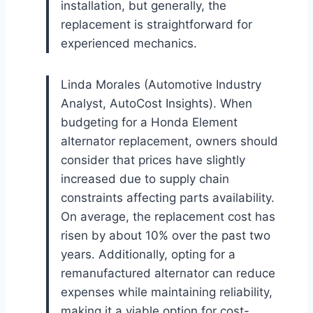
installation, but generally, the
replacement is straightforward for
experienced mechanics.
Linda Morales (Automotive Industry
Analyst, AutoCost Insights). When
budgeting for a Honda Element
alternator replacement, owners should
consider that prices have slightly
increased due to supply chain
constraints affecting parts availability.
On average, the replacement cost has
risen by about 10% over the past two
years. Additionally, opting for a
remanufactured alternator can reduce
expenses while maintaining reliability,
making it a viable option for cost-