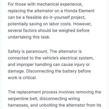
For those with mechanical experience,
replacing the alternator on a Honda Element
can be a feasible do-it-yourself project,
potentially saving on labor costs. However,
several factors should be weighed before
undertaking this task.
Safety is paramount. The alternator is
connected to the vehicle’s electrical system,
and improper handling can cause injury or
damage. Disconnecting the battery before
work is critical.
The replacement process involves removing the
serpentine belt, disconnecting wiring
harnesses, and unbolting the alternator from its