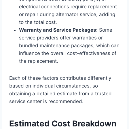
electrical connections require replacement
or repair during alternator service, adding
to the total cost.
Warranty and Service Packages:
Some
service providers offer warranties or
bundled maintenance packages, which can
influence the overall cost-effectiveness of
the replacement.
Each of these factors contributes differently
based on individual circumstances, so
obtaining a detailed estimate from a trusted
service center is recommended.
Estimated Cost Breakdown