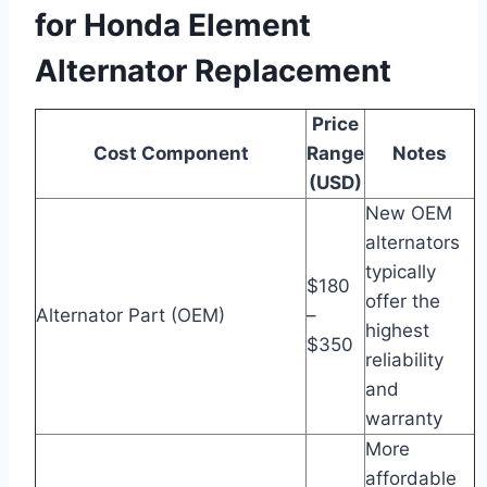
for Honda Element
Alternator Replacement
Price
Cost Component
Range
Notes
(USD)
New OEM
alternators
typically
$180
offer the
Alternator Part (OEM)
–
highest
$350
reliability
and
warranty
More
affordable