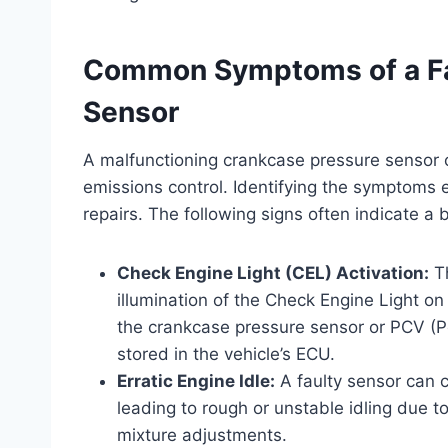
Common Symptoms of a Fa
Sensor
A malfunctioning crankcase pressure sensor c
emissions control. Identifying the symptoms 
repairs. The following signs often indicate a
Check Engine Light (CEL) Activation:
Th
illumination of the Check Engine Light o
the crankcase pressure sensor or PCV (P
stored in the vehicle’s ECU.
Erratic Engine Idle:
A faulty sensor can ca
leading to rough or unstable idling due to
mixture adjustments.