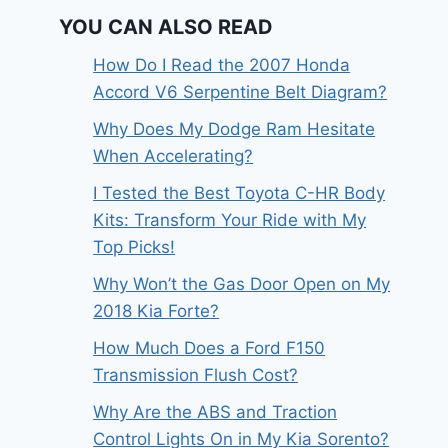
YOU CAN ALSO READ
How Do I Read the 2007 Honda
Accord V6 Serpentine Belt Diagram?
Why Does My Dodge Ram Hesitate
When Accelerating?
I Tested the Best Toyota C-HR Body
Kits: Transform Your Ride with My
Top Picks!
Why Won’t the Gas Door Open on My
2018 Kia Forte?
How Much Does a Ford F150
Transmission Flush Cost?
Why Are the ABS and Traction
Control Lights On in My Kia Sorento?