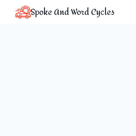
Skip
Spoke And Word Cycles
to
content