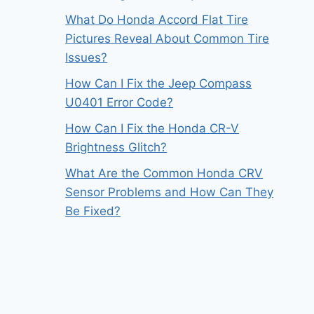
What Do Honda Accord Flat Tire
Pictures Reveal About Common Tire
Issues?
How Can I Fix the Jeep Compass
U0401 Error Code?
How Can I Fix the Honda CR-V
Brightness Glitch?
What Are the Common Honda CRV
Sensor Problems and How Can They
Be Fixed?