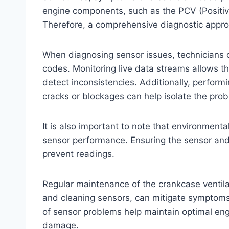
engine components, such as the PCV (Positiv
Therefore, a comprehensive diagnostic approa
When diagnosing sensor issues, technicians of
codes. Monitoring live data streams allows t
detect inconsistencies. Additionally, perform
cracks or blockages can help isolate the pro
It is also important to note that environmental 
sensor performance. Ensuring the sensor and 
prevent readings.
Regular maintenance of the crankcase ventil
and cleaning sensors, can mitigate symptoms 
of sensor problems help maintain optimal en
damage.