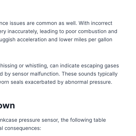
nce issues are common as well. With incorrect
ery inaccurately, leading to poor combustion and
uggish acceleration and lower miles per gallon
hissing or whistling, can indicate escaping gases
 by sensor malfunction. These sounds typically
r worn seals exacerbated by abnormal pressure.
down
nkcase pressure sensor, the following table
ial consequences: