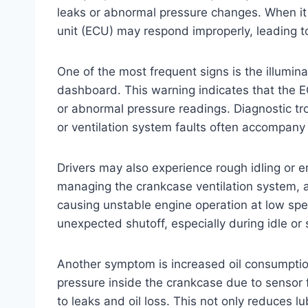
leaks or abnormal pressure changes. When it f
unit (ECU) may respond improperly, leading 
One of the most frequent signs is the illumina
dashboard. This warning indicates that the E
or abnormal pressure readings. Diagnostic tr
or ventilation system faults often accompany 
Drivers may also experience rough idling or eng
managing the crankcase ventilation system, a 
causing unstable engine operation at low spe
unexpected shutoff, especially during idle or 
Another symptom is increased oil consumption
pressure inside the crankcase due to sensor f
to leaks and oil loss. This not only reduces l