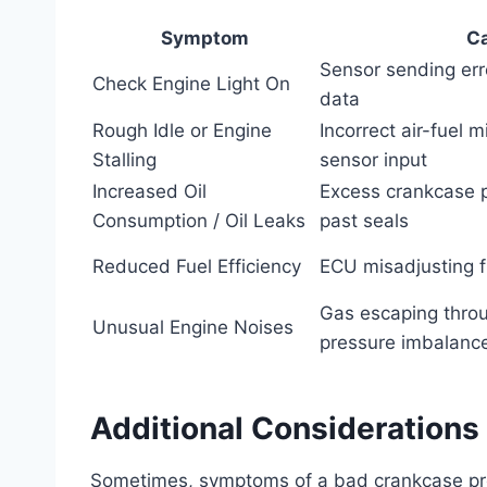
Symptom
C
Sensor sending er
Check Engine Light On
data
Rough Idle or Engine
Incorrect air-fuel m
Stalling
sensor input
Increased Oil
Excess crankcase p
Consumption / Oil Leaks
past seals
Reduced Fuel Efficiency
ECU misadjusting f
Gas escaping thro
Unusual Engine Noises
pressure imbalanc
Additional Considerations
Sometimes, symptoms of a bad crankcase pre