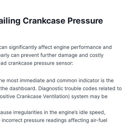
iling Crankcase Pressure
an significantly affect engine performance and
early can prevent further damage and costly
 bad crankcase pressure sensor:
e most immediate and common indicator is the
n the dashboard. Diagnostic trouble codes related to
ositive Crankcase Ventilation) system may be
use irregularities in the engine’s idle speed,
 incorrect pressure readings affecting air-fuel