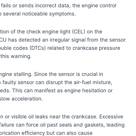
ails or sends incorrect data, the engine control
to several noticeable symptoms.
tion of the check engine light (CEL) on the
CU has detected an irregular signal from the sensor
ouble codes (DTCs) related to crankcase pressure
this warning.
ine stalling. Since the sensor is crucial in
faulty sensor can disrupt the air-fuel mixture,
eds. This can manifest as engine hesitation or
slow acceleration.
 or visible oil leaks near the crankcase. Excessive
ailure can force oil past seals and gaskets, leading
ubrication efficiency but can also cause