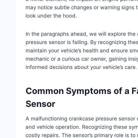
may notice subtle changes or warning signs t
look under the hood.
In the paragraphs ahead, we will explore th
pressure sensor is failing. By recognizing th
maintain your vehicle’s health and ensure sm
mechanic or a curious car owner, gaining ins
informed decisions about your vehicle’s care.
Common Symptoms of a Fa
Sensor
A malfunctioning crankcase pressure sensor 
and vehicle operation. Recognizing these sy
costly repairs. The sensor’s primary role is t