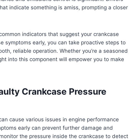
hat indicate something is amiss, prompting a closer
e common indicators that suggest your crankcase
ese symptoms early, you can take proactive steps to
ooth, reliable operation. Whether you’re a seasoned
ight into this component will empower you to make
ulty Crankcase Pressure
can cause various issues in engine performance
mptoms early can prevent further damage and
o monitor the pressure inside the crankcase to detect