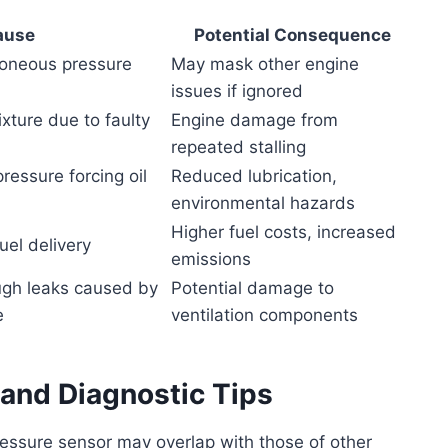
ause
Potential Consequence
roneous pressure
May mask other engine
issues if ignored
ixture due to faulty
Engine damage from
repeated stalling
ressure forcing oil
Reduced lubrication,
environmental hazards
Higher fuel costs, increased
uel delivery
emissions
ugh leaks caused by
Potential damage to
e
ventilation components
 and Diagnostic Tips
ssure sensor may overlap with those of other