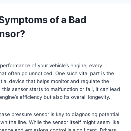
Symptoms of a Bad
nsor?
performance of your vehicle’s engine, every
at often go unnoticed. One such vital part is the
ial device that helps monitor and regulate the
his sensor starts to malfunction or fail, it can lead
ngine’s efficiency but also its overall longevity.
se pressure sensor is key to diagnosing potential
wn the line. While the sensor itself might seem like
ance and emissions control is significant. Drivers