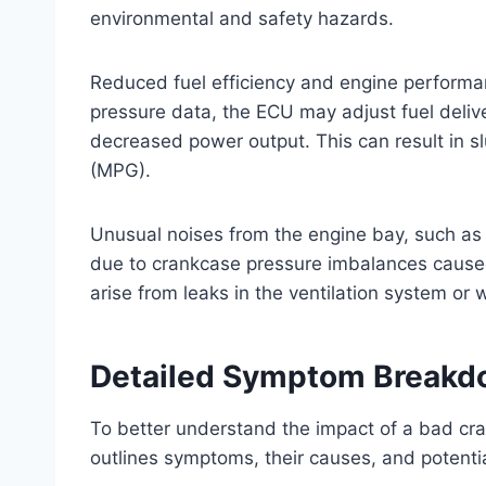
environmental and safety hazards.
Reduced fuel efficiency and engine performa
pressure data, the ECU may adjust fuel deliv
decreased power output. This can result in sl
(MPG).
Unusual noises from the engine bay, such as 
due to crankcase pressure imbalances caused
arise from leaks in the ventilation system o
Detailed Symptom Break
To better understand the impact of a bad cra
outlines symptoms, their causes, and potent