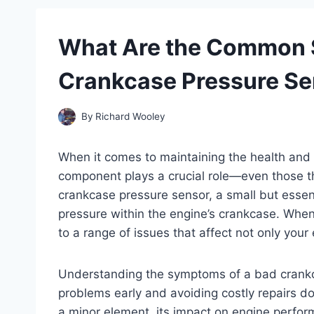
What Are the Common 
Crankcase Pressure Se
By
Richard Wooley
When it comes to maintaining the health and 
component plays a crucial role—even those th
crankcase pressure sensor, a small but essent
pressure within the engine’s crankcase. When t
to a range of issues that affect not only your e
Understanding the symptoms of a bad crankca
problems early and avoiding costly repairs do
a minor element, its impact on engine perform