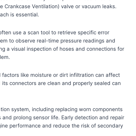
e Crankcase Ventilation) valve or vacuum leaks.
ch is essential.
ten use a scan tool to retrieve specific error
hem to observe real-time pressure readings and
ing a visual inspection of hoses and connections for
blem.
factors like moisture or dirt infiltration can affect
its connectors are clean and properly sealed can
ation system, including replacing worn components
and prolong sensor life. Early detection and repair
gine performance and reduce the risk of secondary