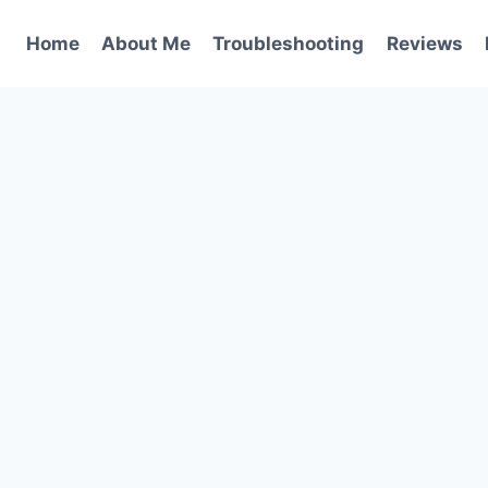
Home
About Me
Troubleshooting
Reviews