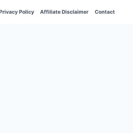
Privacy Policy
Affiliate Disclaimer
Contact