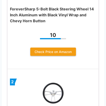
ForeverSharp 5-Bolt Black Steering Wheel 14
Inch Aluminum with Black Vinyl Wrap and
Chevy Horn Button
10
Check Price on Amazon
2