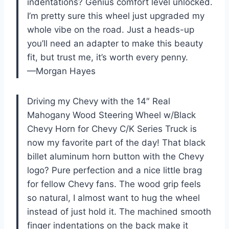
indentations? Genius comfort level unlocked.
I’m pretty sure this wheel just upgraded my
whole vibe on the road. Just a heads-up
you’ll need an adapter to make this beauty
fit, but trust me, it’s worth every penny.
—Morgan Hayes
Driving my Chevy with the 14″ Real
Mahogany Wood Steering Wheel w/Black
Chevy Horn for Chevy C/K Series Truck is
now my favorite part of the day! That black
billet aluminum horn button with the Chevy
logo? Pure perfection and a nice little brag
for fellow Chevy fans. The wood grip feels
so natural, I almost want to hug the wheel
instead of just hold it. The machined smooth
finger indentations on the back make it