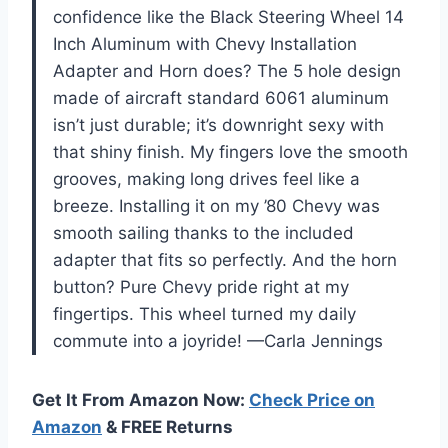
confidence like the Black Steering Wheel 14
Inch Aluminum with Chevy Installation
Adapter and Horn does? The 5 hole design
made of aircraft standard 6061 aluminum
isn’t just durable; it’s downright sexy with
that shiny finish. My fingers love the smooth
grooves, making long drives feel like a
breeze. Installing it on my ’80 Chevy was
smooth sailing thanks to the included
adapter that fits so perfectly. And the horn
button? Pure Chevy pride right at my
fingertips. This wheel turned my daily
commute into a joyride! —Carla Jennings
Get It From Amazon Now:
Check Price on
Amazon
& FREE Returns