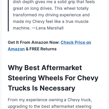
dish depth gives me a solid grip that feels
great on long drives. This wheel totally
transformed my driving experience and
made my Chevy feel like a true muscle
machine. —Lena Marshall
Get It From Amazon Now:
Check Price on
Amazon
& FREE Returns
Why Best Aftermarket
Steering Wheels For Chevy
Trucks Is Necessary
From my experience owning a Chevy truck,
upgrading to the best aftermarket steering