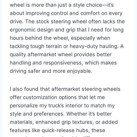
wheel is more than just a style choice—it’s
about improving control and comfort on every
drive. The stock steering wheel often lacks the
ergonomic design and grip that I need for long
hours behind the wheel, especially when
tackling tough terrain or heavy-duty hauling. A
quality aftermarket wheel provides better
handling and responsiveness, which makes
driving safer and more enjoyable.
I also found that aftermarket steering wheels
offer customization options that let me
personalize my truck’s interior to match my
style and preferences. Whether it’s better
materials, enhanced grip textures, or added
features like quick-release hubs, these