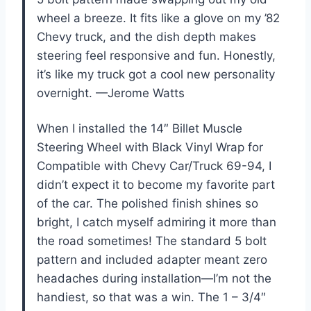
wheel a breeze. It fits like a glove on my ’82
Chevy truck, and the dish depth makes
steering feel responsive and fun. Honestly,
it’s like my truck got a cool new personality
overnight. —Jerome Watts
When I installed the 14″ Billet Muscle
Steering Wheel with Black Vinyl Wrap for
Compatible with Chevy Car/Truck 69-94, I
didn’t expect it to become my favorite part
of the car. The polished finish shines so
bright, I catch myself admiring it more than
the road sometimes! The standard 5 bolt
pattern and included adapter meant zero
headaches during installation—I’m not the
handiest, so that was a win. The 1 – 3/4″