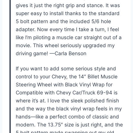
gives it just the right grip and stance. It was
super easy to install thanks to the standard
5 bolt pattern and the included 5/6 hole
adapter. Now every time I take a turn, I feel
like I’m piloting a muscle car straight out of a
movie. This wheel seriously upgraded my
driving game! —Carla Benson
If you want to add some serious style and
control to your Chevy, the 14″ Billet Muscle
Steering Wheel with Black Vinyl Wrap for
Compatible with Chevy Car/Truck 69-94 is
where it’s at. I love the sleek polished finish
and the way the black vinyl wrap feels in my
hands—like a perfect combo of classic and
modern. The 13.75″ size is just right, and the
5 bolt pattern made swapping out my old