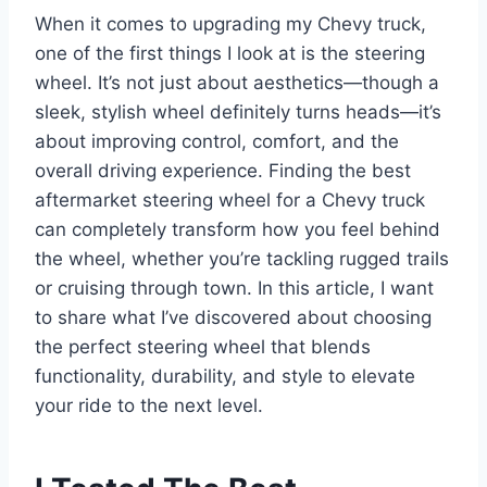
When it comes to upgrading my Chevy truck,
one of the first things I look at is the steering
wheel. It’s not just about aesthetics—though a
sleek, stylish wheel definitely turns heads—it’s
about improving control, comfort, and the
overall driving experience. Finding the best
aftermarket steering wheel for a Chevy truck
can completely transform how you feel behind
the wheel, whether you’re tackling rugged trails
or cruising through town. In this article, I want
to share what I’ve discovered about choosing
the perfect steering wheel that blends
functionality, durability, and style to elevate
your ride to the next level.