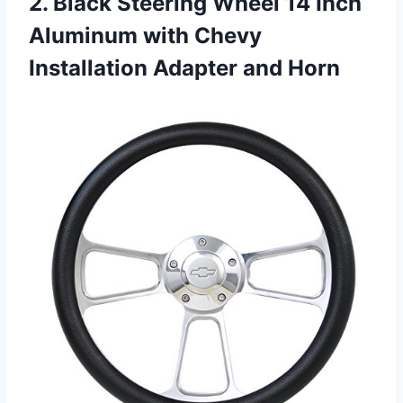
2. Black Steering Wheel 14 Inch
Aluminum with Chevy
Installation Adapter and Horn