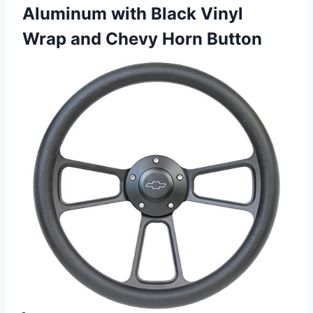
Aluminum with Black Vinyl
Wrap
and Chevy Horn Button