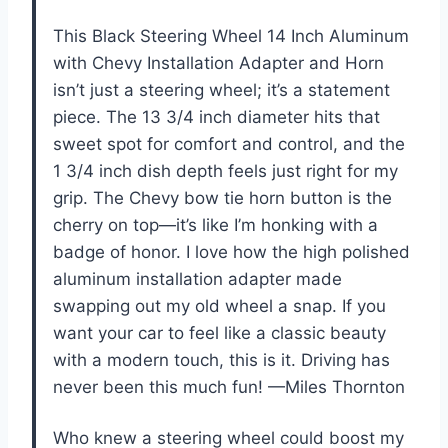
This Black Steering Wheel 14 Inch Aluminum
with Chevy Installation Adapter and Horn
isn’t just a steering wheel; it’s a statement
piece. The 13 3/4 inch diameter hits that
sweet spot for comfort and control, and the
1 3/4 inch dish depth feels just right for my
grip. The Chevy bow tie horn button is the
cherry on top—it’s like I’m honking with a
badge of honor. I love how the high polished
aluminum installation adapter made
swapping out my old wheel a snap. If you
want your car to feel like a classic beauty
with a modern touch, this is it. Driving has
never been this much fun! —Miles Thornton
Who knew a steering wheel could boost my