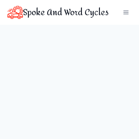
Skip
Spoke And Word Cycles
to
content