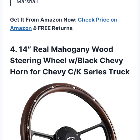
Marshall
Get It From Amazon Now:
Check Price on
Amazon
& FREE Returns
4.
14″ Real Mahogany Wood
Steering Wheel w/Black Chevy
Horn for Chevy C/K Series Truck