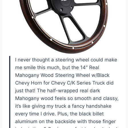
I never thought a steering wheel could make
me smile this much, but the 14″ Real
Mahogany Wood Steering Wheel w/Black
Chevy Horn for Chevy C/K Series Truck did
just that! The half-wrapped real dark
Mahogany wood feels so smooth and classy,
it’s like giving my truck a fancy handshake
every time I drive. Plus, the black billet
aluminum on the backside with those finger