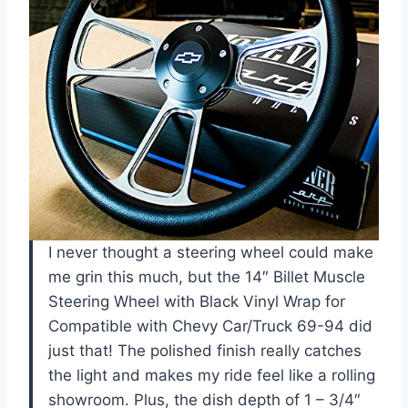
I never thought a steering wheel could make
me grin this much, but the 14″ Billet Muscle
Steering Wheel with Black Vinyl Wrap for
Compatible with Chevy Car/Truck 69-94 did
just that! The polished finish really catches
the light and makes my ride feel like a rolling
showroom. Plus, the dish depth of 1 – 3/4″