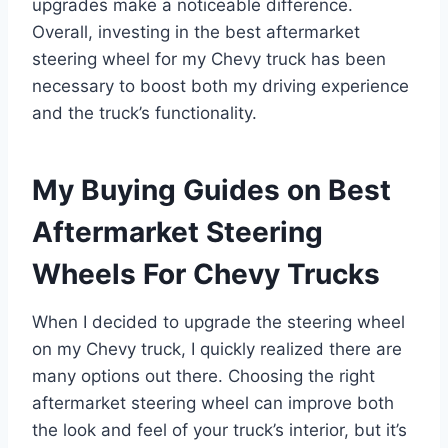
upgrades make a noticeable difference.
Overall, investing in the best aftermarket
steering wheel for my Chevy truck has been
necessary to boost both my driving experience
and the truck’s functionality.
My Buying Guides on Best
Aftermarket Steering
Wheels For Chevy Trucks
When I decided to upgrade the steering wheel
on my Chevy truck, I quickly realized there are
many options out there. Choosing the right
aftermarket steering wheel can improve both
the look and feel of your truck’s interior, but it’s