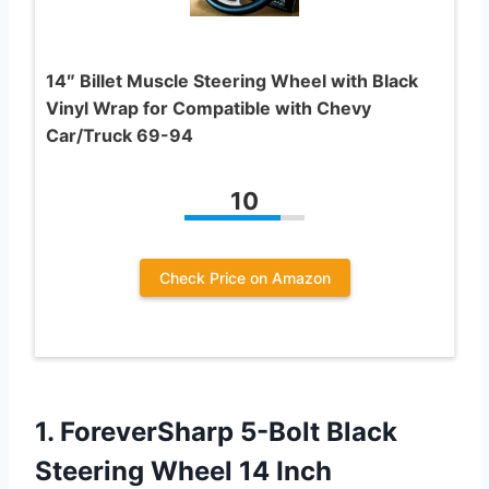
14″ Billet Muscle Steering Wheel with Black
Vinyl Wrap for Compatible with Chevy
Car/Truck 69-94
10
Check Price on Amazon
1. ForeverSharp 5-Bolt Black
Steering Wheel 14 Inch