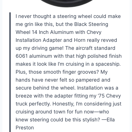
I never thought a steering wheel could make
me grin like this, but the Black Steering
Wheel 14 Inch Aluminum with Chevy
Installation Adapter and Horn really revved
up my driving game! The aircraft standard
6061 aluminum with that high polished finish
makes it look like I’m cruising in a spaceship.
Plus, those smooth finger grooves? My
hands have never felt so pampered and
secure behind the wheel. Installation was a
breeze with the adapter fitting my ’75 Chevy
truck perfectly. Honestly, I’m considering just
cruising around town for fun now—who
knew steering could be this stylish? —Ella
Preston