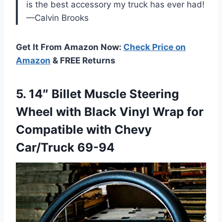
is the best accessory my truck has ever had!
—Calvin Brooks
Get It From Amazon Now:
Check Price on
Amazon
& FREE Returns
5.
14″ Billet Muscle Steering
Wheel with Black Vinyl Wrap for
Compatible with Chevy
Car/Truck 69-94