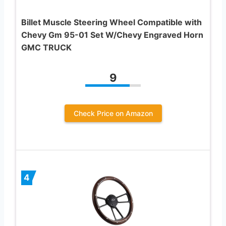
Billet Muscle Steering Wheel Compatible with
Chevy Gm 95-01 Set W/Chevy Engraved Horn
GMC TRUCK
9
Check Price on Amazon
4