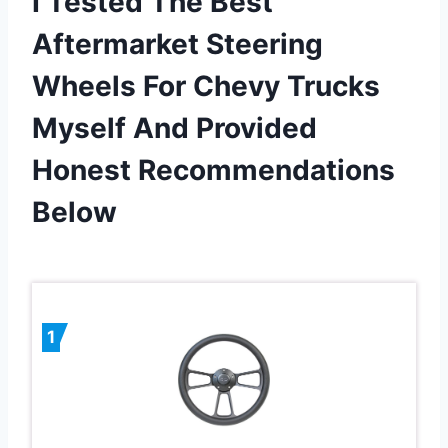
I Tested The Best
Aftermarket Steering
Wheels For Chevy Trucks
Myself And Provided
Honest Recommendations
Below
1