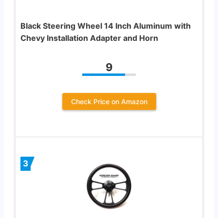
Black Steering Wheel 14 Inch Aluminum with
Chevy Installation Adapter and Horn
9
Check Price on Amazon
3