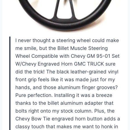
I never thought a steering wheel could make
me smile, but the Billet Muscle Steering
Wheel Compatible with Chevy GM 95-01 Set
W/Chevy Engraved Horn GMC TRUCK sure
did the trick! The black leather-grained vinyl
front grip feels like it was made just for my
hands, and those aluminum finger grooves?
Pure perfection. Installing it was a breeze
thanks to the billet aluminum adapter that
bolts right onto my stock column. Plus, the
Chevy Bow Tie engraved horn button adds a
classy touch that makes me want to honk in