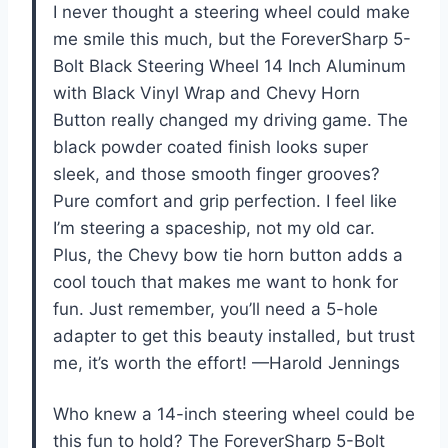
I never thought a steering wheel could make
me smile this much, but the ForeverSharp 5-
Bolt Black Steering Wheel 14 Inch Aluminum
with Black Vinyl Wrap and Chevy Horn
Button really changed my driving game. The
black powder coated finish looks super
sleek, and those smooth finger grooves?
Pure comfort and grip perfection. I feel like
I’m steering a spaceship, not my old car.
Plus, the Chevy bow tie horn button adds a
cool touch that makes me want to honk for
fun. Just remember, you’ll need a 5-hole
adapter to get this beauty installed, but trust
me, it’s worth the effort! —Harold Jennings
Who knew a 14-inch steering wheel could be
this fun to hold? The ForeverSharp 5-Bolt