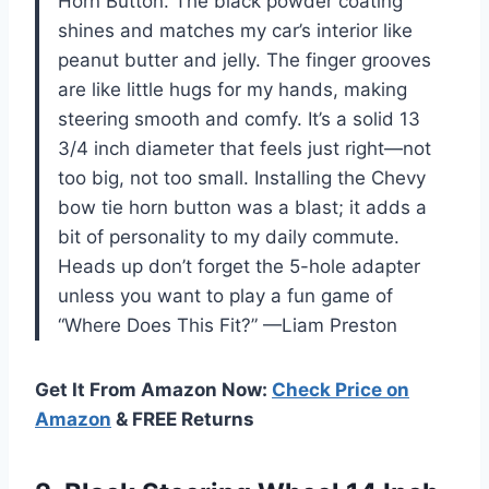
Horn Button. The black powder coating
shines and matches my car’s interior like
peanut butter and jelly. The finger grooves
are like little hugs for my hands, making
steering smooth and comfy. It’s a solid 13
3/4 inch diameter that feels just right—not
too big, not too small. Installing the Chevy
bow tie horn button was a blast; it adds a
bit of personality to my daily commute.
Heads up don’t forget the 5-hole adapter
unless you want to play a fun game of
“Where Does This Fit?” —Liam Preston
Get It From Amazon Now:
Check Price on
Amazon
& FREE Returns