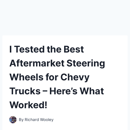
I Tested the Best
Aftermarket Steering
Wheels for Chevy
Trucks – Here’s What
Worked!
By
Richard Wooley