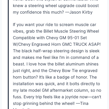
knew a steering wheel upgrade could boost
my confidence this much? —Jason Kirby
If you want your ride to scream muscle car
vibes, grab the Billet Muscle Steering Wheel
Compatible with Chevy GM 95-01 Set
W/Chevy Engraved Horn GMC TRUCK ASAP!
The black half-wrap steering design is sleek
and makes me feel like I’m in command of a
beast. I love how the billet aluminum shines
just right, and the Chevy Bow Tie engraved
horn button? It’s like a badge of honor. The
installation was quick, and it bolts directly to
my late model GM aftermarket column, so no
fuss. Every trip feels like a joyride now—can’t
stop grinning behind the wheel! —Tina