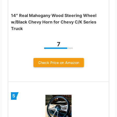
14″ Real Mahogany Wood Steering Wheel
w/Black Chevy Horn for Chevy C/K Series
Truck
7
Check Price on Amazon
5