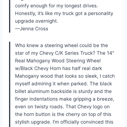
comfy enough for my longest drives.
Honestly, it’s like my truck got a personality
upgrade overnight.
—Jenna Cross
Who knew a steering wheel could be the
star of my Chevy C/K Series Truck? The 14″
Real Mahogany Wood Steering Wheel
w/Black Chevy Horn has half real dark
Mahogany wood that looks so sleek, I catch
myself admiring it when parked. The black
billet aluminum backside is sturdy and the
finger indentations make gripping a breeze,
even on twisty roads. That Chevy logo on
the horn button is the cherry on top of this
stylish upgrade. I’m officially convinced this