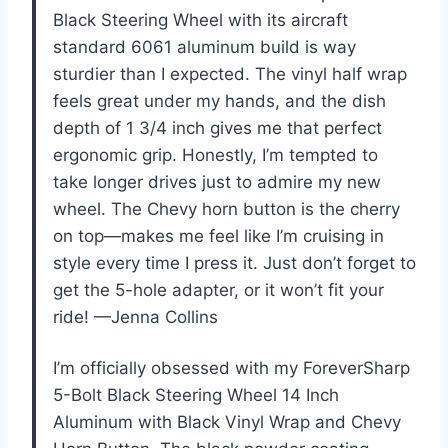
Black Steering Wheel with its aircraft
standard 6061 aluminum build is way
sturdier than I expected. The vinyl half wrap
feels great under my hands, and the dish
depth of 1 3/4 inch gives me that perfect
ergonomic grip. Honestly, I’m tempted to
take longer drives just to admire my new
wheel. The Chevy horn button is the cherry
on top—makes me feel like I’m cruising in
style every time I press it. Just don’t forget to
get the 5-hole adapter, or it won’t fit your
ride! —Jenna Collins
I’m officially obsessed with my ForeverSharp
5-Bolt Black Steering Wheel 14 Inch
Aluminum with Black Vinyl Wrap and Chevy