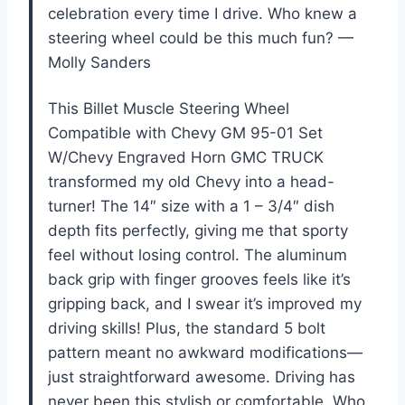
celebration every time I drive. Who knew a
steering wheel could be this much fun? —
Molly Sanders
This Billet Muscle Steering Wheel
Compatible with Chevy GM 95-01 Set
W/Chevy Engraved Horn GMC TRUCK
transformed my old Chevy into a head-
turner! The 14″ size with a 1 – 3/4″ dish
depth fits perfectly, giving me that sporty
feel without losing control. The aluminum
back grip with finger grooves feels like it’s
gripping back, and I swear it’s improved my
driving skills! Plus, the standard 5 bolt
pattern meant no awkward modifications—
just straightforward awesome. Driving has
never been this stylish or comfortable. Who