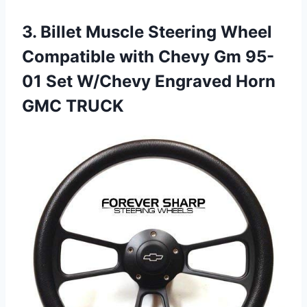
3.
Billet Muscle Steering Wheel
Compatible with Chevy Gm 95-
01 Set W/Chevy Engraved Horn
GMC TRUCK