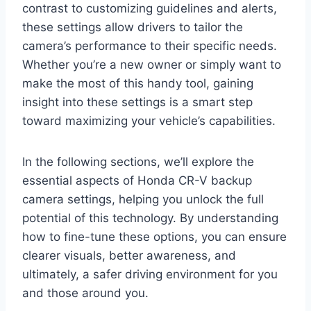
contrast to customizing guidelines and alerts,
these settings allow drivers to tailor the
camera’s performance to their specific needs.
Whether you’re a new owner or simply want to
make the most of this handy tool, gaining
insight into these settings is a smart step
toward maximizing your vehicle’s capabilities.
In the following sections, we’ll explore the
essential aspects of Honda CR-V backup
camera settings, helping you unlock the full
potential of this technology. By understanding
how to fine-tune these options, you can ensure
clearer visuals, better awareness, and
ultimately, a safer driving environment for you
and those around you.