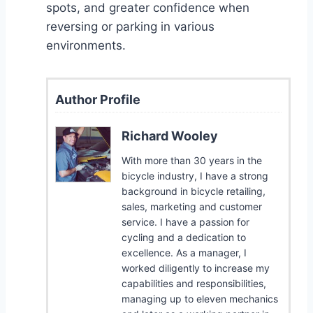
spots, and greater confidence when
reversing or parking in various
environments.
Author Profile
Richard Wooley
With more than 30 years in the
bicycle industry, I have a strong
background in bicycle retailing,
sales, marketing and customer
service. I have a passion for
cycling and a dedication to
excellence. As a manager, I
worked diligently to increase my
capabilities and responsibilities,
managing up to eleven mechanics