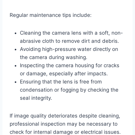
Regular maintenance tips include:
Cleaning the camera lens with a soft, non-
abrasive cloth to remove dirt and debris.
Avoiding high-pressure water directly on
the camera during washing.
Inspecting the camera housing for cracks
or damage, especially after impacts.
Ensuring that the lens is free from
condensation or fogging by checking the
seal integrity.
If image quality deteriorates despite cleaning,
professional inspection may be necessary to
check for internal damage or electrical issues.