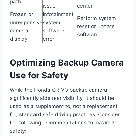
path
issue
center
Frozen or
Infotainment
Perform system
unresponsive
system
reset or update
camera
software
software
display
error
Optimizing Backup Camera
Use for Safety
While the Honda CR-V’s backup camera
significantly aids rear visibility, it should be
used as a supplement to, not a replacement
for, standard safe driving practices. Consider
the following recommendations to maximize
safety: