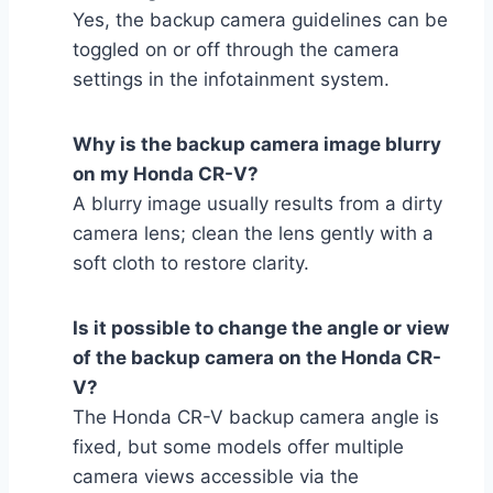
Yes, the backup camera guidelines can be
toggled on or off through the camera
settings in the infotainment system.
Why is the backup camera image blurry
on my Honda CR-V?
A blurry image usually results from a dirty
camera lens; clean the lens gently with a
soft cloth to restore clarity.
Is it possible to change the angle or view
of the backup camera on the Honda CR-
V?
The Honda CR-V backup camera angle is
fixed, but some models offer multiple
camera views accessible via the