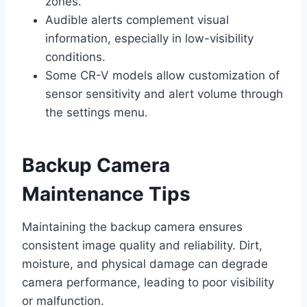
zones.
Audible alerts complement visual
information, especially in low-visibility
conditions.
Some CR-V models allow customization of
sensor sensitivity and alert volume through
the settings menu.
Backup Camera
Maintenance Tips
Maintaining the backup camera ensures
consistent image quality and reliability. Dirt,
moisture, and physical damage can degrade
camera performance, leading to poor visibility
or malfunction.