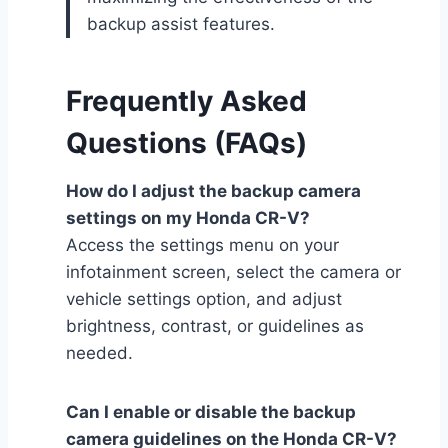
backup assist features.
Frequently Asked
Questions (FAQs)
How do I adjust the backup camera
settings on my Honda CR-V?
Access the settings menu on your
infotainment screen, select the camera or
vehicle settings option, and adjust
brightness, contrast, or guidelines as
needed.
Can I enable or disable the backup
camera guidelines on the Honda CR-V?