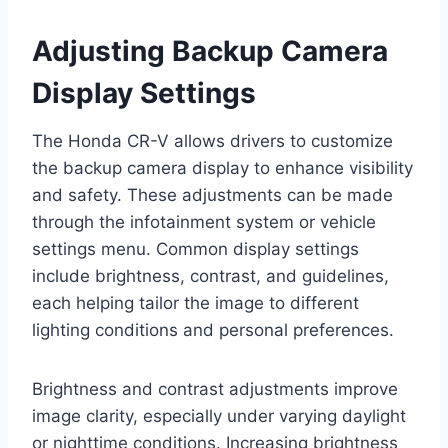
Adjusting Backup Camera
Display Settings
The Honda CR-V allows drivers to customize
the backup camera display to enhance visibility
and safety. These adjustments can be made
through the infotainment system or vehicle
settings menu. Common display settings
include brightness, contrast, and guidelines,
each helping tailor the image to different
lighting conditions and personal preferences.
Brightness and contrast adjustments improve
image clarity, especially under varying daylight
or nighttime conditions. Increasing brightness