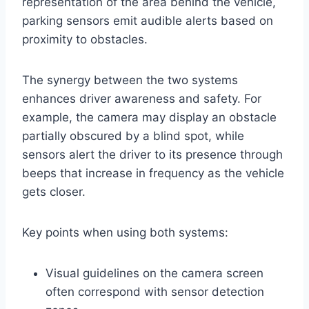
representation of the area behind the vehicle,
parking sensors emit audible alerts based on
proximity to obstacles.
The synergy between the two systems
enhances driver awareness and safety. For
example, the camera may display an obstacle
partially obscured by a blind spot, while
sensors alert the driver to its presence through
beeps that increase in frequency as the vehicle
gets closer.
Key points when using both systems:
Visual guidelines on the camera screen
often correspond with sensor detection