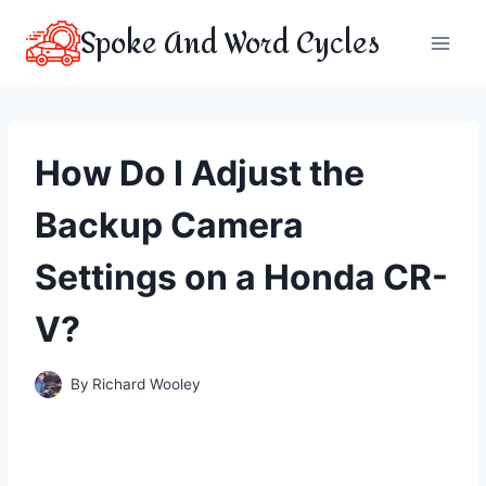
Skip
Spoke And Word Cycles
to
content
How Do I Adjust the
Backup Camera
Settings on a Honda CR-
V?
By
Richard Wooley