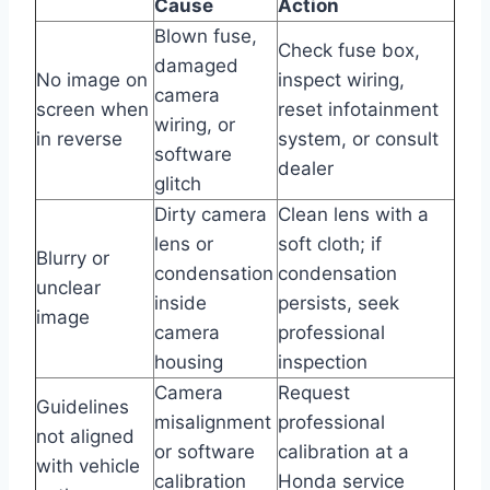
Cause
Action
Blown fuse,
Check fuse box,
damaged
No image on
inspect wiring,
camera
screen when
reset infotainment
wiring, or
in reverse
system, or consult
software
dealer
glitch
Dirty camera
Clean lens with a
lens or
soft cloth; if
Blurry or
condensation
condensation
unclear
inside
persists, seek
image
camera
professional
housing
inspection
Camera
Request
Guidelines
misalignment
professional
not aligned
or software
calibration at a
with vehicle
calibration
Honda service