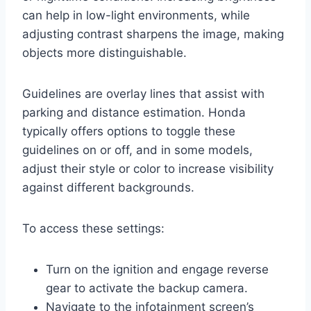
can help in low-light environments, while
adjusting contrast sharpens the image, making
objects more distinguishable.
Guidelines are overlay lines that assist with
parking and distance estimation. Honda
typically offers options to toggle these
guidelines on or off, and in some models,
adjust their style or color to increase visibility
against different backgrounds.
To access these settings:
Turn on the ignition and engage reverse
gear to activate the backup camera.
Navigate to the infotainment screen’s