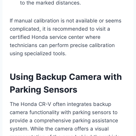
to the marked distances.
If manual calibration is not available or seems
complicated, it is recommended to visit a
certified Honda service center where
technicians can perform precise calibration
using specialized tools.
Using Backup Camera with
Parking Sensors
The Honda CR-V often integrates backup
camera functionality with parking sensors to
provide a comprehensive parking assistance
system. While the camera offers a visual