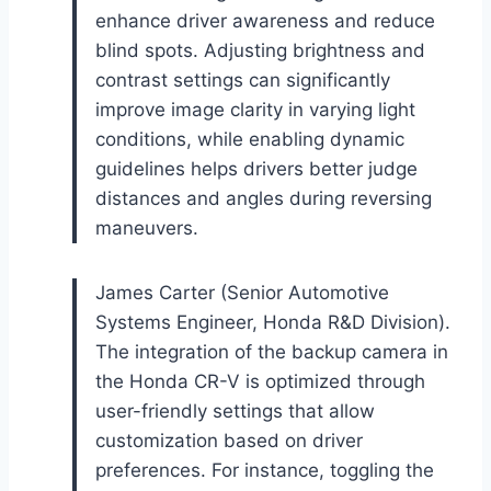
enhance driver awareness and reduce
blind spots. Adjusting brightness and
contrast settings can significantly
improve image clarity in varying light
conditions, while enabling dynamic
guidelines helps drivers better judge
distances and angles during reversing
maneuvers.
James Carter (Senior Automotive
Systems Engineer, Honda R&D Division).
The integration of the backup camera in
the Honda CR-V is optimized through
user-friendly settings that allow
customization based on driver
preferences. For instance, toggling the