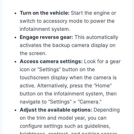
Turn on the vehicle:
Start the engine or
switch to accessory mode to power the
infotainment system.
Engage reverse gear:
This automatically
activates the backup camera display on
the screen.
Access camera settings:
Look for a gear
icon or “Settings” button on the
touchscreen display when the camera is
active. Alternatively, press the “Home”
button on the infotainment system, then
navigate to “Settings” > “Camera.”
Adjust the available options:
Depending
on the trim and model year, you can
configure settings such as guidelines,
brightness, contrast, and parking sensor