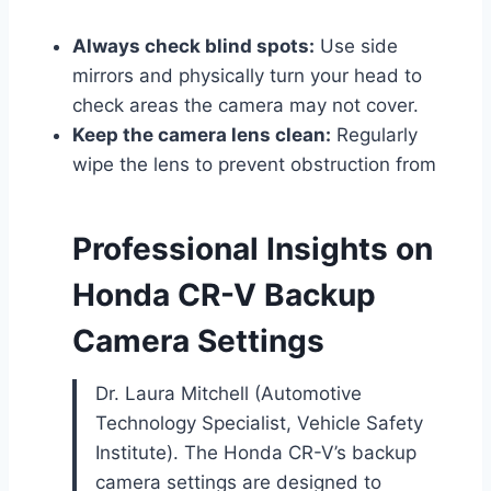
Always check blind spots:
Use side
mirrors and physically turn your head to
check areas the camera may not cover.
Keep the camera lens clean:
Regularly
wipe the lens to prevent obstruction from
Professional Insights on
Honda CR-V Backup
Camera Settings
Dr. Laura Mitchell (Automotive
Technology Specialist, Vehicle Safety
Institute). The Honda CR-V’s backup
camera settings are designed to