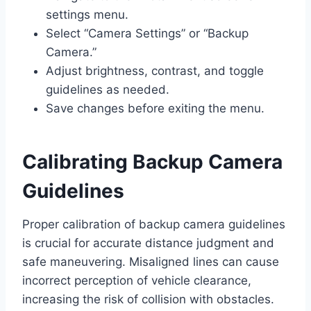
settings menu.
Select “Camera Settings” or “Backup
Camera.”
Adjust brightness, contrast, and toggle
guidelines as needed.
Save changes before exiting the menu.
Calibrating Backup Camera
Guidelines
Proper calibration of backup camera guidelines
is crucial for accurate distance judgment and
safe maneuvering. Misaligned lines can cause
incorrect perception of vehicle clearance,
increasing the risk of collision with obstacles.