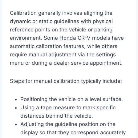
Calibration generally involves aligning the
dynamic or static guidelines with physical
reference points on the vehicle or parking
environment. Some Honda CR-V models have
automatic calibration features, while others
require manual adjustment via the settings
menu or during a dealer service appointment.
Steps for manual calibration typically include:
Positioning the vehicle on a level surface.
Using a tape measure to mark specific
distances behind the vehicle.
Adjusting the guideline position on the
display so that they correspond accurately