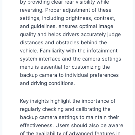
by providing clear rear visibility while
reversing. Proper adjustment of these
settings, including brightness, contrast,
and guidelines, ensures optimal image
quality and helps drivers accurately judge
distances and obstacles behind the
vehicle. Familiarity with the infotainment
system interface and the camera settings
menu is essential for customizing the
backup camera to individual preferences
and driving conditions.
Key insights highlight the importance of
regularly checking and calibrating the
backup camera settings to maintain their
effectiveness. Users should also be aware
of the availability of advanced features in