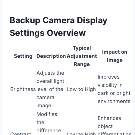
Backup Camera Display
Settings Overview
Typical
Impact on
Setting
Description
Adjustment
Image
Range
Adjusts the
Improves
overall light
visibility in
Brightness
level of the
Low to High
dark or bright
camera
environments
image
Modifies
Enhances
the
object
difference
Contrast
Low to High
differentiation