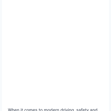
When it comes to modern driving, safety and