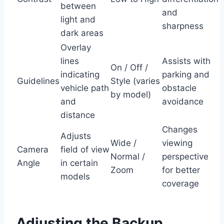
between
and
light and
sharpness
dark areas
Overlay
lines
Assists with
On / Off /
indicating
parking and
Guidelines
Style (varies
vehicle path
obstacle
by model)
and
avoidance
distance
Changes
Adjusts
Wide /
viewing
Camera
field of view
Normal /
perspective
Angle
in certain
Zoom
for better
models
coverage
Adjusting the Backup