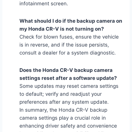
infotainment screen.
What should I do if the backup camera on
my Honda CR-V is not turning on?
Check for blown fuses, ensure the vehicle
is in reverse, and if the issue persists,
consult a dealer for a system diagnostic.
Does the Honda CR-V backup camera
settings reset after a software update?
Some updates may reset camera settings
to default; verify and readjust your
preferences after any system update.
In summary, the Honda CR-V backup
camera settings play a crucial role in
enhancing driver safety and convenience