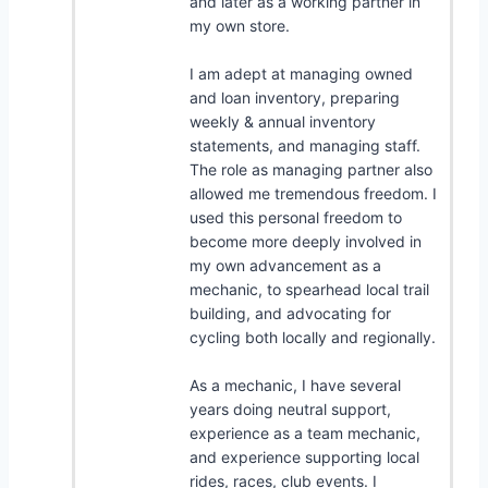
and later as a working partner in
my own store.
I am adept at managing owned
and loan inventory, preparing
weekly & annual inventory
statements, and managing staff.
The role as managing partner also
allowed me tremendous freedom. I
used this personal freedom to
become more deeply involved in
my own advancement as a
mechanic, to spearhead local trail
building, and advocating for
cycling both locally and regionally.
As a mechanic, I have several
years doing neutral support,
experience as a team mechanic,
and experience supporting local
rides, races, club events. I