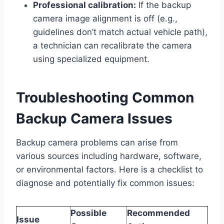
Professional calibration:
If the backup
camera image alignment is off (e.g.,
guidelines don’t match actual vehicle path),
a technician can recalibrate the camera
using specialized equipment.
Troubleshooting Common
Backup Camera Issues
Backup camera problems can arise from
various sources including hardware, software,
or environmental factors. Here is a checklist to
diagnose and potentially fix common issues:
Possible
Recommended
Issue