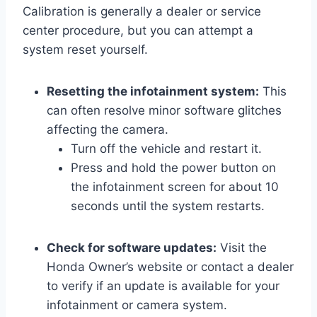
Calibration is generally a dealer or service
center procedure, but you can attempt a
system reset yourself.
Resetting the infotainment system:
This
can often resolve minor software glitches
affecting the camera.
Turn off the vehicle and restart it.
Press and hold the power button on
the infotainment screen for about 10
seconds until the system restarts.
Check for software updates:
Visit the
Honda Owner’s website or contact a dealer
to verify if an update is available for your
infotainment or camera system.