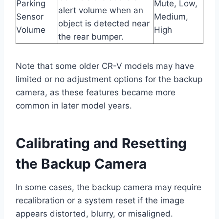
Parking
Mute, Low,
alert volume when an
Sensor
Medium,
object is detected near
Volume
High
the rear bumper.
Note that some older CR-V models may have
limited or no adjustment options for the backup
camera, as these features became more
common in later model years.
Calibrating and Resetting
the Backup Camera
In some cases, the backup camera may require
recalibration or a system reset if the image
appears distorted, blurry, or misaligned.