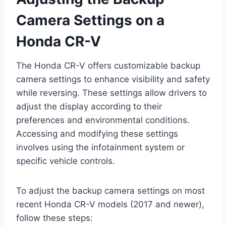
Camera Settings on a
Honda CR-V
The Honda CR-V offers customizable backup
camera settings to enhance visibility and safety
while reversing. These settings allow drivers to
adjust the display according to their
preferences and environmental conditions.
Accessing and modifying these settings
involves using the infotainment system or
specific vehicle controls.
To adjust the backup camera settings on most
recent Honda CR-V models (2017 and newer),
follow these steps: