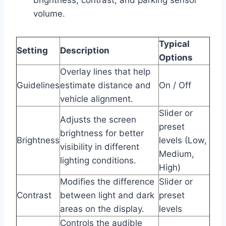
volume.
Typical
Setting
Description
Options
Overlay lines that help
Guidelines
estimate distance and
On / Off
vehicle alignment.
Slider or
Adjusts the screen
preset
brightness for better
Brightness
levels (Low,
visibility in different
Medium,
lighting conditions.
High)
Modifies the difference
Slider or
Contrast
between light and dark
preset
areas on the display.
levels
Controls the audible