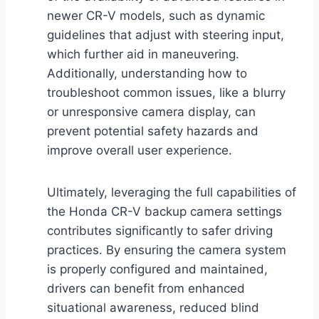
newer CR-V models, such as dynamic
guidelines that adjust with steering input,
which further aid in maneuvering.
Additionally, understanding how to
troubleshoot common issues, like a blurry
or unresponsive camera display, can
prevent potential safety hazards and
improve overall user experience.
Ultimately, leveraging the full capabilities of
the Honda CR-V backup camera settings
contributes significantly to safer driving
practices. By ensuring the camera system
is properly configured and maintained,
drivers can benefit from enhanced
situational awareness, reduced blind