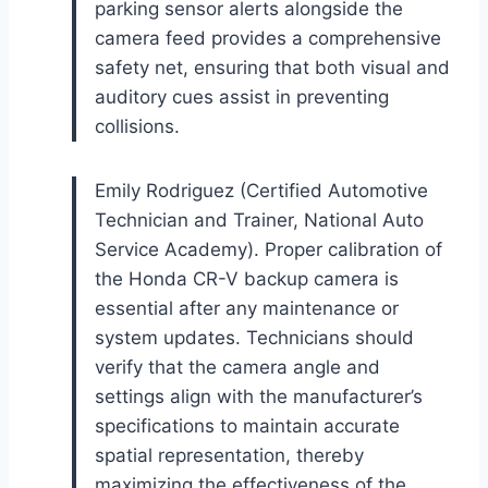
parking sensor alerts alongside the
camera feed provides a comprehensive
safety net, ensuring that both visual and
auditory cues assist in preventing
collisions.
Emily Rodriguez (Certified Automotive
Technician and Trainer, National Auto
Service Academy). Proper calibration of
the Honda CR-V backup camera is
essential after any maintenance or
system updates. Technicians should
verify that the camera angle and
settings align with the manufacturer’s
specifications to maintain accurate
spatial representation, thereby
maximizing the effectiveness of the