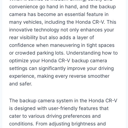
convenience go hand in hand, and the backup
camera has become an essential feature in
many vehicles, including the Honda CR-V. This
innovative technology not only enhances your
rear visibility but also adds a layer of
confidence when maneuvering in tight spaces
or crowded parking lots. Understanding how to
optimize your Honda CR-V backup camera
settings can significantly improve your driving
experience, making every reverse smoother
and safer.
The backup camera system in the Honda CR-V
is designed with user-friendly features that
cater to various driving preferences and
conditions. From adjusting brightness and