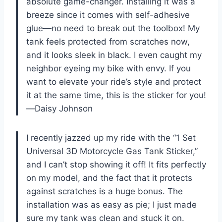
absolute game-changer. Installing it was a
breeze since it comes with self-adhesive
glue—no need to break out the toolbox! My
tank feels protected from scratches now,
and it looks sleek in black. I even caught my
neighbor eyeing my bike with envy. If you
want to elevate your ride’s style and protect
it at the same time, this is the sticker for you!
—Daisy Johnson
I recently jazzed up my ride with the “1 Set
Universal 3D Motorcycle Gas Tank Sticker,”
and I can’t stop showing it off! It fits perfectly
on my model, and the fact that it protects
against scratches is a huge bonus. The
installation was as easy as pie; I just made
sure my tank was clean and stuck it on.