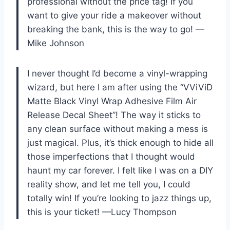
professional without the price tag! If you
want to give your ride a makeover without
breaking the bank, this is the way to go! —
Mike Johnson
I never thought I’d become a vinyl-wrapping
wizard, but here I am after using the “VViViD
Matte Black Vinyl Wrap Adhesive Film Air
Release Decal Sheet”! The way it sticks to
any clean surface without making a mess is
just magical. Plus, it’s thick enough to hide all
those imperfections that I thought would
haunt my car forever. I felt like I was on a DIY
reality show, and let me tell you, I could
totally win! If you’re looking to jazz things up,
this is your ticket! —Lucy Thompson