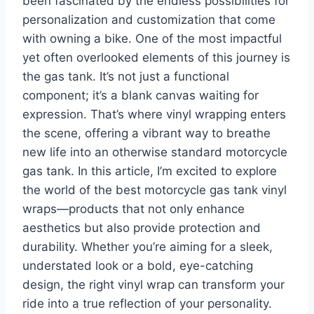
been fascinated by the endless possibilities for
personalization and customization that come
with owning a bike. One of the most impactful
yet often overlooked elements of this journey is
the gas tank. It’s not just a functional
component; it’s a blank canvas waiting for
expression. That’s where vinyl wrapping enters
the scene, offering a vibrant way to breathe
new life into an otherwise standard motorcycle
gas tank. In this article, I’m excited to explore
the world of the best motorcycle gas tank vinyl
wraps—products that not only enhance
aesthetics but also provide protection and
durability. Whether you’re aiming for a sleek,
understated look or a bold, eye-catching
design, the right vinyl wrap can transform your
ride into a true reflection of your personality.