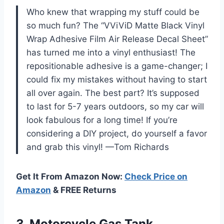
Who knew that wrapping my stuff could be
so much fun? The “VViViD Matte Black Vinyl
Wrap Adhesive Film Air Release Decal Sheet”
has turned me into a vinyl enthusiast! The
repositionable adhesive is a game-changer; I
could fix my mistakes without having to start
all over again. The best part? It’s supposed
to last for 5-7 years outdoors, so my car will
look fabulous for a long time! If you’re
considering a DIY project, do yourself a favor
and grab this vinyl! —Tom Richards
Get It From Amazon Now:
Check Price on
Amazon
& FREE Returns
3.
Motorcycle Gas Tank