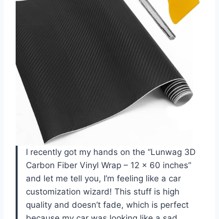
I recently got my hands on the “Lunwag 3D
Carbon Fiber Vinyl Wrap – 12 x 60 inches”
and let me tell you, I’m feeling like a car
customization wizard! This stuff is high
quality and doesn’t fade, which is perfect
because my car was looking like a sad