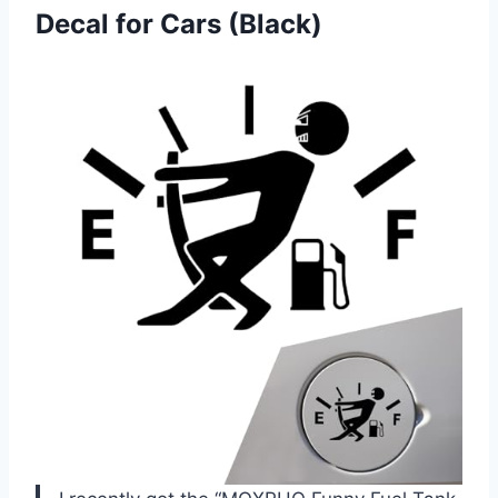
Decal for Cars (Black)