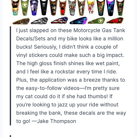
I just slapped on these Motorcycle Gas Tank
Decals/Sets and my bike looks like a million
bucks! Seriously, I didn’t think a couple of
vinyl stickers could make such a big impact.
The high gloss finish shines like wet paint,
and I feel like a rockstar every time I ride.
Plus, the application was a breeze thanks to
the easy-to-follow videos—I’m pretty sure
my cat could do it if she had thumbs! If
you’re looking to jazz up your ride without
breaking the bank, these decals are the way
to go! —Jake Thompson