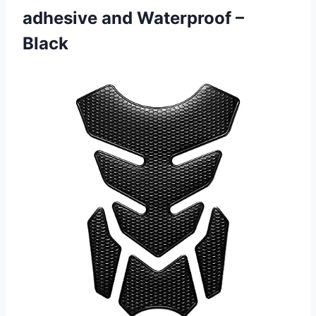
adhesive
and Waterproof –
Black