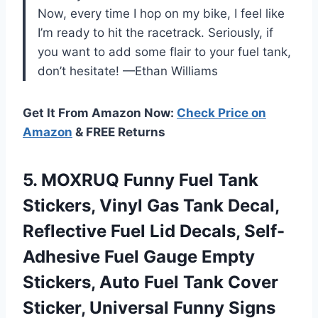
Now, every time I hop on my bike, I feel like
I’m ready to hit the racetrack. Seriously, if
you want to add some flair to your fuel tank,
don’t hesitate! —Ethan Williams
Get It From Amazon Now:
Check Price on
Amazon
& FREE Returns
5.
MOXRUQ Funny Fuel Tank
Stickers, Vinyl Gas Tank Decal,
Reflective Fuel Lid Decals, Self-
Adhesive Fuel Gauge Empty
Stickers, Auto Fuel Tank Cover
Sticker, Universal Funny Signs