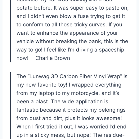
potato before. It was super easy to paste on,
and I didn’t even blow a fuse trying to get it
to conform to all those tricky curves. If you
want to enhance the appearance of your
vehicle without breaking the bank, this is the
way to go! I feel like I’m driving a spaceship
now! —Charlie Brown
The “Lunwag 3D Carbon Fiber Vinyl Wrap” is
my new favorite toy! I wrapped everything
from my laptop to my motorcycle, and it’s
been a blast. The wide application is
fantastic because it protects my belongings
from dust and dirt, plus it looks awesome!
When I first tried it out, I was worried I’d end
up in a sticky mess, but nope! The residue-