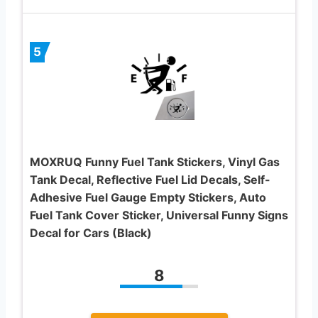
5
MOXRUQ Funny Fuel Tank Stickers, Vinyl Gas
Tank Decal, Reflective Fuel Lid Decals, Self-
Adhesive Fuel Gauge Empty Stickers, Auto
Fuel Tank Cover Sticker, Universal Funny Signs
Decal for Cars (Black)
8