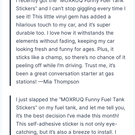
I recently got the “MOXRUQ Funny Fuel Tank
Stickers” and I can’t stop giggling every time I
see it! This little vinyl gem has added a
hilarious touch to my car, and it’s super
durable too. I love how it withstands the
elements without fading, keeping my car
looking fresh and funny for ages. Plus, it
sticks like a champ, so there’s no chance of it
peeling off while I’m driving. Trust me, it’s
been a great conversation starter at gas
stations! —Mia Thompson
I just slapped the “MOXRUQ Funny Fuel Tank
Stickers” on my fuel tank, and let me tell you,
it’s the best decision I’ve made this month!
This self-adhesive sticker is not only eye-
catching, but it’s also a breeze to install. I