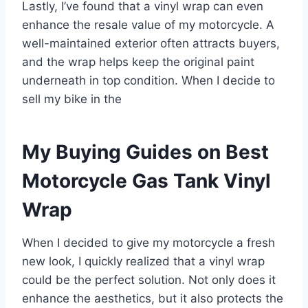
Lastly, I’ve found that a vinyl wrap can even
enhance the resale value of my motorcycle. A
well-maintained exterior often attracts buyers,
and the wrap helps keep the original paint
underneath in top condition. When I decide to
sell my bike in the
My Buying Guides on Best
Motorcycle Gas Tank Vinyl
Wrap
When I decided to give my motorcycle a fresh
new look, I quickly realized that a vinyl wrap
could be the perfect solution. Not only does it
enhance the aesthetics, but it also protects the