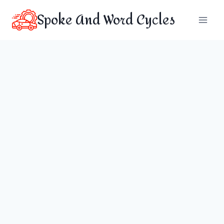
Skip
Spoke And Word Cycles
to
content