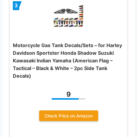
3
Motorcycle Gas Tank Decals/Sets – for Harley
Davidson Sportster Honda Shadow Suzuki
Kawasaki Indian Yamaha (American Flag –
Tactical – Black & White – 2pc Side Tank
Decals)
9
Check Price on Amazon