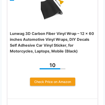
Lunwag 3D Carbon Fiber Vinyl Wrap – 12 x 60
inches Automotive Vinyl Wraps, DIY Decals
Self Adhesive Car Vinyl Sticker, for
Motorcycles, Laptops, Mobile (Black)
10
Check Price on Amazon