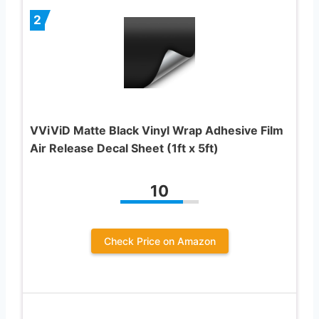
2
VViViD Matte Black Vinyl Wrap Adhesive Film
Air Release Decal Sheet (1ft x 5ft)
10
Check Price on Amazon