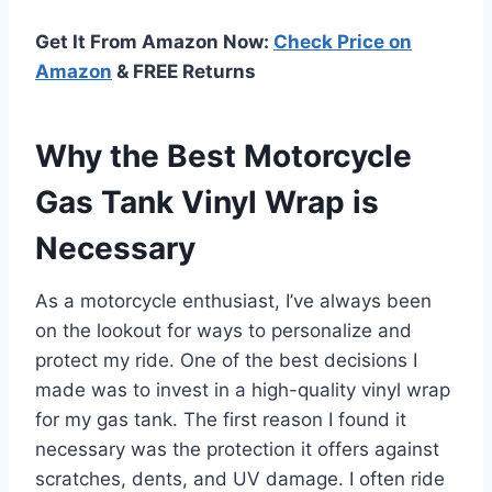
Get It From Amazon Now:
Check Price on
Amazon
& FREE Returns
Why the Best Motorcycle
Gas Tank Vinyl Wrap is
Necessary
As a motorcycle enthusiast, I’ve always been
on the lookout for ways to personalize and
protect my ride. One of the best decisions I
made was to invest in a high-quality vinyl wrap
for my gas tank. The first reason I found it
necessary was the protection it offers against
scratches, dents, and UV damage. I often ride