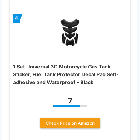
4
1 Set Universal 3D Motorcycle Gas Tank
Sticker, Fuel Tank Protector Decal Pad Self-
adhesive and Waterproof – Black
7
Check Price on Amazon