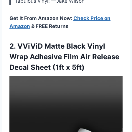
fabulous vinyl! —Jake Wilson
Get It From Amazon Now:
Check Price on
Amazon
& FREE Returns
2. VViViD Matte Black Vinyl
Wrap Adhesive Film Air Release
Decal
Sheet (1ft x 5ft)