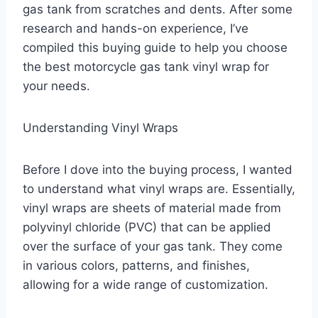
gas tank from scratches and dents. After some
research and hands-on experience, I’ve
compiled this buying guide to help you choose
the best motorcycle gas tank vinyl wrap for
your needs.
Understanding Vinyl Wraps
Before I dove into the buying process, I wanted
to understand what vinyl wraps are. Essentially,
vinyl wraps are sheets of material made from
polyvinyl chloride (PVC) that can be applied
over the surface of your gas tank. They come
in various colors, patterns, and finishes,
allowing for a wide range of customization.