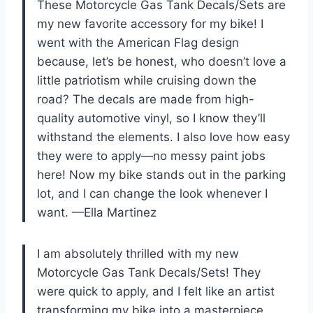
These Motorcycle Gas Tank Decals/Sets are
my new favorite accessory for my bike! I
went with the American Flag design
because, let’s be honest, who doesn’t love a
little patriotism while cruising down the
road? The decals are made from high-
quality automotive vinyl, so I know they’ll
withstand the elements. I also love how easy
they were to apply—no messy paint jobs
here! Now my bike stands out in the parking
lot, and I can change the look whenever I
want. —Ella Martinez
I am absolutely thrilled with my new
Motorcycle Gas Tank Decals/Sets! They
were quick to apply, and I felt like an artist
transforming my bike into a masterpiece.