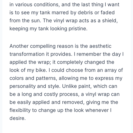
in various conditions, and the last thing I want
is to see my tank marred by debris or faded
from the sun. The vinyl wrap acts as a shield,
keeping my tank looking pristine.
Another compelling reason is the aesthetic
transformation it provides. I remember the day I
applied the wrap; it completely changed the
look of my bike. I could choose from an array of
colors and patterns, allowing me to express my
personality and style. Unlike paint, which can
be a long and costly process, a vinyl wrap can
be easily applied and removed, giving me the
flexibility to change up the look whenever I
desire.