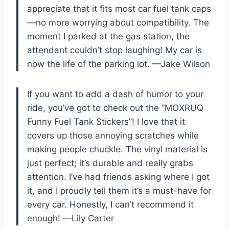
appreciate that it fits most car fuel tank caps
—no more worrying about compatibility. The
moment I parked at the gas station, the
attendant couldn’t stop laughing! My car is
now the life of the parking lot. —Jake Wilson
If you want to add a dash of humor to your
ride, you’ve got to check out the “MOXRUQ
Funny Fuel Tank Stickers”! I love that it
covers up those annoying scratches while
making people chuckle. The vinyl material is
just perfect; it’s durable and really grabs
attention. I’ve had friends asking where I got
it, and I proudly tell them it’s a must-have for
every car. Honestly, I can’t recommend it
enough! —Lily Carter