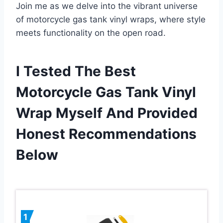
Join me as we delve into the vibrant universe
of motorcycle gas tank vinyl wraps, where style
meets functionality on the open road.
I Tested The Best
Motorcycle Gas Tank Vinyl
Wrap Myself And Provided
Honest Recommendations
Below
1