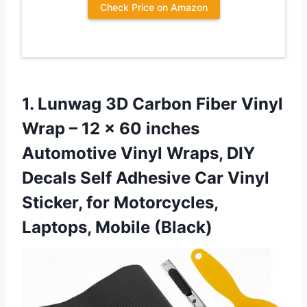
Check Price on Amazon
1.
Lunwag 3D Carbon Fiber
Vinyl
Wrap – 12 x 60 inches
Automotive Vinyl Wraps, DIY
Decals Self Adhesive Car Vinyl
Sticker, for Motorcycles,
Laptops, Mobile (Black)