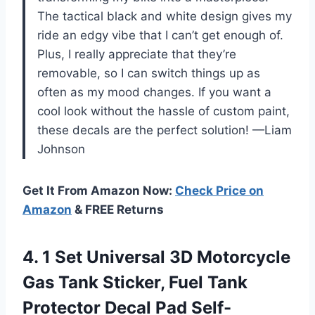
The tactical black and white design gives my
ride an edgy vibe that I can’t get enough of.
Plus, I really appreciate that they’re
removable, so I can switch things up as
often as my mood changes. If you want a
cool look without the hassle of custom paint,
these decals are the perfect solution! —Liam
Johnson
Get It From Amazon Now:
Check Price on
Amazon
& FREE Returns
4. 1 Set Universal 3D Motorcycle
Gas Tank Sticker, Fuel Tank
Protector Decal Pad Self-