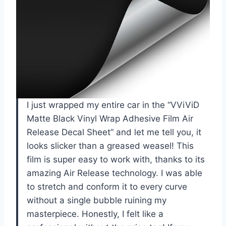
I just wrapped my entire car in the “VViViD
Matte Black Vinyl Wrap Adhesive Film Air
Release Decal Sheet” and let me tell you, it
looks slicker than a greased weasel! This
film is super easy to work with, thanks to its
amazing Air Release technology. I was able
to stretch and conform it to every curve
without a single bubble ruining my
masterpiece. Honestly, I felt like a