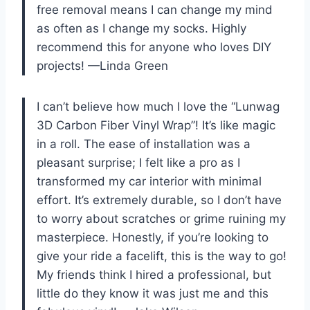
free removal means I can change my mind
as often as I change my socks. Highly
recommend this for anyone who loves DIY
projects! —Linda Green
I can’t believe how much I love the “Lunwag
3D Carbon Fiber Vinyl Wrap”! It’s like magic
in a roll. The ease of installation was a
pleasant surprise; I felt like a pro as I
transformed my car interior with minimal
effort. It’s extremely durable, so I don’t have
to worry about scratches or grime ruining my
masterpiece. Honestly, if you’re looking to
give your ride a facelift, this is the way to go!
My friends think I hired a professional, but
little do they know it was just me and this