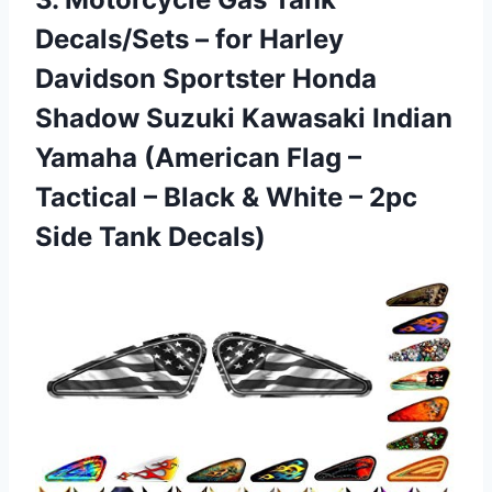
Decals/Sets
– for Harley
Davidson Sportster Honda
Shadow Suzuki Kawasaki Indian
Yamaha (American Flag –
Tactical – Black & White – 2pc
Side Tank Decals)