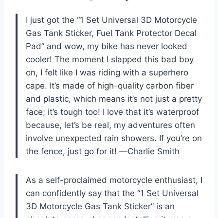
I just got the “1 Set Universal 3D Motorcycle
Gas Tank Sticker, Fuel Tank Protector Decal
Pad” and wow, my bike has never looked
cooler! The moment I slapped this bad boy
on, I felt like I was riding with a superhero
cape. It’s made of high-quality carbon fiber
and plastic, which means it’s not just a pretty
face; it’s tough too! I love that it’s waterproof
because, let’s be real, my adventures often
involve unexpected rain showers. If you’re on
the fence, just go for it! —Charlie Smith
As a self-proclaimed motorcycle enthusiast, I
can confidently say that the “1 Set Universal
3D Motorcycle Gas Tank Sticker” is an