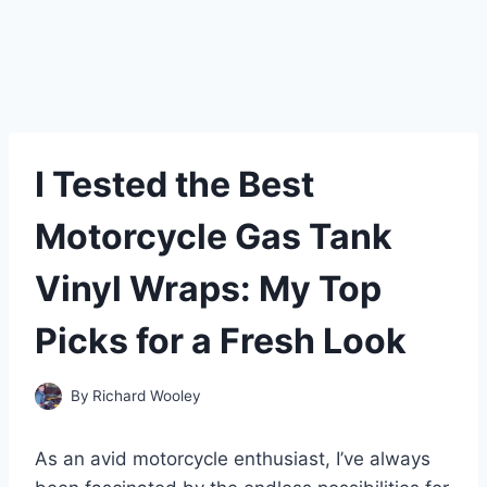
I Tested the Best
Motorcycle Gas Tank
Vinyl Wraps: My Top
Picks for a Fresh Look
By
Richard Wooley
As an avid motorcycle enthusiast, I’ve always