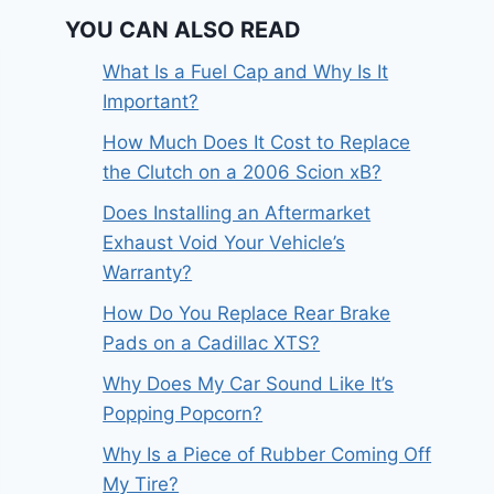
YOU CAN ALSO READ
What Is a Fuel Cap and Why Is It
Important?
How Much Does It Cost to Replace
the Clutch on a 2006 Scion xB?
Does Installing an Aftermarket
Exhaust Void Your Vehicle’s
Warranty?
How Do You Replace Rear Brake
Pads on a Cadillac XTS?
Why Does My Car Sound Like It’s
Popping Popcorn?
Why Is a Piece of Rubber Coming Off
My Tire?