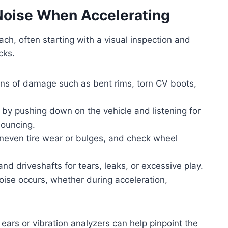
Noise When Accelerating
ch, often starting with a visual inspection and
cks.
gns of damage such as bent rims, torn CV boots,
 by pushing down on the vehicle and listening for
bouncing.
uneven tire wear or bulges, and check wheel
and driveshafts for tears, leaks, or excessive play.
oise occurs, whether during acceleration,
 ears or vibration analyzers can help pinpoint the