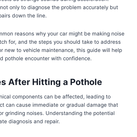
 not only to diagnose the problem accurately but
airs down the line.
 common reasons why your car might be making noise
ch for, and the steps you should take to address
r new to vehicle maintenance, this guide will help
ed pothole encounter with confidence.
After Hitting a Pothole
nical components can be affected, leading to
act can cause immediate or gradual damage that
or grinding noises. Understanding the potential
ate diagnosis and repair.