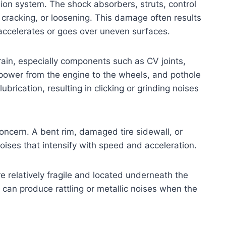
on system. The shock absorbers, struts, control
cracking, or loosening. This damage often results
 accelerates or goes over uneven surfaces.
ain, especially components such as CV joints,
 power from the engine to the wheels, and pothole
brication, resulting in clicking or grinding noises
oncern. A bent rim, damaged tire sidewall, or
oises that intensify with speed and acceleration.
 relatively fragile and located underneath the
 can produce rattling or metallic noises when the