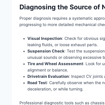
Diagnosing the Source of 
Proper diagnosis requires a systematic approa
progressing to more detailed mechanical che
Visual Inspection
: Check for obvious si
leaking fluids, or loose exhaust parts.
Suspension Check
: Test the suspension
unusual sounds or observing excessive 
Tire and Wheel Assessment
: Look for 
alignment or balance.
Drivetrain Evaluation
: Inspect CV joints 
Road Test
: Carefully observe when the n
deceleration, or while turning.
Professional diagnostic tools such as chassis