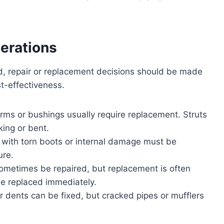
erations
, repair or replacement decisions should be made
t-effectiveness.
rms or bushings usually require replacement. Struts
ing or bent.
ts with torn boots or internal damage must be
ure.
sometimes be repaired, but replacement is often
be replaced immediately.
r dents can be fixed, but cracked pipes or mufflers