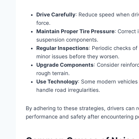
Drive Carefully
: Reduce speed when driv
force.
Maintain Proper Tire Pressure
: Correct
suspension components.
Regular Inspections
: Periodic checks of
minor issues before they worsen.
Upgrade Components
: Consider reinfor
rough terrain.
Use Technology
: Some modern vehicles 
handle road irregularities.
By adhering to these strategies, drivers can r
performance and safety after encountering p