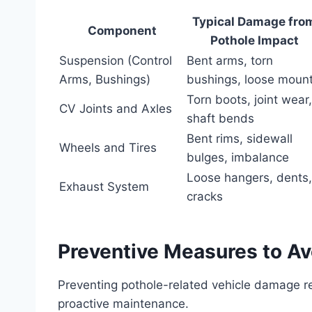
Typical Damage fro
Component
Pothole Impact
Suspension (Control
Bent arms, torn
Arms, Bushings)
bushings, loose moun
Torn boots, joint wear,
CV Joints and Axles
shaft bends
Bent rims, sidewall
Wheels and Tires
bulges, imbalance
Loose hangers, dents,
Exhaust System
cracks
Preventive Measures to A
Preventing pothole-related vehicle damage re
proactive maintenance.