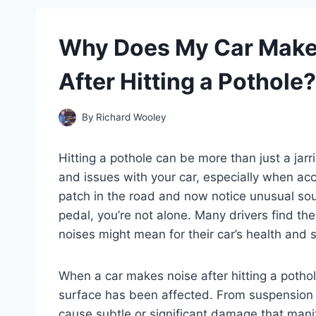
Why Does My Car Make
After Hitting a Pothole?
By
Richard Wooley
Hitting a pothole can be more than just a ja
and issues with your car, especially when acc
patch in the road and now notice unusual so
pedal, you’re not alone. Many drivers find 
noises might mean for their car’s health and s
When a car makes noise after hitting a pothol
surface has been affected. From suspension 
cause subtle or significant damage that mani