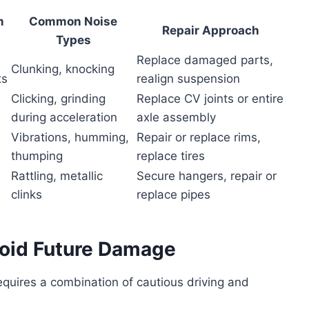
m
Common Noise
Repair Approach
Types
Replace damaged parts,
Clunking, knocking
ts
realign suspension
Clicking, grinding
Replace CV joints or entire
during acceleration
axle assembly
Vibrations, humming,
Repair or replace rims,
thumping
replace tires
Rattling, metallic
Secure hangers, repair or
clinks
replace pipes
void Future Damage
quires a combination of cautious driving and