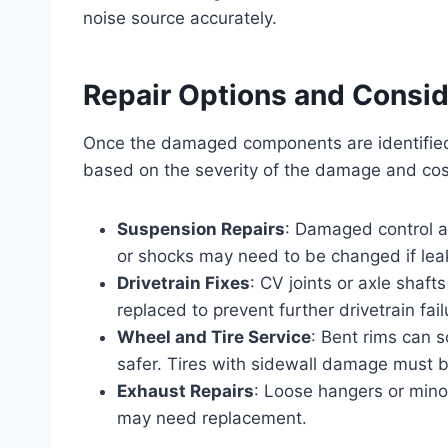
noise source accurately.
Repair Options and Consid
Once the damaged components are identified
based on the severity of the damage and cos
Suspension Repairs
: Damaged control a
or shocks may need to be changed if leak
Drivetrain Fixes
: CV joints or axle shaf
replaced to prevent further drivetrain fail
Wheel and Tire Service
: Bent rims can 
safer. Tires with sidewall damage must 
Exhaust Repairs
: Loose hangers or mino
may need replacement.