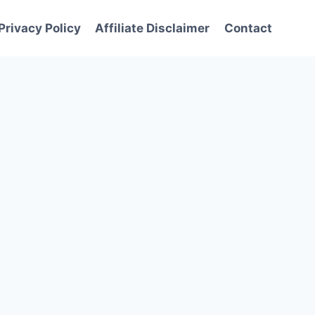
Privacy Policy
Affiliate Disclaimer
Contact