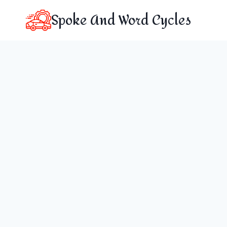
Skip
Spoke And Word Cycles
to
content