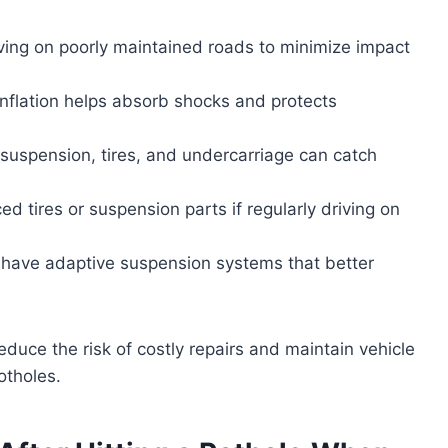
ing on poorly maintained roads to minimize impact
 inflation helps absorb shocks and protects
 suspension, tires, and undercarriage can catch
ced tires or suspension parts if regularly driving on
have adaptive suspension systems that better
educe the risk of costly repairs and maintain vehicle
otholes.