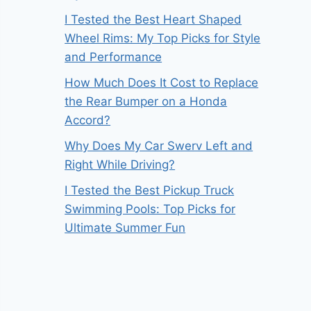
I Tested the Best Heart Shaped
Wheel Rims: My Top Picks for Style
and Performance
How Much Does It Cost to Replace
the Rear Bumper on a Honda
Accord?
Why Does My Car Swerv Left and
Right While Driving?
I Tested the Best Pickup Truck
Swimming Pools: Top Picks for
Ultimate Summer Fun