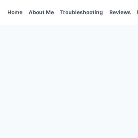
Home
About Me
Troubleshooting
Reviews