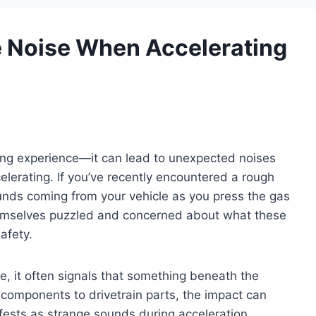
 Noise When Accelerating
rring experience—it can lead to unexpected noises
elerating. If you’ve recently encountered a rough
unds coming from your vehicle as you press the gas
themselves puzzled and concerned about what these
afety.
e, it often signals that something beneath the
components to drivetrain parts, the impact can
fests as strange sounds during acceleration.