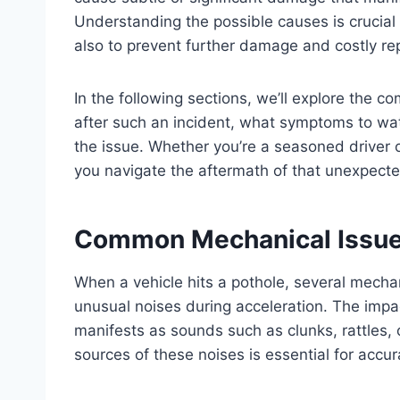
Understanding the possible causes is crucial
also to prevent further damage and costly rep
In the following sections, we’ll explore the
after such an incident, what symptoms to wat
the issue. Whether you’re a seasoned driver o
you navigate the aftermath of that unexpect
Common Mechanical Issues 
When a vehicle hits a pothole, several mecha
unusual noises during acceleration. The imp
manifests as sounds such as clunks, rattles, 
sources of these noises is essential for accur