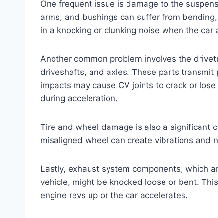
One frequent issue is damage to the suspensi
arms, and bushings can suffer from bending, 
in a knocking or clunking noise when the car
Another common problem involves the drivetr
driveshafts, and axles. These parts transmit
impacts may cause CV joints to crack or lose lu
during acceleration.
Tire and wheel damage is also a significant c
misaligned wheel can create vibrations and n
Lastly, exhaust system components, which are
vehicle, might be knocked loose or bent. This
engine revs up or the car accelerates.