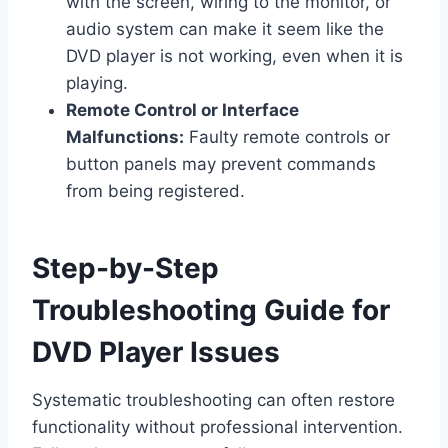
with the screen, wiring to the monitor, or
audio system can make it seem like the
DVD player is not working, even when it is
playing.
Remote Control or Interface
Malfunctions:
Faulty remote controls or
button panels may prevent commands
from being registered.
Step-by-Step
Troubleshooting Guide for
DVD Player Issues
Systematic troubleshooting can often restore
functionality without professional intervention.