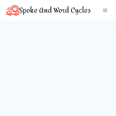
Skip
Spoke And Word Cycles
to
content