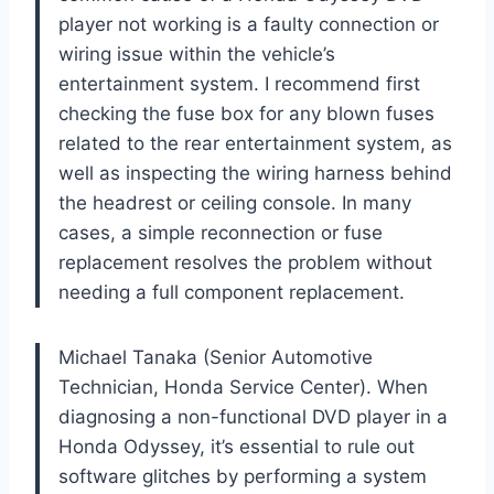
player not working is a faulty connection or
wiring issue within the vehicle’s
entertainment system. I recommend first
checking the fuse box for any blown fuses
related to the rear entertainment system, as
well as inspecting the wiring harness behind
the headrest or ceiling console. In many
cases, a simple reconnection or fuse
replacement resolves the problem without
needing a full component replacement.
Michael Tanaka (Senior Automotive
Technician, Honda Service Center). When
diagnosing a non-functional DVD player in a
Honda Odyssey, it’s essential to rule out
software glitches by performing a system