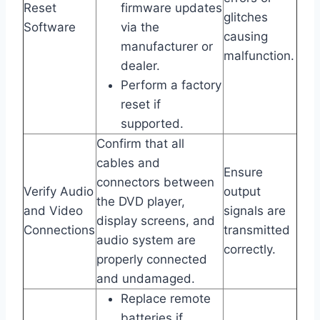
Reset
firmware updates
glitches
Software
via the
causing
manufacturer or
malfunction.
dealer.
Perform a factory
reset if
supported.
Confirm that all
cables and
Ensure
connectors between
Verify Audio
output
the DVD player,
and Video
signals are
display screens, and
Connections
transmitted
audio system are
correctly.
properly connected
and undamaged.
Replace remote
batteries if