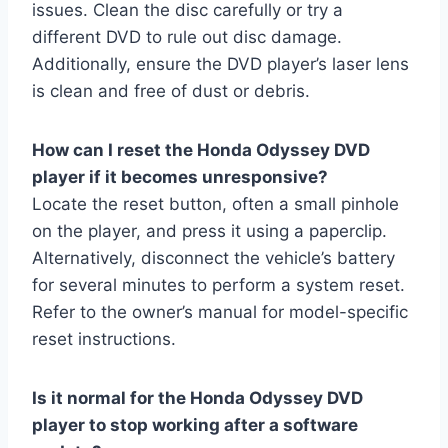
issues. Clean the disc carefully or try a
different DVD to rule out disc damage.
Additionally, ensure the DVD player’s laser lens
is clean and free of dust or debris.
How can I reset the Honda Odyssey DVD
player if it becomes unresponsive?
Locate the reset button, often a small pinhole
on the player, and press it using a paperclip.
Alternatively, disconnect the vehicle’s battery
for several minutes to perform a system reset.
Refer to the owner’s manual for model-specific
reset instructions.
Is it normal for the Honda Odyssey DVD
player to stop working after a software