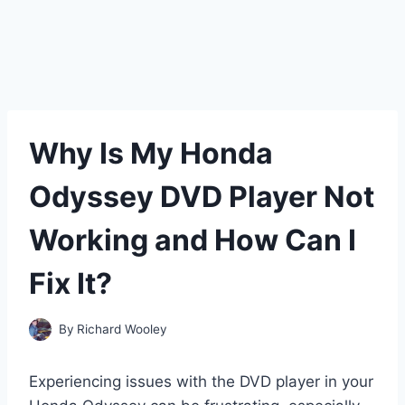
Why Is My Honda
Odyssey DVD Player Not
Working and How Can I
Fix It?
By
Richard Wooley
Experiencing issues with the DVD player in your