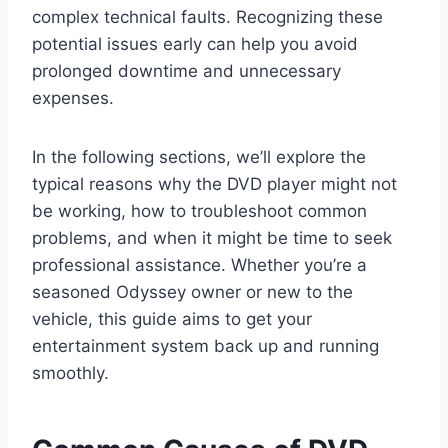
complex technical faults. Recognizing these
potential issues early can help you avoid
prolonged downtime and unnecessary
expenses.
In the following sections, we’ll explore the
typical reasons why the DVD player might not
be working, how to troubleshoot common
problems, and when it might be time to seek
professional assistance. Whether you’re a
seasoned Odyssey owner or new to the
vehicle, this guide aims to get your
entertainment system back up and running
smoothly.