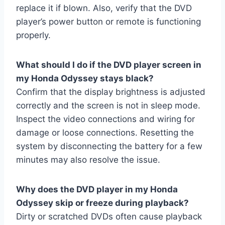
replace it if blown. Also, verify that the DVD
player’s power button or remote is functioning
properly.
What should I do if the DVD player screen in
my Honda Odyssey stays black?
Confirm that the display brightness is adjusted
correctly and the screen is not in sleep mode.
Inspect the video connections and wiring for
damage or loose connections. Resetting the
system by disconnecting the battery for a few
minutes may also resolve the issue.
Why does the DVD player in my Honda
Odyssey skip or freeze during playback?
Dirty or scratched DVDs often cause playback