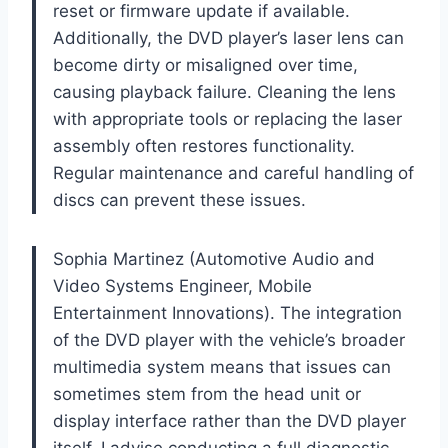
reset or firmware update if available.
Additionally, the DVD player’s laser lens can
become dirty or misaligned over time,
causing playback failure. Cleaning the lens
with appropriate tools or replacing the laser
assembly often restores functionality.
Regular maintenance and careful handling of
discs can prevent these issues.
Sophia Martinez (Automotive Audio and
Video Systems Engineer, Mobile
Entertainment Innovations). The integration
of the DVD player with the vehicle’s broader
multimedia system means that issues can
sometimes stem from the head unit or
display interface rather than the DVD player
itself. I advise conducting a full diagnostic