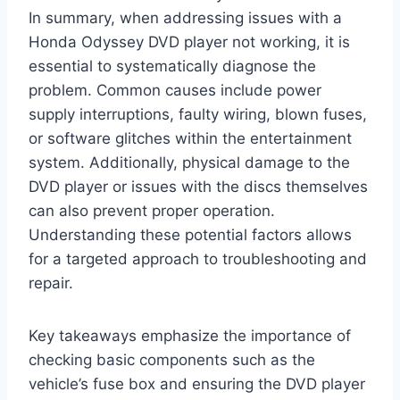
In summary, when addressing issues with a
Honda Odyssey DVD player not working, it is
essential to systematically diagnose the
problem. Common causes include power
supply interruptions, faulty wiring, blown fuses,
or software glitches within the entertainment
system. Additionally, physical damage to the
DVD player or issues with the discs themselves
can also prevent proper operation.
Understanding these potential factors allows
for a targeted approach to troubleshooting and
repair.
Key takeaways emphasize the importance of
checking basic components such as the
vehicle’s fuse box and ensuring the DVD player