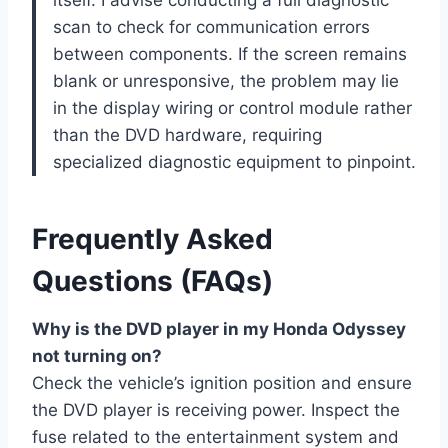
scan to check for communication errors
between components. If the screen remains
blank or unresponsive, the problem may lie
in the display wiring or control module rather
than the DVD hardware, requiring
specialized diagnostic equipment to pinpoint.
Frequently Asked
Questions (FAQs)
Why is the DVD player in my Honda Odyssey
not turning on?
Check the vehicle’s ignition position and ensure
the DVD player is receiving power. Inspect the
fuse related to the entertainment system and