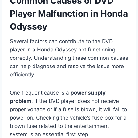
Common Causes of DVD
Player Malfunction in Honda
Odyssey
Several factors can contribute to the DVD
player in a Honda Odyssey not functioning
correctly. Understanding these common causes
can help diagnose and resolve the issue more
efficiently.
One frequent cause is a
power supply
problem
. If the DVD player does not receive
proper voltage or if a fuse is blown, it will fail to
power on. Checking the vehicle’s fuse box for a
blown fuse related to the entertainment
system is an essential first step.