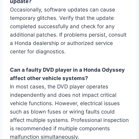
update?
Occasionally, software updates can cause
temporary glitches. Verify that the update
completed successfully and check for any
additional patches. If problems persist, consult
a Honda dealership or authorized service
center for diagnostics.
Can a faulty DVD player in a Honda Odyssey
affect other vehicle systems?
In most cases, the DVD player operates
independently and does not impact critical
vehicle functions. However, electrical issues
such as blown fuses or wiring faults could
affect multiple systems. Professional inspection
is recommended if multiple components
malfunction simultaneously.