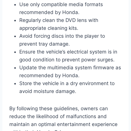
Use only compatible media formats
recommended by Honda.
Regularly clean the DVD lens with
appropriate cleaning kits.
Avoid forcing discs into the player to
prevent tray damage.
Ensure the vehicle’s electrical system is in
good condition to prevent power surges.
Update the multimedia system firmware as
recommended by Honda.
Store the vehicle in a dry environment to
avoid moisture damage.
By following these guidelines, owners can
reduce the likelihood of malfunctions and
maintain an optimal entertainment experience