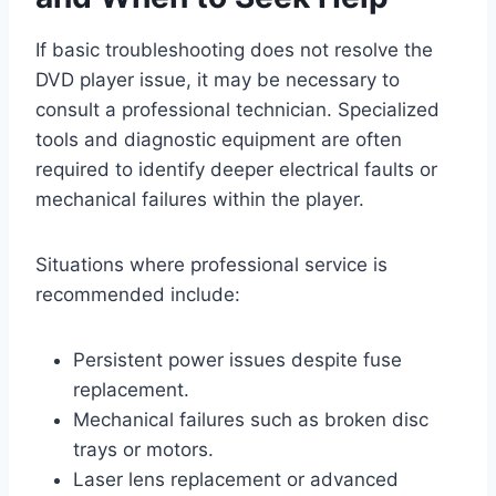
If basic troubleshooting does not resolve the
DVD player issue, it may be necessary to
consult a professional technician. Specialized
tools and diagnostic equipment are often
required to identify deeper electrical faults or
mechanical failures within the player.
Situations where professional service is
recommended include:
Persistent power issues despite fuse
replacement.
Mechanical failures such as broken disc
trays or motors.
Laser lens replacement or advanced