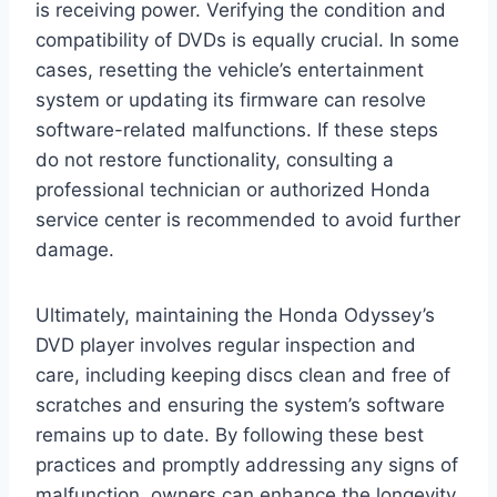
is receiving power. Verifying the condition and
compatibility of DVDs is equally crucial. In some
cases, resetting the vehicle’s entertainment
system or updating its firmware can resolve
software-related malfunctions. If these steps
do not restore functionality, consulting a
professional technician or authorized Honda
service center is recommended to avoid further
damage.
Ultimately, maintaining the Honda Odyssey’s
DVD player involves regular inspection and
care, including keeping discs clean and free of
scratches and ensuring the system’s software
remains up to date. By following these best
practices and promptly addressing any signs of
malfunction, owners can enhance the longevity