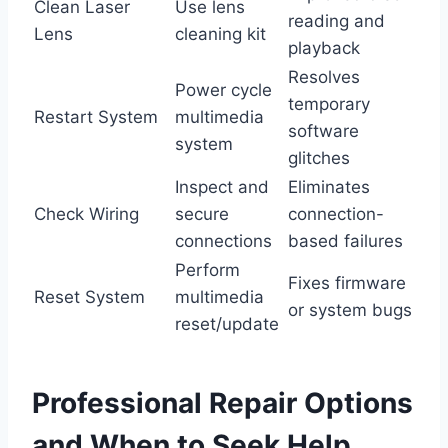
Clean Laser
Use lens
reading and
Lens
cleaning kit
playback
Resolves
Power cycle
temporary
Restart System
multimedia
software
system
glitches
Inspect and
Eliminates
Check Wiring
secure
connection-
connections
based failures
Perform
Fixes firmware
Reset System
multimedia
or system bugs
reset/update
Professional Repair Options
and When to Seek Help