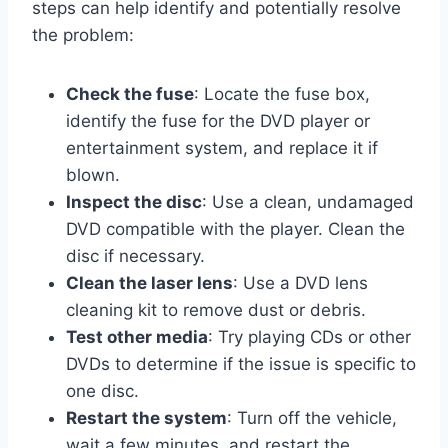
steps can help identify and potentially resolve
the problem:
Check the fuse
: Locate the fuse box,
identify the fuse for the DVD player or
entertainment system, and replace it if
blown.
Inspect the disc
: Use a clean, undamaged
DVD compatible with the player. Clean the
disc if necessary.
Clean the laser lens
: Use a DVD lens
cleaning kit to remove dust or debris.
Test other media
: Try playing CDs or other
DVDs to determine if the issue is specific to
one disc.
Restart the system
: Turn off the vehicle,
wait a few minutes, and restart the