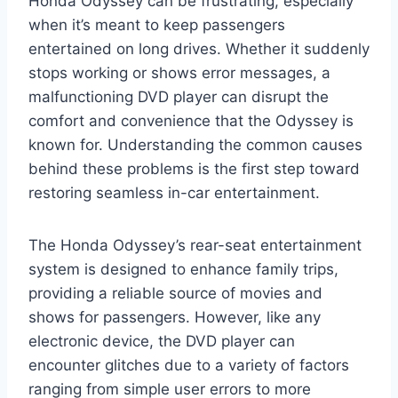
Honda Odyssey can be frustrating, especially
when it’s meant to keep passengers
entertained on long drives. Whether it suddenly
stops working or shows error messages, a
malfunctioning DVD player can disrupt the
comfort and convenience that the Odyssey is
known for. Understanding the common causes
behind these problems is the first step toward
restoring seamless in-car entertainment.
The Honda Odyssey’s rear-seat entertainment
system is designed to enhance family trips,
providing a reliable source of movies and
shows for passengers. However, like any
electronic device, the DVD player can
encounter glitches due to a variety of factors
ranging from simple user errors to more