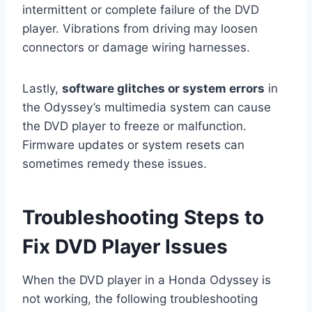
intermittent or complete failure of the DVD
player. Vibrations from driving may loosen
connectors or damage wiring harnesses.
Lastly,
software glitches or system errors
in
the Odyssey’s multimedia system can cause
the DVD player to freeze or malfunction.
Firmware updates or system resets can
sometimes remedy these issues.
Troubleshooting Steps to
Fix DVD Player Issues
When the DVD player in a Honda Odyssey is
not working, the following troubleshooting