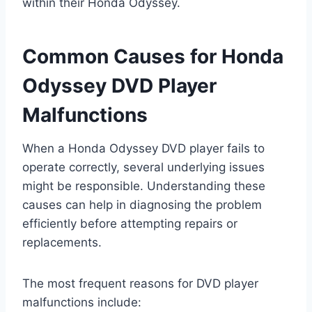
within their Honda Odyssey.
Common Causes for Honda
Odyssey DVD Player
Malfunctions
When a Honda Odyssey DVD player fails to
operate correctly, several underlying issues
might be responsible. Understanding these
causes can help in diagnosing the problem
efficiently before attempting repairs or
replacements.
The most frequent reasons for DVD player
malfunctions include: