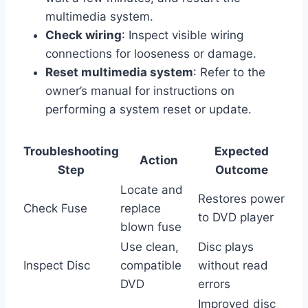
multimedia system.
Check wiring
: Inspect visible wiring
connections for looseness or damage.
Reset multimedia system
: Refer to the
owner’s manual for instructions on
performing a system reset or update.
Troubleshooting
Expected
Action
Step
Outcome
Locate and
Restores power
Check Fuse
replace
to DVD player
blown fuse
Use clean,
Disc plays
Inspect Disc
compatible
without read
DVD
errors
Improved disc