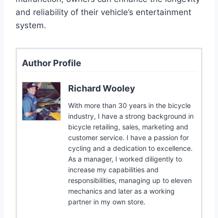
and reliability of their vehicle’s entertainment
system.
Author Profile
Richard Wooley
With more than 30 years in the bicycle
industry, I have a strong background in
bicycle retailing, sales, marketing and
customer service. I have a passion for
cycling and a dedication to excellence.
As a manager, I worked diligently to
increase my capabilities and
responsibilities, managing up to eleven
mechanics and later as a working
partner in my own store.