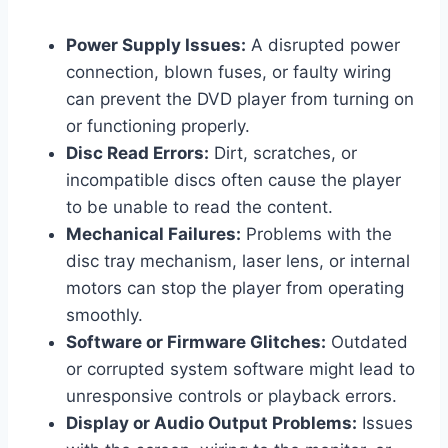
Power Supply Issues:
A disrupted power
connection, blown fuses, or faulty wiring
can prevent the DVD player from turning on
or functioning properly.
Disc Read Errors:
Dirt, scratches, or
incompatible discs often cause the player
to be unable to read the content.
Mechanical Failures:
Problems with the
disc tray mechanism, laser lens, or internal
motors can stop the player from operating
smoothly.
Software or Firmware Glitches:
Outdated
or corrupted system software might lead to
unresponsive controls or playback errors.
Display or Audio Output Problems:
Issues