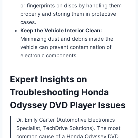
or fingerprints on discs by handling them
properly and storing them in protective
cases.
Keep the Vehicle Interior Clean:
Minimizing dust and debris inside the
vehicle can prevent contamination of
electronic components.
Expert Insights on
Troubleshooting Honda
Odyssey DVD Player Issues
Dr. Emily Carter (Automotive Electronics
Specialist, TechDrive Solutions). The most
common cause of a Honda Odyssey DVD