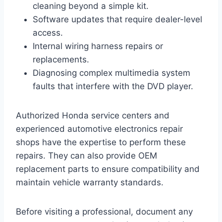
cleaning beyond a simple kit.
Software updates that require dealer-level
access.
Internal wiring harness repairs or
replacements.
Diagnosing complex multimedia system
faults that interfere with the DVD player.
Authorized Honda service centers and
experienced automotive electronics repair
shops have the expertise to perform these
repairs. They can also provide OEM
replacement parts to ensure compatibility and
maintain vehicle warranty standards.
Before visiting a professional, document any