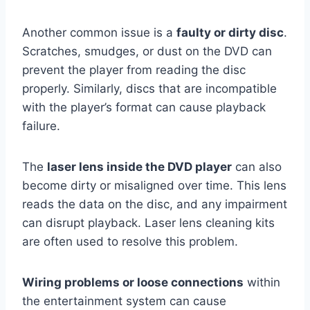
Another common issue is a
faulty or dirty disc
.
Scratches, smudges, or dust on the DVD can
prevent the player from reading the disc
properly. Similarly, discs that are incompatible
with the player’s format can cause playback
failure.
The
laser lens inside the DVD player
can also
become dirty or misaligned over time. This lens
reads the data on the disc, and any impairment
can disrupt playback. Laser lens cleaning kits
are often used to resolve this problem.
Wiring problems or loose connections
within
the entertainment system can cause