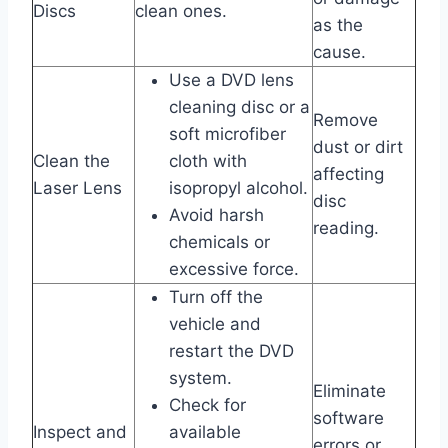
Discs
clean ones.
as the
cause.
Use a DVD lens
cleaning disc or a
Remove
soft microfiber
dust or dirt
Clean the
cloth with
affecting
Laser Lens
isopropyl alcohol.
disc
Avoid harsh
reading.
chemicals or
excessive force.
Turn off the
vehicle and
restart the DVD
system.
Eliminate
Check for
software
Inspect and
available
errors or