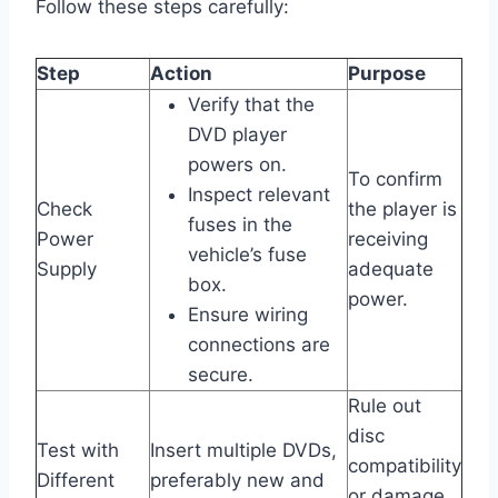
Follow these steps carefully:
Step
Action
Purpose
Verify that the
DVD player
powers on.
To confirm
Inspect relevant
Check
the player is
fuses in the
Power
receiving
vehicle’s fuse
Supply
adequate
box.
power.
Ensure wiring
connections are
secure.
Rule out
disc
Test with
Insert multiple DVDs,
compatibility
Different
preferably new and
or damage