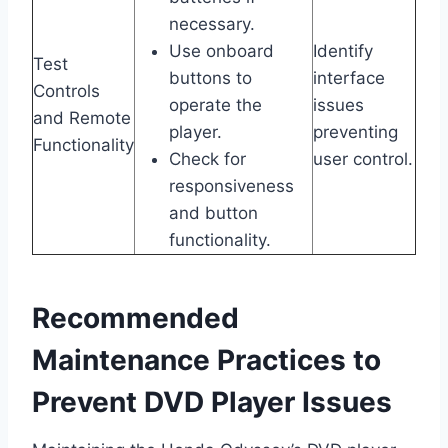
necessary.
Use onboard
Identify
Test
buttons to
interface
Controls
operate the
issues
and Remote
player.
preventing
Functionality
Check for
user control.
responsiveness
and button
functionality.
Recommended
Maintenance Practices to
Prevent DVD Player Issues