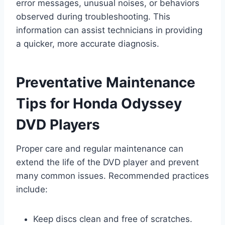
error messages, unusual noises, or behaviors
observed during troubleshooting. This
information can assist technicians in providing
a quicker, more accurate diagnosis.
Preventative Maintenance
Tips for Honda Odyssey
DVD Players
Proper care and regular maintenance can
extend the life of the DVD player and prevent
many common issues. Recommended practices
include:
Keep discs clean and free of scratches.