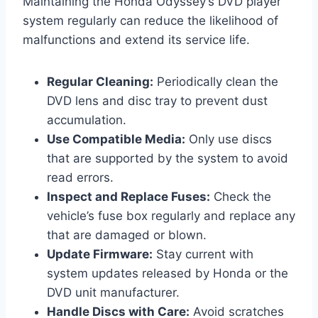
Maintaining the Honda Odyssey’s DVD player
system regularly can reduce the likelihood of
malfunctions and extend its service life.
Regular Cleaning:
Periodically clean the
DVD lens and disc tray to prevent dust
accumulation.
Use Compatible Media:
Only use discs
that are supported by the system to avoid
read errors.
Inspect and Replace Fuses:
Check the
vehicle’s fuse box regularly and replace any
that are damaged or blown.
Update Firmware:
Stay current with
system updates released by Honda or the
DVD unit manufacturer.
Handle Discs with Care:
Avoid scratches