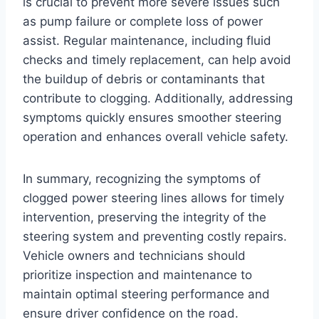
is crucial to prevent more severe issues such
as pump failure or complete loss of power
assist. Regular maintenance, including fluid
checks and timely replacement, can help avoid
the buildup of debris or contaminants that
contribute to clogging. Additionally, addressing
symptoms quickly ensures smoother steering
operation and enhances overall vehicle safety.
In summary, recognizing the symptoms of
clogged power steering lines allows for timely
intervention, preserving the integrity of the
steering system and preventing costly repairs.
Vehicle owners and technicians should
prioritize inspection and maintenance to
maintain optimal steering performance and
ensure driver confidence on the road.