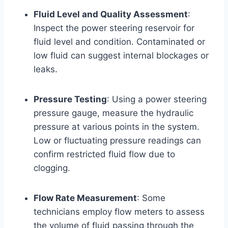
Fluid Level and Quality Assessment
:
Inspect the power steering reservoir for
fluid level and condition. Contaminated or
low fluid can suggest internal blockages or
leaks.
Pressure Testing
: Using a power steering
pressure gauge, measure the hydraulic
pressure at various points in the system.
Low or fluctuating pressure readings can
confirm restricted fluid flow due to
clogging.
Flow Rate Measurement
: Some
technicians employ flow meters to assess
the volume of fluid passing through the