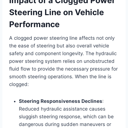
Impact of a Clogged Power
Steering Line on Vehicle
Performance
A clogged power steering line affects not only
the ease of steering but also overall vehicle
safety and component longevity. The hydraulic
power steering system relies on unobstructed
fluid flow to provide the necessary pressure for
smooth steering operations. When the line is
clogged:
Steering Responsiveness Declines
:
Reduced hydraulic assistance causes
sluggish steering response, which can be
dangerous during sudden maneuvers or