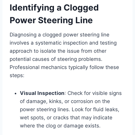
Identifying a Clogged
Power Steering Line
Diagnosing a clogged power steering line
involves a systematic inspection and testing
approach to isolate the issue from other
potential causes of steering problems.
Professional mechanics typically follow these
steps:
Visual Inspection
: Check for visible signs
of damage, kinks, or corrosion on the
power steering lines. Look for fluid leaks,
wet spots, or cracks that may indicate
where the clog or damage exists.