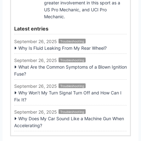
greater involvement in this sport as a
US Pro Mechanic, and UCI Pro
Mechanic.
Latest entries
September 26, 2025
Troubleshooting
Why Is Fluid Leaking From My Rear Wheel?
September 26, 2025
Troubleshooting
What Are the Common Symptoms of a Blown Ignition
Fuse?
September 26, 2025
Troubleshooting
Why Won’t My Turn Signal Turn Off and How Can I
Fix It?
September 26, 2025
Troubleshooting
Why Does My Car Sound Like a Machine Gun When
Accelerating?