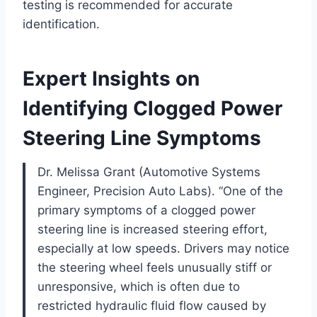
testing is recommended for accurate
identification.
Expert Insights on
Identifying Clogged Power
Steering Line Symptoms
Dr. Melissa Grant (Automotive Systems
Engineer, Precision Auto Labs). “One of the
primary symptoms of a clogged power
steering line is increased steering effort,
especially at low speeds. Drivers may notice
the steering wheel feels unusually stiff or
unresponsive, which is often due to
restricted hydraulic fluid flow caused by