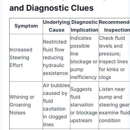
and Diagnostic Clues
Underlying
Diagnostic
Recommend
Symptom
Cause
Implication
Inspectio
Indicates
Check fluid
Restricted
possible
levels and
Increased
fluid flow
line
pressure;
Steering
reducing
blockage or
inspect lines
Effort
hydraulic
pump
for kinks or
assistance
inefficiency
clogs
Air bubbles
Suggests
Listen near
caused by
Whining or
fluid
pump and
fluid
Groaning
starvation
steering gear
cavitation
Noises
or blockage
examine flui
in clogged
upstream
condition
lines