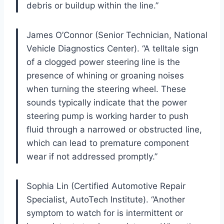
debris or buildup within the line.”
James O’Connor (Senior Technician, National
Vehicle Diagnostics Center). “A telltale sign
of a clogged power steering line is the
presence of whining or groaning noises
when turning the steering wheel. These
sounds typically indicate that the power
steering pump is working harder to push
fluid through a narrowed or obstructed line,
which can lead to premature component
wear if not addressed promptly.”
Sophia Lin (Certified Automotive Repair
Specialist, AutoTech Institute). “Another
symptom to watch for is intermittent or