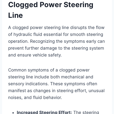
Clogged Power Steering
Line
A clogged power steering line disrupts the flow
of hydraulic fluid essential for smooth steering
operation. Recognizing the symptoms early can
prevent further damage to the steering system
and ensure vehicle safety.
Common symptoms of a clogged power
steering line include both mechanical and
sensory indications. These symptoms often
manifest as changes in steering effort, unusual
noises, and fluid behavior.
Increased Steering Effort:
The steering