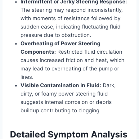
Intermittent or Jerky Steering Response:
The steering may respond inconsistently,
with moments of resistance followed by
sudden ease, indicating fluctuating fluid
pressure due to obstruction.
Overheating of Power Steering
Components:
Restricted fluid circulation
causes increased friction and heat, which
may lead to overheating of the pump or
lines.
Visible Contamination in Fluid:
Dark,
dirty, or foamy power steering fluid
suggests internal corrosion or debris
buildup contributing to clogging.
Detailed Symptom Analysis