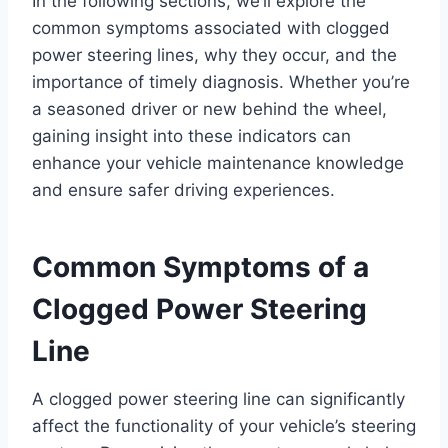
In the following sections, we’ll explore the
common symptoms associated with clogged
power steering lines, why they occur, and the
importance of timely diagnosis. Whether you’re
a seasoned driver or new behind the wheel,
gaining insight into these indicators can
enhance your vehicle maintenance knowledge
and ensure safer driving experiences.
Common Symptoms of a
Clogged Power Steering
Line
A clogged power steering line can significantly
affect the functionality of your vehicle’s steering