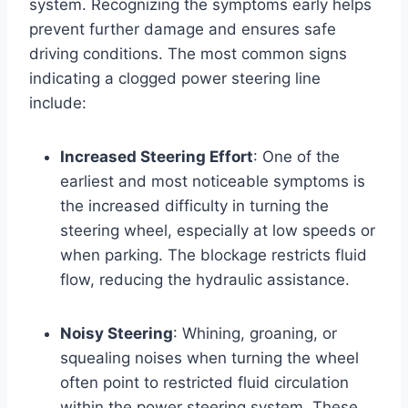
system. Recognizing the symptoms early helps
prevent further damage and ensures safe
driving conditions. The most common signs
indicating a clogged power steering line
include:
Increased Steering Effort
: One of the
earliest and most noticeable symptoms is
the increased difficulty in turning the
steering wheel, especially at low speeds or
when parking. The blockage restricts fluid
flow, reducing the hydraulic assistance.
Noisy Steering
: Whining, groaning, or
squealing noises when turning the wheel
often point to restricted fluid circulation
within the power steering system. These