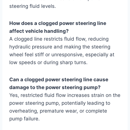
steering fluid levels.
How does a clogged power steering line
affect vehicle handling?
A clogged line restricts fluid flow, reducing
hydraulic pressure and making the steering
wheel feel stiff or unresponsive, especially at
low speeds or during sharp turns.
Can a clogged power steering line cause
damage to the power steering pump?
Yes, restricted fluid flow increases strain on the
power steering pump, potentially leading to
overheating, premature wear, or complete
pump failure.