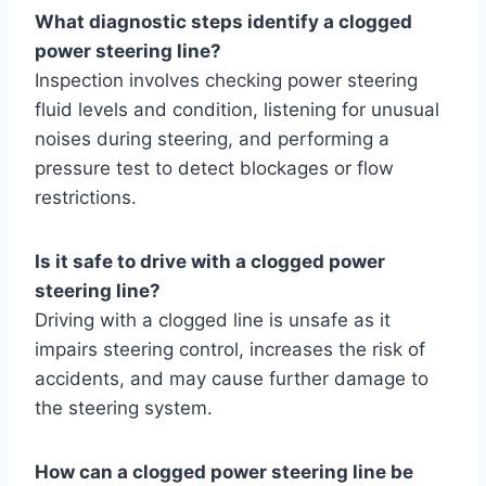
What diagnostic steps identify a clogged
power steering line?
Inspection involves checking power steering
fluid levels and condition, listening for unusual
noises during steering, and performing a
pressure test to detect blockages or flow
restrictions.
Is it safe to drive with a clogged power
steering line?
Driving with a clogged line is unsafe as it
impairs steering control, increases the risk of
accidents, and may cause further damage to
the steering system.
How can a clogged power steering line be