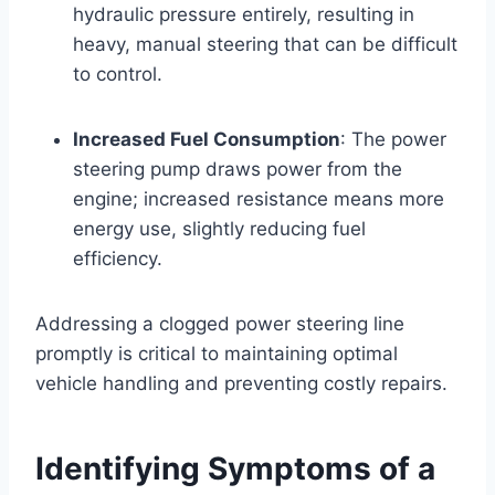
hydraulic pressure entirely, resulting in
heavy, manual steering that can be difficult
to control.
Increased Fuel Consumption
: The power
steering pump draws power from the
engine; increased resistance means more
energy use, slightly reducing fuel
efficiency.
Addressing a clogged power steering line
promptly is critical to maintaining optimal
vehicle handling and preventing costly repairs.
Identifying Symptoms of a