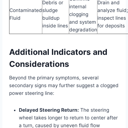
Debris or
Drain and
internal
Contaminated
sludge
analyze fluid;
clogging
Fluid
buildup
inspect lines
and system
inside lines
for deposits
degradation
Additional Indicators and
Considerations
Beyond the primary symptoms, several
secondary signs may further suggest a clogged
power steering line:
Delayed Steering Return:
The steering
wheel takes longer to return to center after
a turn, caused by uneven fluid flow