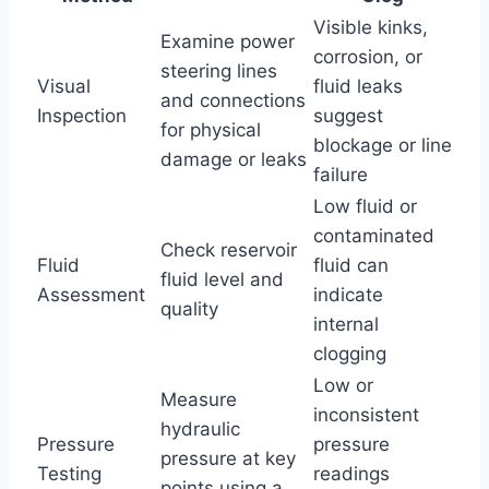
Visible kinks,
Examine power
corrosion, or
steering lines
Visual
fluid leaks
and connections
Inspection
suggest
for physical
blockage or line
damage or leaks
failure
Low fluid or
contaminated
Check reservoir
Fluid
fluid can
fluid level and
Assessment
indicate
quality
internal
clogging
Low or
Measure
inconsistent
hydraulic
Pressure
pressure
pressure at key
Testing
readings
points using a