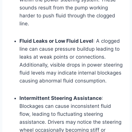
sounds result from the pump working
harder to push fluid through the clogged
line.
Fluid Leaks or Low Fluid Level
: A clogged
line can cause pressure buildup leading to
leaks at weak points or connections.
Additionally, visible drops in power steering
fluid levels may indicate internal blockages
causing abnormal fluid consumption.
Intermittent Steering Assistance
:
Blockages can cause inconsistent fluid
flow, leading to fluctuating steering
assistance. Drivers may notice the steering
wheel occasionally becoming stiff or