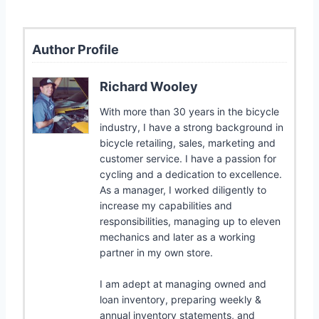
Author Profile
Richard Wooley
With more than 30 years in the bicycle
industry, I have a strong background in
bicycle retailing, sales, marketing and
customer service. I have a passion for
cycling and a dedication to excellence.
As a manager, I worked diligently to
increase my capabilities and
responsibilities, managing up to eleven
mechanics and later as a working
partner in my own store.
I am adept at managing owned and
loan inventory, preparing weekly &
annual inventory statements, and