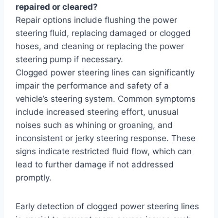
repaired or cleared?
Repair options include flushing the power
steering fluid, replacing damaged or clogged
hoses, and cleaning or replacing the power
steering pump if necessary.
Clogged power steering lines can significantly
impair the performance and safety of a
vehicle’s steering system. Common symptoms
include increased steering effort, unusual
noises such as whining or groaning, and
inconsistent or jerky steering response. These
signs indicate restricted fluid flow, which can
lead to further damage if not addressed
promptly.
Early detection of clogged power steering lines