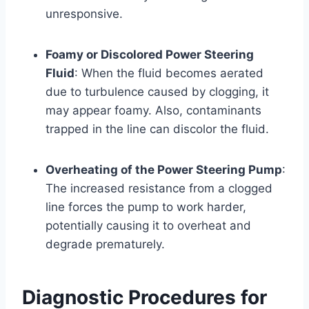
unresponsive.
Foamy or Discolored Power Steering
Fluid
: When the fluid becomes aerated
due to turbulence caused by clogging, it
may appear foamy. Also, contaminants
trapped in the line can discolor the fluid.
Overheating of the Power Steering Pump
:
The increased resistance from a clogged
line forces the pump to work harder,
potentially causing it to overheat and
degrade prematurely.
Diagnostic Procedures for