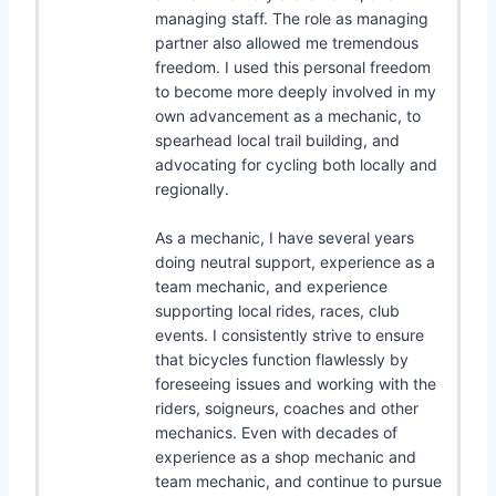
managing staff. The role as managing
partner also allowed me tremendous
freedom. I used this personal freedom
to become more deeply involved in my
own advancement as a mechanic, to
spearhead local trail building, and
advocating for cycling both locally and
regionally.
As a mechanic, I have several years
doing neutral support, experience as a
team mechanic, and experience
supporting local rides, races, club
events. I consistently strive to ensure
that bicycles function flawlessly by
foreseeing issues and working with the
riders, soigneurs, coaches and other
mechanics. Even with decades of
experience as a shop mechanic and
team mechanic, and continue to pursue