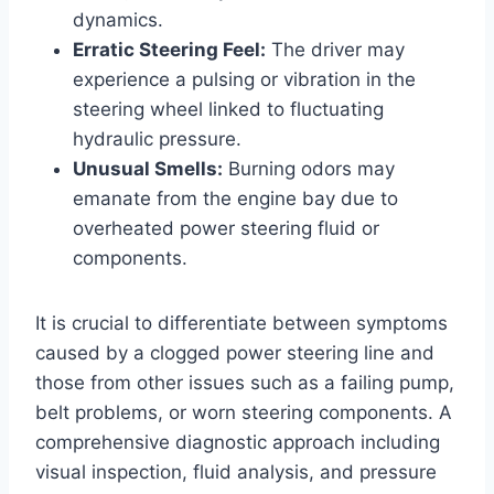
dynamics.
Erratic Steering Feel:
The driver may
experience a pulsing or vibration in the
steering wheel linked to fluctuating
hydraulic pressure.
Unusual Smells:
Burning odors may
emanate from the engine bay due to
overheated power steering fluid or
components.
It is crucial to differentiate between symptoms
caused by a clogged power steering line and
those from other issues such as a failing pump,
belt problems, or worn steering components. A
comprehensive diagnostic approach including
visual inspection, fluid analysis, and pressure