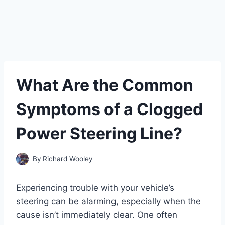
What Are the Common
Symptoms of a Clogged
Power Steering Line?
By
Richard Wooley
Experiencing trouble with your vehicle’s
steering can be alarming, especially when the
cause isn’t immediately clear. One often