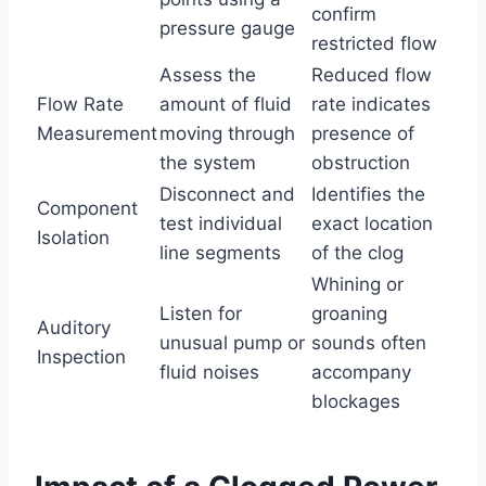
confirm
pressure gauge
restricted flow
Assess the
Reduced flow
Flow Rate
amount of fluid
rate indicates
Measurement
moving through
presence of
the system
obstruction
Disconnect and
Identifies the
Component
test individual
exact location
Isolation
line segments
of the clog
Whining or
Listen for
groaning
Auditory
unusual pump or
sounds often
Inspection
fluid noises
accompany
blockages