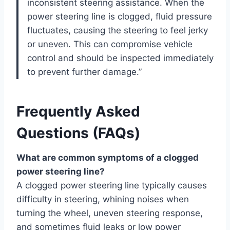
inconsistent steering assistance. When the
power steering line is clogged, fluid pressure
fluctuates, causing the steering to feel jerky
or uneven. This can compromise vehicle
control and should be inspected immediately
to prevent further damage.”
Frequently Asked
Questions (FAQs)
What are common symptoms of a clogged
power steering line?
A clogged power steering line typically causes
difficulty in steering, whining noises when
turning the wheel, uneven steering response,
and sometimes fluid leaks or low power