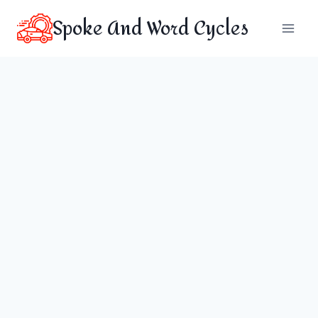
Skip
Spoke And Word Cycles
to
content