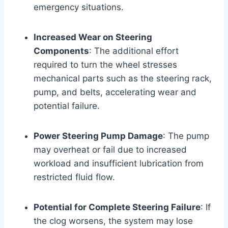
emergency situations.
Increased Wear on Steering
Components
: The additional effort
required to turn the wheel stresses
mechanical parts such as the steering rack,
pump, and belts, accelerating wear and
potential failure.
Power Steering Pump Damage
: The pump
may overheat or fail due to increased
workload and insufficient lubrication from
restricted fluid flow.
Potential for Complete Steering Failure
: If
the clog worsens, the system may lose