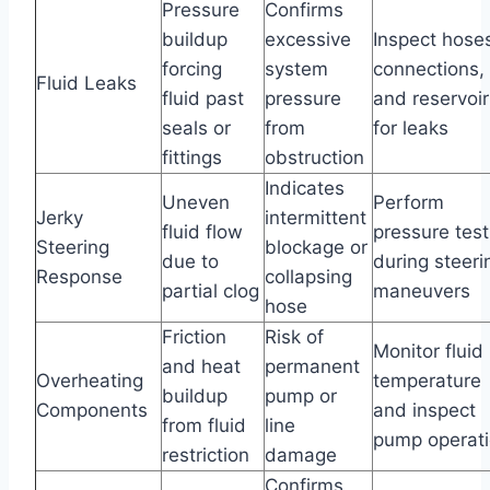
Pressure
Confirms
buildup
excessive
Inspect hose
forcing
system
connections,
Fluid Leaks
fluid past
pressure
and reservoir
seals or
from
for leaks
fittings
obstruction
Indicates
Uneven
Perform
Jerky
intermittent
fluid flow
pressure test
Steering
blockage or
due to
during steeri
Response
collapsing
partial clog
maneuvers
hose
Friction
Risk of
Monitor fluid
and heat
permanent
Overheating
temperature
buildup
pump or
Components
and inspect
from fluid
line
pump operat
restriction
damage
Confirms