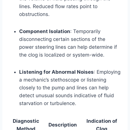
lines. Reduced flow rates point to
obstructions.
Component Isolation
: Temporarily
disconnecting certain sections of the
power steering lines can help determine if
the clog is localized or system-wide.
Listening for Abnormal Noises
: Employing
a mechanic’s stethoscope or listening
closely to the pump and lines can help
detect unusual sounds indicative of fluid
starvation or turbulence.
Diagnostic
Indication of
Description
Method
Clog