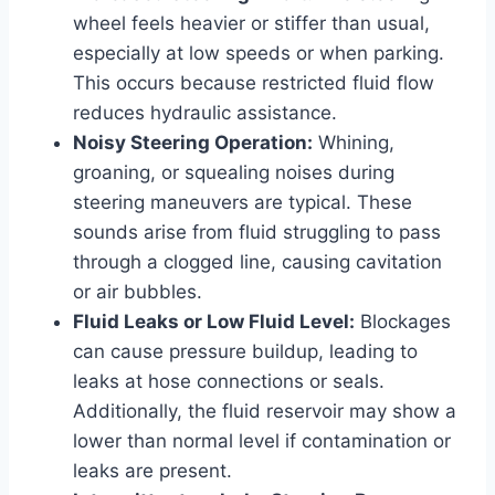
wheel feels heavier or stiffer than usual,
especially at low speeds or when parking.
This occurs because restricted fluid flow
reduces hydraulic assistance.
Noisy Steering Operation:
Whining,
groaning, or squealing noises during
steering maneuvers are typical. These
sounds arise from fluid struggling to pass
through a clogged line, causing cavitation
or air bubbles.
Fluid Leaks or Low Fluid Level:
Blockages
can cause pressure buildup, leading to
leaks at hose connections or seals.
Additionally, the fluid reservoir may show a
lower than normal level if contamination or
leaks are present.