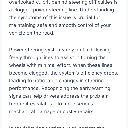
overlooked culprit behind steering difficulties is
a clogged power steering line. Understanding
the symptoms of this issue is crucial for
maintaining safe and smooth control of your
vehicle on the road.
Power steering systems rely on fluid flowing
freely through lines to assist in turning the
wheels with minimal effort. When these lines
become clogged, the system’s efficiency drops,
leading to noticeable changes in steering
performance. Recognizing the early warning
signs can help drivers address the problem
before it escalates into more serious
mechanical damage or costly repairs.