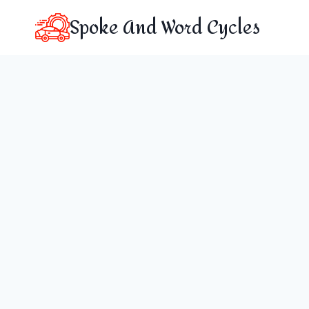
Skip
Spoke And Word Cycles
to
content