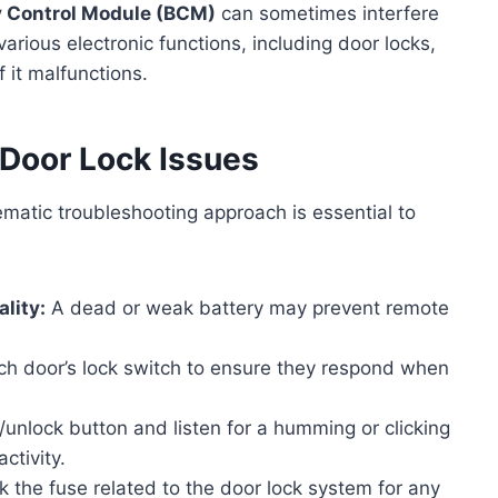
 Control Module (BCM)
can sometimes interfere
rious electronic functions, including door locks,
 it malfunctions.
 Door Lock Issues
matic troubleshooting approach is essential to
lity:
A dead or weak battery may prevent remote
h door’s lock switch to ensure they respond when
/unlock button and listen for a humming or clicking
ctivity.
k the fuse related to the door lock system for any