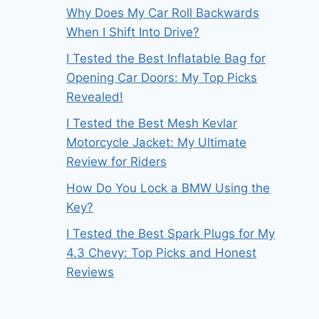
Why Does My Car Roll Backwards
When I Shift Into Drive?
I Tested the Best Inflatable Bag for
Opening Car Doors: My Top Picks
Revealed!
I Tested the Best Mesh Kevlar
Motorcycle Jacket: My Ultimate
Review for Riders
How Do You Lock a BMW Using the
Key?
I Tested the Best Spark Plugs for My
4.3 Chevy: Top Picks and Honest
Reviews