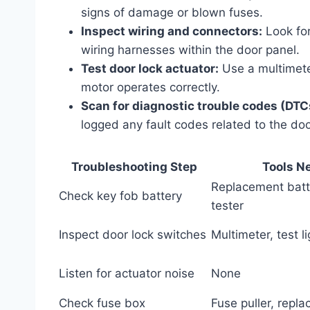
signs of damage or blown fuses.
Inspect wiring and connectors:
Look for
wiring harnesses within the door panel.
Test door lock actuator:
Use a multimeter
motor operates correctly.
Scan for diagnostic trouble codes (DTC
logged any fault codes related to the doo
Troubleshooting Step
Tools N
Replacement batt
Check key fob battery
tester
Inspect door lock switches
Multimeter, test li
Listen for actuator noise
None
Check fuse box
Fuse puller, repl