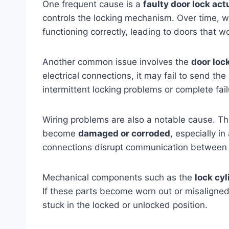
One frequent cause is a
faulty door lock act
controls the locking mechanism. Over time, wea
functioning correctly, leading to doors that wo
Another common issue involves the
door loc
electrical connections, it may fail to send th
intermittent locking problems or complete fail
Wiring problems are also a notable cause. Th
become
damaged or corroded
, especially i
connections disrupt communication between th
Mechanical components such as the
lock cy
If these parts become worn out or misaligne
stuck in the locked or unlocked position.