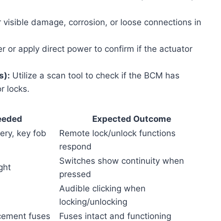
 visible damage, corrosion, or loose connections in
 or apply direct power to confirm if the actuator
s):
Utilize a scan tool to check if the BCM has
r locks.
eeded
Expected Outcome
ery, key fob
Remote lock/unlock functions
respond
Switches show continuity when
ght
pressed
Audible clicking when
locking/unlocking
acement fuses
Fuses intact and functioning