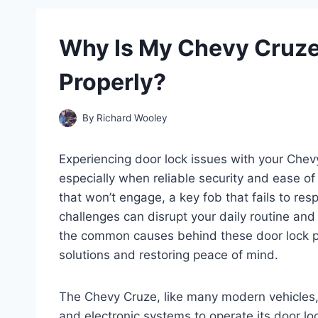
Why Is My Chevy Cruze
Properly?
By
Richard Wooley
Experiencing door lock issues with your Chev
especially when reliable security and ease of
that won’t engage, a key fob that fails to res
challenges can disrupt your daily routine an
the common causes behind these door lock pro
solutions and restoring peace of mind.
The Chevy Cruze, like many modern vehicles,
and electronic systems to operate its door l