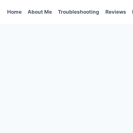
Home
About Me
Troubleshooting
Reviews