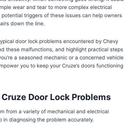
imple wear and tear to more complex electrical
otential triggers of these issues can help owners
airs down the line.
e typical door lock problems encountered by Chevy
d these malfunctions, and highlight practical steps
you’re a seasoned mechanic or a concerned vehicle
 empower you to keep your Cruze’s doors functioning
Cruze Door Lock Problems
m from a variety of mechanical and electrical
 in diagnosing the problem accurately.