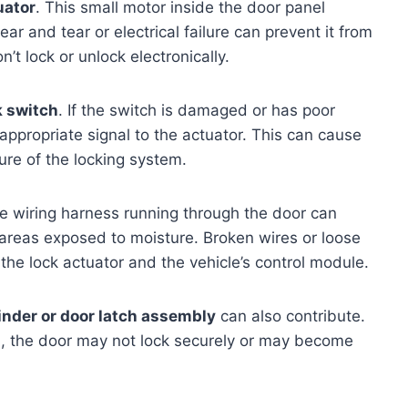
uator
. This small motor inside the door panel
r and tear or electrical failure can prevent it from
n’t lock or unlock electronically.
k switch
. If the switch is damaged or has poor
e appropriate signal to the actuator. This can cause
ure of the locking system.
e wiring harness running through the door can
n areas exposed to moisture. Broken wires or loose
e lock actuator and the vehicle’s control module.
linder or door latch assembly
can also contribute.
d, the door may not lock securely or may become