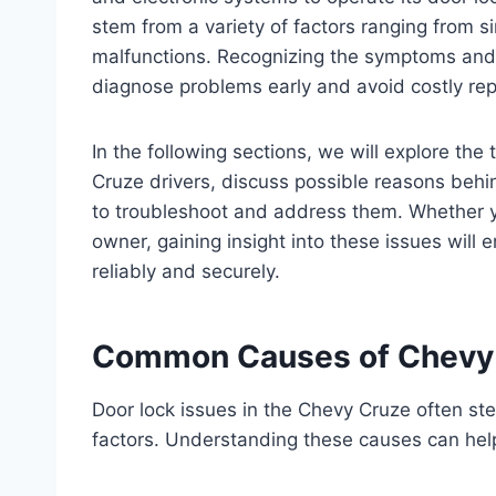
stem from a variety of factors ranging from s
malfunctions. Recognizing the symptoms and p
diagnose problems early and avoid costly rep
In the following sections, we will explore th
Cruze drivers, discuss possible reasons behin
to troubleshoot and address them. Whether 
owner, gaining insight into these issues will
reliably and securely.
Common Causes of Chevy 
Door lock issues in the Chevy Cruze often ste
factors. Understanding these causes can help