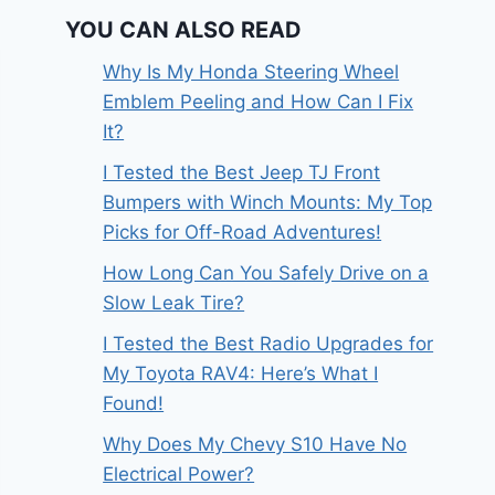
YOU CAN ALSO READ
Why Is My Honda Steering Wheel
Emblem Peeling and How Can I Fix
It?
I Tested the Best Jeep TJ Front
Bumpers with Winch Mounts: My Top
Picks for Off-Road Adventures!
How Long Can You Safely Drive on a
Slow Leak Tire?
I Tested the Best Radio Upgrades for
My Toyota RAV4: Here’s What I
Found!
Why Does My Chevy S10 Have No
Electrical Power?