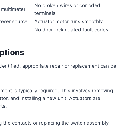
No broken wires or corroded
, multimeter
terminals
power source
Actuator motor runs smoothly
No door lock related fault codes
ptions
dentified, appropriate repair or replacement can be
ment is typically required. This involves removing
tor, and installing a new unit. Actuators are
ts.
ng the contacts or replacing the switch assembly