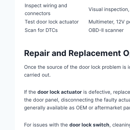
Inspect wiring and
Visual inspection
connectors
Test door lock actuator
Multimeter, 12V 
Scan for DTCs
OBD-II scanner
Repair and Replacement O
Once the source of the door lock problem is i
carried out.
If the
door lock actuator
is defective, replace
the door panel, disconnecting the faulty actua
generally available as OEM or aftermarket par
For issues with the
door lock switch
, cleani