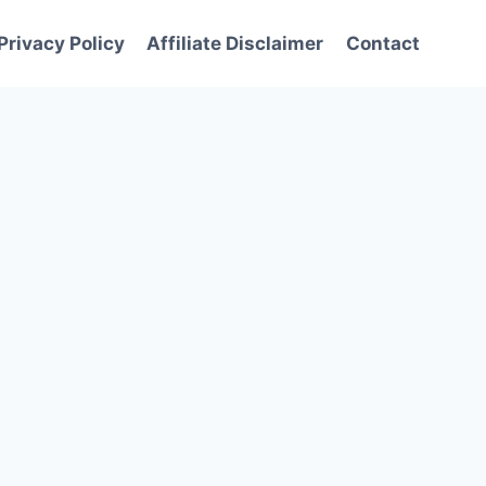
Privacy Policy
Affiliate Disclaimer
Contact