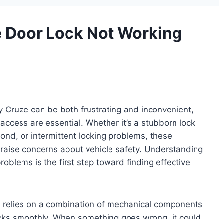
 Door Lock Not Working
y Cruze can be both frustrating and inconvenient,
 access are essential. Whether it’s a stubborn lock
pond, or intermittent locking problems, these
d raise concerns about vehicle safety. Understanding
blems is the first step toward finding effective
 relies on a combination of mechanical components
ocks smoothly. When something goes wrong, it could