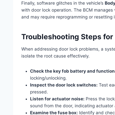
Finally, software glitches in the vehicle’s
Body
with door lock operation. The BCM manages va
and may require reprogramming or resetting if
Troubleshooting Steps for
When addressing door lock problems, a syste
isolate the root cause effectively.
Check the key fob battery and functiona
locking/unlocking.
Inspect the door lock switches:
Test eac
pressed.
Listen for actuator noise:
Press the lock
sound from the door, indicating actuator a
Examine the fuse box:
Identify and chec