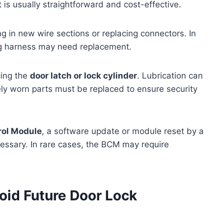
is usually straightforward and cost-effective.
g in new wire sections or replacing connectors. In
ing harness may need replacement.
cing the
door latch or lock cylinder
. Lubrication can
ly worn parts must be replaced to ensure security
rol Module
, a software update or module reset by a
cessary. In rare cases, the BCM may require
oid Future Door Lock