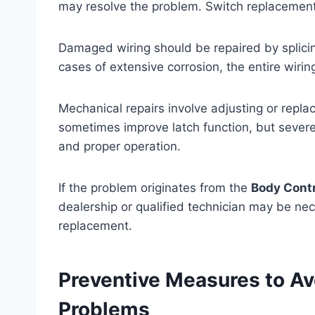
may resolve the problem. Switch replacement 
Damaged wiring should be repaired by splicin
cases of extensive corrosion, the entire wir
Mechanical repairs involve adjusting or repla
sometimes improve latch function, but severe
and proper operation.
If the problem originates from the
Body Cont
dealership or qualified technician may be ne
replacement.
Preventive Measures to Av
Problems