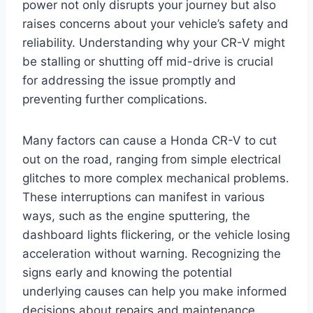
power not only disrupts your journey but also
raises concerns about your vehicle’s safety and
reliability. Understanding why your CR-V might
be stalling or shutting off mid-drive is crucial
for addressing the issue promptly and
preventing further complications.
Many factors can cause a Honda CR-V to cut
out on the road, ranging from simple electrical
glitches to more complex mechanical problems.
These interruptions can manifest in various
ways, such as the engine sputtering, the
dashboard lights flickering, or the vehicle losing
acceleration without warning. Recognizing the
signs early and knowing the potential
underlying causes can help you make informed
decisions about repairs and maintenance.