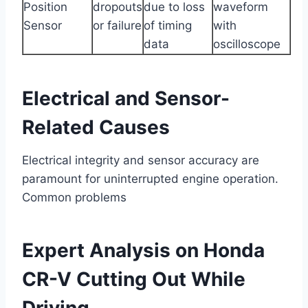
Position
dropouts
due to loss
waveform
Sensor
or failure
of timing
with
data
oscilloscope
Electrical and Sensor-
Related Causes
Electrical integrity and sensor accuracy are
paramount for uninterrupted engine operation.
Common problems
Expert Analysis on Honda
CR-V Cutting Out While
Driving