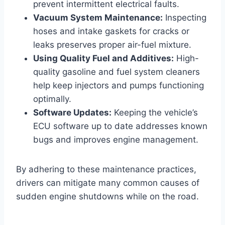
prevent intermittent electrical faults.
Vacuum System Maintenance:
Inspecting
hoses and intake gaskets for cracks or
leaks preserves proper air-fuel mixture.
Using Quality Fuel and Additives:
High-
quality gasoline and fuel system cleaners
help keep injectors and pumps functioning
optimally.
Software Updates:
Keeping the vehicle’s
ECU software up to date addresses known
bugs and improves engine management.
By adhering to these maintenance practices,
drivers can mitigate many common causes of
sudden engine shutdowns while on the road.