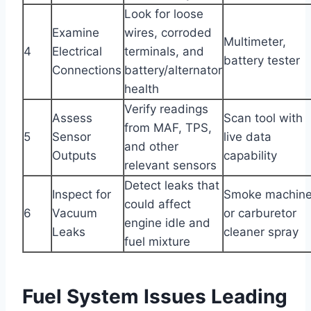
Look for loose
Examine
wires, corroded
Multimeter,
4
Electrical
terminals, and
battery tester
Connections
battery/alternator
health
Verify readings
Assess
Scan tool with
from MAF, TPS,
5
Sensor
live data
and other
Outputs
capability
relevant sensors
Detect leaks that
Inspect for
Smoke machin
could affect
6
Vacuum
or carburetor
engine idle and
Leaks
cleaner spray
fuel mixture
Fuel System Issues Leading