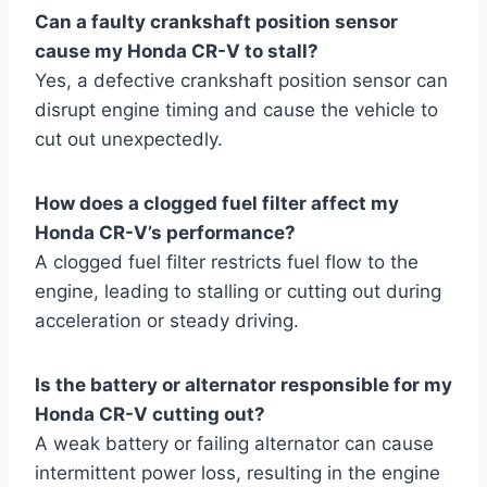
Can a faulty crankshaft position sensor
cause my Honda CR-V to stall?
Yes, a defective crankshaft position sensor can
disrupt engine timing and cause the vehicle to
cut out unexpectedly.
How does a clogged fuel filter affect my
Honda CR-V’s performance?
A clogged fuel filter restricts fuel flow to the
engine, leading to stalling or cutting out during
acceleration or steady driving.
Is the battery or alternator responsible for my
Honda CR-V cutting out?
A weak battery or failing alternator can cause
intermittent power loss, resulting in the engine