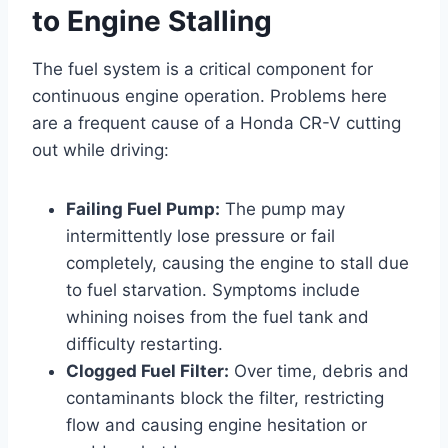
to Engine Stalling
The fuel system is a critical component for
continuous engine operation. Problems here
are a frequent cause of a Honda CR-V cutting
out while driving:
Failing Fuel Pump:
The pump may
intermittently lose pressure or fail
completely, causing the engine to stall due
to fuel starvation. Symptoms include
whining noises from the fuel tank and
difficulty restarting.
Clogged Fuel Filter:
Over time, debris and
contaminants block the filter, restricting
flow and causing engine hesitation or