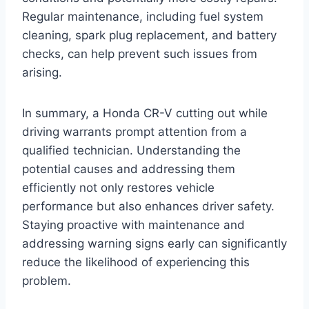
Regular maintenance, including fuel system
cleaning, spark plug replacement, and battery
checks, can help prevent such issues from
arising.
In summary, a Honda CR-V cutting out while
driving warrants prompt attention from a
qualified technician. Understanding the
potential causes and addressing them
efficiently not only restores vehicle
performance but also enhances driver safety.
Staying proactive with maintenance and
addressing warning signs early can significantly
reduce the likelihood of experiencing this
problem.