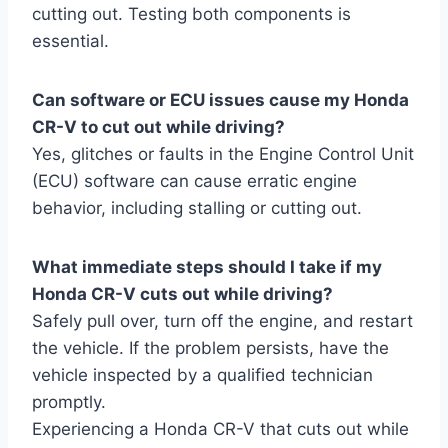
cutting out. Testing both components is
essential.
Can software or ECU issues cause my Honda
CR-V to cut out while driving?
Yes, glitches or faults in the Engine Control Unit
(ECU) software can cause erratic engine
behavior, including stalling or cutting out.
What immediate steps should I take if my
Honda CR-V cuts out while driving?
Safely pull over, turn off the engine, and restart
the vehicle. If the problem persists, have the
vehicle inspected by a qualified technician
promptly.
Experiencing a Honda CR-V that cuts out while