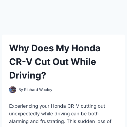
Why Does My Honda
CR-V Cut Out While
Driving?
By
Richard Wooley
Experiencing your Honda CR-V cutting out
unexpectedly while driving can be both
alarming and frustrating. This sudden loss of