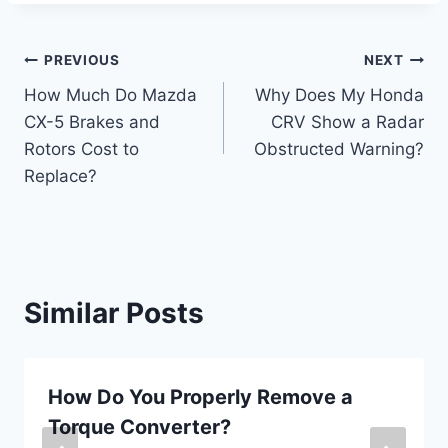
Post
PREVIOUS
NEXT
How Much Do Mazda
Why Does My Honda
navigation
CX-5 Brakes and
CRV Show a Radar
Rotors Cost to
Obstructed Warning?
Replace?
Similar Posts
How Do You Properly Remove a
Torque Converter?