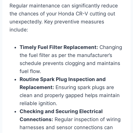
Regular maintenance can significantly reduce
the chances of your Honda CR-V cutting out
unexpectedly. Key preventive measures
include:
Timely Fuel Filter Replacement:
Changing
the fuel filter as per the manufacturer’s
schedule prevents clogging and maintains
fuel flow.
Routine Spark Plug Inspection and
Replacement:
Ensuring spark plugs are
clean and properly gapped helps maintain
reliable ignition.
Checking and Securing Electrical
Connections:
Regular inspection of wiring
harnesses and sensor connections can