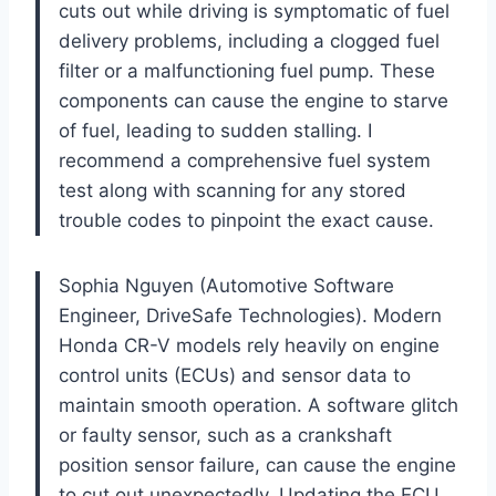
cuts out while driving is symptomatic of fuel
delivery problems, including a clogged fuel
filter or a malfunctioning fuel pump. These
components can cause the engine to starve
of fuel, leading to sudden stalling. I
recommend a comprehensive fuel system
test along with scanning for any stored
trouble codes to pinpoint the exact cause.
Sophia Nguyen (Automotive Software
Engineer, DriveSafe Technologies). Modern
Honda CR-V models rely heavily on engine
control units (ECUs) and sensor data to
maintain smooth operation. A software glitch
or faulty sensor, such as a crankshaft
position sensor failure, can cause the engine
to cut out unexpectedly. Updating the ECU