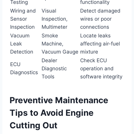
Testing
functionality
Wiring and
Visual
Detect damaged
Sensor
Inspection,
wires or poor
Inspection
Multimeter
connections
Vacuum
Smoke
Locate leaks
Leak
Machine,
affecting air-fuel
Detection
Vacuum Gauge
mixture
Dealer
Check ECU
ECU
Diagnostic
operation and
Diagnostics
Tools
software integrity
Preventive Maintenance
Tips to Avoid Engine
Cutting Out