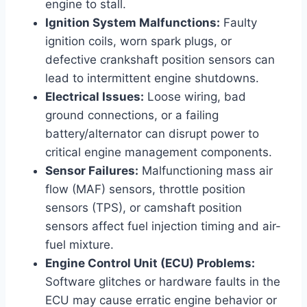
engine to stall.
Ignition System Malfunctions:
Faulty
ignition coils, worn spark plugs, or
defective crankshaft position sensors can
lead to intermittent engine shutdowns.
Electrical Issues:
Loose wiring, bad
ground connections, or a failing
battery/alternator can disrupt power to
critical engine management components.
Sensor Failures:
Malfunctioning mass air
flow (MAF) sensors, throttle position
sensors (TPS), or camshaft position
sensors affect fuel injection timing and air-
fuel mixture.
Engine Control Unit (ECU) Problems:
Software glitches or hardware faults in the
ECU may cause erratic engine behavior or