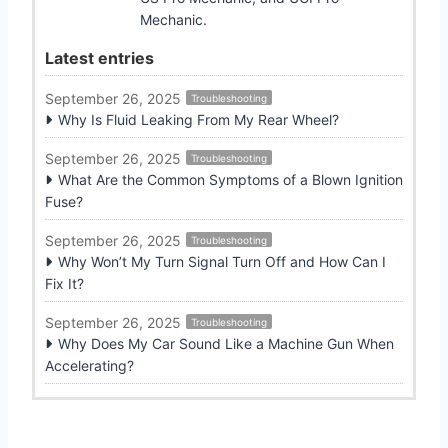
Mechanic.
Latest entries
September 26, 2025
Troubleshooting
Why Is Fluid Leaking From My Rear Wheel?
September 26, 2025
Troubleshooting
What Are the Common Symptoms of a Blown Ignition
Fuse?
September 26, 2025
Troubleshooting
Why Won’t My Turn Signal Turn Off and How Can I
Fix It?
September 26, 2025
Troubleshooting
Why Does My Car Sound Like a Machine Gun When
Accelerating?