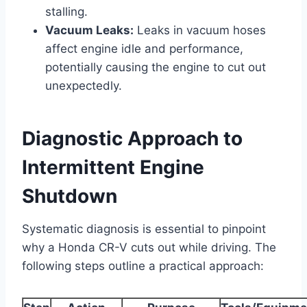
stalling.
Vacuum Leaks:
Leaks in vacuum hoses
affect engine idle and performance,
potentially causing the engine to cut out
unexpectedly.
Diagnostic Approach to
Intermittent Engine
Shutdown
Systematic diagnosis is essential to pinpoint
why a Honda CR-V cuts out while driving. The
following steps outline a practical approach: