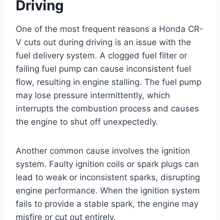
Driving
One of the most frequent reasons a Honda CR-
V cuts out during driving is an issue with the
fuel delivery system. A clogged fuel filter or
failing fuel pump can cause inconsistent fuel
flow, resulting in engine stalling. The fuel pump
may lose pressure intermittently, which
interrupts the combustion process and causes
the engine to shut off unexpectedly.
Another common cause involves the ignition
system. Faulty ignition coils or spark plugs can
lead to weak or inconsistent sparks, disrupting
engine performance. When the ignition system
fails to provide a stable spark, the engine may
misfire or cut out entirely.