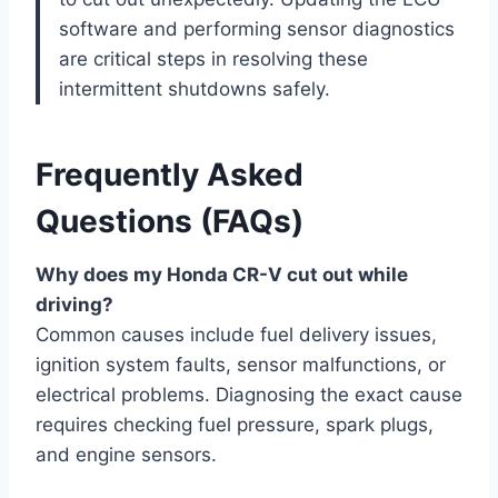
software and performing sensor diagnostics
are critical steps in resolving these
intermittent shutdowns safely.
Frequently Asked
Questions (FAQs)
Why does my Honda CR-V cut out while
driving?
Common causes include fuel delivery issues,
ignition system faults, sensor malfunctions, or
electrical problems. Diagnosing the exact cause
requires checking fuel pressure, spark plugs,
and engine sensors.