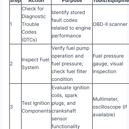
Step
Action
Purpose
Tools/Equipme
Check for
Identify stored
Diagnostic
fault codes
1
Trouble
OBD-II scanner
related to engine
Codes
performance
(DTCs)
Verify fuel pump
operation and
Fuel pressure
Inspect Fuel
2
fuel pressure;
gauge, visual
System
check fuel filter
inspection
condition
Evaluate ignition
coils, spark
Multimeter,
Test Ignition
plugs, and
3
oscilloscope (if
Components
crankshaft
available)
sensor
functionality