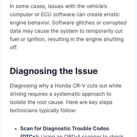
In some cases, issues with the vehicle’s
computer or ECU software can create erratic
engine behavior. Software glitches or corrupted
data may cause the system to temporarily cut
fuel or ignition, resulting in the engine shutting
off.
Diagnosing the Issue
Diagnosing why a Honda CR-V cuts out while
driving requires a systematic approach to
isolate the root cause. Here are key steps
technicians typically follow:
Scan for Diagnostic Trouble Codes
(DTCs):
Using an OBD-II scanner to check