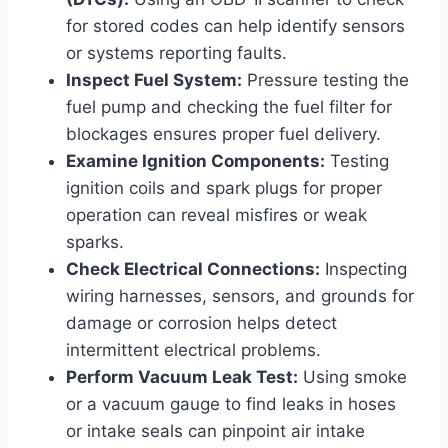
for stored codes can help identify sensors
or systems reporting faults.
Inspect Fuel System:
Pressure testing the
fuel pump and checking the fuel filter for
blockages ensures proper fuel delivery.
Examine Ignition Components:
Testing
ignition coils and spark plugs for proper
operation can reveal misfires or weak
sparks.
Check Electrical Connections:
Inspecting
wiring harnesses, sensors, and grounds for
damage or corrosion helps detect
intermittent electrical problems.
Perform Vacuum Leak Test:
Using smoke
or a vacuum gauge to find leaks in hoses
or intake seals can pinpoint air intake