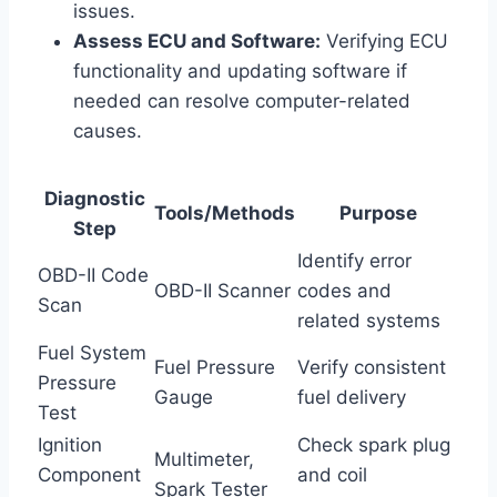
issues.
Assess ECU and Software:
Verifying ECU
functionality and updating software if
needed can resolve computer-related
causes.
Diagnostic
Tools/Methods
Purpose
Step
Identify error
OBD-II Code
OBD-II Scanner
codes and
Scan
related systems
Fuel System
Fuel Pressure
Verify consistent
Pressure
Gauge
fuel delivery
Test
Ignition
Check spark plug
Multimeter,
Component
and coil
Spark Tester