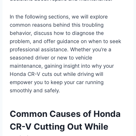
In the following sections, we will explore
common reasons behind this troubling
behavior, discuss how to diagnose the
problem, and offer guidance on when to seek
professional assistance. Whether you’re a
seasoned driver or new to vehicle
maintenance, gaining insight into why your
Honda CR-V cuts out while driving will
empower you to keep your car running
smoothly and safely.
Common Causes of Honda
CR-V Cutting Out While