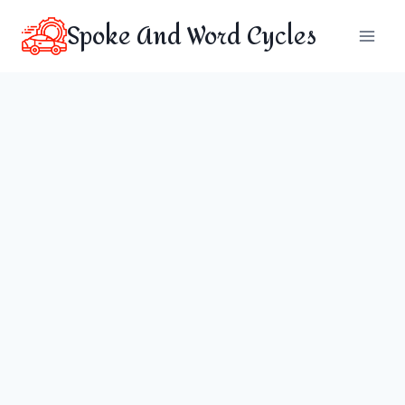
Skip
Spoke And Word Cycles
to
content