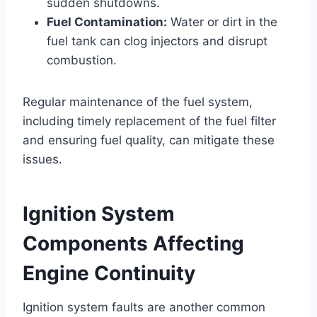
sudden shutdowns.
Fuel Contamination:
Water or dirt in the
fuel tank can clog injectors and disrupt
combustion.
Regular maintenance of the fuel system,
including timely replacement of the fuel filter
and ensuring fuel quality, can mitigate these
issues.
Ignition System
Components Affecting
Engine Continuity
Ignition system faults are another common