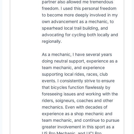
partner also allowed me tremendous
freedom. I used this personal freedom
to become more deeply involved in my
own advancement as a mechanic, to
spearhead local trail building, and
advocating for cycling both locally and
regionally.
As a mechanic, I have several years
doing neutral support, experience as a
team mechanic, and experience
supporting local rides, races, club
events. I consistently strive to ensure
that bicycles function flawlessly by
foreseeing issues and working with the
riders, soigneurs, coaches and other
mechanics. Even with decades of
experience as a shop mechanic and
team mechanic, and continue to pursue
greater involvement in this sport as a
US Pro Mechanic, and UCI Pro