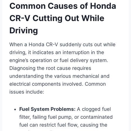
Common Causes of Honda
CR-V Cutting Out While
Driving
When a Honda CR-V suddenly cuts out while
driving, it indicates an interruption in the
engine’s operation or fuel delivery system.
Diagnosing the root cause requires
understanding the various mechanical and
electrical components involved. Common
issues include:
Fuel System Problems:
A clogged fuel
filter, failing fuel pump, or contaminated
fuel can restrict fuel flow, causing the