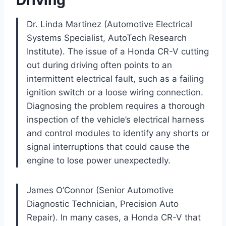
Dr. Linda Martinez (Automotive Electrical
Systems Specialist, AutoTech Research
Institute). The issue of a Honda CR-V cutting
out during driving often points to an
intermittent electrical fault, such as a failing
ignition switch or a loose wiring connection.
Diagnosing the problem requires a thorough
inspection of the vehicle’s electrical harness
and control modules to identify any shorts or
signal interruptions that could cause the
engine to lose power unexpectedly.
James O’Connor (Senior Automotive
Diagnostic Technician, Precision Auto
Repair). In many cases, a Honda CR-V that