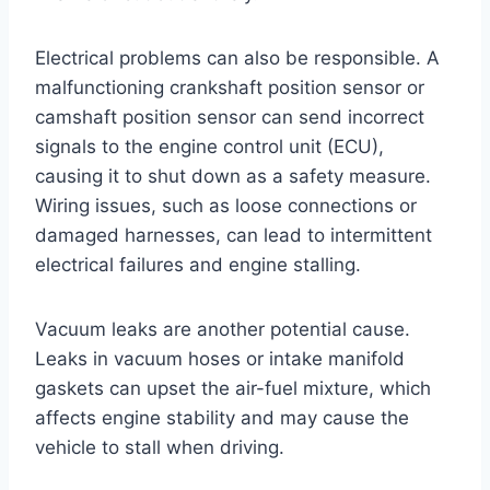
Electrical problems can also be responsible. A
malfunctioning crankshaft position sensor or
camshaft position sensor can send incorrect
signals to the engine control unit (ECU),
causing it to shut down as a safety measure.
Wiring issues, such as loose connections or
damaged harnesses, can lead to intermittent
electrical failures and engine stalling.
Vacuum leaks are another potential cause.
Leaks in vacuum hoses or intake manifold
gaskets can upset the air-fuel mixture, which
affects engine stability and may cause the
vehicle to stall when driving.