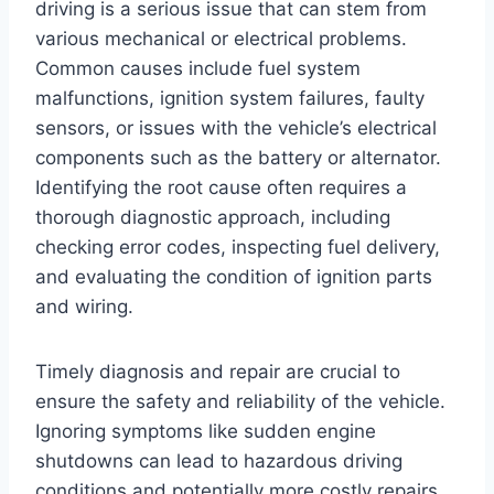
driving is a serious issue that can stem from
various mechanical or electrical problems.
Common causes include fuel system
malfunctions, ignition system failures, faulty
sensors, or issues with the vehicle’s electrical
components such as the battery or alternator.
Identifying the root cause often requires a
thorough diagnostic approach, including
checking error codes, inspecting fuel delivery,
and evaluating the condition of ignition parts
and wiring.
Timely diagnosis and repair are crucial to
ensure the safety and reliability of the vehicle.
Ignoring symptoms like sudden engine
shutdowns can lead to hazardous driving
conditions and potentially more costly repairs.