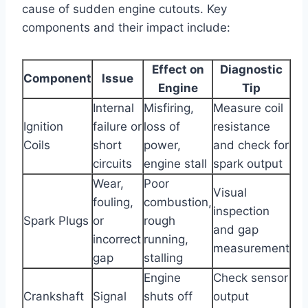
cause of sudden engine cutouts. Key
components and their impact include:
Effect on
Diagnostic
Component
Issue
Engine
Tip
Internal
Misfiring,
Measure coil
Ignition
failure or
loss of
resistance
Coils
short
power,
and check for
circuits
engine stall
spark output
Wear,
Poor
Visual
fouling,
combustion,
inspection
Spark Plugs
or
rough
and gap
incorrect
running,
measurement
gap
stalling
Engine
Check sensor
Crankshaft
Signal
shuts off
output