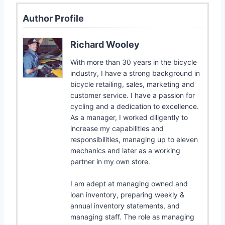
Author Profile
Richard Wooley
With more than 30 years in the bicycle
industry, I have a strong background in
bicycle retailing, sales, marketing and
customer service. I have a passion for
cycling and a dedication to excellence.
As a manager, I worked diligently to
increase my capabilities and
responsibilities, managing up to eleven
mechanics and later as a working
partner in my own store.
I am adept at managing owned and
loan inventory, preparing weekly &
annual inventory statements, and
managing staff. The role as managing