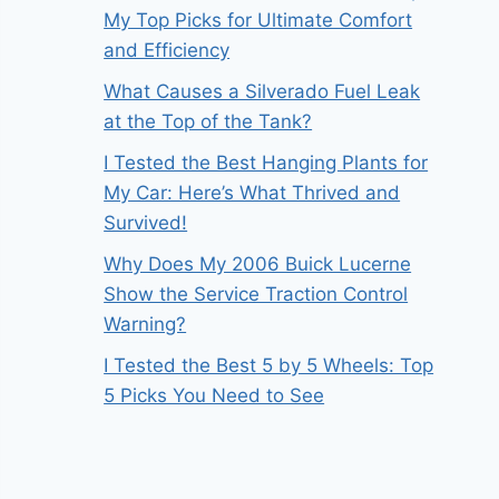
My Top Picks for Ultimate Comfort
and Efficiency
What Causes a Silverado Fuel Leak
at the Top of the Tank?
I Tested the Best Hanging Plants for
My Car: Here’s What Thrived and
Survived!
Why Does My 2006 Buick Lucerne
Show the Service Traction Control
Warning?
I Tested the Best 5 by 5 Wheels: Top
5 Picks You Need to See