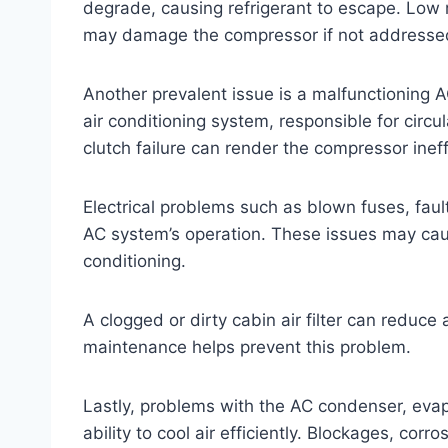
degrade, causing refrigerant to escape. Low r
may damage the compressor if not addresse
Another prevalent issue is a malfunctioning 
air conditioning system, responsible for circula
clutch failure can render the compressor inef
Electrical problems such as blown fuses, faul
AC system’s operation. These issues may cause
conditioning.
A clogged or dirty cabin air filter can reduc
maintenance helps prevent this problem.
Lastly, problems with the AC condenser, evap
ability to cool air efficiently. Blockages, cor