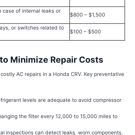
 case of internal leaks or
$800 – $1,500
lays, or switches related to
$100 – $500
to Minimize Repair Costs
 costly AC repairs in a Honda CRV. Key preventative
frigerant levels are adequate to avoid compressor
anging the filter every 12,000 to 15,000 miles to
nal inspections can detect leaks, worn components,