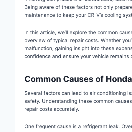
Being aware of these factors not only prepares
maintenance to keep your CR-V’s cooling sys
In this article, we’ll explore the common ca
overview of typical repair costs. Whether you
malfunction, gaining insight into these expe
confidence and ensure your vehicle remains c
Common Causes of Honda
Several factors can lead to air conditioning 
safety. Understanding these common causes 
repair costs accurately.
One frequent cause is a refrigerant leak. Ov