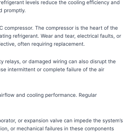
efrigerant levels reduce the cooling efficiency and
d promptly.
AC compressor. The compressor is the heart of the
ting refrigerant. Wear and tear, electrical faults, or
fective, often requiring replacement.
ty relays, or damaged wiring can also disrupt the
 intermittent or complete failure of the air
e airflow and cooling performance. Regular
orator, or expansion valve can impede the system’s
rosion, or mechanical failures in these components