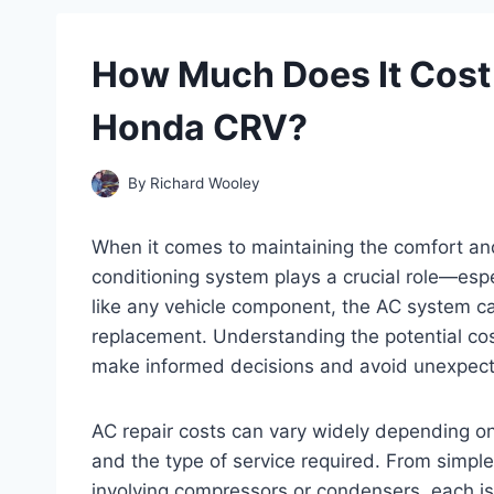
How Much Does It Cost 
Honda CRV?
By
Richard Wooley
When it comes to maintaining the comfort and
conditioning system plays a crucial role—es
like any vehicle component, the AC system ca
replacement. Understanding the potential co
make informed decisions and avoid unexpec
AC repair costs can vary widely depending on 
and the type of service required. From simple
involving compressors or condensers, each iss