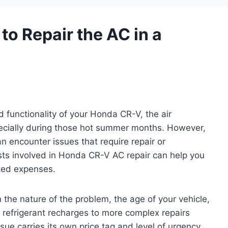
to Repair the AC in a
 functionality of your Honda CR-V, the air
pecially during those hot summer months. However,
n encounter issues that require repair or
sts involved in Honda CR-V AC repair can help you
ted expenses.
the nature of the problem, the age of your vehicle,
 refrigerant recharges to more complex repairs
ue carries its own price tag and level of urgency.