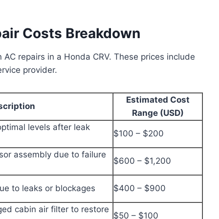
air Costs Breakdown
 AC repairs in a Honda CRV. These prices include
rvice provider.
Estimated Cost
scription
Range (USD)
optimal levels after leak
$100 – $200
or assembly due to failure
$600 – $1,200
ue to leaks or blockages
$400 – $900
ed cabin air filter to restore
$50 – $100