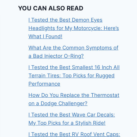
YOU CAN ALSO READ
I Tested the Best Demon Eyes
Headlights for My Motorcycle: Here’s
What I Found!
What Are the Common Symptoms of
a Bad Injector O-Ring?
I Tested the Best Smallest 16 Inch All
Terrain Tires: Top Picks for Rugged
Performance
How Do You Replace the Thermostat
on a Dodge Challenger?
I Tested the Best Wave Car Decals:
My Top Picks for a Stylish Ride!
I Tested the Best RV Roof Vent Caps: