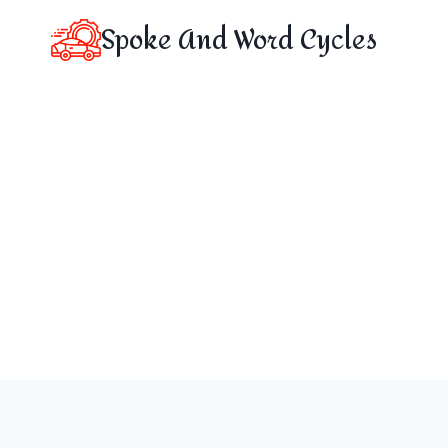
Skip
Spoke And Word Cycles
to
content