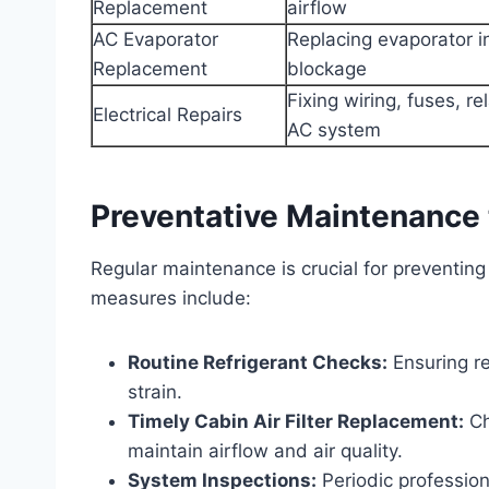
Replacement
airflow
AC Evaporator
Replacing evaporator in
Replacement
blockage
Fixing wiring, fuses, re
Electrical Repairs
AC system
Preventative Maintenance 
Regular maintenance is crucial for preventing
measures include:
Routine Refrigerant Checks:
Ensuring re
strain.
Timely Cabin Air Filter Replacement:
Ch
maintain airflow and air quality.
System Inspections:
Periodic professio