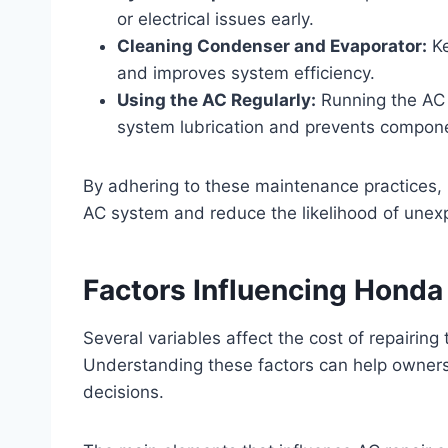
or electrical issues early.
Cleaning Condenser and Evaporator:
Ke
and improves system efficiency.
Using the AC Regularly:
Running the AC 
system lubrication and prevents compone
By adhering to these maintenance practices,
AC system and reduce the likelihood of unex
Factors Influencing Honda
Several variables affect the cost of repairing
Understanding these factors can help owner
decisions.