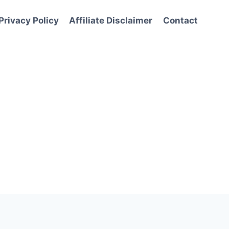
Privacy Policy
Affiliate Disclaimer
Contact