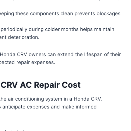
eping these components clean prevents blockages
periodically during colder months helps maintain
nt deterioration.
 Honda CRV owners can extend the lifespan of their
pected repair expenses.
 CRV AC Repair Cost
 the air conditioning system in a Honda CRV.
s anticipate expenses and make informed