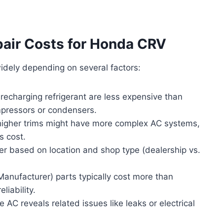
pair Costs for Honda CRV
idely depending on several factors:
 recharging refrigerant are less expensive than
pressors or condensers.
igher trims might have more complex AC systems,
s cost.
fer based on location and shop type (dealership vs.
anufacturer) parts typically cost more than
liability.
 AC reveals related issues like leaks or electrical