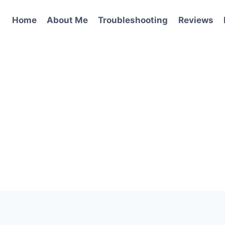
Home
About Me
Troubleshooting
Reviews