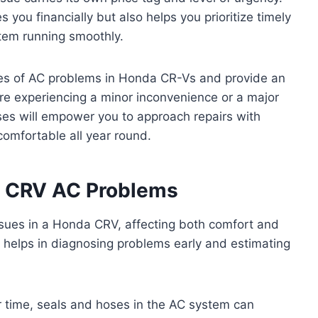
 you financially but also helps you prioritize timely
tem running smoothly.
uses of AC problems in Honda CR-Vs and provide an
’re experiencing a minor inconvenience or a major
nses will empower you to approach repairs with
omfortable all year round.
 CRV AC Problems
issues in a Honda CRV, affecting both comfort and
helps in diagnosing problems early and estimating
er time, seals and hoses in the AC system can