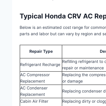
Typical Honda CRV AC Rep
Below is an estimated cost range for common
parts and labor but can vary by region and se
Repair Type
De
Refilling refrigerant to 
Refrigerant Recharge
repair or maintenance
AC Compressor
Replacing the compress
Replacement
or damage
AC Condenser
Replacing condenser d
Replacement
Cabin Air Filter
Replacing dirty or clogg