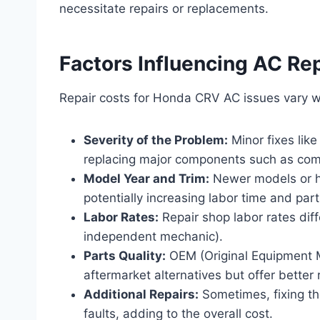
necessitate repairs or replacements.
Factors Influencing AC Re
Repair costs for Honda CRV AC issues vary w
Severity of the Problem:
Minor fixes like
replacing major components such as com
Model Year and Trim:
Newer models or h
potentially increasing labor time and part
Labor Rates:
Repair shop labor rates dif
independent mechanic).
Parts Quality:
OEM (Original Equipment M
aftermarket alternatives but offer better re
Additional Repairs:
Sometimes, fixing the
faults, adding to the overall cost.