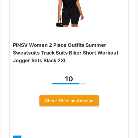
PINSV Women 2 Piece Outfits Summer
Sweatsuits Track Suits Biker Short Workout
Jogger Sets Black 2XL
10
Check Price on Amazon