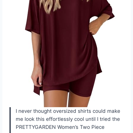
I never thought oversized shirts could make
me look this effortlessly cool until I tried the
PRETTYGARDEN Women’s Two Piece