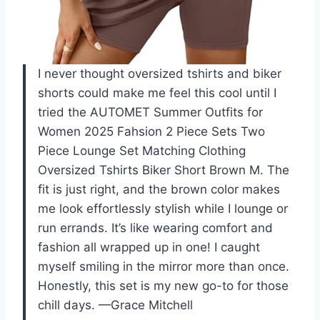
I never thought oversized tshirts and biker
shorts could make me feel this cool until I
tried the AUTOMET Summer Outfits for
Women 2025 Fahsion 2 Piece Sets Two
Piece Lounge Set Matching Clothing
Oversized Tshirts Biker Short Brown M. The
fit is just right, and the brown color makes
me look effortlessly stylish while I lounge or
run errands. It’s like wearing comfort and
fashion all wrapped up in one! I caught
myself smiling in the mirror more than once.
Honestly, this set is my new go-to for those
chill days. —Grace Mitchell