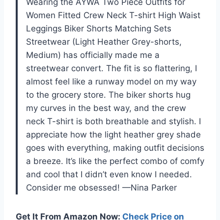
Wearing the AYWA Two Piece Outfits for
Women Fitted Crew Neck T-shirt High Waist
Leggings Biker Shorts Matching Sets
Streetwear (Light Heather Grey-shorts,
Medium) has officially made me a
streetwear convert. The fit is so flattering, I
almost feel like a runway model on my way
to the grocery store. The biker shorts hug
my curves in the best way, and the crew
neck T-shirt is both breathable and stylish. I
appreciate how the light heather grey shade
goes with everything, making outfit decisions
a breeze. It’s like the perfect combo of comfy
and cool that I didn’t even know I needed.
Consider me obsessed! —Nina Parker
Get It From Amazon Now:
Check Price on