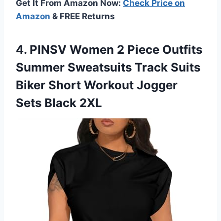
Get It From Amazon Now:
Check Price on
Amazon
& FREE Returns
4. PINSV Women 2 Piece Outfits
Summer Sweatsuits Track Suits
Biker Short Workout
Jogger
Sets Black 2XL