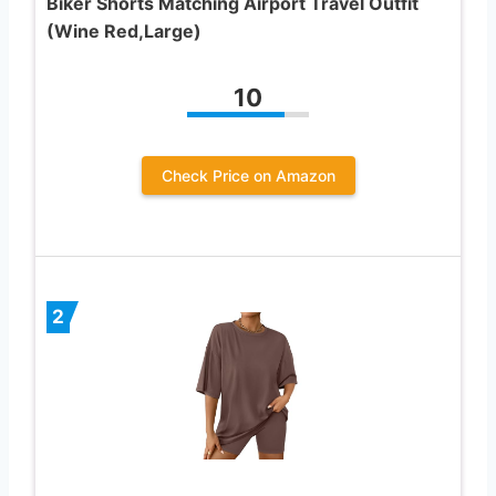
Biker Shorts Matching Airport Travel Outfit
(Wine Red,Large)
10
Check Price on Amazon
2