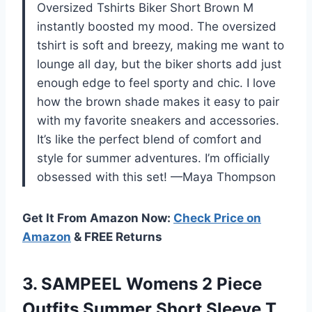
Oversized Tshirts Biker Short Brown M
instantly boosted my mood. The oversized
tshirt is soft and breezy, making me want to
lounge all day, but the biker shorts add just
enough edge to feel sporty and chic. I love
how the brown shade makes it easy to pair
with my favorite sneakers and accessories.
It’s like the perfect blend of comfort and
style for summer adventures. I’m officially
obsessed with this set! —Maya Thompson
Get It From Amazon Now:
Check Price on
Amazon
& FREE Returns
3. SAMPEEL Womens 2 Piece
Outfits Summer Short Sleeve T