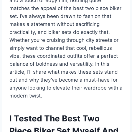
and a touch of edgy flair, nothing quite
matches the appeal of the best two piece biker
set. I’ve always been drawn to fashion that
makes a statement without sacrificing
practicality, and biker sets do exactly that.
Whether you’re cruising through city streets or
simply want to channel that cool, rebellious
vibe, these coordinated outfits offer a perfect
balance of boldness and versatility. In this
article, I’ll share what makes these sets stand
out and why they’ve become a must-have for
anyone looking to elevate their wardrobe with a
modern twist.
I Tested The Best Two
Piece Biker Set Myself And