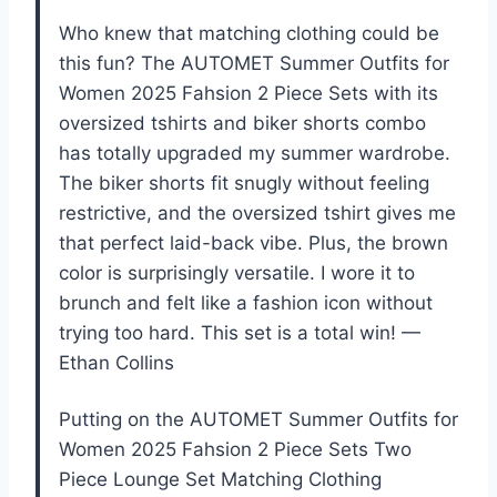
Who knew that matching clothing could be
this fun? The AUTOMET Summer Outfits for
Women 2025 Fahsion 2 Piece Sets with its
oversized tshirts and biker shorts combo
has totally upgraded my summer wardrobe.
The biker shorts fit snugly without feeling
restrictive, and the oversized tshirt gives me
that perfect laid-back vibe. Plus, the brown
color is surprisingly versatile. I wore it to
brunch and felt like a fashion icon without
trying too hard. This set is a total win! —
Ethan Collins
Putting on the AUTOMET Summer Outfits for
Women 2025 Fahsion 2 Piece Sets Two
Piece Lounge Set Matching Clothing