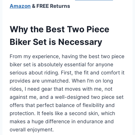
Amazon
& FREE Returns
Why the Best Two Piece
Biker Set is Necessary
From my experience, having the best two piece
biker set is absolutely essential for anyone
serious about riding. First, the fit and comfort it
provides are unmatched. When I’m on long
rides, I need gear that moves with me, not
against me, and a well-designed two piece set
offers that perfect balance of flexibility and
protection. It feels like a second skin, which
makes a huge difference in endurance and
overall enjoyment.