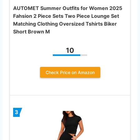
AUTOMET Summer Outfits for Women 2025
Fahsion 2 Piece Sets Two Piece Lounge Set
Matching Clothing Oversized Tshirts Biker
Short Brown M
10
Check Price on Amazon
3