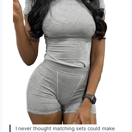
I never thought matching sets could make