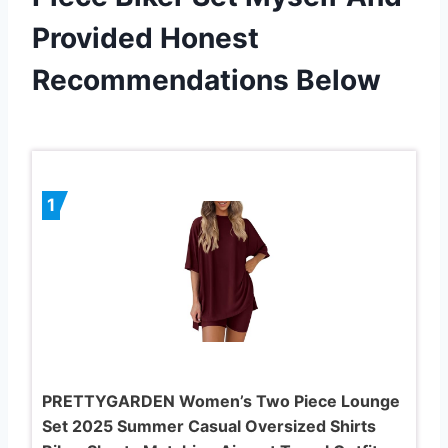
Provided Honest
Recommendations Below
1
PRETTYGARDEN Women’s Two Piece Lounge
Set 2025 Summer Casual Oversized Shirts