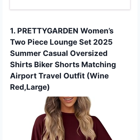
1.
PRETTYGARDEN Women’s
Two Piece
Lounge Set 2025
Summer Casual Oversized
Shirts Biker Shorts Matching
Airport Travel Outfit (Wine
Red,Large)