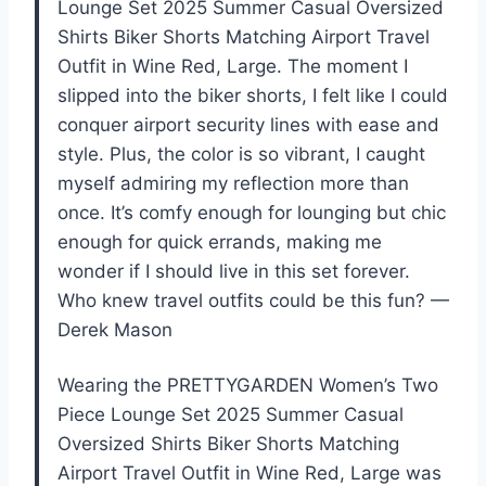
Lounge Set 2025 Summer Casual Oversized
Shirts Biker Shorts Matching Airport Travel
Outfit in Wine Red, Large. The moment I
slipped into the biker shorts, I felt like I could
conquer airport security lines with ease and
style. Plus, the color is so vibrant, I caught
myself admiring my reflection more than
once. It’s comfy enough for lounging but chic
enough for quick errands, making me
wonder if I should live in this set forever.
Who knew travel outfits could be this fun? —
Derek Mason
Wearing the PRETTYGARDEN Women’s Two
Piece Lounge Set 2025 Summer Casual
Oversized Shirts Biker Shorts Matching
Airport Travel Outfit in Wine Red, Large was