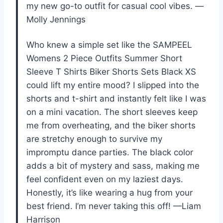
my new go-to outfit for casual cool vibes. —
Molly Jennings
Who knew a simple set like the SAMPEEL
Womens 2 Piece Outfits Summer Short
Sleeve T Shirts Biker Shorts Sets Black XS
could lift my entire mood? I slipped into the
shorts and t-shirt and instantly felt like I was
on a mini vacation. The short sleeves keep
me from overheating, and the biker shorts
are stretchy enough to survive my
impromptu dance parties. The black color
adds a bit of mystery and sass, making me
feel confident even on my laziest days.
Honestly, it’s like wearing a hug from your
best friend. I’m never taking this off! —Liam
Harrison