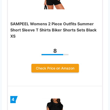
SAMPEEL Womens 2 Piece Outfits Summer
Short Sleeve T Shirts Biker Shorts Sets Black
XS
8
Check Price on Amazon
4