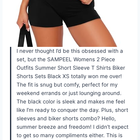
I never thought I’d be this obsessed with a
set, but the SAMPEEL Womens 2 Piece
Outfits Summer Short Sleeve T Shirts Biker
Shorts Sets Black XS totally won me over!
The fit is snug but comfy, perfect for my
weekend errands or just lounging around.
The black color is sleek and makes me feel
like I’m ready to conquer the day. Plus, short
sleeves and biker shorts combo? Hello,
summer breeze and freedom! I didn’t expect
to get so many compliments either. This is