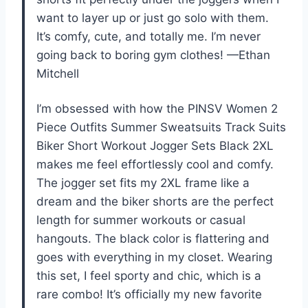
want to layer up or just go solo with them.
It’s comfy, cute, and totally me. I’m never
going back to boring gym clothes! —Ethan
Mitchell
I’m obsessed with how the PINSV Women 2
Piece Outfits Summer Sweatsuits Track Suits
Biker Short Workout Jogger Sets Black 2XL
makes me feel effortlessly cool and comfy.
The jogger set fits my 2XL frame like a
dream and the biker shorts are the perfect
length for summer workouts or casual
hangouts. The black color is flattering and
goes with everything in my closet. Wearing
this set, I feel sporty and chic, which is a
rare combo! It’s officially my new favorite