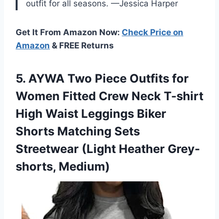
outfit for all seasons. —Jessica Harper
Get It From Amazon Now:
Check Price on
Amazon
& FREE Returns
5. AYWA Two Piece Outfits for
Women Fitted Crew Neck T-shirt
High Waist Leggings Biker
Shorts Matching Sets
Streetwear
(Light Heather Grey-
shorts, Medium)