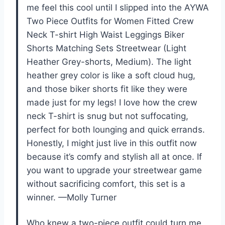
me feel this cool until I slipped into the AYWA
Two Piece Outfits for Women Fitted Crew
Neck T-shirt High Waist Leggings Biker
Shorts Matching Sets Streetwear (Light
Heather Grey-shorts, Medium). The light
heather grey color is like a soft cloud hug,
and those biker shorts fit like they were
made just for my legs! I love how the crew
neck T-shirt is snug but not suffocating,
perfect for both lounging and quick errands.
Honestly, I might just live in this outfit now
because it’s comfy and stylish all at once. If
you want to upgrade your streetwear game
without sacrificing comfort, this set is a
winner. —Molly Turner
Who knew a two-piece outfit could turn me