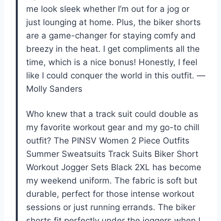
me look sleek whether I’m out for a jog or
just lounging at home. Plus, the biker shorts
are a game-changer for staying comfy and
breezy in the heat. I get compliments all the
time, which is a nice bonus! Honestly, I feel
like I could conquer the world in this outfit. —
Molly Sanders
Who knew that a track suit could double as
my favorite workout gear and my go-to chill
outfit? The PINSV Women 2 Piece Outfits
Summer Sweatsuits Track Suits Biker Short
Workout Jogger Sets Black 2XL has become
my weekend uniform. The fabric is soft but
durable, perfect for those intense workout
sessions or just running errands. The biker
shorts fit perfectly under the joggers when I