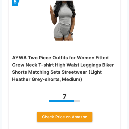
5
AYWA Two Piece Outfits for Women Fitted
Crew Neck T-shirt High Waist Leggings Biker
Shorts Matching Sets Streetwear (Light
Heather Grey-shorts, Medium)
7
Check Price on Amazon