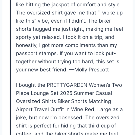
like hitting the jackpot of comfort and style.
The oversized shirt gave me that “I woke up
like this” vibe, even if I didn’t. The biker
shorts hugged me just right, making me feel
sporty yet relaxed. I took it on a trip, and
honestly, I got more compliments than my
passport stamps. If you want to look put-
together without trying too hard, this set is
your new best friend. —Molly Prescott
I bought the PRETTYGARDEN Women’s Two
Piece Lounge Set 2025 Summer Casual
Oversized Shirts Biker Shorts Matching
Airport Travel Outfit in Wine Red, Large as a
joke, but now I’m obsessed. The oversized
shirt is perfect for hiding that third cup of
coffee, and the biker shorts make me feel