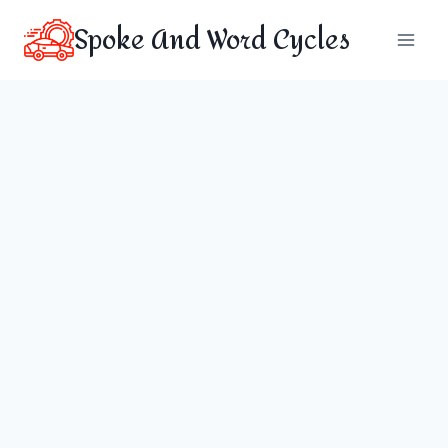
Skip
Spoke And Word Cycles
to
content