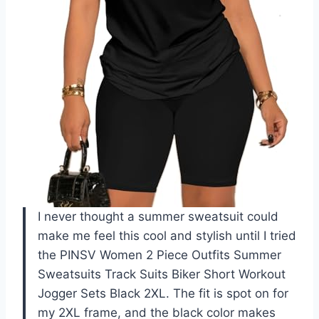
I never thought a summer sweatsuit could
make me feel this cool and stylish until I tried
the PINSV Women 2 Piece Outfits Summer
Sweatsuits Track Suits Biker Short Workout
Jogger Sets Black 2XL. The fit is spot on for
my 2XL frame, and the black color makes