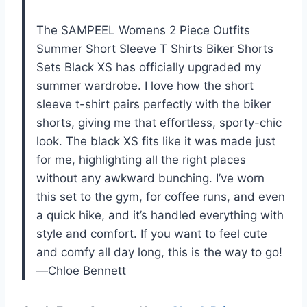
The SAMPEEL Womens 2 Piece Outfits
Summer Short Sleeve T Shirts Biker Shorts
Sets Black XS has officially upgraded my
summer wardrobe. I love how the short
sleeve t-shirt pairs perfectly with the biker
shorts, giving me that effortless, sporty-chic
look. The black XS fits like it was made just
for me, highlighting all the right places
without any awkward bunching. I’ve worn
this set to the gym, for coffee runs, and even
a quick hike, and it’s handled everything with
style and comfort. If you want to feel cute
and comfy all day long, this is the way to go!
—Chloe Bennett