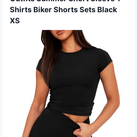
Shirts Biker
Shorts Sets Black
XS