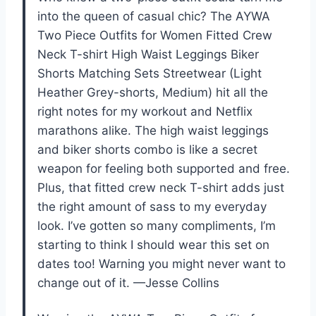
into the queen of casual chic? The AYWA
Two Piece Outfits for Women Fitted Crew
Neck T-shirt High Waist Leggings Biker
Shorts Matching Sets Streetwear (Light
Heather Grey-shorts, Medium) hit all the
right notes for my workout and Netflix
marathons alike. The high waist leggings
and biker shorts combo is like a secret
weapon for feeling both supported and free.
Plus, that fitted crew neck T-shirt adds just
the right amount of sass to my everyday
look. I’ve gotten so many compliments, I’m
starting to think I should wear this set on
dates too! Warning you might never want to
change out of it. —Jesse Collins