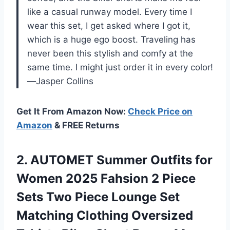
like a casual runway model. Every time I
wear this set, I get asked where I got it,
which is a huge ego boost. Traveling has
never been this stylish and comfy at the
same time. I might just order it in every color!
—Jasper Collins
Get It From Amazon Now:
Check Price on
Amazon
& FREE Returns
2.
AUTOMET Summer Outfits for
Women 2025 Fahsion 2 Piece
Sets Two Piece Lounge Set
Matching Clothing Oversized