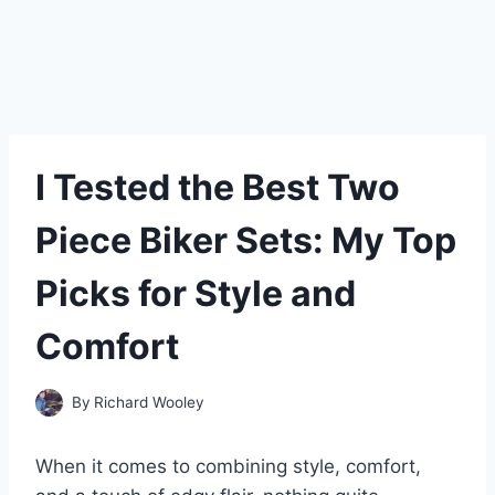
I Tested the Best Two
Piece Biker Sets: My Top
Picks for Style and
Comfort
By
Richard Wooley
When it comes to combining style, comfort,