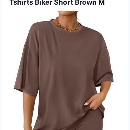
Tshirts Biker Short Brown M