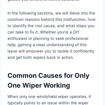
In the following sections, we will delve into the
common reasons behind this malfunction, how
to identify the root cause, and what steps you
can take to fix it. Whether you’re a DIY
enthusiast or planning to seek professional
help, gaining a clear understanding of this
issue will empower you to tackle it confidently
and get both wipers back in action.
Common Causes for Only
One Wiper Working
When only one windshield wiper operates, it
typically points to an issue within the wiper