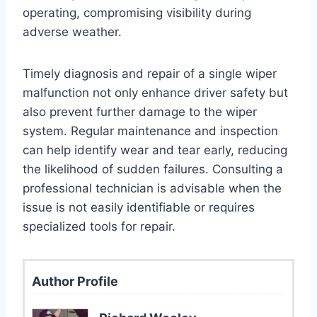
operating, compromising visibility during
adverse weather.
Timely diagnosis and repair of a single wiper
malfunction not only enhance driver safety but
also prevent further damage to the wiper
system. Regular maintenance and inspection
can help identify wear and tear early, reducing
the likelihood of sudden failures. Consulting a
professional technician is advisable when the
issue is not easily identifiable or requires
specialized tools for repair.
Author Profile