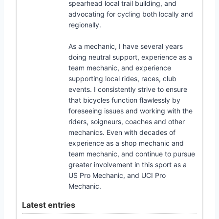
spearhead local trail building, and
advocating for cycling both locally and
regionally.
As a mechanic, I have several years
doing neutral support, experience as a
team mechanic, and experience
supporting local rides, races, club
events. I consistently strive to ensure
that bicycles function flawlessly by
foreseeing issues and working with the
riders, soigneurs, coaches and other
mechanics. Even with decades of
experience as a shop mechanic and
team mechanic, and continue to pursue
greater involvement in this sport as a
US Pro Mechanic, and UCI Pro
Mechanic.
Latest entries