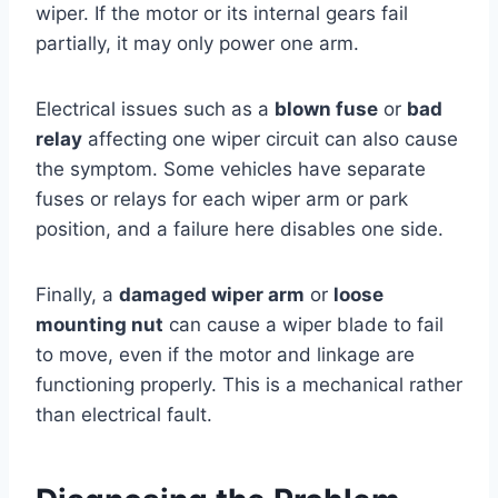
wiper. If the motor or its internal gears fail
partially, it may only power one arm.
Electrical issues such as a
blown fuse
or
bad
relay
affecting one wiper circuit can also cause
the symptom. Some vehicles have separate
fuses or relays for each wiper arm or park
position, and a failure here disables one side.
Finally, a
damaged wiper arm
or
loose
mounting nut
can cause a wiper blade to fail
to move, even if the motor and linkage are
functioning properly. This is a mechanical rather
than electrical fault.