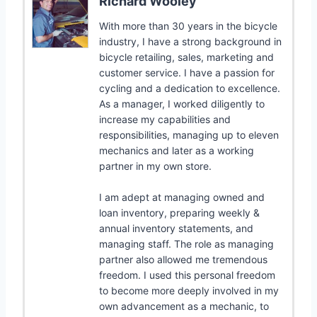
Richard Wooley
With more than 30 years in the bicycle
industry, I have a strong background in
bicycle retailing, sales, marketing and
customer service. I have a passion for
cycling and a dedication to excellence.
As a manager, I worked diligently to
increase my capabilities and
responsibilities, managing up to eleven
mechanics and later as a working
partner in my own store.
I am adept at managing owned and
loan inventory, preparing weekly &
annual inventory statements, and
managing staff. The role as managing
partner also allowed me tremendous
freedom. I used this personal freedom
to become more deeply involved in my
own advancement as a mechanic, to