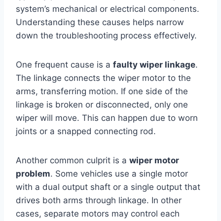
system’s mechanical or electrical components.
Understanding these causes helps narrow
down the troubleshooting process effectively.
One frequent cause is a
faulty wiper linkage
.
The linkage connects the wiper motor to the
arms, transferring motion. If one side of the
linkage is broken or disconnected, only one
wiper will move. This can happen due to worn
joints or a snapped connecting rod.
Another common culprit is a
wiper motor
problem
. Some vehicles use a single motor
with a dual output shaft or a single output that
drives both arms through linkage. In other
cases, separate motors may control each