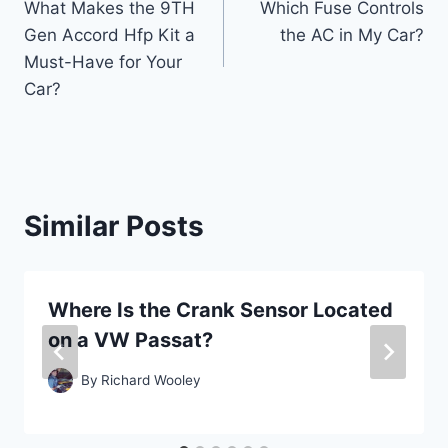
What Makes the 9TH
Which Fuse Controls
navigation
Gen Accord Hfp Kit a
the AC in My Car?
Must-Have for Your
Car?
Similar Posts
Where Is the Crank Sensor Located
on a VW Passat?
By
Richard Wooley