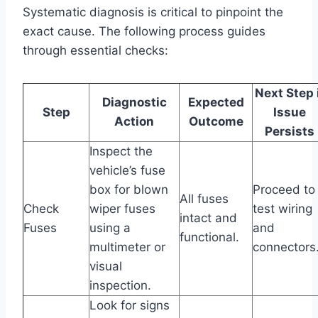
Systematic diagnosis is critical to pinpoint the
exact cause. The following process guides
through essential checks:
Next Step 
Diagnostic
Expected
Step
Issue
Action
Outcome
Persists
Inspect the
vehicle’s fuse
box for blown
Proceed to
All fuses
Check
wiper fuses
test wiring
intact and
Fuses
using a
and
functional.
multimeter or
connectors
visual
inspection.
Look for signs