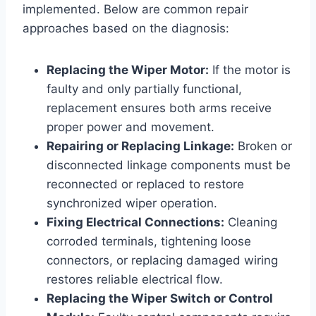
implemented. Below are common repair
approaches based on the diagnosis:
Replacing the Wiper Motor:
If the motor is
faulty and only partially functional,
replacement ensures both arms receive
proper power and movement.
Repairing or Replacing Linkage:
Broken or
disconnected linkage components must be
reconnected or replaced to restore
synchronized wiper operation.
Fixing Electrical Connections:
Cleaning
corroded terminals, tightening loose
connectors, or replacing damaged wiring
restores reliable electrical flow.
Replacing the Wiper Switch or Control