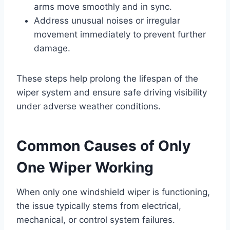
arms move smoothly and in sync.
Address unusual noises or irregular
movement immediately to prevent further
damage.
These steps help prolong the lifespan of the
wiper system and ensure safe driving visibility
under adverse weather conditions.
Common Causes of Only
One Wiper Working
When only one windshield wiper is functioning,
the issue typically stems from electrical,
mechanical, or control system failures.