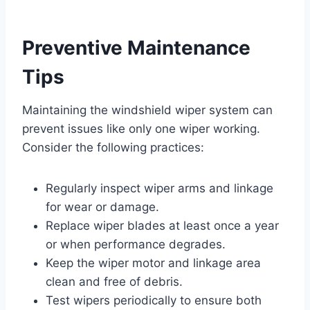
Preventive Maintenance
Tips
Maintaining the windshield wiper system can
prevent issues like only one wiper working.
Consider the following practices:
Regularly inspect wiper arms and linkage
for wear or damage.
Replace wiper blades at least once a year
or when performance degrades.
Keep the wiper motor and linkage area
clean and free of debris.
Test wipers periodically to ensure both