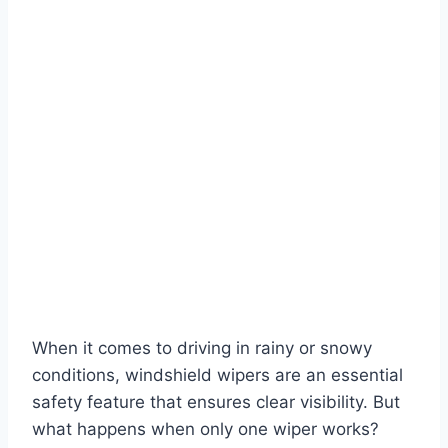
When it comes to driving in rainy or snowy
conditions, windshield wipers are an essential
safety feature that ensures clear visibility. But
what happens when only one wiper works?