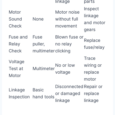
linkage
parts
Inspect
Motor
Motor noise
linkage
Sound
None
without full
and motor
Check
movement
gears
Fuse and
Fuse
Blown fuse or
Replace
Relay
puller,
no relay
fuse/relay
Check
multimeter
clicking
Trace
Voltage
No or low
wiring or
Test at
Multimeter
voltage
replace
Motor
motor
Disconnected
Repair or
Linkage
Basic
or damaged
replace
Inspection
hand tools
linkage
linkage