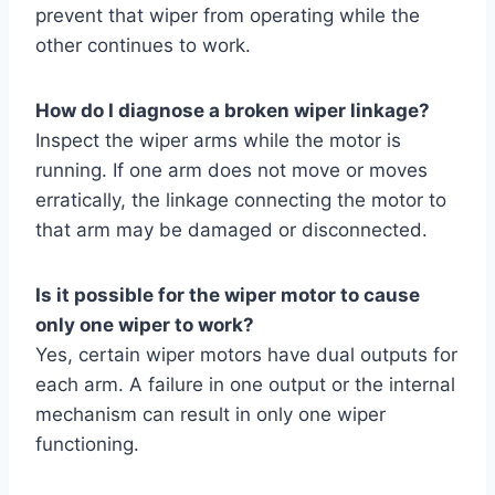
prevent that wiper from operating while the
other continues to work.
How do I diagnose a broken wiper linkage?
Inspect the wiper arms while the motor is
running. If one arm does not move or moves
erratically, the linkage connecting the motor to
that arm may be damaged or disconnected.
Is it possible for the wiper motor to cause
only one wiper to work?
Yes, certain wiper motors have dual outputs for
each arm. A failure in one output or the internal
mechanism can result in only one wiper
functioning.