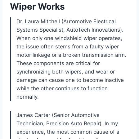
Wiper Works
Dr. Laura Mitchell (Automotive Electrical
Systems Specialist, AutoTech Innovations).
When only one windshield wiper operates,
the issue often stems from a faulty wiper
motor linkage or a broken transmission arm.
These components are critical for
synchronizing both wipers, and wear or
damage can cause one to become inactive
while the other continues to function
normally.
James Carter (Senior Automotive
Technician, Precision Auto Repair). In my
experience, the most common cause of a