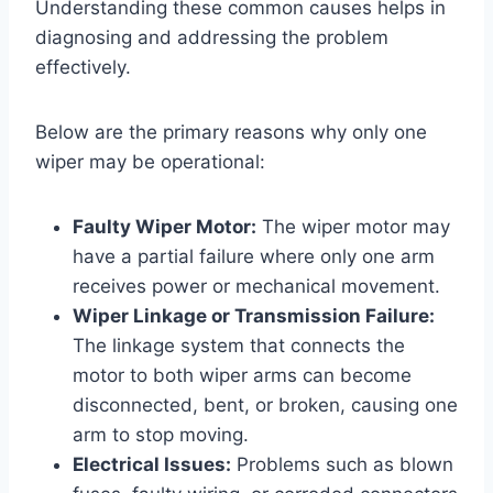
Understanding these common causes helps in
diagnosing and addressing the problem
effectively.
Below are the primary reasons why only one
wiper may be operational:
Faulty Wiper Motor:
The wiper motor may
have a partial failure where only one arm
receives power or mechanical movement.
Wiper Linkage or Transmission Failure:
The linkage system that connects the
motor to both wiper arms can become
disconnected, bent, or broken, causing one
arm to stop moving.
Electrical Issues:
Problems such as blown