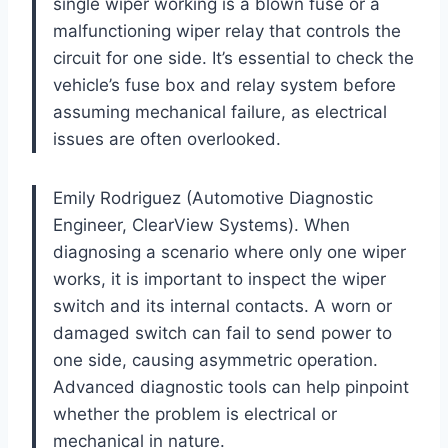
single wiper working is a blown fuse or a
malfunctioning wiper relay that controls the
circuit for one side. It’s essential to check the
vehicle’s fuse box and relay system before
assuming mechanical failure, as electrical
issues are often overlooked.
Emily Rodriguez (Automotive Diagnostic
Engineer, ClearView Systems). When
diagnosing a scenario where only one wiper
works, it is important to inspect the wiper
switch and its internal contacts. A worn or
damaged switch can fail to send power to
one side, causing asymmetric operation.
Advanced diagnostic tools can help pinpoint
whether the problem is electrical or
mechanical in nature.