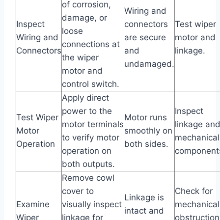
of corrosion,
Wiring and
damage, or
Inspect
connectors
Test wiper
loose
Wiring and
are secure
motor and
connections at
Connectors
and
linkage.
the wiper
undamaged.
motor and
control switch.
Apply direct
power to the
Inspect
Test Wiper
Motor runs
motor terminals
linkage an
Motor
smoothly on
to verify motor
mechanical
Operation
both sides.
operation on
component
both outputs.
Remove cowl
cover to
Check for
Linkage is
Examine
visually inspect
mechanical
intact and
Wiper
linkage for
obstruction