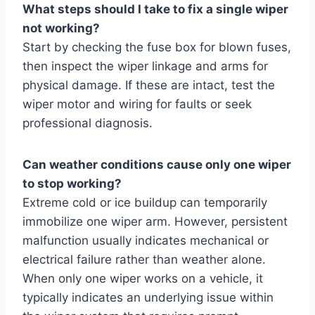
What steps should I take to fix a single wiper
not working?
Start by checking the fuse box for blown fuses,
then inspect the wiper linkage and arms for
physical damage. If these are intact, test the
wiper motor and wiring for faults or seek
professional diagnosis.
Can weather conditions cause only one wiper
to stop working?
Extreme cold or ice buildup can temporarily
immobilize one wiper arm. However, persistent
malfunction usually indicates mechanical or
electrical failure rather than weather alone.
When only one wiper works on a vehicle, it
typically indicates an underlying issue within