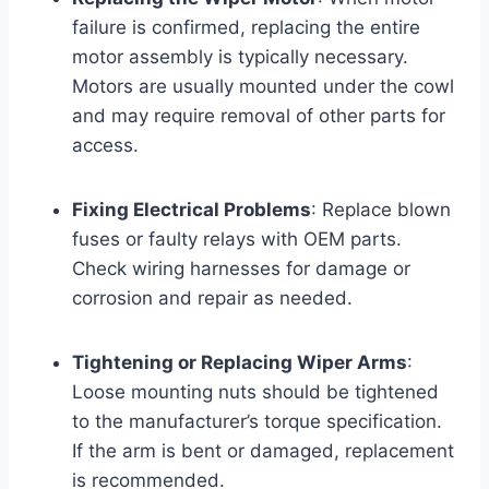
failure is confirmed, replacing the entire
motor assembly is typically necessary.
Motors are usually mounted under the cowl
and may require removal of other parts for
access.
Fixing Electrical Problems
: Replace blown
fuses or faulty relays with OEM parts.
Check wiring harnesses for damage or
corrosion and repair as needed.
Tightening or Replacing Wiper Arms
:
Loose mounting nuts should be tightened
to the manufacturer’s torque specification.
If the arm is bent or damaged, replacement
is recommended.