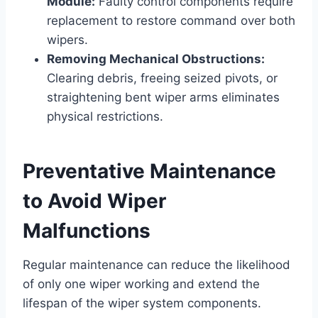
Module:
Faulty control components require
replacement to restore command over both
wipers.
Removing Mechanical Obstructions:
Clearing debris, freeing seized pivots, or
straightening bent wiper arms eliminates
physical restrictions.
Preventative Maintenance
to Avoid Wiper
Malfunctions
Regular maintenance can reduce the likelihood
of only one wiper working and extend the
lifespan of the wiper system components.