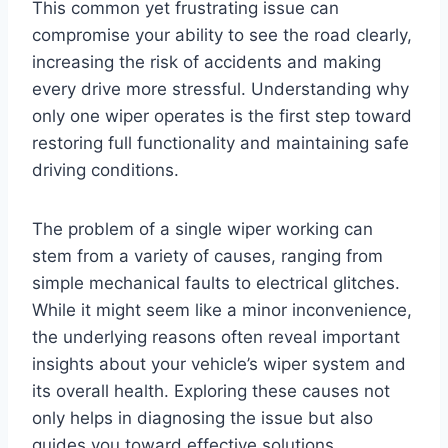
This common yet frustrating issue can
compromise your ability to see the road clearly,
increasing the risk of accidents and making
every drive more stressful. Understanding why
only one wiper operates is the first step toward
restoring full functionality and maintaining safe
driving conditions.
The problem of a single wiper working can
stem from a variety of causes, ranging from
simple mechanical faults to electrical glitches.
While it might seem like a minor inconvenience,
the underlying reasons often reveal important
insights about your vehicle’s wiper system and
its overall health. Exploring these causes not
only helps in diagnosing the issue but also
guides you toward effective solutions.