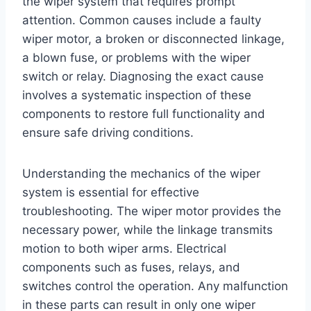
the wiper system that requires prompt
attention. Common causes include a faulty
wiper motor, a broken or disconnected linkage,
a blown fuse, or problems with the wiper
switch or relay. Diagnosing the exact cause
involves a systematic inspection of these
components to restore full functionality and
ensure safe driving conditions.
Understanding the mechanics of the wiper
system is essential for effective
troubleshooting. The wiper motor provides the
necessary power, while the linkage transmits
motion to both wiper arms. Electrical
components such as fuses, relays, and
switches control the operation. Any malfunction
in these parts can result in only one wiper