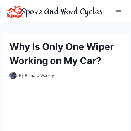
Skip
Spoke And Word Cycles
to
content
Why Is Only One Wiper
Working on My Car?
By
Richard Wooley