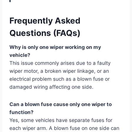
Frequently Asked
Questions (FAQs)
Why is only one wiper working on my
vehicle?
This issue commonly arises due to a faulty
wiper motor, a broken wiper linkage, or an
electrical problem such as a blown fuse or
damaged wiring affecting one side.
Can a blown fuse cause only one wiper to
function?
Yes, some vehicles have separate fuses for
each wiper arm. A blown fuse on one side can