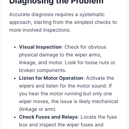
Diagnosing the Problem
Accurate diagnosis requires a systematic
approach, starting from the simplest checks to
more involved inspections.
Visual Inspection
: Check for obvious
physical damage to the wiper arms,
linkage, and motor. Look for loose nuts or
broken components.
Listen for Motor Operation
: Activate the
wipers and listen for the motor sound. If
you hear the motor running but only one
wiper moves, the issue is likely mechanical
(linkage or arm).
Check Fuses and Relays
: Locate the fuse
box and inspect the wiper fuses and