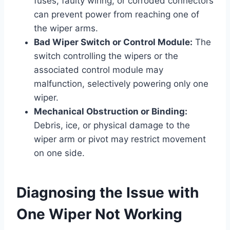
fuses, faulty wiring, or corroded connectors
can prevent power from reaching one of
the wiper arms.
Bad Wiper Switch or Control Module:
The
switch controlling the wipers or the
associated control module may
malfunction, selectively powering only one
wiper.
Mechanical Obstruction or Binding:
Debris, ice, or physical damage to the
wiper arm or pivot may restrict movement
on one side.
Diagnosing the Issue with
One Wiper Not Working