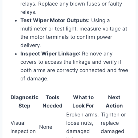
relays. Replace any blown fuses or faulty
relays.
Test Wiper Motor Outputs
: Using a
multimeter or test light, measure voltage at
the motor terminals to confirm power
delivery.
Inspect Wiper Linkage
: Remove any
covers to access the linkage and verify if
both arms are correctly connected and free
of damage.
Diagnostic
Tools
What to
Next
Step
Needed
Look For
Action
Broken arms,
Tighten or
Visual
loose nuts,
replace
None
Inspection
damaged
damaged