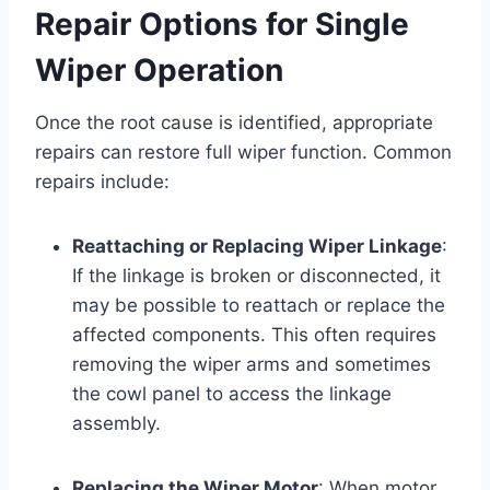
Repair Options for Single
Wiper Operation
Once the root cause is identified, appropriate
repairs can restore full wiper function. Common
repairs include:
Reattaching or Replacing Wiper Linkage
:
If the linkage is broken or disconnected, it
may be possible to reattach or replace the
affected components. This often requires
removing the wiper arms and sometimes
the cowl panel to access the linkage
assembly.
Replacing the Wiper Motor
: When motor