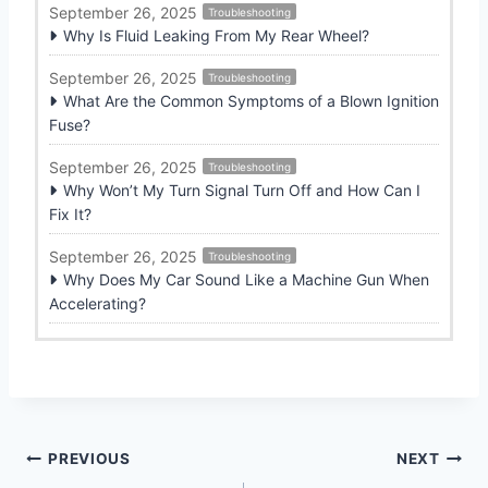
September 26, 2025
Troubleshooting
Why Is Fluid Leaking From My Rear Wheel?
September 26, 2025
Troubleshooting
What Are the Common Symptoms of a Blown Ignition
Fuse?
September 26, 2025
Troubleshooting
Why Won’t My Turn Signal Turn Off and How Can I
Fix It?
September 26, 2025
Troubleshooting
Why Does My Car Sound Like a Machine Gun When
Accelerating?
Post
PREVIOUS
NEXT