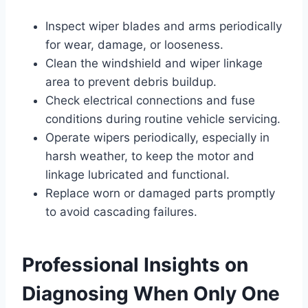
Inspect wiper blades and arms periodically
for wear, damage, or looseness.
Clean the windshield and wiper linkage
area to prevent debris buildup.
Check electrical connections and fuse
conditions during routine vehicle servicing.
Operate wipers periodically, especially in
harsh weather, to keep the motor and
linkage lubricated and functional.
Replace worn or damaged parts promptly
to avoid cascading failures.
Professional Insights on
Diagnosing When Only One