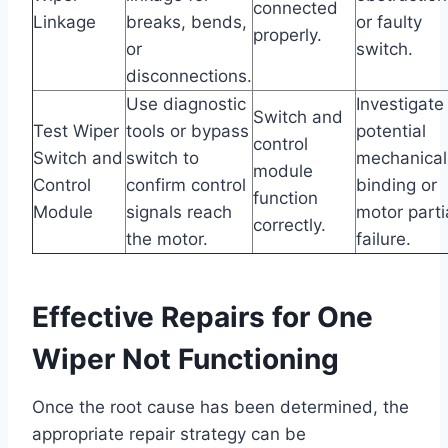
connected
Linkage
breaks, bends,
or faulty
properly.
or
switch.
disconnections.
Use diagnostic
Investigate
Switch and
Test Wiper
tools or bypass
potential
control
Switch and
switch to
mechanical
module
Control
confirm control
binding or
function
Module
signals reach
motor parti
correctly.
the motor.
failure.
Effective Repairs for One
Wiper Not Functioning
Once the root cause has been determined, the
appropriate repair strategy can be