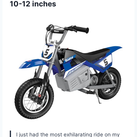
10-12 inches
I just had the most exhilarating ride on my