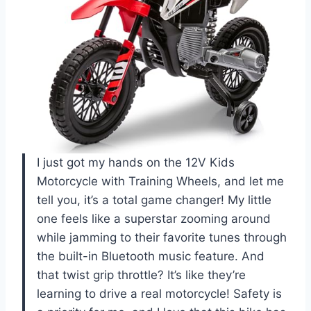
I just got my hands on the 12V Kids
Motorcycle with Training Wheels, and let me
tell you, it’s a total game changer! My little
one feels like a superstar zooming around
while jamming to their favorite tunes through
the built-in Bluetooth music feature. And
that twist grip throttle? It’s like they’re
learning to drive a real motorcycle! Safety is