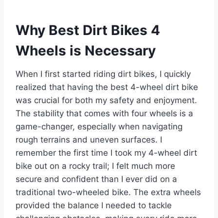
Why Best Dirt Bikes 4
Wheels is Necessary
When I first started riding dirt bikes, I quickly
realized that having the best 4-wheel dirt bike
was crucial for both my safety and enjoyment.
The stability that comes with four wheels is a
game-changer, especially when navigating
rough terrains and uneven surfaces. I
remember the first time I took my 4-wheel dirt
bike out on a rocky trail; I felt much more
secure and confident than I ever did on a
traditional two-wheeled bike. The extra wheels
provided the balance I needed to tackle