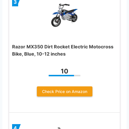
3
Razor MX350 Dirt Rocket Electric Motocross
Bike, Blue, 10-12 inches
10
Check Price on Amazon
4