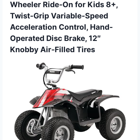
Wheeler Ride-On for Kids 8+,
Twist-Grip Variable-Speed
Acceleration Control, Hand-
Operated Disc Brake,
12″
Knobby Air-Filled Tires