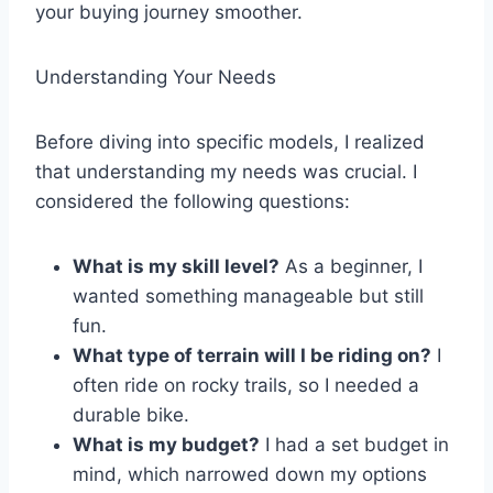
your buying journey smoother.
Understanding Your Needs
Before diving into specific models, I realized
that understanding my needs was crucial. I
considered the following questions:
What is my skill level?
As a beginner, I
wanted something manageable but still
fun.
What type of terrain will I be riding on?
I
often ride on rocky trails, so I needed a
durable bike.
What is my budget?
I had a set budget in
mind, which narrowed down my options