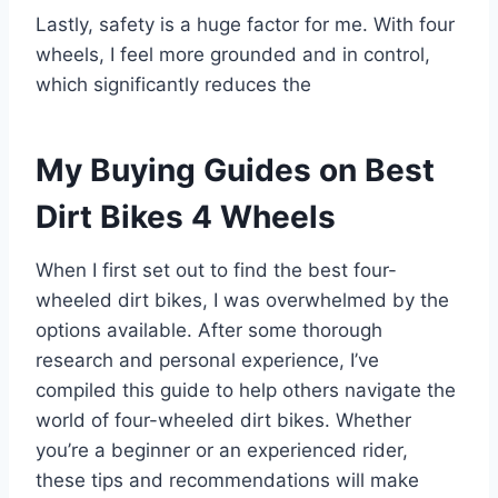
Lastly, safety is a huge factor for me. With four
wheels, I feel more grounded and in control,
which significantly reduces the
My Buying Guides on Best
Dirt Bikes 4 Wheels
When I first set out to find the best four-
wheeled dirt bikes, I was overwhelmed by the
options available. After some thorough
research and personal experience, I’ve
compiled this guide to help others navigate the
world of four-wheeled dirt bikes. Whether
you’re a beginner or an experienced rider,
these tips and recommendations will make