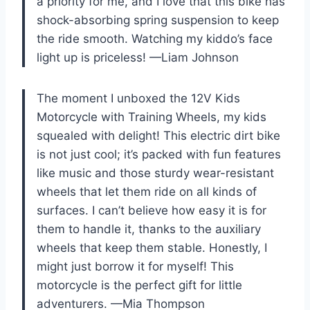
a priority for me, and I love that this bike has
shock-absorbing spring suspension to keep
the ride smooth. Watching my kiddo’s face
light up is priceless! —Liam Johnson
The moment I unboxed the 12V Kids
Motorcycle with Training Wheels, my kids
squealed with delight! This electric dirt bike
is not just cool; it’s packed with fun features
like music and those sturdy wear-resistant
wheels that let them ride on all kinds of
surfaces. I can’t believe how easy it is for
them to handle it, thanks to the auxiliary
wheels that keep them stable. Honestly, I
might just borrow it for myself! This
motorcycle is the perfect gift for little
adventurers. —Mia Thompson