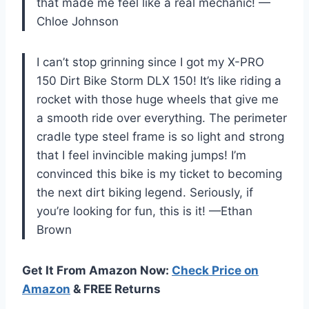
that made me feel like a real mechanic! —
Chloe Johnson
I can’t stop grinning since I got my X-PRO
150 Dirt Bike Storm DLX 150! It’s like riding a
rocket with those huge wheels that give me
a smooth ride over everything. The perimeter
cradle type steel frame is so light and strong
that I feel invincible making jumps! I’m
convinced this bike is my ticket to becoming
the next dirt biking legend. Seriously, if
you’re looking for fun, this is it! —Ethan
Brown
Get It From Amazon Now:
Check Price on
Amazon
& FREE Returns