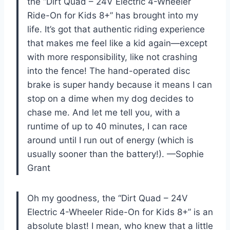
the “Dirt Quad – 24V Electric 4-Wheeler
Ride-On for Kids 8+” has brought into my
life. It’s got that authentic riding experience
that makes me feel like a kid again—except
with more responsibility, like not crashing
into the fence! The hand-operated disc
brake is super handy because it means I can
stop on a dime when my dog decides to
chase me. And let me tell you, with a
runtime of up to 40 minutes, I can race
around until I run out of energy (which is
usually sooner than the battery!). —Sophie
Grant
Oh my goodness, the “Dirt Quad – 24V
Electric 4-Wheeler Ride-On for Kids 8+” is an
absolute blast! I mean, who knew that a little