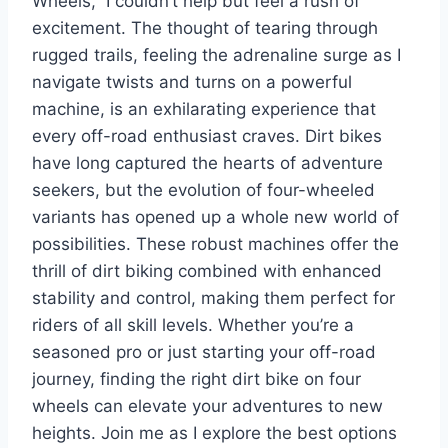
Wheels,” I couldn’t help but feel a rush of
excitement. The thought of tearing through
rugged trails, feeling the adrenaline surge as I
navigate twists and turns on a powerful
machine, is an exhilarating experience that
every off-road enthusiast craves. Dirt bikes
have long captured the hearts of adventure
seekers, but the evolution of four-wheeled
variants has opened up a whole new world of
possibilities. These robust machines offer the
thrill of dirt biking combined with enhanced
stability and control, making them perfect for
riders of all skill levels. Whether you’re a
seasoned pro or just starting your off-road
journey, finding the right dirt bike on four
wheels can elevate your adventures to new
heights. Join me as I explore the best options