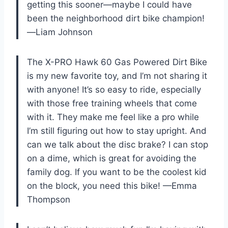
getting this sooner—maybe I could have
been the neighborhood dirt bike champion!
—Liam Johnson
The X-PRO Hawk 60 Gas Powered Dirt Bike
is my new favorite toy, and I’m not sharing it
with anyone! It’s so easy to ride, especially
with those free training wheels that come
with it. They make me feel like a pro while
I’m still figuring out how to stay upright. And
can we talk about the disc brake? I can stop
on a dime, which is great for avoiding the
family dog. If you want to be the coolest kid
on the block, you need this bike! —Emma
Thompson