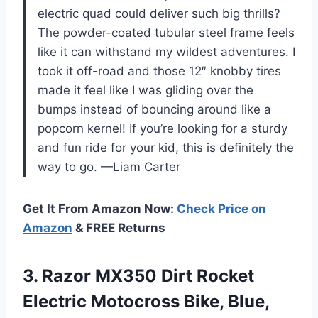
electric quad could deliver such big thrills?
The powder-coated tubular steel frame feels
like it can withstand my wildest adventures. I
took it off-road and those 12″ knobby tires
made it feel like I was gliding over the
bumps instead of bouncing around like a
popcorn kernel! If you’re looking for a sturdy
and fun ride for your kid, this is definitely the
way to go. —Liam Carter
Get It From Amazon Now:
Check Price on
Amazon
& FREE Returns
3.
Razor MX350 Dirt Rocket
Electric Motocross Bike, Blue,