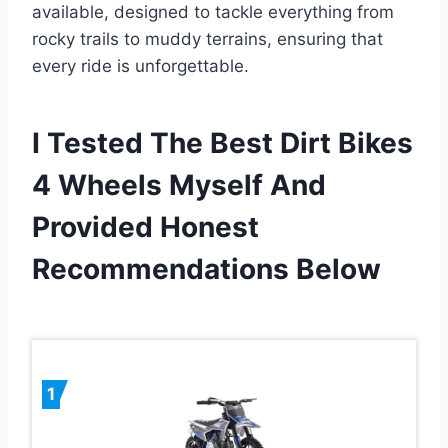
available, designed to tackle everything from
rocky trails to muddy terrains, ensuring that
every ride is unforgettable.
I Tested The Best Dirt Bikes
4 Wheels Myself And
Provided Honest
Recommendations Below
1