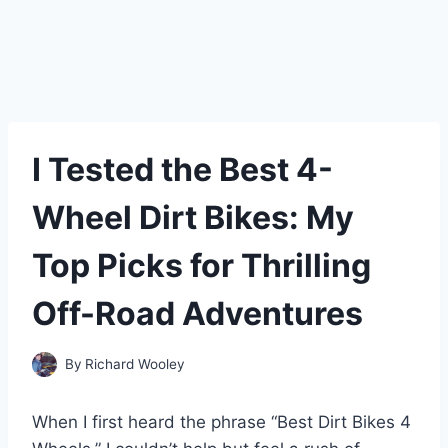
I Tested the Best 4-
Wheel Dirt Bikes: My
Top Picks for Thrilling
Off-Road Adventures
By
Richard Wooley
When I first heard the phrase “Best Dirt Bikes 4