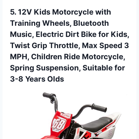
5. 12V Kids Motorcycle with
Training Wheels, Bluetooth
Music, Electric Dirt Bike for Kids,
Twist Grip Throttle, Max Speed 3
MPH, Children Ride Motorcycle,
Spring Suspension, Suitable
for
3-8 Years Olds