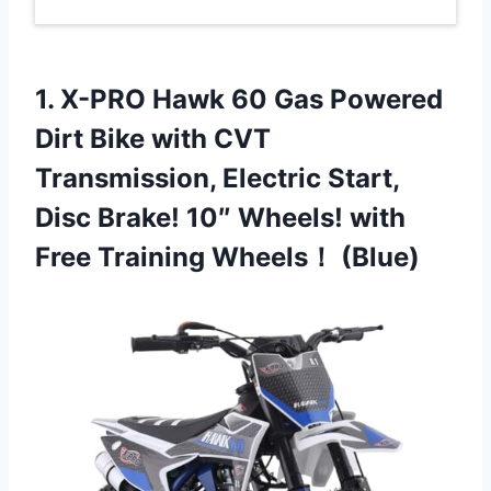
1.
X-PRO Hawk 60 Gas
Powered
Dirt Bike with CVT
Transmission, Electric Start,
Disc Brake! 10″ Wheels! with
Free Training Wheels！ (Blue)