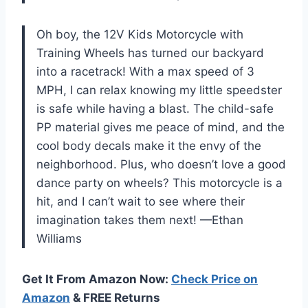
Oh boy, the 12V Kids Motorcycle with
Training Wheels has turned our backyard
into a racetrack! With a max speed of 3
MPH, I can relax knowing my little speedster
is safe while having a blast. The child-safe
PP material gives me peace of mind, and the
cool body decals make it the envy of the
neighborhood. Plus, who doesn’t love a good
dance party on wheels? This motorcycle is a
hit, and I can’t wait to see where their
imagination takes them next! —Ethan
Williams
Get It From Amazon Now:
Check Price on
Amazon
& FREE Returns