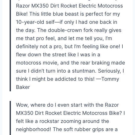
Razor MX350 Dirt Rocket Electric Motocross
Bike! This little blue beast is perfect for my
10-year-old self—if only I had one back in
the day. The double-crown fork really gives
me that pro feel, and let me tell you, I’m
definitely not a pro, but I’m feeling like one! I
flew down the street like I was in a
motocross movie, and the rear braking made
sure I didn’t turn into a stuntman. Seriously, I
think I might be addicted to this! —Tommy
Baker
Wow, where do I even start with the Razor
MX350 Dirt Rocket Electric Motocross Bike? I
felt like a rockstar zooming around the
neighborhood! The soft rubber grips are a