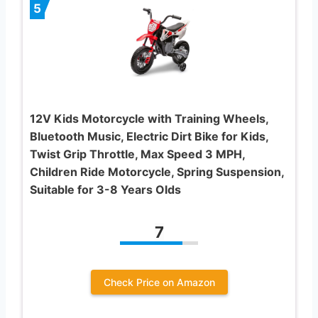
5
12V Kids Motorcycle with Training Wheels,
Bluetooth Music, Electric Dirt Bike for Kids,
Twist Grip Throttle, Max Speed 3 MPH,
Children Ride Motorcycle, Spring Suspension,
Suitable for 3-8 Years Olds
7
Check Price on Amazon