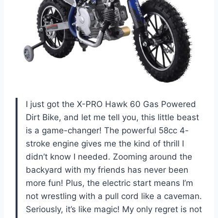
I just got the X-PRO Hawk 60 Gas Powered
Dirt Bike, and let me tell you, this little beast
is a game-changer! The powerful 58cc 4-
stroke engine gives me the kind of thrill I
didn’t know I needed. Zooming around the
backyard with my friends has never been
more fun! Plus, the electric start means I’m
not wrestling with a pull cord like a caveman.
Seriously, it’s like magic! My only regret is not