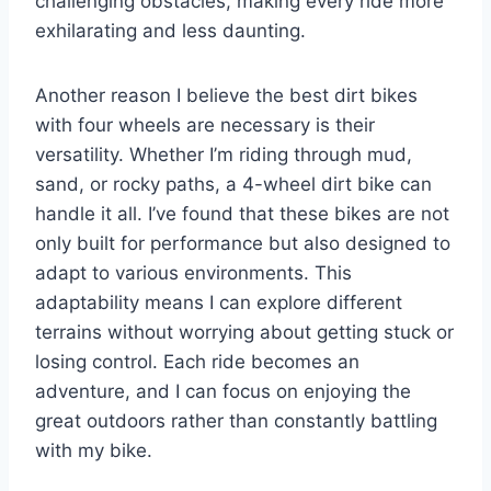
challenging obstacles, making every ride more
exhilarating and less daunting.
Another reason I believe the best dirt bikes
with four wheels are necessary is their
versatility. Whether I’m riding through mud,
sand, or rocky paths, a 4-wheel dirt bike can
handle it all. I’ve found that these bikes are not
only built for performance but also designed to
adapt to various environments. This
adaptability means I can explore different
terrains without worrying about getting stuck or
losing control. Each ride becomes an
adventure, and I can focus on enjoying the
great outdoors rather than constantly battling
with my bike.