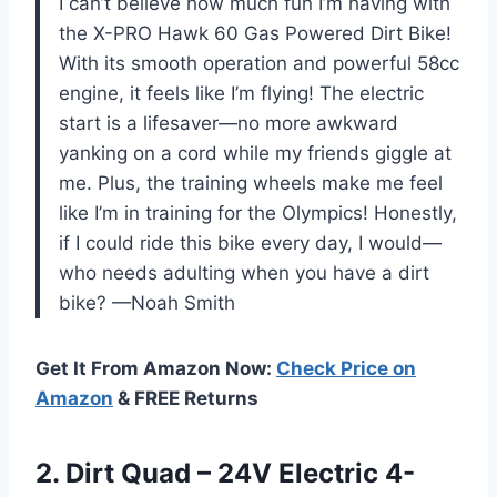
I can’t believe how much fun I’m having with
the X-PRO Hawk 60 Gas Powered Dirt Bike!
With its smooth operation and powerful 58cc
engine, it feels like I’m flying! The electric
start is a lifesaver—no more awkward
yanking on a cord while my friends giggle at
me. Plus, the training wheels make me feel
like I’m in training for the Olympics! Honestly,
if I could ride this bike every day, I would—
who needs adulting when you have a dirt
bike? —Noah Smith
Get It From Amazon Now:
Check Price on
Amazon
& FREE Returns
2. Dirt Quad – 24V Electric 4-