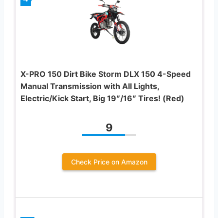
X-PRO 150 Dirt Bike Storm DLX 150 4-Speed
Manual Transmission with All Lights,
Electric/Kick Start, Big 19″/16″ Tires! (Red)
9
Check Price on Amazon