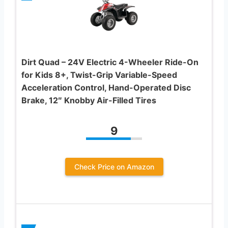
Dirt Quad – 24V Electric 4-Wheeler Ride-On
for Kids 8+, Twist-Grip Variable-Speed
Acceleration Control, Hand-Operated Disc
Brake, 12″ Knobby Air-Filled Tires
9
Check Price on Amazon