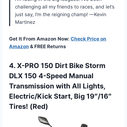
challenging all my friends to races, and let’s
just say, I’m the reigning champ! —Kevin
Martinez
Get It From Amazon Now:
Check Price on
Amazon
& FREE Returns
4.
X-PRO 150 Dirt Bike
Storm
DLX 150 4-Speed Manual
Transmission with All Lights,
Electric/Kick Start, Big 19″/16″
Tires! (Red)