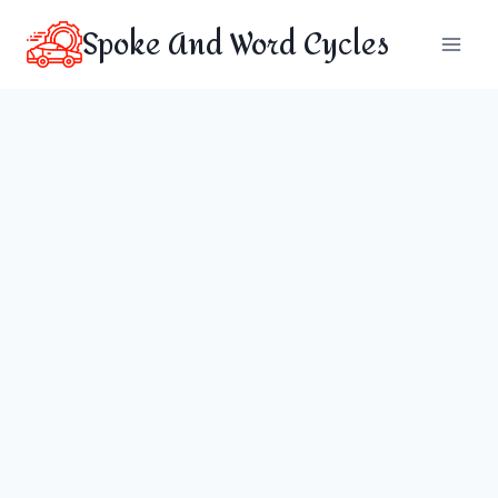
Skip
Spoke And Word Cycles
to
content