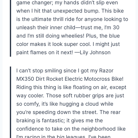
game changer; my hands didn’t slip even
when I hit that unexpected bump. This bike
is the ultimate thrill ride for anyone looking to
unleash their inner child—trust me, I’m 30
and I’m still doing wheelies! Plus, the blue
color makes it look super cool. I might just
paint flames on it next! —Lily Johnson
I can’t stop smiling since I got my Razor
MX350 Dirt Rocket Electric Motocross Bike!
Riding this thing is like floating on air, except
way cooler. Those soft rubber grips are just
so comfy, it’s like hugging a cloud while
you’re speeding down the street. The rear
braking is fantastic; it gives me the
confidence to take on the neighborhood like
I’m racing in the big leagues. I’ve been