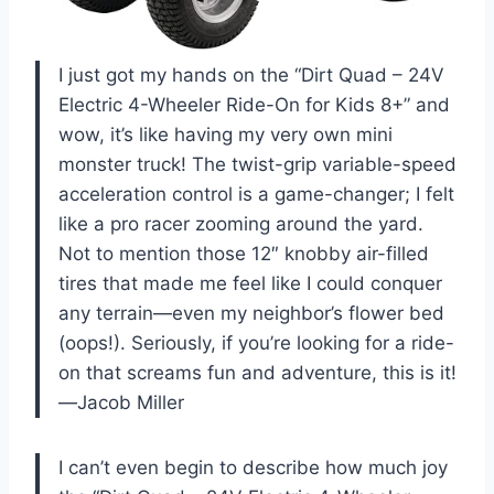
I just got my hands on the “Dirt Quad – 24V
Electric 4-Wheeler Ride-On for Kids 8+” and
wow, it’s like having my very own mini
monster truck! The twist-grip variable-speed
acceleration control is a game-changer; I felt
like a pro racer zooming around the yard.
Not to mention those 12″ knobby air-filled
tires that made me feel like I could conquer
any terrain—even my neighbor’s flower bed
(oops!). Seriously, if you’re looking for a ride-
on that screams fun and adventure, this is it!
—Jacob Miller
I can’t even begin to describe how much joy