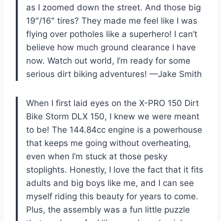
as I zoomed down the street. And those big
19″/16″ tires? They made me feel like I was
flying over potholes like a superhero! I can’t
believe how much ground clearance I have
now. Watch out world, I’m ready for some
serious dirt biking adventures! —Jake Smith
When I first laid eyes on the X-PRO 150 Dirt
Bike Storm DLX 150, I knew we were meant
to be! The 144.84cc engine is a powerhouse
that keeps me going without overheating,
even when I’m stuck at those pesky
stoplights. Honestly, I love the fact that it fits
adults and big boys like me, and I can see
myself riding this beauty for years to come.
Plus, the assembly was a fun little puzzle