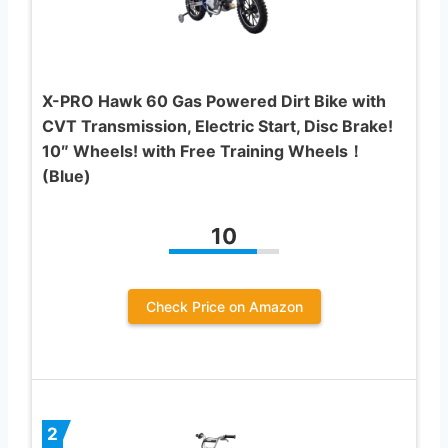
X-PRO Hawk 60 Gas Powered Dirt Bike with
CVT Transmission, Electric Start, Disc Brake!
10″ Wheels! with Free Training Wheels！
(Blue)
10
Check Price on Amazon
2