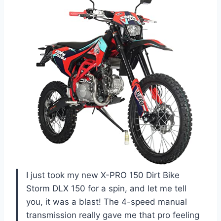
I just took my new X-PRO 150 Dirt Bike
Storm DLX 150 for a spin, and let me tell
you, it was a blast! The 4-speed manual
transmission really gave me that pro feeling