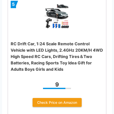
5
RC Drift Car, 1:24 Scale Remote Control
Vehicle with LED Lights, 2.4GHz 20KM/H 4WD
High Speed RC Cars, Drifting Tires＆Two
Batteries, Racing Sports Toy Idea Gift for
Adults Boys Girls and Kids
9
Check Price on Amazon