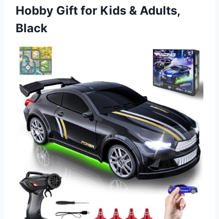
Hobby Gift for
Kids & Adults,
Black