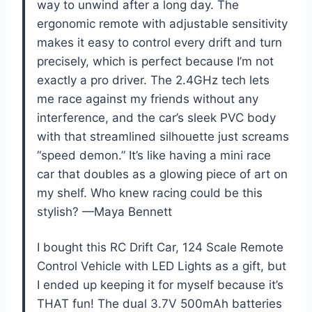
way to unwind after a long day. The
ergonomic remote with adjustable sensitivity
makes it easy to control every drift and turn
precisely, which is perfect because I’m not
exactly a pro driver. The 2.4GHz tech lets
me race against my friends without any
interference, and the car’s sleek PVC body
with that streamlined silhouette just screams
“speed demon.” It’s like having a mini race
car that doubles as a glowing piece of art on
my shelf. Who knew racing could be this
stylish? —Maya Bennett
I bought this RC Drift Car, 124 Scale Remote
Control Vehicle with LED Lights as a gift, but
I ended up keeping it for myself because it’s
THAT fun! The dual 3.7V 500mAh batteries