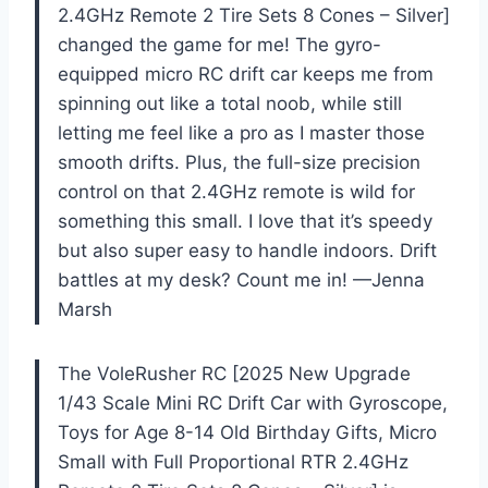
2.4GHz Remote 2 Tire Sets 8 Cones – Silver]
changed the game for me! The gyro-
equipped micro RC drift car keeps me from
spinning out like a total noob, while still
letting me feel like a pro as I master those
smooth drifts. Plus, the full-size precision
control on that 2.4GHz remote is wild for
something this small. I love that it’s speedy
but also super easy to handle indoors. Drift
battles at my desk? Count me in! —Jenna
Marsh
The VoleRusher RC [2025 New Upgrade
1/43 Scale Mini RC Drift Car with Gyroscope,
Toys for Age 8-14 Old Birthday Gifts, Micro
Small with Full Proportional RTR 2.4GHz