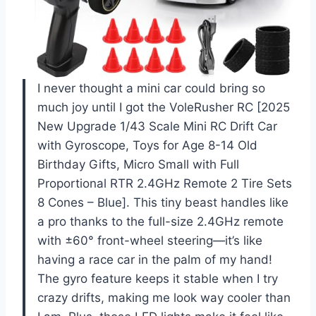
I never thought a mini car could bring so
much joy until I got the VoleRusher RC [2025
New Upgrade 1/43 Scale Mini RC Drift Car
with Gyroscope, Toys for Age 8-14 Old
Birthday Gifts, Micro Small with Full
Proportional RTR 2.4GHz Remote 2 Tire Sets
8 Cones – Blue]. This tiny beast handles like
a pro thanks to the full-size 2.4GHz remote
with ±60° front-wheel steering—it’s like
having a race car in the palm of my hand!
The gyro feature keeps it stable when I try
crazy drifts, making me look way cooler than