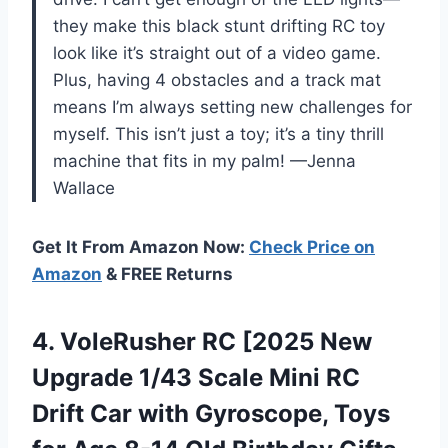
they make this black stunt drifting RC toy
look like it’s straight out of a video game.
Plus, having 4 obstacles and a track mat
means I’m always setting new challenges for
myself. This isn’t just a toy; it’s a tiny thrill
machine that fits in my palm! —Jenna
Wallace
Get It From Amazon Now:
Check Price on
Amazon
& FREE Returns
4.
VoleRusher RC [2025 New
Upgrade 1/43 Scale Mini RC
Drift Car with Gyroscope, Toys