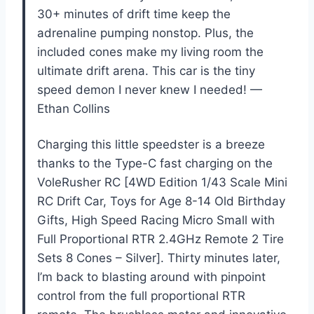
30+ minutes of drift time keep the
adrenaline pumping nonstop. Plus, the
included cones make my living room the
ultimate drift arena. This car is the tiny
speed demon I never knew I needed! —
Ethan Collins
Charging this little speedster is a breeze
thanks to the Type-C fast charging on the
VoleRusher RC [4WD Edition 1/43 Scale Mini
RC Drift Car, Toys for Age 8-14 Old Birthday
Gifts, High Speed Racing Micro Small with
Full Proportional RTR 2.4GHz Remote 2 Tire
Sets 8 Cones – Silver]. Thirty minutes later,
I’m back to blasting around with pinpoint
control from the full proportional RTR