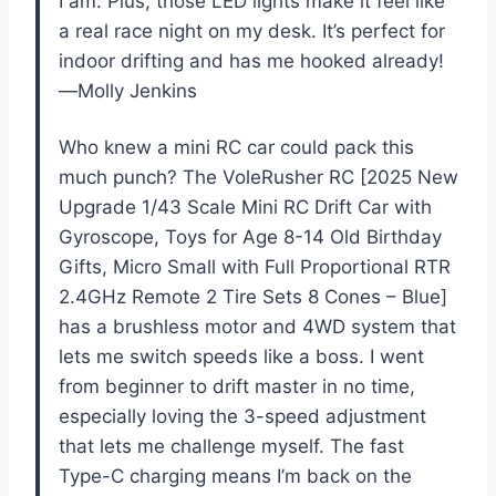
I am. Plus, those LED lights make it feel like
a real race night on my desk. It’s perfect for
indoor drifting and has me hooked already!
—Molly Jenkins
Who knew a mini RC car could pack this
much punch? The VoleRusher RC [2025 New
Upgrade 1/43 Scale Mini RC Drift Car with
Gyroscope, Toys for Age 8-14 Old Birthday
Gifts, Micro Small with Full Proportional RTR
2.4GHz Remote 2 Tire Sets 8 Cones – Blue]
has a brushless motor and 4WD system that
lets me switch speeds like a boss. I went
from beginner to drift master in no time,
especially loving the 3-speed adjustment
that lets me challenge myself. The fast
Type-C charging means I’m back on the