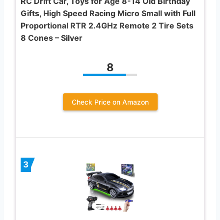
RC Drift Car, Toys for Age 8-14 Old Birthday
Gifts, High Speed Racing Micro Small with Full
Proportional RTR 2.4GHz Remote 2 Tire Sets
8 Cones – Silver
8
Check Price on Amazon
3