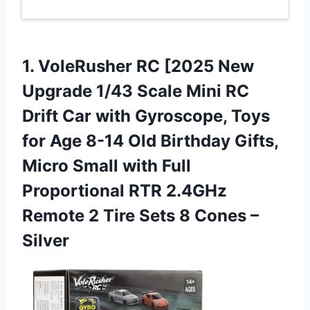
1. VoleRusher RC [2025 New
Upgrade 1/43 Scale Mini RC
Drift Car with Gyroscope, Toys
for Age 8-14 Old Birthday Gifts,
Micro Small with Full
Proportional RTR 2.4GHz
Remote 2 Tire Sets
8 Cones –
Silver