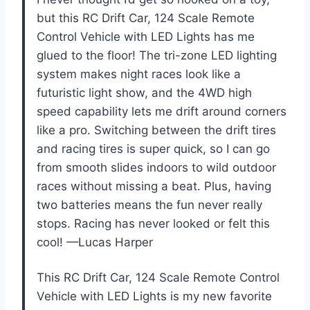
but this RC Drift Car, 124 Scale Remote
Control Vehicle with LED Lights has me
glued to the floor! The tri-zone LED lighting
system makes night races look like a
futuristic light show, and the 4WD high
speed capability lets me drift around corners
like a pro. Switching between the drift tires
and racing tires is super quick, so I can go
from smooth slides indoors to wild outdoor
races without missing a beat. Plus, having
two batteries means the fun never really
stops. Racing has never looked or felt this
cool! —Lucas Harper
This RC Drift Car, 124 Scale Remote Control
Vehicle with LED Lights is my new favorite