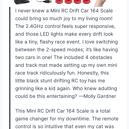
I never knew a Mini RC Drift Car 164 Scale
could bring so much joy to my living room!
The 2.4GHz control feels super responsive,
and those LED lights make every drift look
like a tiny, flashy race event. I love switching
between the 2-speed modes; it’s like having
two cars in one! The included 4 obstacles
and track mat made setting up my own mini
race track ridiculously fun. Honestly, this
little black stunt drifting RC toy has me
grinning like a kid again. Who knew adulting
could be this entertaining? —Molly Gardner
This Mini RC Drift Car 164 Scale is a total
game changer for my downtime. The remote
control is so intuitive that even my cat was