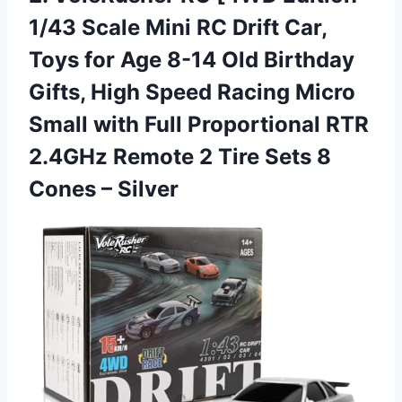
1/43 Scale Mini RC Drift Car,
Toys for Age 8-14 Old Birthday
Gifts, High Speed Racing Micro
Small with Full Proportional RTR
2.4GHz Remote 2 Tire Sets
8
Cones – Silver