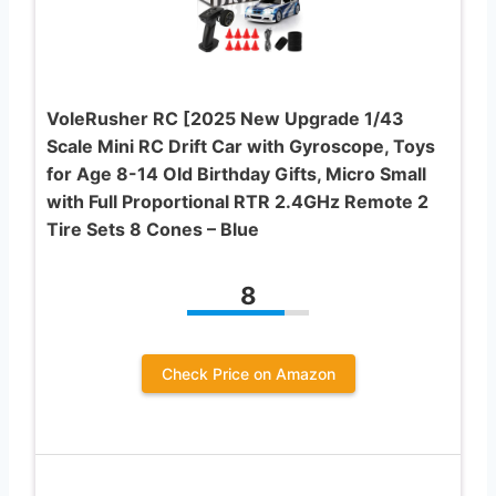
VoleRusher RC [2025 New Upgrade 1/43
Scale Mini RC Drift Car with Gyroscope, Toys
for Age 8-14 Old Birthday Gifts, Micro Small
with Full Proportional RTR 2.4GHz Remote 2
Tire Sets 8 Cones – Blue
8
Check Price on Amazon