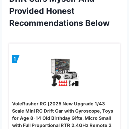
Provided Honest
Recommendations Below
1
VoleRusher RC [2025 New Upgrade 1/43
Scale Mini RC Drift Car with Gyroscope, Toys
for Age 8-14 Old Birthday Gifts, Micro Small
with Full Proportional RTR 2.4GHz Remote 2