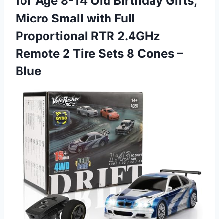
for Age 8-14 Old Birthday Gifts,
Micro Small with Full
Proportional RTR 2.4GHz
Remote 2 Tire Sets 8 Cones –
Blue