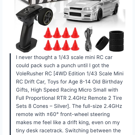
I never thought a 1/43 scale mini RC car
could pack such a punch until I got the
VoleRusher RC [4WD Edition 1/43 Scale Mini
RC Drift Car, Toys for Age 8-14 Old Birthday
Gifts, High Speed Racing Micro Small with
Full Proportional RTR 2.4GHz Remote 2 Tire
Sets 8 Cones – Silver]. The full-size 2.4GHz
remote with ±60° front-wheel steering
makes me feel like a drift king, even on my
tiny desk racetrack. Switching between the