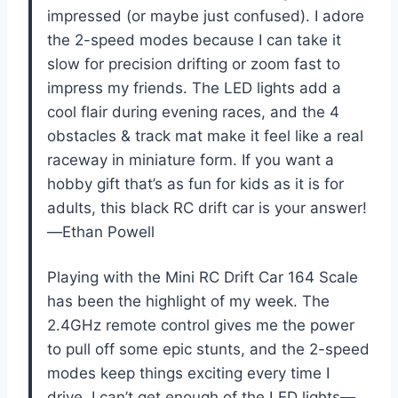
impressed (or maybe just confused). I adore
the 2-speed modes because I can take it
slow for precision drifting or zoom fast to
impress my friends. The LED lights add a
cool flair during evening races, and the 4
obstacles & track mat make it feel like a real
raceway in miniature form. If you want a
hobby gift that’s as fun for kids as it is for
adults, this black RC drift car is your answer!
—Ethan Powell
Playing with the Mini RC Drift Car 164 Scale
has been the highlight of my week. The
2.4GHz remote control gives me the power
to pull off some epic stunts, and the 2-speed
modes keep things exciting every time I
drive. I can’t get enough of the LED lights—