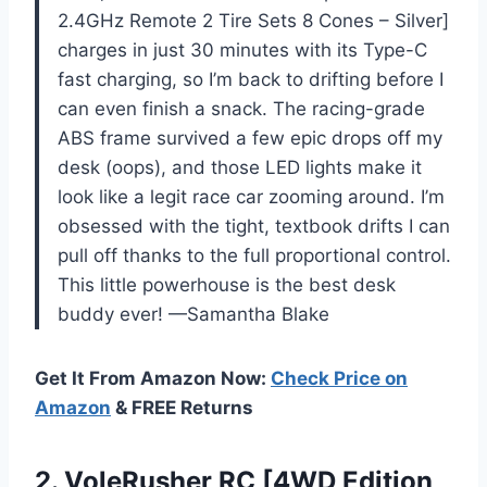
2.4GHz Remote 2 Tire Sets 8 Cones – Silver]
charges in just 30 minutes with its Type-C
fast charging, so I’m back to drifting before I
can even finish a snack. The racing-grade
ABS frame survived a few epic drops off my
desk (oops), and those LED lights make it
look like a legit race car zooming around. I’m
obsessed with the tight, textbook drifts I can
pull off thanks to the full proportional control.
This little powerhouse is the best desk
buddy ever! —Samantha Blake
Get It From Amazon Now:
Check Price on
Amazon
& FREE Returns
2. VoleRusher RC [4WD Edition