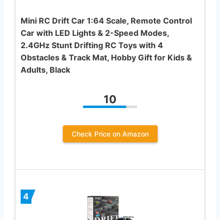
Mini RC Drift Car 1:64 Scale, Remote Control
Car with LED Lights & 2-Speed Modes,
2.4GHz Stunt Drifting RC Toys with 4
Obstacles & Track Mat, Hobby Gift for Kids &
Adults, Black
10
Check Price on Amazon
4