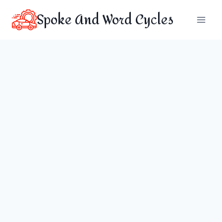
Skip
Spoke And Word Cycles
to
content