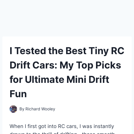
I Tested the Best Tiny RC
Drift Cars: My Top Picks
for Ultimate Mini Drift
Fun
By
Richard Wooley
When I first got into RC cars, I was instantly