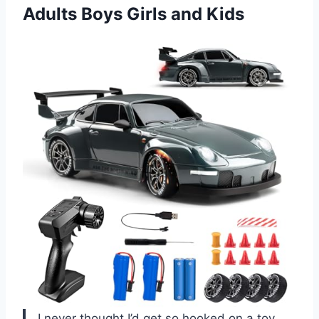
Adults Boys Girls and Kids
I never thought I’d get so hooked on a toy,