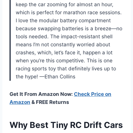
keep the car zooming for almost an hour,
which is perfect for marathon race sessions.
I love the modular battery compartment
because swapping batteries is a breeze—no
tools needed. The impact-resistant shell
means I’m not constantly worried about
crashes, which, let’s face it, happen a lot
when you’re this competitive. This is one
racing sports toy that definitely lives up to
the hype! —Ethan Collins
Get It From Amazon Now:
Check Price on
Amazon
& FREE Returns
Why Best Tiny RC Drift Cars