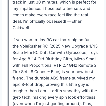
track in just 30 minutes, which is perfect for
my impatience. Those extra tire sets and
cones make every race feel like the real
deal. I’m officially obsessed! —Ethan
Caldwell
If you want a tiny RC car that’s big on fun,
the VoleRusher RC [2025 New Upgrade 1/43
Scale Mini RC Drift Car with Gyroscope, Toys
for Age 8-14 Old Birthday Gifts, Micro Small
with Full Proportional RTR 2.4GHz Remote 2
Tire Sets 8 Cones – Blue] is your new best
friend. The durable ABS frame survived my
epic 8-foot drop, proving this little guy is
tougher than I am. It drifts smoothly with the
gyro tech, making every spin look effortless
(even when I’m just goofing around). Plus,