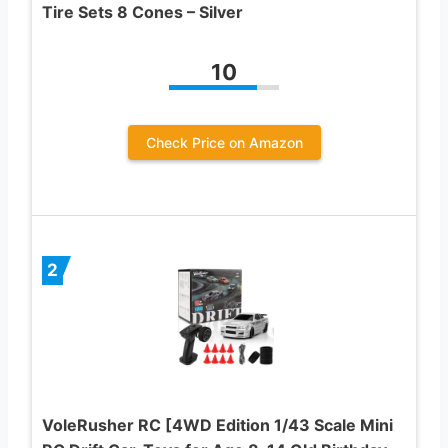
Tire Sets 8 Cones – Silver
10
Check Price on Amazon
2
VoleRusher RC [4WD Edition 1/43 Scale Mini