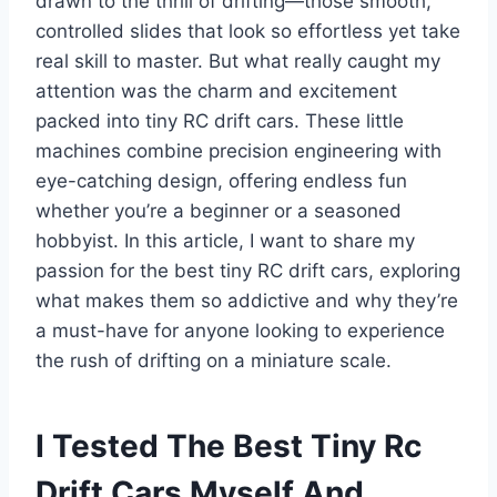
drawn to the thrill of drifting—those smooth,
controlled slides that look so effortless yet take
real skill to master. But what really caught my
attention was the charm and excitement
packed into tiny RC drift cars. These little
machines combine precision engineering with
eye-catching design, offering endless fun
whether you’re a beginner or a seasoned
hobbyist. In this article, I want to share my
passion for the best tiny RC drift cars, exploring
what makes them so addictive and why they’re
a must-have for anyone looking to experience
the rush of drifting on a miniature scale.
I Tested The Best Tiny Rc
Drift Cars Myself And