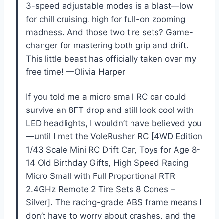
3-speed adjustable modes is a blast—low
for chill cruising, high for full-on zooming
madness. And those two tire sets? Game-
changer for mastering both grip and drift.
This little beast has officially taken over my
free time! —Olivia Harper
If you told me a micro small RC car could
survive an 8FT drop and still look cool with
LED headlights, I wouldn’t have believed you
—until I met the VoleRusher RC [4WD Edition
1/43 Scale Mini RC Drift Car, Toys for Age 8-
14 Old Birthday Gifts, High Speed Racing
Micro Small with Full Proportional RTR
2.4GHz Remote 2 Tire Sets 8 Cones –
Silver]. The racing-grade ABS frame means I
don’t have to worry about crashes, and the