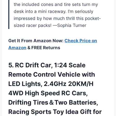
the included cones and tire sets turn my
desk into a mini raceway. I’m seriously
impressed by how much thrill this pocket-
sized racer packs! —Sophia Turner
Get It From Amazon Now:
Check Price on
Amazon
& FREE Returns
5.
RC Drift Car, 1:24
Scale
Remote Control Vehicle with
LED Lights, 2.4GHz 20KM/H
4WD High Speed RC Cars,
Drifting Tires＆Two Batteries,
Racing Sports Toy Idea Gift for