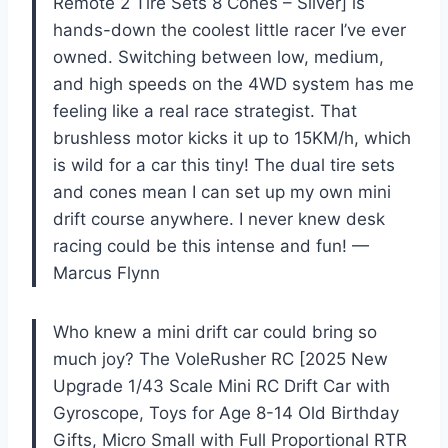
Remote 2 Tire Sets 8 Cones – Silver] is
hands-down the coolest little racer I’ve ever
owned. Switching between low, medium,
and high speeds on the 4WD system has me
feeling like a real race strategist. That
brushless motor kicks it up to 15KM/h, which
is wild for a car this tiny! The dual tire sets
and cones mean I can set up my own mini
drift course anywhere. I never knew desk
racing could be this intense and fun! —
Marcus Flynn
Who knew a mini drift car could bring so
much joy? The VoleRusher RC [2025 New
Upgrade 1/43 Scale Mini RC Drift Car with
Gyroscope, Toys for Age 8-14 Old Birthday
Gifts, Micro Small with Full Proportional RTR