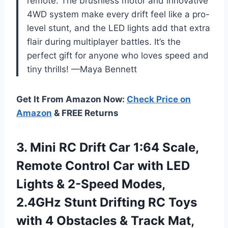
remote. The brushless motor and innovative
4WD system make every drift feel like a pro-
level stunt, and the LED lights add that extra
flair during multiplayer battles. It’s the
perfect gift for anyone who loves speed and
tiny thrills! —Maya Bennett
Get It From Amazon Now:
Check Price on
Amazon
& FREE Returns
3. Mini RC Drift Car 1:64 Scale,
Remote Control Car with LED
Lights & 2-Speed Modes,
2.4GHz Stunt Drifting RC Toys
with 4 Obstacles & Track Mat,