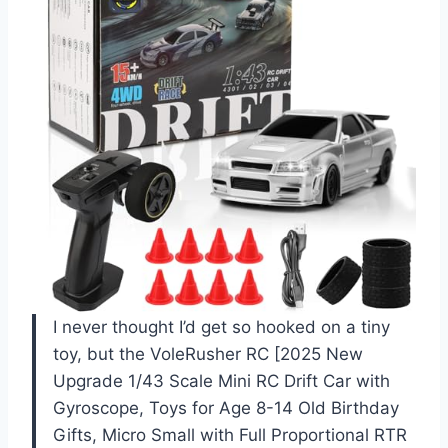
I never thought I’d get so hooked on a tiny
toy, but the VoleRusher RC [2025 New
Upgrade 1/43 Scale Mini RC Drift Car with
Gyroscope, Toys for Age 8-14 Old Birthday
Gifts, Micro Small with Full Proportional RTR