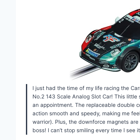
I just had the time of my life racing the
No.2 143 Scale Analog Slot Car! This little
an appointment. The replaceable double c
action smooth and speedy, making me feel 
warrior). Plus, the downforce magnets are 
boss! I can’t stop smiling every time I see i