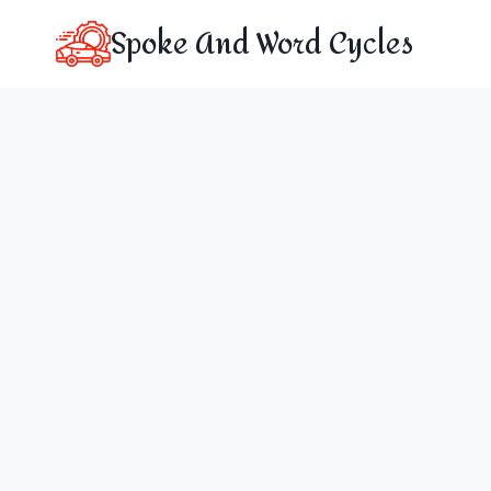
Skip
Spoke And Word Cycles
to
content