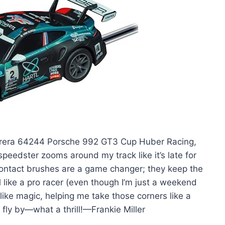
 Carrera 64244 Porsche 992 GT3 Cup Huber Racing,
 speedster zooms around my track like it’s late for
ontact brushes are a game changer; they keep the
like a pro racer (even though I’m just a weekend
like magic, helping me take those corners like a
t fly by—what a thrill!—Frankie Miller