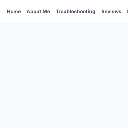
Home
About Me
Troubleshooting
Reviews