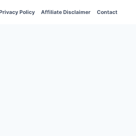
Privacy Policy
Affiliate Disclaimer
Contact