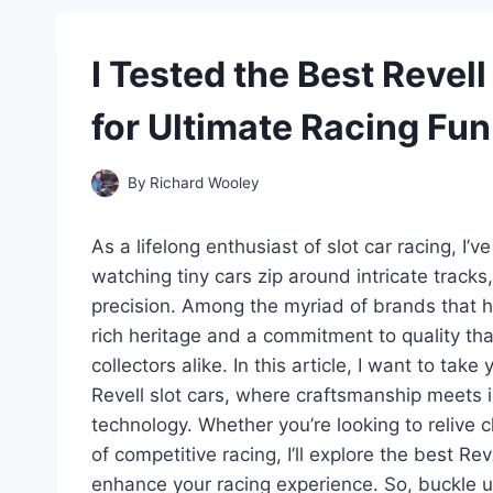
I Tested the Best Revel
for Ultimate Racing Fun
By
Richard Wooley
As a lifelong enthusiast of slot car racing, I’
watching tiny cars zip around intricate tracks
precision. Among the myriad of brands that h
rich heritage and a commitment to quality th
collectors alike. In this article, I want to tak
Revell slot cars, where craftsmanship meets 
technology. Whether you’re looking to relive 
of competitive racing, I’ll explore the best Re
enhance your racing experience. So, buckle u