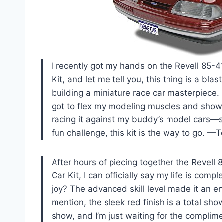
I recently got my hands on the Revell 85-
Kit, and let me tell you, this thing is a blas
building a miniature race car masterpiece. T
got to flex my modeling muscles and show o
racing it against my buddy’s model cars—spoi
fun challenge, this kit is the way to go. 
After hours of piecing together the Revel
Car Kit, I can officially say my life is co
joy? The advanced skill level made it an eng
mention, the sleek red finish is a total sh
show, and I’m just waiting for the complime