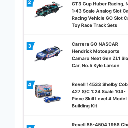
2
GT3 Cup Huber Racing, 
1:43 Scale Analog Slot C
Racing Vehicle GO Slot C
Toy Race Track Sets
Carrera GO NASCAR
3
Hendrick Motosports
Camaro Next Gen ZL1 Slo
Car, No.5 Kyle Larson
Revell 14533 Shelby Cob
4
427 S/C 1:24 Scale 104-
Piece Skill Level 4 Model
Building Kit
Revell 85-4504 1956 Ch