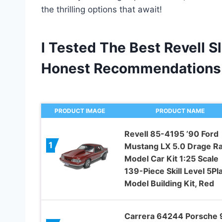
the thrilling options that await!
I Tested The Best Revell S
Honest Recommendations
PRODUCT IMAGE
PRODUCT NAME
Revell 85-4195 ’90 Ford
1
Mustang LX 5.0 Drage R
Model Car Kit 1:25 Scale
139-Piece Skill Level 5Pla
Model Building Kit, Red
Carrera 64244 Porsche 