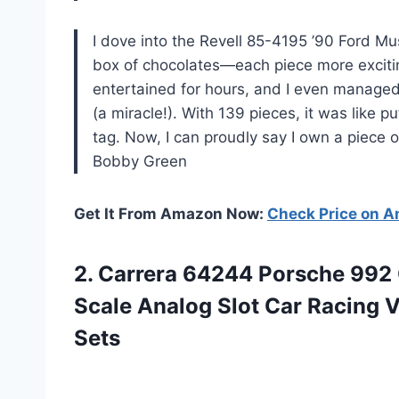
I dove into the Revell 85-4195 ’90 Ford Mu
box of chocolates—each piece more excitin
entertained for hours, and I even managed
(a miracle!). With 139 pieces, it was like 
tag. Now, I can proudly say I own a piece of 
Bobby Green
Get It From Amazon Now:
Check Price on 
2.
Carrera 64244 Porsche 992
Scale Analog Slot Car Racing 
Sets