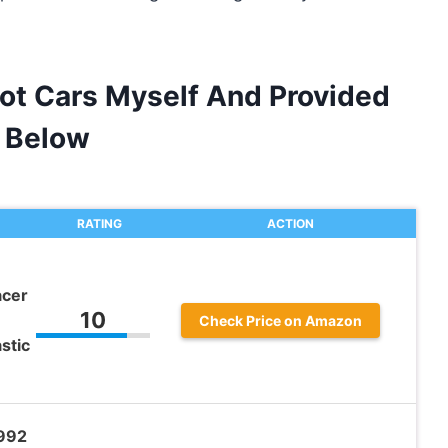
lot Cars Myself And Provided
 Below
RATING
ACTION
acer
10
Check Price on Amazon
stic
992