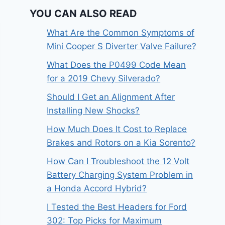
YOU CAN ALSO READ
What Are the Common Symptoms of
Mini Cooper S Diverter Valve Failure?
What Does the P0499 Code Mean
for a 2019 Chevy Silverado?
Should I Get an Alignment After
Installing New Shocks?
How Much Does It Cost to Replace
Brakes and Rotors on a Kia Sorento?
How Can I Troubleshoot the 12 Volt
Battery Charging System Problem in
a Honda Accord Hybrid?
I Tested the Best Headers for Ford
302: Top Picks for Maximum