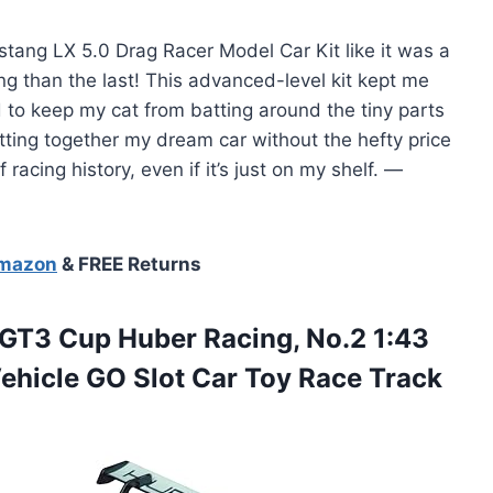
stang LX 5.0 Drag Racer Model Car Kit like it was a
g than the last! This advanced-level kit kept me
 to keep my cat from batting around the tiny parts
putting together my dream car without the hefty price
racing history, even if it’s just on my shelf. —
Amazon
& FREE Returns
GT3 Cup Huber Racing, No.2 1:43
Vehicle GO Slot Car Toy Race Track