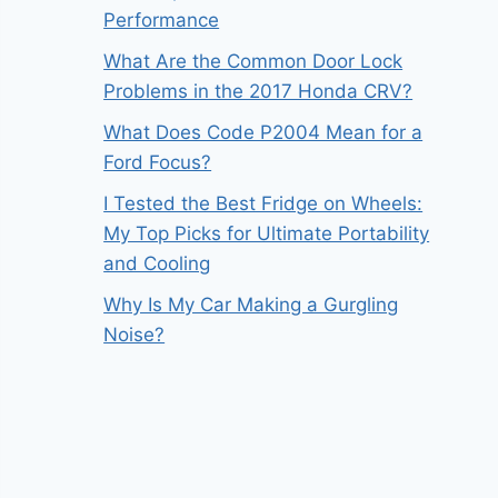
Performance
What Are the Common Door Lock
Problems in the 2017 Honda CRV?
What Does Code P2004 Mean for a
Ford Focus?
I Tested the Best Fridge on Wheels:
My Top Picks for Ultimate Portability
and Cooling
Why Is My Car Making a Gurgling
Noise?