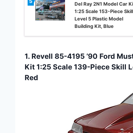
5
Del Ray 2N1 Model Car Ki
1:25 Scale 153-Piece Skil
Level 5 Plastic Model
Building Kit, Blue
1.
Revell 85-4195 ’90 Ford
Must
Kit 1:25 Scale 139-Piece Skill L
Red