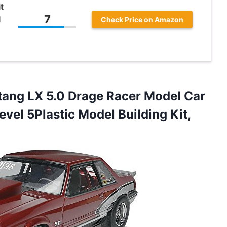
t
7
l
Check Price on Amazon
ang LX 5.0 Drage Racer Model Car
evel 5Plastic Model Building Kit,