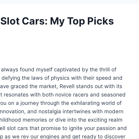
l Slot Cars: My Top Picks
ve always found myself captivated by the thrill of
, defying the laws of physics with their speed and
ave graced the market, Revell stands out with its
at resonates with both novice racers and seasoned
e you on a journey through the exhilarating world of
innovation, and nostalgia intertwines with modern
childhood memories or dive into the exciting realm
vell slot cars that promise to ignite your passion and
p as we rev our engines and get ready to discover