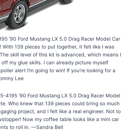
4195 ’90 Ford Mustang LX 5.0 Drag Racer Model Car
t! With 139 pieces to put together, it felt like I was
he skill level of this kit is advanced, which means I
ff my glue skills. I can already picture myself
ler alert I’m going to win! If you’re looking for a
—Tommy Lee
l 85-4195 ’90 Ford Mustang LX 5.0 Drag Racer Model
mplete. Who knew that 139 pieces could bring so much
aging project, and I felt like a real engineer. Not to
owstopper! Now my coffee table looks like a mini car
nts to roll in. —Sandra Bell