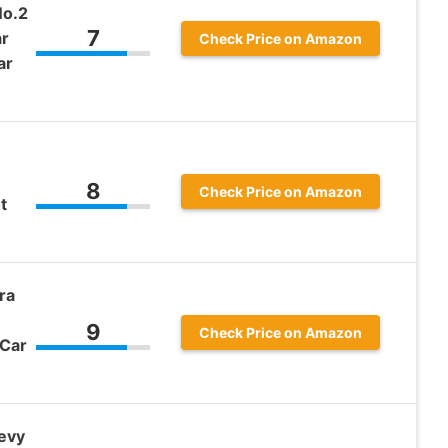
No.2
7
ar
Check Price on Amazon
ar
8
Check Price on Amazon
t
ra
9
Check Price on Amazon
 Car
evy