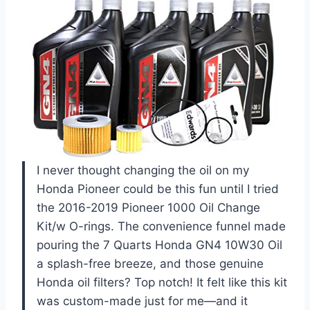
I never thought changing the oil on my
Honda Pioneer could be this fun until I tried
the 2016-2019 Pioneer 1000 Oil Change
Kit/w O-rings. The convenience funnel made
pouring the 7 Quarts Honda GN4 10W30 Oil
a splash-free breeze, and those genuine
Honda oil filters? Top notch! It felt like this kit
was custom-made just for me—and it