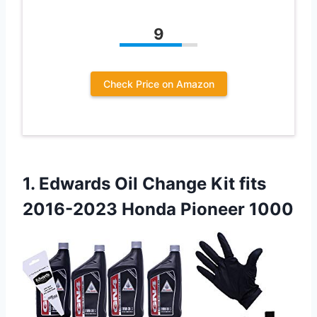
9
Check Price on Amazon
1. Edwards Oil Change Kit fits
2016-2023 Honda Pioneer 1000