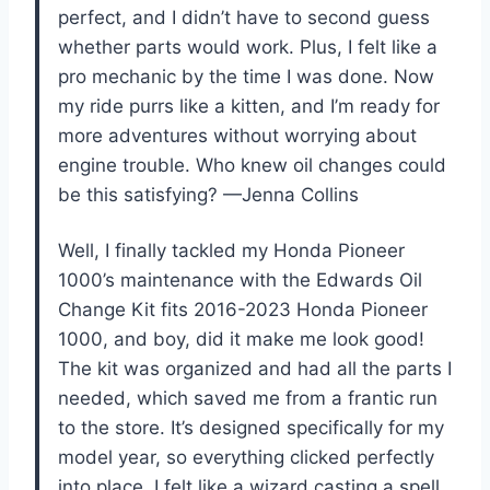
perfect, and I didn’t have to second guess
whether parts would work. Plus, I felt like a
pro mechanic by the time I was done. Now
my ride purrs like a kitten, and I’m ready for
more adventures without worrying about
engine trouble. Who knew oil changes could
be this satisfying? —Jenna Collins
Well, I finally tackled my Honda Pioneer
1000’s maintenance with the Edwards Oil
Change Kit fits 2016-2023 Honda Pioneer
1000, and boy, did it make me look good!
The kit was organized and had all the parts I
needed, which saved me from a frantic run
to the store. It’s designed specifically for my
model year, so everything clicked perfectly
into place. I felt like a wizard casting a spell