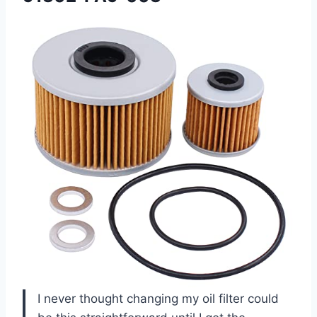
I never thought changing my oil filter could