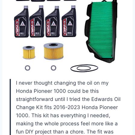
I never thought changing the oil on my
Honda Pioneer 1000 could be this
straightforward until I tried the Edwards Oil
Change Kit fits 2016-2023 Honda Pioneer
1000. This kit has everything I needed,
making the whole process feel more like a
fun DIY project than a chore. The fit was