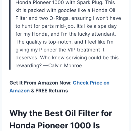
Honda Pioneer 1000 with Spark Plug. This
kit is packed with goodies like a Honda Oil
Filter and two O-Rings, ensuring I won’t have
to hunt for parts mid-job. It’s like a spa day
for my Honda, and I’m the lucky attendant.
The quality is top-notch, and I feel like I’m
giving my Pioneer the VIP treatment it
deserves. Who knew servicing could be this
rewarding? —Calvin Monroe
Get It From Amazon Now:
Check Price on
Amazon
& FREE Returns
Why the Best Oil Filter for
Honda Pioneer 1000 Is