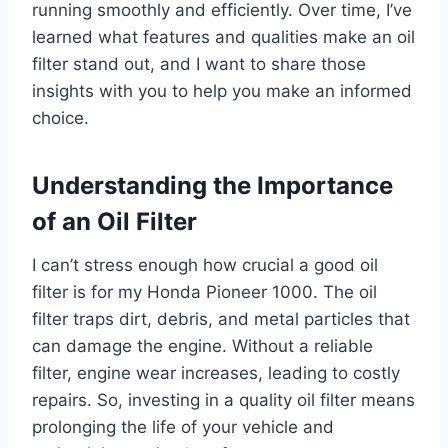
running smoothly and efficiently. Over time, I’ve
learned what features and qualities make an oil
filter stand out, and I want to share those
insights with you to help you make an informed
choice.
Understanding the Importance
of an Oil Filter
I can’t stress enough how crucial a good oil
filter is for my Honda Pioneer 1000. The oil
filter traps dirt, debris, and metal particles that
can damage the engine. Without a reliable
filter, engine wear increases, leading to costly
repairs. So, investing in a quality oil filter means
prolonging the life of your vehicle and