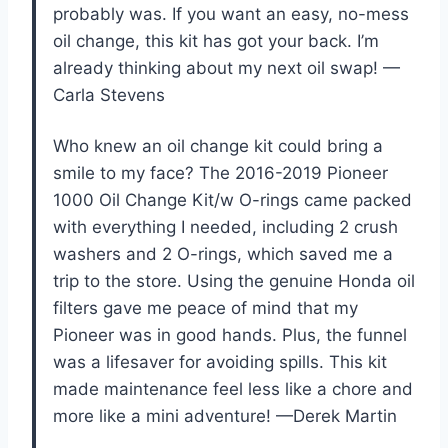
probably was. If you want an easy, no-mess
oil change, this kit has got your back. I’m
already thinking about my next oil swap! —
Carla Stevens
Who knew an oil change kit could bring a
smile to my face? The 2016-2019 Pioneer
1000 Oil Change Kit/w O-rings came packed
with everything I needed, including 2 crush
washers and 2 O-rings, which saved me a
trip to the store. Using the genuine Honda oil
filters gave me peace of mind that my
Pioneer was in good hands. Plus, the funnel
was a lifesaver for avoiding spills. This kit
made maintenance feel less like a chore and
more like a mini adventure! —Derek Martin