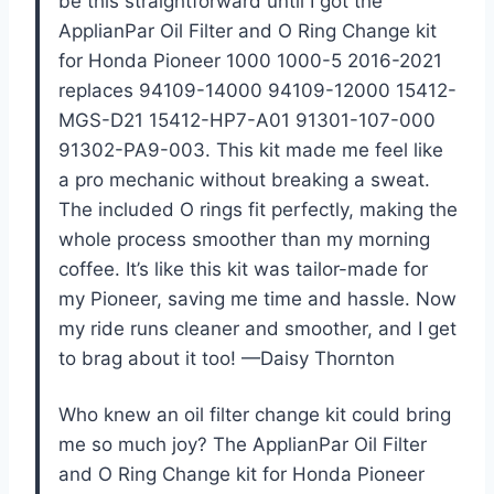
be this straightforward until I got the
ApplianPar Oil Filter and O Ring Change kit
for Honda Pioneer 1000 1000-5 2016-2021
replaces 94109-14000 94109-12000 15412-
MGS-D21 15412-HP7-A01 91301-107-000
91302-PA9-003. This kit made me feel like
a pro mechanic without breaking a sweat.
The included O rings fit perfectly, making the
whole process smoother than my morning
coffee. It’s like this kit was tailor-made for
my Pioneer, saving me time and hassle. Now
my ride runs cleaner and smoother, and I get
to brag about it too! —Daisy Thornton
Who knew an oil filter change kit could bring
me so much joy? The ApplianPar Oil Filter
and O Ring Change kit for Honda Pioneer