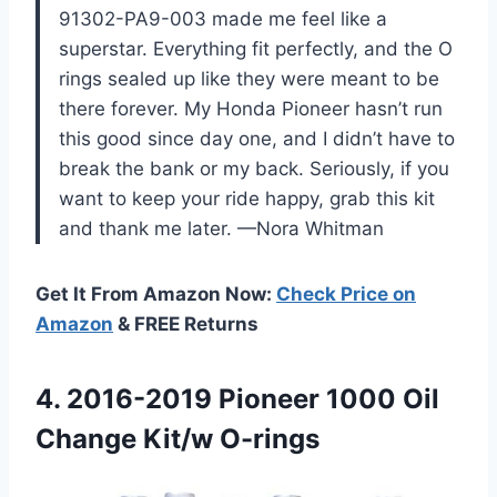
91302-PA9-003 made me feel like a
superstar. Everything fit perfectly, and the O
rings sealed up like they were meant to be
there forever. My Honda Pioneer hasn’t run
this good since day one, and I didn’t have to
break the bank or my back. Seriously, if you
want to keep your ride happy, grab this kit
and thank me later. —Nora Whitman
Get It From Amazon Now:
Check Price on
Amazon
& FREE Returns
4.
2016-2019 Pioneer 1000 Oil
Change Kit/w O-rings