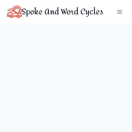
Skip
Spoke And Word Cycles
to
content