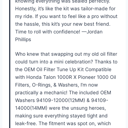
knowing everything was sealed perfectly.
Honestly, it’s like the kit was tailor-made for
my ride. If you want to feel like a pro without
the hassle, this kit’s your new best friend.
Time to roll with confidence! —Jordan
Phillips
Who knew that swapping out my old oil filter
could turn into a mini celebration? Thanks to
the OEM Oil Filter Tune Up Kit Compatible
with Honda Talon 1000R X Pioneer 1000 Oil
Filters, O-Rings, & Washers, I’m now
practically a mechanic! The included OEM
Washers 94109-12000(12MM) & 94109-
14000(14MM) were the unsung heroes,
making sure everything stayed tight and
leak-free. The fitment was spot on, which