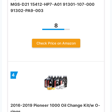
MGS-D21 15412-HP7-A01 91301-107-000
91302-PA9-003
8
Check Price on Amazon
4
2016-2019 Pioneer 1000 Oil Change Kit/w O-
rings