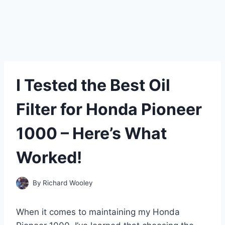
I Tested the Best Oil
Filter for Honda Pioneer
1000 – Here’s What
Worked!
By
Richard Wooley
When it comes to maintaining my Honda