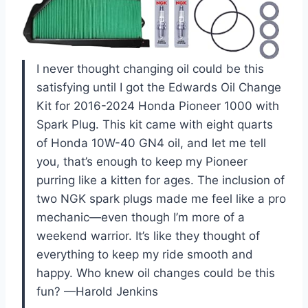
I never thought changing oil could be this
satisfying until I got the Edwards Oil Change
Kit for 2016-2024 Honda Pioneer 1000 with
Spark Plug. This kit came with eight quarts
of Honda 10W-40 GN4 oil, and let me tell
you, that’s enough to keep my Pioneer
purring like a kitten for ages. The inclusion of
two NGK spark plugs made me feel like a pro
mechanic—even though I’m more of a
weekend warrior. It’s like they thought of
everything to keep my ride smooth and
happy. Who knew oil changes could be this
fun? —Harold Jenkins