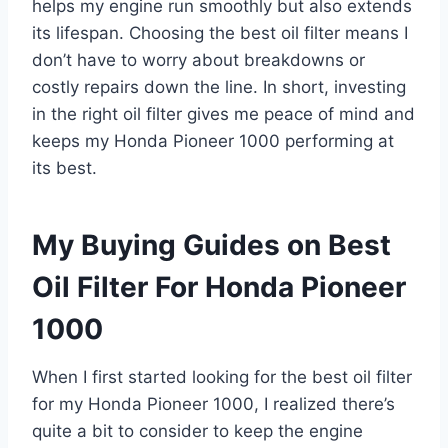
helps my engine run smoothly but also extends
its lifespan. Choosing the best oil filter means I
don’t have to worry about breakdowns or
costly repairs down the line. In short, investing
in the right oil filter gives me peace of mind and
keeps my Honda Pioneer 1000 performing at
its best.
My Buying Guides on Best
Oil Filter For Honda Pioneer
1000
When I first started looking for the best oil filter
for my Honda Pioneer 1000, I realized there’s
quite a bit to consider to keep the engine