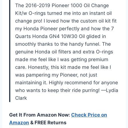
The 2016-2019 Pioneer 1000 Oil Change
Kit/w O-rings turned me into an instant oil
change pro! I loved how the custom oil kit fit
my Honda Pioneer perfectly and how the 7
Quarts Honda GN4 10W30 Oil glided in
smoothly thanks to the handy funnel. The
genuine Honda oil filters and extra O-rings
made me feel like I was getting premium
care. Honestly, this kit made me feel like I
was pampering my Pioneer, not just
maintaining it. Highly recommend for anyone
who wants to keep their ride purring! —Lydia
Clark
Get It From Amazon Now:
Check Price on
Amazon
& FREE Returns