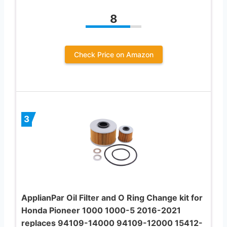
8
Check Price on Amazon
3
ApplianPar Oil Filter and O Ring Change kit for
Honda Pioneer 1000 1000-5 2016-2021
replaces 94109-14000 94109-12000 15412-