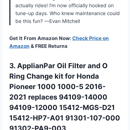
actually rides! I’m now officially hooked on
tune-up days. Who knew maintenance could
be this fun? —Evan Mitchell
Get It From Amazon Now:
Check Price on
Amazon
& FREE Returns
3. ApplianPar Oil Filter and O
Ring Change kit for Honda
Pioneer 1000 1000-5 2016-
2021 replaces 94109-14000
94109-12000
15412-MGS-D21
15412-HP7-A01 91301-107-000
91302-PA9-003