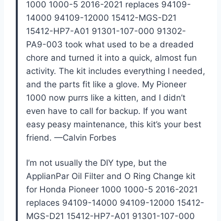
1000 1000-5 2016-2021 replaces 94109-
14000 94109-12000 15412-MGS-D21
15412-HP7-A01 91301-107-000 91302-
PA9-003 took what used to be a dreaded
chore and turned it into a quick, almost fun
activity. The kit includes everything I needed,
and the parts fit like a glove. My Pioneer
1000 now purrs like a kitten, and I didn’t
even have to call for backup. If you want
easy peasy maintenance, this kit’s your best
friend. —Calvin Forbes
I’m not usually the DIY type, but the
ApplianPar Oil Filter and O Ring Change kit
for Honda Pioneer 1000 1000-5 2016-2021
replaces 94109-14000 94109-12000 15412-
MGS-D21 15412-HP7-A01 91301-107-000