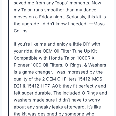
saved me from any “oops” moments. Now
my Talon runs smoother than my dance
moves on a Friday night. Seriously, this kit is
the upgrade I didn’t know I needed. —Maya
Collins
If you’re like me and enjoy a little DIY with
your ride, the OEM Oil Filter Tune Up Kit
Compatible with Honda Talon 1000R X
Pioneer 1000 Oil Filters, O-Rings, & Washers
is a game changer. I was impressed by the
quality of the 2 OEM Oil Filters 15412-MGS-
D21 & 15412-HP7-A01; they fit perfectly and
felt super durable. The included O Rings and
washers made sure I didn’t have to worry
about any sneaky leaks afterward. It’s like
the kit was designed by someone who