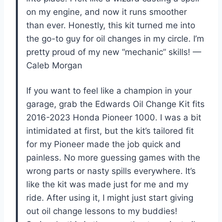
on my engine, and now it runs smoother
than ever. Honestly, this kit turned me into
the go-to guy for oil changes in my circle. I’m
pretty proud of my new “mechanic” skills! —
Caleb Morgan
If you want to feel like a champion in your
garage, grab the Edwards Oil Change Kit fits
2016-2023 Honda Pioneer 1000. I was a bit
intimidated at first, but the kit’s tailored fit
for my Pioneer made the job quick and
painless. No more guessing games with the
wrong parts or nasty spills everywhere. It’s
like the kit was made just for me and my
ride. After using it, I might just start giving
out oil change lessons to my buddies!