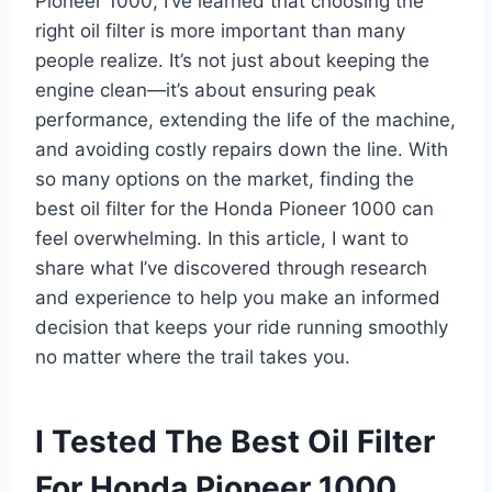
Pioneer 1000, I’ve learned that choosing the
right oil filter is more important than many
people realize. It’s not just about keeping the
engine clean—it’s about ensuring peak
performance, extending the life of the machine,
and avoiding costly repairs down the line. With
so many options on the market, finding the
best oil filter for the Honda Pioneer 1000 can
feel overwhelming. In this article, I want to
share what I’ve discovered through research
and experience to help you make an informed
decision that keeps your ride running smoothly
no matter where the trail takes you.
I Tested The Best Oil Filter
For Honda Pioneer 1000