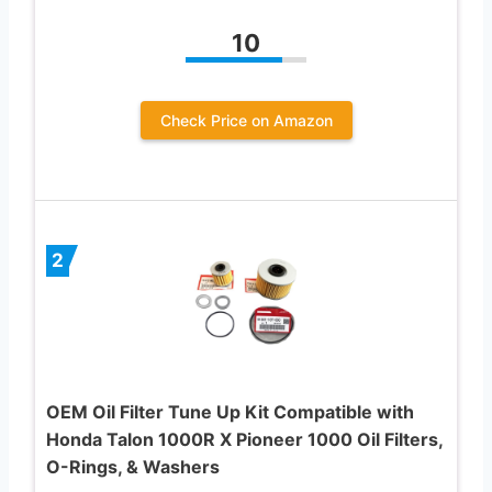
10
Check Price on Amazon
2
OEM Oil Filter Tune Up Kit Compatible with
Honda Talon 1000R X Pioneer 1000 Oil Filters,
O-Rings, & Washers