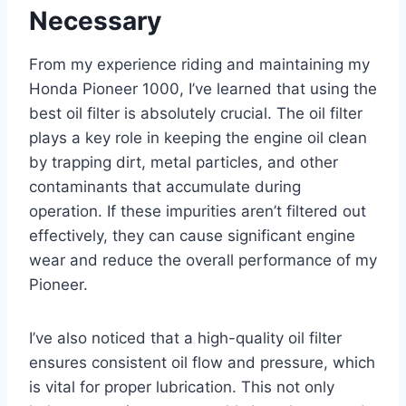
Necessary
From my experience riding and maintaining my
Honda Pioneer 1000, I’ve learned that using the
best oil filter is absolutely crucial. The oil filter
plays a key role in keeping the engine oil clean
by trapping dirt, metal particles, and other
contaminants that accumulate during
operation. If these impurities aren’t filtered out
effectively, they can cause significant engine
wear and reduce the overall performance of my
Pioneer.
I’ve also noticed that a high-quality oil filter
ensures consistent oil flow and pressure, which
is vital for proper lubrication. This not only