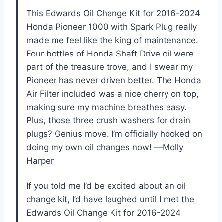
This Edwards Oil Change Kit for 2016-2024
Honda Pioneer 1000 with Spark Plug really
made me feel like the king of maintenance.
Four bottles of Honda Shaft Drive oil were
part of the treasure trove, and I swear my
Pioneer has never driven better. The Honda
Air Filter included was a nice cherry on top,
making sure my machine breathes easy.
Plus, those three crush washers for drain
plugs? Genius move. I’m officially hooked on
doing my own oil changes now! —Molly
Harper
If you told me I’d be excited about an oil
change kit, I’d have laughed until I met the
Edwards Oil Change Kit for 2016-2024