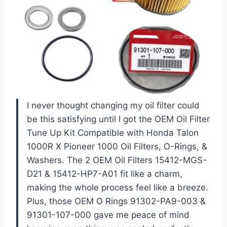
I never thought changing my oil filter could
be this satisfying until I got the OEM Oil Filter
Tune Up Kit Compatible with Honda Talon
1000R X Pioneer 1000 Oil Filters, O-Rings, &
Washers. The 2 OEM Oil Filters 15412-MGS-
D21 & 15412-HP7-A01 fit like a charm,
making the whole process feel like a breeze.
Plus, those OEM O Rings 91302-PA9-003 &
91301-107-000 gave me peace of mind