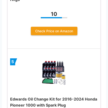
10
Check Price on Amazon
5
Edwards Oil Change Kit for 2016-2024 Honda
Pioneer 1000 with Spark Plug