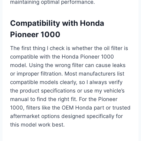
maintaining optimal performance.
Compatibility with Honda
Pioneer 1000
The first thing I check is whether the oil filter is
compatible with the Honda Pioneer 1000
model. Using the wrong filter can cause leaks
or improper filtration. Most manufacturers list
compatible models clearly, so I always verify
the product specifications or use my vehicle’s
manual to find the right fit. For the Pioneer
1000, filters like the OEM Honda part or trusted
aftermarket options designed specifically for
this model work best.