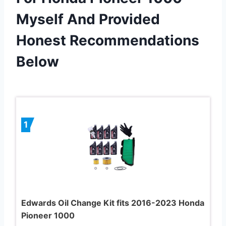
Myself And Provided
Honest Recommendations
Below
1
Edwards Oil Change Kit fits 2016-2023 Honda
Pioneer 1000