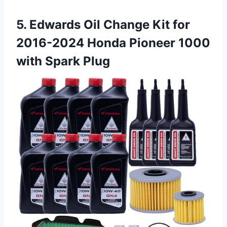
5. Edwards Oil Change Kit for
2016-2024 Honda Pioneer
1000
with Spark Plug