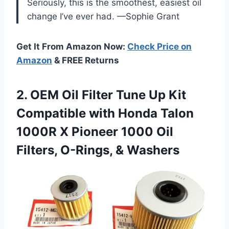
Seriously, this is the smoothest, easiest oil
change I’ve ever had. —Sophie Grant
Get It From Amazon Now:
Check Price on
Amazon
& FREE Returns
2. OEM Oil Filter Tune Up Kit
Compatible with Honda Talon
1000R X Pioneer 1000 Oil
Filters, O-Rings, & Washers