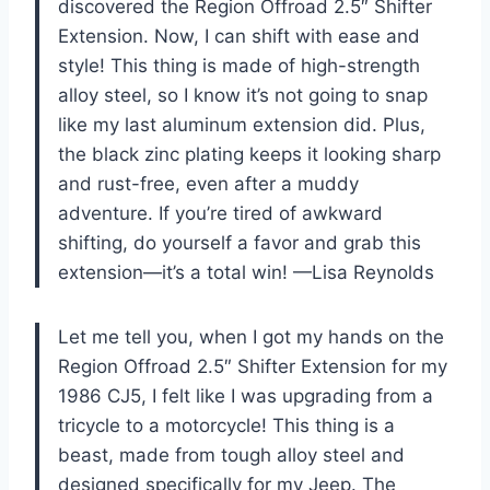
discovered the Region Offroad 2.5″ Shifter
Extension. Now, I can shift with ease and
style! This thing is made of high-strength
alloy steel, so I know it’s not going to snap
like my last aluminum extension did. Plus,
the black zinc plating keeps it looking sharp
and rust-free, even after a muddy
adventure. If you’re tired of awkward
shifting, do yourself a favor and grab this
extension—it’s a total win! —Lisa Reynolds
Let me tell you, when I got my hands on the
Region Offroad 2.5″ Shifter Extension for my
1986 CJ5, I felt like I was upgrading from a
tricycle to a motorcycle! This thing is a
beast, made from tough alloy steel and
designed specifically for my Jeep. The