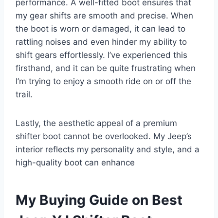
performance. A well-fitted boot ensures that
my gear shifts are smooth and precise. When
the boot is worn or damaged, it can lead to
rattling noises and even hinder my ability to
shift gears effortlessly. I’ve experienced this
firsthand, and it can be quite frustrating when
I’m trying to enjoy a smooth ride on or off the
trail.
Lastly, the aesthetic appeal of a premium
shifter boot cannot be overlooked. My Jeep’s
interior reflects my personality and style, and a
high-quality boot can enhance
My Buying Guide on Best