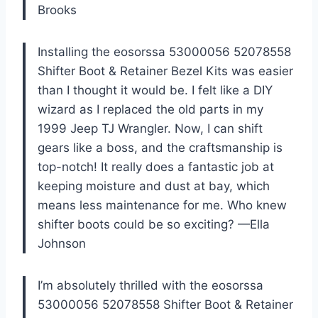
Brooks
Installing the eosorssa 53000056 52078558
Shifter Boot & Retainer Bezel Kits was easier
than I thought it would be. I felt like a DIY
wizard as I replaced the old parts in my
1999 Jeep TJ Wrangler. Now, I can shift
gears like a boss, and the craftsmanship is
top-notch! It really does a fantastic job at
keeping moisture and dust at bay, which
means less maintenance for me. Who knew
shifter boots could be so exciting? —Ella
Johnson
I’m absolutely thrilled with the eosorssa
53000056 52078558 Shifter Boot & Retainer