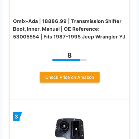
Omix-Ada | 18886.99 | Transmission Shifter
Boot, Inner, Manual | OE Reference:
53005554 | Fits 1987-1995 Jeep Wrangler YJ
8
Check Price on Amazon
3