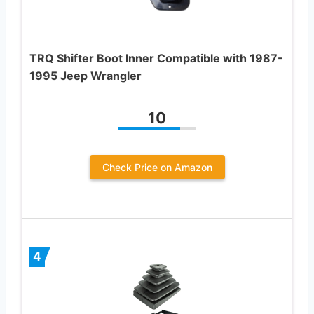
TRQ Shifter Boot Inner Compatible with 1987-
1995 Jeep Wrangler
10
Check Price on Amazon
4