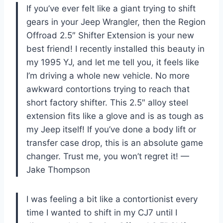
If you’ve ever felt like a giant trying to shift
gears in your Jeep Wrangler, then the Region
Offroad 2.5″ Shifter Extension is your new
best friend! I recently installed this beauty in
my 1995 YJ, and let me tell you, it feels like
I’m driving a whole new vehicle. No more
awkward contortions trying to reach that
short factory shifter. This 2.5″ alloy steel
extension fits like a glove and is as tough as
my Jeep itself! If you’ve done a body lift or
transfer case drop, this is an absolute game
changer. Trust me, you won’t regret it! —
Jake Thompson
I was feeling a bit like a contortionist every
time I wanted to shift in my CJ7 until I