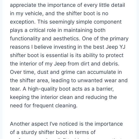
appreciate the importance of every little detail
in my vehicle, and the shifter boot is no
exception. This seemingly simple component
plays a critical role in maintaining both
functionality and aesthetics. One of the primary
reasons I believe investing in the best Jeep YJ
shifter boot is essential is its ability to protect
the interior of my Jeep from dirt and debris.
Over time, dust and grime can accumulate in
the shifter area, leading to unwanted wear and
tear. A high-quality boot acts as a barrier,
keeping the interior clean and reducing the
need for frequent cleaning.
Another aspect I’ve noticed is the importance
of a sturdy shifter boot in terms of