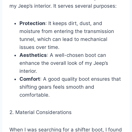
my Jeep’s interior. It serves several purposes:
Protection
: It keeps dirt, dust, and
moisture from entering the transmission
tunnel, which can lead to mechanical
issues over time.
Aesthetics
: A well-chosen boot can
enhance the overall look of my Jeep’s
interior.
Comfort
: A good quality boot ensures that
shifting gears feels smooth and
comfortable.
2. Material Considerations
When I was searching for a shifter boot, I found