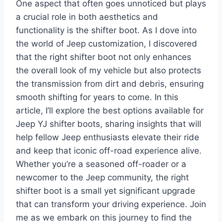
One aspect that often goes unnoticed but plays
a crucial role in both aesthetics and
functionality is the shifter boot. As I dove into
the world of Jeep customization, I discovered
that the right shifter boot not only enhances
the overall look of my vehicle but also protects
the transmission from dirt and debris, ensuring
smooth shifting for years to come. In this
article, I’ll explore the best options available for
Jeep YJ shifter boots, sharing insights that will
help fellow Jeep enthusiasts elevate their ride
and keep that iconic off-road experience alive.
Whether you’re a seasoned off-roader or a
newcomer to the Jeep community, the right
shifter boot is a small yet significant upgrade
that can transform your driving experience. Join
me as we embark on this journey to find the