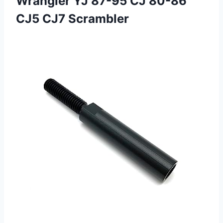
Wrangler YJ 87-95 CJ 80-86
CJ5 CJ7 Scrambler