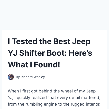
I Tested the Best Jeep
YJ Shifter Boot: Here’s
What I Found!
By
Richard Wooley
When I first got behind the wheel of my Jeep
YJ, I quickly realized that every detail mattered,
from the rumbling engine to the rugged interior.