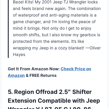
Bezel Kits! My 2001 Jeep TJ Wrangler looks
and feels brand new again. The combination
of waterproof and anti-aging materials is a
game changer, and I’m loving the peace of
mind it brings. Not only do I get to enjoy
smooth shifts, but I also know my gearbox is
protected from the elements. It’s like
wrapping my Jeep in a cozy blanket! —Oliver
Hayes
Get It From Amazon Now:
Check Price on
Amazon
& FREE Returns
5.
Region Offroad 2.5″ Shifter
Extension Compatible with Jeep