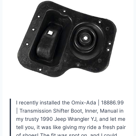
I recently installed the Omix-Ada | 18886.99
| Transmission Shifter Boot, Inner, Manual in
my trusty 1990 Jeep Wrangler YJ, and let me
tell you, it was like giving my ride a fresh pair
of shoes! The fit was spot on, and I could