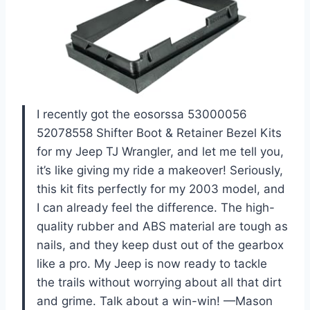
I recently got the eosorssa 53000056
52078558 Shifter Boot & Retainer Bezel Kits
for my Jeep TJ Wrangler, and let me tell you,
it’s like giving my ride a makeover! Seriously,
this kit fits perfectly for my 2003 model, and
I can already feel the difference. The high-
quality rubber and ABS material are tough as
nails, and they keep dust out of the gearbox
like a pro. My Jeep is now ready to tackle
the trails without worrying about all that dirt
and grime. Talk about a win-win! —Mason