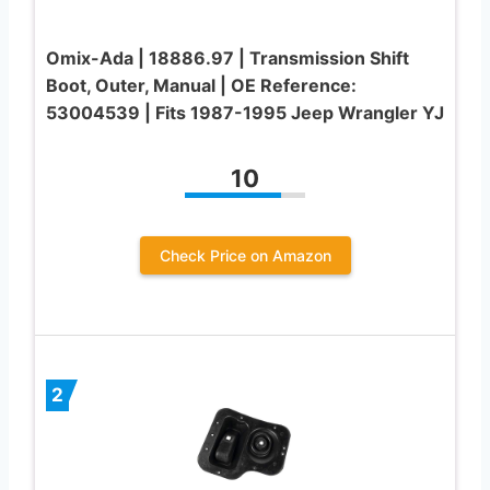
Omix-Ada | 18886.97 | Transmission Shift
Boot, Outer, Manual | OE Reference:
53004539 | Fits 1987-1995 Jeep Wrangler YJ
10
Check Price on Amazon
2