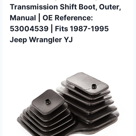
Transmission Shift Boot, Outer,
Manual | OE Reference:
53004539 | Fits 1987-1995
Jeep Wrangler YJ