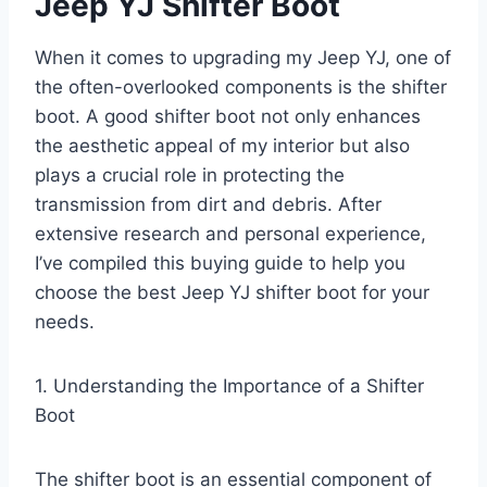
Jeep YJ Shifter Boot
When it comes to upgrading my Jeep YJ, one of
the often-overlooked components is the shifter
boot. A good shifter boot not only enhances
the aesthetic appeal of my interior but also
plays a crucial role in protecting the
transmission from dirt and debris. After
extensive research and personal experience,
I’ve compiled this buying guide to help you
choose the best Jeep YJ shifter boot for your
needs.
1. Understanding the Importance of a Shifter
Boot
The shifter boot is an essential component of