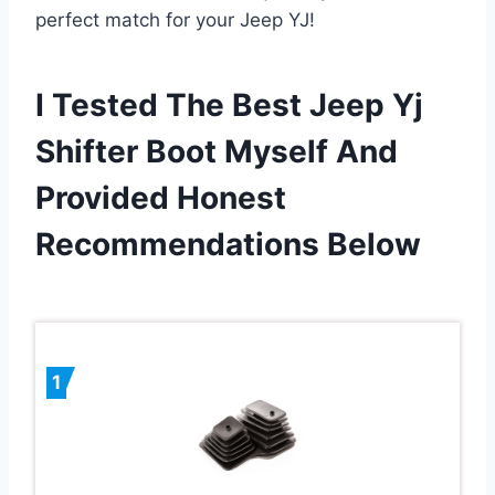
perfect match for your Jeep YJ!
I Tested The Best Jeep Yj
Shifter Boot Myself And
Provided Honest
Recommendations Below
1