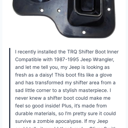
I recently installed the TRQ Shifter Boot Inner
Compatible with 1987-1995 Jeep Wrangler,
and let me tell you, my Jeep is looking as
fresh as a daisy! This boot fits like a glove
and has transformed my shifter area from a
sad little corner to a stylish masterpiece. I
never knew a shifter boot could make me
feel so good inside! Plus, it’s made from
durable materials, so I’m pretty sure it could
survive a zombie apocalypse. If my Jeep