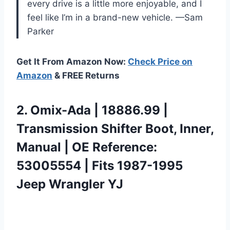
every drive is a little more enjoyable, and I
feel like I’m in a brand-new vehicle. —Sam
Parker
Get It From Amazon Now:
Check Price on
Amazon
& FREE Returns
2.
Omix-Ada | 18886.99 |
Transmission Shifter Boot, Inner,
Manual | OE Reference:
53005554 | Fits 1987-1995
Jeep Wrangler YJ