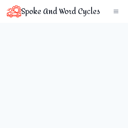
Skip
Spoke And Word Cycles
to
content