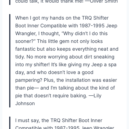
could talk, it would thank me! —Oliver Smith
When I got my hands on the TRQ Shifter
Boot Inner Compatible with 1987-1995 Jeep
Wrangler, I thought, “Why didn’t I do this
sooner?” This little gem not only looks
fantastic but also keeps everything neat and
tidy. No more worrying about dirt sneaking
into my shifter! It’s like giving my Jeep a spa
day, and who doesn’t love a good
pampering? Plus, the installation was easier
than pie— and I’m talking about the kind of
pie that doesn’t require baking. —Lily
Johnson
I must say, the TRQ Shifter Boot Inner
Compatible with 1987-1995 Jeep Wrangler