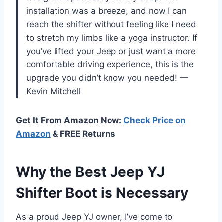
installation was a breeze, and now I can
reach the shifter without feeling like I need
to stretch my limbs like a yoga instructor. If
you’ve lifted your Jeep or just want a more
comfortable driving experience, this is the
upgrade you didn’t know you needed! —
Kevin Mitchell
Get It From Amazon Now:
Check Price on
Amazon
& FREE Returns
Why the Best Jeep YJ
Shifter Boot is Necessary
As a proud Jeep YJ owner, I’ve come to