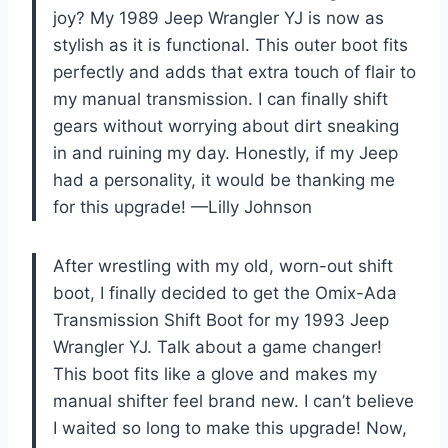
joy? My 1989 Jeep Wrangler YJ is now as
stylish as it is functional. This outer boot fits
perfectly and adds that extra touch of flair to
my manual transmission. I can finally shift
gears without worrying about dirt sneaking
in and ruining my day. Honestly, if my Jeep
had a personality, it would be thanking me
for this upgrade! —Lilly Johnson
After wrestling with my old, worn-out shift
boot, I finally decided to get the Omix-Ada
Transmission Shift Boot for my 1993 Jeep
Wrangler YJ. Talk about a game changer!
This boot fits like a glove and makes my
manual shifter feel brand new. I can’t believe
I waited so long to make this upgrade! Now,