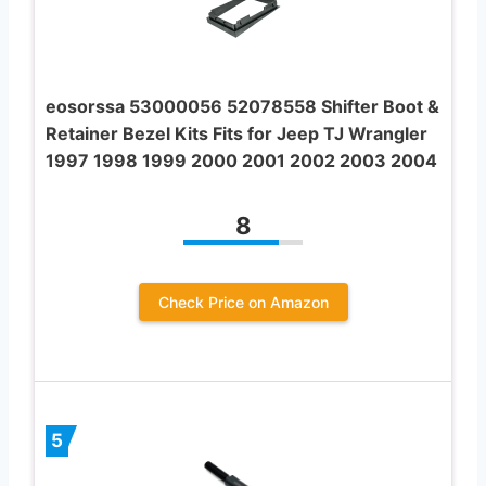
eosorssa 53000056 52078558 Shifter Boot &
Retainer Bezel Kits Fits for Jeep TJ Wrangler
1997 1998 1999 2000 2001 2002 2003 2004
8
Check Price on Amazon
5