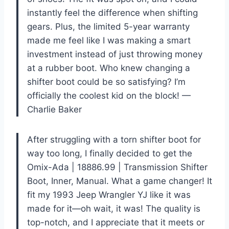
instantly feel the difference when shifting
gears. Plus, the limited 5-year warranty
made me feel like I was making a smart
investment instead of just throwing money
at a rubber boot. Who knew changing a
shifter boot could be so satisfying? I’m
officially the coolest kid on the block! —
Charlie Baker
After struggling with a torn shifter boot for
way too long, I finally decided to get the
Omix-Ada | 18886.99 | Transmission Shifter
Boot, Inner, Manual. What a game changer! It
fit my 1993 Jeep Wrangler YJ like it was
made for it—oh wait, it was! The quality is
top-notch, and I appreciate that it meets or