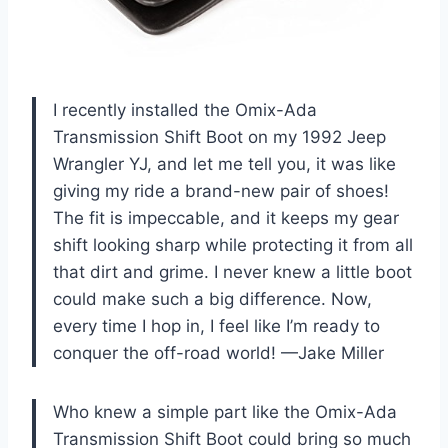
I recently installed the Omix-Ada
Transmission Shift Boot on my 1992 Jeep
Wrangler YJ, and let me tell you, it was like
giving my ride a brand-new pair of shoes!
The fit is impeccable, and it keeps my gear
shift looking sharp while protecting it from all
that dirt and grime. I never knew a little boot
could make such a big difference. Now,
every time I hop in, I feel like I’m ready to
conquer the off-road world! —Jake Miller
Who knew a simple part like the Omix-Ada
Transmission Shift Boot could bring so much