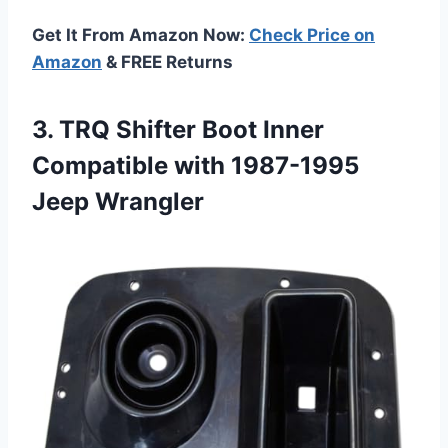
Get It From Amazon Now:
Check Price on
Amazon
& FREE Returns
3.
TRQ Shifter Boot Inner
Compatible with 1987-1995
Jeep Wrangler