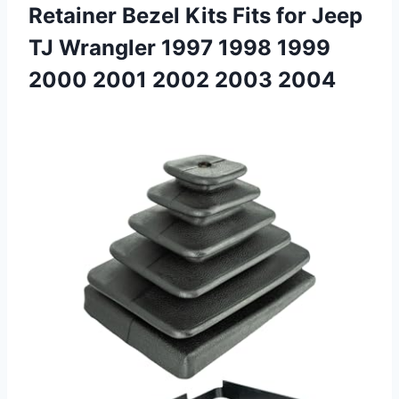
Retainer Bezel Kits Fits for Jeep
TJ Wrangler 1997 1998 1999
2000
2001 2002 2003 2004