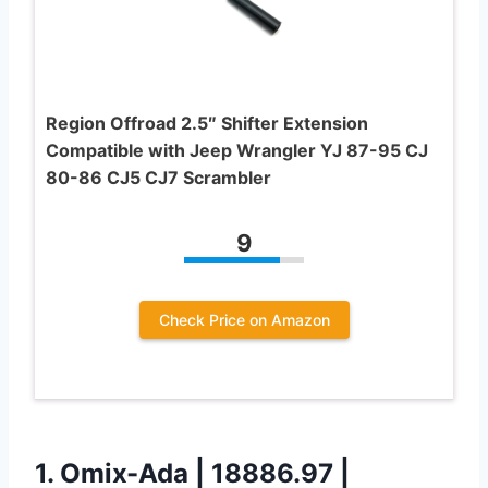
Region Offroad 2.5″ Shifter Extension
Compatible with Jeep Wrangler YJ 87-95 CJ
80-86 CJ5 CJ7 Scrambler
9
Check Price on Amazon
1.
Omix-Ada | 18886.97 |