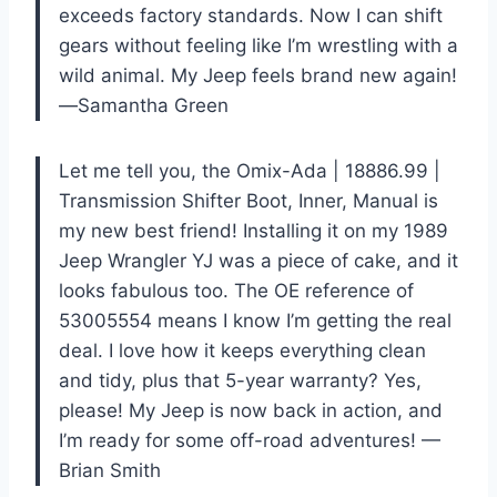
exceeds factory standards. Now I can shift
gears without feeling like I’m wrestling with a
wild animal. My Jeep feels brand new again!
—Samantha Green
Let me tell you, the Omix-Ada | 18886.99 |
Transmission Shifter Boot, Inner, Manual is
my new best friend! Installing it on my 1989
Jeep Wrangler YJ was a piece of cake, and it
looks fabulous too. The OE reference of
53005554 means I know I’m getting the real
deal. I love how it keeps everything clean
and tidy, plus that 5-year warranty? Yes,
please! My Jeep is now back in action, and
I’m ready for some off-road adventures! —
Brian Smith