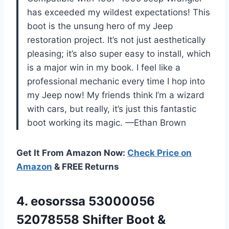
has exceeded my wildest expectations! This
boot is the unsung hero of my Jeep
restoration project. It’s not just aesthetically
pleasing; it’s also super easy to install, which
is a major win in my book. I feel like a
professional mechanic every time I hop into
my Jeep now! My friends think I’m a wizard
with cars, but really, it’s just this fantastic
boot working its magic. —Ethan Brown
Get It From Amazon Now:
Check Price on
Amazon
& FREE Returns
4. eosorssa 53000056
52078558 Shifter Boot &