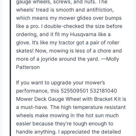
gauge wheels, screws, and nuts. The
wheels’ tread is smooth and antifriction,
which means my mower glides over bumps
like a pro. I double-checked the size before
ordering, and it fit my Husqvarna like a
glove. It’s like my tractor got a pair of roller
skates! Now, mowing is less of a chore and
more of a joyride around the yard. —Molly
Patterson
If you want to upgrade your mower’s
performance, this 525509501 532181040
Mower Deck Gauge Wheel with Bracket Kit is
a must-have. The high temperature resistant
wheels make mowing in the hot sun much
easier because they’re tough enough to
handle anything. I appreciated the detailed