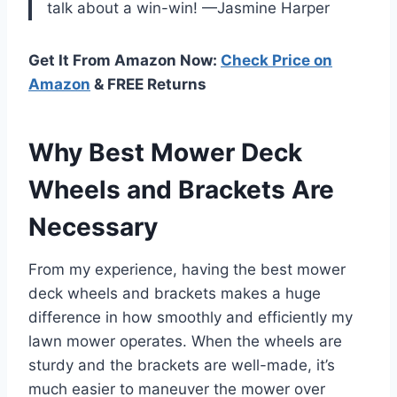
talk about a win-win! —Jasmine Harper
Get It From Amazon Now:
Check Price on
Amazon
& FREE Returns
Why Best Mower Deck
Wheels and Brackets Are
Necessary
From my experience, having the best mower
deck wheels and brackets makes a huge
difference in how smoothly and efficiently my
lawn mower operates. When the wheels are
sturdy and the brackets are well-made, it’s
much easier to maneuver the mower over