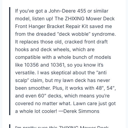
If you’ve got a John-Deere 455 or similar
model, listen up! The ZHIXING Mower Deck
Front Hanger Bracket Repair Kit saved me
from the dreaded “deck wobble” syndrome.
It replaces those old, cracked front draft
hooks and deck wheels, which are
compatible with a whole bunch of models
like 10356 and 10361, so you know it’s
versatile. I was skeptical about the “anti
scalp” claim, but my lawn deck has never
been smoother. Plus, it works with 48″, 54″,
and even 60″ decks, which means you’re
covered no matter what. Lawn care just got
a whole lot cooler! —Derek Simmons
I’m pretty sure this ZHIXING Mower Deck