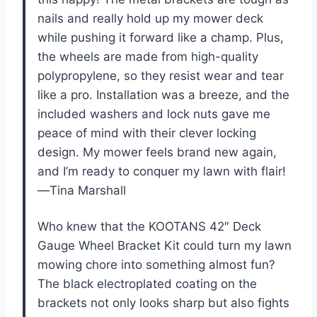
nails and really hold up my mower deck
while pushing it forward like a champ. Plus,
the wheels are made from high-quality
polypropylene, so they resist wear and tear
like a pro. Installation was a breeze, and the
included washers and lock nuts gave me
peace of mind with their clever locking
design. My mower feels brand new again,
and I’m ready to conquer my lawn with flair!
—Tina Marshall
Who knew that the KOOTANS 42″ Deck
Gauge Wheel Bracket Kit could turn my lawn
mowing chore into something almost fun?
The black electroplated coating on the
brackets not only looks sharp but also fights