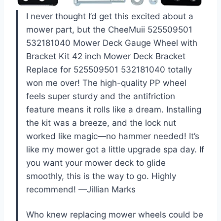
I never thought I’d get this excited about a
mower part, but the CheeMuii 525509501
532181040 Mower Deck Gauge Wheel with
Bracket Kit 42 inch Mower Deck Bracket
Replace for 525509501 532181040 totally
won me over! The high-quality PP wheel
feels super sturdy and the antifriction
feature means it rolls like a dream. Installing
the kit was a breeze, and the lock nut
worked like magic—no hammer needed! It’s
like my mower got a little upgrade spa day. If
you want your mower deck to glide
smoothly, this is the way to go. Highly
recommend! —Jillian Marks
Who knew replacing mower wheels could be