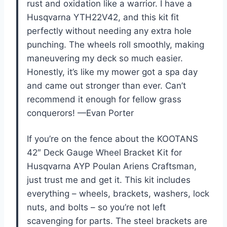
rust and oxidation like a warrior. I have a
Husqvarna YTH22V42, and this kit fit
perfectly without needing any extra hole
punching. The wheels roll smoothly, making
maneuvering my deck so much easier.
Honestly, it’s like my mower got a spa day
and came out stronger than ever. Can’t
recommend it enough for fellow grass
conquerors! —Evan Porter
If you’re on the fence about the KOOTANS
42″ Deck Gauge Wheel Bracket Kit for
Husqvarna AYP Poulan Ariens Craftsman,
just trust me and get it. This kit includes
everything – wheels, brackets, washers, lock
nuts, and bolts – so you’re not left
scavenging for parts. The steel brackets are