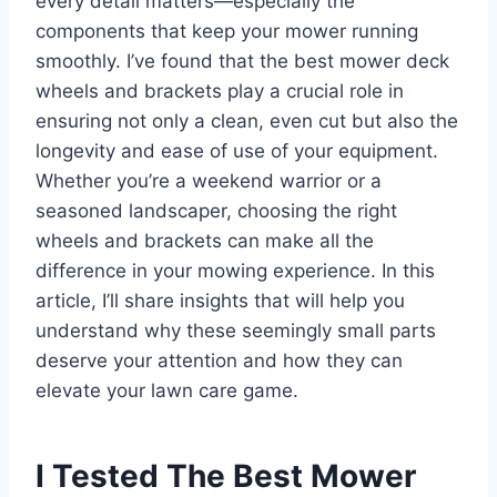
every detail matters—especially the
components that keep your mower running
smoothly. I’ve found that the best mower deck
wheels and brackets play a crucial role in
ensuring not only a clean, even cut but also the
longevity and ease of use of your equipment.
Whether you’re a weekend warrior or a
seasoned landscaper, choosing the right
wheels and brackets can make all the
difference in your mowing experience. In this
article, I’ll share insights that will help you
understand why these seemingly small parts
deserve your attention and how they can
elevate your lawn care game.
I Tested The Best Mower