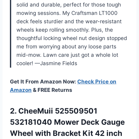
solid and durable, perfect for those tough
mowing sessions. My Craftsman LT1000
deck feels sturdier and the wear-resistant
wheels keep rolling smoothly. Plus, the
thoughtful locking wheel nut design stopped
me from worrying about any loose parts
mid-mow. Lawn care just got a whole lot
cooler! —Jasmine Fields
Get It From Amazon Now:
Check Price on
Amazon
& FREE Returns
2. CheeMuii 525509501
532181040 Mower Deck Gauge
Wheel with Bracket Kit 42 inch