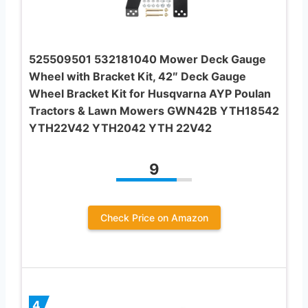
525509501 532181040 Mower Deck Gauge
Wheel with Bracket Kit, 42″ Deck Gauge
Wheel Bracket Kit for Husqvarna AYP Poulan
Tractors & Lawn Mowers GWN42B YTH18542
YTH22V42 YTH2042 YTH 22V42
9
Check Price on Amazon
4