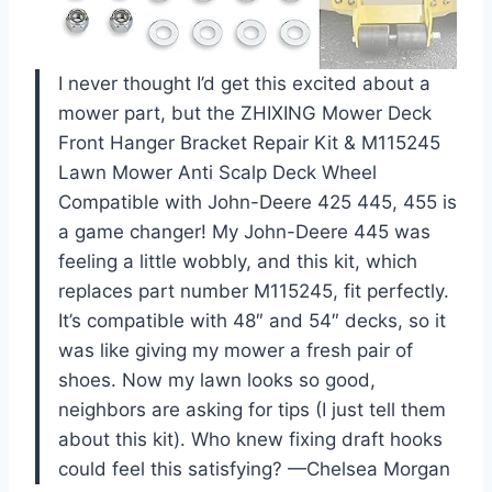
I never thought I’d get this excited about a
mower part, but the ZHIXING Mower Deck
Front Hanger Bracket Repair Kit & M115245
Lawn Mower Anti Scalp Deck Wheel
Compatible with John-Deere 425 445, 455 is
a game changer! My John-Deere 445 was
feeling a little wobbly, and this kit, which
replaces part number M115245, fit perfectly.
It’s compatible with 48″ and 54″ decks, so it
was like giving my mower a fresh pair of
shoes. Now my lawn looks so good,
neighbors are asking for tips (I just tell them
about this kit). Who knew fixing draft hooks
could feel this satisfying? —Chelsea Morgan