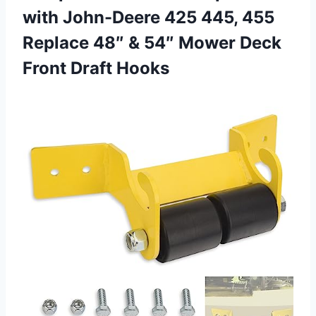
with John-Deere 425 445, 455
Replace 48″ & 54″ Mower
Deck
Front Draft Hooks