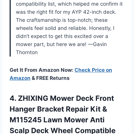
compatibility list, which helped me confirm it
was the right fit for my AYP 42-inch deck.
The craftsmanship is top-notch; these
wheels feel solid and reliable. Honestly, I
didn’t expect to get this excited over a
mower part, but here we are! —Gavin
Thornton
Get It From Amazon Now:
Check Price on
Amazon
& FREE Returns
4. ZHIXING Mower Deck Front
Hanger Bracket Repair Kit &
M115245 Lawn Mower Anti
Scalp Deck Wheel Compatible