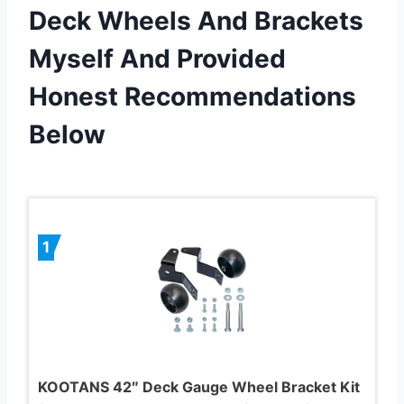
Deck Wheels And Brackets
Myself And Provided
Honest Recommendations
Below
1
KOOTANS 42″ Deck Gauge Wheel Bracket Kit