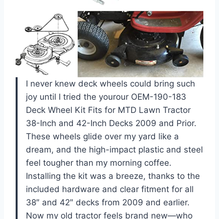
I never knew deck wheels could bring such
joy until I tried the yourour OEM-190-183
Deck Wheel Kit Fits for MTD Lawn Tractor
38-Inch and 42-Inch Decks 2009 and Prior.
These wheels glide over my yard like a
dream, and the high-impact plastic and steel
feel tougher than my morning coffee.
Installing the kit was a breeze, thanks to the
included hardware and clear fitment for all
38″ and 42″ decks from 2009 and earlier.
Now my old tractor feels brand new—who