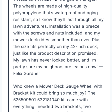
The wheels are made of high-quality
polypropylene that’s waterproof and aging
resistant, so I know they’ll last through all my
lawn adventures. Installation was a breeze
with the screws and nuts included, and my
mower deck rides smoother than ever. Plus,
the size fits perfectly on my 42-inch deck,
just like the product description promised.
My lawn has never looked better, and I’m
pretty sure my neighbors are jealous now! —
Felix Gardner
Who knew a Mower Deck Gauge Wheel with
Bracket Kit could bring so much joy? The
525509501 532181040 kit came with
everything I needed two brackets, two