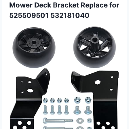
Mower Deck Bracket
Replace for
525509501 532181040