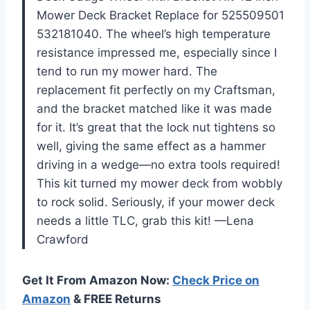
Mower Deck Bracket Replace for 525509501
532181040. The wheel’s high temperature
resistance impressed me, especially since I
tend to run my mower hard. The
replacement fit perfectly on my Craftsman,
and the bracket matched like it was made
for it. It’s great that the lock nut tightens so
well, giving the same effect as a hammer
driving in a wedge—no extra tools required!
This kit turned my mower deck from wobbly
to rock solid. Seriously, if your mower deck
needs a little TLC, grab this kit! —Lena
Crawford
Get It From Amazon Now:
Check Price on
Amazon
& FREE Returns