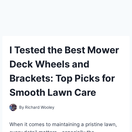
I Tested the Best Mower
Deck Wheels and
Brackets: Top Picks for
Smooth Lawn Care
By
Richard Wooley
When it comes to maintaining a pristine lawn,