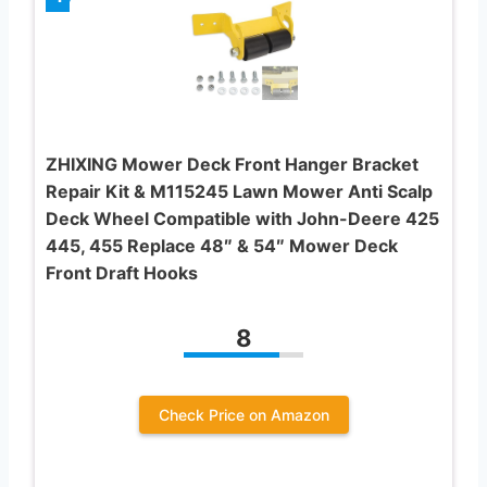
ZHIXING Mower Deck Front Hanger Bracket
Repair Kit & M115245 Lawn Mower Anti Scalp
Deck Wheel Compatible with John-Deere 425
445, 455 Replace 48″ & 54″ Mower Deck
Front Draft Hooks
8
Check Price on Amazon