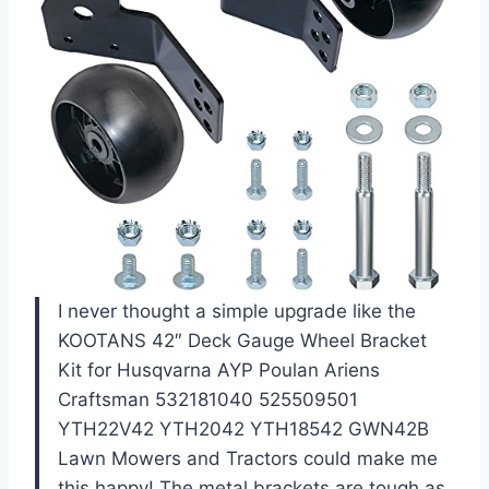
I never thought a simple upgrade like the
KOOTANS 42″ Deck Gauge Wheel Bracket
Kit for Husqvarna AYP Poulan Ariens
Craftsman 532181040 525509501
YTH22V42 YTH2042 YTH18542 GWN42B
Lawn Mowers and Tractors could make me
this happy! The metal brackets are tough as