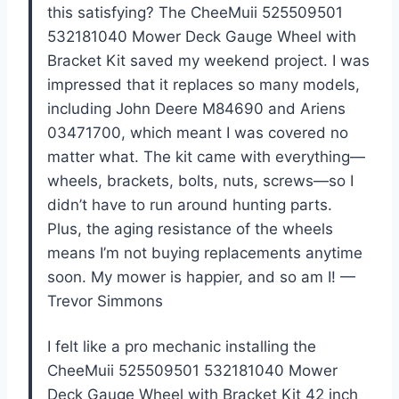
this satisfying? The CheeMuii 525509501
532181040 Mower Deck Gauge Wheel with
Bracket Kit saved my weekend project. I was
impressed that it replaces so many models,
including John Deere M84690 and Ariens
03471700, which meant I was covered no
matter what. The kit came with everything—
wheels, brackets, bolts, nuts, screws—so I
didn’t have to run around hunting parts.
Plus, the aging resistance of the wheels
means I’m not buying replacements anytime
soon. My mower is happier, and so am I! —
Trevor Simmons
I felt like a pro mechanic installing the
CheeMuii 525509501 532181040 Mower
Deck Gauge Wheel with Bracket Kit 42 inch