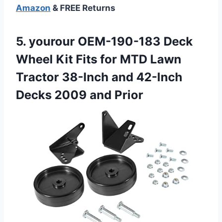
Amazon
& FREE Returns
5.
yourour OEM-190-183 Deck
Wheel
Kit Fits for MTD Lawn
Tractor 38-Inch and 42-Inch
Decks 2009 and Prior