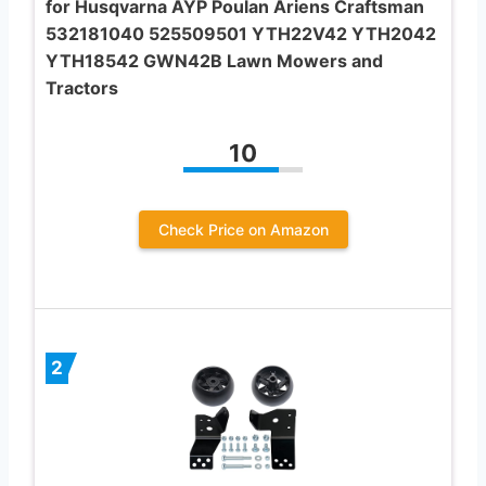
for Husqvarna AYP Poulan Ariens Craftsman
532181040 525509501 YTH22V42 YTH2042
YTH18542 GWN42B Lawn Mowers and
Tractors
10
Check Price on Amazon
2