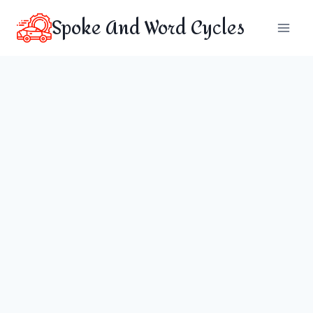
Skip
Spoke And Word Cycles
to
content