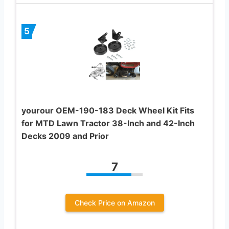
5
yourour OEM-190-183 Deck Wheel Kit Fits
for MTD Lawn Tractor 38-Inch and 42-Inch
Decks 2009 and Prior
7
Check Price on Amazon