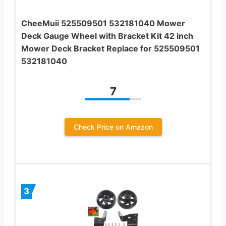
CheeMuii 525509501 532181040 Mower
Deck Gauge Wheel with Bracket Kit 42 inch
Mower Deck Bracket Replace for 525509501
532181040
7
Check Price on Amazon
3