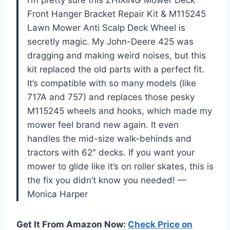
Front Hanger Bracket Repair Kit & M115245
Lawn Mower Anti Scalp Deck Wheel is
secretly magic. My John-Deere 425 was
dragging and making weird noises, but this
kit replaced the old parts with a perfect fit.
It’s compatible with so many models (like
717A and 757) and replaces those pesky
M115245 wheels and hooks, which made my
mower feel brand new again. It even
handles the mid-size walk-behinds and
tractors with 62″ decks. If you want your
mower to glide like it’s on roller skates, this is
the fix you didn’t know you needed! —
Monica Harper
Get It From Amazon Now:
Check Price on