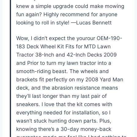
knew a simple upgrade could make mowing
fun again? Highly recommend for anyone
looking to roll in style! —Lucas Bennett
Wow, I didn’t expect the yourour OEM-190-
183 Deck Wheel Kit Fits for MTD Lawn
Tractor 38-Inch and 42-Inch Decks 2009
and Prior to turn my lawn tractor into a
smooth-riding beast. The wheels and
brackets fit perfectly on my 2008 Yard Man
deck, and the abrasion resistance means
they’ll last longer than my last pair of
sneakers. I love that the kit comes with
everything needed for installation, so I
wasn’t stuck hunting down parts. Plus,
knowing there’s a 30-day money-back