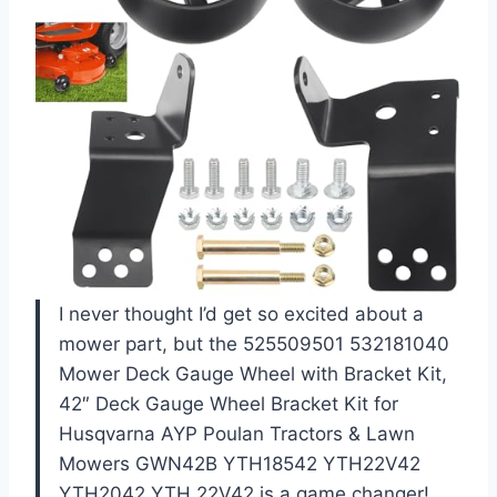
I never thought I’d get so excited about a
mower part, but the 525509501 532181040
Mower Deck Gauge Wheel with Bracket Kit,
42″ Deck Gauge Wheel Bracket Kit for
Husqvarna AYP Poulan Tractors & Lawn
Mowers GWN42B YTH18542 YTH22V42
YTH2042 YTH 22V42 is a game changer!