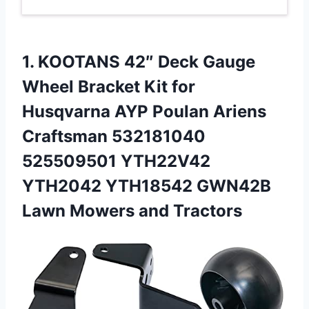
1. KOOTANS 42″ Deck Gauge
Wheel Bracket Kit for
Husqvarna AYP Poulan Ariens
Craftsman 532181040
525509501 YTH22V42
YTH2042 YTH18542 GWN42B
Lawn Mowers and Tractors