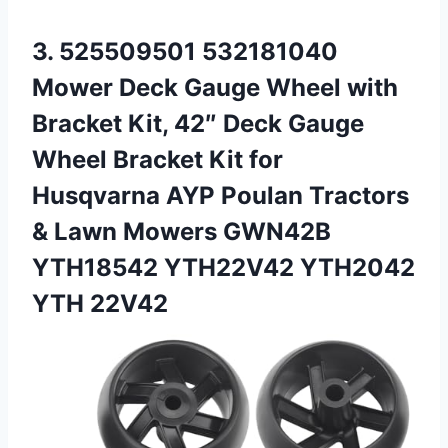
3.
525509501 532181040
Mower Deck
Gauge Wheel with
Bracket Kit, 42″ Deck Gauge
Wheel Bracket Kit for
Husqvarna AYP Poulan Tractors
& Lawn Mowers GWN42B
YTH18542 YTH22V42 YTH2042
YTH 22V42