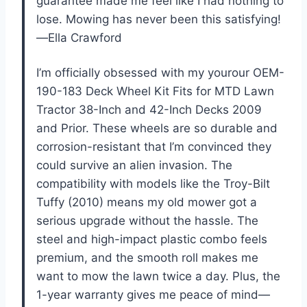
guarantee made me feel like I had nothing to
lose. Mowing has never been this satisfying!
—Ella Crawford
I’m officially obsessed with my yourour OEM-
190-183 Deck Wheel Kit Fits for MTD Lawn
Tractor 38-Inch and 42-Inch Decks 2009
and Prior. These wheels are so durable and
corrosion-resistant that I’m convinced they
could survive an alien invasion. The
compatibility with models like the Troy-Bilt
Tuffy (2010) means my old mower got a
serious upgrade without the hassle. The
steel and high-impact plastic combo feels
premium, and the smooth roll makes me
want to mow the lawn twice a day. Plus, the
1-year warranty gives me peace of mind—