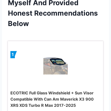
Myself And Provided
Honest Recommendations
Below
1
ECOTRIC Full Glass Windshield + Sun Visor
Compatible With Can Am Maverick X3 900
XRS XDS Turbo R Max 2017-2025