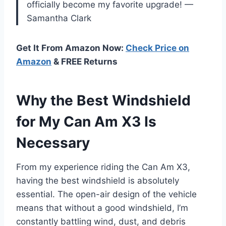
officially become my favorite upgrade! —
Samantha Clark
Get It From Amazon Now:
Check Price on
Amazon
& FREE Returns
Why the Best Windshield
for My Can Am X3 Is
Necessary
From my experience riding the Can Am X3,
having the best windshield is absolutely
essential. The open-air design of the vehicle
means that without a good windshield, I’m
constantly battling wind, dust, and debris