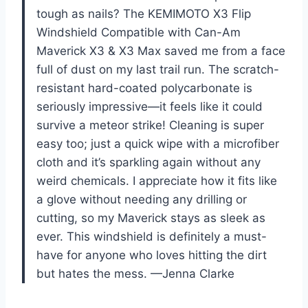
tough as nails? The KEMIMOTO X3 Flip
Windshield Compatible with Can-Am
Maverick X3 & X3 Max saved me from a face
full of dust on my last trail run. The scratch-
resistant hard-coated polycarbonate is
seriously impressive—it feels like it could
survive a meteor strike! Cleaning is super
easy too; just a quick wipe with a microfiber
cloth and it’s sparkling again without any
weird chemicals. I appreciate how it fits like
a glove without needing any drilling or
cutting, so my Maverick stays as sleek as
ever. This windshield is definitely a must-
have for anyone who loves hitting the dirt
but hates the mess. —Jenna Clarke