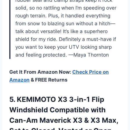
solid, so no rattling when I’m speeding over
rough terrain. Plus, it handled everything
from snow to blazing sun without a hitch—
talk about versatile! It’s like a superhero
shield for my ride. Definitely a must-have if
you want to keep your UTV looking sharp
and feeling protected. —Maya Thornton
Get It From Amazon Now:
Check Price on
Amazon
& FREE Returns
5. KEMIMOTO X3 3-in-1 Flip
Windshield Compatible with
Can-Am Maverick X3 & X3 Max,