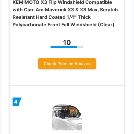
KEMIMOTO X3 Flip Windshield Compatible
with Can-Am Maverick X3 & X3 Max, Scratch
Resistant Hard Coated 1/4″ Thick
Polycarbonate Front Full Windshield (Clear)
10
Check Price on Amazon
4