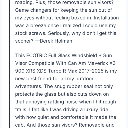
roading. Plus, those removable sun visors?
Game changers for keeping the sun out of
my eyes without feeling boxed in. Installation
was a breeze once I realized I could use my
stock screws. Seriously, why didn’t I get this
sooner? —Derek Holman
This ECOTRIC Full Glass Windshield + Sun
Visor Compatible With Can Am Maverick X3
900 XRS XDS Turbo R Max 2017-2025 is my
new best friend for all my outdoor
adventures. The snug rubber seal not only
protects the glass but also cuts down on
that annoying rattling noise when I hit rough
trails. I felt like I was driving a luxury ride
with how quiet and comfortable it made the
cab. And those sun visors? Removable and