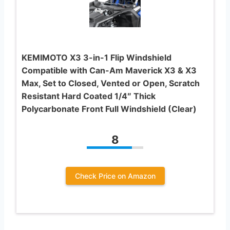
KEMIMOTO X3 3-in-1 Flip Windshield
Compatible with Can-Am Maverick X3 & X3
Max, Set to Closed, Vented or Open, Scratch
Resistant Hard Coated 1/4″ Thick
Polycarbonate Front Full Windshield (Clear)
8
Check Price on Amazon