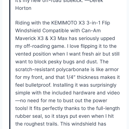
it’s my new off-road sidekick. —Derek
Horton
Riding with the KEMIMOTO X3 3-in-1 Flip
Windshield Compatible with Can-Am
Maverick X3 & X3 Max has seriously upped
my off-roading game. I love flipping it to the
vented position when I want fresh air but still
want to block pesky bugs and dust. The
scratch-resistant polycarbonate is like armor
for my front, and that 1/4″ thickness makes it
feel bulletproof. Installing it was surprisingly
simple with the included hardware and video
—no need for me to bust out the power
tools! It fits perfectly thanks to the full-length
rubber seal, so it stays put even when I hit
the roughest trails. This windshield has