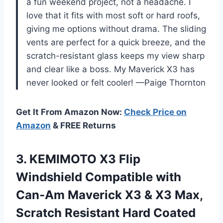
a fun weekend project, not a headache. I
love that it fits with most soft or hard roofs,
giving me options without drama. The sliding
vents are perfect for a quick breeze, and the
scratch-resistant glass keeps my view sharp
and clear like a boss. My Maverick X3 has
never looked or felt cooler! —Paige Thornton
Get It From Amazon Now:
Check Price on
Amazon
& FREE Returns
3.
KEMIMOTO X3 Flip
Windshield
Compatible with
Can-Am Maverick X3 & X3 Max,
Scratch Resistant Hard Coated