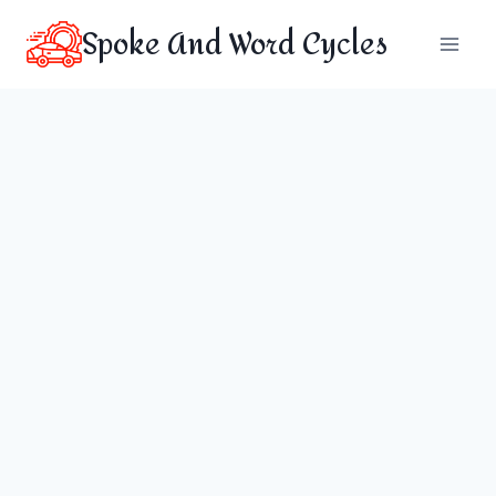
Skip
Spoke And Word Cycles
to
content