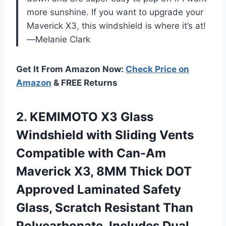
more sunshine. If you want to upgrade your
Maverick X3, this windshield is where it’s at!
—Melanie Clark
Get It From Amazon Now:
Check Price on
Amazon
& FREE Returns
2. KEMIMOTO X3 Glass
Windshield with Sliding Vents
Compatible with Can-Am
Maverick X3, 8MM Thick DOT
Approved Laminated Safety
Glass, Scratch Resistant Than
Polycarbonate,
Includes Dual