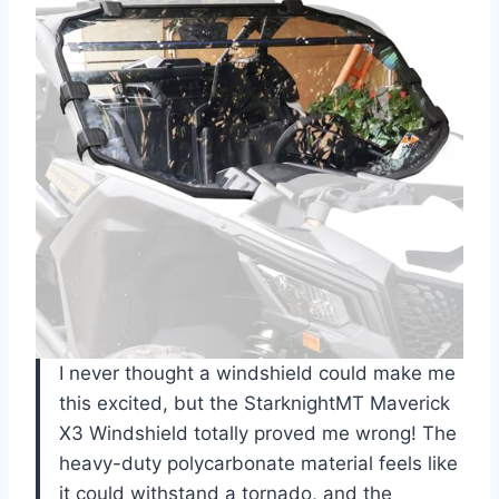
I never thought a windshield could make me
this excited, but the StarknightMT Maverick
X3 Windshield totally proved me wrong! The
heavy-duty polycarbonate material feels like
it could withstand a tornado, and the