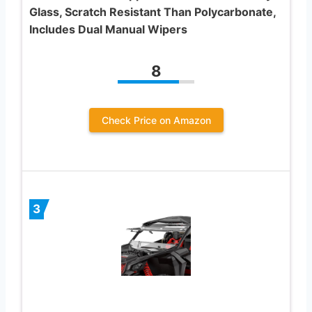
Glass, Scratch Resistant Than Polycarbonate,
Includes Dual Manual Wipers
8
Check Price on Amazon
3