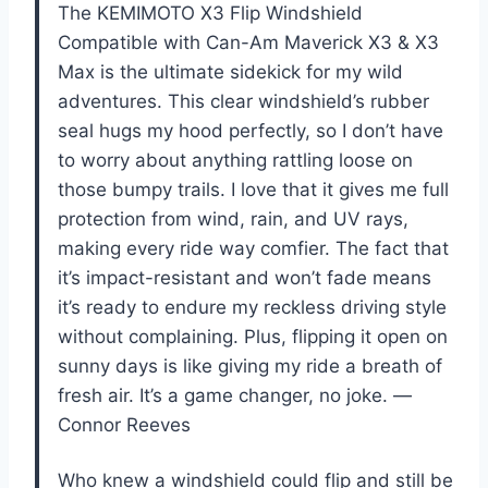
The KEMIMOTO X3 Flip Windshield
Compatible with Can-Am Maverick X3 & X3
Max is the ultimate sidekick for my wild
adventures. This clear windshield’s rubber
seal hugs my hood perfectly, so I don’t have
to worry about anything rattling loose on
those bumpy trails. I love that it gives me full
protection from wind, rain, and UV rays,
making every ride way comfier. The fact that
it’s impact-resistant and won’t fade means
it’s ready to endure my reckless driving style
without complaining. Plus, flipping it open on
sunny days is like giving my ride a breath of
fresh air. It’s a game changer, no joke. —
Connor Reeves
Who knew a windshield could flip and still be