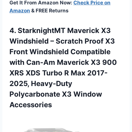
Get It From Amazon Now:
Check Price on
Amazon
& FREE Returns
4. StarknightMT Maverick X3
Windshield – Scratch Proof X3
Front Windshield Compatible
with Can-Am Maverick X3 900
XRS XDS Turbo R Max 2017-
2025, Heavy-Duty
Polycarbonate X3 Window
Accessories