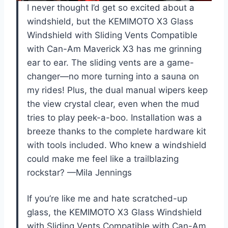
I never thought I’d get so excited about a
windshield, but the KEMIMOTO X3 Glass
Windshield with Sliding Vents Compatible
with Can-Am Maverick X3 has me grinning
ear to ear. The sliding vents are a game-
changer—no more turning into a sauna on
my rides! Plus, the dual manual wipers keep
the view crystal clear, even when the mud
tries to play peek-a-boo. Installation was a
breeze thanks to the complete hardware kit
with tools included. Who knew a windshield
could make me feel like a trailblazing
rockstar? —Mila Jennings
If you’re like me and hate scratched-up
glass, the KEMIMOTO X3 Glass Windshield
with Sliding Vents Compatible with Can-Am