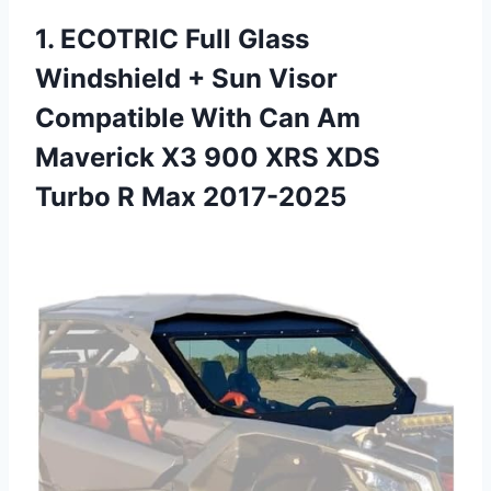
1.
ECOTRIC Full Glass
Windshield
+ Sun Visor
Compatible With Can Am
Maverick X3 900 XRS XDS
Turbo R Max 2017-2025