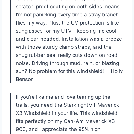
scratch-proof coating on both sides means
I’m not panicking every time a stray branch
flies my way. Plus, the UV protection is like
sunglasses for my UTV—keeping me cool
and clear-headed. Installation was a breeze
with those sturdy clamp straps, and the
snug rubber seal really cuts down on road
noise. Driving through mud, rain, or blazing
sun? No problem for this windshield! —Holly
Benson
If you’re like me and love tearing up the
trails, you need the StarknightMT Maverick
X3 Windshield in your life. This windshield
fits perfectly on my Can-Am Maverick X3
900, and I appreciate the 95% high