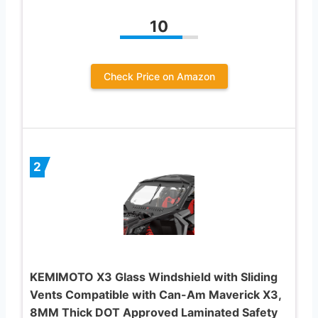
10
Check Price on Amazon
2
KEMIMOTO X3 Glass Windshield with Sliding
Vents Compatible with Can-Am Maverick X3,
8MM Thick DOT Approved Laminated Safety