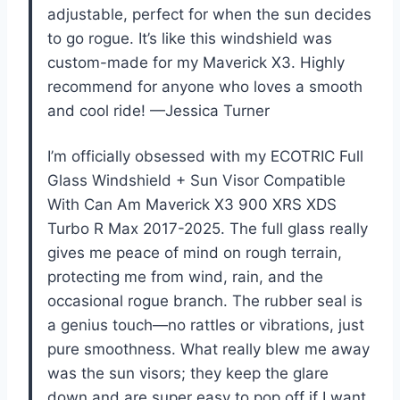
adjustable, perfect for when the sun decides
to go rogue. It’s like this windshield was
custom-made for my Maverick X3. Highly
recommend for anyone who loves a smooth
and cool ride! —Jessica Turner
I’m officially obsessed with my ECOTRIC Full
Glass Windshield + Sun Visor Compatible
With Can Am Maverick X3 900 XRS XDS
Turbo R Max 2017-2025. The full glass really
gives me peace of mind on rough terrain,
protecting me from wind, rain, and the
occasional rogue branch. The rubber seal is
a genius touch—no rattles or vibrations, just
pure smoothness. What really blew me away
was the sun visors; they keep the glare
down and are super easy to pop off if I want