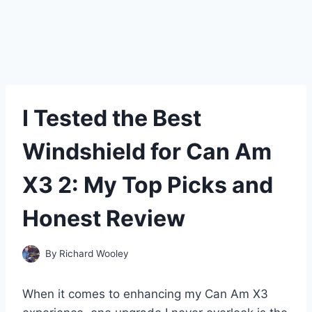
I Tested the Best
Windshield for Can Am
X3 2: My Top Picks and
Honest Review
By
Richard Wooley
When it comes to enhancing my Can Am X3