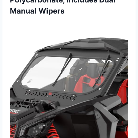
Manual Wipers