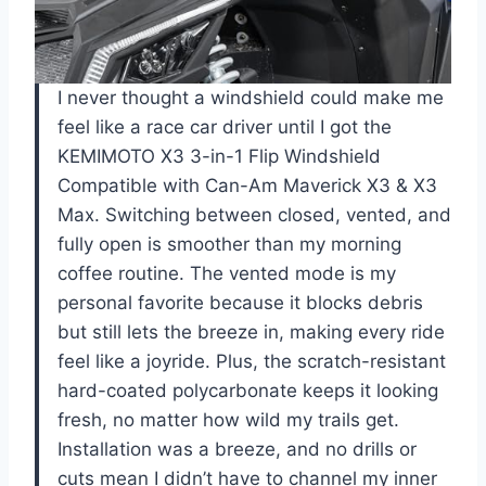
I never thought a windshield could make me
feel like a race car driver until I got the
KEMIMOTO X3 3-in-1 Flip Windshield
Compatible with Can-Am Maverick X3 & X3
Max. Switching between closed, vented, and
fully open is smoother than my morning
coffee routine. The vented mode is my
personal favorite because it blocks debris
but still lets the breeze in, making every ride
feel like a joyride. Plus, the scratch-resistant
hard-coated polycarbonate keeps it looking
fresh, no matter how wild my trails get.
Installation was a breeze, and no drills or
cuts mean I didn’t have to channel my inner