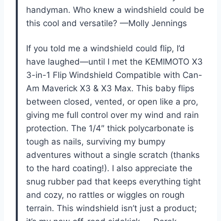
handyman. Who knew a windshield could be
this cool and versatile? —Molly Jennings
If you told me a windshield could flip, I’d
have laughed—until I met the KEMIMOTO X3
3-in-1 Flip Windshield Compatible with Can-
Am Maverick X3 & X3 Max. This baby flips
between closed, vented, or open like a pro,
giving me full control over my wind and rain
protection. The 1/4″ thick polycarbonate is
tough as nails, surviving my bumpy
adventures without a single scratch (thanks
to the hard coating!). I also appreciate the
snug rubber pad that keeps everything tight
and cozy, no rattles or wiggles on rough
terrain. This windshield isn’t just a product;