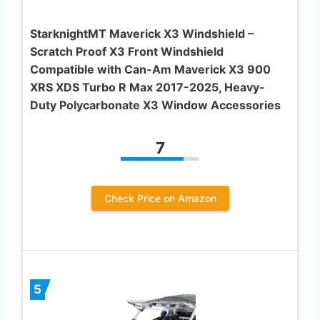
StarknightMT Maverick X3 Windshield –
Scratch Proof X3 Front Windshield
Compatible with Can-Am Maverick X3 900
XRS XDS Turbo R Max 2017-2025, Heavy-
Duty Polycarbonate X3 Window Accessories
7
Check Price on Amazon
5