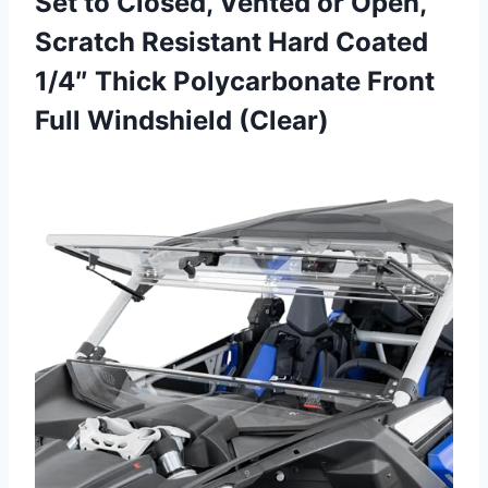
Set to Closed, Vented or Open,
Scratch Resistant Hard Coated
1/4″ Thick Polycarbonate
Front
Full Windshield (Clear)