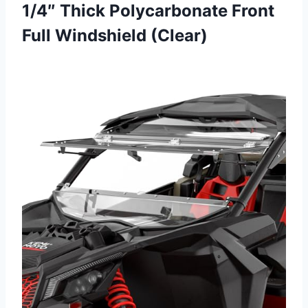
1/4″ Thick Polycarbonate Front
Full Windshield (Clear)