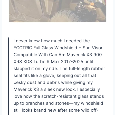
I never knew how much I needed the
ECOTRIC Full Glass Windshield + Sun Visor
Compatible With Can Am Maverick X3 900
XRS XDS Turbo R Max 2017-2025 until I
slapped it on my ride. The full-length rubber
seal fits like a glove, keeping out all that
pesky dust and debris while giving my
Maverick X3 a sleek new look. I especially
love how the scratch-resistant glass stands
up to branches and stones—my windshield
still looks brand new after some wild off-