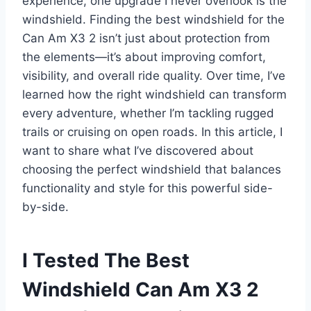
experience, one upgrade I never overlook is the
windshield. Finding the best windshield for the
Can Am X3 2 isn’t just about protection from
the elements—it’s about improving comfort,
visibility, and overall ride quality. Over time, I’ve
learned how the right windshield can transform
every adventure, whether I’m tackling rugged
trails or cruising on open roads. In this article, I
want to share what I’ve discovered about
choosing the perfect windshield that balances
functionality and style for this powerful side-
by-side.
I Tested The Best
Windshield Can Am X3 2