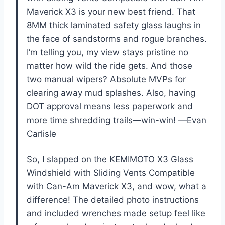
Maverick X3 is your new best friend. That
8MM thick laminated safety glass laughs in
the face of sandstorms and rogue branches.
I’m telling you, my view stays pristine no
matter how wild the ride gets. And those
two manual wipers? Absolute MVPs for
clearing away mud splashes. Also, having
DOT approval means less paperwork and
more time shredding trails—win-win! —Evan
Carlisle
So, I slapped on the KEMIMOTO X3 Glass
Windshield with Sliding Vents Compatible
with Can-Am Maverick X3, and wow, what a
difference! The detailed photo instructions
and included wrenches made setup feel like