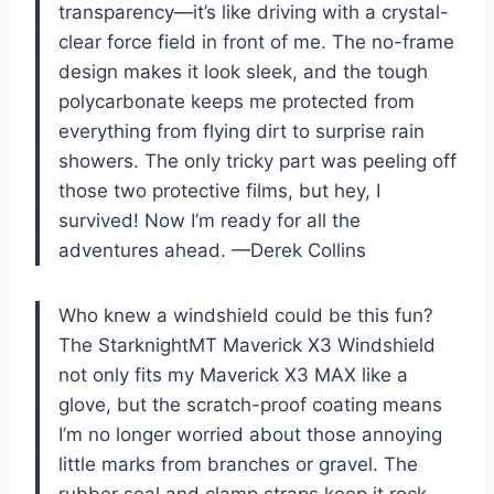
transparency—it’s like driving with a crystal-
clear force field in front of me. The no-frame
design makes it look sleek, and the tough
polycarbonate keeps me protected from
everything from flying dirt to surprise rain
showers. The only tricky part was peeling off
those two protective films, but hey, I
survived! Now I’m ready for all the
adventures ahead. —Derek Collins
Who knew a windshield could be this fun?
The StarknightMT Maverick X3 Windshield
not only fits my Maverick X3 MAX like a
glove, but the scratch-proof coating means
I’m no longer worried about those annoying
little marks from branches or gravel. The
rubber seal and clamp straps keep it rock