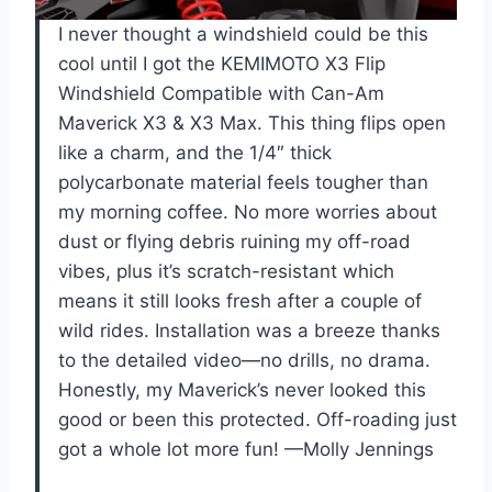
I never thought a windshield could be this
cool until I got the KEMIMOTO X3 Flip
Windshield Compatible with Can-Am
Maverick X3 & X3 Max. This thing flips open
like a charm, and the 1/4″ thick
polycarbonate material feels tougher than
my morning coffee. No more worries about
dust or flying debris ruining my off-road
vibes, plus it’s scratch-resistant which
means it still looks fresh after a couple of
wild rides. Installation was a breeze thanks
to the detailed video—no drills, no drama.
Honestly, my Maverick’s never looked this
good or been this protected. Off-roading just
got a whole lot more fun! —Molly Jennings