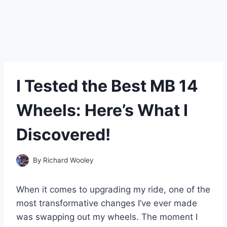
I Tested the Best MB 14
Wheels: Here’s What I
Discovered!
By
Richard Wooley
When it comes to upgrading my ride, one of the
most transformative changes I’ve ever made
was swapping out my wheels. The moment I