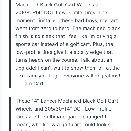
Machined Black Golf Cart Wheels and
205/30-14″ DOT Low Profile Tires! The
moment I installed these bad boys, my cart
went from zero to hero. The machined black
finish is so sleek that I feel like I’m driving a
sports car instead of a golf cart. Plus, the
low-profile tires give it a sporty edge that
turns heads on the course. Talk about an
upgrade! I can’t wait to show them off at the
next family outing—everyone will be jealous!
—Liam Carter
These 14″ Lancer Machined Black Golf Cart
Wheels and 205/30-14″ DOT Low Profile
Tires are the ultimate game-changer! I
mean, who knew a golf cart could look so