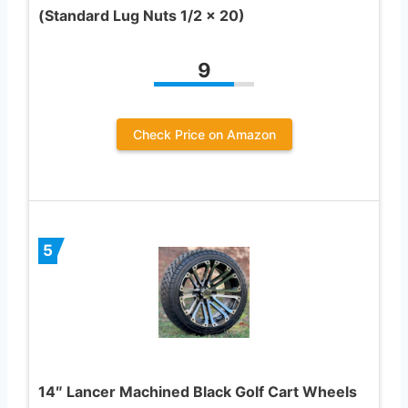
(Standard Lug Nuts 1/2 x 20)
9
Check Price on Amazon
5
14″ Lancer Machined Black Golf Cart Wheels