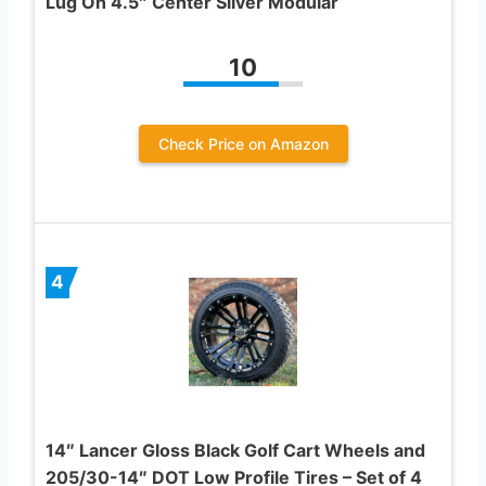
Lug On 4.5″ Center Silver Modular
10
Check Price on Amazon
4
14″ Lancer Gloss Black Golf Cart Wheels and
205/30-14″ DOT Low Profile Tires – Set of 4