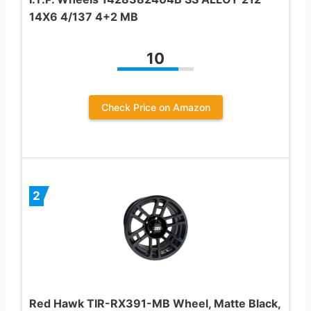
14X6 4/137 4+2 MB
10
Check Price on Amazon
2
Red Hawk TIR-RX391-MB Wheel, Matte Black,