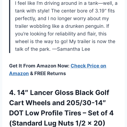
I feel like I’m driving around in a tank—well, a
tank with style! The center bore of 3.19” fits
perfectly, and I no longer worry about my
trailer wobbling like a drunken penguin. If
you’re looking for reliability and flair, this
wheel is the way to go! My trailer is now the
talk of the park. —Samantha Lee
Get It From Amazon Now:
Check Price on
Amazon
& FREE Returns
4.
14″ Lancer Gloss Black
Golf
Cart Wheels and 205/30-14″
DOT Low Profile Tires – Set of 4
(Standard Lug Nuts 1/2 x 20)