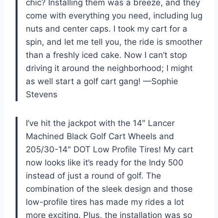
chic? Installing them was a breeze, and they
come with everything you need, including lug
nuts and center caps. I took my cart for a
spin, and let me tell you, the ride is smoother
than a freshly iced cake. Now I can’t stop
driving it around the neighborhood; I might
as well start a golf cart gang! —Sophie
Stevens
I’ve hit the jackpot with the 14″ Lancer
Machined Black Golf Cart Wheels and
205/30-14″ DOT Low Profile Tires! My cart
now looks like it’s ready for the Indy 500
instead of just a round of golf. The
combination of the sleek design and those
low-profile tires has made my rides a lot
more exciting. Plus, the installation was so