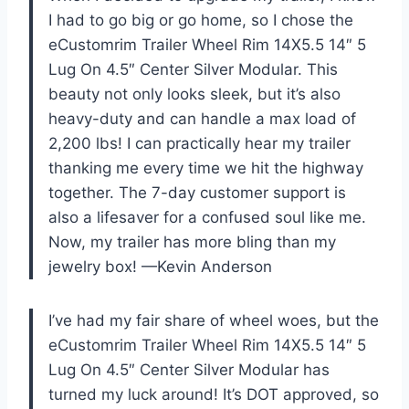
I had to go big or go home, so I chose the
eCustomrim Trailer Wheel Rim 14X5.5 14″ 5
Lug On 4.5″ Center Silver Modular. This
beauty not only looks sleek, but it’s also
heavy-duty and can handle a max load of
2,200 lbs! I can practically hear my trailer
thanking me every time we hit the highway
together. The 7-day customer support is
also a lifesaver for a confused soul like me.
Now, my trailer has more bling than my
jewelry box! —Kevin Anderson
I’ve had my fair share of wheel woes, but the
eCustomrim Trailer Wheel Rim 14X5.5 14″ 5
Lug On 4.5″ Center Silver Modular has
turned my luck around! It’s DOT approved, so