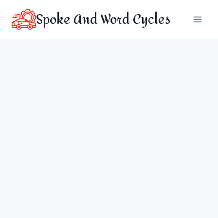
Skip
Spoke And Word Cycles
to
content