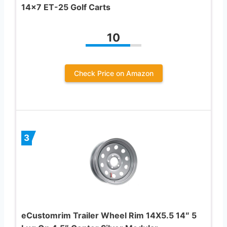
14×7 ET-25 Golf Carts
10
Check Price on Amazon
3
eCustomrim Trailer Wheel Rim 14X5.5 14″ 5