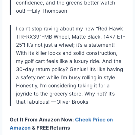
confidence, and the greens better watch
out! —Lily Thompson
I can’t stop raving about my new “Red Hawk
TIR-RX391-MB Wheel, Matte Black, 14×7 ET-
25”! It’s not just a wheel; it’s a statement!
With its killer looks and solid construction,
my golf cart feels like a luxury ride. And the
30-day return policy? Genius! It’s like having
a safety net while I’m busy rolling in style.
Honestly, I’m considering taking it for a
joyride to the grocery store. Why not? It’s
that fabulous! —Oliver Brooks
Get It From Amazon Now:
Check Price on
Amazon
& FREE Returns