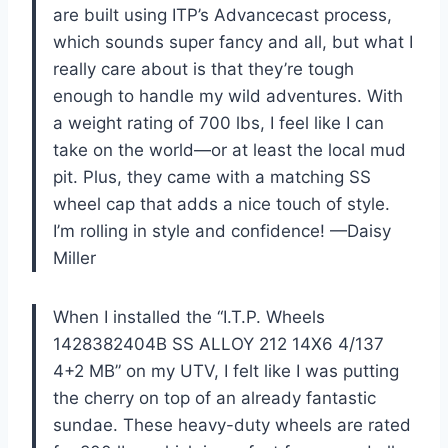
are built using ITP’s Advancecast process,
which sounds super fancy and all, but what I
really care about is that they’re tough
enough to handle my wild adventures. With
a weight rating of 700 lbs, I feel like I can
take on the world—or at least the local mud
pit. Plus, they came with a matching SS
wheel cap that adds a nice touch of style.
I’m rolling in style and confidence! —Daisy
Miller
When I installed the “I.T.P. Wheels
1428382404B SS ALLOY 212 14X6 4/137
4+2 MB” on my UTV, I felt like I was putting
the cherry on top of an already fantastic
sundae. These heavy-duty wheels are rated