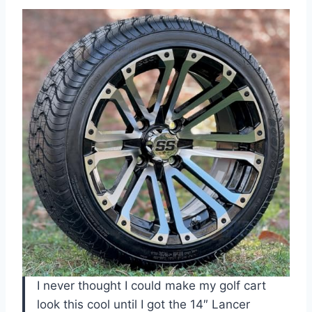
I never thought I could make my golf cart
look this cool until I got the 14″ Lancer