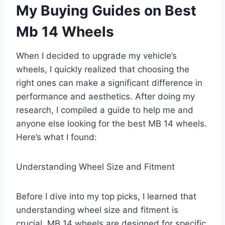
My Buying Guides on Best
Mb 14 Wheels
When I decided to upgrade my vehicle’s
wheels, I quickly realized that choosing the
right ones can make a significant difference in
performance and aesthetics. After doing my
research, I compiled a guide to help me and
anyone else looking for the best MB 14 wheels.
Here’s what I found:
Understanding Wheel Size and Fitment
Before I dive into my top picks, I learned that
understanding wheel size and fitment is
crucial. MB 14 wheels are designed for specific