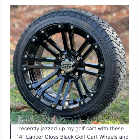
I recently jazzed up my golf cart with these
14″ Lancer Gloss Black Golf Cart Wheels and