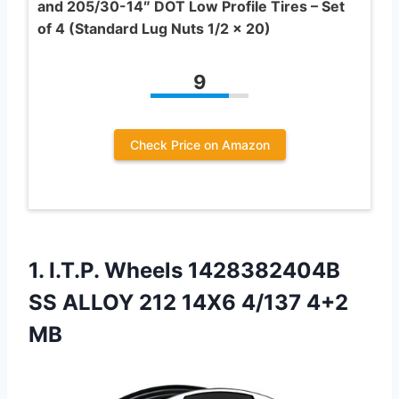
and 205/30-14″ DOT Low Profile Tires – Set
of 4 (Standard Lug Nuts 1/2 x 20)
9
Check Price on Amazon
1.
I.T.P. Wheels 1428382404B
SS
ALLOY 212 14X6 4/137 4+2
MB