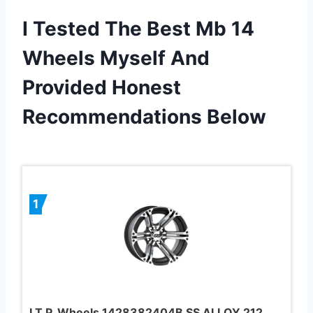
I Tested The Best Mb 14
Wheels Myself And
Provided Honest
Recommendations Below
1
I.T.P. Wheels 1428382404B SS ALLOY 212