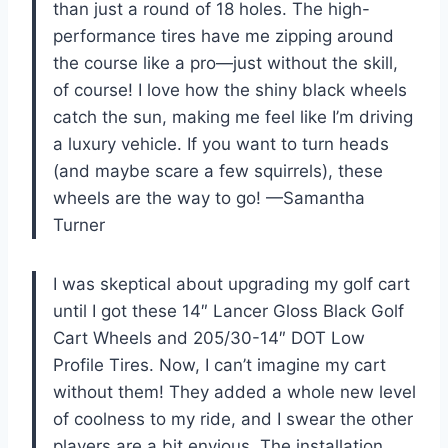
than just a round of 18 holes. The high-
performance tires have me zipping around
the course like a pro—just without the skill,
of course! I love how the shiny black wheels
catch the sun, making me feel like I’m driving
a luxury vehicle. If you want to turn heads
(and maybe scare a few squirrels), these
wheels are the way to go! —Samantha
Turner
I was skeptical about upgrading my golf cart
until I got these 14″ Lancer Gloss Black Golf
Cart Wheels and 205/30-14″ DOT Low
Profile Tires. Now, I can’t imagine my cart
without them! They added a whole new level
of coolness to my ride, and I swear the other
players are a bit envious. The installation