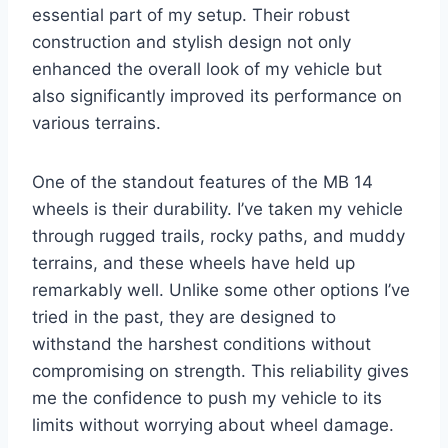
essential part of my setup. Their robust
construction and stylish design not only
enhanced the overall look of my vehicle but
also significantly improved its performance on
various terrains.
One of the standout features of the MB 14
wheels is their durability. I’ve taken my vehicle
through rugged trails, rocky paths, and muddy
terrains, and these wheels have held up
remarkably well. Unlike some other options I’ve
tried in the past, they are designed to
withstand the harshest conditions without
compromising on strength. This reliability gives
me the confidence to push my vehicle to its
limits without worrying about wheel damage.