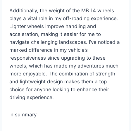
Additionally, the weight of the MB 14 wheels
plays a vital role in my off-roading experience.
Lighter wheels improve handling and
acceleration, making it easier for me to
navigate challenging landscapes. I’ve noticed a
marked difference in my vehicle’s
responsiveness since upgrading to these
wheels, which has made my adventures much
more enjoyable. The combination of strength
and lightweight design makes them a top
choice for anyone looking to enhance their
driving experience.
In summary