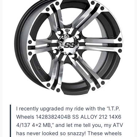
I recently upgraded my ride with the “I.T.P.
Wheels 1428382404B SS ALLOY 212 14X6
4/137 4+2 MB,” and let me tell you, my ATV
has never looked so snazzy! These wheels