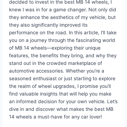
decided to invest in the best MB 14 wheels, I
knew I was in for a game changer. Not only did
they enhance the aesthetics of my vehicle, but
they also significantly improved its
performance on the road. In this article, I’ll take
you on a journey through the fascinating world
of MB 14 wheels—exploring their unique
features, the benefits they bring, and why they
stand out in the crowded marketplace of
automotive accessories. Whether you’re a
seasoned enthusiast or just starting to explore
the realm of wheel upgrades, I promise you’ll
find valuable insights that will help you make
an informed decision for your own vehicle. Let’s
dive in and discover what makes the best MB
14 wheels a must-have for any car lover!