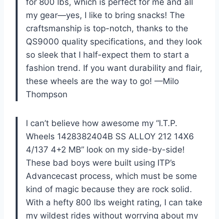
for 800 lbs, which is perfect for me and all
my gear—yes, I like to bring snacks! The
craftsmanship is top-notch, thanks to the
QS9000 quality specifications, and they look
so sleek that I half-expect them to start a
fashion trend. If you want durability and flair,
these wheels are the way to go! —Milo
Thompson
I can’t believe how awesome my “I.T.P.
Wheels 1428382404B SS ALLOY 212 14X6
4/137 4+2 MB” look on my side-by-side!
These bad boys were built using ITP’s
Advancecast process, which must be some
kind of magic because they are rock solid.
With a hefty 800 lbs weight rating, I can take
my wildest rides without worrying about my