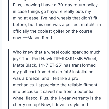
Plus, knowing I have a 30-day return policy
in case things go haywire really puts my
mind at ease. I’ve had wheels that didn’t fit
before, but this one was a perfect match! I’m
officially the coolest golfer on the course
now. —Mason Reed
Who knew that a wheel could spark so much
joy? The “Red Hawk TIR-RX391-MB Wheel,
Matte Black, 14×7 ET-25” has transformed
my golf cart from drab to fab! Installation
was a breeze, and I felt like a pro
mechanics. I appreciate the reliable fitment
info because it saved me from a potential
wheel fiasco. Plus, the 1-year warranty is the
cherry on top! Now, I drive in style and