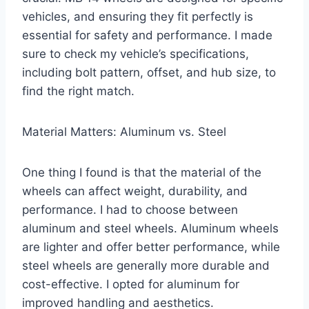
vehicles, and ensuring they fit perfectly is
essential for safety and performance. I made
sure to check my vehicle’s specifications,
including bolt pattern, offset, and hub size, to
find the right match.
Material Matters: Aluminum vs. Steel
One thing I found is that the material of the
wheels can affect weight, durability, and
performance. I had to choose between
aluminum and steel wheels. Aluminum wheels
are lighter and offer better performance, while
steel wheels are generally more durable and
cost-effective. I opted for aluminum for
improved handling and aesthetics.