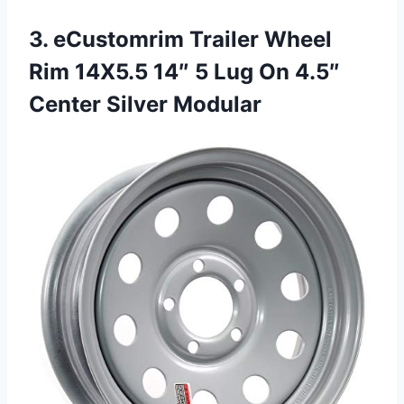
3. eCustomrim Trailer Wheel
Rim 14X5.5 14″ 5 Lug On
4.5″
Center Silver Modular