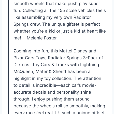
smooth wheels that make push play super
fun. Collecting all the 155 scale vehicles feels
like assembling my very own Radiator
Springs crew. The unique giftset is perfect
whether you’re a kid or just a kid at heart like
me! —Melanie Foster
Zooming into fun, this Mattel Disney and
Pixar Cars Toys, Radiator Springs 3-Pack of
Die-cast Toy Cars & Trucks with Lightning
McQueen, Mater & Sheriff has been a
highlight in my toy collection. The attention
to detail is incredible—each car’s movie-
accurate decals and personality shine
through. I enjoy pushing them around
because the wheels roll so smoothly, making
every race feel real. It’s such a unique giftset