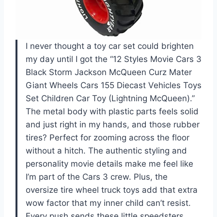
I never thought a toy car set could brighten
my day until I got the “12 Styles Movie Cars 3
Black Storm Jackson McQueen Curz Mater
Giant Wheels Cars 155 Diecast Vehicles Toys
Set Children Car Toy (Lightning McQueen).”
The metal body with plastic parts feels solid
and just right in my hands, and those rubber
tires? Perfect for zooming across the floor
without a hitch. The authentic styling and
personality movie details make me feel like
I’m part of the Cars 3 crew. Plus, the
oversize tire wheel truck toys add that extra
wow factor that my inner child can’t resist.
Every push sends these little speedsters