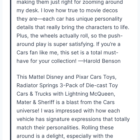
making them just right for zooming around
my desk. I love how true to movie decos
they are—each car has unique personality
details that really bring the characters to life.
Plus, the wheels actually roll, so the push-
around play is super satisfying. If you’re a
Cars fan like me, this set is a total must-
have for your collection! —Harold Benson
This Mattel Disney and Pixar Cars Toys,
Radiator Springs 3-Pack of Die-cast Toy
Cars & Trucks with Lightning McQueen,
Mater & Sheriff is a blast from the Cars
universe! I was impressed with how each
vehicle has signature expressions that totally
match their personalities. Rolling these
around is a delight, especially with the