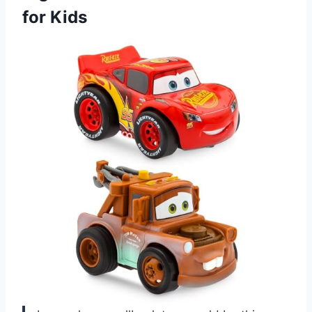
for Kids