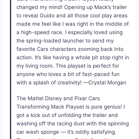
changed my mind! Opening up Mack’s trailer
to reveal Guido and all those cool play areas
made me feel like I was right in the middle of
a high-speed race. I especially loved using
the spring-loaded launcher to send my
favorite Cars characters zooming back into
action. It’s like having a whole pit stop right in
my living room. This playset is perfect for
anyone who loves a bit of fast-paced fun
with a splash of creativity! —Crystal Morgan
The Mattel Disney and Pixar Cars
Transforming Mack Playset is pure genius! I
got a kick out of unfolding the trailer and
washing off the racing dust with the spinning
car wash sponge — it’s oddly satisfying.