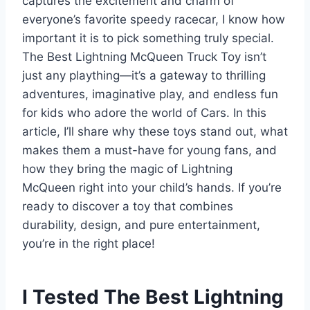
captures the excitement and charm of
everyone’s favorite speedy racecar, I know how
important it is to pick something truly special.
The Best Lightning McQueen Truck Toy isn’t
just any plaything—it’s a gateway to thrilling
adventures, imaginative play, and endless fun
for kids who adore the world of Cars. In this
article, I’ll share why these toys stand out, what
makes them a must-have for young fans, and
how they bring the magic of Lightning
McQueen right into your child’s hands. If you’re
ready to discover a toy that combines
durability, design, and pure entertainment,
you’re in the right place!
I Tested The Best Lightning