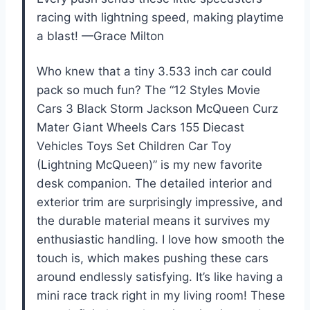
racing with lightning speed, making playtime
a blast! —Grace Milton
Who knew that a tiny 3.533 inch car could
pack so much fun? The “12 Styles Movie
Cars 3 Black Storm Jackson McQueen Curz
Mater Giant Wheels Cars 155 Diecast
Vehicles Toys Set Children Car Toy
(Lightning McQueen)” is my new favorite
desk companion. The detailed interior and
exterior trim are surprisingly impressive, and
the durable material means it survives my
enthusiastic handling. I love how smooth the
touch is, which makes pushing these cars
around endlessly satisfying. It’s like having a
mini race track right in my living room! These