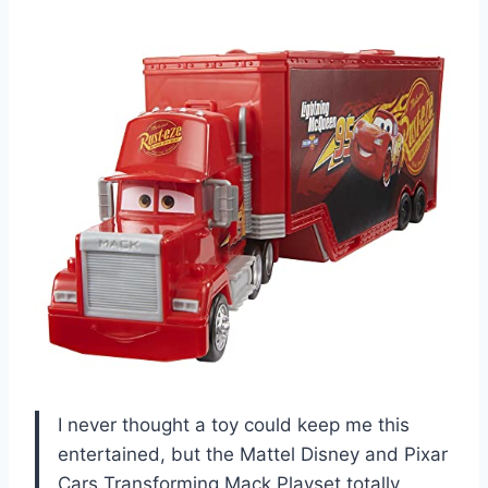
I never thought a toy could keep me this
entertained, but the Mattel Disney and Pixar
Cars Transforming Mack Playset totally