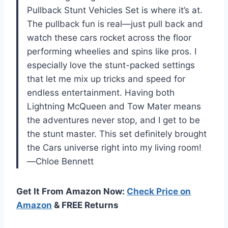
Pullback Stunt Vehicles Set is where it’s at.
The pullback fun is real—just pull back and
watch these cars rocket across the floor
performing wheelies and spins like pros. I
especially love the stunt-packed settings
that let me mix up tricks and speed for
endless entertainment. Having both
Lightning McQueen and Tow Mater means
the adventures never stop, and I get to be
the stunt master. This set definitely brought
the Cars universe right into my living room!
—Chloe Bennett
Get It From Amazon Now:
Check Price on
Amazon
& FREE Returns