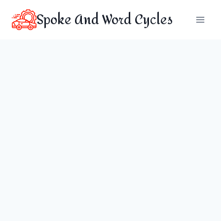
Skip
Spoke And Word Cycles
to
content