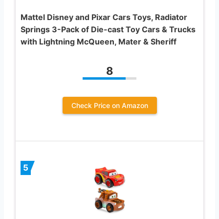
Mattel Disney and Pixar Cars Toys, Radiator
Springs 3-Pack of Die-cast Toy Cars & Trucks
with Lightning McQueen, Mater & Sheriff
8
Check Price on Amazon
5