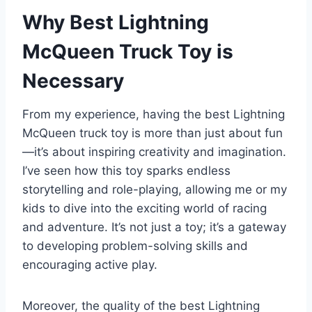
Why Best Lightning
McQueen Truck Toy is
Necessary
From my experience, having the best Lightning
McQueen truck toy is more than just about fun
—it’s about inspiring creativity and imagination.
I’ve seen how this toy sparks endless
storytelling and role-playing, allowing me or my
kids to dive into the exciting world of racing
and adventure. It’s not just a toy; it’s a gateway
to developing problem-solving skills and
encouraging active play.
Moreover, the quality of the best Lightning