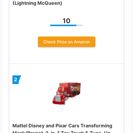
(Lightning McQueen)
10
Check Price on Amazon
2
Mattel Disney and Pixar Cars Transforming