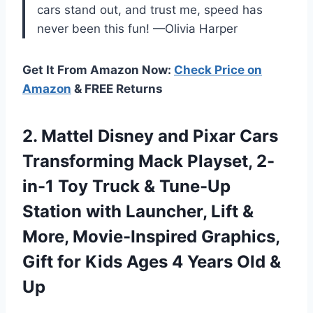
cars stand out, and trust me, speed has
never been this fun! —Olivia Harper
Get It From Amazon Now:
Check Price on
Amazon
& FREE Returns
2.
Mattel Disney and Pixar
Cars
Transforming Mack Playset, 2-
in-1 Toy Truck & Tune-Up
Station with Launcher, Lift &
More, Movie-Inspired Graphics,
Gift for Kids Ages 4 Years Old &
Up