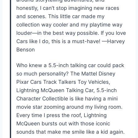
honestly, I can’t stop imagining new races
and scenes. This little car made my
collection way cooler and my playtime way
louder—in the best way possible. If you love
Cars like I do, this is a must-have! —Harvey
Benson
Who knew a 5.5-inch talking car could pack
so much personality? The Mattel Disney
Pixar Cars Track Talkers Toy Vehicles,
Lightning McQueen Talking Car, 5.5-inch
Character Collectible is like having a mini
movie star zooming around my living room.
Every time I press the roof, Lightning
McQueen bursts out with those iconic
sounds that make me smile like a kid again.