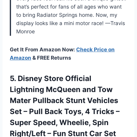
that’s perfect for fans of all ages who want
to bring Radiator Springs home. Now, my
display looks like a mini motor race! —Travis
Monroe
Get It From Amazon Now:
Check Price on
Amazon
& FREE Returns
5.
Disney Store Official
Lightning
McQueen and Tow
Mater Pullback Stunt Vehicles
Set – Pull Back Toys, 4 Tricks –
Super Speed, Wheelie, Spin
Right/Left – Fun Stunt Car Set