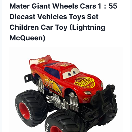
Mater Giant Wheels Cars 1：55
Diecast Vehicles Toys Set
Children
Car Toy (Lightning
McQueen)