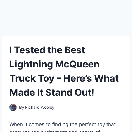
I Tested the Best
Lightning McQueen
Truck Toy – Here’s What
Made It Stand Out!
By
Richard Wooley
When it comes to finding the perfect toy that