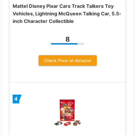
Mattel Disney Pixar Cars Track Talkers Toy
Vehicles, Lightning McQueen Talking Car, 5.5-
inch Character Collectible
8
Check Price on Amazon
4