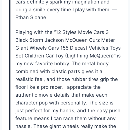
cars definitely spark my imagination and
bring a smile every time I play with them. —
Ethan Sloane
Playing with the “12 Styles Movie Cars 3
Black Storm Jackson McQueen Curz Mater
Giant Wheels Cars 155 Diecast Vehicles Toys
Set Children Car Toy (Lightning McQueen)” is
my new favorite hobby. The metal body
combined with plastic parts gives it a
realistic feel, and those rubber tires grip the
floor like a pro racer. I appreciate the
authentic movie details that make each
character pop with personality. The size is
just perfect for my hands, and the easy push
feature means I can race them without any
hassle. These giant wheels really make the