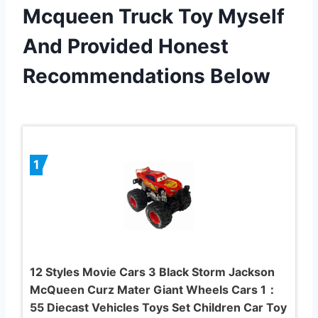
Mcqueen Truck Toy Myself
And Provided Honest
Recommendations Below
1
12 Styles Movie Cars 3 Black Storm Jackson
McQueen Curz Mater Giant Wheels Cars 1：
55 Diecast Vehicles Toys Set Children Car Toy