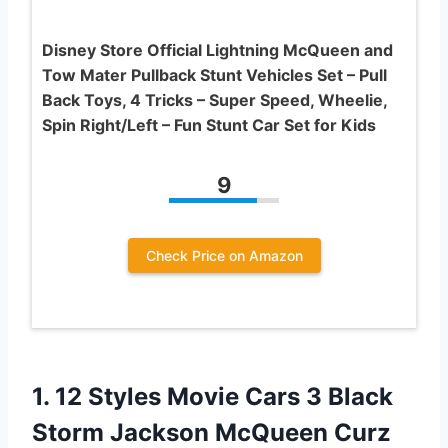
Disney Store Official Lightning McQueen and
Tow Mater Pullback Stunt Vehicles Set – Pull
Back Toys, 4 Tricks – Super Speed, Wheelie,
Spin Right/Left – Fun Stunt Car Set for Kids
9
Check Price on Amazon
1. 12 Styles Movie Cars 3 Black
Storm Jackson McQueen Curz