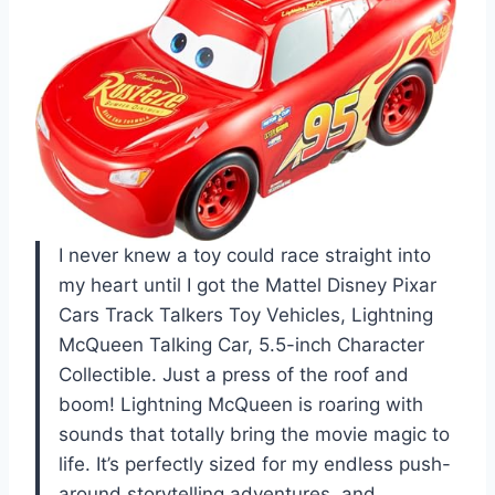
I never knew a toy could race straight into
my heart until I got the Mattel Disney Pixar
Cars Track Talkers Toy Vehicles, Lightning
McQueen Talking Car, 5.5-inch Character
Collectible. Just a press of the roof and
boom! Lightning McQueen is roaring with
sounds that totally bring the movie magic to
life. It’s perfectly sized for my endless push-
around storytelling adventures, and