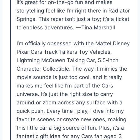
It’s great for on-the-go fun and makes
storytelling feel like I’m right there in Radiator
Springs. This racer isn’t just a toy; it’s a ticket
to endless adventures. —Tina Marshall
I’m officially obsessed with the Mattel Disney
Pixar Cars Track Talkers Toy Vehicles,
Lightning McQueen Talking Car, 5.5-inch
Character Collectible. The way it mimics the
movie sounds is just too cool, and it really
makes me feel like I’m part of the Cars
universe. It’s just the right size to carry
around or zoom across any surface with a
quick push. Every time I play, I dive into my
favorite scenes or create new ones, making
this little car a big source of fun. Plus, it’s a
fantastic gift idea for any Cars fan aged 3