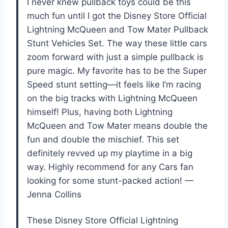
I never knew pullback toys could be this
much fun until I got the Disney Store Official
Lightning McQueen and Tow Mater Pullback
Stunt Vehicles Set. The way these little cars
zoom forward with just a simple pullback is
pure magic. My favorite has to be the Super
Speed stunt setting—it feels like I’m racing
on the big tracks with Lightning McQueen
himself! Plus, having both Lightning
McQueen and Tow Mater means double the
fun and double the mischief. This set
definitely revved up my playtime in a big
way. Highly recommend for any Cars fan
looking for some stunt-packed action! —
Jenna Collins
These Disney Store Official Lightning