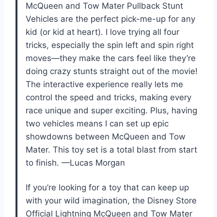
McQueen and Tow Mater Pullback Stunt
Vehicles are the perfect pick-me-up for any
kid (or kid at heart). I love trying all four
tricks, especially the spin left and spin right
moves—they make the cars feel like they’re
doing crazy stunts straight out of the movie!
The interactive experience really lets me
control the speed and tricks, making every
race unique and super exciting. Plus, having
two vehicles means I can set up epic
showdowns between McQueen and Tow
Mater. This toy set is a total blast from start
to finish. —Lucas Morgan
If you’re looking for a toy that can keep up
with your wild imagination, the Disney Store
Official Lightning McQueen and Tow Mater