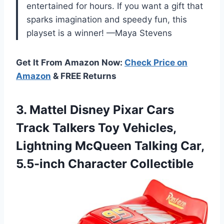
entertained for hours. If you want a gift that
sparks imagination and speedy fun, this
playset is a winner! —Maya Stevens
Get It From Amazon Now:
Check Price on
Amazon
& FREE Returns
3. Mattel Disney Pixar Cars
Track Talkers Toy Vehicles,
Lightning McQueen Talking
Car,
5.5-inch Character Collectible