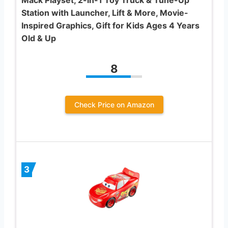
Mack Playset, 2-in-1 Toy Truck & Tune-Up
Station with Launcher, Lift & More, Movie-
Inspired Graphics, Gift for Kids Ages 4 Years
Old & Up
8
Check Price on Amazon
3