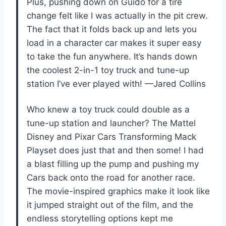
Plus, pushing down on Guido for a tire
change felt like I was actually in the pit crew.
The fact that it folds back up and lets you
load in a character car makes it super easy
to take the fun anywhere. It’s hands down
the coolest 2-in-1 toy truck and tune-up
station I’ve ever played with! —Jared Collins
Who knew a toy truck could double as a
tune-up station and launcher? The Mattel
Disney and Pixar Cars Transforming Mack
Playset does just that and then some! I had
a blast filling up the pump and pushing my
Cars back onto the road for another race.
The movie-inspired graphics make it look like
it jumped straight out of the film, and the
endless storytelling options kept me