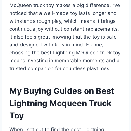
McQueen truck toy makes a big difference. I’ve
noticed that a well-made toy lasts longer and
withstands rough play, which means it brings
continuous joy without constant replacements.
It also feels great knowing that the toy is safe
and designed with kids in mind. For me,
choosing the best Lightning McQueen truck toy
means investing in memorable moments and a
trusted companion for countless playtimes.
My Buying Guides on Best
Lightning Mcqueen Truck
Toy
When I set out to find the best Lightning