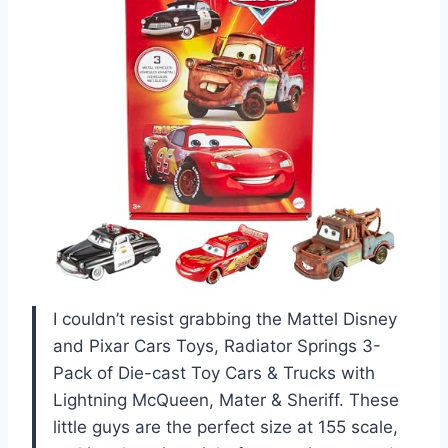
I couldn’t resist grabbing the Mattel Disney
and Pixar Cars Toys, Radiator Springs 3-
Pack of Die-cast Toy Cars & Trucks with
Lightning McQueen, Mater & Sheriff. These
little guys are the perfect size at 155 scale,