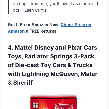
and up—trust me, you’ll love it as much as I
do! —Ellen Curtis
Get It From Amazon Now:
Check Price on
Amazon
& FREE Returns
4. Mattel Disney and Pixar Cars
Toys, Radiator Springs 3-Pack
of Die-cast Toy Cars & Trucks
with Lightning
McQueen, Mater
& Sheriff