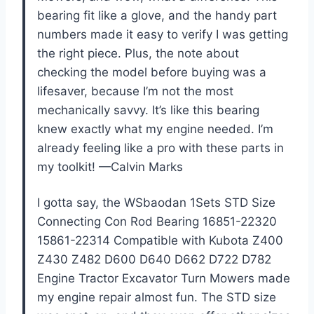
bearing fit like a glove, and the handy part
numbers made it easy to verify I was getting
the right piece. Plus, the note about
checking the model before buying was a
lifesaver, because I’m not the most
mechanically savvy. It’s like this bearing
knew exactly what my engine needed. I’m
already feeling like a pro with these parts in
my toolkit! —Calvin Marks
I gotta say, the WSbaodan 1Sets STD Size
Connecting Con Rod Bearing 16851-22320
15861-22314 Compatible with Kubota Z400
Z430 Z482 D600 D640 D662 D722 D782
Engine Tractor Excavator Turn Mowers made
my engine repair almost fun. The STD size