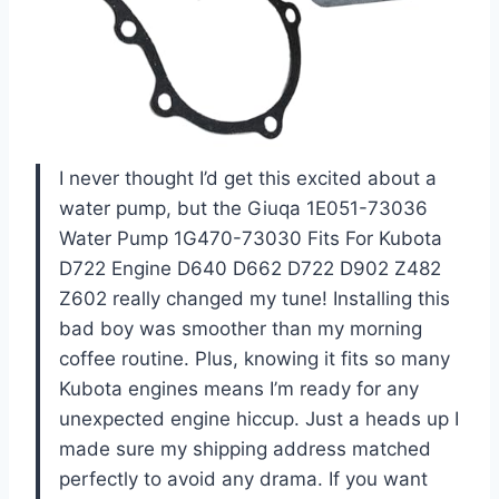
I never thought I’d get this excited about a
water pump, but the Giuqa 1E051-73036
Water Pump 1G470-73030 Fits For Kubota
D722 Engine D640 D662 D722 D902 Z482
Z602 really changed my tune! Installing this
bad boy was smoother than my morning
coffee routine. Plus, knowing it fits so many
Kubota engines means I’m ready for any
unexpected engine hiccup. Just a heads up I
made sure my shipping address matched
perfectly to avoid any drama. If you want