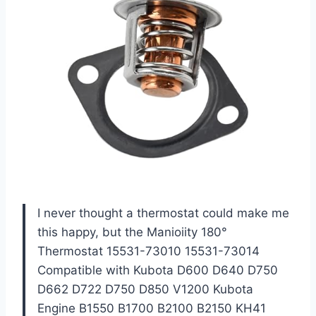
I never thought a thermostat could make me
this happy, but the Manioiity 180°
Thermostat 15531-73010 15531-73014
Compatible with Kubota D600 D640 D750
D662 D722 D750 D850 V1200 Kubota
Engine B1550 B1700 B2100 B2150 KH41