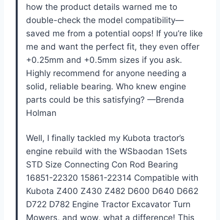
how the product details warned me to
double-check the model compatibility—
saved me from a potential oops! If you’re like
me and want the perfect fit, they even offer
+0.25mm and +0.5mm sizes if you ask.
Highly recommend for anyone needing a
solid, reliable bearing. Who knew engine
parts could be this satisfying? —Brenda
Holman
Well, I finally tackled my Kubota tractor’s
engine rebuild with the WSbaodan 1Sets
STD Size Connecting Con Rod Bearing
16851-22320 15861-22314 Compatible with
Kubota Z400 Z430 Z482 D600 D640 D662
D722 D782 Engine Tractor Excavator Turn
Mowers, and wow, what a difference! This