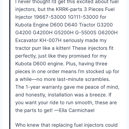
I never thought I’d get this excited about fuel
injectors, but the KRRK-parts 3 Pieces Fuel
Injector 19667-53000 1G111-53000 for
Kubota Engine D600 D640 Tractor G3200
G4200 G4200H G5200H G-5500S G6200H
Excavator KH-007H seriously made my
tractor purr like a kitten! These injectors fit
perfectly, just like they promised for my
Kubota D600 engine. Plus, having three
pieces in one order means I’m stocked up for
a while—no more last-minute scrambles.
The 1-year warranty gave me peace of mind,
and honestly, installation was a breeze. If
you want your ride to run smooth, these are
the parts to get! —Ella Carmichael
Who knew that replacing fuel injectors could