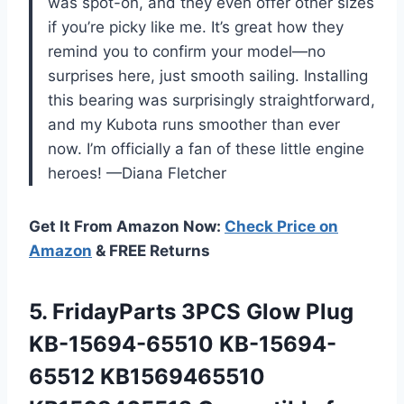
was spot-on, and they even offer other sizes
if you’re picky like me. It’s great how they
remind you to confirm your model—no
surprises here, just smooth sailing. Installing
this bearing was surprisingly straightforward,
and my Kubota runs smoother than ever
now. I’m officially a fan of these little engine
heroes! —Diana Fletcher
Get It From Amazon Now:
Check Price on
Amazon
& FREE Returns
5. FridayParts 3PCS Glow Plug
KB-15694-65510 KB-15694-
65512 KB1569465510