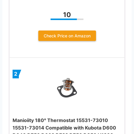
10
Check Price on Amazon
2
Manioiity 180° Thermostat 15531-73010
15531-73014 Compatible with Kubota D600