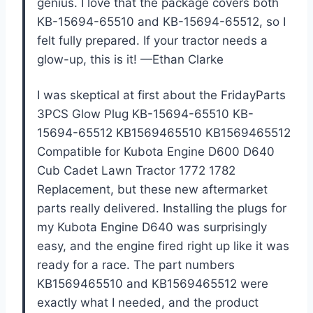
genius. I love that the package covers both
KB-15694-65510 and KB-15694-65512, so I
felt fully prepared. If your tractor needs a
glow-up, this is it! —Ethan Clarke
I was skeptical at first about the FridayParts
3PCS Glow Plug KB-15694-65510 KB-
15694-65512 KB1569465510 KB1569465512
Compatible for Kubota Engine D600 D640
Cub Cadet Lawn Tractor 1772 1782
Replacement, but these new aftermarket
parts really delivered. Installing the plugs for
my Kubota Engine D640 was surprisingly
easy, and the engine fired right up like it was
ready for a race. The part numbers
KB1569465510 and KB1569465512 were
exactly what I needed, and the product