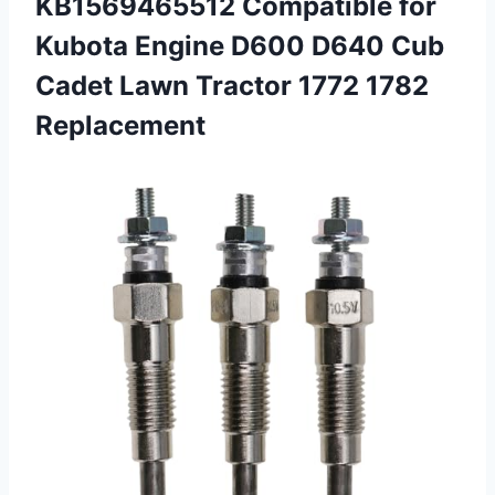
KB1569465512 Compatible for
Kubota Engine D600 D640 Cub
Cadet Lawn
Tractor 1772 1782
Replacement