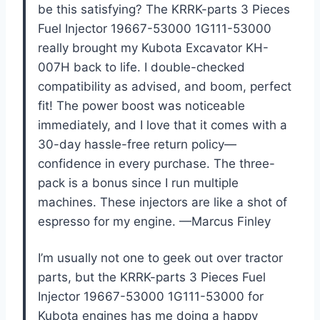
be this satisfying? The KRRK-parts 3 Pieces
Fuel Injector 19667-53000 1G111-53000
really brought my Kubota Excavator KH-
007H back to life. I double-checked
compatibility as advised, and boom, perfect
fit! The power boost was noticeable
immediately, and I love that it comes with a
30-day hassle-free return policy—
confidence in every purchase. The three-
pack is a bonus since I run multiple
machines. These injectors are like a shot of
espresso for my engine. —Marcus Finley
I’m usually not one to geek out over tractor
parts, but the KRRK-parts 3 Pieces Fuel
Injector 19667-53000 1G111-53000 for
Kubota engines has me doing a happy