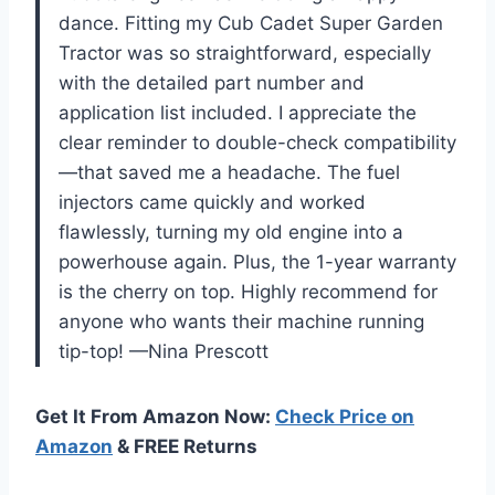
dance. Fitting my Cub Cadet Super Garden
Tractor was so straightforward, especially
with the detailed part number and
application list included. I appreciate the
clear reminder to double-check compatibility
—that saved me a headache. The fuel
injectors came quickly and worked
flawlessly, turning my old engine into a
powerhouse again. Plus, the 1-year warranty
is the cherry on top. Highly recommend for
anyone who wants their machine running
tip-top! —Nina Prescott
Get It From Amazon Now:
Check Price on
Amazon
& FREE Returns