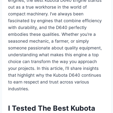
engines, the Best Kubota D640 Engine stands
out as a true workhorse in the world of
compact machinery. I’ve always been
fascinated by engines that combine efficiency
with durability, and the D640 perfectly
embodies these qualities. Whether you’re a
seasoned mechanic, a farmer, or simply
someone passionate about quality equipment,
understanding what makes this engine a top
choice can transform the way you approach
your projects. In this article, I’ll share insights
that highlight why the Kubota D640 continues
to earn respect and trust across various
industries.
I Tested The Best Kubota