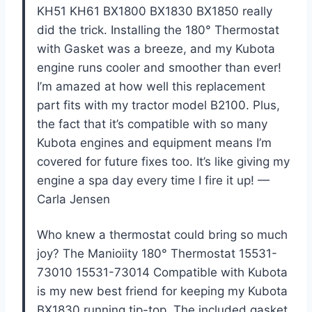
KH51 KH61 BX1800 BX1830 BX1850 really
did the trick. Installing the 180° Thermostat
with Gasket was a breeze, and my Kubota
engine runs cooler and smoother than ever!
I’m amazed at how well this replacement
part fits with my tractor model B2100. Plus,
the fact that it’s compatible with so many
Kubota engines and equipment means I’m
covered for future fixes too. It’s like giving my
engine a spa day every time I fire it up! —
Carla Jensen
Who knew a thermostat could bring so much
joy? The Manioiity 180° Thermostat 15531-
73010 15531-73014 Compatible with Kubota
is my new best friend for keeping my Kubota
BX1830 running tip-top. The included gasket