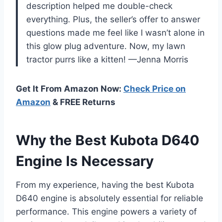
description helped me double-check
everything. Plus, the seller’s offer to answer
questions made me feel like I wasn’t alone in
this glow plug adventure. Now, my lawn
tractor purrs like a kitten! —Jenna Morris
Get It From Amazon Now:
Check Price on
Amazon
& FREE Returns
Why the Best Kubota D640
Engine Is Necessary
From my experience, having the best Kubota
D640 engine is absolutely essential for reliable
performance. This engine powers a variety of